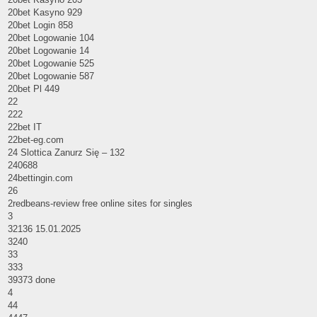
20bet Kasyno 929
20bet Login 858
20bet Logowanie 104
20bet Logowanie 14
20bet Logowanie 525
20bet Logowanie 587
20bet Pl 449
22
222
22bet IT
22bet-eg.com
24 Slottica Zanurz Się – 132
240688
24bettingin.com
26
2redbeans-review free online sites for singles
3
32136 15.01.2025
3240
33
333
39373 done
4
44