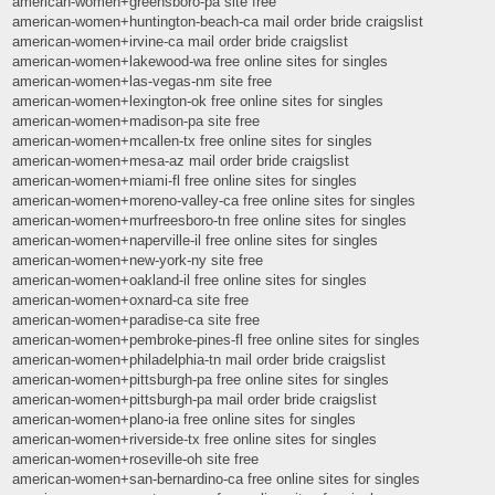
american-women+greensboro-pa site free
american-women+huntington-beach-ca mail order bride craigslist
american-women+irvine-ca mail order bride craigslist
american-women+lakewood-wa free online sites for singles
american-women+las-vegas-nm site free
american-women+lexington-ok free online sites for singles
american-women+madison-pa site free
american-women+mcallen-tx free online sites for singles
american-women+mesa-az mail order bride craigslist
american-women+miami-fl free online sites for singles
american-women+moreno-valley-ca free online sites for singles
american-women+murfreesboro-tn free online sites for singles
american-women+naperville-il free online sites for singles
american-women+new-york-ny site free
american-women+oakland-il free online sites for singles
american-women+oxnard-ca site free
american-women+paradise-ca site free
american-women+pembroke-pines-fl free online sites for singles
american-women+philadelphia-tn mail order bride craigslist
american-women+pittsburgh-pa free online sites for singles
american-women+pittsburgh-pa mail order bride craigslist
american-women+plano-ia free online sites for singles
american-women+riverside-tx free online sites for singles
american-women+roseville-oh site free
american-women+san-bernardino-ca free online sites for singles