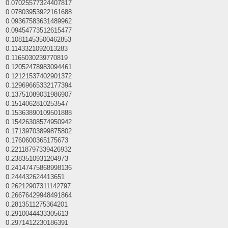
0.07025577324407817
0.07803953922161688
0.09367583631489962
0.09454773512615477
0.10811453500462853
0.1143321092013283
0.1165030239770819
0.12052478983094461
0.12121537402901372
0.12969665332177394
0.13751089031986907
0.1514062810253547
0.15363890109501888
0.15426308574950942
0.17139703899875802
0.1760600365175673
0.22118797339426932
0.2383510931204973
0.24147475868998136
0.244432624413651
0.26212907311142797
0.26676429948491864
0.2813511275364201
0.2910044433305613
0.2971412230186391