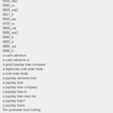
9500_wa2
9595_ru
9600_sat2
9617_tr
9650_wa
9700_ru
9900_sat
9900_sat2
9940_tr
9950_tr
9985_sat
9990_tr
a cash advance
a cash advance is
a good payday loan company
a legitimate mail order bride
a mail order bride
a payday advance loan
a payday loan
a payday loan company
a payday loan is
a payday loan near me
a payday loan?
a payday loans
Ã¤r postorder brud verklig