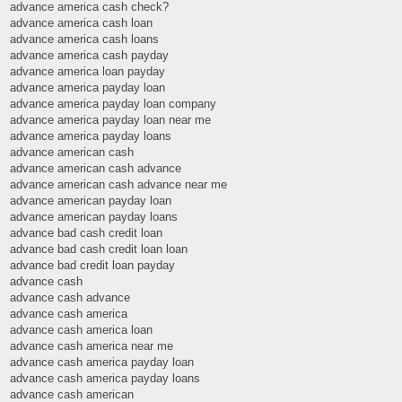
advance america cash check?
advance america cash loan
advance america cash loans
advance america cash payday
advance america loan payday
advance america payday loan
advance america payday loan company
advance america payday loan near me
advance america payday loans
advance american cash
advance american cash advance
advance american cash advance near me
advance american payday loan
advance american payday loans
advance bad cash credit loan
advance bad cash credit loan loan
advance bad credit loan payday
advance cash
advance cash advance
advance cash america
advance cash america loan
advance cash america near me
advance cash america payday loan
advance cash america payday loans
advance cash american