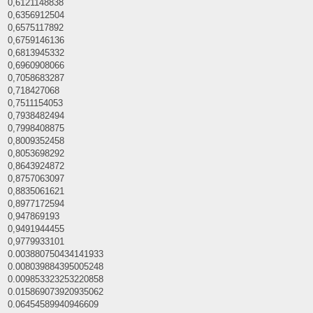
0,6121148838
0,6356912504
0,6575117892
0,6759146136
0,6813945332
0,6960908066
0,7058683287
0,718427068
0,7511154053
0,7938482494
0,7998408875
0,8009352458
0,8053698292
0,8643924872
0,8757063097
0,8835061621
0,8977172594
0,947869193
0,9491944455
0,9779933101
0.003880750434141933
0.008039884395005248
0.009853323253220858
0.015869073920935062
0.06454589940946609