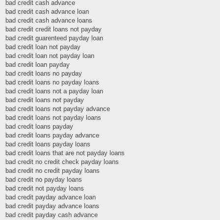
bad credit cash advance
bad credit cash advance loan
bad credit cash advance loans
bad credit credit loans not payday
bad credit guarenteed payday loan
bad credit loan not payday
bad credit loan not payday loan
bad credit loan payday
bad credit loans no payday
bad credit loans no payday loans
bad credit loans not a payday loan
bad credit loans not payday
bad credit loans not payday advance
bad credit loans not payday loans
bad credit loans payday
bad credit loans payday advance
bad credit loans payday loans
bad credit loans that are not payday loans
bad credit no credit check payday loans
bad credit no credit payday loans
bad credit no payday loans
bad credit not payday loans
bad credit payday advance loan
bad credit payday advance loans
bad credit payday cash advance