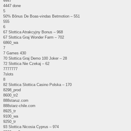
4447
4447 done
5
50% Bônus De Boas-vindas Betmotion – 551
555
6
67 Slottica Atrakcyjny Bonus – 968
67 Slottica Graj Wonder Farm – 702
6860_wa
7
7 Games 430
70 Slottica Graj Demo 100 Joker – 28
72 Slottica Nie Czekaj – 62
7777777
7slots
8
82 Slottica Slottica Casino Polska – 170
8298_prod
8600_tr2
888staruz.com
888starz-chile.com
8925_tr
9100_wa
9250_tr
93 Slottica Nicosia Cyprus – 974