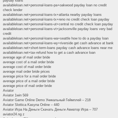
payday loans
availableloan.net+personal-loans-pa+oakwood payday loan no credit
check lender
availableloan.net+personal-loans-tx+atlanta nearby payday loans
availableloan.net+personal-loans-tx+reno no credit check loan payday
availableloan.net+personal-loans-ut+central no credit check loan payday
availableloan.net+personal-loans-vt+jacksonville payday loans very bad
credit
availableloan.net+personal-loans-wa+seattle how to do a payday loan
availableloan.net+personal-loans-wy+riverside get cash advance at bank
availableloan.net+short-term-loans payday cash advance loans near me
availableloan.net+tax-refund how to get a cash advance loan
average age of mail order bride
average cost of a mail order bride
average cost of mail order bride
average mail order bride prices
average price for a mail order bride
average price of a mail order bride
average price of mail order bride
Aviator
Aviator 1win 569
Aviator Game Online Demo Уникальный Геймплей – 218
Aviator Slottica Kasyna Online – 440
Aviator Игра На Деньги Скачать Деньги Авиатор Игра – 707
aviator24.ng z