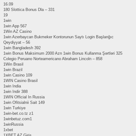
16.09
180 Slottica Bonus Dla – 331
19
1win
1win App 567
1Win AZ Casino
1win Azerbaycan Bukmeker Kontorunun Saytı Login Başlanğıc
Qeydiyyat – 56
1win Bangladesh 392
1win Bonus Maksimum 2000 Azn 1win Bonus Kullanma Şərtləri 325
Colegio Peruano Norteamericano Abraham Lincoln – 858
1Win Brasil
1win Brazil
1win Casino 109
1WIN Casino Brasil
1win India
1win Indir 388
1WIN Official In Russia
1win Ofitsialnii Sait 149
1win Turkiye
1win-bet.co.tz z1
1winbetuz.com1
1winRussia
1xbet
1XBET AZ Giriş