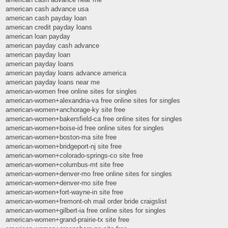
american cash advance usa
american cash payday loan
american credit payday loans
american loan payday
american payday cash advance
american payday loan
american payday loans
american payday loans advance america
american payday loans near me
american-women free online sites for singles
american-women+alexandria-va free online sites for singles
american-women+anchorage-ky site free
american-women+bakersfield-ca free online sites for singles
american-women+boise-id free online sites for singles
american-women+boston-ma site free
american-women+bridgeport-nj site free
american-women+colorado-springs-co site free
american-women+columbus-mt site free
american-women+denver-mo free online sites for singles
american-women+denver-mo site free
american-women+fort-wayne-in site free
american-women+fremont-oh mail order bride craigslist
american-women+gilbert-ia free online sites for singles
american-women+grand-prairie-tx site free