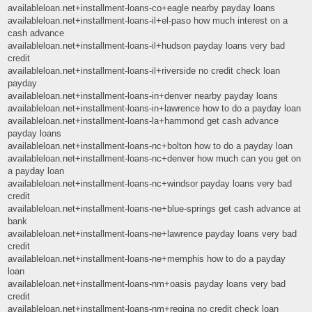
availableloan.net+installment-loans-co+eagle nearby payday loans
availableloan.net+installment-loans-il+el-paso how much interest on a
cash advance
availableloan.net+installment-loans-il+hudson payday loans very bad
credit
availableloan.net+installment-loans-il+riverside no credit check loan
payday
availableloan.net+installment-loans-in+denver nearby payday loans
availableloan.net+installment-loans-in+lawrence how to do a payday loan
availableloan.net+installment-loans-la+hammond get cash advance
payday loans
availableloan.net+installment-loans-nc+bolton how to do a payday loan
availableloan.net+installment-loans-nc+denver how much can you get on
a payday loan
availableloan.net+installment-loans-nc+windsor payday loans very bad
credit
availableloan.net+installment-loans-ne+blue-springs get cash advance at
bank
availableloan.net+installment-loans-ne+lawrence payday loans very bad
credit
availableloan.net+installment-loans-ne+memphis how to do a payday
loan
availableloan.net+installment-loans-nm+oasis payday loans very bad
credit
availableloan.net+installment-loans-nm+regina no credit check loan