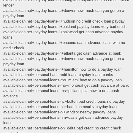
lender
availableloan.net+payday-loans-ia+denver how much can you get on a
payday loan
availableloan.net+payday-loans-il+hudson no credit check loan payday
availableloan.net+payday-loans-il+oakland payday loans very bad credit
availableloan.net+payday-loans-il+oakwood get cash advance payday
loans
availableloan.net+payday-loans-il+phoenix cash advance loans with no
credit check
availableloan.net+payday-loans-in+atlanta get cash advance at bank
availableloan.net+payday-loans-in+denver how much can you get on a
payday loan
availableloan.net+payday-loans-in+hamilton how to do a payday loan
availableloan.net+personal-bad-credit-loans payday loans banks
availableloan.net+personal-loans-mo+miami how to do a payday loan
availableloan.net+personal-loans-mo+montreal get cash advance at bank
availableloan.net+personal-loans-ms+philadelphia how to do a cash
advance
availableloan.net+personal-loans-nc+bolton bad credit loans no payday
availableloan.net+personal-loans-nc+hamilton nearby payday loans
availableloan.net+personal-loans-nj+windsor nearby payday loans
availableloan.net+personal-loans-nm+oasis get cash advance payday
loans
availableloan.net+personal-loans-oh+delta bad credit no credit check