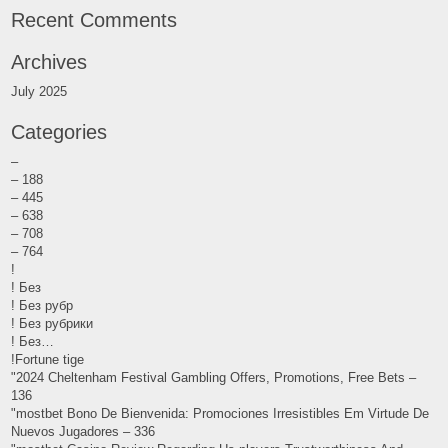
Recent Comments
Archives
July 2025
Categories
–
– 188
– 445
– 638
– 708
– 764
!
! Без
! Без рубр
! Без рубрики
! Без…
!Fortune tige
"2024 Cheltenham Festival Gambling Offers, Promotions, Free Bets –
136
"mostbet Bono De Bienvenida: Promociones Irresistibles Em Virtude De
Nuevos Jugadores – 336