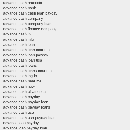
advance cash americia
advance cash bank
advance cash cash loan payday
advance cash company
advance cash company loan
advance cash finance company
advance cash in
advance cash info
advance cash loan
advance cash loan near me
advance cash loan payday
advance cash loan usa
advance cash loans
advance cash loans near me
advance cash log in
advance cash near me
advance cash now
advance cash of america
advance cash payday
advance cash payday loan
advance cash payday loans
advance cash usa
advance cash usa payday loan
advance loan payday
advance loan payday loan