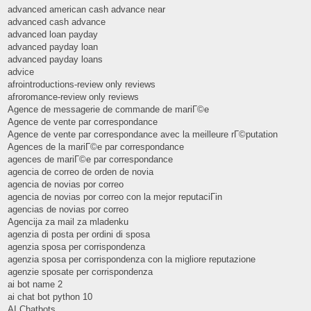
advanced american cash advance near
advanced cash advance
advanced loan payday
advanced payday loan
advanced payday loans
advice
afrointroductions-review only reviews
afroromance-review only reviews
Agence de messagerie de commande de mariГ©e
Agence de vente par correspondance
Agence de vente par correspondance avec la meilleure rГ©putation
Agences de la mariГ©e par correspondance
agences de mariГ©e par correspondance
agencia de correo de orden de novia
agencia de novias por correo
agencia de novias por correo con la mejor reputaciГіn
agencias de novias por correo
Agencija za mail za mladenku
agenzia di posta per ordini di sposa
agenzia sposa per corrispondenza
agenzia sposa per corrispondenza con la migliore reputazione
agenzie sposate per corrispondenza
ai bot name 2
ai chat bot python 10
AI Chatbots