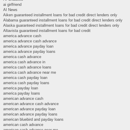
ai girlfriend
AI News
Aiken guaranteed installment loans for bad credit direct lenders only
Alabama guaranteed installment loans for bad credit direct lenders only
Alaska guaranteed installment loans for bad credit direct lenders only
Altavista guaranteed installment loans for bad credit
america advance cash
america advance cash advance
america advance payday loan
america advance payday loans
america cash advance
america cash advance in
america cash advance loans
america cash advance near me
america cash payday loan
america cash payday loans
america payday loan
america payday loans
american advance cash
american advance cash advance
american advance payday loan
american advance payday loans
american bluebird and payday loans
american cash advance
american cash advance near me