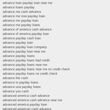
advance loan payday loan near me
advance loans payday
advance me cash advance
advance me now payday loan
advance me payday loan
advance me payday loans
advance of america cash advance
advance of america payday loan
advance payday cash loan
advance payday loan
advance payday loan company
advance payday loan near me
advance payday loans
advance payday loans bad credit
advance payday loans near me
advance payday loans near me no credit check
advance payday loans no credit check
advance the cash
advance to payday loans
advance usa payday loans
advance you cash
advanced america cash advance
advanced america cash advance near me
advanced america payday loan
advanced american cash advance