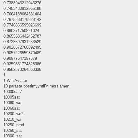
0.7388943212943276
0.7453430812965198
0.7664188684331404
0.7675388179828142
0.7740866595026699
0.860371750821024
0.8655586442452787
0.8723697931283529
0.9028572760892495
0.9057226559370489
0.90977647197579
0.9259861774828386
0.9582573264860339
1
1 Win Aviator
10 parasta postimyyntiГ¤ morsiamen
10000sat7
10005sat
10060_wa
10060sat
10200_wa2
10210_wa
10250_prod
10260_sat
10300_sat