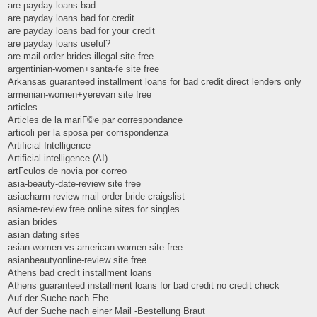
are payday loans bad
are payday loans bad for credit
are payday loans bad for your credit
are payday loans useful?
are-mail-order-brides-illegal site free
argentinian-women+santa-fe site free
Arkansas guaranteed installment loans for bad credit direct lenders only
armenian-women+yerevan site free
articles
Articles de la mariГ©e par correspondance
articoli per la sposa per corrispondenza
Artificial Intelligence
Artificial intelligence (AI)
artГ­culos de novia por correo
asia-beauty-date-review site free
asiacharm-review mail order bride craigslist
asiame-review free online sites for singles
asian brides
asian dating sites
asian-women-vs-american-women site free
asianbeautyonline-review site free
Athens bad credit installment loans
Athens guaranteed installment loans for bad credit no credit check
Auf der Suche nach Ehe
Auf der Suche nach einer Mail -Bestellung Braut