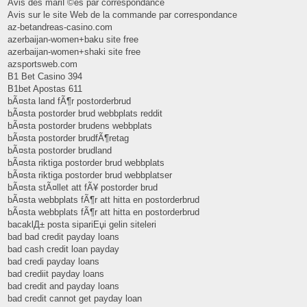
Avis des mariГ©es par correspondance
Avis sur le site Web de la commande par correspondance
az-betandreas-casino.com
azerbaijan-women+baku site free
azerbaijan-women+shaki site free
azsportsweb.com
B1 Bet Casino 394
B1bet Apostas 611
bÃ¤sta land fÃ¶r postorderbrud
bÃ¤sta postorder brud webbplats reddit
bÃ¤sta postorder brudens webbplats
bÃ¤sta postorder brudfÃ¶retag
bÃ¤sta postorder brudland
bÃ¤sta riktiga postorder brud webbplats
bÃ¤sta riktiga postorder brud webbplatser
bÃ¤sta stÃ¤llet att fÃ¥ postorder brud
bÃ¤sta webbplats fÃ¶r att hitta en postorderbrud
bÃ¤sta webbplats fÃ¶r att hitta en postorderbrud
bacaklД± posta sipariЕџi gelin siteleri
bad bad credit payday loans
bad cash credit loan payday
bad credi payday loans
bad crediit payday loans
bad credit and payday loans
bad credit cannot get payday loan