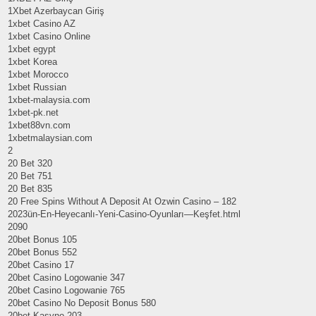
1Xbet Azerbaycan Giriş
1xbet Casino AZ
1xbet Casino Online
1xbet egypt
1xbet Korea
1xbet Morocco
1xbet Russian
1xbet-malaysia.com
1xbet-pk.net
1xbet88vn.com
1xbetmalaysian.com
2
20 Bet 320
20 Bet 751
20 Bet 835
20 Free Spins Without A Deposit At Ozwin Casino – 182
2023ün-En-Heyecanlı-Yeni-Casino-Oyunları—Keşfet.html
2090
20bet Bonus 105
20bet Bonus 552
20bet Casino 17
20bet Casino Logowanie 347
20bet Casino Logowanie 765
20bet Casino No Deposit Bonus 580
20bet Kasyno 203