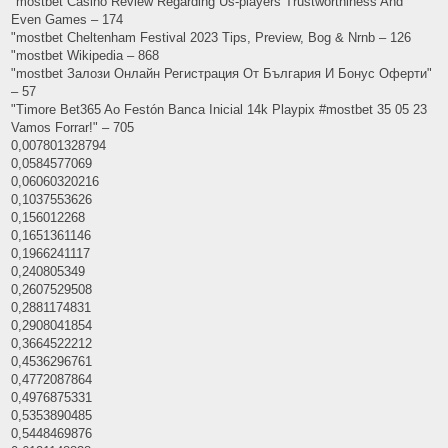
"mostbet Casino Review Regarding Us-players Trustworthiness And
Even Games – 174
"mostbet Cheltenham Festival 2023 Tips, Preview, Bog & Nrnb – 126
"mostbet Wikipedia – 868
"mostbet Залози Онлайн Регистрация От България И Бонус Оферти"
– 57
"Timore Bet365 Ao Festón Banca Inicial 14k Playpix #mostbet 35 05 23
Vamos Forrar!" – 705
0,007801328794
0,0584577069
0,06060320216
0,1037553626
0,156012268
0,1651361146
0,1966241117
0,240805349
0,2607529508
0,2881174831
0,2908041854
0,3664522212
0,4536296761
0,4772087864
0,4976875331
0,5353890485
0,5448469876