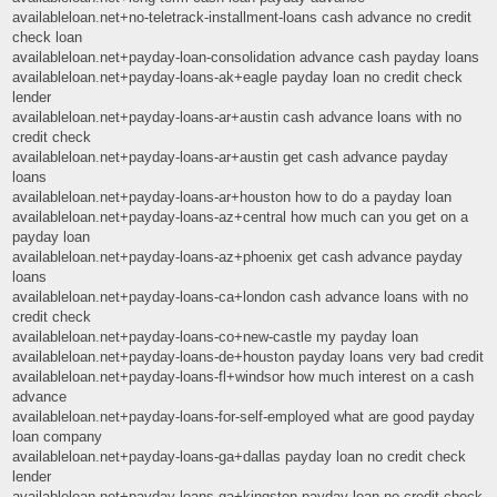
availableloan.net+no-teletrack-installment-loans cash advance no credit
check loan
availableloan.net+payday-loan-consolidation advance cash payday loans
availableloan.net+payday-loans-ak+eagle payday loan no credit check
lender
availableloan.net+payday-loans-ar+austin cash advance loans with no
credit check
availableloan.net+payday-loans-ar+austin get cash advance payday
loans
availableloan.net+payday-loans-ar+houston how to do a payday loan
availableloan.net+payday-loans-az+central how much can you get on a
payday loan
availableloan.net+payday-loans-az+phoenix get cash advance payday
loans
availableloan.net+payday-loans-ca+london cash advance loans with no
credit check
availableloan.net+payday-loans-co+new-castle my payday loan
availableloan.net+payday-loans-de+houston payday loans very bad credit
availableloan.net+payday-loans-fl+windsor how much interest on a cash
advance
availableloan.net+payday-loans-for-self-employed what are good payday
loan company
availableloan.net+payday-loans-ga+dallas payday loan no credit check
lender
availableloan.net+payday-loans-ga+kingston payday loan no credit check