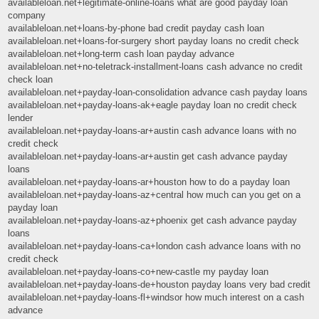
availableloan.net+legitimate-online-loans what are good payday loan
company
availableloan.net+loans-by-phone bad credit payday cash loan
availableloan.net+loans-for-surgery short payday loans no credit check
availableloan.net+long-term cash loan payday advance
availableloan.net+no-teletrack-installment-loans cash advance no credit
check loan
availableloan.net+payday-loan-consolidation advance cash payday loans
availableloan.net+payday-loans-ak+eagle payday loan no credit check
lender
availableloan.net+payday-loans-ar+austin cash advance loans with no
credit check
availableloan.net+payday-loans-ar+austin get cash advance payday
loans
availableloan.net+payday-loans-ar+houston how to do a payday loan
availableloan.net+payday-loans-az+central how much can you get on a
payday loan
availableloan.net+payday-loans-az+phoenix get cash advance payday
loans
availableloan.net+payday-loans-ca+london cash advance loans with no
credit check
availableloan.net+payday-loans-co+new-castle my payday loan
availableloan.net+payday-loans-de+houston payday loans very bad credit
availableloan.net+payday-loans-fl+windsor how much interest on a cash
advance