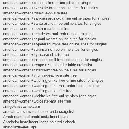
american-women+plano-ia free online sites for singles
american-women+riverside-tx free online sites for singles
american-women+roseville-oh site free
american-women+san-bernardino-ca free online sites for singles
american-women+santa-ana-ca free online sites for singles
american-women+santa-rosa-tx site free
american-women+seattle-wa mail order bride craigslist
american-women+st-paul-va free online sites for singles
american-women+st-petersburg-pa free online sites for singles
american-women+surprise-ne free online sites for singles
american-women+syracuse-oh site free
american-women+tallahassee-fl free online sites for singles
american-women+tempe-az mail order bride craigslist
american-women+tucson-az free online sites for singles
american-women+virginia-beach-va site free
american-women+washington-ks free online sites for singles
american-women+washington-ks mail order bride craigslist
american-women+washington-ks site free
american-women+wichita-ks free online sites for singles
american-women+worcester-ma site free
amigowinscasino.com
amolatina-review mail order bride craigslist
Amsterdam bad credit installment loans
Anadarko installment loans no credit check
anatoliazirveleri_apr