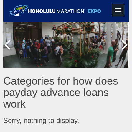
Toggle
navigati
Categories for how does
payday advance loans
work
Sorry, nothing to display.