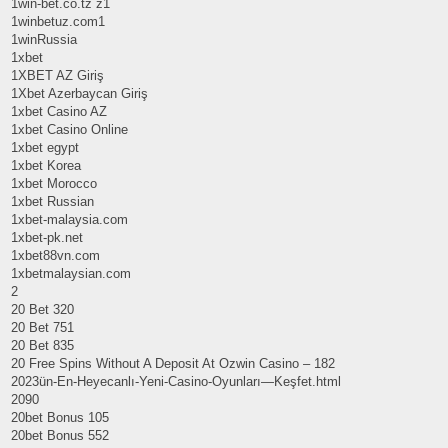
1win-bet.co.tz z1
1winbetuz.com1
1winRussia
1xbet
1XBET AZ Giriş
1Xbet Azerbaycan Giriş
1xbet Casino AZ
1xbet Casino Online
1xbet egypt
1xbet Korea
1xbet Morocco
1xbet Russian
1xbet-malaysia.com
1xbet-pk.net
1xbet88vn.com
1xbetmalaysian.com
2
20 Bet 320
20 Bet 751
20 Bet 835
20 Free Spins Without A Deposit At Ozwin Casino – 182
2023ün-En-Heyecanlı-Yeni-Casino-Oyunları—Keşfet.html
2090
20bet Bonus 105
20bet Bonus 552