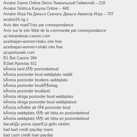
Aviator Game Online Demo Уникальный Геймплей – 218
Aviator Slottica Kasyna Online – 440
Aviator Игра На Деньги Скачать Деньги Авиатор Игра – 707
aviator24.ng z
Avis des mariГ©es par correspondance
Avis sur le site Web de la commande par correspondance
az-betandreas-casino.com
azerbaijan-women+baku site free
azerbaijan-women+shaki site free
azsportsweb.com
B1 Bet Casino 394
B1bet Apostas 611
bÃ¤sta land fÃ¶r postorderbrud
bÃ¤sta postorder brud webbplats reddit
bÃ¤sta postorder brudens webbplats
bÃ¤sta postorder brudfÃ¶retag
bÃ¤sta postorder brudland
bÃ¤sta riktiga postorder brud webbplats
bÃ¤sta riktiga postorder brud webbplatser
bÃ¤sta stÃ¤llet att fÃ¥ postorder brud
bÃ¤sta webbplats fÃ¶r att hitta en postorderbrud
bÃ¤sta webbplats fÃ¶r att hitta en postorderbrud
bacaklД± posta sipariЕџi gelin siteleri
bad bad credit payday loans
bad cash credit loan payday