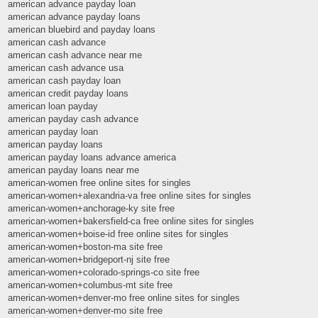
american advance payday loan
american advance payday loans
american bluebird and payday loans
american cash advance
american cash advance near me
american cash advance usa
american cash payday loan
american credit payday loans
american loan payday
american payday cash advance
american payday loan
american payday loans
american payday loans advance america
american payday loans near me
american-women free online sites for singles
american-women+alexandria-va free online sites for singles
american-women+anchorage-ky site free
american-women+bakersfield-ca free online sites for singles
american-women+boise-id free online sites for singles
american-women+boston-ma site free
american-women+bridgeport-nj site free
american-women+colorado-springs-co site free
american-women+columbus-mt site free
american-women+denver-mo free online sites for singles
american-women+denver-mo site free