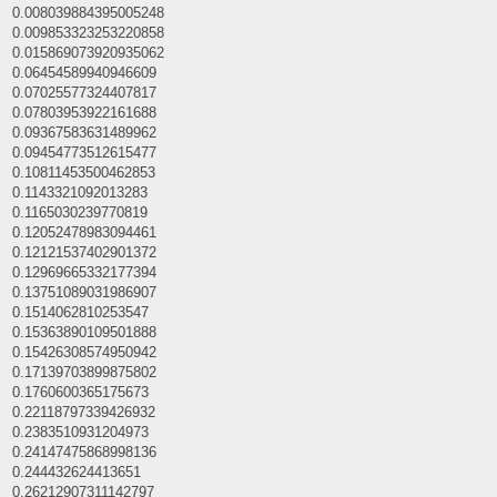
0.008039884395005248
0.009853323253220858
0.015869073920935062
0.06454589940946609
0.07025577324407817
0.07803953922161688
0.09367583631489962
0.09454773512615477
0.10811453500462853
0.1143321092013283
0.1165030239770819
0.12052478983094461
0.12121537402901372
0.12969665332177394
0.13751089031986907
0.1514062810253547
0.15363890109501888
0.15426308574950942
0.17139703899875802
0.1760600365175673
0.22118797339426932
0.2383510931204973
0.24147475868998136
0.244432624413651
0.26212907311142797