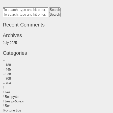
Search
Search
Recent Comments
Archives
July 2025
Categories
–
– 188
– 445
– 638
– 708
– 764
!
! Без
! Без рубр
! Без рубрики
! Без…
!Fortune tige