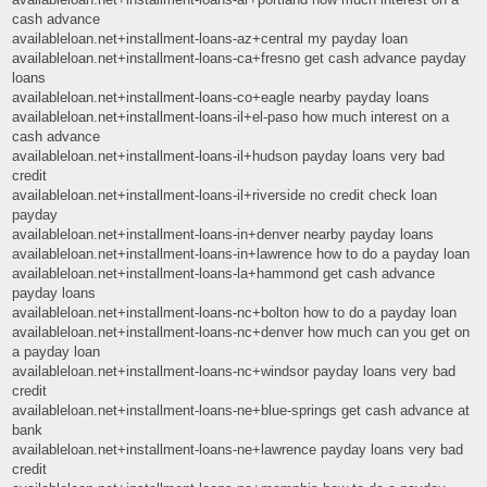
cash advance
availableloan.net+installment-loans-az+central my payday loan
availableloan.net+installment-loans-ca+fresno get cash advance payday
loans
availableloan.net+installment-loans-co+eagle nearby payday loans
availableloan.net+installment-loans-il+el-paso how much interest on a
cash advance
availableloan.net+installment-loans-il+hudson payday loans very bad
credit
availableloan.net+installment-loans-il+riverside no credit check loan
payday
availableloan.net+installment-loans-in+denver nearby payday loans
availableloan.net+installment-loans-in+lawrence how to do a payday loan
availableloan.net+installment-loans-la+hammond get cash advance
payday loans
availableloan.net+installment-loans-nc+bolton how to do a payday loan
availableloan.net+installment-loans-nc+denver how much can you get on
a payday loan
availableloan.net+installment-loans-nc+windsor payday loans very bad
credit
availableloan.net+installment-loans-ne+blue-springs get cash advance at
bank
availableloan.net+installment-loans-ne+lawrence payday loans very bad
credit