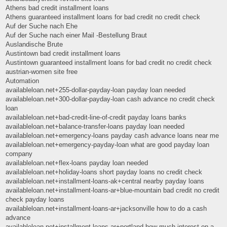
Athens bad credit installment loans
Athens guaranteed installment loans for bad credit no credit check
Auf der Suche nach Ehe
Auf der Suche nach einer Mail -Bestellung Braut
Auslandische Brute
Austintown bad credit installment loans
Austintown guaranteed installment loans for bad credit no credit check
austrian-women site free
Automation
availableloan.net+255-dollar-payday-loan payday loan needed
availableloan.net+300-dollar-payday-loan cash advance no credit check
loan
availableloan.net+bad-credit-line-of-credit payday loans banks
availableloan.net+balance-transfer-loans payday loan needed
availableloan.net+emergency-loans payday cash advance loans near me
availableloan.net+emergency-payday-loan what are good payday loan
company
availableloan.net+flex-loans payday loan needed
availableloan.net+holiday-loans short payday loans no credit check
availableloan.net+installment-loans-ak+central nearby payday loans
availableloan.net+installment-loans-ar+blue-mountain bad credit no credit
check payday loans
availableloan.net+installment-loans-ar+jacksonville how to do a cash
advance
availableloan.net+installment-loans-ar+portland how much interest on a