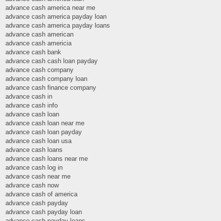
advance cash america near me
advance cash america payday loan
advance cash america payday loans
advance cash american
advance cash americia
advance cash bank
advance cash cash loan payday
advance cash company
advance cash company loan
advance cash finance company
advance cash in
advance cash info
advance cash loan
advance cash loan near me
advance cash loan payday
advance cash loan usa
advance cash loans
advance cash loans near me
advance cash log in
advance cash near me
advance cash now
advance cash of america
advance cash payday
advance cash payday loan
advance cash payday loans