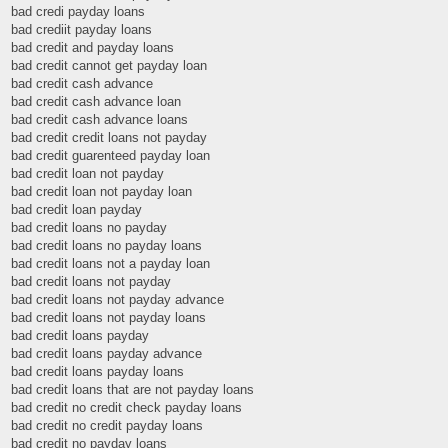
bad credi payday loans
bad crediit payday loans
bad credit and payday loans
bad credit cannot get payday loan
bad credit cash advance
bad credit cash advance loan
bad credit cash advance loans
bad credit credit loans not payday
bad credit guarenteed payday loan
bad credit loan not payday
bad credit loan not payday loan
bad credit loan payday
bad credit loans no payday
bad credit loans no payday loans
bad credit loans not a payday loan
bad credit loans not payday
bad credit loans not payday advance
bad credit loans not payday loans
bad credit loans payday
bad credit loans payday advance
bad credit loans payday loans
bad credit loans that are not payday loans
bad credit no credit check payday loans
bad credit no credit payday loans
bad credit no payday loans