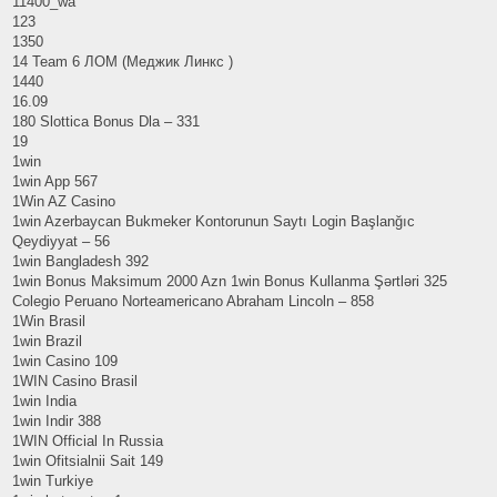
11400_wa
123
1350
14 Team 6 ЛОМ (Меджик Линкс )
1440
16.09
180 Slottica Bonus Dla – 331
19
1win
1win App 567
1Win AZ Casino
1win Azerbaycan Bukmeker Kontorunun Saytı Login Başlanğıc
Qeydiyyat – 56
1win Bangladesh 392
1win Bonus Maksimum 2000 Azn 1win Bonus Kullanma Şərtləri 325
Colegio Peruano Norteamericano Abraham Lincoln – 858
1Win Brasil
1win Brazil
1win Casino 109
1WIN Casino Brasil
1win India
1win Indir 388
1WIN Official In Russia
1win Ofitsialnii Sait 149
1win Turkiye