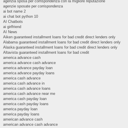
agenzia sposa per corrispondenza con la migliore reputazione
agenzie sposate per corrispondenza
ai bot name 2
ai chat bot python 10
AI Chatbots
ai girlfriend
AI News
Aiken guaranteed installment loans for bad credit direct lenders only
Alabama guaranteed installment loans for bad credit direct lenders only
Alaska guaranteed installment loans for bad credit direct lenders only
Altavista guaranteed installment loans for bad credit
america advance cash
america advance cash advance
america advance payday loan
america advance payday loans
america cash advance
america cash advance in
america cash advance loans
america cash advance near me
america cash payday loan
america cash payday loans
america payday loan
america payday loans
american advance cash
american advance cash advance