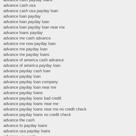
advance cash usa
advance cash usa payday loan
advance loan payday
advance loan payday loan
advance loan payday loan near me
advance loans payday
advance me cash advance
advance me now payday loan
advance me payday loan
advance me payday loans
advance of america cash advance
advance of america payday loan
advance payday cash loan
advance payday loan
advance payday loan company
advance payday loan near me
advance payday loans
advance payday loans bad credit
advance payday loans near me
advance payday loans near me no credit check
advance payday loans no credit check
advance the cash
advance to payday loans
advance usa payday loans