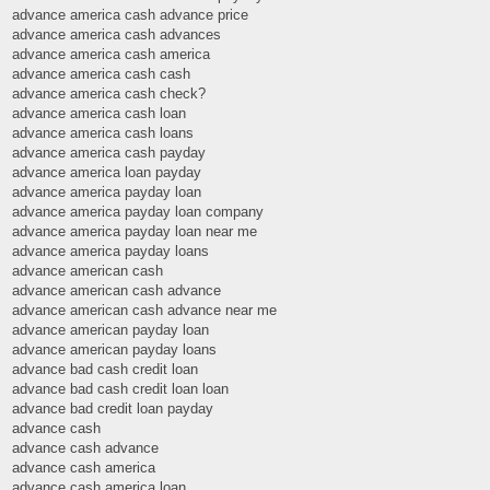
advance america cash advance price
advance america cash advances
advance america cash america
advance america cash cash
advance america cash check?
advance america cash loan
advance america cash loans
advance america cash payday
advance america loan payday
advance america payday loan
advance america payday loan company
advance america payday loan near me
advance america payday loans
advance american cash
advance american cash advance
advance american cash advance near me
advance american payday loan
advance american payday loans
advance bad cash credit loan
advance bad cash credit loan loan
advance bad credit loan payday
advance cash
advance cash advance
advance cash america
advance cash america loan