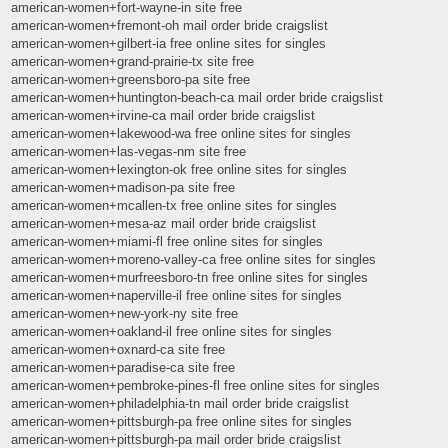
american-women+fort-wayne-in site free
american-women+fremont-oh mail order bride craigslist
american-women+gilbert-ia free online sites for singles
american-women+grand-prairie-tx site free
american-women+greensboro-pa site free
american-women+huntington-beach-ca mail order bride craigslist
american-women+irvine-ca mail order bride craigslist
american-women+lakewood-wa free online sites for singles
american-women+las-vegas-nm site free
american-women+lexington-ok free online sites for singles
american-women+madison-pa site free
american-women+mcallen-tx free online sites for singles
american-women+mesa-az mail order bride craigslist
american-women+miami-fl free online sites for singles
american-women+moreno-valley-ca free online sites for singles
american-women+murfreesboro-tn free online sites for singles
american-women+naperville-il free online sites for singles
american-women+new-york-ny site free
american-women+oakland-il free online sites for singles
american-women+oxnard-ca site free
american-women+paradise-ca site free
american-women+pembroke-pines-fl free online sites for singles
american-women+philadelphia-tn mail order bride craigslist
american-women+pittsburgh-pa free online sites for singles
american-women+pittsburgh-pa mail order bride craigslist