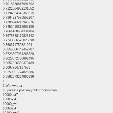
0.7018830817991892
0.7122064962131552
0.7194364342360215
0.7364227578558207
0.7388943212943276
0.7453430812965198
0.7664188684331404
0.7675388179828142
0.7740866595026699
0.860371750821024
0.8655586442452787
0.8723697931283529
0.9028572760892495
0.9057226559370489
0.90977647197579
0.9259861774828386
0.9582573264860339
1
1 Win Aviator
10 parasta postimyyntiГ¤ morsiamen
10000sat7
10005sat
10060_wa
10060sat
10200_wa2