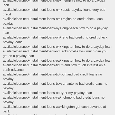
availableloan.net+installment-loans-ne+memphis how to do a payday
loan
availableloan.net+installment-loans-nm+oasis payday loans very bad
credit
availableloan.net+installment-loans-nm+regina no credit check loan
payday
availableloan.net+installment-loans-ny+long-beach how to do a payday
loan
availableloan.net+installment-loans-oh+reno bad credit no credit check
payday loans
availableloan.net+installment-loans-ok+kingston how to do a payday loan
availableloan.net+installment-loans-or+jacksonville how much can you
get on a payday loan
availableloan.net+installment-loans-pa+kingston how to do a payday loan
availableloan.net+installment-loans-tx+miami how much interest on a
cash advance
availableloan.net+installment-loans-tx+portland bad credit loans no
payday
availableloan.net+installment-loans-tx+san-antonio bad credit loans no
payday
availableloan.net+installment-loans-tx+tyler my payday loan
availableloan.net+installment-loans-va+richmond bad credit loans no
payday
availableloan.net+installment-loans-wa+kingston get cash advance at
bank