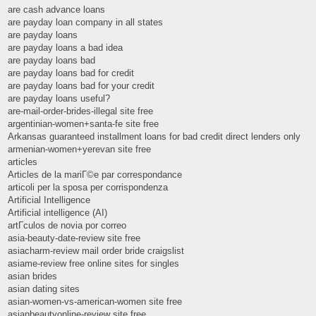
are cash advance loans
are payday loan company in all states
are payday loans
are payday loans a bad idea
are payday loans bad
are payday loans bad for credit
are payday loans bad for your credit
are payday loans useful?
are-mail-order-brides-illegal site free
argentinian-women+santa-fe site free
Arkansas guaranteed installment loans for bad credit direct lenders only
armenian-women+yerevan site free
articles
Articles de la mariГ©e par correspondance
articoli per la sposa per corrispondenza
Artificial Intelligence
Artificial intelligence (AI)
artГ­culos de novia por correo
asia-beauty-date-review site free
asiacharm-review mail order bride craigslist
asiame-review free online sites for singles
asian brides
asian dating sites
asian-women-vs-american-women site free
asianbeautyonline-review site free