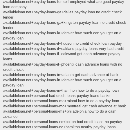
availableloan.net+payday-loans-for-self-employed what are good payday
loan company
availableloan.net+payday-loans-ga+dallas payday loan no credit check
lender
availableloan.net+payday-loans-ga+kingston payday loan no credit check
lender
availableloan.net+payday-loans-ia+denver how much can you get on a
payday loan
availableloan.net+payday-loans-il+hudson no credit check loan payday
availableloan.net+payday-loans-il+oakland payday loans very bad credit
availableloan.net+payday-loans-il+oakwood get cash advance payday
loans
availableloan.net+payday-loans-il+phoenix cash advance loans with no
credit check
availableloan.net+payday-loans-in+atlanta get cash advance at bank
availableloan.net+payday-loans-in+denver how much can you get on a
payday loan
availableloan.net+payday-loans-in+hamilton how to do a payday loan
availableloan.net+personal-bad-credit-loans payday loans banks
availableloan.net+personal-loans-mo+miami how to do a payday loan
availableloan.net+personal-loans-mo+montreal get cash advance at bank
availableloan.net+personal-loans-ms+philadelphia how to do a cash
advance
availableloan.net+personal-loans-nc+bolton bad credit loans no payday
availableloan.net+personal-loans-nc+hamilton nearby payday loans