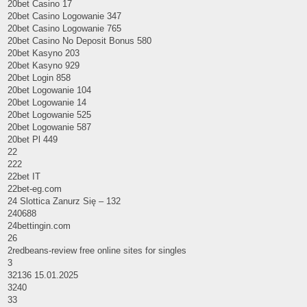
20bet Casino 17
20bet Casino Logowanie 347
20bet Casino Logowanie 765
20bet Casino No Deposit Bonus 580
20bet Kasyno 203
20bet Kasyno 929
20bet Login 858
20bet Logowanie 104
20bet Logowanie 14
20bet Logowanie 525
20bet Logowanie 587
20bet Pl 449
22
222
22bet IT
22bet-eg.com
24 Slottica Zanurz Się – 132
240688
24bettingin.com
26
2redbeans-review free online sites for singles
3
32136 15.01.2025
3240
33