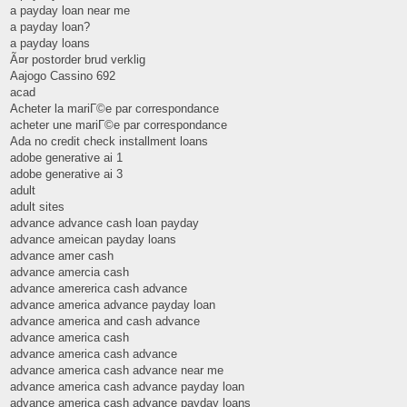
a payday loan near me
a payday loan?
a payday loans
Ã¤r postorder brud verklig
Aajogo Cassino 692
acad
Acheter la mariГ©e par correspondance
acheter une mariГ©e par correspondance
Ada no credit check installment loans
adobe generative ai 1
adobe generative ai 3
adult
adult sites
advance advance cash loan payday
advance ameican payday loans
advance amer cash
advance amercia cash
advance amererica cash advance
advance america advance payday loan
advance america and cash advance
advance america cash
advance america cash advance
advance america cash advance near me
advance america cash advance payday loan
advance america cash advance payday loans