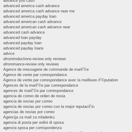
advance you cash
advanced america cash advance
advanced america cash advance near me
advanced america payday loan
advanced american cash advance
advanced american cash advance near
advanced cash advance
advanced loan payday
advanced payday loan
advanced payday loans
advice
afrointroductions-review only reviews
afroromance-review only reviews
Agence de messagerie de commande de mariГ©e
Agence de vente par correspondance
Agence de vente par correspondance avec la meilleure rГ©putation
Agences de la mariГ©e par correspondance
agences de mariГ©e par correspondance
agencia de correo de orden de novia
agencia de novias por correo
agencia de novias por correo con la mejor reputaciГіn
agencias de novias por correo
Agencija za mail za mladenku
agenzia di posta per ordini di sposa
agenzia sposa per corrispondenza