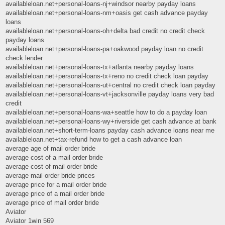
availableloan.net+personal-loans-nj+windsor nearby payday loans
availableloan.net+personal-loans-nm+oasis get cash advance payday
loans
availableloan.net+personal-loans-oh+delta bad credit no credit check
payday loans
availableloan.net+personal-loans-pa+oakwood payday loan no credit
check lender
availableloan.net+personal-loans-tx+atlanta nearby payday loans
availableloan.net+personal-loans-tx+reno no credit check loan payday
availableloan.net+personal-loans-ut+central no credit check loan payday
availableloan.net+personal-loans-vt+jacksonville payday loans very bad
credit
availableloan.net+personal-loans-wa+seattle how to do a payday loan
availableloan.net+personal-loans-wy+riverside get cash advance at bank
availableloan.net+short-term-loans payday cash advance loans near me
availableloan.net+tax-refund how to get a cash advance loan
average age of mail order bride
average cost of a mail order bride
average cost of mail order bride
average mail order bride prices
average price for a mail order bride
average price of a mail order bride
average price of mail order bride
Aviator
Aviator 1win 569