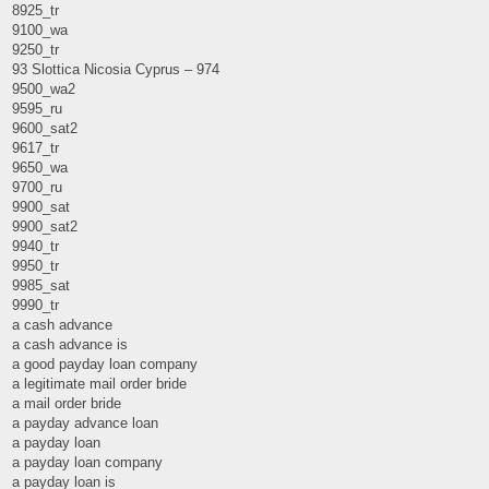
8925_tr
9100_wa
9250_tr
93 Slottica Nicosia Cyprus – 974
9500_wa2
9595_ru
9600_sat2
9617_tr
9650_wa
9700_ru
9900_sat
9900_sat2
9940_tr
9950_tr
9985_sat
9990_tr
a cash advance
a cash advance is
a good payday loan company
a legitimate mail order bride
a mail order bride
a payday advance loan
a payday loan
a payday loan company
a payday loan is