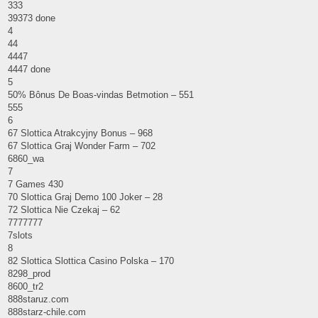
333
39373 done
4
44
4447
4447 done
5
50% Bônus De Boas-vindas Betmotion – 551
555
6
67 Slottica Atrakcyjny Bonus – 968
67 Slottica Graj Wonder Farm – 702
6860_wa
7
7 Games 430
70 Slottica Graj Demo 100 Joker – 28
72 Slottica Nie Czekaj – 62
7777777
7slots
8
82 Slottica Slottica Casino Polska – 170
8298_prod
8600_tr2
888staruz.com
888starz-chile.com