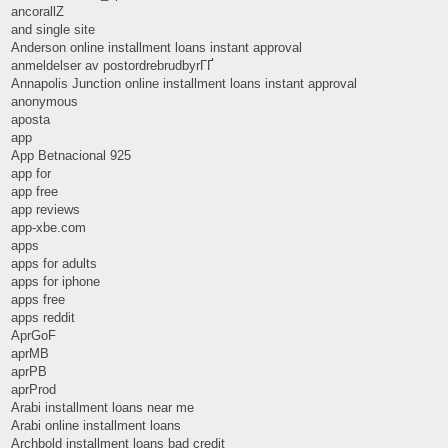
ancorallZ
and single site
Anderson online installment loans instant approval
anmeldelser av postordrebrudbyrГҐ
Annapolis Junction online installment loans instant approval
anonymous
aposta
app
App Betnacional 925
app for
app free
app reviews
app-xbe.com
apps
apps for adults
apps for iphone
apps free
apps reddit
AprGoF
aprMB
aprPB
aprProd
Arabi installment loans near me
Arabi online installment loans
Archbold installment loans bad credit