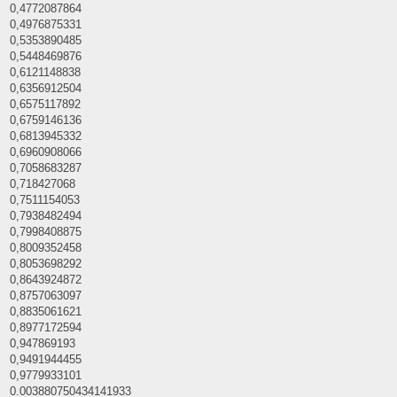
0,4772087864
0,4976875331
0,5353890485
0,5448469876
0,6121148838
0,6356912504
0,6575117892
0,6759146136
0,6813945332
0,6960908066
0,7058683287
0,718427068
0,7511154053
0,7938482494
0,7998408875
0,8009352458
0,8053698292
0,8643924872
0,8757063097
0,8835061621
0,8977172594
0,947869193
0,9491944455
0,9779933101
0.003880750434141933