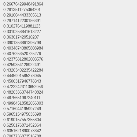
0.26676429948491864
0.2813511275364201
0.2910044433305613
0.2971412230186391
0.3102764119881123
0.3310258841613227
0.363017420510207
0.3901353861396798
0.40348743805808984
0.4076253520725276
0.42375812802003576
0.4259354128922491
0.43203402235422284
0.4445991585278045
0.4506317946778343
0.47222423113652956
0.48203363744740824
0.4875651967240111
0.49984518582056003
0.5716044195997249
0.5965154975035398
0.6190157557355804
0.6250176871452364
0.6351621890073342
0.7007736873516788