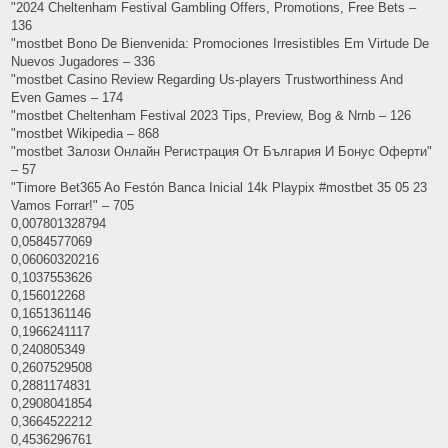
"2024 Cheltenham Festival Gambling Offers, Promotions, Free Bets –
136
"mostbet Bono De Bienvenida: Promociones Irresistibles Em Virtude De
Nuevos Jugadores – 336
"mostbet Casino Review Regarding Us-players Trustworthiness And
Even Games – 174
"mostbet Cheltenham Festival 2023 Tips, Preview, Bog & Nrnb – 126
"mostbet Wikipedia – 868
"mostbet Залози Онлайн Регистрация От България И Бонус Оферти"
– 57
"Timore Bet365 Ao Festón Banca Inicial 14k Playpix #mostbet 35 05 23
Vamos Forrar!" – 705
0,007801328794
0,0584577069
0,06060320216
0,1037553626
0,156012268
0,1651361146
0,1966241117
0,240805349
0,2607529508
0,2881174831
0,2908041854
0,3664522212
0,4536296761