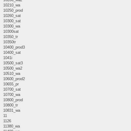
10210_wa
10250_prod
10260_sat
10300_sat
10300_wa
10300sat
10350_tr
10350tr
10400_prod3
10400_sat
1041i
10500_sat3
10500_wa2
10510_wa
10600_prod2
10655_pr
10700_sat
10700_wa
10800_prod
10800_tr
10831_wa
11
1126
11380_wa