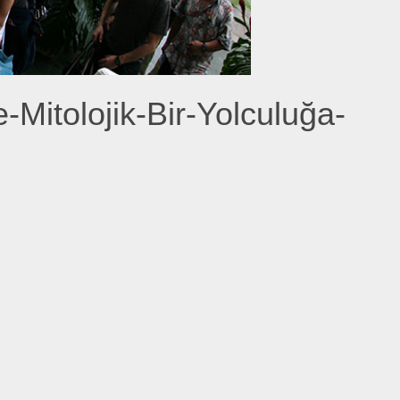
Mitolojik-Bir-Yolculuğa-