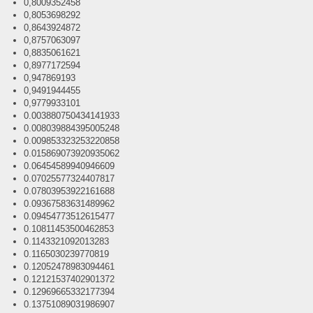
0,8009352458
0,8053698292
0,8643924872
0,8757063097
0,8835061621
0,8977172594
0,947869193
0,9491944455
0,9779933101
0.003880750434141933
0.008039884395005248
0.009853323253220858
0.015869073920935062
0.06454589940946609
0.07025577324407817
0.07803953922161688
0.09367583631489962
0.09454773512615477
0.10811453500462853
0.1143321092013283
0.1165030239770819
0.12052478983094461
0.12121537402901372
0.12969665332177394
0.13751089031986907