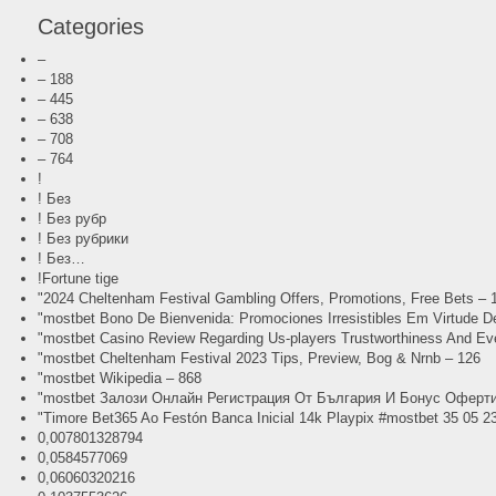
Categories
–
– 188
– 445
– 638
– 708
– 764
!
! Без
! Без рубр
! Без рубрики
! Без…
!Fortune tige
"2024 Cheltenham Festival Gambling Offers, Promotions, Free Bets – 
"mostbet Bono De Bienvenida: Promociones Irresistibles Em Virtude 
"mostbet Casino Review Regarding Us-players Trustworthiness And E
"mostbet Cheltenham Festival 2023 Tips, Preview, Bog & Nrnb – 126
"mostbet Wikipedia – 868
"mostbet Залози Онлайн Регистрация От България И Бонус Оферти
"Timore Bet365 Ao Festón Banca Inicial 14k Playpix #mostbet 35 05 2
0,007801328794
0,0584577069
0,06060320216