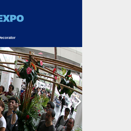
ecorator