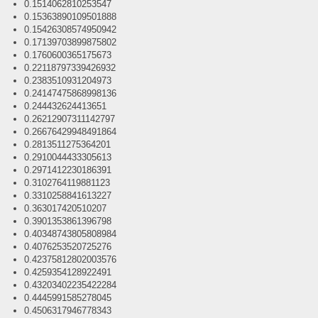
0.1514062810253547
0.15363890109501888
0.15426308574950942
0.17139703899875802
0.1760600365175673
0.22118797339426932
0.2383510931204973
0.24147475868998136
0.244432624413651
0.26212907311142797
0.26676429948491864
0.2813511275364201
0.2910044433305613
0.2971412230186391
0.3102764119881123
0.3310258841613227
0.363017420510207
0.3901353861396798
0.40348743805808984
0.4076253520725276
0.42375812802003576
0.4259354128922491
0.43203402235422284
0.4445991585278045
0.4506317946778343