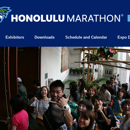
Exhibitors
Downloads
Schedule and Calendar
Expo D