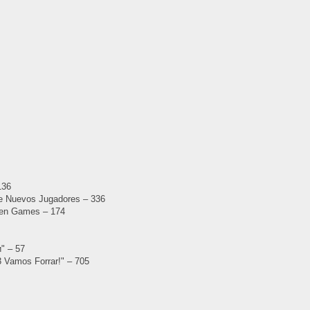
136
De Nuevos Jugadores – 336
ven Games – 174
" – 57
3 Vamos Forrar!" – 705