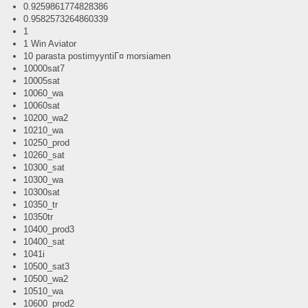
0.9259861774828386
0.9582573264860339
1
1 Win Aviator
10 parasta postimyyntiГ¤ morsiamen
10000sat7
10005sat
10060_wa
10060sat
10200_wa2
10210_wa
10250_prod
10260_sat
10300_sat
10300_wa
10300sat
10350_tr
10350tr
10400_prod3
10400_sat
1041i
10500_sat3
10500_wa2
10510_wa
10600_prod2