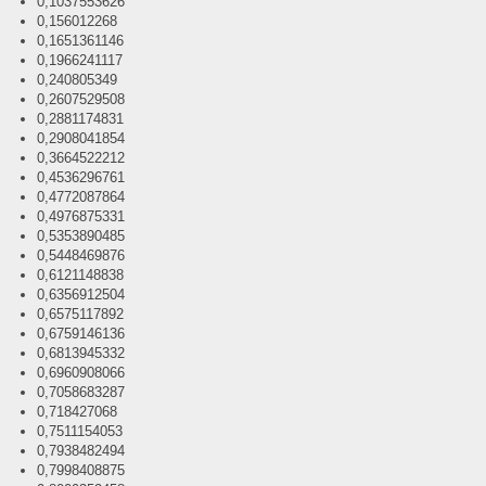
0,1037553626
0,156012268
0,1651361146
0,1966241117
0,240805349
0,2607529508
0,2881174831
0,2908041854
0,3664522212
0,4536296761
0,4772087864
0,4976875331
0,5353890485
0,5448469876
0,6121148838
0,6356912504
0,6575117892
0,6759146136
0,6813945332
0,6960908066
0,7058683287
0,718427068
0,7511154053
0,7938482494
0,7998408875