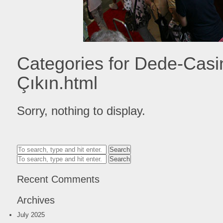
Categories for Dede-Casin
Çıkın.html
Sorry, nothing to display.
Search
Search
Recent Comments
Archives
July 2025