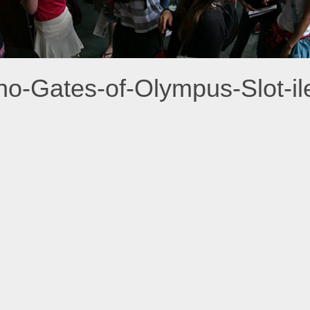
o-Gates-of-Olympus-Slot-ile-