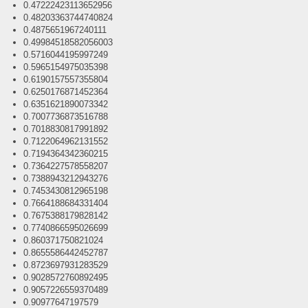
0.47222423113652956
0.48203363744740824
0.4875651967240111
0.49984518582056003
0.5716044195997249
0.5965154975035398
0.6190157557355804
0.6250176871452364
0.6351621890073342
0.7007736873516788
0.7018830817991892
0.7122064962131552
0.7194364342360215
0.7364227578558207
0.7388943212943276
0.7453430812965198
0.7664188684331404
0.7675388179828142
0.7740866595026699
0.860371750821024
0.8655586442452787
0.8723697931283529
0.9028572760892495
0.9057226559370489
0.90977647197579