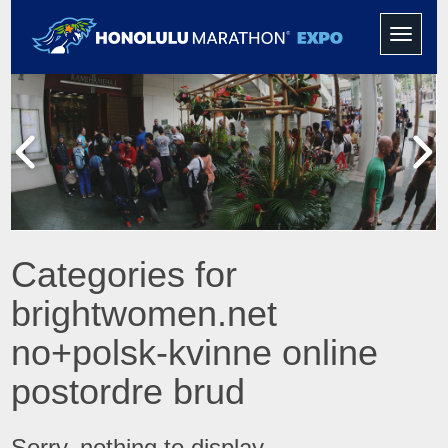
Toggle
navigati
Categories for
brightwomen.net
no+polsk-kvinne online
postordre brud
Sorry, nothing to display.