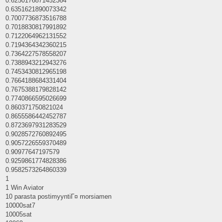
0.6250176871452364
0.6351621890073342
0.7007736873516788
0.7018830817991892
0.7122064962131552
0.7194364342360215
0.7364227578558207
0.7388943212943276
0.7453430812965198
0.7664188684331404
0.7675388179828142
0.7740866595026699
0.860371750821024
0.8655586442452787
0.8723697931283529
0.9028572760892495
0.9057226559370489
0.90977647197579
0.9259861774828386
0.9582573264860339
1
1 Win Aviator
10 parasta postimyyntiГ¤ morsiamen
10000sat7
10005sat