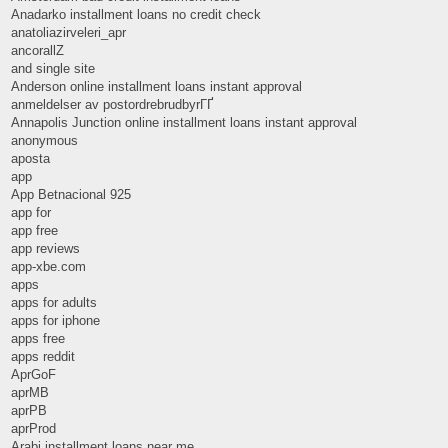
Anadarko installment loans no credit check
anatoliazirveleri_apr
ancorallZ
and single site
Anderson online installment loans instant approval
anmeldelser av postordrebrudbyrГҐ
Annapolis Junction online installment loans instant approval
anonymous
aposta
app
App Betnacional 925
app for
app free
app reviews
app-xbe.com
apps
apps for adults
apps for iphone
apps free
apps reddit
AprGoF
aprMB
aprPB
aprProd
Arabi installment loans near me