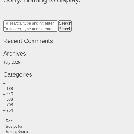
Search
Search
Recent Comments
Archives
July 2025
Categories
–
– 188
– 445
– 638
– 708
– 764
!
! Без
! Без рубр
! Без рубрики