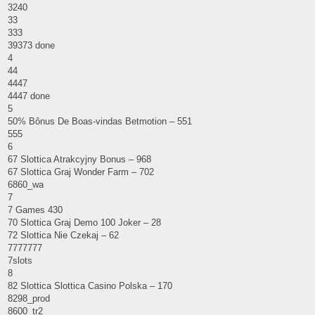
3240
33
333
39373 done
4
44
4447
4447 done
5
50% Bônus De Boas-vindas Betmotion – 551
555
6
67 Slottica Atrakcyjny Bonus – 968
67 Slottica Graj Wonder Farm – 702
6860_wa
7
7 Games 430
70 Slottica Graj Demo 100 Joker – 28
72 Slottica Nie Czekaj – 62
7777777
7slots
8
82 Slottica Slottica Casino Polska – 170
8298_prod
8600_tr2