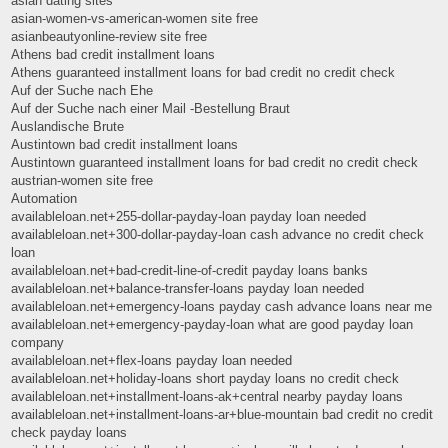
asian dating sites
asian-women-vs-american-women site free
asianbeautyonline-review site free
Athens bad credit installment loans
Athens guaranteed installment loans for bad credit no credit check
Auf der Suche nach Ehe
Auf der Suche nach einer Mail -Bestellung Braut
Auslandische Brute
Austintown bad credit installment loans
Austintown guaranteed installment loans for bad credit no credit check
austrian-women site free
Automation
availableloan.net+255-dollar-payday-loan payday loan needed
availableloan.net+300-dollar-payday-loan cash advance no credit check
loan
availableloan.net+bad-credit-line-of-credit payday loans banks
availableloan.net+balance-transfer-loans payday loan needed
availableloan.net+emergency-loans payday cash advance loans near me
availableloan.net+emergency-payday-loan what are good payday loan
company
availableloan.net+flex-loans payday loan needed
availableloan.net+holiday-loans short payday loans no credit check
availableloan.net+installment-loans-ak+central nearby payday loans
availableloan.net+installment-loans-ar+blue-mountain bad credit no credit
check payday loans