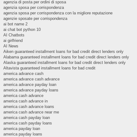
agenzia di posta per ordini di sposa
agenzia sposa per corrispondenza
agenzia sposa per corrispondenza con la migliore reputazione
agenzie sposate per corrispondenza
ai bot name 2
ai chat bot python 10
AI Chatbots
ai girlfriend
AI News
Aiken guaranteed installment loans for bad credit direct lenders only
Alabama guaranteed installment loans for bad credit direct lenders only
Alaska guaranteed installment loans for bad credit direct lenders only
Altavista guaranteed installment loans for bad credit
america advance cash
america advance cash advance
america advance payday loan
america advance payday loans
america cash advance
america cash advance in
america cash advance loans
america cash advance near me
america cash payday loan
america cash payday loans
america payday loan
america payday loans