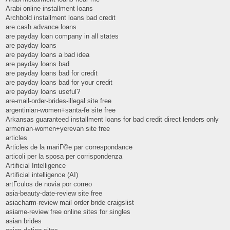
Arabi online installment loans
Archbold installment loans bad credit
are cash advance loans
are payday loan company in all states
are payday loans
are payday loans a bad idea
are payday loans bad
are payday loans bad for credit
are payday loans bad for your credit
are payday loans useful?
are-mail-order-brides-illegal site free
argentinian-women+santa-fe site free
Arkansas guaranteed installment loans for bad credit direct lenders only
armenian-women+yerevan site free
articles
Articles de la mariГ©e par correspondance
articoli per la sposa per corrispondenza
Artificial Intelligence
Artificial intelligence (AI)
artГ­culos de novia por correo
asia-beauty-date-review site free
asiacharm-review mail order bride craigslist
asiame-review free online sites for singles
asian brides