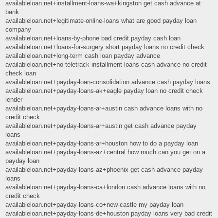
availableloan.net+installment-loans-wa+kingston get cash advance at
bank
availableloan.net+legitimate-online-loans what are good payday loan
company
availableloan.net+loans-by-phone bad credit payday cash loan
availableloan.net+loans-for-surgery short payday loans no credit check
availableloan.net+long-term cash loan payday advance
availableloan.net+no-teletrack-installment-loans cash advance no credit
check loan
availableloan.net+payday-loan-consolidation advance cash payday loans
availableloan.net+payday-loans-ak+eagle payday loan no credit check
lender
availableloan.net+payday-loans-ar+austin cash advance loans with no
credit check
availableloan.net+payday-loans-ar+austin get cash advance payday
loans
availableloan.net+payday-loans-ar+houston how to do a payday loan
availableloan.net+payday-loans-az+central how much can you get on a
payday loan
availableloan.net+payday-loans-az+phoenix get cash advance payday
loans
availableloan.net+payday-loans-ca+london cash advance loans with no
credit check
availableloan.net+payday-loans-co+new-castle my payday loan
availableloan.net+payday-loans-de+houston payday loans very bad credit