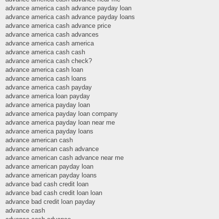
advance america cash advance payday loan
advance america cash advance payday loans
advance america cash advance price
advance america cash advances
advance america cash america
advance america cash cash
advance america cash check?
advance america cash loan
advance america cash loans
advance america cash payday
advance america loan payday
advance america payday loan
advance america payday loan company
advance america payday loan near me
advance america payday loans
advance american cash
advance american cash advance
advance american cash advance near me
advance american payday loan
advance american payday loans
advance bad cash credit loan
advance bad cash credit loan loan
advance bad credit loan payday
advance cash