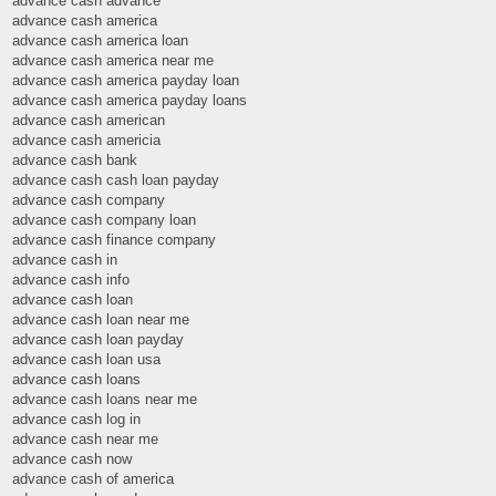
advance cash advance
advance cash america
advance cash america loan
advance cash america near me
advance cash america payday loan
advance cash america payday loans
advance cash american
advance cash americia
advance cash bank
advance cash cash loan payday
advance cash company
advance cash company loan
advance cash finance company
advance cash in
advance cash info
advance cash loan
advance cash loan near me
advance cash loan payday
advance cash loan usa
advance cash loans
advance cash loans near me
advance cash log in
advance cash near me
advance cash now
advance cash of america