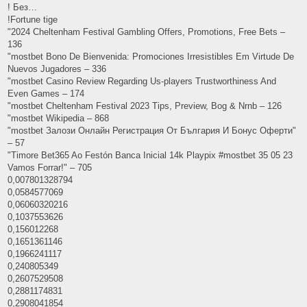
! Без…
!Fortune tige
"2024 Cheltenham Festival Gambling Offers, Promotions, Free Bets –
136
"mostbet Bono De Bienvenida: Promociones Irresistibles Em Virtude De
Nuevos Jugadores – 336
"mostbet Casino Review Regarding Us-players Trustworthiness And
Even Games – 174
"mostbet Cheltenham Festival 2023 Tips, Preview, Bog & Nrnb – 126
"mostbet Wikipedia – 868
"mostbet Залози Онлайн Регистрация От България И Бонус Оферти"
– 57
"Timore Bet365 Ao Festón Banca Inicial 14k Playpix #mostbet 35 05 23
Vamos Forrar!" – 705
0,007801328794
0,0584577069
0,06060320216
0,1037553626
0,156012268
0,1651361146
0,1966241117
0,240805349
0,2607529508
0,2881174831
0,2908041854