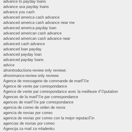
advance to payday loans
advance usa payday loans
advance you cash
advanced america cash advance
advanced america cash advance near me
advanced america payday loan
advanced american cash advance
advanced american cash advance near
advanced cash advance
advanced loan payday
advanced payday loan
advanced payday loans
advice
afrointroductions-review only reviews
afroromance-review only reviews
Agence de messagerie de commande de mariГ©e
Agence de vente par correspondance
Agence de vente par correspondance avec la meilleure rГ©putation
Agences de la mariГ©e par correspondance
agences de mariГ©e par correspondance
agencia de correo de orden de novia
agencia de novias por correo
agencia de novias por correo con la mejor reputaciГіn
agencias de novias por correo
Agencija za mail za mladenku