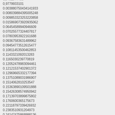
0,9779933101
0.003880750434141933
0.008039884395005248
0.009853323253220858
0.015869073920935062
0.06454589940946609
0.07025577324407817
0.07803953922161688
0.09367583631489962
0.09454773512615477
0.10811453500462853
0.1143321092013283
0.1165030239770819
0.12052478983094461
0.12121537402901372
0.12969665332177394
0.13751089031986907
0.1514062810253547
0.15363890109501888
0.15426308574950942
0.17139703899875802
0.1760600365175673
0.22118797339426932
0.2383510931204973
0.24147475868998136