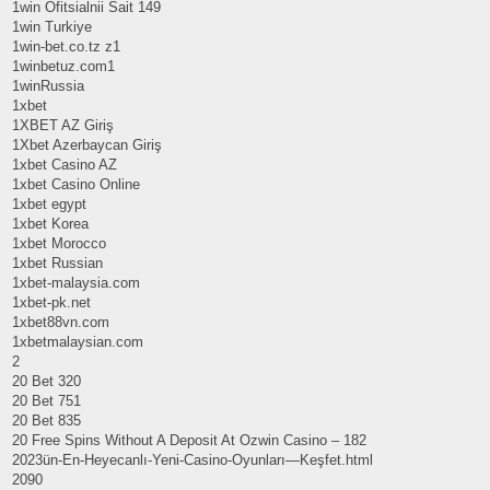
1win Ofitsialnii Sait 149
1win Turkiye
1win-bet.co.tz z1
1winbetuz.com1
1winRussia
1xbet
1XBET AZ Giriş
1Xbet Azerbaycan Giriş
1xbet Casino AZ
1xbet Casino Online
1xbet egypt
1xbet Korea
1xbet Morocco
1xbet Russian
1xbet-malaysia.com
1xbet-pk.net
1xbet88vn.com
1xbetmalaysian.com
2
20 Bet 320
20 Bet 751
20 Bet 835
20 Free Spins Without A Deposit At Ozwin Casino – 182
2023ün-En-Heyecanlı-Yeni-Casino-Oyunları—Keşfet.html
2090