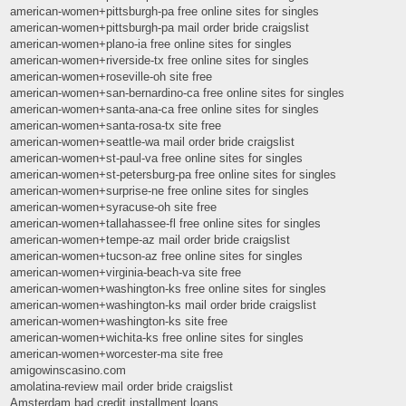
american-women+pittsburgh-pa free online sites for singles
american-women+pittsburgh-pa mail order bride craigslist
american-women+plano-ia free online sites for singles
american-women+riverside-tx free online sites for singles
american-women+roseville-oh site free
american-women+san-bernardino-ca free online sites for singles
american-women+santa-ana-ca free online sites for singles
american-women+santa-rosa-tx site free
american-women+seattle-wa mail order bride craigslist
american-women+st-paul-va free online sites for singles
american-women+st-petersburg-pa free online sites for singles
american-women+surprise-ne free online sites for singles
american-women+syracuse-oh site free
american-women+tallahassee-fl free online sites for singles
american-women+tempe-az mail order bride craigslist
american-women+tucson-az free online sites for singles
american-women+virginia-beach-va site free
american-women+washington-ks free online sites for singles
american-women+washington-ks mail order bride craigslist
american-women+washington-ks site free
american-women+wichita-ks free online sites for singles
american-women+worcester-ma site free
amigowinscasino.com
amolatina-review mail order bride craigslist
Amsterdam bad credit installment loans