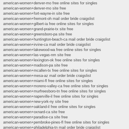
american-women+denver-mo free online sites for singles
american-women+denver-mo site free
american-women+fort-wayne-in site free
american-women+fremont-oh mail order bride craigslist
american-women+gilbert-ia free online sites for singles
american-women+grand-prairie-tx site free
american-women+greensboro-pa site free
american-women+huntington-beach-ca mail order bride craigslist
american-women+irvine-ca mail order bride craigslist
american-women+lakewood-wa free online sites for singles
american-women+las-vegas-nm site free
american-women+lexington-ok free online sites for singles
american-women+madison-pa site free
american-women+mcallen-tx free online sites for singles
american-women+mesa-az mail order bride craigslist
american-women+miami-fl free online sites for singles
american-women+moreno-valley-ca free online sites for singles
american-women+murfreesboro-tn free online sites for singles
american-women+naperville-il free online sites for singles
american-women+new-york-ny site free
american-women+oakland-il free online sites for singles
american-women+oxnard-ca site free
american-women+paradise-ca site free
american-women+pembroke-pines-fl free online sites for singles
american-women+philadelphia-tn mail order bride craigslist