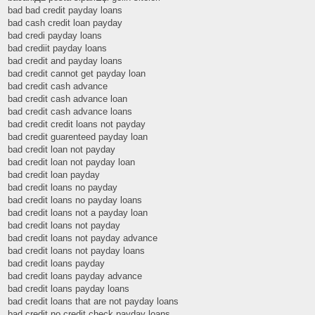
bad bad credit payday loans
bad cash credit loan payday
bad credi payday loans
bad crediit payday loans
bad credit and payday loans
bad credit cannot get payday loan
bad credit cash advance
bad credit cash advance loan
bad credit cash advance loans
bad credit credit loans not payday
bad credit guarenteed payday loan
bad credit loan not payday
bad credit loan not payday loan
bad credit loan payday
bad credit loans no payday
bad credit loans no payday loans
bad credit loans not a payday loan
bad credit loans not payday
bad credit loans not payday advance
bad credit loans not payday loans
bad credit loans payday
bad credit loans payday advance
bad credit loans payday loans
bad credit loans that are not payday loans
bad credit no credit check payday loans