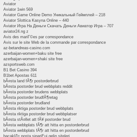
Aviator
Aviator 1win 569
Aviator Game Online Demo Уникальный Геймплей – 218
Aviator Slottica Kasyna Online – 440
Aviator Игра На Деньги Скачать Деньги Авиатор Игра – 707
aviator24.ng z
Avis des mariГ©es par correspondance
Avis sur le site Web de la commande par correspondance
az-betandreas-casino.com
azerbaijan-women+baku site free
azerbaijan-women+shaki site free
azsportsweb.com
B1 Bet Casino 394
B1bet Apostas 611
bÃ¤sta land fÃ¶r postorderbrud
bÃ¤sta postorder brud webbplats reddit
bÃ¤sta postorder brudens webbplats
bÃ¤sta postorder brudfÃ¶retag
bÃ¤sta postorder brudland
bÃ¤sta riktiga postorder brud webbplats
bÃ¤sta riktiga postorder brud webbplatser
bÃ¤sta stÃ¤llet att fÃ¥ postorder brud
bÃ¤sta webbplats fÃ¶r att hitta en postorderbrud
bÃ¤sta webbplats fÃ¶r att hitta en postorderbrud
bacaklД± posta sipariЕџi gelin siteleri