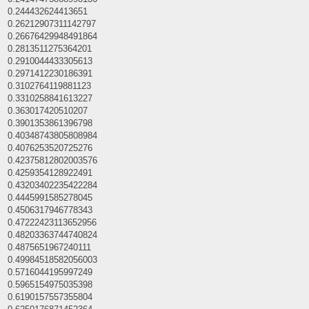
0.244432624413651
0.26212907311142797
0.26676429948491864
0.2813511275364201
0.2910044433305613
0.2971412230186391
0.3102764119881123
0.3310258841613227
0.363017420510207
0.3901353861396798
0.40348743805808984
0.4076253520725276
0.42375812802003576
0.4259354128922491
0.43203402235422284
0.4445991585278045
0.4506317946778343
0.47222423113652956
0.48203363744740824
0.4875651967240111
0.49984518582056003
0.5716044195997249
0.5965154975035398
0.6190157557355804