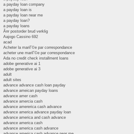
a payday loan company
a payday loan is
a payday loan near me
a payday loan?
a payday loans
Ã¤r postorder brud verklig
Aajogo Cassino 692
acad
Acheter la mariГ©e par correspondance
acheter une mariГ©e par correspondance
Ada no credit check installment loans
adobe generative ai 1
adobe generative ai 3
adult
adult sites
advance advance cash loan payday
advance ameican payday loans
advance amer cash
advance amercia cash
advance amererica cash advance
advance america advance payday loan
advance america and cash advance
advance america cash
advance america cash advance
advance america cash advance near me