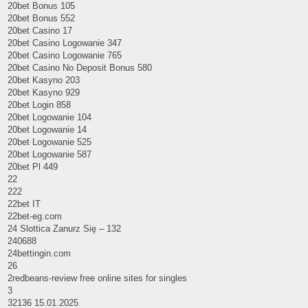
20bet Bonus 105
20bet Bonus 552
20bet Casino 17
20bet Casino Logowanie 347
20bet Casino Logowanie 765
20bet Casino No Deposit Bonus 580
20bet Kasyno 203
20bet Kasyno 929
20bet Login 858
20bet Logowanie 104
20bet Logowanie 14
20bet Logowanie 525
20bet Logowanie 587
20bet Pl 449
22
222
22bet IT
22bet-eg.com
24 Slottica Zanurz Się – 132
240688
24bettingin.com
26
2redbeans-review free online sites for singles
3
32136 15.01.2025