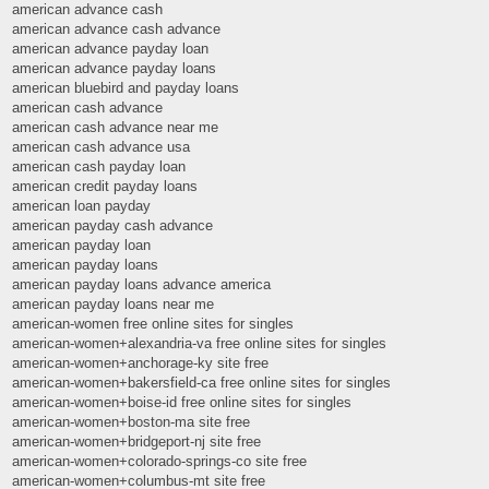
american advance cash
american advance cash advance
american advance payday loan
american advance payday loans
american bluebird and payday loans
american cash advance
american cash advance near me
american cash advance usa
american cash payday loan
american credit payday loans
american loan payday
american payday cash advance
american payday loan
american payday loans
american payday loans advance america
american payday loans near me
american-women free online sites for singles
american-women+alexandria-va free online sites for singles
american-women+anchorage-ky site free
american-women+bakersfield-ca free online sites for singles
american-women+boise-id free online sites for singles
american-women+boston-ma site free
american-women+bridgeport-nj site free
american-women+colorado-springs-co site free
american-women+columbus-mt site free