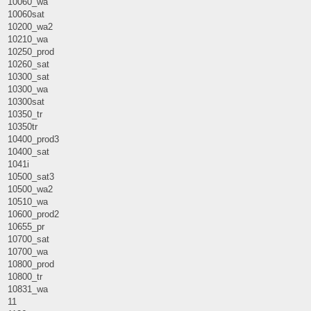
10060_wa
10060sat
10200_wa2
10210_wa
10250_prod
10260_sat
10300_sat
10300_wa
10300sat
10350_tr
10350tr
10400_prod3
10400_sat
1041i
10500_sat3
10500_wa2
10510_wa
10600_prod2
10655_pr
10700_sat
10700_wa
10800_prod
10800_tr
10831_wa
11