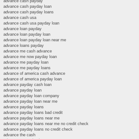
advance cash payday
advance cash payday loan
advance cash payday loans
advance cash usa
advance cash usa payday loan
advance loan payday
advance loan payday loan
advance loan payday loan near me
advance loans payday
advance me cash advance
advance me now payday loan
advance me payday loan
advance me payday loans
advance of america cash advance
advance of america payday loan
advance payday cash loan
advance payday loan
advance payday loan company
advance payday loan near me
advance payday loans
advance payday loans bad credit
advance payday loans near me
advance payday loans near me no credit check
advance payday loans no credit check
advance the cash