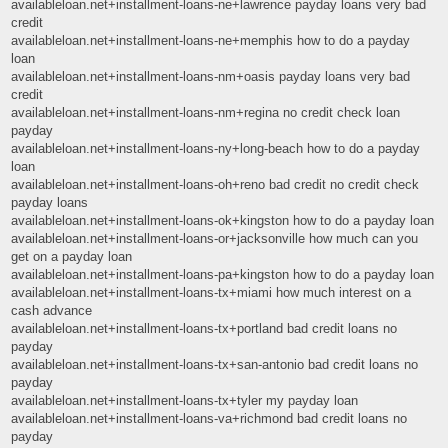
availableloan.net+installment-loans-ne+lawrence payday loans very bad
credit
availableloan.net+installment-loans-ne+memphis how to do a payday
loan
availableloan.net+installment-loans-nm+oasis payday loans very bad
credit
availableloan.net+installment-loans-nm+regina no credit check loan
payday
availableloan.net+installment-loans-ny+long-beach how to do a payday
loan
availableloan.net+installment-loans-oh+reno bad credit no credit check
payday loans
availableloan.net+installment-loans-ok+kingston how to do a payday loan
availableloan.net+installment-loans-or+jacksonville how much can you
get on a payday loan
availableloan.net+installment-loans-pa+kingston how to do a payday loan
availableloan.net+installment-loans-tx+miami how much interest on a
cash advance
availableloan.net+installment-loans-tx+portland bad credit loans no
payday
availableloan.net+installment-loans-tx+san-antonio bad credit loans no
payday
availableloan.net+installment-loans-tx+tyler my payday loan
availableloan.net+installment-loans-va+richmond bad credit loans no
payday