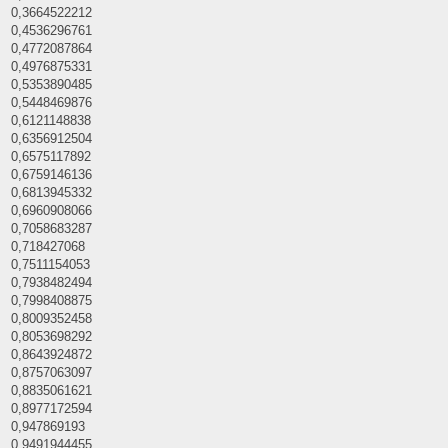
0,3664522212
0,4536296761
0,4772087864
0,4976875331
0,5353890485
0,5448469876
0,6121148838
0,6356912504
0,6575117892
0,6759146136
0,6813945332
0,6960908066
0,7058683287
0,718427068
0,7511154053
0,7938482494
0,7998408875
0,8009352458
0,8053698292
0,8643924872
0,8757063097
0,8835061621
0,8977172594
0,947869193
0,9491944455