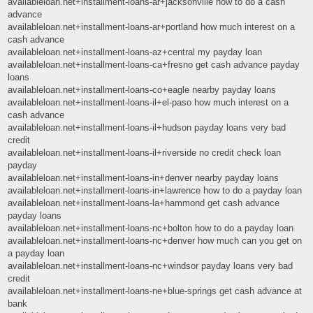
availableloan.net+installment-loans-ar+jacksonville how to do a cash
advance
availableloan.net+installment-loans-ar+portland how much interest on a
cash advance
availableloan.net+installment-loans-az+central my payday loan
availableloan.net+installment-loans-ca+fresno get cash advance payday
loans
availableloan.net+installment-loans-co+eagle nearby payday loans
availableloan.net+installment-loans-il+el-paso how much interest on a
cash advance
availableloan.net+installment-loans-il+hudson payday loans very bad
credit
availableloan.net+installment-loans-il+riverside no credit check loan
payday
availableloan.net+installment-loans-in+denver nearby payday loans
availableloan.net+installment-loans-in+lawrence how to do a payday loan
availableloan.net+installment-loans-la+hammond get cash advance
payday loans
availableloan.net+installment-loans-nc+bolton how to do a payday loan
availableloan.net+installment-loans-nc+denver how much can you get on
a payday loan
availableloan.net+installment-loans-nc+windsor payday loans very bad
credit
availableloan.net+installment-loans-ne+blue-springs get cash advance at
bank