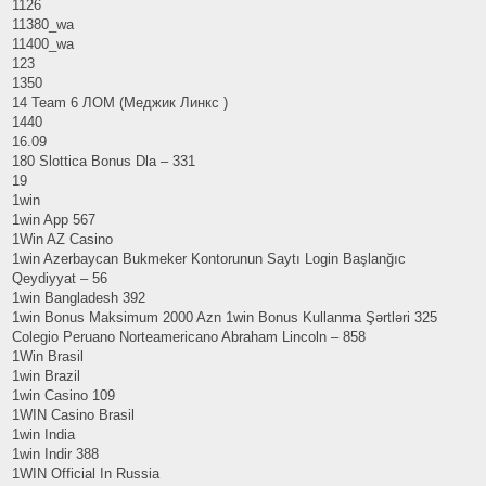
1126
11380_wa
11400_wa
123
1350
14 Team 6 ЛОМ (Меджик Линкс )
1440
16.09
180 Slottica Bonus Dla – 331
19
1win
1win App 567
1Win AZ Casino
1win Azerbaycan Bukmeker Kontorunun Saytı Login Başlanğıc
Qeydiyyat – 56
1win Bangladesh 392
1win Bonus Maksimum 2000 Azn 1win Bonus Kullanma Şərtləri 325
Colegio Peruano Norteamericano Abraham Lincoln – 858
1Win Brasil
1win Brazil
1win Casino 109
1WIN Casino Brasil
1win India
1win Indir 388
1WIN Official In Russia