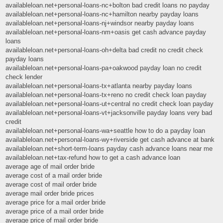
availableloan.net+personal-loans-nc+bolton bad credit loans no payday
availableloan.net+personal-loans-nc+hamilton nearby payday loans
availableloan.net+personal-loans-nj+windsor nearby payday loans
availableloan.net+personal-loans-nm+oasis get cash advance payday
loans
availableloan.net+personal-loans-oh+delta bad credit no credit check
payday loans
availableloan.net+personal-loans-pa+oakwood payday loan no credit
check lender
availableloan.net+personal-loans-tx+atlanta nearby payday loans
availableloan.net+personal-loans-tx+reno no credit check loan payday
availableloan.net+personal-loans-ut+central no credit check loan payday
availableloan.net+personal-loans-vt+jacksonville payday loans very bad
credit
availableloan.net+personal-loans-wa+seattle how to do a payday loan
availableloan.net+personal-loans-wy+riverside get cash advance at bank
availableloan.net+short-term-loans payday cash advance loans near me
availableloan.net+tax-refund how to get a cash advance loan
average age of mail order bride
average cost of a mail order bride
average cost of mail order bride
average mail order bride prices
average price for a mail order bride
average price of a mail order bride
average price of mail order bride