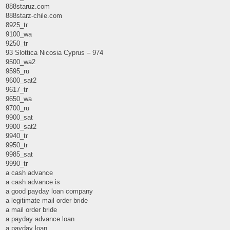
888staruz.com
888starz-chile.com
8925_tr
9100_wa
9250_tr
93 Slottica Nicosia Cyprus – 974
9500_wa2
9595_ru
9600_sat2
9617_tr
9650_wa
9700_ru
9900_sat
9900_sat2
9940_tr
9950_tr
9985_sat
9990_tr
a cash advance
a cash advance is
a good payday loan company
a legitimate mail order bride
a mail order bride
a payday advance loan
a payday loan