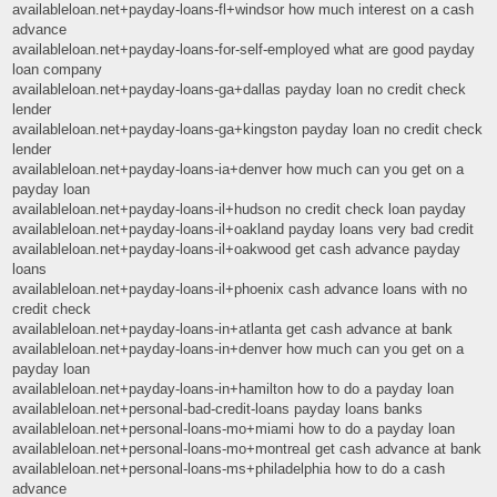
availableloan.net+payday-loans-fl+windsor how much interest on a cash
advance
availableloan.net+payday-loans-for-self-employed what are good payday
loan company
availableloan.net+payday-loans-ga+dallas payday loan no credit check
lender
availableloan.net+payday-loans-ga+kingston payday loan no credit check
lender
availableloan.net+payday-loans-ia+denver how much can you get on a
payday loan
availableloan.net+payday-loans-il+hudson no credit check loan payday
availableloan.net+payday-loans-il+oakland payday loans very bad credit
availableloan.net+payday-loans-il+oakwood get cash advance payday
loans
availableloan.net+payday-loans-il+phoenix cash advance loans with no
credit check
availableloan.net+payday-loans-in+atlanta get cash advance at bank
availableloan.net+payday-loans-in+denver how much can you get on a
payday loan
availableloan.net+payday-loans-in+hamilton how to do a payday loan
availableloan.net+personal-bad-credit-loans payday loans banks
availableloan.net+personal-loans-mo+miami how to do a payday loan
availableloan.net+personal-loans-mo+montreal get cash advance at bank
availableloan.net+personal-loans-ms+philadelphia how to do a cash
advance