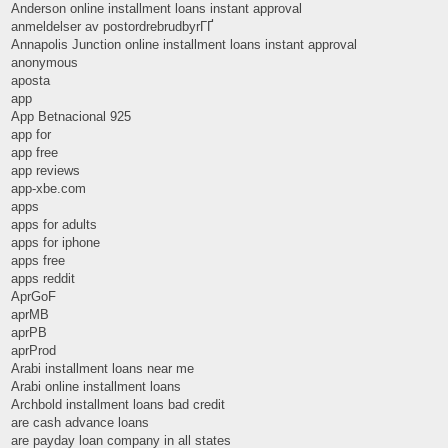
Anderson online installment loans instant approval
anmeldelser av postordrebrudbyrГҐ
Annapolis Junction online installment loans instant approval
anonymous
aposta
app
App Betnacional 925
app for
app free
app reviews
app-xbe.com
apps
apps for adults
apps for iphone
apps free
apps reddit
AprGoF
aprMB
aprPB
aprProd
Arabi installment loans near me
Arabi online installment loans
Archbold installment loans bad credit
are cash advance loans
are payday loan company in all states