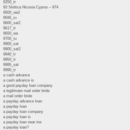
9250_tr
93 Slottica Nicosia Cyprus – 974
9500_wa2
9595_ru
9600_sat2
9617_tr
9650_wa
9700_ru
9900_sat
9900_sat2
9940_tr
9950_tr
9985_sat
9990_tr
a cash advance
a cash advance is
a good payday loan company
a legitimate mail order bride
a mail order bride
a payday advance loan
a payday loan
a payday loan company
a payday loan is
a payday loan near me
a payday loan?