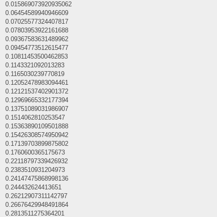
0.015869073920935062
0.06454589940946609
0.07025577324407817
0.07803953922161688
0.09367583631489962
0.09454773512615477
0.10811453500462853
0.1143321092013283
0.1165030239770819
0.12052478983094461
0.12121537402901372
0.12969665332177394
0.13751089031986907
0.1514062810253547
0.15363890109501888
0.15426308574950942
0.17139703899875802
0.1760600365175673
0.22118797339426932
0.2383510931204973
0.24147475868998136
0.244432624413651
0.26212907311142797
0.26676429948491864
0.2813511275364201