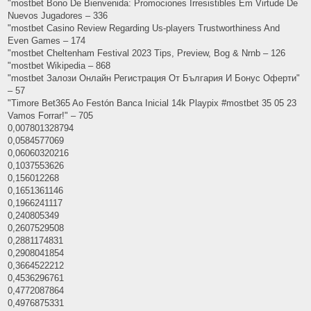
"mostbet Bono De Bienvenida: Promociones Irresistibles Em Virtude De
Nuevos Jugadores – 336
"mostbet Casino Review Regarding Us-players Trustworthiness And
Even Games – 174
"mostbet Cheltenham Festival 2023 Tips, Preview, Bog & Nrnb – 126
"mostbet Wikipedia – 868
"mostbet Залози Онлайн Регистрация От България И Бонус Оферти"
– 57
"Timore Bet365 Ao Festón Banca Inicial 14k Playpix #mostbet 35 05 23
Vamos Forrar!" – 705
0,007801328794
0,0584577069
0,06060320216
0,1037553626
0,156012268
0,1651361146
0,1966241117
0,240805349
0,2607529508
0,2881174831
0,2908041854
0,3664522212
0,4536296761
0,4772087864
0,4976875331