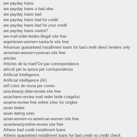
are payday loans
are payday loans a bad idea
are payday loans bad
are payday loans bad for credit
are payday loans bad for your credit
are payday loans useful?
are-mail-order-brides-illegal site free
argentinian-women+santa-fe site free
Arkansas guaranteed installment loans for bad credit direct lenders only
armenian-women+yerevan site free
articles
Articles de la mariГ©e par correspondance
articoli per la sposa per corrispondenza
Artificial Intelligence
Artificial intelligence (AI)
artГ­culos de novia por correo
asia-beauty-date-review site free
asiacharm-review mail order bride craigslist
asiame-review free online sites for singles
asian brides
asian dating sites
asian-women-vs-american-women site free
asianbeautyonline-review site free
Athens bad credit installment loans
Athens guaranteed installment loans for bad credit no credit check