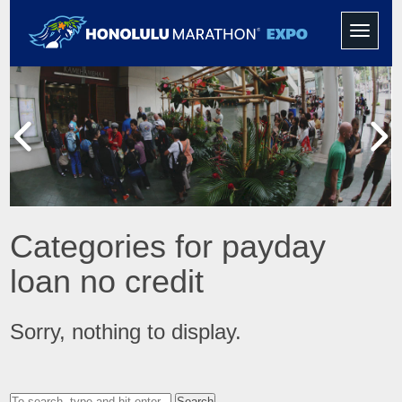
Toggle
navigati
Categories for payday
loan no credit
Sorry, nothing to display.
Search