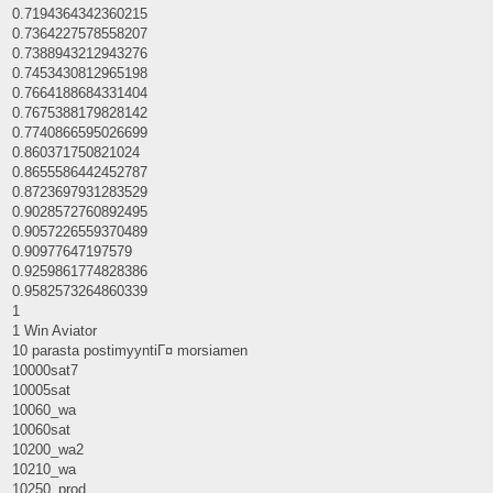
0.7194364342360215
0.7364227578558207
0.7388943212943276
0.7453430812965198
0.7664188684331404
0.7675388179828142
0.7740866595026699
0.860371750821024
0.8655586442452787
0.8723697931283529
0.9028572760892495
0.9057226559370489
0.90977647197579
0.9259861774828386
0.9582573264860339
1
1 Win Aviator
10 parasta postimyyntiГ¤ morsiamen
10000sat7
10005sat
10060_wa
10060sat
10200_wa2
10210_wa
10250_prod