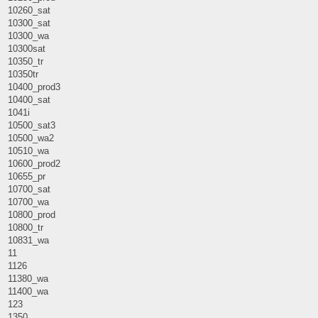
10260_sat
10300_sat
10300_wa
10300sat
10350_tr
10350tr
10400_prod3
10400_sat
1041i
10500_sat3
10500_wa2
10510_wa
10600_prod2
10655_pr
10700_sat
10700_wa
10800_prod
10800_tr
10831_wa
11
1126
11380_wa
11400_wa
123
1350