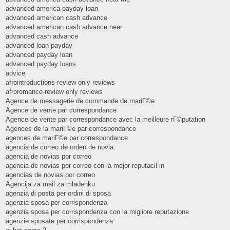
advanced america payday loan
advanced american cash advance
advanced american cash advance near
advanced cash advance
advanced loan payday
advanced payday loan
advanced payday loans
advice
afrointroductions-review only reviews
afroromance-review only reviews
Agence de messagerie de commande de mariГ©e
Agence de vente par correspondance
Agence de vente par correspondance avec la meilleure rГ©putation
Agences de la mariГ©e par correspondance
agences de mariГ©e par correspondance
agencia de correo de orden de novia
agencia de novias por correo
agencia de novias por correo con la mejor reputaciГіn
agencias de novias por correo
Agencija za mail za mladenku
agenzia di posta per ordini di sposa
agenzia sposa per corrispondenza
agenzia sposa per corrispondenza con la migliore reputazione
agenzie sposate per corrispondenza