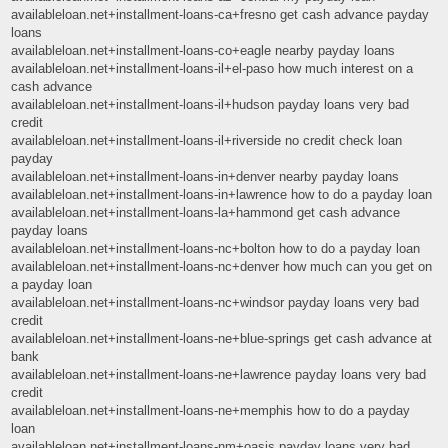
availableloan.net+installment-loans-ca+fresno get cash advance payday
loans
availableloan.net+installment-loans-co+eagle nearby payday loans
availableloan.net+installment-loans-il+el-paso how much interest on a
cash advance
availableloan.net+installment-loans-il+hudson payday loans very bad
credit
availableloan.net+installment-loans-il+riverside no credit check loan
payday
availableloan.net+installment-loans-in+denver nearby payday loans
availableloan.net+installment-loans-in+lawrence how to do a payday loan
availableloan.net+installment-loans-la+hammond get cash advance
payday loans
availableloan.net+installment-loans-nc+bolton how to do a payday loan
availableloan.net+installment-loans-nc+denver how much can you get on
a payday loan
availableloan.net+installment-loans-nc+windsor payday loans very bad
credit
availableloan.net+installment-loans-ne+blue-springs get cash advance at
bank
availableloan.net+installment-loans-ne+lawrence payday loans very bad
credit
availableloan.net+installment-loans-ne+memphis how to do a payday
loan
availableloan.net+installment-loans-nm+oasis payday loans very bad