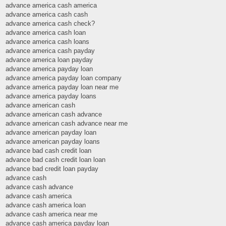
advance america cash america
advance america cash cash
advance america cash check?
advance america cash loan
advance america cash loans
advance america cash payday
advance america loan payday
advance america payday loan
advance america payday loan company
advance america payday loan near me
advance america payday loans
advance american cash
advance american cash advance
advance american cash advance near me
advance american payday loan
advance american payday loans
advance bad cash credit loan
advance bad cash credit loan loan
advance bad credit loan payday
advance cash
advance cash advance
advance cash america
advance cash america loan
advance cash america near me
advance cash america payday loan