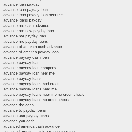
advance loan payday
advance loan payday loan
advance loan payday loan near me
advance loans payday
advance me cash advance
advance me now payday loan
advance me payday loan
advance me payday loans
advance of america cash advance
advance of america payday loan
advance payday cash loan
advance payday loan
advance payday loan company
advance payday loan near me
advance payday loans
advance payday loans bad credit
advance payday loans near me
advance payday loans near me no credit check
advance payday loans no credit check
advance the cash
advance to payday loans
advance usa payday loans
advance you cash
advanced america cash advance
advanced america cash advance near me