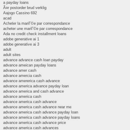
a payday loans
Ã¤r postorder brud verklig
Aajogo Cassino 692
acad
Acheter la mariГ©e par correspondance
acheter une mariГ©e par correspondance
Ada no credit check installment loans
adobe generative ai 1
adobe generative ai 3
adult
adult sites
advance advance cash loan payday
advance ameican payday loans
advance amer cash
advance amercia cash
advance amererica cash advance
advance america advance payday loan
advance america and cash advance
advance america cash
advance america cash advance
advance america cash advance near me
advance america cash advance payday loan
advance america cash advance payday loans
advance america cash advance price
advance america cash advances