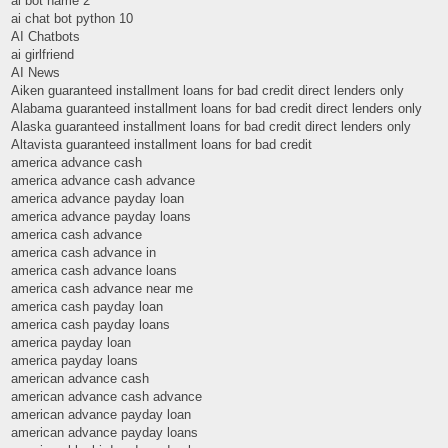
ai bot name 2
ai chat bot python 10
AI Chatbots
ai girlfriend
AI News
Aiken guaranteed installment loans for bad credit direct lenders only
Alabama guaranteed installment loans for bad credit direct lenders only
Alaska guaranteed installment loans for bad credit direct lenders only
Altavista guaranteed installment loans for bad credit
america advance cash
america advance cash advance
america advance payday loan
america advance payday loans
america cash advance
america cash advance in
america cash advance loans
america cash advance near me
america cash payday loan
america cash payday loans
america payday loan
america payday loans
american advance cash
american advance cash advance
american advance payday loan
american advance payday loans