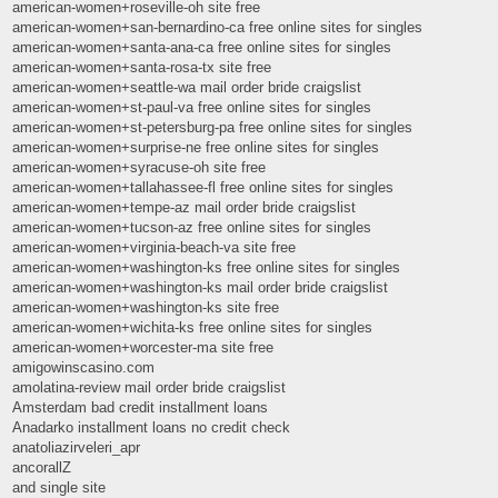
american-women+roseville-oh site free
american-women+san-bernardino-ca free online sites for singles
american-women+santa-ana-ca free online sites for singles
american-women+santa-rosa-tx site free
american-women+seattle-wa mail order bride craigslist
american-women+st-paul-va free online sites for singles
american-women+st-petersburg-pa free online sites for singles
american-women+surprise-ne free online sites for singles
american-women+syracuse-oh site free
american-women+tallahassee-fl free online sites for singles
american-women+tempe-az mail order bride craigslist
american-women+tucson-az free online sites for singles
american-women+virginia-beach-va site free
american-women+washington-ks free online sites for singles
american-women+washington-ks mail order bride craigslist
american-women+washington-ks site free
american-women+wichita-ks free online sites for singles
american-women+worcester-ma site free
amigowinscasino.com
amolatina-review mail order bride craigslist
Amsterdam bad credit installment loans
Anadarko installment loans no credit check
anatoliazirveleri_apr
ancorallZ
and single site