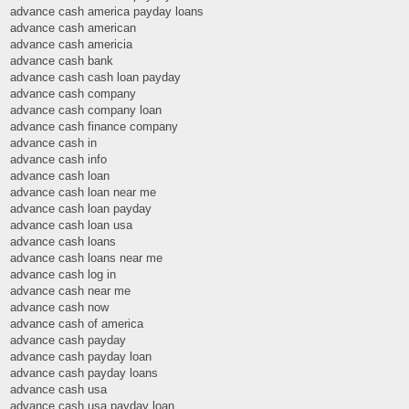
advance cash america payday loans
advance cash american
advance cash americia
advance cash bank
advance cash cash loan payday
advance cash company
advance cash company loan
advance cash finance company
advance cash in
advance cash info
advance cash loan
advance cash loan near me
advance cash loan payday
advance cash loan usa
advance cash loans
advance cash loans near me
advance cash log in
advance cash near me
advance cash now
advance cash of america
advance cash payday
advance cash payday loan
advance cash payday loans
advance cash usa
advance cash usa payday loan