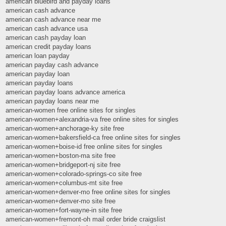
american bluebird and payday loans
american cash advance
american cash advance near me
american cash advance usa
american cash payday loan
american credit payday loans
american loan payday
american payday cash advance
american payday loan
american payday loans
american payday loans advance america
american payday loans near me
american-women free online sites for singles
american-women+alexandria-va free online sites for singles
american-women+anchorage-ky site free
american-women+bakersfield-ca free online sites for singles
american-women+boise-id free online sites for singles
american-women+boston-ma site free
american-women+bridgeport-nj site free
american-women+colorado-springs-co site free
american-women+columbus-mt site free
american-women+denver-mo free online sites for singles
american-women+denver-mo site free
american-women+fort-wayne-in site free
american-women+fremont-oh mail order bride craigslist