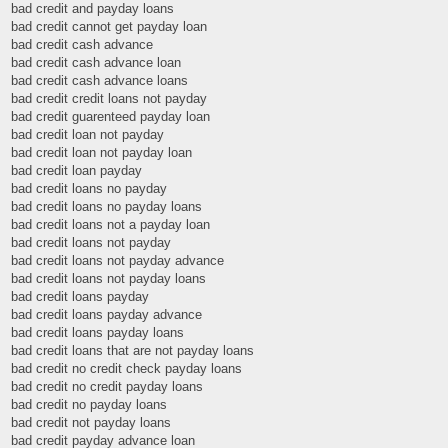
bad credit and payday loans
bad credit cannot get payday loan
bad credit cash advance
bad credit cash advance loan
bad credit cash advance loans
bad credit credit loans not payday
bad credit guarenteed payday loan
bad credit loan not payday
bad credit loan not payday loan
bad credit loan payday
bad credit loans no payday
bad credit loans no payday loans
bad credit loans not a payday loan
bad credit loans not payday
bad credit loans not payday advance
bad credit loans not payday loans
bad credit loans payday
bad credit loans payday advance
bad credit loans payday loans
bad credit loans that are not payday loans
bad credit no credit check payday loans
bad credit no credit payday loans
bad credit no payday loans
bad credit not payday loans
bad credit payday advance loan