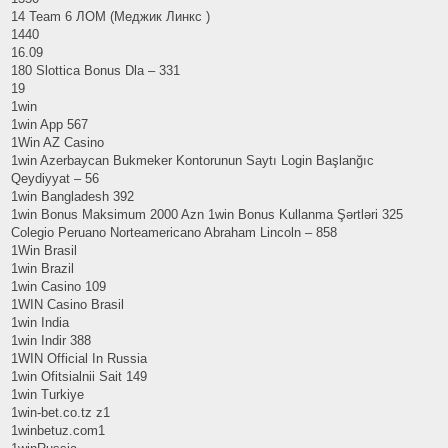
14 Team 6 ЛОМ (Меджик Линкс )
1440
16.09
180 Slottica Bonus Dla – 331
19
1win
1win App 567
1Win AZ Casino
1win Azerbaycan Bukmeker Kontorunun Saytı Login Başlanğıc
Qeydiyyat – 56
1win Bangladesh 392
1win Bonus Maksimum 2000 Azn 1win Bonus Kullanma Şərtləri 325
Colegio Peruano Norteamericano Abraham Lincoln – 858
1Win Brasil
1win Brazil
1win Casino 109
1WIN Casino Brasil
1win India
1win Indir 388
1WIN Official In Russia
1win Ofitsialnii Sait 149
1win Turkiye
1win-bet.co.tz z1
1winbetuz.com1