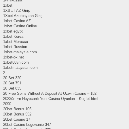
1winRussia
1xbet
1XBET AZ Giriş
1Xbet Azerbaycan Giriş
1xbet Casino AZ
1xbet Casino Online
1xbet egypt
1xbet Korea
1xbet Morocco
1xbet Russian
1xbet-malaysia.com
1xbet-pk.net
1xbet88vn.com
1xbetmalaysian.com
2
20 Bet 320
20 Bet 751
20 Bet 835
20 Free Spins Without A Deposit At Ozwin Casino – 182
2023ün-En-Heyecanlı-Yeni-Casino-Oyunları—Keşfet.html
2090
20bet Bonus 105
20bet Bonus 552
20bet Casino 17
20bet Casino Logowanie 347