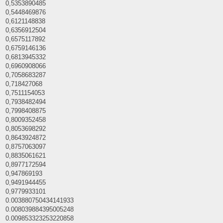
0,5353890485
0,5448469876
0,6121148838
0,6356912504
0,6575117892
0,6759146136
0,6813945332
0,6960908066
0,7058683287
0,718427068
0,7511154053
0,7938482494
0,7998408875
0,8009352458
0,8053698292
0,8643924872
0,8757063097
0,8835061621
0,8977172594
0,947869193
0,9491944455
0,9779933101
0.003880750434141933
0.008039884395005248
0.009853323253220858