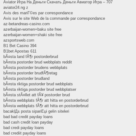
Aviator Игра На Деньги Скачать Деньги Авиатор Игра – 707
aviator24.ng z
Avis des mariГ©es par correspondance
Avis sur le site Web de la commande par correspondance
az-betandreas-casino.com
azerbaijan-women+baku site free
azerbaijan-women+shaki site free
azsportsweb.com
B1 Bet Casino 394
B1bet Apostas 611
bÃ¤sta land fÃ¶r postorderbrud
bÃ¤sta postorder brud webbplats reddit
bÃ¤sta postorder brudens webbplats
bÃ¤sta postorder brudfÃ¶retag
bÃ¤sta postorder brudland
bÃ¤sta riktiga postorder brud webbplats
bÃ¤sta riktiga postorder brud webbplatser
bÃ¤sta stÃ¤llet att fÃ¥ postorder brud
bÃ¤sta webbplats fÃ¶r att hitta en postorderbrud
bÃ¤sta webbplats fÃ¶r att hitta en postorderbrud
bacaklД± posta sipariЕџi gelin siteleri
bad bad credit payday loans
bad cash credit loan payday
bad credi payday loans
bad crediit payday loans