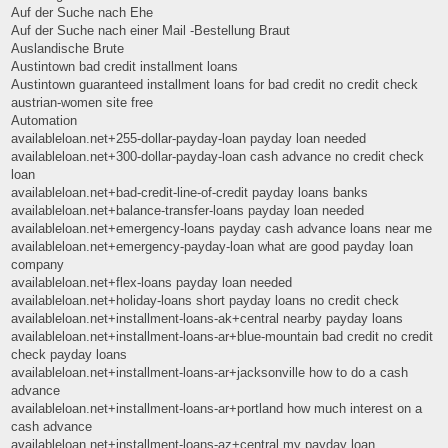
Auf der Suche nach Ehe
Auf der Suche nach einer Mail -Bestellung Braut
Auslandische Brute
Austintown bad credit installment loans
Austintown guaranteed installment loans for bad credit no credit check
austrian-women site free
Automation
availableloan.net+255-dollar-payday-loan payday loan needed
availableloan.net+300-dollar-payday-loan cash advance no credit check
loan
availableloan.net+bad-credit-line-of-credit payday loans banks
availableloan.net+balance-transfer-loans payday loan needed
availableloan.net+emergency-loans payday cash advance loans near me
availableloan.net+emergency-payday-loan what are good payday loan
company
availableloan.net+flex-loans payday loan needed
availableloan.net+holiday-loans short payday loans no credit check
availableloan.net+installment-loans-ak+central nearby payday loans
availableloan.net+installment-loans-ar+blue-mountain bad credit no credit
check payday loans
availableloan.net+installment-loans-ar+jacksonville how to do a cash
advance
availableloan.net+installment-loans-ar+portland how much interest on a
cash advance
availableloan.net+installment-loans-az+central my payday loan