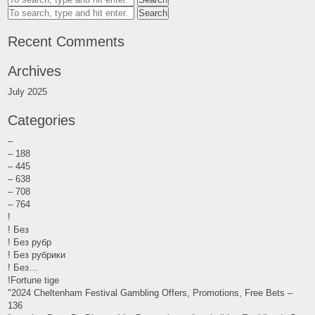
Search
Recent Comments
Archives
July 2025
Categories
–
– 188
– 445
– 638
– 708
– 764
!
! Без
! Без рубр
! Без рубрики
! Без…
!Fortune tige
"2024 Cheltenham Festival Gambling Offers, Promotions, Free Bets –
136