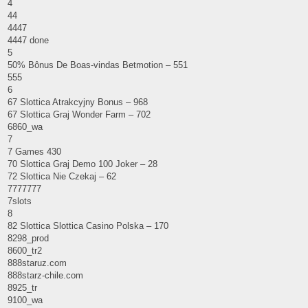
4
44
4447
4447 done
5
50% Bônus De Boas-vindas Betmotion – 551
555
6
67 Slottica Atrakcyjny Bonus – 968
67 Slottica Graj Wonder Farm – 702
6860_wa
7
7 Games 430
70 Slottica Graj Demo 100 Joker – 28
72 Slottica Nie Czekaj – 62
7777777
7slots
8
82 Slottica Slottica Casino Polska – 170
8298_prod
8600_tr2
888staruz.com
888starz-chile.com
8925_tr
9100_wa