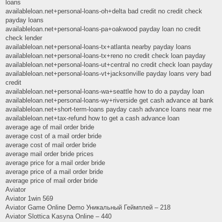
loans
availableloan.net+personal-loans-oh+delta bad credit no credit check
payday loans
availableloan.net+personal-loans-pa+oakwood payday loan no credit
check lender
availableloan.net+personal-loans-tx+atlanta nearby payday loans
availableloan.net+personal-loans-tx+reno no credit check loan payday
availableloan.net+personal-loans-ut+central no credit check loan payday
availableloan.net+personal-loans-vt+jacksonville payday loans very bad
credit
availableloan.net+personal-loans-wa+seattle how to do a payday loan
availableloan.net+personal-loans-wy+riverside get cash advance at bank
availableloan.net+short-term-loans payday cash advance loans near me
availableloan.net+tax-refund how to get a cash advance loan
average age of mail order bride
average cost of a mail order bride
average cost of mail order bride
average mail order bride prices
average price for a mail order bride
average price of a mail order bride
average price of mail order bride
Aviator
Aviator 1win 569
Aviator Game Online Demo Уникальный Геймплей – 218
Aviator Slottica Kasyna Online – 440