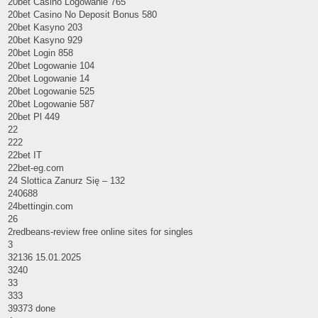
20bet Casino Logowanie 765
20bet Casino No Deposit Bonus 580
20bet Kasyno 203
20bet Kasyno 929
20bet Login 858
20bet Logowanie 104
20bet Logowanie 14
20bet Logowanie 525
20bet Logowanie 587
20bet Pl 449
22
222
22bet IT
22bet-eg.com
24 Slottica Zanurz Się – 132
240688
24bettingin.com
26
2redbeans-review free online sites for singles
3
32136 15.01.2025
3240
33
333
39373 done