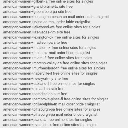
american-women+gilbert-ia free online sites for singles
american-women+grand-prairie-tx site free
american-women+greensboro-pa site free
american-women+huntington-beach-ca mail order bride craigslist
american-women+irvine-ca mail order bride craigslist
american-women+lakewood-wa free online sites for singles
american-women+las-vegas-nm site free
american-women+lexington-ok free online sites for singles
american-women+madison-pa site free
american-women+mcallen-tx free online sites for singles
american-women+mesa-az mail order bride craigslist
american-women+miami-fl free online sites for singles
american-women+moreno-valley-ca free online sites for singles
american-women+murfreesboro-tn free online sites for singles
american-women+naperville-il free online sites for singles
american-women+new-york-ny site free
american-women+oakland-il free online sites for singles
american-women+oxnard-ca site free
american-women+paradise-ca site free
american-women+pembroke-pines-fl free online sites for singles
american-women+philadelphia-tn mail order bride craigslist
american-women+pittsburgh-pa free online sites for singles
american-women+pittsburgh-pa mail order bride craigslist
american-women+plano-ia free online sites for singles
american-women+riverside-tx free online sites for singles