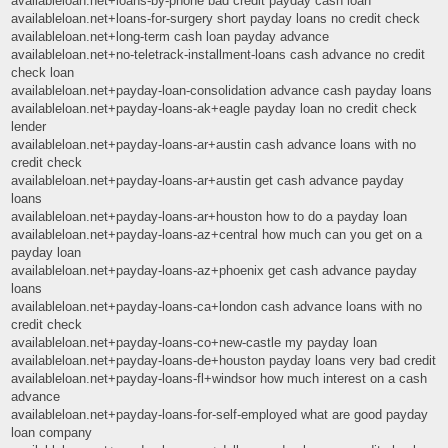
availableloan.net+loans-by-phone bad credit payday cash loan
availableloan.net+loans-for-surgery short payday loans no credit check
availableloan.net+long-term cash loan payday advance
availableloan.net+no-teletrack-installment-loans cash advance no credit
check loan
availableloan.net+payday-loan-consolidation advance cash payday loans
availableloan.net+payday-loans-ak+eagle payday loan no credit check
lender
availableloan.net+payday-loans-ar+austin cash advance loans with no
credit check
availableloan.net+payday-loans-ar+austin get cash advance payday
loans
availableloan.net+payday-loans-ar+houston how to do a payday loan
availableloan.net+payday-loans-az+central how much can you get on a
payday loan
availableloan.net+payday-loans-az+phoenix get cash advance payday
loans
availableloan.net+payday-loans-ca+london cash advance loans with no
credit check
availableloan.net+payday-loans-co+new-castle my payday loan
availableloan.net+payday-loans-de+houston payday loans very bad credit
availableloan.net+payday-loans-fl+windsor how much interest on a cash
advance
availableloan.net+payday-loans-for-self-employed what are good payday
loan company