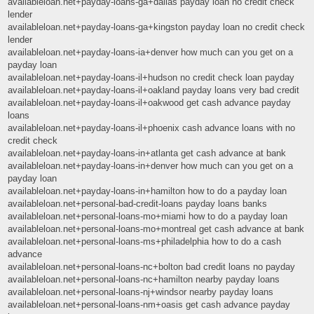
availableloan.net+payday-loans-ga+dallas payday loan no credit check
lender
availableloan.net+payday-loans-ga+kingston payday loan no credit check
lender
availableloan.net+payday-loans-ia+denver how much can you get on a
payday loan
availableloan.net+payday-loans-il+hudson no credit check loan payday
availableloan.net+payday-loans-il+oakland payday loans very bad credit
availableloan.net+payday-loans-il+oakwood get cash advance payday
loans
availableloan.net+payday-loans-il+phoenix cash advance loans with no
credit check
availableloan.net+payday-loans-in+atlanta get cash advance at bank
availableloan.net+payday-loans-in+denver how much can you get on a
payday loan
availableloan.net+payday-loans-in+hamilton how to do a payday loan
availableloan.net+personal-bad-credit-loans payday loans banks
availableloan.net+personal-loans-mo+miami how to do a payday loan
availableloan.net+personal-loans-mo+montreal get cash advance at bank
availableloan.net+personal-loans-ms+philadelphia how to do a cash
advance
availableloan.net+personal-loans-nc+bolton bad credit loans no payday
availableloan.net+personal-loans-nc+hamilton nearby payday loans
availableloan.net+personal-loans-nj+windsor nearby payday loans
availableloan.net+personal-loans-nm+oasis get cash advance payday