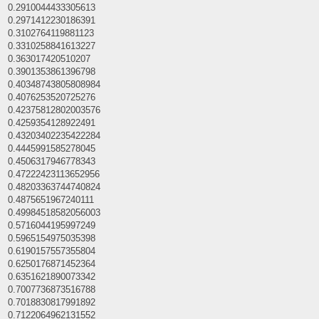
0.2910044433305613
0.2971412230186391
0.3102764119881123
0.3310258841613227
0.363017420510207
0.3901353861396798
0.40348743805808984
0.4076253520725276
0.42375812802003576
0.4259354128922491
0.43203402235422284
0.4445991585278045
0.4506317946778343
0.47222423113652956
0.48203363744740824
0.4875651967240111
0.49984518582056003
0.5716044195997249
0.5965154975035398
0.6190157557355804
0.6250176871452364
0.6351621890073342
0.7007736873516788
0.7018830817991892
0.7122064962131552