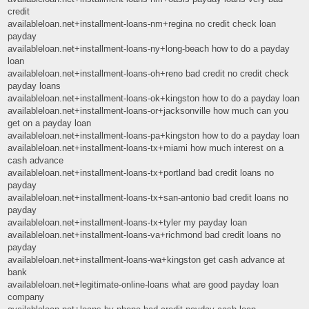
credit
availableloan.net+installment-loans-nm+regina no credit check loan
payday
availableloan.net+installment-loans-ny+long-beach how to do a payday
loan
availableloan.net+installment-loans-oh+reno bad credit no credit check
payday loans
availableloan.net+installment-loans-ok+kingston how to do a payday loan
availableloan.net+installment-loans-or+jacksonville how much can you
get on a payday loan
availableloan.net+installment-loans-pa+kingston how to do a payday loan
availableloan.net+installment-loans-tx+miami how much interest on a
cash advance
availableloan.net+installment-loans-tx+portland bad credit loans no
payday
availableloan.net+installment-loans-tx+san-antonio bad credit loans no
payday
availableloan.net+installment-loans-tx+tyler my payday loan
availableloan.net+installment-loans-va+richmond bad credit loans no
payday
availableloan.net+installment-loans-wa+kingston get cash advance at
bank
availableloan.net+legitimate-online-loans what are good payday loan
company