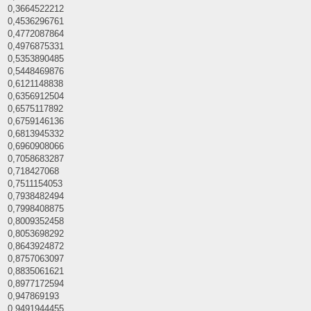
0,3664522212
0,4536296761
0,4772087864
0,4976875331
0,5353890485
0,5448469876
0,6121148838
0,6356912504
0,6575117892
0,6759146136
0,6813945332
0,6960908066
0,7058683287
0,718427068
0,7511154053
0,7938482494
0,7998408875
0,8009352458
0,8053698292
0,8643924872
0,8757063097
0,8835061621
0,8977172594
0,947869193
0,9491944455