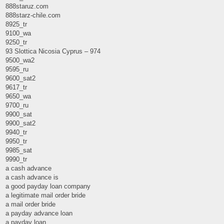
888staruz.com
888starz-chile.com
8925_tr
9100_wa
9250_tr
93 Slottica Nicosia Cyprus – 974
9500_wa2
9595_ru
9600_sat2
9617_tr
9650_wa
9700_ru
9900_sat
9900_sat2
9940_tr
9950_tr
9985_sat
9990_tr
a cash advance
a cash advance is
a good payday loan company
a legitimate mail order bride
a mail order bride
a payday advance loan
a payday loan