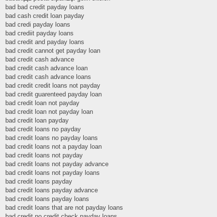
bad bad credit payday loans
bad cash credit loan payday
bad credi payday loans
bad crediit payday loans
bad credit and payday loans
bad credit cannot get payday loan
bad credit cash advance
bad credit cash advance loan
bad credit cash advance loans
bad credit credit loans not payday
bad credit guarenteed payday loan
bad credit loan not payday
bad credit loan not payday loan
bad credit loan payday
bad credit loans no payday
bad credit loans no payday loans
bad credit loans not a payday loan
bad credit loans not payday
bad credit loans not payday advance
bad credit loans not payday loans
bad credit loans payday
bad credit loans payday advance
bad credit loans payday loans
bad credit loans that are not payday loans
bad credit no credit check payday loans