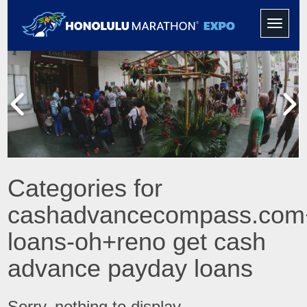
Toggle
navigati
Categories for
cashadvancecompass.com+
loans-oh+reno get cash
advance payday loans
Sorry, nothing to display.