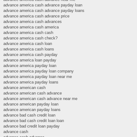
advance america cash advance payday loan
advance america cash advance payday loans
advance america cash advance price
advance america cash advances
advance america cash america
advance america cash cash
advance america cash check?
advance america cash loan
advance america cash loans
advance america cash payday
advance america loan payday
advance america payday loan
advance america payday loan company
advance america payday loan near me
advance america payday loans
advance american cash
advance american cash advance
advance american cash advance near me
advance american payday loan
advance american payday loans
advance bad cash credit loan
advance bad cash credit loan loan
advance bad credit loan payday
advance cash