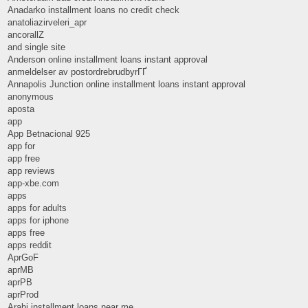
Anadarko installment loans no credit check
anatoliazirveleri_apr
ancorallZ
and single site
Anderson online installment loans instant approval
anmeldelser av postordrebrudbyrГҐ
Annapolis Junction online installment loans instant approval
anonymous
aposta
app
App Betnacional 925
app for
app free
app reviews
app-xbe.com
apps
apps for adults
apps for iphone
apps free
apps reddit
AprGoF
aprMB
aprPB
aprProd
Arabi installment loans near me