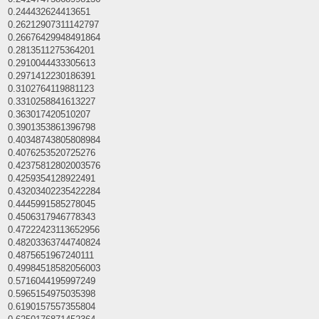
0.244432624413651
0.26212907311142797
0.26676429948491864
0.2813511275364201
0.2910044433305613
0.2971412230186391
0.3102764119881123
0.3310258841613227
0.363017420510207
0.3901353861396798
0.40348743805808984
0.4076253520725276
0.42375812802003576
0.4259354128922491
0.43203402235422284
0.4445991585278045
0.4506317946778343
0.47222423113652956
0.48203363744740824
0.4875651967240111
0.49984518582056003
0.5716044195997249
0.5965154975035398
0.6190157557355804