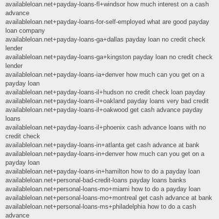
availableloan.net+payday-loans-fl+windsor how much interest on a cash
advance
availableloan.net+payday-loans-for-self-employed what are good payday
loan company
availableloan.net+payday-loans-ga+dallas payday loan no credit check
lender
availableloan.net+payday-loans-ga+kingston payday loan no credit check
lender
availableloan.net+payday-loans-ia+denver how much can you get on a
payday loan
availableloan.net+payday-loans-il+hudson no credit check loan payday
availableloan.net+payday-loans-il+oakland payday loans very bad credit
availableloan.net+payday-loans-il+oakwood get cash advance payday
loans
availableloan.net+payday-loans-il+phoenix cash advance loans with no
credit check
availableloan.net+payday-loans-in+atlanta get cash advance at bank
availableloan.net+payday-loans-in+denver how much can you get on a
payday loan
availableloan.net+payday-loans-in+hamilton how to do a payday loan
availableloan.net+personal-bad-credit-loans payday loans banks
availableloan.net+personal-loans-mo+miami how to do a payday loan
availableloan.net+personal-loans-mo+montreal get cash advance at bank
availableloan.net+personal-loans-ms+philadelphia how to do a cash
advance