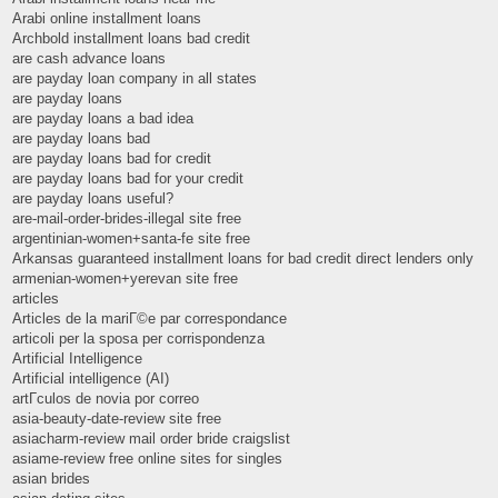
Arabi online installment loans
Archbold installment loans bad credit
are cash advance loans
are payday loan company in all states
are payday loans
are payday loans a bad idea
are payday loans bad
are payday loans bad for credit
are payday loans bad for your credit
are payday loans useful?
are-mail-order-brides-illegal site free
argentinian-women+santa-fe site free
Arkansas guaranteed installment loans for bad credit direct lenders only
armenian-women+yerevan site free
articles
Articles de la mariГ©e par correspondance
articoli per la sposa per corrispondenza
Artificial Intelligence
Artificial intelligence (AI)
artГ­culos de novia por correo
asia-beauty-date-review site free
asiacharm-review mail order bride craigslist
asiame-review free online sites for singles
asian brides