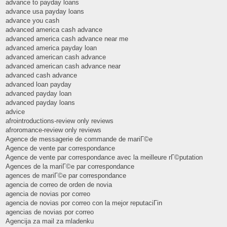
advance to payday loans
advance usa payday loans
advance you cash
advanced america cash advance
advanced america cash advance near me
advanced america payday loan
advanced american cash advance
advanced american cash advance near
advanced cash advance
advanced loan payday
advanced payday loan
advanced payday loans
advice
afrointroductions-review only reviews
afroromance-review only reviews
Agence de messagerie de commande de mariГ©e
Agence de vente par correspondance
Agence de vente par correspondance avec la meilleure rГ©putation
Agences de la mariГ©e par correspondance
agences de mariГ©e par correspondance
agencia de correo de orden de novia
agencia de novias por correo
agencia de novias por correo con la mejor reputaciГіn
agencias de novias por correo
Agencija za mail za mladenku