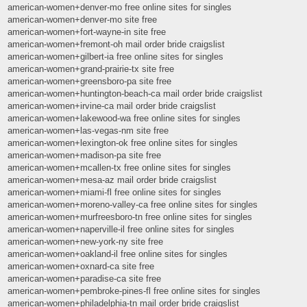
american-women+denver-mo free online sites for singles
american-women+denver-mo site free
american-women+fort-wayne-in site free
american-women+fremont-oh mail order bride craigslist
american-women+gilbert-ia free online sites for singles
american-women+grand-prairie-tx site free
american-women+greensboro-pa site free
american-women+huntington-beach-ca mail order bride craigslist
american-women+irvine-ca mail order bride craigslist
american-women+lakewood-wa free online sites for singles
american-women+las-vegas-nm site free
american-women+lexington-ok free online sites for singles
american-women+madison-pa site free
american-women+mcallen-tx free online sites for singles
american-women+mesa-az mail order bride craigslist
american-women+miami-fl free online sites for singles
american-women+moreno-valley-ca free online sites for singles
american-women+murfreesboro-tn free online sites for singles
american-women+naperville-il free online sites for singles
american-women+new-york-ny site free
american-women+oakland-il free online sites for singles
american-women+oxnard-ca site free
american-women+paradise-ca site free
american-women+pembroke-pines-fl free online sites for singles
american-women+philadelphia-tn mail order bride craigslist