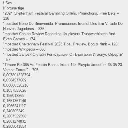
! Без…
!Fortune tige
"2024 Cheltenham Festival Gambling Offers, Promotions, Free Bets –
136
"mostbet Bono De Bienvenida: Promociones Irresistibles Em Virtude De
Nuevos Jugadores – 336
"mostbet Casino Review Regarding Us-players Trustworthiness And
Even Games – 174
"mostbet Cheltenham Festival 2023 Tips, Preview, Bog & Nrnb – 126
"mostbet Wikipedia – 868
"mostbet Залози Онлайн Регистрация От България И Бонус Оферти"
– 57
"Timore Bet365 Ao Festón Banca Inicial 14k Playpix #mostbet 35 05 23
Vamos Forrar!" – 705
0,007801328794
0,0584577069
0,06060320216
0,1037553626
0,156012268
0,1651361146
0,1966241117
0,240805349
0,2607529508
0,2881174831
0,2908041854