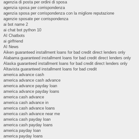
agenzia di posta per ordini di sposa
agenzia sposa per corrispondenza
agenzia sposa per corrispondenza con la migliore reputazione
agenzie sposate per corrispondenza
ai bot name 2
ai chat bot python 10
AI Chatbots
ai girlfriend
AI News
Aiken guaranteed installment loans for bad credit direct lenders only
Alabama guaranteed installment loans for bad credit direct lenders only
Alaska guaranteed installment loans for bad credit direct lenders only
Altavista guaranteed installment loans for bad credit
america advance cash
america advance cash advance
america advance payday loan
america advance payday loans
america cash advance
america cash advance in
america cash advance loans
america cash advance near me
america cash payday loan
america cash payday loans
america payday loan
america payday loans