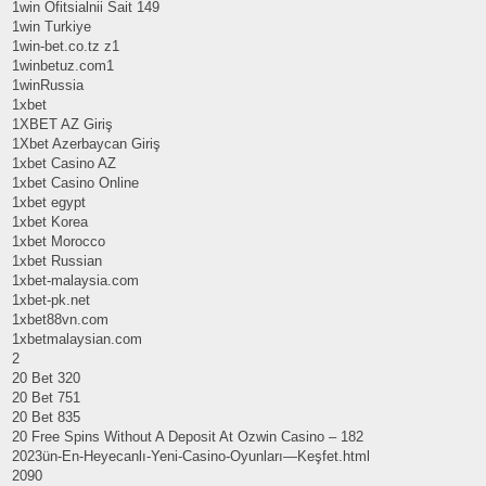
1win Ofitsialnii Sait 149
1win Turkiye
1win-bet.co.tz z1
1winbetuz.com1
1winRussia
1xbet
1XBET AZ Giriş
1Xbet Azerbaycan Giriş
1xbet Casino AZ
1xbet Casino Online
1xbet egypt
1xbet Korea
1xbet Morocco
1xbet Russian
1xbet-malaysia.com
1xbet-pk.net
1xbet88vn.com
1xbetmalaysian.com
2
20 Bet 320
20 Bet 751
20 Bet 835
20 Free Spins Without A Deposit At Ozwin Casino – 182
2023ün-En-Heyecanlı-Yeni-Casino-Oyunları—Keşfet.html
2090