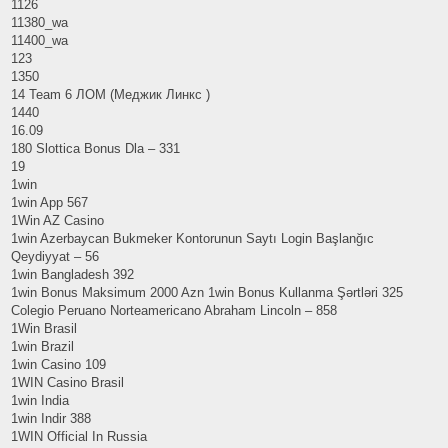
1126
11380_wa
11400_wa
123
1350
14 Team 6 ЛОМ (Меджик Линкс )
1440
16.09
180 Slottica Bonus Dla – 331
19
1win
1win App 567
1Win AZ Casino
1win Azerbaycan Bukmeker Kontorunun Saytı Login Başlanğıc
Qeydiyyat – 56
1win Bangladesh 392
1win Bonus Maksimum 2000 Azn 1win Bonus Kullanma Şərtləri 325
Colegio Peruano Norteamericano Abraham Lincoln – 858
1Win Brasil
1win Brazil
1win Casino 109
1WIN Casino Brasil
1win India
1win Indir 388
1WIN Official In Russia