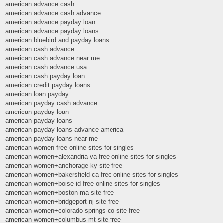
american advance cash
american advance cash advance
american advance payday loan
american advance payday loans
american bluebird and payday loans
american cash advance
american cash advance near me
american cash advance usa
american cash payday loan
american credit payday loans
american loan payday
american payday cash advance
american payday loan
american payday loans
american payday loans advance america
american payday loans near me
american-women free online sites for singles
american-women+alexandria-va free online sites for singles
american-women+anchorage-ky site free
american-women+bakersfield-ca free online sites for singles
american-women+boise-id free online sites for singles
american-women+boston-ma site free
american-women+bridgeport-nj site free
american-women+colorado-springs-co site free
american-women+columbus-mt site free