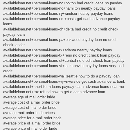
availableloan.net+personal-loans-nc+bolton bad credit loans no payday
availableloan.net+personal-loans-nc+hamilton nearby payday loans
availableloan.net+personal-loans-nj+windsor nearby payday loans
availableloan.net+personal-loans-nm+oasis get cash advance payday
loans
availableloan.net+personal-loans-oh+delta bad credit no credit check
payday loans
availableloan.net+personal-loans-pa+oakwood payday loan no credit
check lender
availableloan.net+personal-loans-tx+atlanta nearby payday loans
availableloan.net+personal-loans-tx+reno no credit check loan payday
availableloan.net+personal-loans-ut+central no credit check loan payday
availableloan.net+personal-loans-vt+jacksonville payday loans very bad
credit
availableloan.net+personal-loans-wa+seattle how to do a payday loan
availableloan.net+personal-loans-wy+riverside get cash advance at bank
availableloan.net+short-term-loans payday cash advance loans near me
availableloan.net+tax-refund how to get a cash advance loan
average age of mail order bride
average cost of a mail order bride
average cost of mail order bride
average mail order bride prices
average price for a mail order bride
average price of a mail order bride
average price of mail order bride