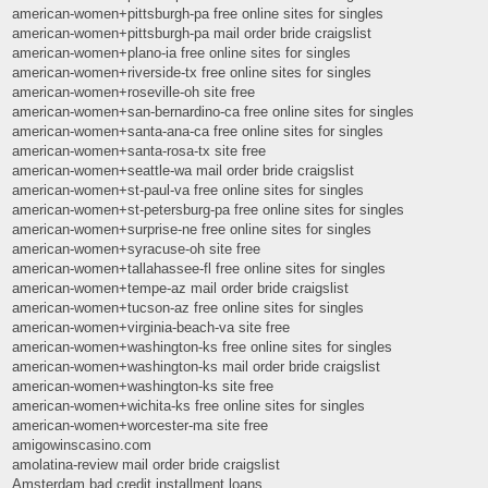
american-women+pittsburgh-pa free online sites for singles
american-women+pittsburgh-pa mail order bride craigslist
american-women+plano-ia free online sites for singles
american-women+riverside-tx free online sites for singles
american-women+roseville-oh site free
american-women+san-bernardino-ca free online sites for singles
american-women+santa-ana-ca free online sites for singles
american-women+santa-rosa-tx site free
american-women+seattle-wa mail order bride craigslist
american-women+st-paul-va free online sites for singles
american-women+st-petersburg-pa free online sites for singles
american-women+surprise-ne free online sites for singles
american-women+syracuse-oh site free
american-women+tallahassee-fl free online sites for singles
american-women+tempe-az mail order bride craigslist
american-women+tucson-az free online sites for singles
american-women+virginia-beach-va site free
american-women+washington-ks free online sites for singles
american-women+washington-ks mail order bride craigslist
american-women+washington-ks site free
american-women+wichita-ks free online sites for singles
american-women+worcester-ma site free
amigowinscasino.com
amolatina-review mail order bride craigslist
Amsterdam bad credit installment loans