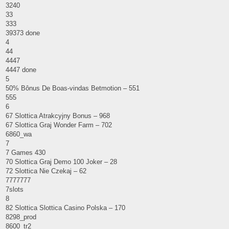
3240
33
333
39373 done
4
44
4447
4447 done
5
50% Bônus De Boas-vindas Betmotion – 551
555
6
67 Slottica Atrakcyjny Bonus – 968
67 Slottica Graj Wonder Farm – 702
6860_wa
7
7 Games 430
70 Slottica Graj Demo 100 Joker – 28
72 Slottica Nie Czekaj – 62
7777777
7slots
8
82 Slottica Slottica Casino Polska – 170
8298_prod
8600_tr2