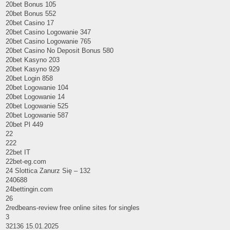
20bet Bonus 105
20bet Bonus 552
20bet Casino 17
20bet Casino Logowanie 347
20bet Casino Logowanie 765
20bet Casino No Deposit Bonus 580
20bet Kasyno 203
20bet Kasyno 929
20bet Login 858
20bet Logowanie 104
20bet Logowanie 14
20bet Logowanie 525
20bet Logowanie 587
20bet Pl 449
22
222
22bet IT
22bet-eg.com
24 Slottica Zanurz Się – 132
240688
24bettingin.com
26
2redbeans-review free online sites for singles
3
32136 15.01.2025