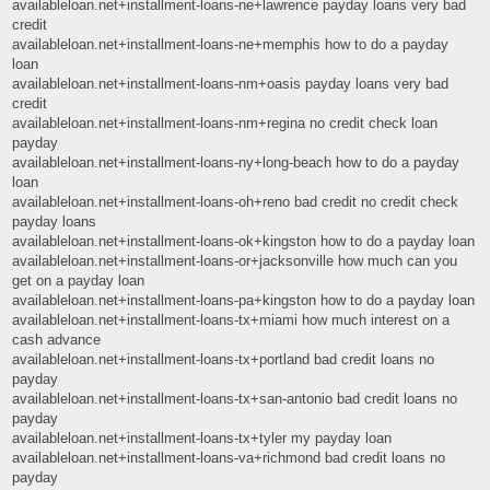
availableloan.net+installment-loans-ne+lawrence payday loans very bad
credit
availableloan.net+installment-loans-ne+memphis how to do a payday
loan
availableloan.net+installment-loans-nm+oasis payday loans very bad
credit
availableloan.net+installment-loans-nm+regina no credit check loan
payday
availableloan.net+installment-loans-ny+long-beach how to do a payday
loan
availableloan.net+installment-loans-oh+reno bad credit no credit check
payday loans
availableloan.net+installment-loans-ok+kingston how to do a payday loan
availableloan.net+installment-loans-or+jacksonville how much can you
get on a payday loan
availableloan.net+installment-loans-pa+kingston how to do a payday loan
availableloan.net+installment-loans-tx+miami how much interest on a
cash advance
availableloan.net+installment-loans-tx+portland bad credit loans no
payday
availableloan.net+installment-loans-tx+san-antonio bad credit loans no
payday
availableloan.net+installment-loans-tx+tyler my payday loan
availableloan.net+installment-loans-va+richmond bad credit loans no
payday