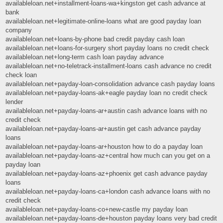
availableloan.net+installment-loans-wa+kingston get cash advance at
bank
availableloan.net+legitimate-online-loans what are good payday loan
company
availableloan.net+loans-by-phone bad credit payday cash loan
availableloan.net+loans-for-surgery short payday loans no credit check
availableloan.net+long-term cash loan payday advance
availableloan.net+no-teletrack-installment-loans cash advance no credit
check loan
availableloan.net+payday-loan-consolidation advance cash payday loans
availableloan.net+payday-loans-ak+eagle payday loan no credit check
lender
availableloan.net+payday-loans-ar+austin cash advance loans with no
credit check
availableloan.net+payday-loans-ar+austin get cash advance payday
loans
availableloan.net+payday-loans-ar+houston how to do a payday loan
availableloan.net+payday-loans-az+central how much can you get on a
payday loan
availableloan.net+payday-loans-az+phoenix get cash advance payday
loans
availableloan.net+payday-loans-ca+london cash advance loans with no
credit check
availableloan.net+payday-loans-co+new-castle my payday loan
availableloan.net+payday-loans-de+houston payday loans very bad credit