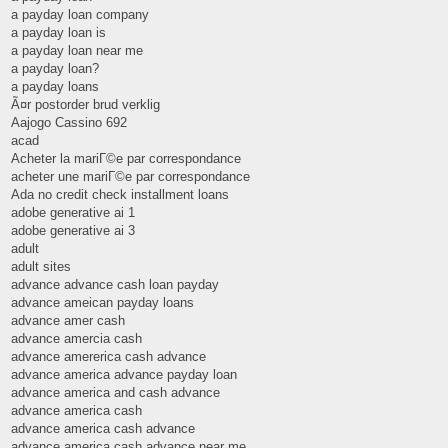
a payday loan company
a payday loan is
a payday loan near me
a payday loan?
a payday loans
Ã¤r postorder brud verklig
Aajogo Cassino 692
acad
Acheter la mariГ©e par correspondance
acheter une mariГ©e par correspondance
Ada no credit check installment loans
adobe generative ai 1
adobe generative ai 3
adult
adult sites
advance advance cash loan payday
advance ameican payday loans
advance amer cash
advance amercia cash
advance amererica cash advance
advance america advance payday loan
advance america and cash advance
advance america cash
advance america cash advance
advance america cash advance near me