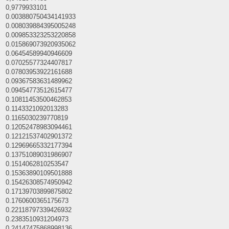
0,9779933101
0.003880750434141933
0.008039884395005248
0.009853323253220858
0.015869073920935062
0.06454589940946609
0.07025577324407817
0.07803953922161688
0.09367583631489962
0.09454773512615477
0.10811453500462853
0.1143321092013283
0.1165030239770819
0.12052478983094461
0.12121537402901372
0.12969665332177394
0.13751089031986907
0.1514062810253547
0.15363890109501888
0.15426308574950942
0.17139703899875802
0.1760600365175673
0.22118797339426932
0.2383510931204973
0.24147475868998136