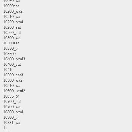
10060_wa
10060sat
10200_wa2
10210_wa
10250_prod
10260_sat
10300_sat
10300_wa
10300sat
10350_tr
10350tr
10400_prod3
10400_sat
1041i
10500_sat3
10500_wa2
10510_wa
10600_prod2
10655_pr
10700_sat
10700_wa
10800_prod
10800_tr
10831_wa
11