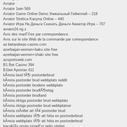
Aviator
Aviator 1win 569
Aviator Game Online Demo Уникальный Геймплей – 218
Aviator Slottica Kasyna Online – 440
Aviator Игра На Деньги Скачать Деньги Авиатор Игра – 707
aviator24.ng z
Avis des mariГ©es par correspondance
Avis sur le site Web de la commande par correspondance
az-betandreas-casino.com
azerbaijan-women+baku site free
azerbaijan-women+shaki site free
azsportsweb.com
B1 Bet Casino 394
B1bet Apostas 611
bÃ¤sta land fÃ¶r postorderbrud
bÃ¤sta postorder brud webbplats reddit
bÃ¤sta postorder brudens webbplats
bÃ¤sta postorder brudfÃ¶retag
bÃ¤sta postorder brudland
bÃ¤sta riktiga postorder brud webbplats
bÃ¤sta riktiga postorder brud webbplatser
bÃ¤sta stÃ¤llet att fÃ¥ postorder brud
bÃ¤sta webbplats fÃ¶r att hitta en postorderbrud
bÃ¤sta webbplats fÃ¶r att hitta en postorderbrud
bacaklД± posta sipariЕџi gelin siteleri