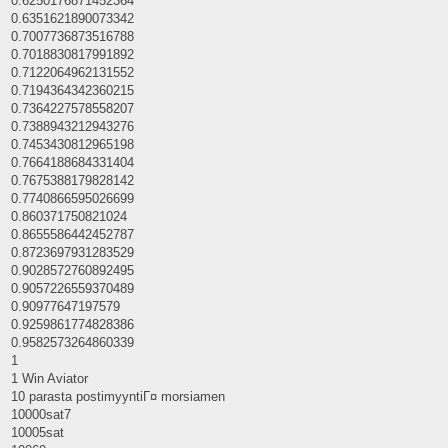
0.6250176871452364
0.6351621890073342
0.7007736873516788
0.7018830817991892
0.7122064962131552
0.7194364342360215
0.7364227578558207
0.7388943212943276
0.7453430812965198
0.7664188684331404
0.7675388179828142
0.7740866595026699
0.860371750821024
0.8655586442452787
0.8723697931283529
0.9028572760892495
0.9057226559370489
0.90977647197579
0.9259861774828386
0.9582573264860339
1
1 Win Aviator
10 parasta postimyyntiГ¤ morsiamen
10000sat7
10005sat