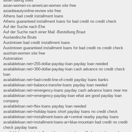
asian dating sites
asian-women-vs-american-women site free
asianbeautyonline-review site free
Athens bad credit installment loans
Athens guaranteed installment loans for bad credit no credit check
Auf der Suche nach Ehe
Auf der Suche nach einer Mail -Bestellung Braut
Auslandische Brute
Austintown bad credit installment loans
Austintown guaranteed installment loans for bad credit no credit check
austrian-women site free
Automation
availableloan.net+255-dollar-payday-loan payday loan needed
availableloan.net+300-dollar-payday-loan cash advance no credit check
loan
availableloan.net+bad-credit-line-of-credit payday loans banks
availableloan.net+balance-transfer-loans payday loan needed
availableloan.net+emergency-loans payday cash advance loans near me
availableloan.net+emergency-payday-loan what are good payday loan
company
availableloan.net+flex-loans payday loan needed
availableloan.net+holiday-loans short payday loans no credit check
availableloan.net+installment-loans-ak+central nearby payday loans
availableloan.net+installment-loans-ar+blue-mountain bad credit no credit
check payday loans