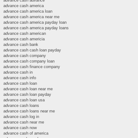
advance cash advance
advance cash america
advance cash america loan
advance cash america near me
advance cash america payday loan
advance cash america payday loans
advance cash american
advance cash americia
advance cash bank
advance cash cash loan payday
advance cash company
advance cash company loan
advance cash finance company
advance cash in
advance cash info
advance cash loan
advance cash loan near me
advance cash loan payday
advance cash loan usa
advance cash loans
advance cash loans near me
advance cash log in
advance cash near me
advance cash now
advance cash of america