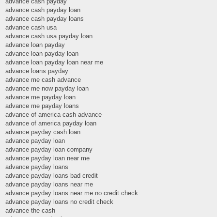
advance cash payday
advance cash payday loan
advance cash payday loans
advance cash usa
advance cash usa payday loan
advance loan payday
advance loan payday loan
advance loan payday loan near me
advance loans payday
advance me cash advance
advance me now payday loan
advance me payday loan
advance me payday loans
advance of america cash advance
advance of america payday loan
advance payday cash loan
advance payday loan
advance payday loan company
advance payday loan near me
advance payday loans
advance payday loans bad credit
advance payday loans near me
advance payday loans near me no credit check
advance payday loans no credit check
advance the cash