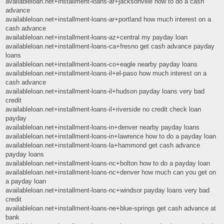
availableloan.net+installment-loans-ar+jacksonville how to do a cash
advance
availableloan.net+installment-loans-ar+portland how much interest on a
cash advance
availableloan.net+installment-loans-az+central my payday loan
availableloan.net+installment-loans-ca+fresno get cash advance payday
loans
availableloan.net+installment-loans-co+eagle nearby payday loans
availableloan.net+installment-loans-il+el-paso how much interest on a
cash advance
availableloan.net+installment-loans-il+hudson payday loans very bad
credit
availableloan.net+installment-loans-il+riverside no credit check loan
payday
availableloan.net+installment-loans-in+denver nearby payday loans
availableloan.net+installment-loans-in+lawrence how to do a payday loan
availableloan.net+installment-loans-la+hammond get cash advance
payday loans
availableloan.net+installment-loans-nc+bolton how to do a payday loan
availableloan.net+installment-loans-nc+denver how much can you get on
a payday loan
availableloan.net+installment-loans-nc+windsor payday loans very bad
credit
availableloan.net+installment-loans-ne+blue-springs get cash advance at
bank