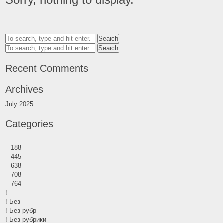
Search
Search
Recent Comments
Archives
July 2025
Categories
–
– 188
– 445
– 638
– 708
– 764
!
! Без
! Без рубр
! Без рубрики