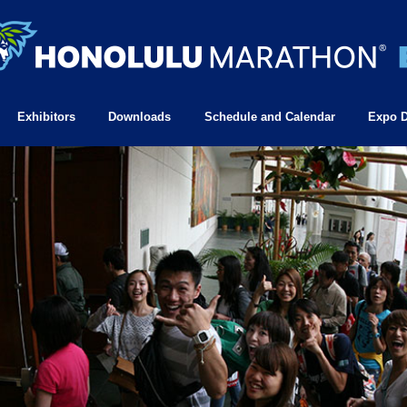
Exhibitors
Downloads
Schedule and Calendar
Expo D