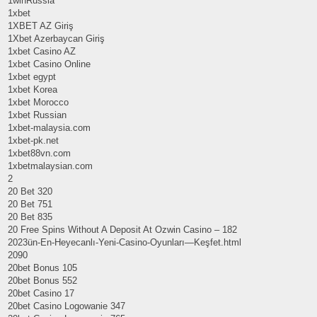
1winRussia
1xbet
1XBET AZ Giriş
1Xbet Azerbaycan Giriş
1xbet Casino AZ
1xbet Casino Online
1xbet egypt
1xbet Korea
1xbet Morocco
1xbet Russian
1xbet-malaysia.com
1xbet-pk.net
1xbet88vn.com
1xbetmalaysian.com
2
20 Bet 320
20 Bet 751
20 Bet 835
20 Free Spins Without A Deposit At Ozwin Casino – 182
2023ün-En-Heyecanlı-Yeni-Casino-Oyunları—Keşfet.html
2090
20bet Bonus 105
20bet Bonus 552
20bet Casino 17
20bet Casino Logowanie 347