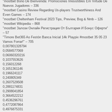
"mostbet Bono De Bienvenida: Promociones Irresistibles Em Virtude De
Nuevos Jugadores – 336
"mostbet Casino Review Regarding Us-players Trustworthiness And
Even Games – 174
"mostbet Cheltenham Festival 2023 Tips, Preview, Bog & Nrnb – 126
"mostbet Wikipedia – 868
"mostbet Залози Онлайн Регистрация От България И Бонус Оферти"
– 57
"Timore Bet365 Ao Festón Banca Inicial 14k Playpix #mostbet 35 05 23
Vamos Forrar!" – 705
0,007801328794
0,0584577069
0,06060320216
0,1037553626
0,156012268
0,1651361146
0,1966241117
0,240805349
0,2607529508
0,2881174831
0,2908041854
0,3664522212
0,4536296761
0,4772087864
0,4976875331