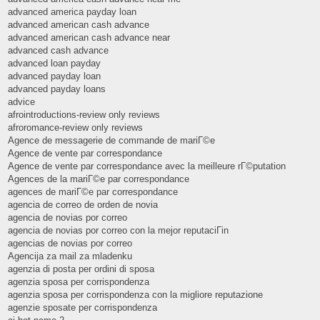
advanced america payday loan
advanced american cash advance
advanced american cash advance near
advanced cash advance
advanced loan payday
advanced payday loan
advanced payday loans
advice
afrointroductions-review only reviews
afroromance-review only reviews
Agence de messagerie de commande de mariГ©e
Agence de vente par correspondance
Agence de vente par correspondance avec la meilleure rГ©putation
Agences de la mariГ©e par correspondance
agences de mariГ©e par correspondance
agencia de correo de orden de novia
agencia de novias por correo
agencia de novias por correo con la mejor reputaciГіn
agencias de novias por correo
Agencija za mail za mladenku
agenzia di posta per ordini di sposa
agenzia sposa per corrispondenza
agenzia sposa per corrispondenza con la migliore reputazione
agenzie sposate per corrispondenza