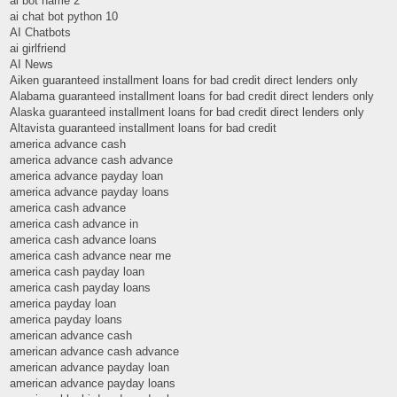
ai bot name 2
ai chat bot python 10
AI Chatbots
ai girlfriend
AI News
Aiken guaranteed installment loans for bad credit direct lenders only
Alabama guaranteed installment loans for bad credit direct lenders only
Alaska guaranteed installment loans for bad credit direct lenders only
Altavista guaranteed installment loans for bad credit
america advance cash
america advance cash advance
america advance payday loan
america advance payday loans
america cash advance
america cash advance in
america cash advance loans
america cash advance near me
america cash payday loan
america cash payday loans
america payday loan
america payday loans
american advance cash
american advance cash advance
american advance payday loan
american advance payday loans