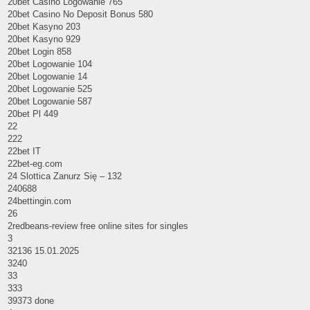
20bet Casino Logowanie 765
20bet Casino No Deposit Bonus 580
20bet Kasyno 203
20bet Kasyno 929
20bet Login 858
20bet Logowanie 104
20bet Logowanie 14
20bet Logowanie 525
20bet Logowanie 587
20bet Pl 449
22
222
22bet IT
22bet-eg.com
24 Slottica Zanurz Się – 132
240688
24bettingin.com
26
2redbeans-review free online sites for singles
3
32136 15.01.2025
3240
33
333
39373 done