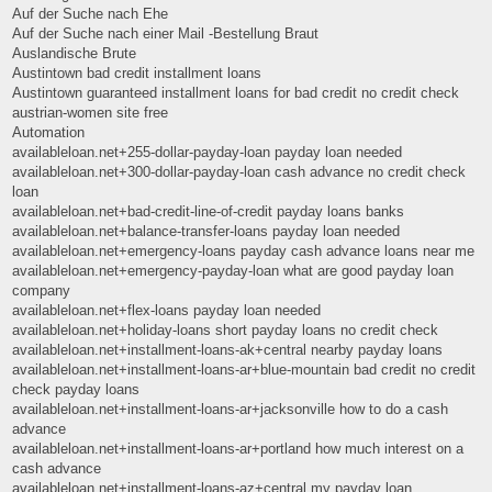
Auf der Suche nach Ehe
Auf der Suche nach einer Mail -Bestellung Braut
Auslandische Brute
Austintown bad credit installment loans
Austintown guaranteed installment loans for bad credit no credit check
austrian-women site free
Automation
availableloan.net+255-dollar-payday-loan payday loan needed
availableloan.net+300-dollar-payday-loan cash advance no credit check
loan
availableloan.net+bad-credit-line-of-credit payday loans banks
availableloan.net+balance-transfer-loans payday loan needed
availableloan.net+emergency-loans payday cash advance loans near me
availableloan.net+emergency-payday-loan what are good payday loan
company
availableloan.net+flex-loans payday loan needed
availableloan.net+holiday-loans short payday loans no credit check
availableloan.net+installment-loans-ak+central nearby payday loans
availableloan.net+installment-loans-ar+blue-mountain bad credit no credit
check payday loans
availableloan.net+installment-loans-ar+jacksonville how to do a cash
advance
availableloan.net+installment-loans-ar+portland how much interest on a
cash advance
availableloan.net+installment-loans-az+central my payday loan