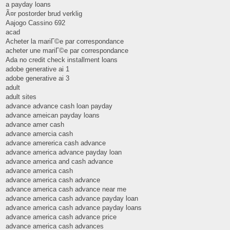
a payday loans
Ã¤r postorder brud verklig
Aajogo Cassino 692
acad
Acheter la mariГ©e par correspondance
acheter une mariГ©e par correspondance
Ada no credit check installment loans
adobe generative ai 1
adobe generative ai 3
adult
adult sites
advance advance cash loan payday
advance ameican payday loans
advance amer cash
advance amercia cash
advance amererica cash advance
advance america advance payday loan
advance america and cash advance
advance america cash
advance america cash advance
advance america cash advance near me
advance america cash advance payday loan
advance america cash advance payday loans
advance america cash advance price
advance america cash advances