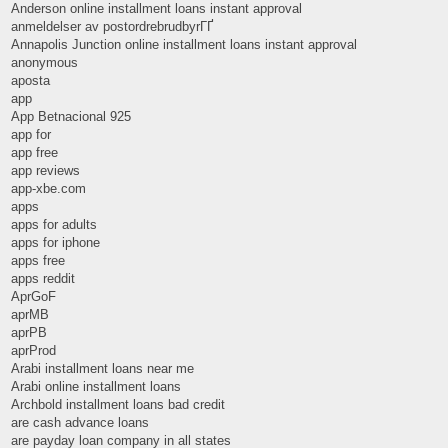
Anderson online installment loans instant approval
anmeldelser av postordrebrudbyrГҐ
Annapolis Junction online installment loans instant approval
anonymous
aposta
app
App Betnacional 925
app for
app free
app reviews
app-xbe.com
apps
apps for adults
apps for iphone
apps free
apps reddit
AprGoF
aprMB
aprPB
aprProd
Arabi installment loans near me
Arabi online installment loans
Archbold installment loans bad credit
are cash advance loans
are payday loan company in all states