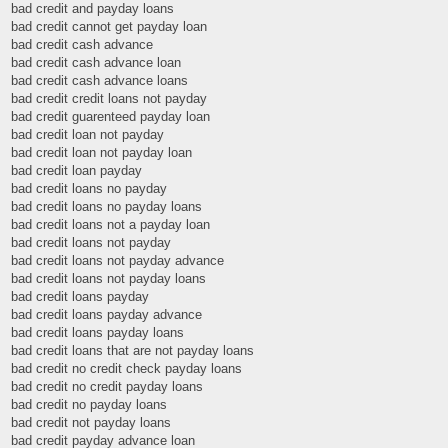
bad credit and payday loans
bad credit cannot get payday loan
bad credit cash advance
bad credit cash advance loan
bad credit cash advance loans
bad credit credit loans not payday
bad credit guarenteed payday loan
bad credit loan not payday
bad credit loan not payday loan
bad credit loan payday
bad credit loans no payday
bad credit loans no payday loans
bad credit loans not a payday loan
bad credit loans not payday
bad credit loans not payday advance
bad credit loans not payday loans
bad credit loans payday
bad credit loans payday advance
bad credit loans payday loans
bad credit loans that are not payday loans
bad credit no credit check payday loans
bad credit no credit payday loans
bad credit no payday loans
bad credit not payday loans
bad credit payday advance loan