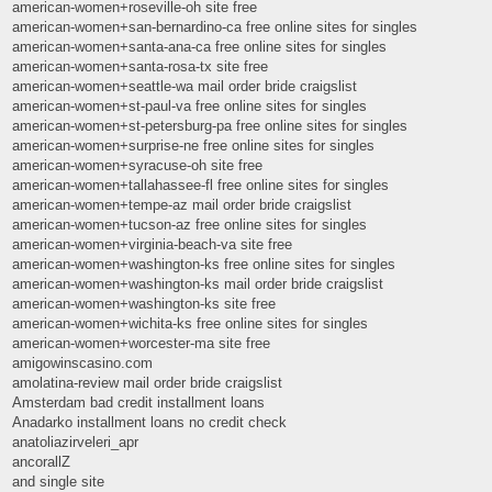
american-women+roseville-oh site free
american-women+san-bernardino-ca free online sites for singles
american-women+santa-ana-ca free online sites for singles
american-women+santa-rosa-tx site free
american-women+seattle-wa mail order bride craigslist
american-women+st-paul-va free online sites for singles
american-women+st-petersburg-pa free online sites for singles
american-women+surprise-ne free online sites for singles
american-women+syracuse-oh site free
american-women+tallahassee-fl free online sites for singles
american-women+tempe-az mail order bride craigslist
american-women+tucson-az free online sites for singles
american-women+virginia-beach-va site free
american-women+washington-ks free online sites for singles
american-women+washington-ks mail order bride craigslist
american-women+washington-ks site free
american-women+wichita-ks free online sites for singles
american-women+worcester-ma site free
amigowinscasino.com
amolatina-review mail order bride craigslist
Amsterdam bad credit installment loans
Anadarko installment loans no credit check
anatoliazirveleri_apr
ancorallZ
and single site