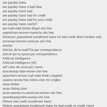
are payday loans
are payday loans a bad idea
are payday loans bad
are payday loans bad for credit
are payday loans bad for your credit
are payday loans useful?
are-mail-order-brides-illegal site free
argentinian-women+santa-fe site free
Arkansas guaranteed installment loans for bad credit direct lenders only
armenian-women+yerevan site free
articles
Articles de la mariГ©e par correspondance
articoli per la sposa per corrispondenza
Artificial Intelligence
Artificial intelligence (AI)
artГ­culos de novia por correo
asia-beauty-date-review site free
asiacharm-review mail order bride craigslist
asiame-review free online sites for singles
asian brides
asian dating sites
asian-women-vs-american-women site free
asianbeautyonline-review site free
Athens bad credit installment loans
Athens guaranteed installment loans for bad credit no credit check