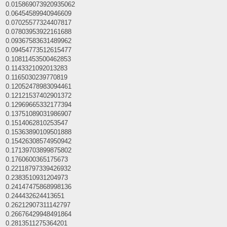
0.015869073920935062
0.06454589940946609
0.07025577324407817
0.07803953922161688
0.09367583631489962
0.09454773512615477
0.10811453500462853
0.1143321092013283
0.1165030239770819
0.12052478983094461
0.12121537402901372
0.12969665332177394
0.13751089031986907
0.1514062810253547
0.15363890109501888
0.15426308574950942
0.17139703899875802
0.1760600365175673
0.22118797339426932
0.2383510931204973
0.24147475868998136
0.244432624413651
0.26212907311142797
0.26676429948491864
0.2813511275364201