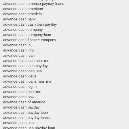
advance cash america payday loans
advance cash american
advance cash americia
advance cash bank
advance cash cash loan payday
advance cash company
advance cash company loan
advance cash finance company
advance cash in
advance cash info
advance cash loan
advance cash loan near me
advance cash loan payday
advance cash loan usa
advance cash loans
advance cash loans near me
advance cash log in
advance cash near me
advance cash now
advance cash of america
advance cash payday
advance cash payday loan
advance cash payday loans
advance cash usa
advance cash usa payday loan