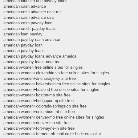
american bluebird and payday loans
american cash advance
american cash advance near me
american cash advance usa
american cash payday loan
american credit payday loans
american loan payday
american payday cash advance
american payday loan
american payday loans
american payday loans advance america
american payday loans near me
american-women free online sites for singles
american-women+alexandria-va free online sites for singles
american-women+anchorage-ky site free
american-women+bakersfield-ca free online sites for singles
american-women+boise-id free online sites for singles
american-women+boston-ma site free
american-women+bridgeport-nj site free
american-women+colorado-springs-co site free
american-women+columbus-mt site free
american-women+denver-mo free online sites for singles
american-women+denver-mo site free
american-women+fort-wayne-in site free
american-women+fremont-oh mail order bride craigslist