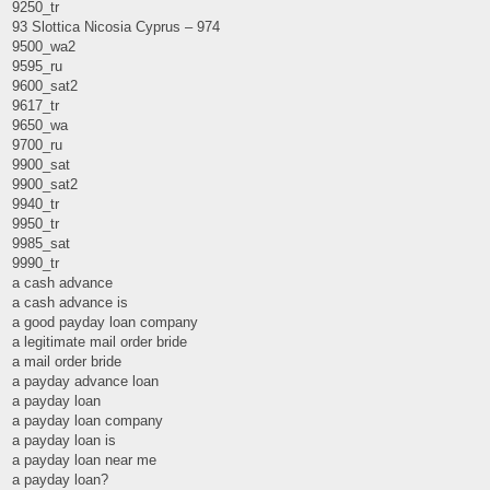
9250_tr
93 Slottica Nicosia Cyprus – 974
9500_wa2
9595_ru
9600_sat2
9617_tr
9650_wa
9700_ru
9900_sat
9900_sat2
9940_tr
9950_tr
9985_sat
9990_tr
a cash advance
a cash advance is
a good payday loan company
a legitimate mail order bride
a mail order bride
a payday advance loan
a payday loan
a payday loan company
a payday loan is
a payday loan near me
a payday loan?