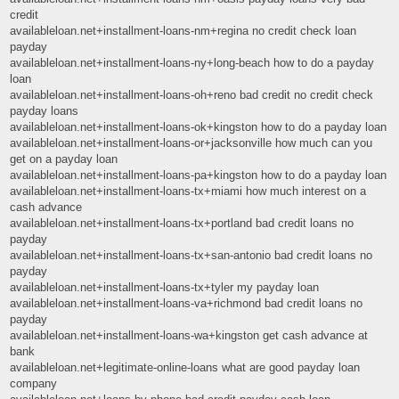
credit
availableloan.net+installment-loans-nm+regina no credit check loan
payday
availableloan.net+installment-loans-ny+long-beach how to do a payday
loan
availableloan.net+installment-loans-oh+reno bad credit no credit check
payday loans
availableloan.net+installment-loans-ok+kingston how to do a payday loan
availableloan.net+installment-loans-or+jacksonville how much can you
get on a payday loan
availableloan.net+installment-loans-pa+kingston how to do a payday loan
availableloan.net+installment-loans-tx+miami how much interest on a
cash advance
availableloan.net+installment-loans-tx+portland bad credit loans no
payday
availableloan.net+installment-loans-tx+san-antonio bad credit loans no
payday
availableloan.net+installment-loans-tx+tyler my payday loan
availableloan.net+installment-loans-va+richmond bad credit loans no
payday
availableloan.net+installment-loans-wa+kingston get cash advance at
bank
availableloan.net+legitimate-online-loans what are good payday loan
company