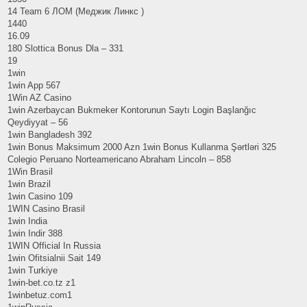
14 Team 6 ЛОМ (Меджик Линкс )
1440
16.09
180 Slottica Bonus Dla – 331
19
1win
1win App 567
1Win AZ Casino
1win Azerbaycan Bukmeker Kontorunun Saytı Login Başlanğıc
Qeydiyyat – 56
1win Bangladesh 392
1win Bonus Maksimum 2000 Azn 1win Bonus Kullanma Şərtləri 325
Colegio Peruano Norteamericano Abraham Lincoln – 858
1Win Brasil
1win Brazil
1win Casino 109
1WIN Casino Brasil
1win India
1win Indir 388
1WIN Official In Russia
1win Ofitsialnii Sait 149
1win Turkiye
1win-bet.co.tz z1
1winbetuz.com1