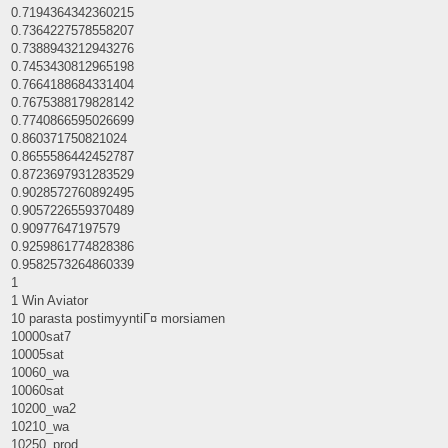
0.7194364342360215
0.7364227578558207
0.7388943212943276
0.7453430812965198
0.7664188684331404
0.7675388179828142
0.7740866595026699
0.860371750821024
0.8655586442452787
0.8723697931283529
0.9028572760892495
0.9057226559370489
0.90977647197579
0.9259861774828386
0.9582573264860339
1
1 Win Aviator
10 parasta postimyyntiГ¤ morsiamen
10000sat7
10005sat
10060_wa
10060sat
10200_wa2
10210_wa
10250_prod