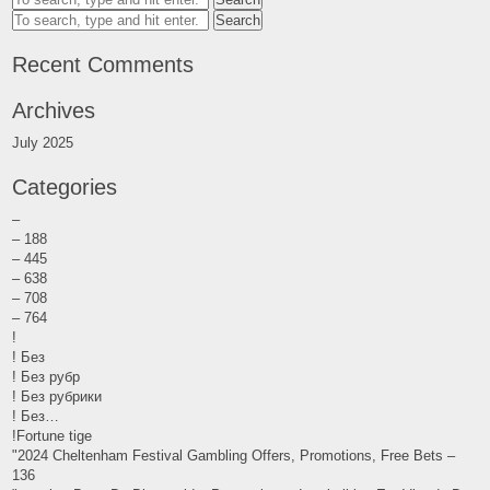
Search
Recent Comments
Archives
July 2025
Categories
–
– 188
– 445
– 638
– 708
– 764
!
! Без
! Без рубр
! Без рубрики
! Без…
!Fortune tige
"2024 Cheltenham Festival Gambling Offers, Promotions, Free Bets –
136