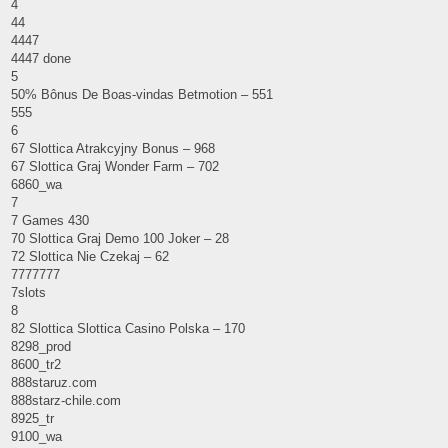
4
44
4447
4447 done
5
50% Bônus De Boas-vindas Betmotion – 551
555
6
67 Slottica Atrakcyjny Bonus – 968
67 Slottica Graj Wonder Farm – 702
6860_wa
7
7 Games 430
70 Slottica Graj Demo 100 Joker – 28
72 Slottica Nie Czekaj – 62
7777777
7slots
8
82 Slottica Slottica Casino Polska – 170
8298_prod
8600_tr2
888staruz.com
888starz-chile.com
8925_tr
9100_wa