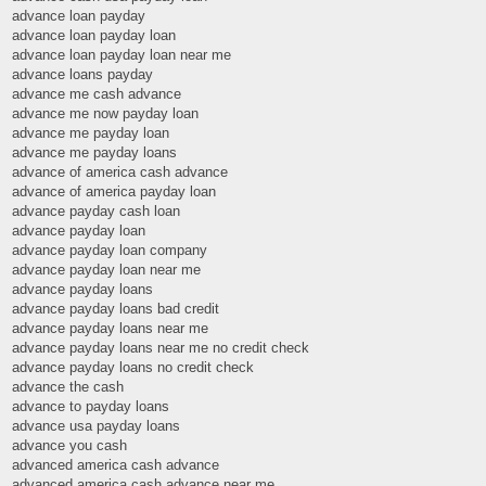
advance loan payday
advance loan payday loan
advance loan payday loan near me
advance loans payday
advance me cash advance
advance me now payday loan
advance me payday loan
advance me payday loans
advance of america cash advance
advance of america payday loan
advance payday cash loan
advance payday loan
advance payday loan company
advance payday loan near me
advance payday loans
advance payday loans bad credit
advance payday loans near me
advance payday loans near me no credit check
advance payday loans no credit check
advance the cash
advance to payday loans
advance usa payday loans
advance you cash
advanced america cash advance
advanced america cash advance near me