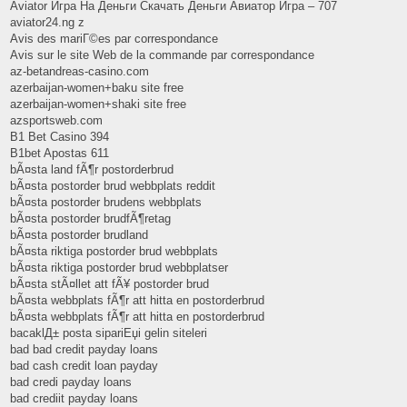
Aviator Игра На Деньги Скачать Деньги Авиатор Игра – 707
aviator24.ng z
Avis des mariГ©es par correspondance
Avis sur le site Web de la commande par correspondance
az-betandreas-casino.com
azerbaijan-women+baku site free
azerbaijan-women+shaki site free
azsportsweb.com
B1 Bet Casino 394
B1bet Apostas 611
bÃ¤sta land fÃ¶r postorderbrud
bÃ¤sta postorder brud webbplats reddit
bÃ¤sta postorder brudens webbplats
bÃ¤sta postorder brudfÃ¶retag
bÃ¤sta postorder brudland
bÃ¤sta riktiga postorder brud webbplats
bÃ¤sta riktiga postorder brud webbplatser
bÃ¤sta stÃ¤llet att fÃ¥ postorder brud
bÃ¤sta webbplats fÃ¶r att hitta en postorderbrud
bÃ¤sta webbplats fÃ¶r att hitta en postorderbrud
bacaklД± posta sipariЕџi gelin siteleri
bad bad credit payday loans
bad cash credit loan payday
bad credi payday loans
bad crediit payday loans