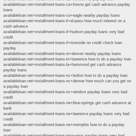
availableloan.net+installment-loans-ca+fresno get cash advance payday
loans
availableloan.net+installment-loans-co+eagle nearby payday loans
availableloan.net+installment-loans-il+el-paso how much interest on a
cash advance
availableloan.net+installment-loans-il+hudson payday loans very bad
credit
availableloan.net+installment-loans-il+riverside no credit check loan
payday
availableloan.net+installment-loans-in+denver nearby payday loans
availableloan.net+installment-loans-in+lawrence how to do a payday loan
availableloan.net+installment-loans-la+hammond get cash advance
payday loans
availableloan.net+installment-loans-nc+bolton how to do a payday loan
availableloan.net+installment-loans-nc+denver how much can you get on
a payday loan
availableloan.net+installment-loans-nc+windsor payday loans very bad
credit
availableloan.net+installment-loans-ne+blue-springs get cash advance at
bank
availableloan.net+installment-loans-ne+lawrence payday loans very bad
credit
availableloan.net+installment-loans-ne+memphis how to do a payday
loan
availableloan.net+installment-loans-nm+oasis payday loans very bad