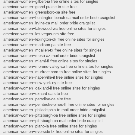
american-women+gilbert-ia free online sites for singles
american-women+grand-prairie-tx site free
american-women+greensboro-pa site free
american-women+huntington-beach-ca mail order bride craigslist
american-women+irvine-ca mail order bride craigslist
american-women+lakewood-wa free online sites for singles
american-women+las-vegas-nm site free
american-women+lexington-ok free online sites for singles
american-women+madison-pa site free
american-women+mcallen-tx free online sites for singles
american-women+mesa-az mail order bride craigslist
american-women+miami-fl free online sites for singles
american-women+moreno-valley-ca free online sites for singles
american-women+murfreesboro-tn free online sites for singles
american-women+naperville-il free online sites for singles
american-women+new-york-ny site free
american-women+oakland-il free online sites for singles
american-women+oxnard-ca site free
american-women+paradise-ca site free
american-women+pembroke-pines-fl free online sites for singles
american-women+philadelphia-tn mail order bride craigslist
american-women+pittsburgh-pa free online sites for singles
american-women+pittsburgh-pa mail order bride craigslist
american-women+plano-ia free online sites for singles
american-women+riverside-tx free online sites for singles