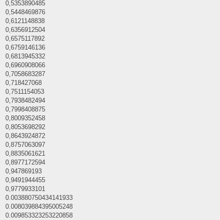
0,5353890485
0,5448469876
0,6121148838
0,6356912504
0,6575117892
0,6759146136
0,6813945332
0,6960908066
0,7058683287
0,718427068
0,7511154053
0,7938482494
0,7998408875
0,8009352458
0,8053698292
0,8643924872
0,8757063097
0,8835061621
0,8977172594
0,947869193
0,9491944455
0,9779933101
0.003880750434141933
0.008039884395005248
0.009853323253220858