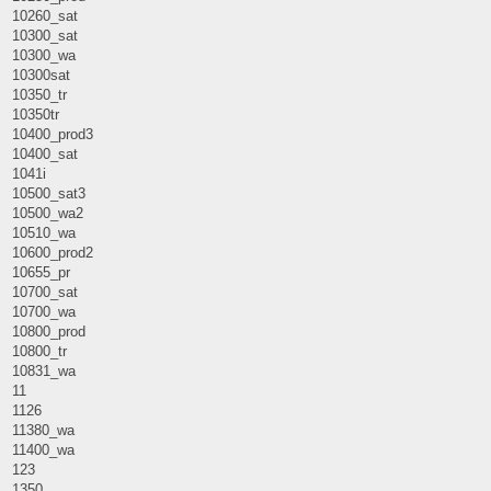
10260_sat
10300_sat
10300_wa
10300sat
10350_tr
10350tr
10400_prod3
10400_sat
1041i
10500_sat3
10500_wa2
10510_wa
10600_prod2
10655_pr
10700_sat
10700_wa
10800_prod
10800_tr
10831_wa
11
1126
11380_wa
11400_wa
123
1350