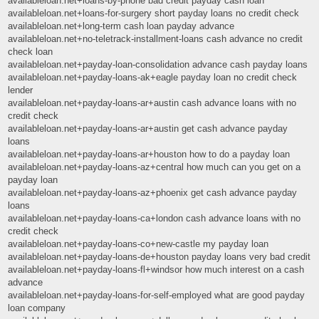
availableloan.net+loans-by-phone bad credit payday cash loan
availableloan.net+loans-for-surgery short payday loans no credit check
availableloan.net+long-term cash loan payday advance
availableloan.net+no-teletrack-installment-loans cash advance no credit
check loan
availableloan.net+payday-loan-consolidation advance cash payday loans
availableloan.net+payday-loans-ak+eagle payday loan no credit check
lender
availableloan.net+payday-loans-ar+austin cash advance loans with no
credit check
availableloan.net+payday-loans-ar+austin get cash advance payday
loans
availableloan.net+payday-loans-ar+houston how to do a payday loan
availableloan.net+payday-loans-az+central how much can you get on a
payday loan
availableloan.net+payday-loans-az+phoenix get cash advance payday
loans
availableloan.net+payday-loans-ca+london cash advance loans with no
credit check
availableloan.net+payday-loans-co+new-castle my payday loan
availableloan.net+payday-loans-de+houston payday loans very bad credit
availableloan.net+payday-loans-fl+windsor how much interest on a cash
advance
availableloan.net+payday-loans-for-self-employed what are good payday
loan company