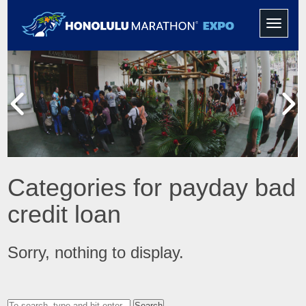
Toggle
navigati
Categories for payday bad
credit loan
Sorry, nothing to display.
Search