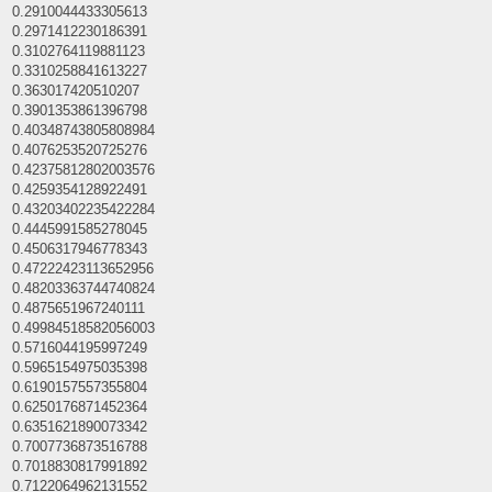
0.2910044433305613
0.2971412230186391
0.3102764119881123
0.3310258841613227
0.363017420510207
0.3901353861396798
0.40348743805808984
0.4076253520725276
0.42375812802003576
0.4259354128922491
0.43203402235422284
0.4445991585278045
0.4506317946778343
0.47222423113652956
0.48203363744740824
0.4875651967240111
0.49984518582056003
0.5716044195997249
0.5965154975035398
0.6190157557355804
0.6250176871452364
0.6351621890073342
0.7007736873516788
0.7018830817991892
0.7122064962131552