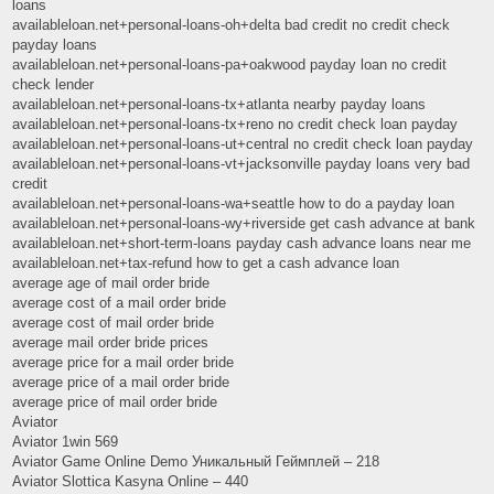
loans
availableloan.net+personal-loans-oh+delta bad credit no credit check
payday loans
availableloan.net+personal-loans-pa+oakwood payday loan no credit
check lender
availableloan.net+personal-loans-tx+atlanta nearby payday loans
availableloan.net+personal-loans-tx+reno no credit check loan payday
availableloan.net+personal-loans-ut+central no credit check loan payday
availableloan.net+personal-loans-vt+jacksonville payday loans very bad
credit
availableloan.net+personal-loans-wa+seattle how to do a payday loan
availableloan.net+personal-loans-wy+riverside get cash advance at bank
availableloan.net+short-term-loans payday cash advance loans near me
availableloan.net+tax-refund how to get a cash advance loan
average age of mail order bride
average cost of a mail order bride
average cost of mail order bride
average mail order bride prices
average price for a mail order bride
average price of a mail order bride
average price of mail order bride
Aviator
Aviator 1win 569
Aviator Game Online Demo Уникальный Геймплей – 218
Aviator Slottica Kasyna Online – 440