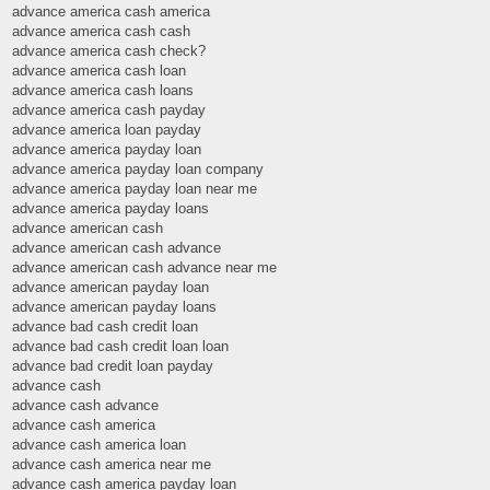
advance america cash america
advance america cash cash
advance america cash check?
advance america cash loan
advance america cash loans
advance america cash payday
advance america loan payday
advance america payday loan
advance america payday loan company
advance america payday loan near me
advance america payday loans
advance american cash
advance american cash advance
advance american cash advance near me
advance american payday loan
advance american payday loans
advance bad cash credit loan
advance bad cash credit loan loan
advance bad credit loan payday
advance cash
advance cash advance
advance cash america
advance cash america loan
advance cash america near me
advance cash america payday loan