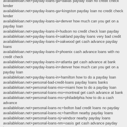
availableloan.net+payday-loans-ga+dallas payday loan no credit check
lender
availableloan.net+payday-loans-ga+kingston payday loan no credit check
lender
availableloan.net+payday-loans-ia+denver how much can you get on a
payday loan
availableloan.net+payday-loans-il+hudson no credit check loan payday
availableloan.net+payday-loans-il+oakland payday loans very bad credit
availableloan.net+payday-loans-il+oakwood get cash advance payday
loans
availableloan.net+payday-loans-il+phoenix cash advance loans with no
credit check
availableloan.net+payday-loans-in+atlanta get cash advance at bank
availableloan.net+payday-loans-in+denver how much can you get on a
payday loan
availableloan.net+payday-loans-in+hamilton how to do a payday loan
availableloan.net+personal-bad-credit-loans payday loans banks
availableloan.net+personal-loans-mo+miami how to do a payday loan
availableloan.net+personal-loans-mo+montreal get cash advance at bank
availableloan.net+personal-loans-ms+philadelphia how to do a cash
advance
availableloan.net+personal-loans-nc+bolton bad credit loans no payday
availableloan.net+personal-loans-nc+hamilton nearby payday loans
availableloan.net+personal-loans-nj+windsor nearby payday loans
availableloan.net+personal-loans-nm+oasis get cash advance payday