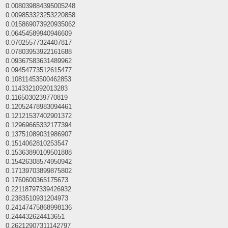
0.008039884395005248
0.009853323253220858
0.015869073920935062
0.06454589940946609
0.07025577324407817
0.07803953922161688
0.09367583631489962
0.09454773512615477
0.10811453500462853
0.1143321092013283
0.1165030239770819
0.12052478983094461
0.12121537402901372
0.12969665332177394
0.13751089031986907
0.1514062810253547
0.15363890109501888
0.15426308574950942
0.17139703899875802
0.1760600365175673
0.22118797339426932
0.2383510931204973
0.24147475868998136
0.244432624413651
0.26212907311142797