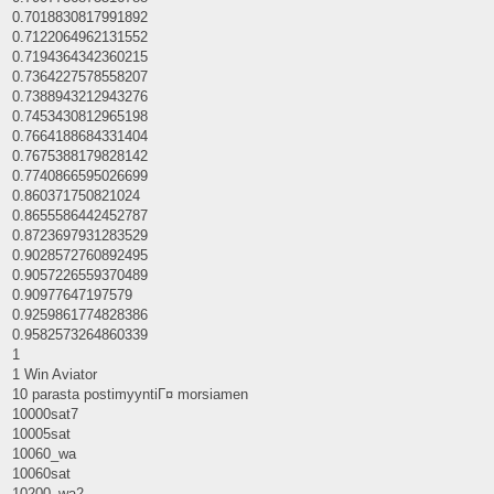
0.7018830817991892
0.7122064962131552
0.7194364342360215
0.7364227578558207
0.7388943212943276
0.7453430812965198
0.7664188684331404
0.7675388179828142
0.7740866595026699
0.860371750821024
0.8655586442452787
0.8723697931283529
0.9028572760892495
0.9057226559370489
0.90977647197579
0.9259861774828386
0.9582573264860339
1
1 Win Aviator
10 parasta postimyyntiГ¤ morsiamen
10000sat7
10005sat
10060_wa
10060sat
10200_wa2