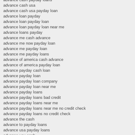
advance cash usa
advance cash usa payday loan
advance loan payday
advance loan payday loan
advance loan payday loan near me
advance loans payday
advance me cash advance
advance me now payday loan
advance me payday loan
advance me payday loans
advance of america cash advance
advance of america payday loan
advance payday cash loan
advance payday loan
advance payday loan company
advance payday loan near me
advance payday loans
advance payday loans bad credit
advance payday loans near me
advance payday loans near me no credit check
advance payday loans no credit check
advance the cash
advance to payday loans
advance usa payday loans