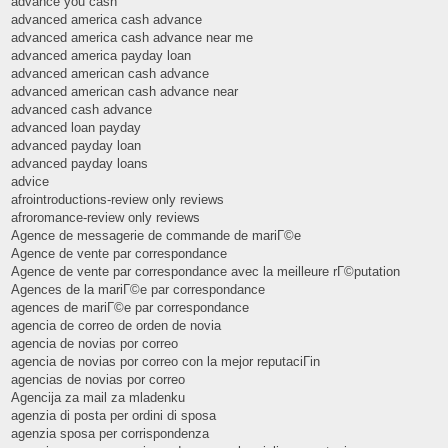
advance you cash
advanced america cash advance
advanced america cash advance near me
advanced america payday loan
advanced american cash advance
advanced american cash advance near
advanced cash advance
advanced loan payday
advanced payday loan
advanced payday loans
advice
afrointroductions-review only reviews
afroromance-review only reviews
Agence de messagerie de commande de mariГ©e
Agence de vente par correspondance
Agence de vente par correspondance avec la meilleure rГ©putation
Agences de la mariГ©e par correspondance
agences de mariГ©e par correspondance
agencia de correo de orden de novia
agencia de novias por correo
agencia de novias por correo con la mejor reputaciГіn
agencias de novias por correo
Agencija za mail za mladenku
agenzia di posta per ordini di sposa
agenzia sposa per corrispondenza