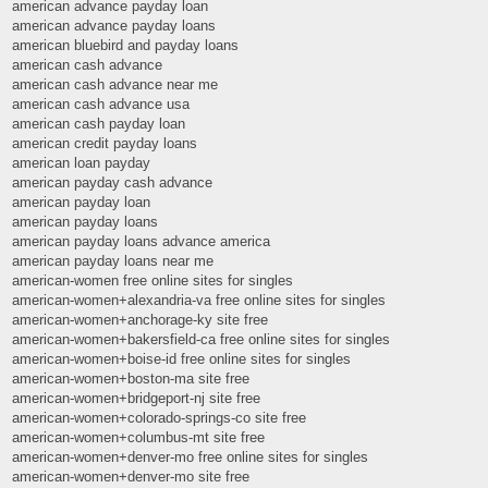
american advance payday loan
american advance payday loans
american bluebird and payday loans
american cash advance
american cash advance near me
american cash advance usa
american cash payday loan
american credit payday loans
american loan payday
american payday cash advance
american payday loan
american payday loans
american payday loans advance america
american payday loans near me
american-women free online sites for singles
american-women+alexandria-va free online sites for singles
american-women+anchorage-ky site free
american-women+bakersfield-ca free online sites for singles
american-women+boise-id free online sites for singles
american-women+boston-ma site free
american-women+bridgeport-nj site free
american-women+colorado-springs-co site free
american-women+columbus-mt site free
american-women+denver-mo free online sites for singles
american-women+denver-mo site free