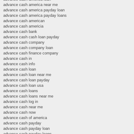
advance cash america near me
advance cash america payday loan
advance cash america payday loans
advance cash american
advance cash americia
advance cash bank
advance cash cash loan payday
advance cash company
advance cash company loan
advance cash finance company
advance cash in
advance cash info
advance cash loan
advance cash loan near me
advance cash loan payday
advance cash loan usa
advance cash loans
advance cash loans near me
advance cash log in
advance cash near me
advance cash now
advance cash of america
advance cash payday
advance cash payday loan
advance cash payday loans