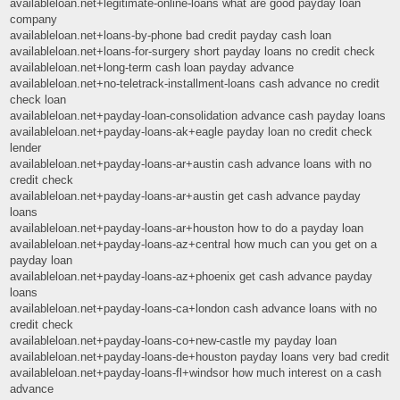
availableloan.net+legitimate-online-loans what are good payday loan
company
availableloan.net+loans-by-phone bad credit payday cash loan
availableloan.net+loans-for-surgery short payday loans no credit check
availableloan.net+long-term cash loan payday advance
availableloan.net+no-teletrack-installment-loans cash advance no credit
check loan
availableloan.net+payday-loan-consolidation advance cash payday loans
availableloan.net+payday-loans-ak+eagle payday loan no credit check
lender
availableloan.net+payday-loans-ar+austin cash advance loans with no
credit check
availableloan.net+payday-loans-ar+austin get cash advance payday
loans
availableloan.net+payday-loans-ar+houston how to do a payday loan
availableloan.net+payday-loans-az+central how much can you get on a
payday loan
availableloan.net+payday-loans-az+phoenix get cash advance payday
loans
availableloan.net+payday-loans-ca+london cash advance loans with no
credit check
availableloan.net+payday-loans-co+new-castle my payday loan
availableloan.net+payday-loans-de+houston payday loans very bad credit
availableloan.net+payday-loans-fl+windsor how much interest on a cash
advance