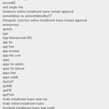
ancorallZ
and single site
Anderson online installment loans instant approval
anmeldelser av postordrebrudbyrГҐ
Annapolis Junction online installment loans instant approval
anonymous
aposta
app
App Betnacional 925
app for
app free
app reviews
app-xbe.com
apps
apps for adults
apps for iphone
apps free
apps reddit
AprGoF
aprMB
aprPB
aprProd
Arabi installment loans near me
Arabi online installment loans
Archbold installment loans bad credit