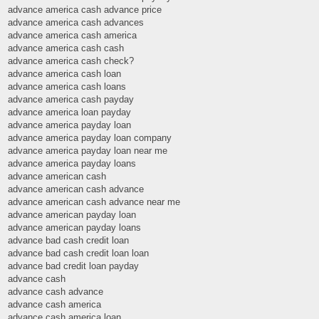
advance america cash advance price
advance america cash advances
advance america cash america
advance america cash cash
advance america cash check?
advance america cash loan
advance america cash loans
advance america cash payday
advance america loan payday
advance america payday loan
advance america payday loan company
advance america payday loan near me
advance america payday loans
advance american cash
advance american cash advance
advance american cash advance near me
advance american payday loan
advance american payday loans
advance bad cash credit loan
advance bad cash credit loan loan
advance bad credit loan payday
advance cash
advance cash advance
advance cash america
advance cash america loan