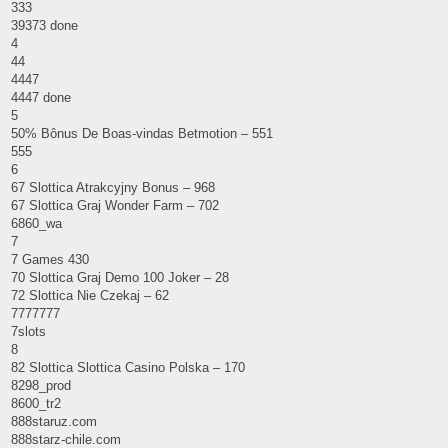
333
39373 done
4
44
4447
4447 done
5
50% Bônus De Boas-vindas Betmotion – 551
555
6
67 Slottica Atrakcyjny Bonus – 968
67 Slottica Graj Wonder Farm – 702
6860_wa
7
7 Games 430
70 Slottica Graj Demo 100 Joker – 28
72 Slottica Nie Czekaj – 62
7777777
7slots
8
82 Slottica Slottica Casino Polska – 170
8298_prod
8600_tr2
888staruz.com
888starz-chile.com