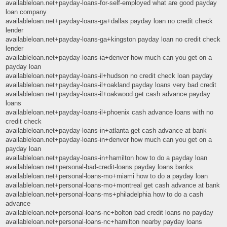
availableloan.net+payday-loans-for-self-employed what are good payday
loan company
availableloan.net+payday-loans-ga+dallas payday loan no credit check
lender
availableloan.net+payday-loans-ga+kingston payday loan no credit check
lender
availableloan.net+payday-loans-ia+denver how much can you get on a
payday loan
availableloan.net+payday-loans-il+hudson no credit check loan payday
availableloan.net+payday-loans-il+oakland payday loans very bad credit
availableloan.net+payday-loans-il+oakwood get cash advance payday
loans
availableloan.net+payday-loans-il+phoenix cash advance loans with no
credit check
availableloan.net+payday-loans-in+atlanta get cash advance at bank
availableloan.net+payday-loans-in+denver how much can you get on a
payday loan
availableloan.net+payday-loans-in+hamilton how to do a payday loan
availableloan.net+personal-bad-credit-loans payday loans banks
availableloan.net+personal-loans-mo+miami how to do a payday loan
availableloan.net+personal-loans-mo+montreal get cash advance at bank
availableloan.net+personal-loans-ms+philadelphia how to do a cash
advance
availableloan.net+personal-loans-nc+bolton bad credit loans no payday
availableloan.net+personal-loans-nc+hamilton nearby payday loans