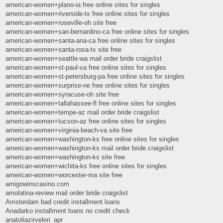
american-women+plano-ia free online sites for singles
american-women+riverside-tx free online sites for singles
american-women+roseville-oh site free
american-women+san-bernardino-ca free online sites for singles
american-women+santa-ana-ca free online sites for singles
american-women+santa-rosa-tx site free
american-women+seattle-wa mail order bride craigslist
american-women+st-paul-va free online sites for singles
american-women+st-petersburg-pa free online sites for singles
american-women+surprise-ne free online sites for singles
american-women+syracuse-oh site free
american-women+tallahassee-fl free online sites for singles
american-women+tempe-az mail order bride craigslist
american-women+tucson-az free online sites for singles
american-women+virginia-beach-va site free
american-women+washington-ks free online sites for singles
american-women+washington-ks mail order bride craigslist
american-women+washington-ks site free
american-women+wichita-ks free online sites for singles
american-women+worcester-ma site free
amigowinscasino.com
amolatina-review mail order bride craigslist
Amsterdam bad credit installment loans
Anadarko installment loans no credit check
anatoliazirveleri_apr