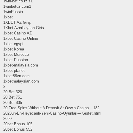
1win-bet.co.tz z1
1winbetuz.com1
1winRussia
1xbet
1XBET AZ Giriş
1Xbet Azerbaycan Giriş
1xbet Casino AZ
1xbet Casino Online
1xbet egypt
1xbet Korea
1xbet Morocco
1xbet Russian
1xbet-malaysia.com
1xbet-pk.net
1xbet88vn.com
1xbetmalaysian.com
2
20 Bet 320
20 Bet 751
20 Bet 835
20 Free Spins Without A Deposit At Ozwin Casino – 182
2023ün-En-Heyecanlı-Yeni-Casino-Oyunları—Keşfet.html
2090
20bet Bonus 105
20bet Bonus 552