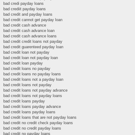
bad credi payday loans
bad crediit payday loans
bad credit and payday loans
bad credit cannot get payday loan
bad credit cash advance
bad credit cash advance loan
bad credit cash advance loans
bad credit credit loans not payday
bad credit guarenteed payday loan
bad credit loan not payday
bad credit loan not payday loan
bad credit loan payday
bad credit loans no payday
bad credit loans no payday loans
bad credit loans not a payday loan
bad credit loans not payday
bad credit loans not payday advance
bad credit loans not payday loans
bad credit loans payday
bad credit loans payday advance
bad credit loans payday loans
bad credit loans that are not payday loans
bad credit no credit check payday loans
bad credit no credit payday loans
bad credit no payday loans