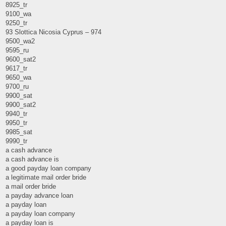
8925_tr
9100_wa
9250_tr
93 Slottica Nicosia Cyprus – 974
9500_wa2
9595_ru
9600_sat2
9617_tr
9650_wa
9700_ru
9900_sat
9900_sat2
9940_tr
9950_tr
9985_sat
9990_tr
a cash advance
a cash advance is
a good payday loan company
a legitimate mail order bride
a mail order bride
a payday advance loan
a payday loan
a payday loan company
a payday loan is