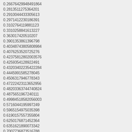
0.26676429948491864
0.2813511275364201
0.2910044433305613
0.2971412230186391
0.3102764119881123
0.3310258841613227
0.363017420510207
0.3901353861396798
0.40348743805808984
0.4076253520725276
0.42375812802003576
0.4259354128922491
0.43203402235422284
0.4445991585278045
0.4506317946778343
0.47222423113652956
0.48203363744740824
0.4875651967240111
0.49984518582056003
0.5716044195997249
0.5965154975035398
0.6190157557355804
0.6250176871452364
0.6351621890073342
0.7007736873516788