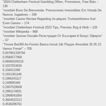
"2024 Cheltenham Festival Gambling Offers, Promotions, Free Bets –
136
"mostbet Bono De Bienvenida: Promociones Irresistibles Em Virtude De
Nuevos Jugadores – 336
"mostbet Casino Review Regarding Us-players Trustworthiness And
Even Games – 174
"mostbet Cheltenham Festival 2023 Tips, Preview, Bog & Nrnb – 126
"mostbet Wikipedia – 868
"mostbet Залози Онлайн Регистрация От България И Бонус Оферти"
– 57
"Timore Bet365 Ao Festón Banca Inicial 14k Playpix #mostbet 35 05 23
Vamos Forrar!" – 705
0,007801328794
0,0584577069
0,06060320216
0,1037553626
0,156012268
0,1651361146
0,1966241117
0,240805349
0,2607529508
0,2881174831
0,2908041854
0,3664522212
0,4536296761