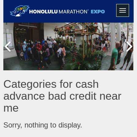
Toggle
navigati
Categories for cash
advance bad credit near
me
Sorry, nothing to display.