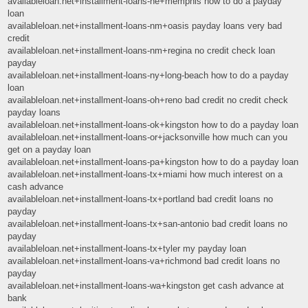
availableloan.net+installment-loans-ne+memphis how to do a payday
loan
availableloan.net+installment-loans-nm+oasis payday loans very bad
credit
availableloan.net+installment-loans-nm+regina no credit check loan
payday
availableloan.net+installment-loans-ny+long-beach how to do a payday
loan
availableloan.net+installment-loans-oh+reno bad credit no credit check
payday loans
availableloan.net+installment-loans-ok+kingston how to do a payday loan
availableloan.net+installment-loans-or+jacksonville how much can you
get on a payday loan
availableloan.net+installment-loans-pa+kingston how to do a payday loan
availableloan.net+installment-loans-tx+miami how much interest on a
cash advance
availableloan.net+installment-loans-tx+portland bad credit loans no
payday
availableloan.net+installment-loans-tx+san-antonio bad credit loans no
payday
availableloan.net+installment-loans-tx+tyler my payday loan
availableloan.net+installment-loans-va+richmond bad credit loans no
payday
availableloan.net+installment-loans-wa+kingston get cash advance at
bank