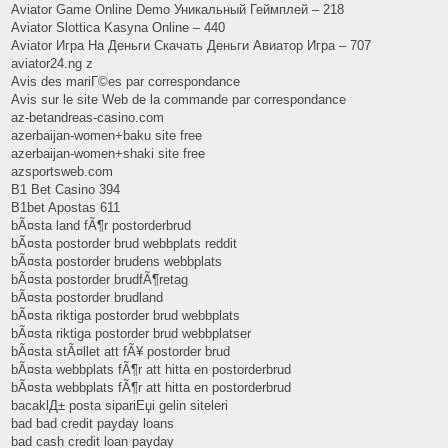
Aviator Game Online Demo Уникальный Геймплей – 218
Aviator Slottica Kasyna Online – 440
Aviator Игра На Деньги Скачать Деньги Авиатор Игра – 707
aviator24.ng z
Avis des mariГ©es par correspondance
Avis sur le site Web de la commande par correspondance
az-betandreas-casino.com
azerbaijan-women+baku site free
azerbaijan-women+shaki site free
azsportsweb.com
B1 Bet Casino 394
B1bet Apostas 611
bÃ¤sta land fÃ¶r postorderbrud
bÃ¤sta postorder brud webbplats reddit
bÃ¤sta postorder brudens webbplats
bÃ¤sta postorder brudfÃ¶retag
bÃ¤sta postorder brudland
bÃ¤sta riktiga postorder brud webbplats
bÃ¤sta riktiga postorder brud webbplatser
bÃ¤sta stÃ¤llet att fÃ¥ postorder brud
bÃ¤sta webbplats fÃ¶r att hitta en postorderbrud
bÃ¤sta webbplats fÃ¶r att hitta en postorderbrud
bacaklД± posta sipariЕџi gelin siteleri
bad bad credit payday loans
bad cash credit loan payday