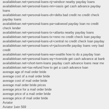
availableloan.net+personal-loans-nj+windsor nearby payday loans
availableloan.net+personal-loans-nm+oasis get cash advance payday
loans
availableloan.net+personal-loans-oh+delta bad credit no credit check
payday loans
availableloan.net+personal-loans-pa+oakwood payday loan no credit
check lender
availableloan.net+personal-loans-tx+atlanta nearby payday loans
availableloan.net+personal-loans-tx+reno no credit check loan payday
availableloan.net+personal-loans-ut+central no credit check loan payday
availableloan.net+personal-loans-vt+jacksonville payday loans very bad
credit
availableloan.net+personal-loans-wa+seattle how to do a payday loan
availableloan.net+personal-loans-wy+riverside get cash advance at bank
availableloan.net+short-term-loans payday cash advance loans near me
availableloan.net+tax-refund how to get a cash advance loan
average age of mail order bride
average cost of a mail order bride
average cost of mail order bride
average mail order bride prices
average price for a mail order bride
average price of a mail order bride
average price of mail order bride
Aviator
Aviator 1win 569