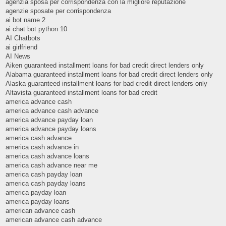
agenzia sposa per corrispondenza con la migliore reputazione
agenzie sposate per corrispondenza
ai bot name 2
ai chat bot python 10
AI Chatbots
ai girlfriend
AI News
Aiken guaranteed installment loans for bad credit direct lenders only
Alabama guaranteed installment loans for bad credit direct lenders only
Alaska guaranteed installment loans for bad credit direct lenders only
Altavista guaranteed installment loans for bad credit
america advance cash
america advance cash advance
america advance payday loan
america advance payday loans
america cash advance
america cash advance in
america cash advance loans
america cash advance near me
america cash payday loan
america cash payday loans
america payday loan
america payday loans
american advance cash
american advance cash advance