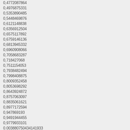
0,4772087864
0,4976875331
0,5353890485
0,5448469876
0,6121148838
0,6356912504
0,6575117892
0,6759146136
0,6813945332
0,6960908066
0,7058683287
0,718427068
0,7511154053
0,7938482494
0,7998408875
0,8009352458
0,8053698292
0,8643924872
0,8757063097
0,8835061621
0,8977172594
0,947869193
0,9491944455
0,9779933101
0.003880750434141933