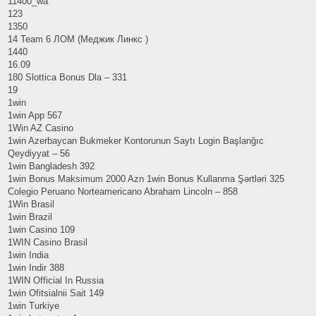
11400_wa
123
1350
14 Team 6 ЛОМ (Меджик Линкс )
1440
16.09
180 Slottica Bonus Dla – 331
19
1win
1win App 567
1Win AZ Casino
1win Azerbaycan Bukmeker Kontorunun Saytı Login Başlanğıc
Qeydiyyat – 56
1win Bangladesh 392
1win Bonus Maksimum 2000 Azn 1win Bonus Kullanma Şərtləri 325
Colegio Peruano Norteamericano Abraham Lincoln – 858
1Win Brasil
1win Brazil
1win Casino 109
1WIN Casino Brasil
1win India
1win Indir 388
1WIN Official In Russia
1win Ofitsialnii Sait 149
1win Turkiye