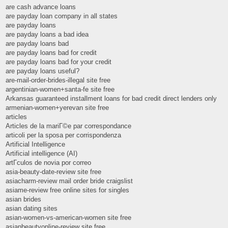
are cash advance loans
are payday loan company in all states
are payday loans
are payday loans a bad idea
are payday loans bad
are payday loans bad for credit
are payday loans bad for your credit
are payday loans useful?
are-mail-order-brides-illegal site free
argentinian-women+santa-fe site free
Arkansas guaranteed installment loans for bad credit direct lenders only
armenian-women+yerevan site free
articles
Articles de la mariГ©e par correspondance
articoli per la sposa per corrispondenza
Artificial Intelligence
Artificial intelligence (AI)
artГ­culos de novia por correo
asia-beauty-date-review site free
asiacharm-review mail order bride craigslist
asiame-review free online sites for singles
asian brides
asian dating sites
asian-women-vs-american-women site free
asianbeautyonline-review site free