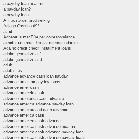
a payday loan near me
a payday loan?
a payday loans
Ã¤r postorder brud verklig
Aajogo Cassino 692
acad
Acheter la mariГ©e par correspondance
acheter une mariГ©e par correspondance
Ada no credit check installment loans
adobe generative ai 1
adobe generative ai 3
adult
adult sites
advance advance cash loan payday
advance ameican payday loans
advance amer cash
advance amercia cash
advance amererica cash advance
advance america advance payday loan
advance america and cash advance
advance america cash
advance america cash advance
advance america cash advance near me
advance america cash advance payday loan
advance america cash advance payday loans