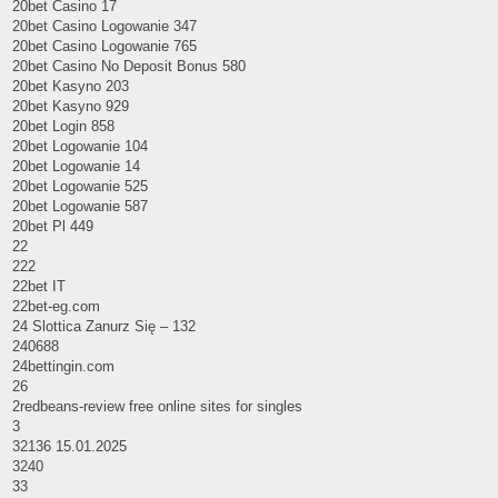
20bet Casino 17
20bet Casino Logowanie 347
20bet Casino Logowanie 765
20bet Casino No Deposit Bonus 580
20bet Kasyno 203
20bet Kasyno 929
20bet Login 858
20bet Logowanie 104
20bet Logowanie 14
20bet Logowanie 525
20bet Logowanie 587
20bet Pl 449
22
222
22bet IT
22bet-eg.com
24 Slottica Zanurz Się – 132
240688
24bettingin.com
26
2redbeans-review free online sites for singles
3
32136 15.01.2025
3240
33