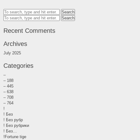
Search
Search
Recent Comments
Archives
July 2025
Categories
–
– 188
– 445
– 638
– 708
– 764
!
! Без
! Без рубр
! Без рубрики
! Без…
!Fortune tige