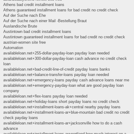
Athens bad credit installment loans
Athens guaranteed installment loans for bad credit no credit check
Auf der Suche nach Ehe
Auf der Suche nach einer Mail -Bestellung Braut
Auslandische Brute
Austintown bad credit installment loans
Austintown guaranteed installment loans for bad credit no credit check
austrian-women site free
Automation
availableloan.net+255-dollar-payday-loan payday loan needed
availableloan.net+300-dollar-payday-loan cash advance no credit check
loan
availableloan.net+bad-credit-line-of-credit payday loans banks
availableloan.net+balance-transfer-loans payday loan needed
availableloan.net+emergency-loans payday cash advance loans near me
availableloan.net+emergency-payday-loan what are good payday loan
company
availableloan.net+flex-loans payday loan needed
availableloan.net+holiday-loans short payday loans no credit check
availableloan.net+installment-loans-ak+central nearby payday loans
availableloan.net+installment-loans-ar+blue-mountain bad credit no credit
check payday loans
availableloan.net+installment-loans-ar+jacksonville how to do a cash
advance
availableloan.net+installment-loans-ar+portland how much interest on a