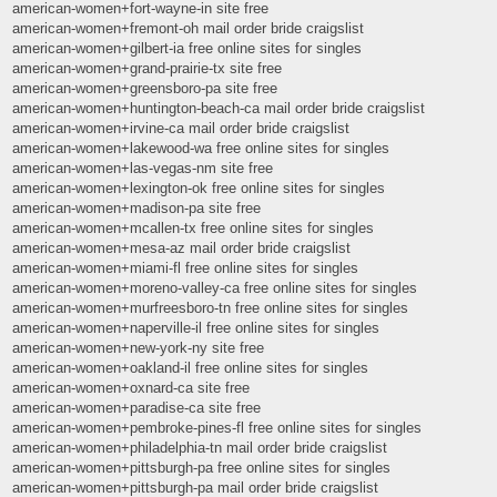
american-women+fort-wayne-in site free
american-women+fremont-oh mail order bride craigslist
american-women+gilbert-ia free online sites for singles
american-women+grand-prairie-tx site free
american-women+greensboro-pa site free
american-women+huntington-beach-ca mail order bride craigslist
american-women+irvine-ca mail order bride craigslist
american-women+lakewood-wa free online sites for singles
american-women+las-vegas-nm site free
american-women+lexington-ok free online sites for singles
american-women+madison-pa site free
american-women+mcallen-tx free online sites for singles
american-women+mesa-az mail order bride craigslist
american-women+miami-fl free online sites for singles
american-women+moreno-valley-ca free online sites for singles
american-women+murfreesboro-tn free online sites for singles
american-women+naperville-il free online sites for singles
american-women+new-york-ny site free
american-women+oakland-il free online sites for singles
american-women+oxnard-ca site free
american-women+paradise-ca site free
american-women+pembroke-pines-fl free online sites for singles
american-women+philadelphia-tn mail order bride craigslist
american-women+pittsburgh-pa free online sites for singles
american-women+pittsburgh-pa mail order bride craigslist