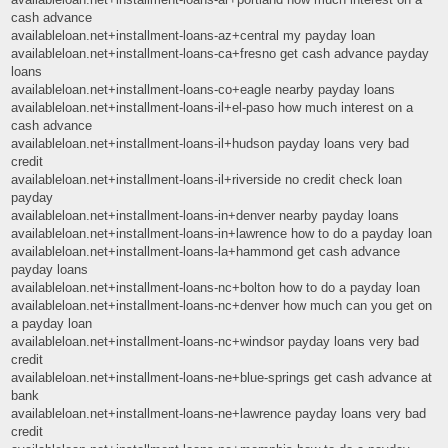
cash advance
availableloan.net+installment-loans-az+central my payday loan
availableloan.net+installment-loans-ca+fresno get cash advance payday
loans
availableloan.net+installment-loans-co+eagle nearby payday loans
availableloan.net+installment-loans-il+el-paso how much interest on a
cash advance
availableloan.net+installment-loans-il+hudson payday loans very bad
credit
availableloan.net+installment-loans-il+riverside no credit check loan
payday
availableloan.net+installment-loans-in+denver nearby payday loans
availableloan.net+installment-loans-in+lawrence how to do a payday loan
availableloan.net+installment-loans-la+hammond get cash advance
payday loans
availableloan.net+installment-loans-nc+bolton how to do a payday loan
availableloan.net+installment-loans-nc+denver how much can you get on
a payday loan
availableloan.net+installment-loans-nc+windsor payday loans very bad
credit
availableloan.net+installment-loans-ne+blue-springs get cash advance at
bank
availableloan.net+installment-loans-ne+lawrence payday loans very bad
credit