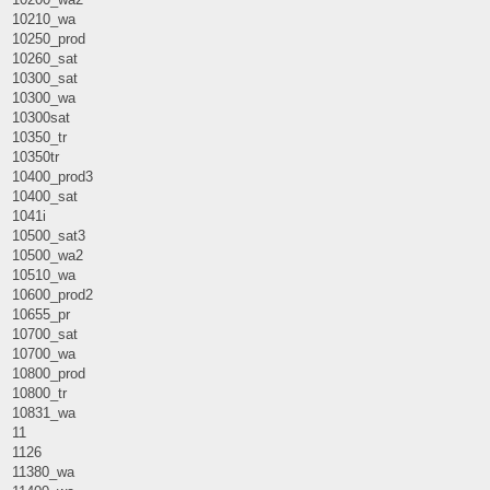
10210_wa
10250_prod
10260_sat
10300_sat
10300_wa
10300sat
10350_tr
10350tr
10400_prod3
10400_sat
1041i
10500_sat3
10500_wa2
10510_wa
10600_prod2
10655_pr
10700_sat
10700_wa
10800_prod
10800_tr
10831_wa
11
1126
11380_wa