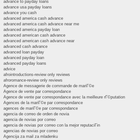
advance to payday loans
advance usa payday loans
advance you cash
advanced america cash advance
advanced america cash advance near me
advanced america payday loan
advanced american cash advance
advanced american cash advance near
advanced cash advance
advanced loan payday
advanced payday loan
advanced payday loans
advice
afrointroductions-review only reviews
afroromance-review only reviews
Agence de messagerie de commande de mariГ©e
Agence de vente par correspondance
Agence de vente par correspondance avec la meilleure rГ©putation
Agences de la mariГ©e par correspondance
agences de mariГ©e par correspondance
agencia de correo de orden de novia
agencia de novias por correo
agencia de novias por correo con la mejor reputaciГіn
agencias de novias por correo
Agencija za mail za mladenku