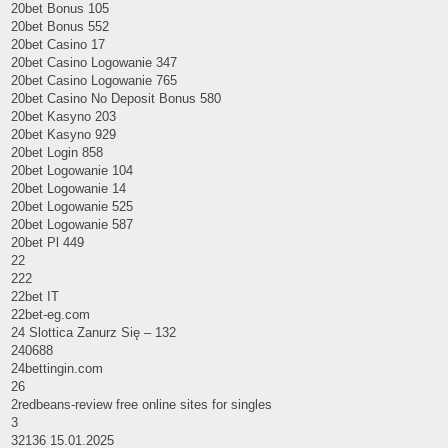
20bet Bonus 105
20bet Bonus 552
20bet Casino 17
20bet Casino Logowanie 347
20bet Casino Logowanie 765
20bet Casino No Deposit Bonus 580
20bet Kasyno 203
20bet Kasyno 929
20bet Login 858
20bet Logowanie 104
20bet Logowanie 14
20bet Logowanie 525
20bet Logowanie 587
20bet Pl 449
22
222
22bet IT
22bet-eg.com
24 Slottica Zanurz Się – 132
240688
24bettingin.com
26
2redbeans-review free online sites for singles
3
32136 15.01.2025