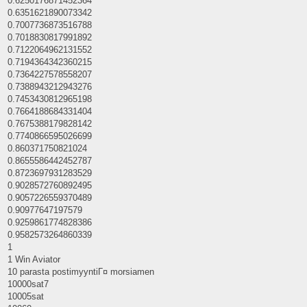
0.6250176871452364
0.6351621890073342
0.7007736873516788
0.7018830817991892
0.7122064962131552
0.7194364342360215
0.7364227578558207
0.7388943212943276
0.7453430812965198
0.7664188684331404
0.7675388179828142
0.7740866595026699
0.860371750821024
0.8655586442452787
0.8723697931283529
0.9028572760892495
0.9057226559370489
0.90977647197579
0.9259861774828386
0.9582573264860339
1
1 Win Aviator
10 parasta postimyyntiГ¤ morsiamen
10000sat7
10005sat