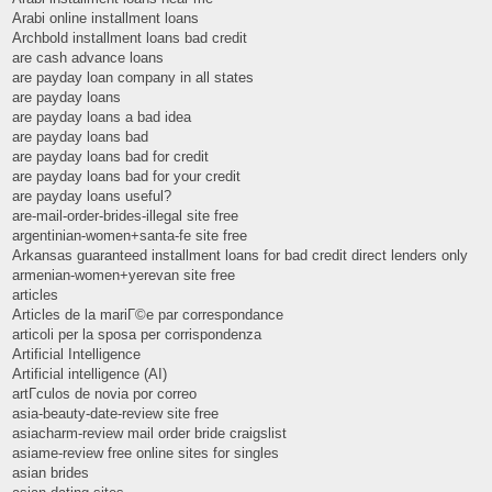
Arabi online installment loans
Archbold installment loans bad credit
are cash advance loans
are payday loan company in all states
are payday loans
are payday loans a bad idea
are payday loans bad
are payday loans bad for credit
are payday loans bad for your credit
are payday loans useful?
are-mail-order-brides-illegal site free
argentinian-women+santa-fe site free
Arkansas guaranteed installment loans for bad credit direct lenders only
armenian-women+yerevan site free
articles
Articles de la mariГ©e par correspondance
articoli per la sposa per corrispondenza
Artificial Intelligence
Artificial intelligence (AI)
artГ­culos de novia por correo
asia-beauty-date-review site free
asiacharm-review mail order bride craigslist
asiame-review free online sites for singles
asian brides