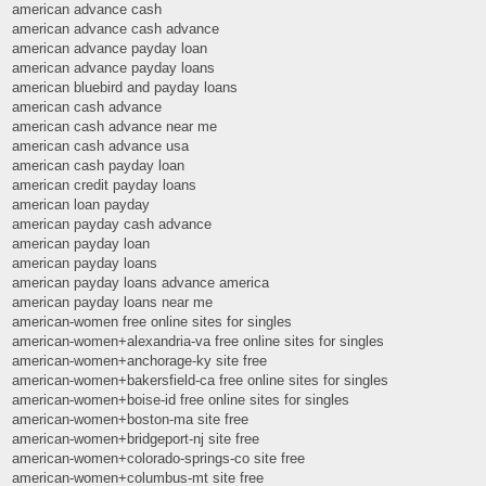
american advance cash
american advance cash advance
american advance payday loan
american advance payday loans
american bluebird and payday loans
american cash advance
american cash advance near me
american cash advance usa
american cash payday loan
american credit payday loans
american loan payday
american payday cash advance
american payday loan
american payday loans
american payday loans advance america
american payday loans near me
american-women free online sites for singles
american-women+alexandria-va free online sites for singles
american-women+anchorage-ky site free
american-women+bakersfield-ca free online sites for singles
american-women+boise-id free online sites for singles
american-women+boston-ma site free
american-women+bridgeport-nj site free
american-women+colorado-springs-co site free
american-women+columbus-mt site free