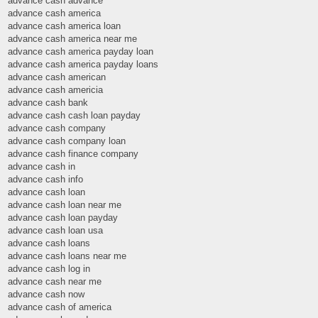
advance cash advance
advance cash america
advance cash america loan
advance cash america near me
advance cash america payday loan
advance cash america payday loans
advance cash american
advance cash americia
advance cash bank
advance cash cash loan payday
advance cash company
advance cash company loan
advance cash finance company
advance cash in
advance cash info
advance cash loan
advance cash loan near me
advance cash loan payday
advance cash loan usa
advance cash loans
advance cash loans near me
advance cash log in
advance cash near me
advance cash now
advance cash of america