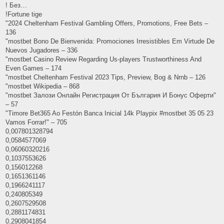
! Без…
!Fortune tige
"2024 Cheltenham Festival Gambling Offers, Promotions, Free Bets –
136
"mostbet Bono De Bienvenida: Promociones Irresistibles Em Virtude De
Nuevos Jugadores – 336
"mostbet Casino Review Regarding Us-players Trustworthiness And
Even Games – 174
"mostbet Cheltenham Festival 2023 Tips, Preview, Bog & Nrnb – 126
"mostbet Wikipedia – 868
"mostbet Залози Онлайн Регистрация От България И Бонус Оферти"
– 57
"Timore Bet365 Ao Festón Banca Inicial 14k Playpix #mostbet 35 05 23
Vamos Forrar!" – 705
0,007801328794
0,0584577069
0,06060320216
0,1037553626
0,156012268
0,1651361146
0,1966241117
0,240805349
0,2607529508
0,2881174831
0,2908041854