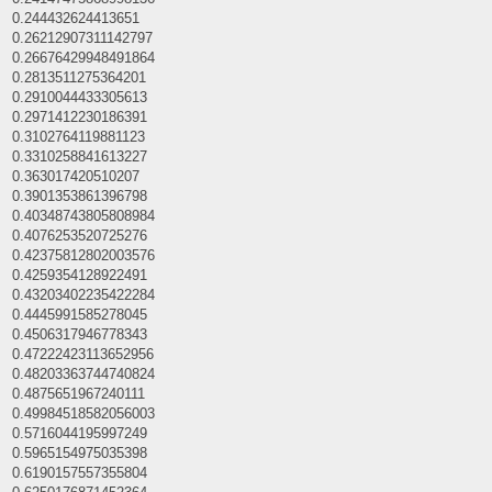
0.244432624413651
0.26212907311142797
0.26676429948491864
0.2813511275364201
0.2910044433305613
0.2971412230186391
0.3102764119881123
0.3310258841613227
0.363017420510207
0.3901353861396798
0.40348743805808984
0.4076253520725276
0.42375812802003576
0.4259354128922491
0.43203402235422284
0.4445991585278045
0.4506317946778343
0.47222423113652956
0.48203363744740824
0.4875651967240111
0.49984518582056003
0.5716044195997249
0.5965154975035398
0.6190157557355804