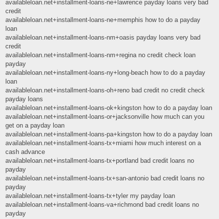
availableloan.net+installment-loans-ne+lawrence payday loans very bad
credit
availableloan.net+installment-loans-ne+memphis how to do a payday
loan
availableloan.net+installment-loans-nm+oasis payday loans very bad
credit
availableloan.net+installment-loans-nm+regina no credit check loan
payday
availableloan.net+installment-loans-ny+long-beach how to do a payday
loan
availableloan.net+installment-loans-oh+reno bad credit no credit check
payday loans
availableloan.net+installment-loans-ok+kingston how to do a payday loan
availableloan.net+installment-loans-or+jacksonville how much can you
get on a payday loan
availableloan.net+installment-loans-pa+kingston how to do a payday loan
availableloan.net+installment-loans-tx+miami how much interest on a
cash advance
availableloan.net+installment-loans-tx+portland bad credit loans no
payday
availableloan.net+installment-loans-tx+san-antonio bad credit loans no
payday
availableloan.net+installment-loans-tx+tyler my payday loan
availableloan.net+installment-loans-va+richmond bad credit loans no
payday