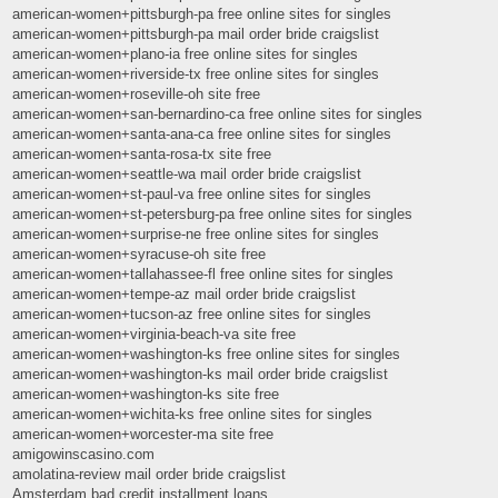
american-women+pittsburgh-pa free online sites for singles
american-women+pittsburgh-pa mail order bride craigslist
american-women+plano-ia free online sites for singles
american-women+riverside-tx free online sites for singles
american-women+roseville-oh site free
american-women+san-bernardino-ca free online sites for singles
american-women+santa-ana-ca free online sites for singles
american-women+santa-rosa-tx site free
american-women+seattle-wa mail order bride craigslist
american-women+st-paul-va free online sites for singles
american-women+st-petersburg-pa free online sites for singles
american-women+surprise-ne free online sites for singles
american-women+syracuse-oh site free
american-women+tallahassee-fl free online sites for singles
american-women+tempe-az mail order bride craigslist
american-women+tucson-az free online sites for singles
american-women+virginia-beach-va site free
american-women+washington-ks free online sites for singles
american-women+washington-ks mail order bride craigslist
american-women+washington-ks site free
american-women+wichita-ks free online sites for singles
american-women+worcester-ma site free
amigowinscasino.com
amolatina-review mail order bride craigslist
Amsterdam bad credit installment loans