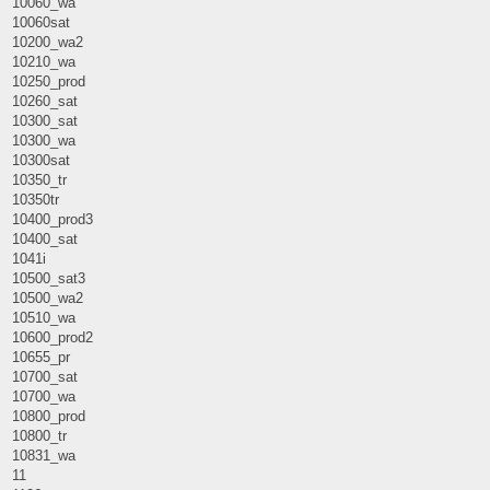
10060_wa
10060sat
10200_wa2
10210_wa
10250_prod
10260_sat
10300_sat
10300_wa
10300sat
10350_tr
10350tr
10400_prod3
10400_sat
1041i
10500_sat3
10500_wa2
10510_wa
10600_prod2
10655_pr
10700_sat
10700_wa
10800_prod
10800_tr
10831_wa
11