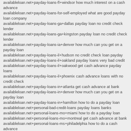
availableloan.net+payday-loans-fl+windsor how much interest on a cash
advance
availableloan.net+payday-loans-for-self-employed what are good payday
loan company
availableloan.net+payday-loans-ga+dallas payday loan no credit check
lender
availableloan.net+payday-loans-ga+kingston payday loan no credit check
lender
availableloan.net+payday-loans-ia+denver how much can you get on a
payday loan
availableloan.net+payday-loans-il+hudson no credit check loan payday
availableloan.net+payday-loans-il+oakland payday loans very bad credit
availableloan.net+payday-loans-il+oakwood get cash advance payday
loans
availableloan.net+payday-loans-il+phoenix cash advance loans with no
credit check
availableloan.net+payday-loans-in+atlanta get cash advance at bank
availableloan.net+payday-loans-in+denver how much can you get on a
payday loan
availableloan.net+payday-loans-in+hamilton how to do a payday loan
availableloan.net+personal-bad-credit-loans payday loans banks
availableloan.net+personal-loans-mo+miami how to do a payday loan
availableloan.net+personal-loans-mo+montreal get cash advance at bank
availableloan.net+personal-loans-ms+philadelphia how to do a cash
advance