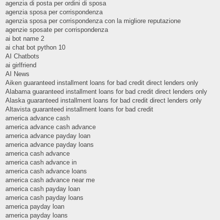
agenzia di posta per ordini di sposa
agenzia sposa per corrispondenza
agenzia sposa per corrispondenza con la migliore reputazione
agenzie sposate per corrispondenza
ai bot name 2
ai chat bot python 10
AI Chatbots
ai girlfriend
AI News
Aiken guaranteed installment loans for bad credit direct lenders only
Alabama guaranteed installment loans for bad credit direct lenders only
Alaska guaranteed installment loans for bad credit direct lenders only
Altavista guaranteed installment loans for bad credit
america advance cash
america advance cash advance
america advance payday loan
america advance payday loans
america cash advance
america cash advance in
america cash advance loans
america cash advance near me
america cash payday loan
america cash payday loans
america payday loan
america payday loans