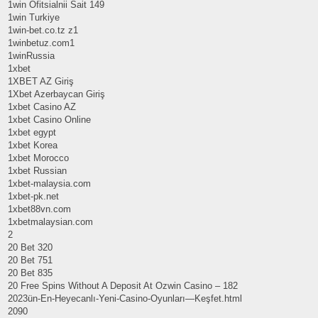
1win Ofitsialnii Sait 149
1win Turkiye
1win-bet.co.tz z1
1winbetuz.com1
1winRussia
1xbet
1XBET AZ Giriş
1Xbet Azerbaycan Giriş
1xbet Casino AZ
1xbet Casino Online
1xbet egypt
1xbet Korea
1xbet Morocco
1xbet Russian
1xbet-malaysia.com
1xbet-pk.net
1xbet88vn.com
1xbetmalaysian.com
2
20 Bet 320
20 Bet 751
20 Bet 835
20 Free Spins Without A Deposit At Ozwin Casino – 182
2023ün-En-Heyecanlı-Yeni-Casino-Oyunları—Keşfet.html
2090