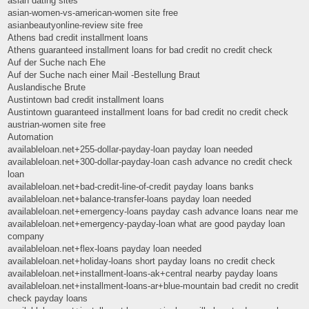
asian dating sites
asian-women-vs-american-women site free
asianbeautyonline-review site free
Athens bad credit installment loans
Athens guaranteed installment loans for bad credit no credit check
Auf der Suche nach Ehe
Auf der Suche nach einer Mail -Bestellung Braut
Auslandische Brute
Austintown bad credit installment loans
Austintown guaranteed installment loans for bad credit no credit check
austrian-women site free
Automation
availableloan.net+255-dollar-payday-loan payday loan needed
availableloan.net+300-dollar-payday-loan cash advance no credit check
loan
availableloan.net+bad-credit-line-of-credit payday loans banks
availableloan.net+balance-transfer-loans payday loan needed
availableloan.net+emergency-loans payday cash advance loans near me
availableloan.net+emergency-payday-loan what are good payday loan
company
availableloan.net+flex-loans payday loan needed
availableloan.net+holiday-loans short payday loans no credit check
availableloan.net+installment-loans-ak+central nearby payday loans
availableloan.net+installment-loans-ar+blue-mountain bad credit no credit
check payday loans