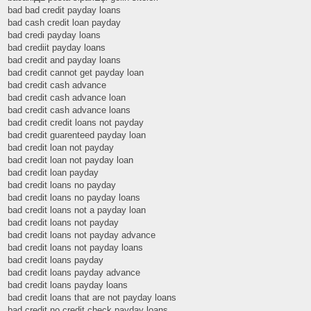
bad bad credit payday loans
bad cash credit loan payday
bad credi payday loans
bad crediit payday loans
bad credit and payday loans
bad credit cannot get payday loan
bad credit cash advance
bad credit cash advance loan
bad credit cash advance loans
bad credit credit loans not payday
bad credit guarenteed payday loan
bad credit loan not payday
bad credit loan not payday loan
bad credit loan payday
bad credit loans no payday
bad credit loans no payday loans
bad credit loans not a payday loan
bad credit loans not payday
bad credit loans not payday advance
bad credit loans not payday loans
bad credit loans payday
bad credit loans payday advance
bad credit loans payday loans
bad credit loans that are not payday loans
bad credit no credit check payday loans