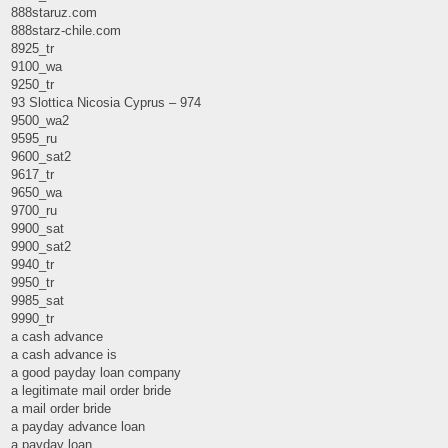
888staruz.com
888starz-chile.com
8925_tr
9100_wa
9250_tr
93 Slottica Nicosia Cyprus – 974
9500_wa2
9595_ru
9600_sat2
9617_tr
9650_wa
9700_ru
9900_sat
9900_sat2
9940_tr
9950_tr
9985_sat
9990_tr
a cash advance
a cash advance is
a good payday loan company
a legitimate mail order bride
a mail order bride
a payday advance loan
a payday loan