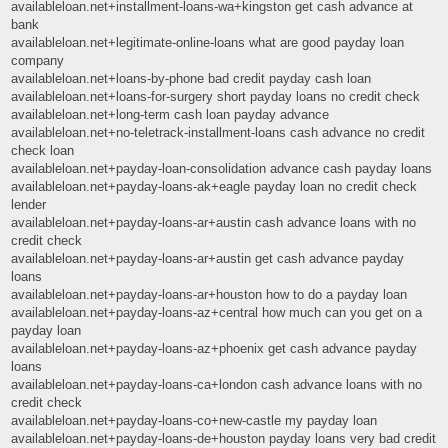
availableloan.net+installment-loans-wa+kingston get cash advance at
bank
availableloan.net+legitimate-online-loans what are good payday loan
company
availableloan.net+loans-by-phone bad credit payday cash loan
availableloan.net+loans-for-surgery short payday loans no credit check
availableloan.net+long-term cash loan payday advance
availableloan.net+no-teletrack-installment-loans cash advance no credit
check loan
availableloan.net+payday-loan-consolidation advance cash payday loans
availableloan.net+payday-loans-ak+eagle payday loan no credit check
lender
availableloan.net+payday-loans-ar+austin cash advance loans with no
credit check
availableloan.net+payday-loans-ar+austin get cash advance payday
loans
availableloan.net+payday-loans-ar+houston how to do a payday loan
availableloan.net+payday-loans-az+central how much can you get on a
payday loan
availableloan.net+payday-loans-az+phoenix get cash advance payday
loans
availableloan.net+payday-loans-ca+london cash advance loans with no
credit check
availableloan.net+payday-loans-co+new-castle my payday loan
availableloan.net+payday-loans-de+houston payday loans very bad credit