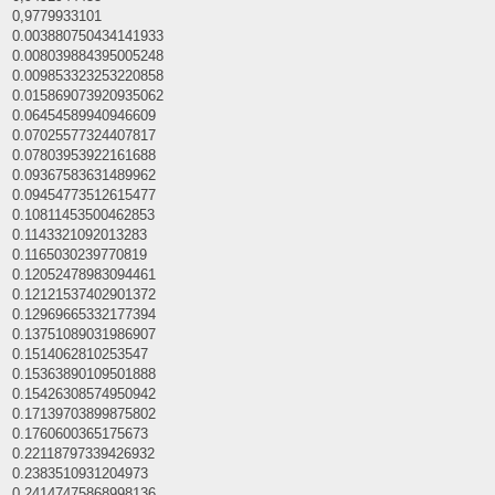
0,9779933101
0.003880750434141933
0.008039884395005248
0.009853323253220858
0.015869073920935062
0.06454589940946609
0.07025577324407817
0.07803953922161688
0.09367583631489962
0.09454773512615477
0.10811453500462853
0.1143321092013283
0.1165030239770819
0.12052478983094461
0.12121537402901372
0.12969665332177394
0.13751089031986907
0.1514062810253547
0.15363890109501888
0.15426308574950942
0.17139703899875802
0.1760600365175673
0.22118797339426932
0.2383510931204973
0.24147475868998136