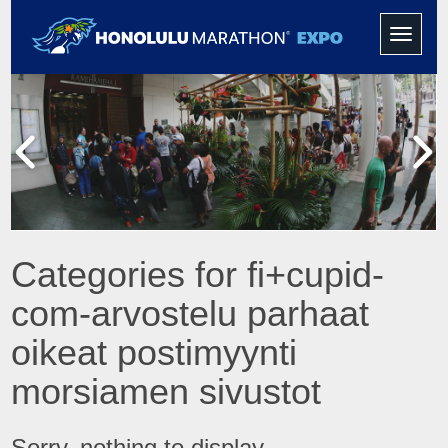
Toggle
navigati
Categories for fi+cupid-
com-arvostelu parhaat
oikeat postimyynti
morsiamen sivustot
Sorry, nothing to display.