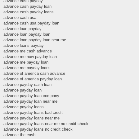
advance cash payday
advance cash payday loan
advance cash payday loans
advance cash usa
advance cash usa payday loan
advance loan payday
advance loan payday loan
advance loan payday loan near me
advance loans payday
advance me cash advance
advance me now payday loan
advance me payday loan
advance me payday loans
advance of america cash advance
advance of america payday loan
advance payday cash loan
advance payday loan
advance payday loan company
advance payday loan near me
advance payday loans
advance payday loans bad credit
advance payday loans near me
advance payday loans near me no credit check
advance payday loans no credit check
advance the cash