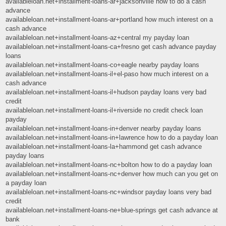
availableloan.net+installment-loans-ar+jacksonville how to do a cash
advance
availableloan.net+installment-loans-ar+portland how much interest on a
cash advance
availableloan.net+installment-loans-az+central my payday loan
availableloan.net+installment-loans-ca+fresno get cash advance payday
loans
availableloan.net+installment-loans-co+eagle nearby payday loans
availableloan.net+installment-loans-il+el-paso how much interest on a
cash advance
availableloan.net+installment-loans-il+hudson payday loans very bad
credit
availableloan.net+installment-loans-il+riverside no credit check loan
payday
availableloan.net+installment-loans-in+denver nearby payday loans
availableloan.net+installment-loans-in+lawrence how to do a payday loan
availableloan.net+installment-loans-la+hammond get cash advance
payday loans
availableloan.net+installment-loans-nc+bolton how to do a payday loan
availableloan.net+installment-loans-nc+denver how much can you get on
a payday loan
availableloan.net+installment-loans-nc+windsor payday loans very bad
credit
availableloan.net+installment-loans-ne+blue-springs get cash advance at
bank