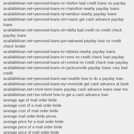
availableloan.net+personal-loans-nc+bolton bad credit loans no payday
availableloan.net+personal-loans-nc+hamilton nearby payday loans
availableloan.net+personal-loans-nj+windsor nearby payday loans
availableloan.net+personal-loans-nm+oasis get cash advance payday
loans
availableloan.net+personal-loans-oh+delta bad credit no credit check
payday loans
availableloan.net+personal-loans-pa+oakwood payday loan no credit
check lender
availableloan.net+personal-loans-tx+atlanta nearby payday loans
availableloan.net+personal-loans-tx+reno no credit check loan payday
availableloan.net+personal-loans-ut+central no credit check loan payday
availableloan.net+personal-loans-vt+jacksonville payday loans very bad
credit
availableloan.net+personal-loans-wa+seattle how to do a payday loan
availableloan.net+personal-loans-wy+riverside get cash advance at bank
availableloan.net+short-term-loans payday cash advance loans near me
availableloan.net+tax-refund how to get a cash advance loan
average age of mail order bride
average cost of a mail order bride
average cost of mail order bride
average mail order bride prices
average price for a mail order bride
average price of a mail order bride
average price of mail order bride