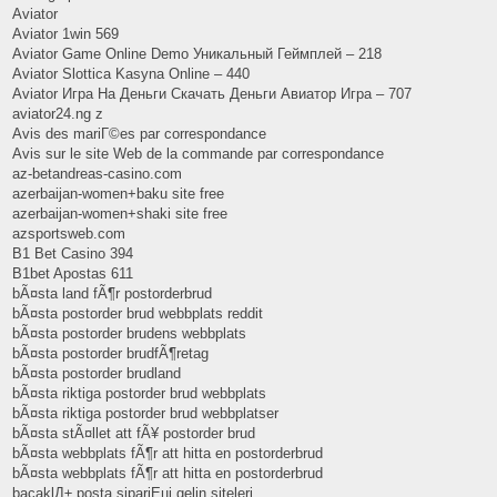
Aviator
Aviator 1win 569
Aviator Game Online Demo Уникальный Геймплей – 218
Aviator Slottica Kasyna Online – 440
Aviator Игра На Деньги Скачать Деньги Авиатор Игра – 707
aviator24.ng z
Avis des mariГ©es par correspondance
Avis sur le site Web de la commande par correspondance
az-betandreas-casino.com
azerbaijan-women+baku site free
azerbaijan-women+shaki site free
azsportsweb.com
B1 Bet Casino 394
B1bet Apostas 611
bÃ¤sta land fÃ¶r postorderbrud
bÃ¤sta postorder brud webbplats reddit
bÃ¤sta postorder brudens webbplats
bÃ¤sta postorder brudfÃ¶retag
bÃ¤sta postorder brudland
bÃ¤sta riktiga postorder brud webbplats
bÃ¤sta riktiga postorder brud webbplatser
bÃ¤sta stÃ¤llet att fÃ¥ postorder brud
bÃ¤sta webbplats fÃ¶r att hitta en postorderbrud
bÃ¤sta webbplats fÃ¶r att hitta en postorderbrud
bacaklД± posta sipariЕџi gelin siteleri