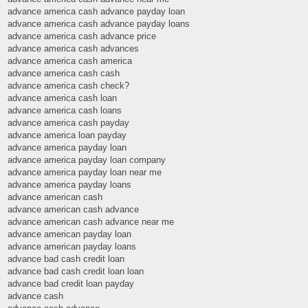
advance america cash advance payday loan
advance america cash advance payday loans
advance america cash advance price
advance america cash advances
advance america cash america
advance america cash cash
advance america cash check?
advance america cash loan
advance america cash loans
advance america cash payday
advance america loan payday
advance america payday loan
advance america payday loan company
advance america payday loan near me
advance america payday loans
advance american cash
advance american cash advance
advance american cash advance near me
advance american payday loan
advance american payday loans
advance bad cash credit loan
advance bad cash credit loan loan
advance bad credit loan payday
advance cash