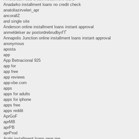
Anadarko installment loans no credit check
anatoliazirveleri_apr
ancorallZ
and single site
Anderson online installment loans instant approval
anmeldelser av postordrebrudbyrГҐ
Annapolis Junction online installment loans instant approval
anonymous
aposta
app
App Betnacional 925
app for
app free
app reviews
app-xbe.com
apps
apps for adults
apps for iphone
apps free
apps reddit
AprGoF
aprMB
aprPB
aprProd
Arabi installment loans near me