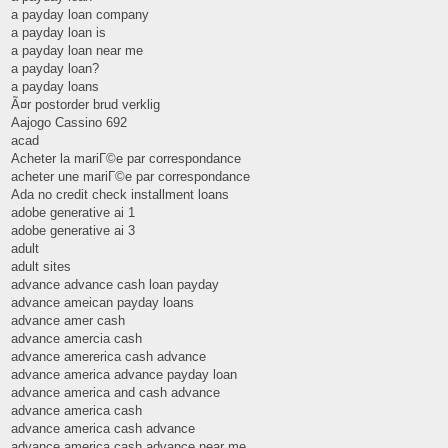
a payday loan company
a payday loan is
a payday loan near me
a payday loan?
a payday loans
Ã¤r postorder brud verklig
Aajogo Cassino 692
acad
Acheter la mariГ©e par correspondance
acheter une mariГ©e par correspondance
Ada no credit check installment loans
adobe generative ai 1
adobe generative ai 3
adult
adult sites
advance advance cash loan payday
advance ameican payday loans
advance amer cash
advance amercia cash
advance amererica cash advance
advance america advance payday loan
advance america and cash advance
advance america cash
advance america cash advance
advance america cash advance near me