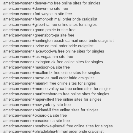
american-women+denver-mo free online sites for singles
american-women+denver-mo site free
american-women+fort-wayne-in site free
american-women+fremont-oh mail order bride craigslist
american-women+gilbert-ia free online sites for singles
american-women+grand-prairie-tx site free
american-women+greensboro-pa site free
american-women+huntington-beach-ca mail order bride craigslist
american-women+irvine-ca mail order bride craigslist
american-women+lakewood-wa free online sites for singles
american-women+las-vegas-nm site free
american-women+lexington-ok free online sites for singles
american-women+madison-pa site free
american-women+mcallen-tx free online sites for singles
american-women+mesa-az mail order bride craigslist
american-women+miami-fl free online sites for singles
american-women+moreno-valley-ca free online sites for singles
american-women+murfreesboro-tn free online sites for singles
american-women+naperville-il free online sites for singles
american-women+new-york-ny site free
american-women+oakland-il free online sites for singles
american-women+oxnard-ca site free
american-women+paradise-ca site free
american-women+pembroke-pines-fl free online sites for singles
american-women+philadelphia-tn mail order bride craigslist