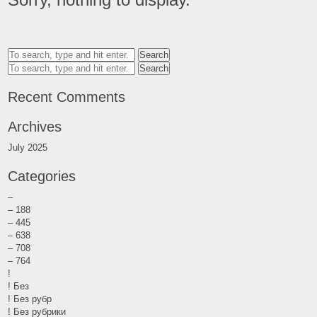
Search
Search
Recent Comments
Archives
July 2025
Categories
–
– 188
– 445
– 638
– 708
– 764
!
! Без
! Без рубр
! Без рубрики