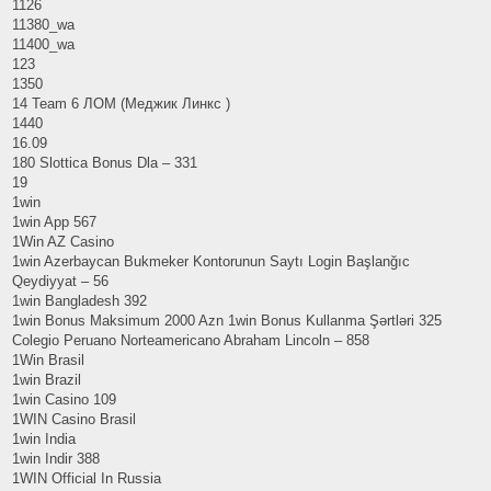
1126
11380_wa
11400_wa
123
1350
14 Team 6 ЛОМ (Меджик Линкс )
1440
16.09
180 Slottica Bonus Dla – 331
19
1win
1win App 567
1Win AZ Casino
1win Azerbaycan Bukmeker Kontorunun Saytı Login Başlanğıc
Qeydiyyat – 56
1win Bangladesh 392
1win Bonus Maksimum 2000 Azn 1win Bonus Kullanma Şərtləri 325
Colegio Peruano Norteamericano Abraham Lincoln – 858
1Win Brasil
1win Brazil
1win Casino 109
1WIN Casino Brasil
1win India
1win Indir 388
1WIN Official In Russia