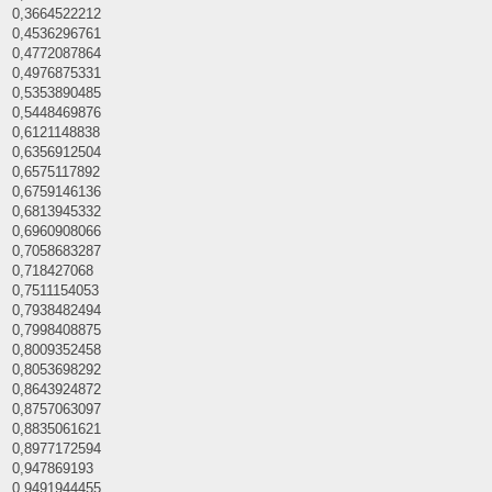
0,3664522212
0,4536296761
0,4772087864
0,4976875331
0,5353890485
0,5448469876
0,6121148838
0,6356912504
0,6575117892
0,6759146136
0,6813945332
0,6960908066
0,7058683287
0,718427068
0,7511154053
0,7938482494
0,7998408875
0,8009352458
0,8053698292
0,8643924872
0,8757063097
0,8835061621
0,8977172594
0,947869193
0,9491944455