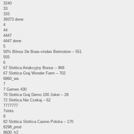
3240
33
333
39373 done
4
44
4447
4447 done
5
50% Bônus De Boas-vindas Betmotion – 551
555
6
67 Slottica Atrakcyjny Bonus – 968
67 Slottica Graj Wonder Farm – 702
6860_wa
7
7 Games 430
70 Slottica Graj Demo 100 Joker – 28
72 Slottica Nie Czekaj – 62
7777777
7slots
8
82 Slottica Slottica Casino Polska – 170
8298_prod
8600_tr2