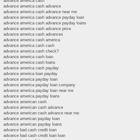
advance america cash
advance america cash advance
advance america cash advance near me
advance america cash advance payday loan
advance america cash advance payday loans
advance america cash advance price
advance america cash advances
advance america cash america
advance america cash cash
advance america cash check?
advance america cash loan
advance america cash loans
advance america cash payday
advance america loan payday
advance america payday loan
advance america payday loan company
advance america payday loan near me
advance america payday loans
advance american cash
advance american cash advance
advance american cash advance near me
advance american payday loan
advance american payday loans
advance bad cash credit loan
advance bad cash credit loan loan