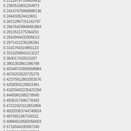
0.22118797339426932
0.2383510931204973
0.24147475868998136
0.244432624413651
0.26212907311142797
0.26676429948491864
0.2813511275364201
0.2910044433305613
0.2971412230186391
0.3102764119881123
0.3310258841613227
0.363017420510207
0.3901353861396798
0.40348743805808984
0.4076253520725276
0.42375812802003576
0.4259354128922491
0.43203402235422284
0.4445991585278045
0.4506317946778343
0.47222423113652956
0.48203363744740824
0.4875651967240111
0.49984518582056003
0.5716044195997249