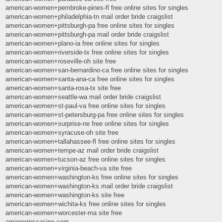
american-women+pembroke-pines-fl free online sites for singles
american-women+philadelphia-tn mail order bride craigslist
american-women+pittsburgh-pa free online sites for singles
american-women+pittsburgh-pa mail order bride craigslist
american-women+plano-ia free online sites for singles
american-women+riverside-tx free online sites for singles
american-women+roseville-oh site free
american-women+san-bernardino-ca free online sites for singles
american-women+santa-ana-ca free online sites for singles
american-women+santa-rosa-tx site free
american-women+seattle-wa mail order bride craigslist
american-women+st-paul-va free online sites for singles
american-women+st-petersburg-pa free online sites for singles
american-women+surprise-ne free online sites for singles
american-women+syracuse-oh site free
american-women+tallahassee-fl free online sites for singles
american-women+tempe-az mail order bride craigslist
american-women+tucson-az free online sites for singles
american-women+virginia-beach-va site free
american-women+washington-ks free online sites for singles
american-women+washington-ks mail order bride craigslist
american-women+washington-ks site free
american-women+wichita-ks free online sites for singles
american-women+worcester-ma site free
amigowinscasino.com