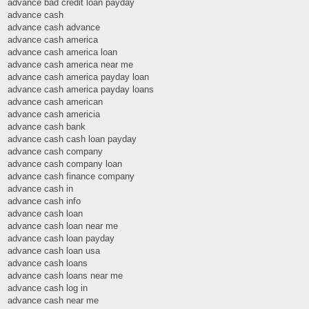
advance bad credit loan payday
advance cash
advance cash advance
advance cash america
advance cash america loan
advance cash america near me
advance cash america payday loan
advance cash america payday loans
advance cash american
advance cash americia
advance cash bank
advance cash cash loan payday
advance cash company
advance cash company loan
advance cash finance company
advance cash in
advance cash info
advance cash loan
advance cash loan near me
advance cash loan payday
advance cash loan usa
advance cash loans
advance cash loans near me
advance cash log in
advance cash near me