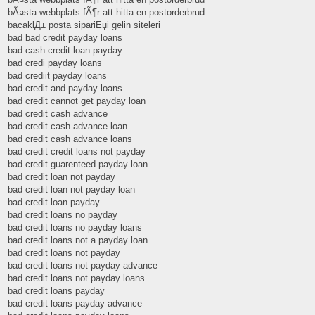
bÃ¤sta webbplats fÃ¶r att hitta en postorderbrud
bacaklД± posta sipariЕџi gelin siteleri
bad bad credit payday loans
bad cash credit loan payday
bad credi payday loans
bad crediit payday loans
bad credit and payday loans
bad credit cannot get payday loan
bad credit cash advance
bad credit cash advance loan
bad credit cash advance loans
bad credit credit loans not payday
bad credit guarenteed payday loan
bad credit loan not payday
bad credit loan not payday loan
bad credit loan payday
bad credit loans no payday
bad credit loans no payday loans
bad credit loans not a payday loan
bad credit loans not payday
bad credit loans not payday advance
bad credit loans not payday loans
bad credit loans payday
bad credit loans payday advance