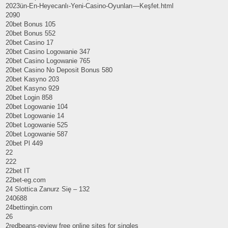
2023ün-En-Heyecanlı-Yeni-Casino-Oyunları—Keşfet.html
2090
20bet Bonus 105
20bet Bonus 552
20bet Casino 17
20bet Casino Logowanie 347
20bet Casino Logowanie 765
20bet Casino No Deposit Bonus 580
20bet Kasyno 203
20bet Kasyno 929
20bet Login 858
20bet Logowanie 104
20bet Logowanie 14
20bet Logowanie 525
20bet Logowanie 587
20bet Pl 449
22
222
22bet IT
22bet-eg.com
24 Slottica Zanurz Się – 132
240688
24bettingin.com
26
2redbeans-review free online sites for singles