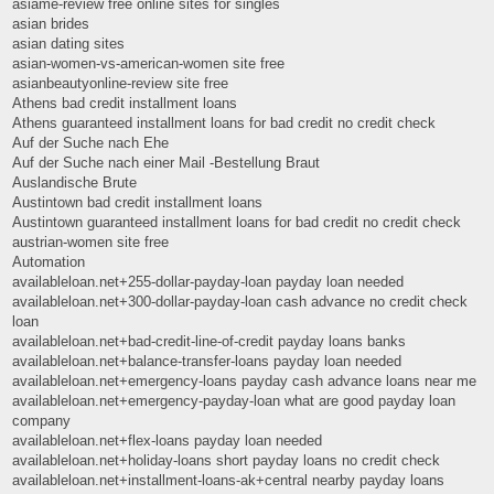
asiame-review free online sites for singles
asian brides
asian dating sites
asian-women-vs-american-women site free
asianbeautyonline-review site free
Athens bad credit installment loans
Athens guaranteed installment loans for bad credit no credit check
Auf der Suche nach Ehe
Auf der Suche nach einer Mail -Bestellung Braut
Auslandische Brute
Austintown bad credit installment loans
Austintown guaranteed installment loans for bad credit no credit check
austrian-women site free
Automation
availableloan.net+255-dollar-payday-loan payday loan needed
availableloan.net+300-dollar-payday-loan cash advance no credit check
loan
availableloan.net+bad-credit-line-of-credit payday loans banks
availableloan.net+balance-transfer-loans payday loan needed
availableloan.net+emergency-loans payday cash advance loans near me
availableloan.net+emergency-payday-loan what are good payday loan
company
availableloan.net+flex-loans payday loan needed
availableloan.net+holiday-loans short payday loans no credit check
availableloan.net+installment-loans-ak+central nearby payday loans