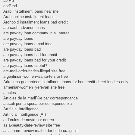
aprPB
aprProd
Arabi installment loans near me
Arabi online installment loans
Archbold installment loans bad credit
are cash advance loans
are payday loan company in all states
are payday loans
are payday loans a bad idea
are payday loans bad
are payday loans bad for credit
are payday loans bad for your credit
are payday loans useful?
are-mail-order-brides-illegal site free
argentinian-women+santa-fe site free
Arkansas guaranteed installment loans for bad credit direct lenders only
armenian-women+yerevan site free
articles
Articles de la mariГ©e par correspondance
articoli per la sposa per corrispondenza
Artificial Intelligence
Artificial intelligence (AI)
artГ­culos de novia por correo
asia-beauty-date-review site free
asiacharm-review mail order bride craigslist