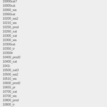
10000sat7
10005sat
10060_wa
10060sat
10200_wa2
10210_wa
10250_prod
10260_sat
10300_sat
10300_wa
10300sat
10350_tr
10350tr
10400_prod3
10400_sat
1041i
10500_sat3
10500_wa2
10510_wa
10600_prod2
10655_pr
10700_sat
10700_wa
10800_prod
10800_tr