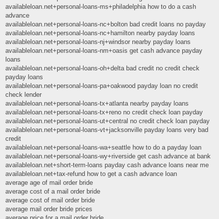
availableloan.net+personal-loans-ms+philadelphia how to do a cash
advance
availableloan.net+personal-loans-nc+bolton bad credit loans no payday
availableloan.net+personal-loans-nc+hamilton nearby payday loans
availableloan.net+personal-loans-nj+windsor nearby payday loans
availableloan.net+personal-loans-nm+oasis get cash advance payday
loans
availableloan.net+personal-loans-oh+delta bad credit no credit check
payday loans
availableloan.net+personal-loans-pa+oakwood payday loan no credit
check lender
availableloan.net+personal-loans-tx+atlanta nearby payday loans
availableloan.net+personal-loans-tx+reno no credit check loan payday
availableloan.net+personal-loans-ut+central no credit check loan payday
availableloan.net+personal-loans-vt+jacksonville payday loans very bad
credit
availableloan.net+personal-loans-wa+seattle how to do a payday loan
availableloan.net+personal-loans-wy+riverside get cash advance at bank
availableloan.net+short-term-loans payday cash advance loans near me
availableloan.net+tax-refund how to get a cash advance loan
average age of mail order bride
average cost of a mail order bride
average cost of mail order bride
average mail order bride prices
average price for a mail order bride