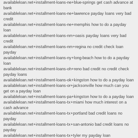
availableloan.net+installment-loans-ne+blue-springs get cash advance at
bank
availableloan.net+installment-loans-ne+lawrence payday loans very bad
credit
availableloan.net+installment-loans-ne+memphis how to do a payday
loan
availableloan.net+installment-loans-nm+oasis payday loans very bad
credit
availableloan.net+installment-loans-nm+regina no credit check loan
payday
availableloan.net+installment-loans-ny+long-beach how to do a payday
loan
availableloan.net+installment-loans-oh+reno bad credit no credit check
payday loans
availableloan.net+installment-loans-ok+kingston how to do a payday loan
availableloan.net+installment-loans-or+jacksonville how much can you
get on a payday loan
availableloan.net+installment-loans-pa+kingston how to do a payday loan
availableloan.net+installment-loans-tx+miami how much interest on a
cash advance
availableloan.net+installment-loans-tx+portland bad credit loans no
payday
availableloan.net+installment-loans-tx+san-antonio bad credit loans no
payday
availableloan.net+installment-loans-tx+tyler my payday loan