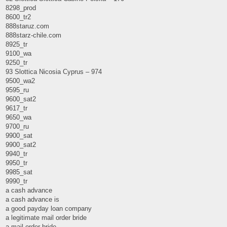
8298_prod
8600_tr2
888staruz.com
888starz-chile.com
8925_tr
9100_wa
9250_tr
93 Slottica Nicosia Cyprus – 974
9500_wa2
9595_ru
9600_sat2
9617_tr
9650_wa
9700_ru
9900_sat
9900_sat2
9940_tr
9950_tr
9985_sat
9990_tr
a cash advance
a cash advance is
a good payday loan company
a legitimate mail order bride
a mail order bride