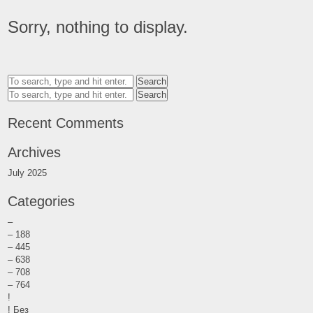
Sorry, nothing to display.
Search
Search
Recent Comments
Archives
July 2025
Categories
–
– 188
– 445
– 638
– 708
– 764
!
! Без