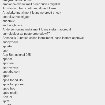
amolatina-review mail order bride craigslist
Amsterdam bad credit installment loans
Anadarko installment loans no credit check
anatoliazirveleri_apr
ancorallZ
and single site
Anderson online installment loans instant approval
anmeldelser av postordrebrudbyrГҐ
Annapolis Junction online installment loans instant approval
anonymous
aposta
app
App Betnacional 925
app for
app free
app reviews
app-xbe.com
apps
apps for adults
apps for iphone
apps free
apps reddit
AprGoF
aprMB