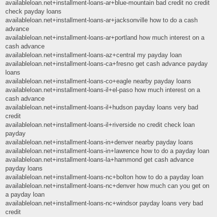
availableloan.net+installment-loans-ar+blue-mountain bad credit no credit
check payday loans
availableloan.net+installment-loans-ar+jacksonville how to do a cash
advance
availableloan.net+installment-loans-ar+portland how much interest on a
cash advance
availableloan.net+installment-loans-az+central my payday loan
availableloan.net+installment-loans-ca+fresno get cash advance payday
loans
availableloan.net+installment-loans-co+eagle nearby payday loans
availableloan.net+installment-loans-il+el-paso how much interest on a
cash advance
availableloan.net+installment-loans-il+hudson payday loans very bad
credit
availableloan.net+installment-loans-il+riverside no credit check loan
payday
availableloan.net+installment-loans-in+denver nearby payday loans
availableloan.net+installment-loans-in+lawrence how to do a payday loan
availableloan.net+installment-loans-la+hammond get cash advance
payday loans
availableloan.net+installment-loans-nc+bolton how to do a payday loan
availableloan.net+installment-loans-nc+denver how much can you get on
a payday loan
availableloan.net+installment-loans-nc+windsor payday loans very bad
credit