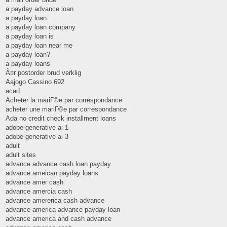
a payday advance loan
a payday loan
a payday loan company
a payday loan is
a payday loan near me
a payday loan?
a payday loans
Ã¤r postorder brud verklig
Aajogo Cassino 692
acad
Acheter la mariГ©e par correspondance
acheter une mariГ©e par correspondance
Ada no credit check installment loans
adobe generative ai 1
adobe generative ai 3
adult
adult sites
advance advance cash loan payday
advance ameican payday loans
advance amer cash
advance amercia cash
advance amererica cash advance
advance america advance payday loan
advance america and cash advance