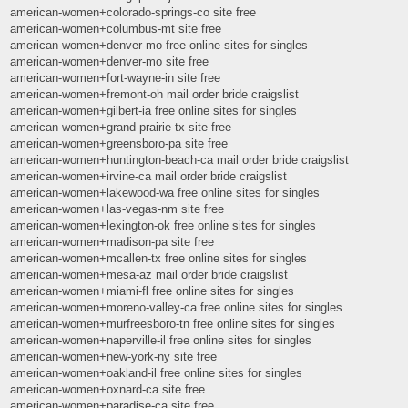
american-women+colorado-springs-co site free
american-women+columbus-mt site free
american-women+denver-mo free online sites for singles
american-women+denver-mo site free
american-women+fort-wayne-in site free
american-women+fremont-oh mail order bride craigslist
american-women+gilbert-ia free online sites for singles
american-women+grand-prairie-tx site free
american-women+greensboro-pa site free
american-women+huntington-beach-ca mail order bride craigslist
american-women+irvine-ca mail order bride craigslist
american-women+lakewood-wa free online sites for singles
american-women+las-vegas-nm site free
american-women+lexington-ok free online sites for singles
american-women+madison-pa site free
american-women+mcallen-tx free online sites for singles
american-women+mesa-az mail order bride craigslist
american-women+miami-fl free online sites for singles
american-women+moreno-valley-ca free online sites for singles
american-women+murfreesboro-tn free online sites for singles
american-women+naperville-il free online sites for singles
american-women+new-york-ny site free
american-women+oakland-il free online sites for singles
american-women+oxnard-ca site free
american-women+paradise-ca site free