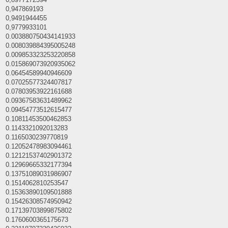
0,947869193
0,9491944455
0,9779933101
0.003880750434141933
0.008039884395005248
0.009853323253220858
0.015869073920935062
0.06454589940946609
0.07025577324407817
0.07803953922161688
0.09367583631489962
0.09454773512615477
0.10811453500462853
0.1143321092013283
0.1165030239770819
0.12052478983094461
0.12121537402901372
0.12969665332177394
0.13751089031986907
0.1514062810253547
0.15363890109501888
0.15426308574950942
0.17139703899875802
0.1760600365175673