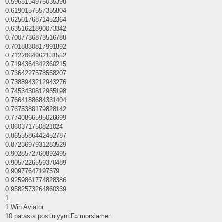
0.5965154975035398
0.6190157557355804
0.6250176871452364
0.6351621890073342
0.7007736873516788
0.7018830817991892
0.7122064962131552
0.7194364342360215
0.7364227578558207
0.7388943212943276
0.7453430812965198
0.7664188684331404
0.7675388179828142
0.7740866595026699
0.860371750821024
0.8655586442452787
0.8723697931283529
0.9028572760892495
0.9057226559370489
0.90977647197579
0.9259861774828386
0.9582573264860339
1
1 Win Aviator
10 parasta postimyyntiГ¤ morsiamen