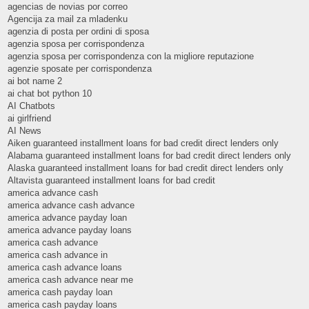
agencias de novias por correo
Agencija za mail za mladenku
agenzia di posta per ordini di sposa
agenzia sposa per corrispondenza
agenzia sposa per corrispondenza con la migliore reputazione
agenzie sposate per corrispondenza
ai bot name 2
ai chat bot python 10
AI Chatbots
ai girlfriend
AI News
Aiken guaranteed installment loans for bad credit direct lenders only
Alabama guaranteed installment loans for bad credit direct lenders only
Alaska guaranteed installment loans for bad credit direct lenders only
Altavista guaranteed installment loans for bad credit
america advance cash
america advance cash advance
america advance payday loan
america advance payday loans
america cash advance
america cash advance in
america cash advance loans
america cash advance near me
america cash payday loan
america cash payday loans