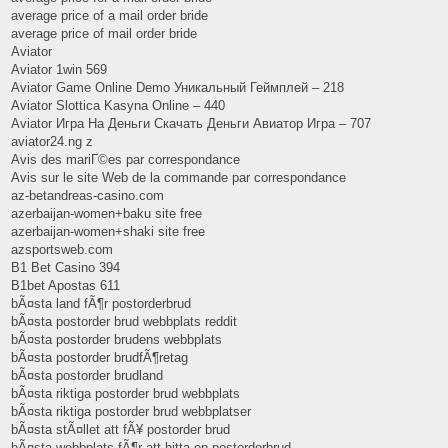
average price of a mail order bride
average price of mail order bride
Aviator
Aviator 1win 569
Aviator Game Online Demo Уникальный Геймплей – 218
Aviator Slottica Kasyna Online – 440
Aviator Игра На Деньги Скачать Деньги Авиатор Игра – 707
aviator24.ng z
Avis des mariГ©es par correspondance
Avis sur le site Web de la commande par correspondance
az-betandreas-casino.com
azerbaijan-women+baku site free
azerbaijan-women+shaki site free
azsportsweb.com
B1 Bet Casino 394
B1bet Apostas 611
bÃ¤sta land fÃ¶r postorderbrud
bÃ¤sta postorder brud webbplats reddit
bÃ¤sta postorder brudens webbplats
bÃ¤sta postorder brudfÃ¶retag
bÃ¤sta postorder brudland
bÃ¤sta riktiga postorder brud webbplats
bÃ¤sta riktiga postorder brud webbplatser
bÃ¤sta stÃ¤llet att fÃ¥ postorder brud
bÃ¤sta webbplats fÃ¶r att hitta en postorderbrud