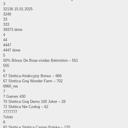
3
32136 15.01.2025
3240
33
333
39373 done
4
44
4447
4447 done
5
50% Bônus De Boas-vindas Betmotion – 551
555
6
67 Slottica Atrakcyjny Bonus – 968
67 Slottica Graj Wonder Farm – 702
6860_wa
7
7 Games 430
70 Slottica Graj Demo 100 Joker – 28
72 Slottica Nie Czekaj – 62
7777777
7slots
8
82 Slottica Slottica Casino Polska – 170