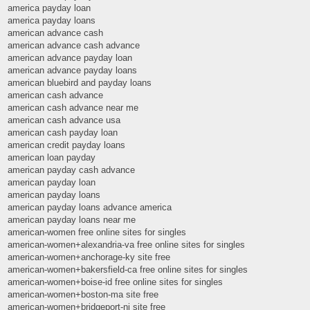
america payday loan
america payday loans
american advance cash
american advance cash advance
american advance payday loan
american advance payday loans
american bluebird and payday loans
american cash advance
american cash advance near me
american cash advance usa
american cash payday loan
american credit payday loans
american loan payday
american payday cash advance
american payday loan
american payday loans
american payday loans advance america
american payday loans near me
american-women free online sites for singles
american-women+alexandria-va free online sites for singles
american-women+anchorage-ky site free
american-women+bakersfield-ca free online sites for singles
american-women+boise-id free online sites for singles
american-women+boston-ma site free
american-women+bridgeport-nj site free