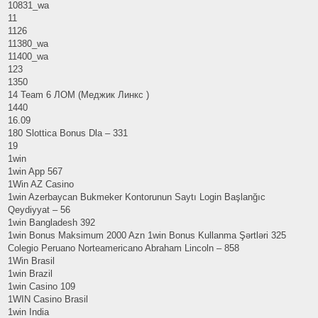
10831_wa
11
1126
11380_wa
11400_wa
123
1350
14 Team 6 ЛОМ (Меджик Линкс )
1440
16.09
180 Slottica Bonus Dla – 331
19
1win
1win App 567
1Win AZ Casino
1win Azerbaycan Bukmeker Kontorunun Saytı Login Başlanğıc
Qeydiyyat – 56
1win Bangladesh 392
1win Bonus Maksimum 2000 Azn 1win Bonus Kullanma Şərtləri 325
Colegio Peruano Norteamericano Abraham Lincoln – 858
1Win Brasil
1win Brazil
1win Casino 109
1WIN Casino Brasil
1win India