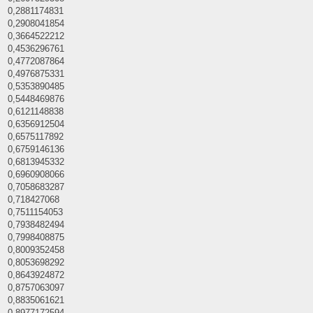
0,2881174831
0,2908041854
0,3664522212
0,4536296761
0,4772087864
0,4976875331
0,5353890485
0,5448469876
0,6121148838
0,6356912504
0,6575117892
0,6759146136
0,6813945332
0,6960908066
0,7058683287
0,718427068
0,7511154053
0,7938482494
0,7998408875
0,8009352458
0,8053698292
0,8643924872
0,8757063097
0,8835061621
0,8977172594