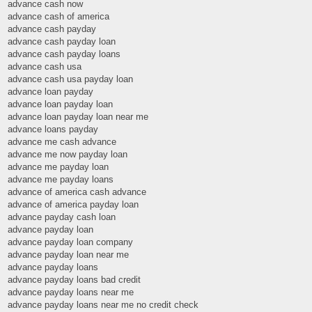
advance cash now
advance cash of america
advance cash payday
advance cash payday loan
advance cash payday loans
advance cash usa
advance cash usa payday loan
advance loan payday
advance loan payday loan
advance loan payday loan near me
advance loans payday
advance me cash advance
advance me now payday loan
advance me payday loan
advance me payday loans
advance of america cash advance
advance of america payday loan
advance payday cash loan
advance payday loan
advance payday loan company
advance payday loan near me
advance payday loans
advance payday loans bad credit
advance payday loans near me
advance payday loans near me no credit check