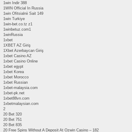
1win Indir 388
1WIN Official In Russia
1win Ofitsialnii Sait 149
1win Turkiye
1win-bet.co.tz z1
1winbetuz.com1
1winRussia
1xbet
1XBET AZ Giriş
1Xbet Azerbaycan Giriş
1xbet Casino AZ
1xbet Casino Online
1xbet egypt
1xbet Korea
1xbet Morocco
1xbet Russian
1xbet-malaysia.com
1xbet-pk.net
1xbet88vn.com
1xbetmalaysian.com
2
20 Bet 320
20 Bet 751
20 Bet 835
20 Free Spins Without A Deposit At Ozwin Casino – 182