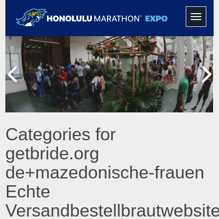
Toggle
navigati
Categories for
getbride.org
de+mazedonische-frauen
Echte
Versandbestellbrautwebsit