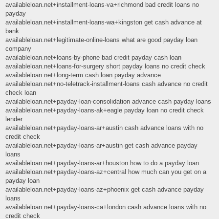
availableloan.net+installment-loans-va+richmond bad credit loans no
payday
availableloan.net+installment-loans-wa+kingston get cash advance at
bank
availableloan.net+legitimate-online-loans what are good payday loan
company
availableloan.net+loans-by-phone bad credit payday cash loan
availableloan.net+loans-for-surgery short payday loans no credit check
availableloan.net+long-term cash loan payday advance
availableloan.net+no-teletrack-installment-loans cash advance no credit
check loan
availableloan.net+payday-loan-consolidation advance cash payday loans
availableloan.net+payday-loans-ak+eagle payday loan no credit check
lender
availableloan.net+payday-loans-ar+austin cash advance loans with no
credit check
availableloan.net+payday-loans-ar+austin get cash advance payday
loans
availableloan.net+payday-loans-ar+houston how to do a payday loan
availableloan.net+payday-loans-az+central how much can you get on a
payday loan
availableloan.net+payday-loans-az+phoenix get cash advance payday
loans
availableloan.net+payday-loans-ca+london cash advance loans with no
credit check