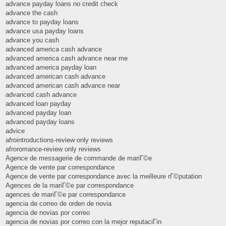
advance payday loans no credit check
advance the cash
advance to payday loans
advance usa payday loans
advance you cash
advanced america cash advance
advanced america cash advance near me
advanced america payday loan
advanced american cash advance
advanced american cash advance near
advanced cash advance
advanced loan payday
advanced payday loan
advanced payday loans
advice
afrointroductions-review only reviews
afroromance-review only reviews
Agence de messagerie de commande de mariГ©e
Agence de vente par correspondance
Agence de vente par correspondance avec la meilleure rГ©putation
Agences de la mariГ©e par correspondance
agences de mariГ©e par correspondance
agencia de correo de orden de novia
agencia de novias por correo
agencia de novias por correo con la mejor reputaciГіn