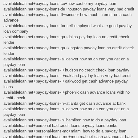
availableloan.net+payday-loans-co+new-castle my payday loan
availableloan.net+payday-loans-de+houston payday loans very bad credit
availableloan.net+payday-loans-fl+windsor how much interest on a cash
advance
availableloan.net+payday-loans-for-self-employed what are good payday
loan company
availableloan.net+payday-loans-ga+dallas payday loan no credit check
lender
availableloan.net+payday-loans-ga+kingston payday loan no credit check
lender
availableloan.net+payday-loans-ia+denver how much can you get on a
payday loan
availableloan.net+payday-loans-il+hudson no credit check loan payday
availableloan.net+payday-loans-il+oakland payday loans very bad credit
availableloan.net+payday-loans-il+oakwood get cash advance payday
loans
availableloan.net+payday-loans-il+phoenix cash advance loans with no
credit check
availableloan.net+payday-loans-in+atlanta get cash advance at bank
availableloan.net+payday-loans-in+denver how much can you get on a
payday loan
availableloan.net+payday-loans-in+hamilton how to do a payday loan
availableloan.net+personal-bad-credit-loans payday loans banks
availableloan.net+personal-loans-mo+miami how to do a payday loan
availableloan.net+personal-loans-mo+montreal get cash advance at bank