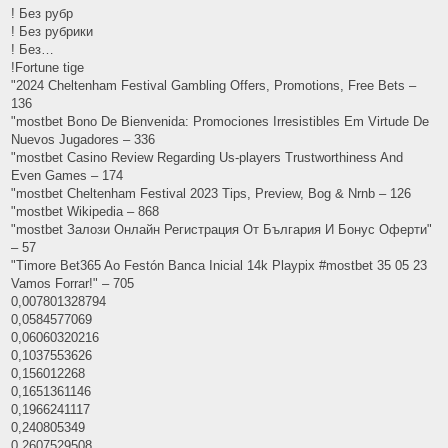
! Без рубр
! Без рубрики
! Без…
!Fortune tige
"2024 Cheltenham Festival Gambling Offers, Promotions, Free Bets –
136
"mostbet Bono De Bienvenida: Promociones Irresistibles Em Virtude De
Nuevos Jugadores – 336
"mostbet Casino Review Regarding Us-players Trustworthiness And
Even Games – 174
"mostbet Cheltenham Festival 2023 Tips, Preview, Bog & Nrnb – 126
"mostbet Wikipedia – 868
"mostbet Залози Онлайн Регистрация От България И Бонус Оферти"
– 57
"Timore Bet365 Ao Festón Banca Inicial 14k Playpix #mostbet 35 05 23
Vamos Forrar!" – 705
0,007801328794
0,0584577069
0,06060320216
0,1037553626
0,156012268
0,1651361146
0,1966241117
0,240805349
0,2607529508