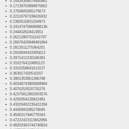
0.15426308574950942
0.17139703899875802
0.1760600365175673
0.22118797339426932
0.2383510931204973
0.24147475868998136
0.244432624413651
0.26212907311142797
0.26676429948491864
0.2813511275364201
0.2910044433305613
0.2971412230186391
0.3102764119881123
0.3310258841613227
0.363017420510207
0.3901353861396798
0.40348743805808984
0.4076253520725276
0.42375812802003576
0.4259354128922491
0.43203402235422284
0.4445991585278045
0.4506317946778343
0.47222423113652956
0.48203363744740824