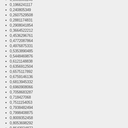
0,1966241117
0,240805349
0,2607529508
0,2881174831
0,2908041854
0,3664522212
0,4536296761
0,4772087864
0,4976875331
0,5353890485
0,5448469876
0,6121148838
0,6356912504
0,6575117892
0,6759146136
0,6813945332
0,6960908066
0,7058683287
0,718427068
0,7511154053
0,7938482494
0,7998408875
0,8009352458
0,8053698292