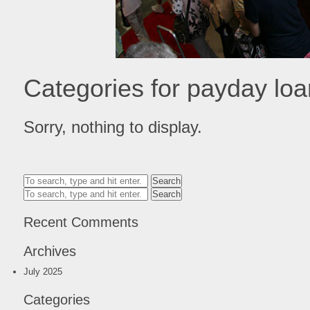
Categories for payday loa
Sorry, nothing to display.
Search
Search
Recent Comments
Archives
July 2025
Categories