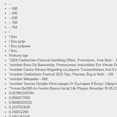
–
– 188
– 445
– 638
– 708
– 764
!
! Без
! Без рубр
! Без рубрики
! Без…
!Fortune tige
"2024 Cheltenham Festival Gambling Offers, Promotions, Free Bets – 
"mostbet Bono De Bienvenida: Promociones Irresistibles Em Virtude 
"mostbet Casino Review Regarding Us-players Trustworthiness And E
"mostbet Cheltenham Festival 2023 Tips, Preview, Bog & Nrnb – 126
"mostbet Wikipedia – 868
"mostbet Залози Онлайн Регистрация От България И Бонус Оферти
"Timore Bet365 Ao Festón Banca Inicial 14k Playpix #mostbet 35 05 2
0,007801328794
0,0584577069
0,06060320216
0,1037553626
0,156012268
0,1651361146