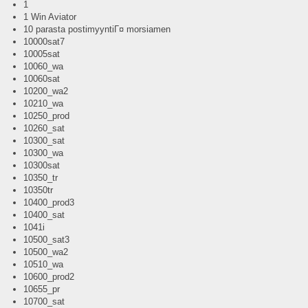
1
1 Win Aviator
10 parasta postimyyntiГ¤ morsiamen
10000sat7
10005sat
10060_wa
10060sat
10200_wa2
10210_wa
10250_prod
10260_sat
10300_sat
10300_wa
10300sat
10350_tr
10350tr
10400_prod3
10400_sat
1041i
10500_sat3
10500_wa2
10510_wa
10600_prod2
10655_pr
10700_sat