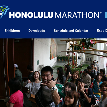
Exhibitors
Downloads
Schedule and Calendar
Expo D