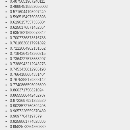
0.4875651967240111
0.49984518582056003
0.5716044195997249
0.5965154975035398
0.6190157557355804
0.6250176871452364
0.6351621890073342
0.7007736873516788
0.7018830817991892
0.7122064962131552
0.7194364342360215
0.7364227578558207
0.7388943212943276
0.7453430812965198
0.7664188684331404
0.7675388179828142
0.7740866595026699
0.860371750821024
0.8655586442452787
0.8723697931283529
0.9028572760892495
0.9057226559370489
0.90977647197579
0.9259861774828386
0.9582573264860339