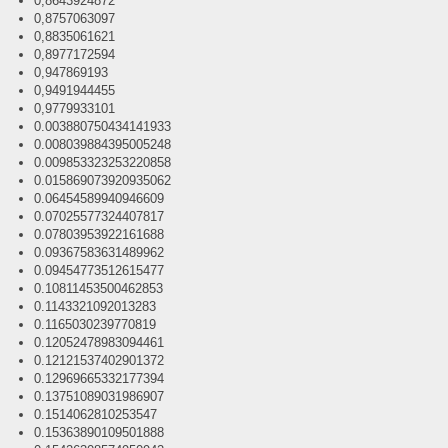
0,8643924872
0,8757063097
0,8835061621
0,8977172594
0,947869193
0,9491944455
0,9779933101
0.003880750434141933
0.008039884395005248
0.009853323253220858
0.015869073920935062
0.06454589940946609
0.07025577324407817
0.07803953922161688
0.09367583631489962
0.09454773512615477
0.10811453500462853
0.1143321092013283
0.1165030239770819
0.12052478983094461
0.12121537402901372
0.12969665332177394
0.13751089031986907
0.1514062810253547
0.15363890109501888