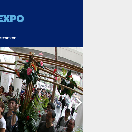
ecorator