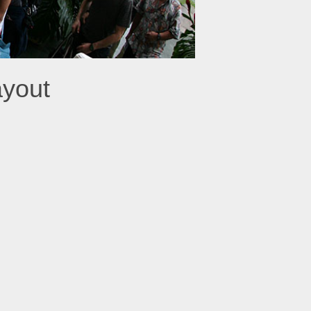
ayout