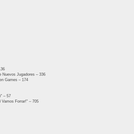
136
De Nuevos Jugadores – 336
ven Games – 174
" – 57
3 Vamos Forrar!" – 705