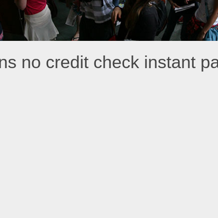
ns no credit check instant p