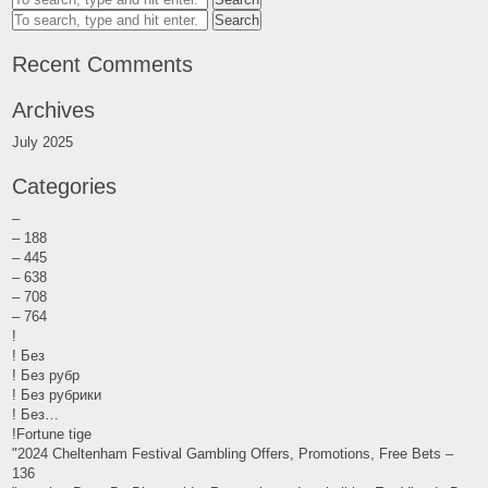
Search
Recent Comments
Archives
July 2025
Categories
–
– 188
– 445
– 638
– 708
– 764
!
! Без
! Без рубр
! Без рубрики
! Без…
!Fortune tige
"2024 Cheltenham Festival Gambling Offers, Promotions, Free Bets –
136