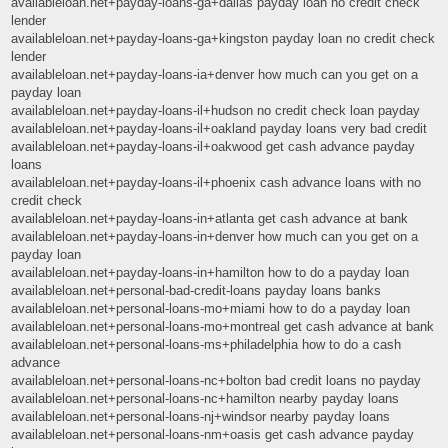
availableloan.net+payday-loans-ga+dallas payday loan no credit check
lender
availableloan.net+payday-loans-ga+kingston payday loan no credit check
lender
availableloan.net+payday-loans-ia+denver how much can you get on a
payday loan
availableloan.net+payday-loans-il+hudson no credit check loan payday
availableloan.net+payday-loans-il+oakland payday loans very bad credit
availableloan.net+payday-loans-il+oakwood get cash advance payday
loans
availableloan.net+payday-loans-il+phoenix cash advance loans with no
credit check
availableloan.net+payday-loans-in+atlanta get cash advance at bank
availableloan.net+payday-loans-in+denver how much can you get on a
payday loan
availableloan.net+payday-loans-in+hamilton how to do a payday loan
availableloan.net+personal-bad-credit-loans payday loans banks
availableloan.net+personal-loans-mo+miami how to do a payday loan
availableloan.net+personal-loans-mo+montreal get cash advance at bank
availableloan.net+personal-loans-ms+philadelphia how to do a cash
advance
availableloan.net+personal-loans-nc+bolton bad credit loans no payday
availableloan.net+personal-loans-nc+hamilton nearby payday loans
availableloan.net+personal-loans-nj+windsor nearby payday loans
availableloan.net+personal-loans-nm+oasis get cash advance payday