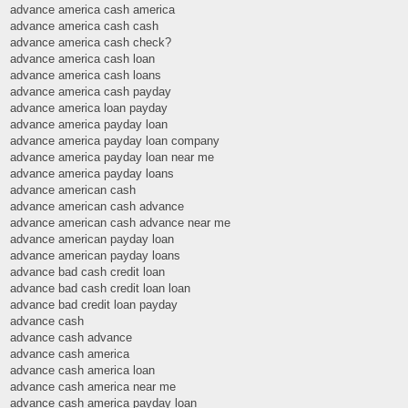
advance america cash america
advance america cash cash
advance america cash check?
advance america cash loan
advance america cash loans
advance america cash payday
advance america loan payday
advance america payday loan
advance america payday loan company
advance america payday loan near me
advance america payday loans
advance american cash
advance american cash advance
advance american cash advance near me
advance american payday loan
advance american payday loans
advance bad cash credit loan
advance bad cash credit loan loan
advance bad credit loan payday
advance cash
advance cash advance
advance cash america
advance cash america loan
advance cash america near me
advance cash america payday loan