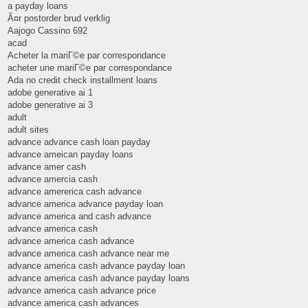
a payday loans
Ã¤r postorder brud verklig
Aajogo Cassino 692
acad
Acheter la mariГ©e par correspondance
acheter une mariГ©e par correspondance
Ada no credit check installment loans
adobe generative ai 1
adobe generative ai 3
adult
adult sites
advance advance cash loan payday
advance ameican payday loans
advance amer cash
advance amercia cash
advance amererica cash advance
advance america advance payday loan
advance america and cash advance
advance america cash
advance america cash advance
advance america cash advance near me
advance america cash advance payday loan
advance america cash advance payday loans
advance america cash advance price
advance america cash advances