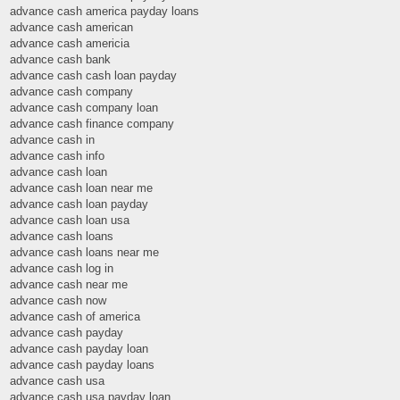
advance cash america payday loans
advance cash american
advance cash americia
advance cash bank
advance cash cash loan payday
advance cash company
advance cash company loan
advance cash finance company
advance cash in
advance cash info
advance cash loan
advance cash loan near me
advance cash loan payday
advance cash loan usa
advance cash loans
advance cash loans near me
advance cash log in
advance cash near me
advance cash now
advance cash of america
advance cash payday
advance cash payday loan
advance cash payday loans
advance cash usa
advance cash usa payday loan