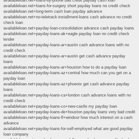
availableloan.net+loans-by-phone bad credit payday cash loan
availableloan.net+loans-for-surgery short payday loans no credit check
availableloan.net+long-term cash loan payday advance
availableloan.net+no-teletrack-installment-loans cash advance no credit
check loan
availableloan.net+payday-loan-consolidation advance cash payday loans
availableloan.net+payday-loans-ak+eagle payday loan no credit check
lender
availableloan.net+payday-loans-ar+austin cash advance loans with no
credit check
availableloan.net+payday-loans-ar+austin get cash advance payday
loans
availableloan.net+payday-loans-ar+houston how to do a payday loan
availableloan.net+payday-loans-az+central how much can you get on a
payday loan
availableloan.net+payday-loans-az+phoenix get cash advance payday
loans
availableloan.net+payday-loans-ca+london cash advance loans with no
credit check
availableloan.net+payday-loans-co+new-castle my payday loan
availableloan.net+payday-loans-de+houston payday loans very bad credit
availableloan.net+payday-loans-fl+windsor how much interest on a cash
advance
availableloan.net+payday-loans-for-self-employed what are good payday
loan company