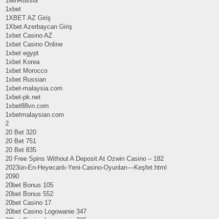
1winRussia
1xbet
1XBET AZ Giriş
1Xbet Azerbaycan Giriş
1xbet Casino AZ
1xbet Casino Online
1xbet egypt
1xbet Korea
1xbet Morocco
1xbet Russian
1xbet-malaysia.com
1xbet-pk.net
1xbet88vn.com
1xbetmalaysian.com
2
20 Bet 320
20 Bet 751
20 Bet 835
20 Free Spins Without A Deposit At Ozwin Casino – 182
2023ün-En-Heyecanlı-Yeni-Casino-Oyunları—Keşfet.html
2090
20bet Bonus 105
20bet Bonus 552
20bet Casino 17
20bet Casino Logowanie 347