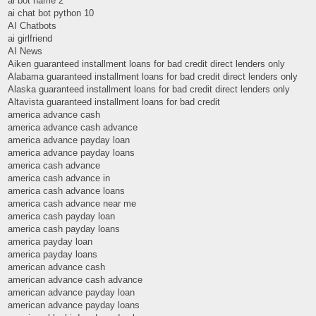
ai bot name 2
ai chat bot python 10
AI Chatbots
ai girlfriend
AI News
Aiken guaranteed installment loans for bad credit direct lenders only
Alabama guaranteed installment loans for bad credit direct lenders only
Alaska guaranteed installment loans for bad credit direct lenders only
Altavista guaranteed installment loans for bad credit
america advance cash
america advance cash advance
america advance payday loan
america advance payday loans
america cash advance
america cash advance in
america cash advance loans
america cash advance near me
america cash payday loan
america cash payday loans
america payday loan
america payday loans
american advance cash
american advance cash advance
american advance payday loan
american advance payday loans