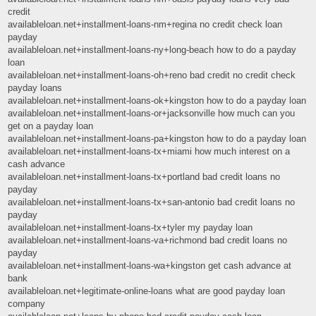
credit
availableloan.net+installment-loans-nm+regina no credit check loan
payday
availableloan.net+installment-loans-ny+long-beach how to do a payday
loan
availableloan.net+installment-loans-oh+reno bad credit no credit check
payday loans
availableloan.net+installment-loans-ok+kingston how to do a payday loan
availableloan.net+installment-loans-or+jacksonville how much can you
get on a payday loan
availableloan.net+installment-loans-pa+kingston how to do a payday loan
availableloan.net+installment-loans-tx+miami how much interest on a
cash advance
availableloan.net+installment-loans-tx+portland bad credit loans no
payday
availableloan.net+installment-loans-tx+san-antonio bad credit loans no
payday
availableloan.net+installment-loans-tx+tyler my payday loan
availableloan.net+installment-loans-va+richmond bad credit loans no
payday
availableloan.net+installment-loans-wa+kingston get cash advance at
bank
availableloan.net+legitimate-online-loans what are good payday loan
company