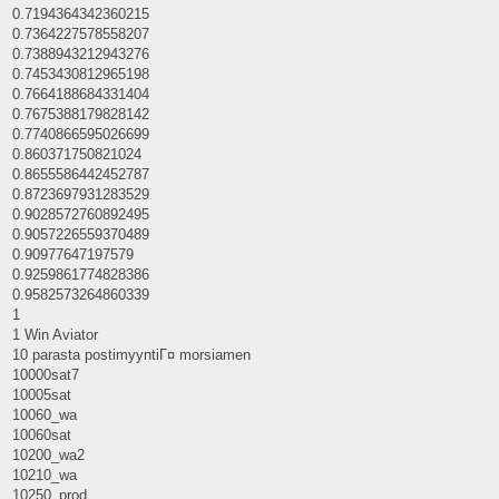
0.7194364342360215
0.7364227578558207
0.7388943212943276
0.7453430812965198
0.7664188684331404
0.7675388179828142
0.7740866595026699
0.860371750821024
0.8655586442452787
0.8723697931283529
0.9028572760892495
0.9057226559370489
0.90977647197579
0.9259861774828386
0.9582573264860339
1
1 Win Aviator
10 parasta postimyyntiГ¤ morsiamen
10000sat7
10005sat
10060_wa
10060sat
10200_wa2
10210_wa
10250_prod