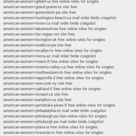
american-women+gilbert-ia free online sites for singles
american-women+grand-prairie-tx site free
american-women+greensboro-pa site free
american-women+huntington-beach-ca mail order bride craigslist
american-women+irvine-ca mail order bride craigslist
american-women+lakewood-wa free online sites for singles
american-women+las-vegas-nm site free
american-women+lexington-ok free online sites for singles
american-women+madison-pa site free
american-women+mcallen-tx free online sites for singles
american-women+mesa-az mail order bride craigslist
american-women+miami-fl free online sites for singles
american-women+moreno-valley-ca free online sites for singles
american-women+murfreesboro-tn free online sites for singles
american-women+naperville-il free online sites for singles
american-women+new-york-ny site free
american-women+oakland-il free online sites for singles
american-women+oxnard-ca site free
american-women+paradise-ca site free
american-women+pembroke-pines-fl free online sites for singles
american-women+philadelphia-tn mail order bride craigslist
american-women+pittsburgh-pa free online sites for singles
american-women+pittsburgh-pa mail order bride craigslist
american-women+plano-ia free online sites for singles
american-women+riverside-tx free online sites for singles