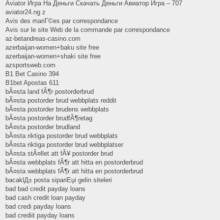
Aviator Игра На Деньги Скачать Деньги Авиатор Игра – 707
aviator24.ng z
Avis des mariГ©es par correspondance
Avis sur le site Web de la commande par correspondance
az-betandreas-casino.com
azerbaijan-women+baku site free
azerbaijan-women+shaki site free
azsportsweb.com
B1 Bet Casino 394
B1bet Apostas 611
bÃ¤sta land fÃ¶r postorderbrud
bÃ¤sta postorder brud webbplats reddit
bÃ¤sta postorder brudens webbplats
bÃ¤sta postorder brudfÃ¶retag
bÃ¤sta postorder brudland
bÃ¤sta riktiga postorder brud webbplats
bÃ¤sta riktiga postorder brud webbplatser
bÃ¤sta stÃ¤llet att fÃ¥ postorder brud
bÃ¤sta webbplats fÃ¶r att hitta en postorderbrud
bÃ¤sta webbplats fÃ¶r att hitta en postorderbrud
bacaklД± posta sipariЕџi gelin siteleri
bad bad credit payday loans
bad cash credit loan payday
bad credi payday loans
bad crediit payday loans