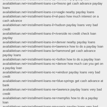
availableloan.net+installment-loans-ca+fresno get cash advance payday
loans
availableloan.net+installment-loans-co+eagle nearby payday loans
availableloan.net+installment-loans-il+el-paso how much interest on a
cash advance
availableloan.net+installment-loans-il+hudson payday loans very bad
credit
availableloan.net+installment-loans-il+riverside no credit check loan
payday
availableloan.net+installment-loans-in+denver nearby payday loans
availableloan.net+installment-loans-in+lawrence how to do a payday loan
availableloan.net+installment-loans-la+hammond get cash advance
payday loans
availableloan.net+installment-loans-nc+bolton how to do a payday loan
availableloan.net+installment-loans-nc+denver how much can you get on
a payday loan
availableloan.net+installment-loans-nc+windsor payday loans very bad
credit
availableloan.net+installment-loans-ne+blue-springs get cash advance at
bank
availableloan.net+installment-loans-ne+lawrence payday loans very bad
credit
availableloan.net+installment-loans-ne+memphis how to do a payday
loan
availableloan.net+installment-loans-nm+oasis payday loans very bad