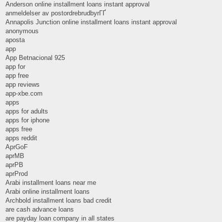
Anderson online installment loans instant approval
anmeldelser av postordrebrudbyrГҐ
Annapolis Junction online installment loans instant approval
anonymous
aposta
app
App Betnacional 925
app for
app free
app reviews
app-xbe.com
apps
apps for adults
apps for iphone
apps free
apps reddit
AprGoF
aprMB
aprPB
aprProd
Arabi installment loans near me
Arabi online installment loans
Archbold installment loans bad credit
are cash advance loans
are payday loan company in all states