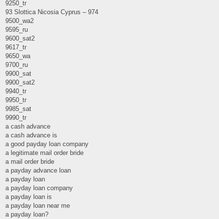
9250_tr
93 Slottica Nicosia Cyprus – 974
9500_wa2
9595_ru
9600_sat2
9617_tr
9650_wa
9700_ru
9900_sat
9900_sat2
9940_tr
9950_tr
9985_sat
9990_tr
a cash advance
a cash advance is
a good payday loan company
a legitimate mail order bride
a mail order bride
a payday advance loan
a payday loan
a payday loan company
a payday loan is
a payday loan near me
a payday loan?