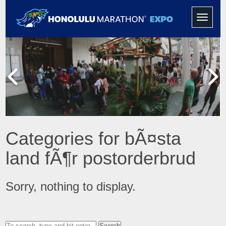
Toggle
navigati
Categories for bÃ¤sta
land fÃ¶r postorderbrud
Sorry, nothing to display.
Search