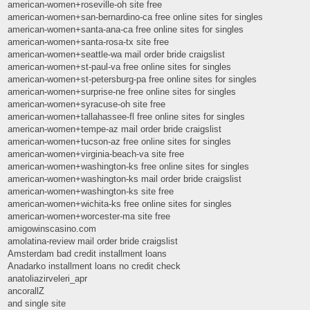
american-women+roseville-oh site free
american-women+san-bernardino-ca free online sites for singles
american-women+santa-ana-ca free online sites for singles
american-women+santa-rosa-tx site free
american-women+seattle-wa mail order bride craigslist
american-women+st-paul-va free online sites for singles
american-women+st-petersburg-pa free online sites for singles
american-women+surprise-ne free online sites for singles
american-women+syracuse-oh site free
american-women+tallahassee-fl free online sites for singles
american-women+tempe-az mail order bride craigslist
american-women+tucson-az free online sites for singles
american-women+virginia-beach-va site free
american-women+washington-ks free online sites for singles
american-women+washington-ks mail order bride craigslist
american-women+washington-ks site free
american-women+wichita-ks free online sites for singles
american-women+worcester-ma site free
amigowinscasino.com
amolatina-review mail order bride craigslist
Amsterdam bad credit installment loans
Anadarko installment loans no credit check
anatoliazirveleri_apr
ancorallZ
and single site