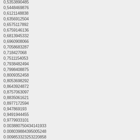
0,5353890485
0,5448469876
0,6121148838
0,6356912504
0,6575117892
0,6759146136
0,6813945332
0,6960908066
0,7058683287
0,718427068
0,7511154053
0,7938482494
0,7998408875
0,8009352458
0,8053698292
0,8643924872
0,8757063097
0,8835061621
0,8977172594
0,947869193
0,9491944455
0,9779933101
0.003880750434141933
0.008039884395005248
0.009853323253220858