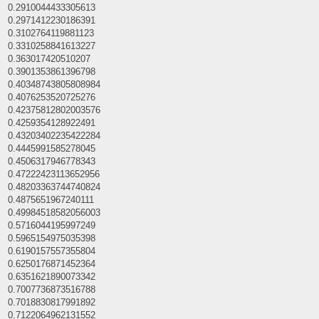
0.2910044433305613
0.2971412230186391
0.3102764119881123
0.3310258841613227
0.363017420510207
0.3901353861396798
0.40348743805808984
0.4076253520725276
0.42375812802003576
0.4259354128922491
0.43203402235422284
0.4445991585278045
0.4506317946778343
0.47222423113652956
0.48203363744740824
0.4875651967240111
0.49984518582056003
0.5716044195997249
0.5965154975035398
0.6190157557355804
0.6250176871452364
0.6351621890073342
0.7007736873516788
0.7018830817991892
0.7122064962131552