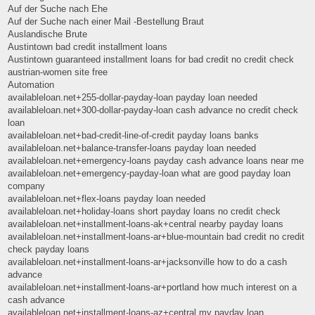
Auf der Suche nach Ehe
Auf der Suche nach einer Mail -Bestellung Braut
Auslandische Brute
Austintown bad credit installment loans
Austintown guaranteed installment loans for bad credit no credit check
austrian-women site free
Automation
availableloan.net+255-dollar-payday-loan payday loan needed
availableloan.net+300-dollar-payday-loan cash advance no credit check
loan
availableloan.net+bad-credit-line-of-credit payday loans banks
availableloan.net+balance-transfer-loans payday loan needed
availableloan.net+emergency-loans payday cash advance loans near me
availableloan.net+emergency-payday-loan what are good payday loan
company
availableloan.net+flex-loans payday loan needed
availableloan.net+holiday-loans short payday loans no credit check
availableloan.net+installment-loans-ak+central nearby payday loans
availableloan.net+installment-loans-ar+blue-mountain bad credit no credit
check payday loans
availableloan.net+installment-loans-ar+jacksonville how to do a cash
advance
availableloan.net+installment-loans-ar+portland how much interest on a
cash advance
availableloan.net+installment-loans-az+central my payday loan