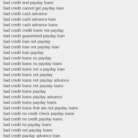
bad credit and payday loans
bad credit cannot get payday loan
bad credit cash advance
bad credit cash advance loan
bad credit cash advance loans
bad credit credit loans not payday
bad credit guarenteed payday loan
bad credit loan not payday
bad credit loan not payday loan
bad credit loan payday
bad credit loans no payday
bad credit loans no payday loans
bad credit loans not a payday loan
bad credit loans not payday
bad credit loans not payday advance
bad credit loans not payday loans
bad credit loans payday
bad credit loans payday advance
bad credit loans payday loans
bad credit loans that are not payday loans
bad credit no credit check payday loans
bad credit no credit payday loans
bad credit no payday loans
bad credit not payday loans
bad credit payday advance loan