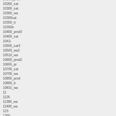
10260_sat
10300_sat
10300_wa
10300sat
10350_tr
10350tr
10400_prod3
10400_sat
1041i
10500_sat3
10500_wa2
10510_wa
10600_prod2
10655_pr
10700_sat
10700_wa
10800_prod
10800_tr
10831_wa
11
1126
11380_wa
11400_wa
123
1350