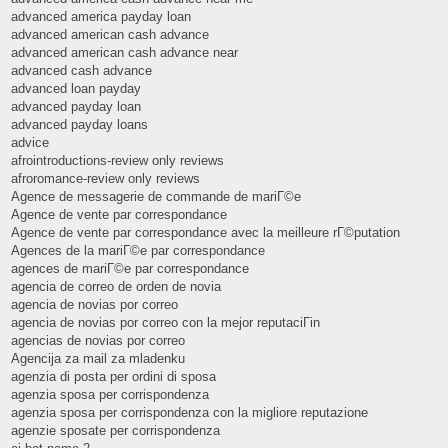
advanced america payday loan
advanced american cash advance
advanced american cash advance near
advanced cash advance
advanced loan payday
advanced payday loan
advanced payday loans
advice
afrointroductions-review only reviews
afroromance-review only reviews
Agence de messagerie de commande de mariГ©e
Agence de vente par correspondance
Agence de vente par correspondance avec la meilleure rГ©putation
Agences de la mariГ©e par correspondance
agences de mariГ©e par correspondance
agencia de correo de orden de novia
agencia de novias por correo
agencia de novias por correo con la mejor reputaciГіn
agencias de novias por correo
Agencija za mail za mladenku
agenzia di posta per ordini di sposa
agenzia sposa per corrispondenza
agenzia sposa per corrispondenza con la migliore reputazione
agenzie sposate per corrispondenza