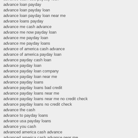
advance loan payday
advance loan payday loan
advance loan payday loan near me
advance loans payday
advance me cash advance
advance me now payday loan
advance me payday loan
advance me payday loans
advance of america cash advance
advance of america payday loan
advance payday cash loan
advance payday loan
advance payday loan company
advance payday loan near me
advance payday loans
advance payday loans bad credit
advance payday loans near me
advance payday loans near me no credit check
advance payday loans no credit check
advance the cash
advance to payday loans
advance usa payday loans
advance you cash
advanced america cash advance
advanced america cash advance near me