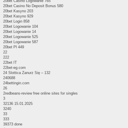
20bet Casino Logowanie 765
20bet Casino No Deposit Bonus 580
20bet Kasyno 203
20bet Kasyno 929
20bet Login 858
20bet Logowanie 104
20bet Logowanie 14
20bet Logowanie 525
20bet Logowanie 587
20bet Pl 449
22
222
22bet IT
22bet-eg.com
24 Slottica Zanurz Się – 132
240688
24bettingin.com
26
2redbeans-review free online sites for singles
3
32136 15.01.2025
3240
33
333
39373 done