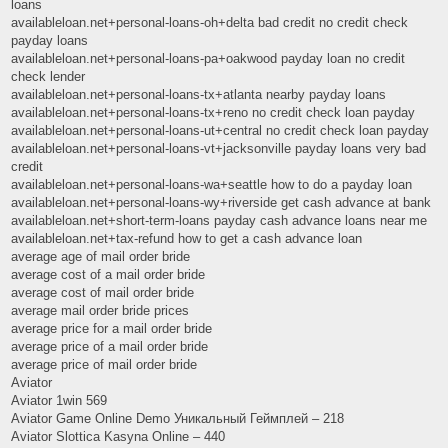
loans
availableloan.net+personal-loans-oh+delta bad credit no credit check
payday loans
availableloan.net+personal-loans-pa+oakwood payday loan no credit
check lender
availableloan.net+personal-loans-tx+atlanta nearby payday loans
availableloan.net+personal-loans-tx+reno no credit check loan payday
availableloan.net+personal-loans-ut+central no credit check loan payday
availableloan.net+personal-loans-vt+jacksonville payday loans very bad
credit
availableloan.net+personal-loans-wa+seattle how to do a payday loan
availableloan.net+personal-loans-wy+riverside get cash advance at bank
availableloan.net+short-term-loans payday cash advance loans near me
availableloan.net+tax-refund how to get a cash advance loan
average age of mail order bride
average cost of a mail order bride
average cost of mail order bride
average mail order bride prices
average price for a mail order bride
average price of a mail order bride
average price of mail order bride
Aviator
Aviator 1win 569
Aviator Game Online Demo Уникальный Геймплей – 218
Aviator Slottica Kasyna Online – 440