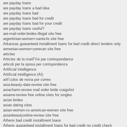
are payday loans
are payday loans a bad idea
are payday loans bad
are payday loans bad for credit
are payday loans bad for your credit
are payday loans useful?
are-mail-order-brides-illegal site free
argentinian-women+santa-fe site free
Arkansas guaranteed installment loans for bad credit direct lenders only
armenian-women+yerevan site free
articles
Articles de la mariГ©e par correspondance
articoli per la sposa per corrispondenza
Artificial Intelligence
Artificial intelligence (AI)
artГ­culos de novia por correo
asia-beauty-date-review site free
asiacharm-review mail order bride craigslist
asiame-review free online sites for singles
asian brides
asian dating sites
asian-women-vs-american-women site free
asianbeautyonline-review site free
Athens bad credit installment loans
Athens guaranteed installment loans for bad credit no credit check