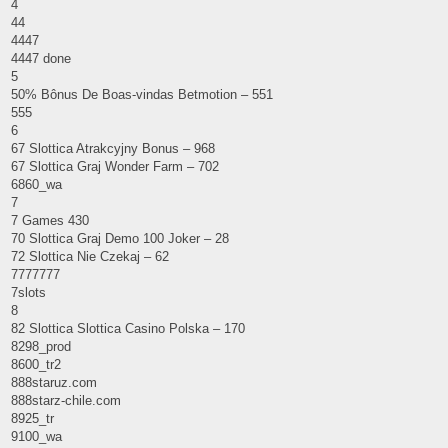
4
44
4447
4447 done
5
50% Bônus De Boas-vindas Betmotion – 551
555
6
67 Slottica Atrakcyjny Bonus – 968
67 Slottica Graj Wonder Farm – 702
6860_wa
7
7 Games 430
70 Slottica Graj Demo 100 Joker – 28
72 Slottica Nie Czekaj – 62
7777777
7slots
8
82 Slottica Slottica Casino Polska – 170
8298_prod
8600_tr2
888staruz.com
888starz-chile.com
8925_tr
9100_wa