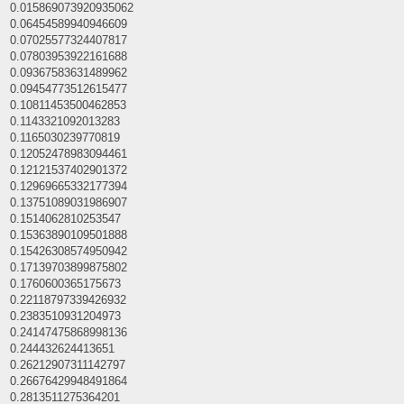
0.015869073920935062
0.06454589940946609
0.07025577324407817
0.07803953922161688
0.09367583631489962
0.09454773512615477
0.10811453500462853
0.1143321092013283
0.1165030239770819
0.12052478983094461
0.12121537402901372
0.12969665332177394
0.13751089031986907
0.1514062810253547
0.15363890109501888
0.15426308574950942
0.17139703899875802
0.1760600365175673
0.22118797339426932
0.2383510931204973
0.24147475868998136
0.244432624413651
0.26212907311142797
0.26676429948491864
0.2813511275364201