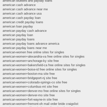
american bluebird and payday loans
american cash advance
american cash advance near me
american cash advance usa
american cash payday loan
american credit payday loans
american loan payday
american payday cash advance
american payday loan
american payday loans
american payday loans advance america
american payday loans near me
american-women free online sites for singles
american-women+alexandria-va free online sites for singles
american-women+anchorage-ky site free
american-women+bakersfield-ca free online sites for singles
american-women+boise-id free online sites for singles
american-women+boston-ma site free
american-women+bridgeport-nj site free
american-women+colorado-springs-co site free
american-women+columbus-mt site free
american-women+denver-mo free online sites for singles
american-women+denver-mo site free
american-women+fort-wayne-in site free
american-women+fremont-oh mail order bride craigslist