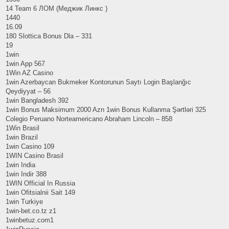
14 Team 6 ЛОМ (Меджик Линкс )
1440
16.09
180 Slottica Bonus Dla – 331
19
1win
1win App 567
1Win AZ Casino
1win Azerbaycan Bukmeker Kontorunun Saytı Login Başlanğıc
Qeydiyyat – 56
1win Bangladesh 392
1win Bonus Maksimum 2000 Azn 1win Bonus Kullanma Şərtləri 325
Colegio Peruano Norteamericano Abraham Lincoln – 858
1Win Brasil
1win Brazil
1win Casino 109
1WIN Casino Brasil
1win India
1win Indir 388
1WIN Official In Russia
1win Ofitsialnii Sait 149
1win Turkiye
1win-bet.co.tz z1
1winbetuz.com1