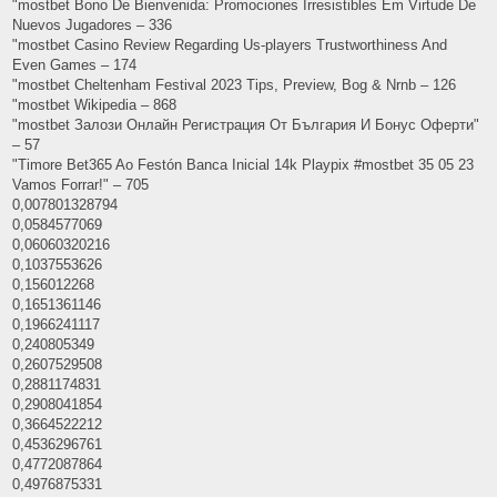
"mostbet Bono De Bienvenida: Promociones Irresistibles Em Virtude De
Nuevos Jugadores – 336
"mostbet Casino Review Regarding Us-players Trustworthiness And
Even Games – 174
"mostbet Cheltenham Festival 2023 Tips, Preview, Bog & Nrnb – 126
"mostbet Wikipedia – 868
"mostbet Залози Онлайн Регистрация От България И Бонус Оферти"
– 57
"Timore Bet365 Ao Festón Banca Inicial 14k Playpix #mostbet 35 05 23
Vamos Forrar!" – 705
0,007801328794
0,0584577069
0,06060320216
0,1037553626
0,156012268
0,1651361146
0,1966241117
0,240805349
0,2607529508
0,2881174831
0,2908041854
0,3664522212
0,4536296761
0,4772087864
0,4976875331