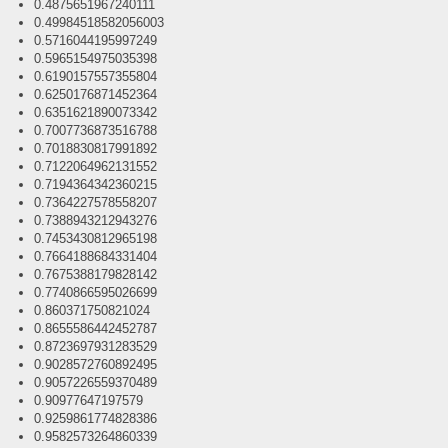
0.4875651967240111
0.49984518582056003
0.5716044195997249
0.5965154975035398
0.6190157557355804
0.6250176871452364
0.6351621890073342
0.7007736873516788
0.7018830817991892
0.7122064962131552
0.7194364342360215
0.7364227578558207
0.7388943212943276
0.7453430812965198
0.7664188684331404
0.7675388179828142
0.7740866595026699
0.860371750821024
0.8655586442452787
0.8723697931283529
0.9028572760892495
0.9057226559370489
0.90977647197579
0.9259861774828386
0.9582573264860339