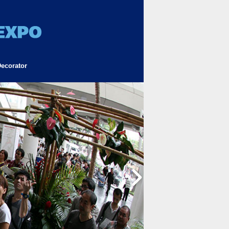
ecorator