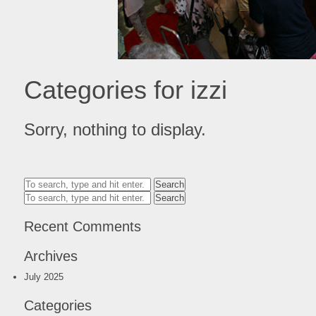
Categories for izzi
Sorry, nothing to display.
Search
Search
Recent Comments
Archives
July 2025
Categories