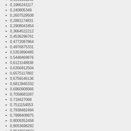
0,1966241117
0,240805349
0,2607529508
0,2881174831
0,2908041854
0,3664522212
0,4536296761
0,4772087864
0,4976875331
0,5353890485
0,5448469876
0,6121148838
0,6356912504
0,6575117892
0,6759146136
0,6813945332
0,6960908066
0,7058683287
0,718427068
0,7511154053
0,7938482494
0,7998408875
0,8009352458
0,8053698292