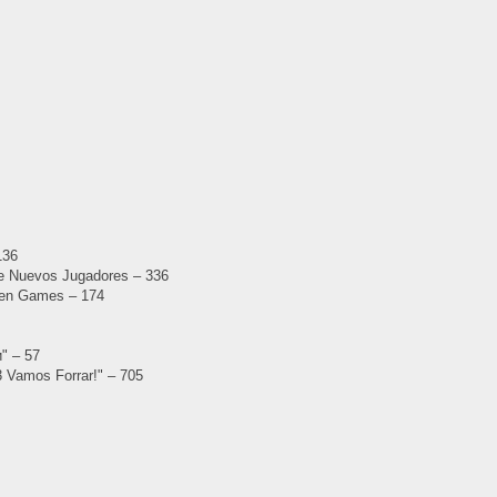
136
De Nuevos Jugadores – 336
ven Games – 174
" – 57
3 Vamos Forrar!" – 705