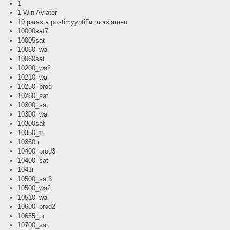
1
1 Win Aviator
10 parasta postimyyntiГ¤ morsiamen
10000sat7
10005sat
10060_wa
10060sat
10200_wa2
10210_wa
10250_prod
10260_sat
10300_sat
10300_wa
10300sat
10350_tr
10350tr
10400_prod3
10400_sat
1041i
10500_sat3
10500_wa2
10510_wa
10600_prod2
10655_pr
10700_sat