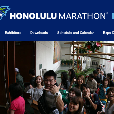
Exhibitors
Downloads
Schedule and Calendar
Expo D