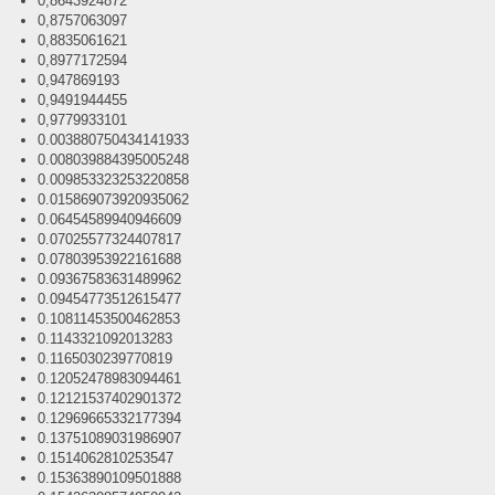
0,8643924872
0,8757063097
0,8835061621
0,8977172594
0,947869193
0,9491944455
0,9779933101
0.003880750434141933
0.008039884395005248
0.009853323253220858
0.015869073920935062
0.06454589940946609
0.07025577324407817
0.07803953922161688
0.09367583631489962
0.09454773512615477
0.10811453500462853
0.1143321092013283
0.1165030239770819
0.12052478983094461
0.12121537402901372
0.12969665332177394
0.13751089031986907
0.1514062810253547
0.15363890109501888