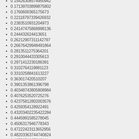
0.15426308574950942
0.17139703899875802
0.1760600365175673
0.22118797339426932
0.2383510931204973
0.24147475868998136
0.244432624413651
0.26212907311142797
0.26676429948491864
0.2813511275364201
0.2910044433305613
0.2971412230186391
0.3102764119881123
0.3310258841613227
0.363017420510207
0.3901353861396798
0.40348743805808984
0.4076253520725276
0.42375812802003576
0.4259354128922491
0.43203402235422284
0.4445991585278045
0.4506317946778343
0.47222423113652956
0.48203363744740824