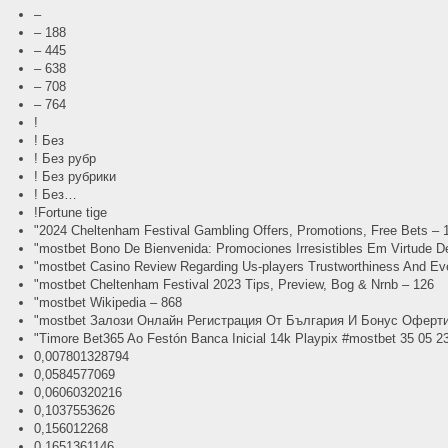
–
– 188
– 445
– 638
– 708
– 764
!
! Без
! Без рубр
! Без рубрики
! Без…
!Fortune tige
"2024 Cheltenham Festival Gambling Offers, Promotions, Free Bets – 
"mostbet Bono De Bienvenida: Promociones Irresistibles Em Virtude 
"mostbet Casino Review Regarding Us-players Trustworthiness And E
"mostbet Cheltenham Festival 2023 Tips, Preview, Bog & Nrnb – 126
"mostbet Wikipedia – 868
"mostbet Залози Онлайн Регистрация От България И Бонус Оферти
"Timore Bet365 Ao Festón Banca Inicial 14k Playpix #mostbet 35 05 2
0,007801328794
0,0584577069
0,06060320216
0,1037553626
0,156012268
0,1651361146