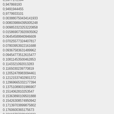
0,947869193
0,9491944455
0,9779933101
0.003880750434141933
0.008039884395005248
0.009853323253220858
0.015869073920935062
0.06454589940946609
0.07025577324407817
0.07803953922161688
0.09367583631489962
0.09454773512615477
0.10811453500462853
0.1143321092013283
0.1165030239770819
0.12052478983094461
0.12121537402901372
0.12969665332177394
0.13751089031986907
0.1514062810253547
0.15363890109501888
0.15426308574950942
0.17139703899875802
0.1760600365175673