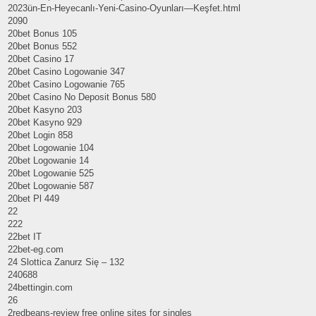
2023ün-En-Heyecanlı-Yeni-Casino-Oyunları—Keşfet.html
2090
20bet Bonus 105
20bet Bonus 552
20bet Casino 17
20bet Casino Logowanie 347
20bet Casino Logowanie 765
20bet Casino No Deposit Bonus 580
20bet Kasyno 203
20bet Kasyno 929
20bet Login 858
20bet Logowanie 104
20bet Logowanie 14
20bet Logowanie 525
20bet Logowanie 587
20bet Pl 449
22
222
22bet IT
22bet-eg.com
24 Slottica Zanurz Się – 132
240688
24bettingin.com
26
2redbeans-review free online sites for singles