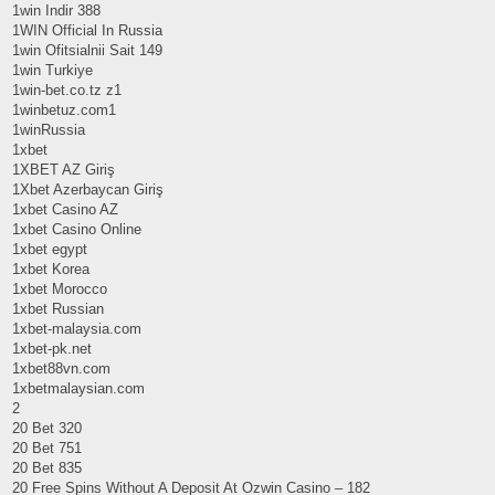
1win Indir 388
1WIN Official In Russia
1win Ofitsialnii Sait 149
1win Turkiye
1win-bet.co.tz z1
1winbetuz.com1
1winRussia
1xbet
1XBET AZ Giriş
1Xbet Azerbaycan Giriş
1xbet Casino AZ
1xbet Casino Online
1xbet egypt
1xbet Korea
1xbet Morocco
1xbet Russian
1xbet-malaysia.com
1xbet-pk.net
1xbet88vn.com
1xbetmalaysian.com
2
20 Bet 320
20 Bet 751
20 Bet 835
20 Free Spins Without A Deposit At Ozwin Casino – 182