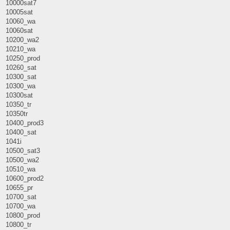
10000sat7
10005sat
10060_wa
10060sat
10200_wa2
10210_wa
10250_prod
10260_sat
10300_sat
10300_wa
10300sat
10350_tr
10350tr
10400_prod3
10400_sat
1041i
10500_sat3
10500_wa2
10510_wa
10600_prod2
10655_pr
10700_sat
10700_wa
10800_prod
10800_tr