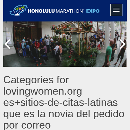
Toggle
navigati
Categories for
lovingwomen.org
es+sitios-de-citas-latinas
que es la novia del pedido
por correo