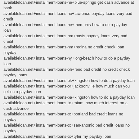
availableloan.net+installment-loans-ne+blue-springs get cash advance at
bank
availableloan.net+installment-loans-ne+lawrence payday loans very bad
credit
availableloan.net+installment-loans-ne+memphis how to do a payday
loan
availableloan.net+installment-loans-nm+oasis payday loans very bad
credit
availableloan.net+installment-loans-nm+regina no credit check loan
payday
availableloan.net+installment-loans-ny+long-beach how to do a payday
loan
availableloan.net+installment-loans-oh+reno bad credit no credit check
payday loans
availableloan.net+installment-loans-ok+kingston how to do a payday loan
availableloan.net+installment-loans-or+jacksonville how much can you
get on a payday loan
availableloan.net+installment-loans-pa+kingston how to do a payday loan
availableloan.net+installment-loans-tx+miami how much interest on a
cash advance
availableloan.net+installment-loans-tx+portland bad credit loans no
payday
availableloan.net+installment-loans-tx+san-antonio bad credit loans no
payday
availableloan.net+installment-loans-tx+tyler my payday loan