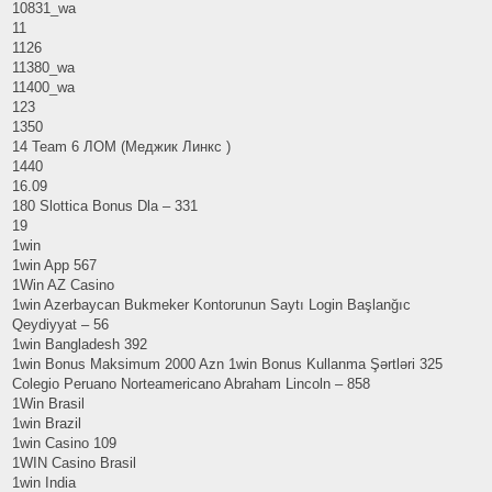
10831_wa
11
1126
11380_wa
11400_wa
123
1350
14 Team 6 ЛОМ (Меджик Линкс )
1440
16.09
180 Slottica Bonus Dla – 331
19
1win
1win App 567
1Win AZ Casino
1win Azerbaycan Bukmeker Kontorunun Saytı Login Başlanğıc
Qeydiyyat – 56
1win Bangladesh 392
1win Bonus Maksimum 2000 Azn 1win Bonus Kullanma Şərtləri 325
Colegio Peruano Norteamericano Abraham Lincoln – 858
1Win Brasil
1win Brazil
1win Casino 109
1WIN Casino Brasil
1win India