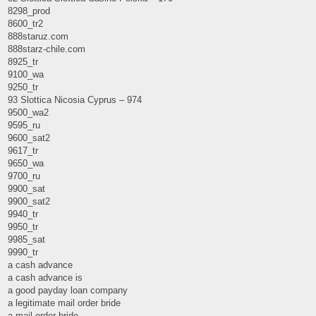
8298_prod
8600_tr2
888staruz.com
888starz-chile.com
8925_tr
9100_wa
9250_tr
93 Slottica Nicosia Cyprus – 974
9500_wa2
9595_ru
9600_sat2
9617_tr
9650_wa
9700_ru
9900_sat
9900_sat2
9940_tr
9950_tr
9985_sat
9990_tr
a cash advance
a cash advance is
a good payday loan company
a legitimate mail order bride
a mail order bride