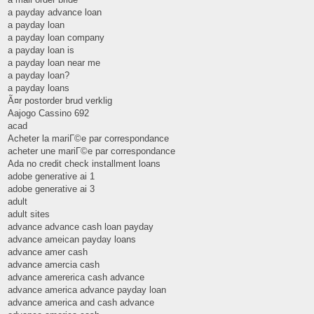
a payday advance loan
a payday loan
a payday loan company
a payday loan is
a payday loan near me
a payday loan?
a payday loans
Ã¤r postorder brud verklig
Aajogo Cassino 692
acad
Acheter la mariГ©e par correspondance
acheter une mariГ©e par correspondance
Ada no credit check installment loans
adobe generative ai 1
adobe generative ai 3
adult
adult sites
advance advance cash loan payday
advance ameican payday loans
advance amer cash
advance amercia cash
advance amererica cash advance
advance america advance payday loan
advance america and cash advance