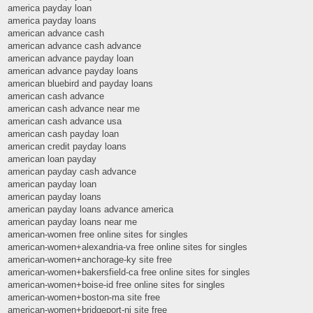
america payday loan
america payday loans
american advance cash
american advance cash advance
american advance payday loan
american advance payday loans
american bluebird and payday loans
american cash advance
american cash advance near me
american cash advance usa
american cash payday loan
american credit payday loans
american loan payday
american payday cash advance
american payday loan
american payday loans
american payday loans advance america
american payday loans near me
american-women free online sites for singles
american-women+alexandria-va free online sites for singles
american-women+anchorage-ky site free
american-women+bakersfield-ca free online sites for singles
american-women+boise-id free online sites for singles
american-women+boston-ma site free
american-women+bridgeport-nj site free