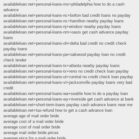
availableloan.net+personal-loans-ms+philadelphia how to do a cash
advance
availableloan.net+personal-loans-nc+bolton bad credit loans no payday
availableloan.net+personal-loans-nc+hamilton nearby payday loans
availableloan.net+personal-loans-nj+windsor nearby payday loans
availableloan.net+personal-loans-nm+oasis get cash advance payday
loans
availableloan.net+personal-loans-oh+delta bad credit no credit check
payday loans
availableloan.net+personal-loans-pa+oakwood payday loan no credit
check lender
availableloan.net+personal-loans-tx+atlanta nearby payday loans
availableloan.net+personal-loans-tx+reno no credit check loan payday
availableloan.net+personal-loans-ut+central no credit check loan payday
availableloan.net+personal-loans-vt+jacksonville payday loans very bad
credit
availableloan.net+personal-loans-wa+seattle how to do a payday loan
availableloan.net+personal-loans-wy+riverside get cash advance at bank
availableloan.net+short-term-loans payday cash advance loans near me
availableloan.net+tax-refund how to get a cash advance loan
average age of mail order bride
average cost of a mail order bride
average cost of mail order bride
average mail order bride prices
average price for a mail order bride