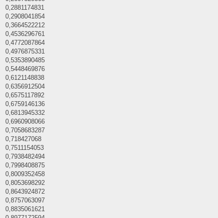
0,2881174831
0,2908041854
0,3664522212
0,4536296761
0,4772087864
0,4976875331
0,5353890485
0,5448469876
0,6121148838
0,6356912504
0,6575117892
0,6759146136
0,6813945332
0,6960908066
0,7058683287
0,718427068
0,7511154053
0,7938482494
0,7998408875
0,8009352458
0,8053698292
0,8643924872
0,8757063097
0,8835061621
0,8977172594