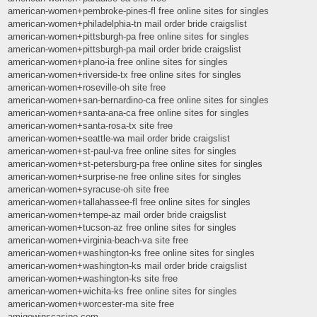
american-women+pembroke-pines-fl free online sites for singles
american-women+philadelphia-tn mail order bride craigslist
american-women+pittsburgh-pa free online sites for singles
american-women+pittsburgh-pa mail order bride craigslist
american-women+plano-ia free online sites for singles
american-women+riverside-tx free online sites for singles
american-women+roseville-oh site free
american-women+san-bernardino-ca free online sites for singles
american-women+santa-ana-ca free online sites for singles
american-women+santa-rosa-tx site free
american-women+seattle-wa mail order bride craigslist
american-women+st-paul-va free online sites for singles
american-women+st-petersburg-pa free online sites for singles
american-women+surprise-ne free online sites for singles
american-women+syracuse-oh site free
american-women+tallahassee-fl free online sites for singles
american-women+tempe-az mail order bride craigslist
american-women+tucson-az free online sites for singles
american-women+virginia-beach-va site free
american-women+washington-ks free online sites for singles
american-women+washington-ks mail order bride craigslist
american-women+washington-ks site free
american-women+wichita-ks free online sites for singles
american-women+worcester-ma site free
amigowinscasino.com