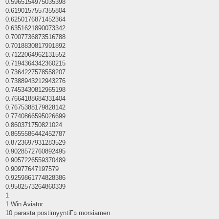
0.5965154975035398
0.6190157557355804
0.6250176871452364
0.6351621890073342
0.7007736873516788
0.7018830817991892
0.7122064962131552
0.7194364342360215
0.7364227578558207
0.7388943212943276
0.7453430812965198
0.7664188684331404
0.7675388179828142
0.7740866595026699
0.860371750821024
0.8655586442452787
0.8723697931283529
0.9028572760892495
0.9057226559370489
0.90977647197579
0.9259861774828386
0.9582573264860339
1
1 Win Aviator
10 parasta postimyyntiГ¤ morsiamen