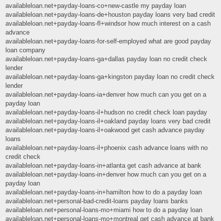
availableloan.net+payday-loans-co+new-castle my payday loan
availableloan.net+payday-loans-de+houston payday loans very bad credit
availableloan.net+payday-loans-fl+windsor how much interest on a cash
advance
availableloan.net+payday-loans-for-self-employed what are good payday
loan company
availableloan.net+payday-loans-ga+dallas payday loan no credit check
lender
availableloan.net+payday-loans-ga+kingston payday loan no credit check
lender
availableloan.net+payday-loans-ia+denver how much can you get on a
payday loan
availableloan.net+payday-loans-il+hudson no credit check loan payday
availableloan.net+payday-loans-il+oakland payday loans very bad credit
availableloan.net+payday-loans-il+oakwood get cash advance payday
loans
availableloan.net+payday-loans-il+phoenix cash advance loans with no
credit check
availableloan.net+payday-loans-in+atlanta get cash advance at bank
availableloan.net+payday-loans-in+denver how much can you get on a
payday loan
availableloan.net+payday-loans-in+hamilton how to do a payday loan
availableloan.net+personal-bad-credit-loans payday loans banks
availableloan.net+personal-loans-mo+miami how to do a payday loan
availableloan.net+personal-loans-mo+montreal get cash advance at bank