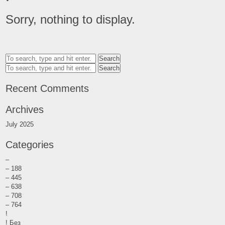
Sorry, nothing to display.
Search
Search
Recent Comments
Archives
July 2025
Categories
–
– 188
– 445
– 638
– 708
– 764
!
! Без