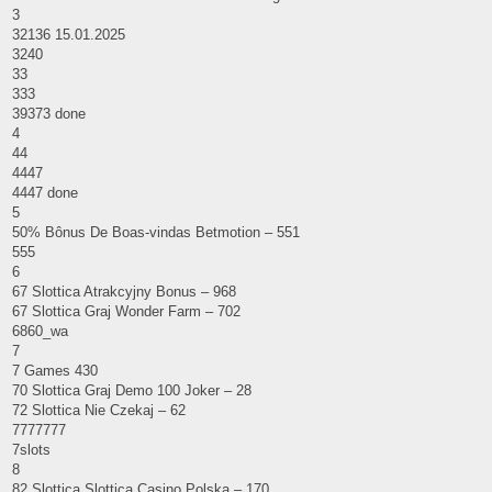
3
32136 15.01.2025
3240
33
333
39373 done
4
44
4447
4447 done
5
50% Bônus De Boas-vindas Betmotion – 551
555
6
67 Slottica Atrakcyjny Bonus – 968
67 Slottica Graj Wonder Farm – 702
6860_wa
7
7 Games 430
70 Slottica Graj Demo 100 Joker – 28
72 Slottica Nie Czekaj – 62
7777777
7slots
8
82 Slottica Slottica Casino Polska – 170