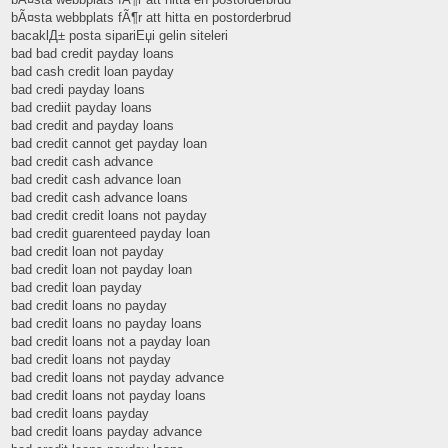
bÃ¤sta webbplats fÃ¶r att hitta en postorderbrud
bacaklД± posta sipariЕџi gelin siteleri
bad bad credit payday loans
bad cash credit loan payday
bad credi payday loans
bad crediit payday loans
bad credit and payday loans
bad credit cannot get payday loan
bad credit cash advance
bad credit cash advance loan
bad credit cash advance loans
bad credit credit loans not payday
bad credit guarenteed payday loan
bad credit loan not payday
bad credit loan not payday loan
bad credit loan payday
bad credit loans no payday
bad credit loans no payday loans
bad credit loans not a payday loan
bad credit loans not payday
bad credit loans not payday advance
bad credit loans not payday loans
bad credit loans payday
bad credit loans payday advance