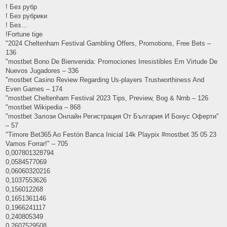
! Без рубр
! Без рубрики
! Без…
!Fortune tige
"2024 Cheltenham Festival Gambling Offers, Promotions, Free Bets –
136
"mostbet Bono De Bienvenida: Promociones Irresistibles Em Virtude De
Nuevos Jugadores – 336
"mostbet Casino Review Regarding Us-players Trustworthiness And
Even Games – 174
"mostbet Cheltenham Festival 2023 Tips, Preview, Bog & Nrnb – 126
"mostbet Wikipedia – 868
"mostbet Залози Онлайн Регистрация От България И Бонус Оферти"
– 57
"Timore Bet365 Ao Festón Banca Inicial 14k Playpix #mostbet 35 05 23
Vamos Forrar!" – 705
0,007801328794
0,0584577069
0,06060320216
0,1037553626
0,156012268
0,1651361146
0,1966241117
0,240805349
0,2607529508