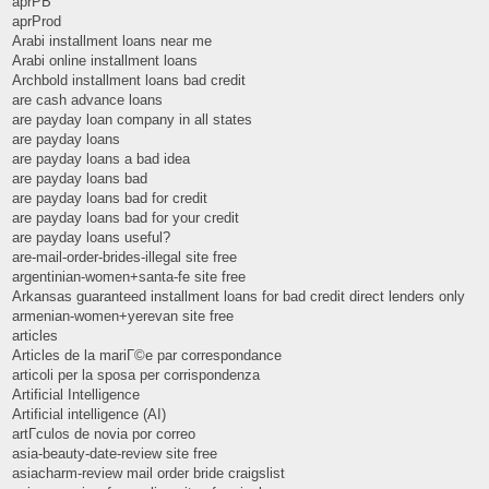
aprPB
aprProd
Arabi installment loans near me
Arabi online installment loans
Archbold installment loans bad credit
are cash advance loans
are payday loan company in all states
are payday loans
are payday loans a bad idea
are payday loans bad
are payday loans bad for credit
are payday loans bad for your credit
are payday loans useful?
are-mail-order-brides-illegal site free
argentinian-women+santa-fe site free
Arkansas guaranteed installment loans for bad credit direct lenders only
armenian-women+yerevan site free
articles
Articles de la mariГ©e par correspondance
articoli per la sposa per corrispondenza
Artificial Intelligence
Artificial intelligence (AI)
artГ­culos de novia por correo
asia-beauty-date-review site free
asiacharm-review mail order bride craigslist