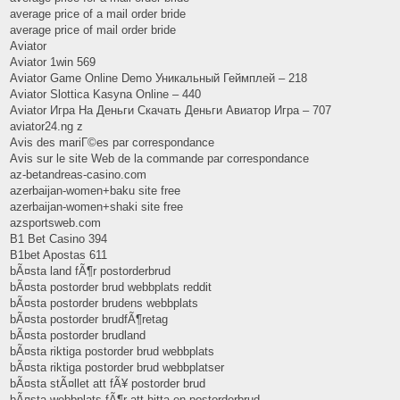
average price of a mail order bride
average price of mail order bride
Aviator
Aviator 1win 569
Aviator Game Online Demo Уникальный Геймплей – 218
Aviator Slottica Kasyna Online – 440
Aviator Игра На Деньги Скачать Деньги Авиатор Игра – 707
aviator24.ng z
Avis des mariГ©es par correspondance
Avis sur le site Web de la commande par correspondance
az-betandreas-casino.com
azerbaijan-women+baku site free
azerbaijan-women+shaki site free
azsportsweb.com
B1 Bet Casino 394
B1bet Apostas 611
bÃ¤sta land fÃ¶r postorderbrud
bÃ¤sta postorder brud webbplats reddit
bÃ¤sta postorder brudens webbplats
bÃ¤sta postorder brudfÃ¶retag
bÃ¤sta postorder brudland
bÃ¤sta riktiga postorder brud webbplats
bÃ¤sta riktiga postorder brud webbplatser
bÃ¤sta stÃ¤llet att fÃ¥ postorder brud
bÃ¤sta webbplats fÃ¶r att hitta en postorderbrud