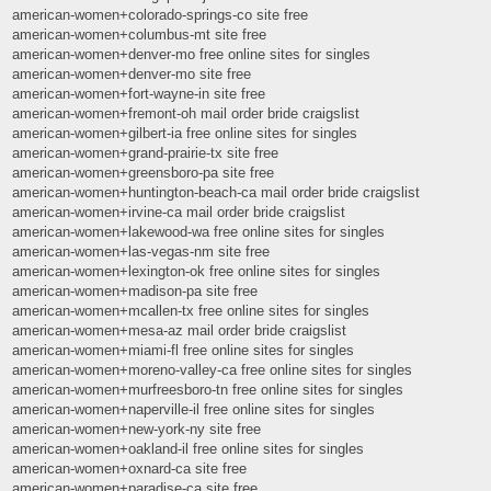
american-women+colorado-springs-co site free
american-women+columbus-mt site free
american-women+denver-mo free online sites for singles
american-women+denver-mo site free
american-women+fort-wayne-in site free
american-women+fremont-oh mail order bride craigslist
american-women+gilbert-ia free online sites for singles
american-women+grand-prairie-tx site free
american-women+greensboro-pa site free
american-women+huntington-beach-ca mail order bride craigslist
american-women+irvine-ca mail order bride craigslist
american-women+lakewood-wa free online sites for singles
american-women+las-vegas-nm site free
american-women+lexington-ok free online sites for singles
american-women+madison-pa site free
american-women+mcallen-tx free online sites for singles
american-women+mesa-az mail order bride craigslist
american-women+miami-fl free online sites for singles
american-women+moreno-valley-ca free online sites for singles
american-women+murfreesboro-tn free online sites for singles
american-women+naperville-il free online sites for singles
american-women+new-york-ny site free
american-women+oakland-il free online sites for singles
american-women+oxnard-ca site free
american-women+paradise-ca site free