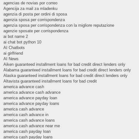
agencias de novias por correo
Agencija za mail za mladenku
agenzia di posta per ordini di sposa
agenzia sposa per corrispondenza
agenzia sposa per corrispondenza con la migliore reputazione
agenzie sposate per corrispondenza
ai bot name 2
ai chat bot python 10
AI Chatbots
ai girlfriend
AI News
Aiken guaranteed installment loans for bad credit direct lenders only
Alabama guaranteed installment loans for bad credit direct lenders only
Alaska guaranteed installment loans for bad credit direct lenders only
Altavista guaranteed installment loans for bad credit
america advance cash
america advance cash advance
america advance payday loan
america advance payday loans
america cash advance
america cash advance in
america cash advance loans
america cash advance near me
america cash payday loan
america cash payday loans