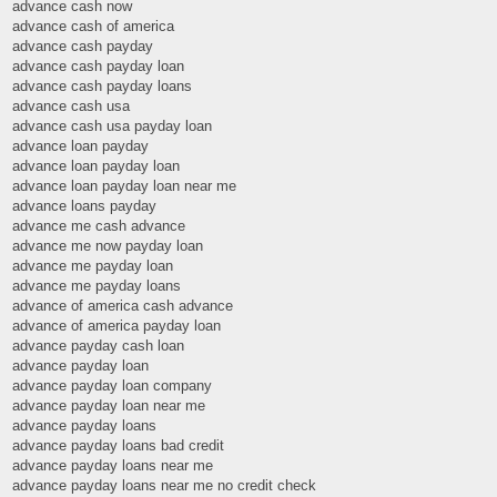
advance cash now
advance cash of america
advance cash payday
advance cash payday loan
advance cash payday loans
advance cash usa
advance cash usa payday loan
advance loan payday
advance loan payday loan
advance loan payday loan near me
advance loans payday
advance me cash advance
advance me now payday loan
advance me payday loan
advance me payday loans
advance of america cash advance
advance of america payday loan
advance payday cash loan
advance payday loan
advance payday loan company
advance payday loan near me
advance payday loans
advance payday loans bad credit
advance payday loans near me
advance payday loans near me no credit check