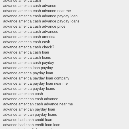
advance america cash
advance america cash advance
advance america cash advance near me
advance america cash advance payday loan
advance america cash advance payday loans
advance america cash advance price
advance america cash advances
advance america cash america
advance america cash cash
advance america cash check?
advance america cash loan
advance america cash loans
advance america cash payday
advance america loan payday
advance america payday loan
advance america payday loan company
advance america payday loan near me
advance america payday loans
advance american cash
advance american cash advance
advance american cash advance near me
advance american payday loan
advance american payday loans
advance bad cash credit loan
advance bad cash credit loan loan