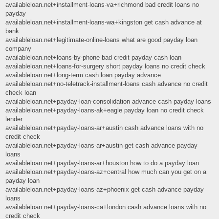
availableloan.net+installment-loans-va+richmond bad credit loans no
payday
availableloan.net+installment-loans-wa+kingston get cash advance at
bank
availableloan.net+legitimate-online-loans what are good payday loan
company
availableloan.net+loans-by-phone bad credit payday cash loan
availableloan.net+loans-for-surgery short payday loans no credit check
availableloan.net+long-term cash loan payday advance
availableloan.net+no-teletrack-installment-loans cash advance no credit
check loan
availableloan.net+payday-loan-consolidation advance cash payday loans
availableloan.net+payday-loans-ak+eagle payday loan no credit check
lender
availableloan.net+payday-loans-ar+austin cash advance loans with no
credit check
availableloan.net+payday-loans-ar+austin get cash advance payday
loans
availableloan.net+payday-loans-ar+houston how to do a payday loan
availableloan.net+payday-loans-az+central how much can you get on a
payday loan
availableloan.net+payday-loans-az+phoenix get cash advance payday
loans
availableloan.net+payday-loans-ca+london cash advance loans with no
credit check