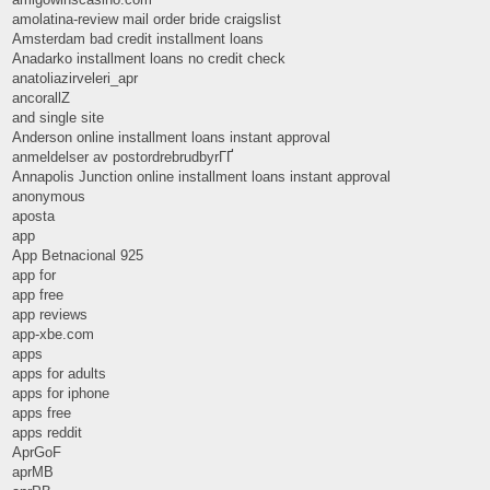
amolatina-review mail order bride craigslist
Amsterdam bad credit installment loans
Anadarko installment loans no credit check
anatoliazirveleri_apr
ancorallZ
and single site
Anderson online installment loans instant approval
anmeldelser av postordrebrudbyrГҐ
Annapolis Junction online installment loans instant approval
anonymous
aposta
app
App Betnacional 925
app for
app free
app reviews
app-xbe.com
apps
apps for adults
apps for iphone
apps free
apps reddit
AprGoF
aprMB