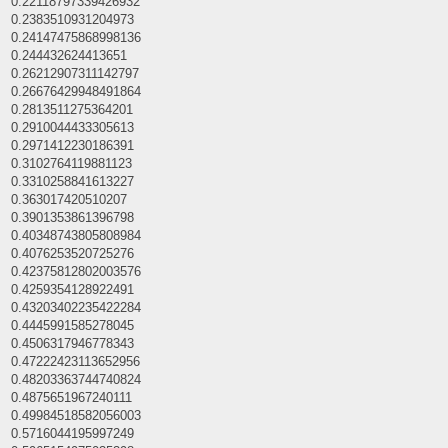
0.22118797339426932
0.2383510931204973
0.24147475868998136
0.244432624413651
0.26212907311142797
0.26676429948491864
0.2813511275364201
0.2910044433305613
0.2971412230186391
0.3102764119881123
0.3310258841613227
0.363017420510207
0.3901353861396798
0.40348743805808984
0.4076253520725276
0.42375812802003576
0.4259354128922491
0.43203402235422284
0.4445991585278045
0.4506317946778343
0.47222423113652956
0.48203363744740824
0.4875651967240111
0.49984518582056003
0.5716044195997249