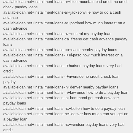
availableloan.net+installment-loans-ar+blue-mountain bad credit no credit
check payday loans
availableloan.net+installment-loans-ar+jacksonville how to do a cash
advance
availableloan.net+installment-loans-ar+portland how much interest on a
cash advance
availableloan.net+installment-loans-az+central my payday loan
availableloan.net+installment-loans-ca+fresno get cash advance payday
loans
availableloan.net+installment-loans-co+eagle nearby payday loans
availableloan.net+installment-loans-il+el-paso how much interest on a
cash advance
availableloan.net+installment-loans-il+hudson payday loans very bad
credit
availableloan.net+installment-loans-il+riverside no credit check loan
payday
availableloan.net+installment-loans-in+denver nearby payday loans
availableloan.net+installment-loans-in+lawrence how to do a payday loan
availableloan.net+installment-loans-la+hammond get cash advance
payday loans
availableloan.net+installment-loans-nc+bolton how to do a payday loan
availableloan.net+installment-loans-nc+denver how much can you get on
a payday loan
availableloan.net+installment-loans-nc+windsor payday loans very bad
credit