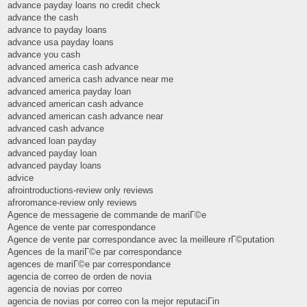
advance payday loans no credit check
advance the cash
advance to payday loans
advance usa payday loans
advance you cash
advanced america cash advance
advanced america cash advance near me
advanced america payday loan
advanced american cash advance
advanced american cash advance near
advanced cash advance
advanced loan payday
advanced payday loan
advanced payday loans
advice
afrointroductions-review only reviews
afroromance-review only reviews
Agence de messagerie de commande de mariГ©e
Agence de vente par correspondance
Agence de vente par correspondance avec la meilleure rГ©putation
Agences de la mariГ©e par correspondance
agences de mariГ©e par correspondance
agencia de correo de orden de novia
agencia de novias por correo
agencia de novias por correo con la mejor reputaciГіn