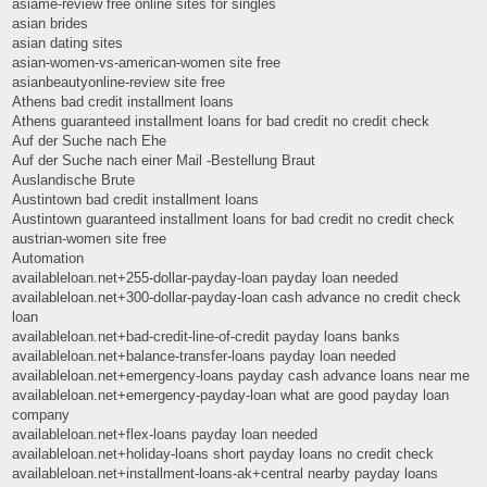
asiame-review free online sites for singles
asian brides
asian dating sites
asian-women-vs-american-women site free
asianbeautyonline-review site free
Athens bad credit installment loans
Athens guaranteed installment loans for bad credit no credit check
Auf der Suche nach Ehe
Auf der Suche nach einer Mail -Bestellung Braut
Auslandische Brute
Austintown bad credit installment loans
Austintown guaranteed installment loans for bad credit no credit check
austrian-women site free
Automation
availableloan.net+255-dollar-payday-loan payday loan needed
availableloan.net+300-dollar-payday-loan cash advance no credit check
loan
availableloan.net+bad-credit-line-of-credit payday loans banks
availableloan.net+balance-transfer-loans payday loan needed
availableloan.net+emergency-loans payday cash advance loans near me
availableloan.net+emergency-payday-loan what are good payday loan
company
availableloan.net+flex-loans payday loan needed
availableloan.net+holiday-loans short payday loans no credit check
availableloan.net+installment-loans-ak+central nearby payday loans