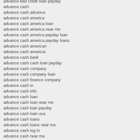
advance bad credit loan payday
advance cash
advance cash advance
advance cash america
advance cash america loan
advance cash america near me
advance cash america payday loan
advance cash america payday loans
advance cash american
advance cash americia
advance cash bank
advance cash cash loan payday
advance cash company
advance cash company loan
advance cash finance company
advance cash in
advance cash info
advance cash loan
advance cash loan near me
advance cash loan payday
advance cash loan usa
advance cash loans
advance cash loans near me
advance cash log in
advance cash near me