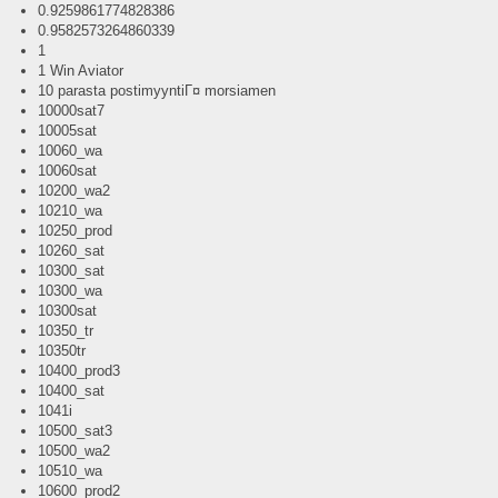
0.9259861774828386
0.9582573264860339
1
1 Win Aviator
10 parasta postimyyntiГ¤ morsiamen
10000sat7
10005sat
10060_wa
10060sat
10200_wa2
10210_wa
10250_prod
10260_sat
10300_sat
10300_wa
10300sat
10350_tr
10350tr
10400_prod3
10400_sat
1041i
10500_sat3
10500_wa2
10510_wa
10600_prod2