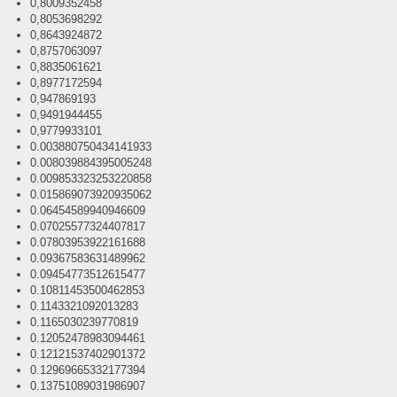
0,8009352458
0,8053698292
0,8643924872
0,8757063097
0,8835061621
0,8977172594
0,947869193
0,9491944455
0,9779933101
0.003880750434141933
0.008039884395005248
0.009853323253220858
0.015869073920935062
0.06454589940946609
0.07025577324407817
0.07803953922161688
0.09367583631489962
0.09454773512615477
0.10811453500462853
0.1143321092013283
0.1165030239770819
0.12052478983094461
0.12121537402901372
0.12969665332177394
0.13751089031986907