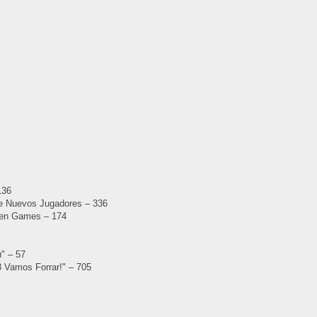
136
De Nuevos Jugadores – 336
ven Games – 174
" – 57
3 Vamos Forrar!" – 705