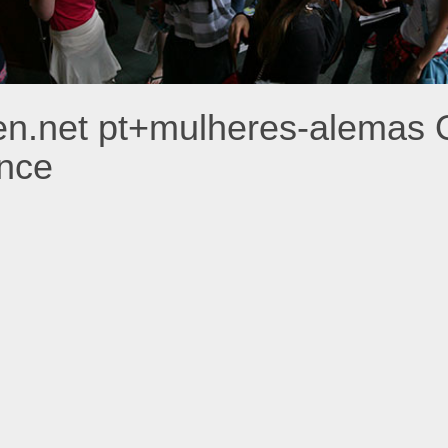
n.net pt+mulheres-alemas Qu
nce