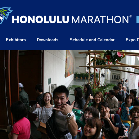
Exhibitors
Downloads
Schedule and Calendar
Expo D