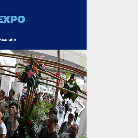
ecorator