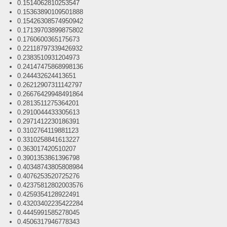
0.1514062810253547
0.15363890109501888
0.15426308574950942
0.17139703899875802
0.1760600365175673
0.22118797339426932
0.2383510931204973
0.24147475868998136
0.244432624413651
0.26212907311142797
0.26676429948491864
0.2813511275364201
0.2910044433305613
0.2971412230186391
0.3102764119881123
0.3310258841613227
0.363017420510207
0.3901353861396798
0.40348743805808984
0.4076253520725276
0.42375812802003576
0.4259354128922491
0.43203402235422284
0.4445991585278045
0.4506317946778343