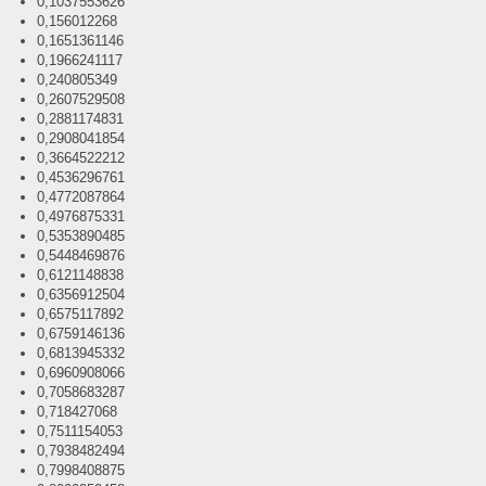
0,1037553626
0,156012268
0,1651361146
0,1966241117
0,240805349
0,2607529508
0,2881174831
0,2908041854
0,3664522212
0,4536296761
0,4772087864
0,4976875331
0,5353890485
0,5448469876
0,6121148838
0,6356912504
0,6575117892
0,6759146136
0,6813945332
0,6960908066
0,7058683287
0,718427068
0,7511154053
0,7938482494
0,7998408875