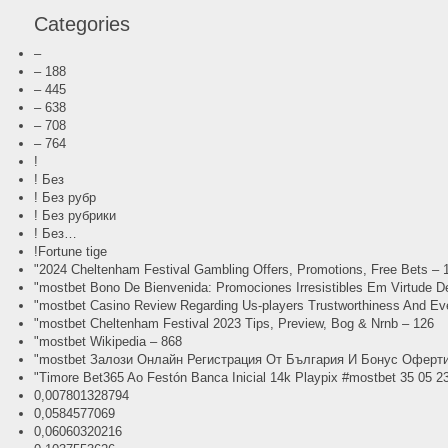
Categories
–
– 188
– 445
– 638
– 708
– 764
!
! Без
! Без рубр
! Без рубрики
! Без…
!Fortune tige
"2024 Cheltenham Festival Gambling Offers, Promotions, Free Bets – 
"mostbet Bono De Bienvenida: Promociones Irresistibles Em Virtude 
"mostbet Casino Review Regarding Us-players Trustworthiness And E
"mostbet Cheltenham Festival 2023 Tips, Preview, Bog & Nrnb – 126
"mostbet Wikipedia – 868
"mostbet Залози Онлайн Регистрация От България И Бонус Оферти
"Timore Bet365 Ao Festón Banca Inicial 14k Playpix #mostbet 35 05 2
0,007801328794
0,0584577069
0,06060320216