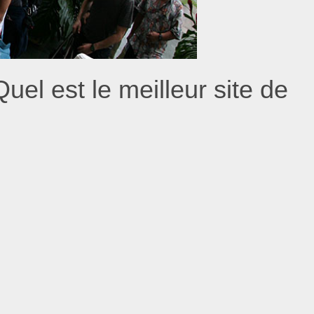
el est le meilleur site de