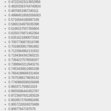
0.47222423113652956
0.48203363744740824
0.4875651967240111
0.49984518582056003
0.5716044195997249
0.5965154975035398
0.6190157557355804
0.6250176871452364
0.6351621890073342
0.7007736873516788
0.7018830817991892
0.7122064962131552
0.7194364342360215
0.7364227578558207
0.7388943212943276
0.7453430812965198
0.7664188684331404
0.7675388179828142
0.7740866595026699
0.860371750821024
0.8655586442452787
0.8723697931283529
0.9028572760892495
0.9057226559370489
0.90977647197579