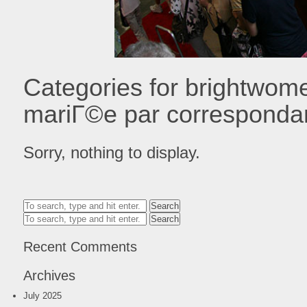
Categories for brightwome
mariГ©e par corresponda
Sorry, nothing to display.
Search
Search
Recent Comments
Archives
July 2025