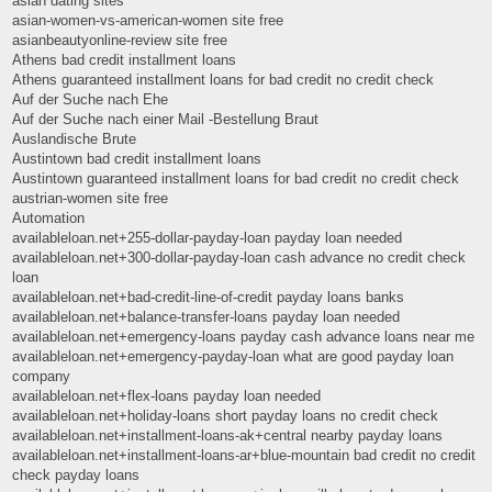
asian dating sites
asian-women-vs-american-women site free
asianbeautyonline-review site free
Athens bad credit installment loans
Athens guaranteed installment loans for bad credit no credit check
Auf der Suche nach Ehe
Auf der Suche nach einer Mail -Bestellung Braut
Auslandische Brute
Austintown bad credit installment loans
Austintown guaranteed installment loans for bad credit no credit check
austrian-women site free
Automation
availableloan.net+255-dollar-payday-loan payday loan needed
availableloan.net+300-dollar-payday-loan cash advance no credit check
loan
availableloan.net+bad-credit-line-of-credit payday loans banks
availableloan.net+balance-transfer-loans payday loan needed
availableloan.net+emergency-loans payday cash advance loans near me
availableloan.net+emergency-payday-loan what are good payday loan
company
availableloan.net+flex-loans payday loan needed
availableloan.net+holiday-loans short payday loans no credit check
availableloan.net+installment-loans-ak+central nearby payday loans
availableloan.net+installment-loans-ar+blue-mountain bad credit no credit
check payday loans