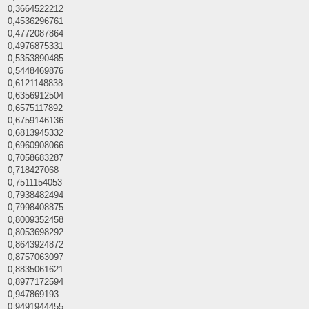
0,3664522212
0,4536296761
0,4772087864
0,4976875331
0,5353890485
0,5448469876
0,6121148838
0,6356912504
0,6575117892
0,6759146136
0,6813945332
0,6960908066
0,7058683287
0,718427068
0,7511154053
0,7938482494
0,7998408875
0,8009352458
0,8053698292
0,8643924872
0,8757063097
0,8835061621
0,8977172594
0,947869193
0,9491944455