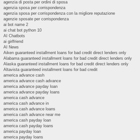
agenzia di posta per ordini di sposa
agenzia sposa per corrispondenza
agenzia sposa per corrispondenza con la migliore reputazione
agenzie sposate per corrispondenza
ai bot name 2
ai chat bot python 10
AI Chatbots
ai girlfriend
AI News
Aiken guaranteed installment loans for bad credit direct lenders only
Alabama guaranteed installment loans for bad credit direct lenders only
Alaska guaranteed installment loans for bad credit direct lenders only
Altavista guaranteed installment loans for bad credit
america advance cash
america advance cash advance
america advance payday loan
america advance payday loans
america cash advance
america cash advance in
america cash advance loans
america cash advance near me
america cash payday loan
america cash payday loans
america payday loan
america payday loans