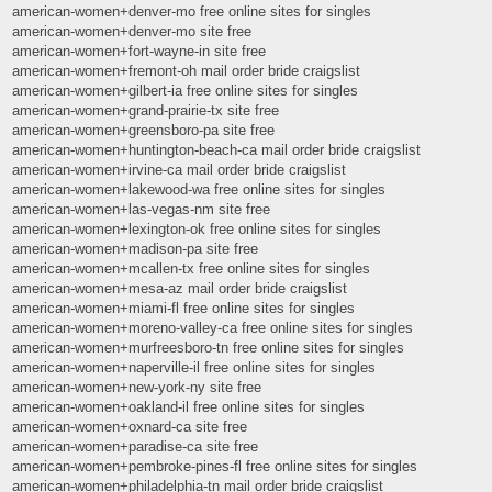
american-women+denver-mo free online sites for singles
american-women+denver-mo site free
american-women+fort-wayne-in site free
american-women+fremont-oh mail order bride craigslist
american-women+gilbert-ia free online sites for singles
american-women+grand-prairie-tx site free
american-women+greensboro-pa site free
american-women+huntington-beach-ca mail order bride craigslist
american-women+irvine-ca mail order bride craigslist
american-women+lakewood-wa free online sites for singles
american-women+las-vegas-nm site free
american-women+lexington-ok free online sites for singles
american-women+madison-pa site free
american-women+mcallen-tx free online sites for singles
american-women+mesa-az mail order bride craigslist
american-women+miami-fl free online sites for singles
american-women+moreno-valley-ca free online sites for singles
american-women+murfreesboro-tn free online sites for singles
american-women+naperville-il free online sites for singles
american-women+new-york-ny site free
american-women+oakland-il free online sites for singles
american-women+oxnard-ca site free
american-women+paradise-ca site free
american-women+pembroke-pines-fl free online sites for singles
american-women+philadelphia-tn mail order bride craigslist