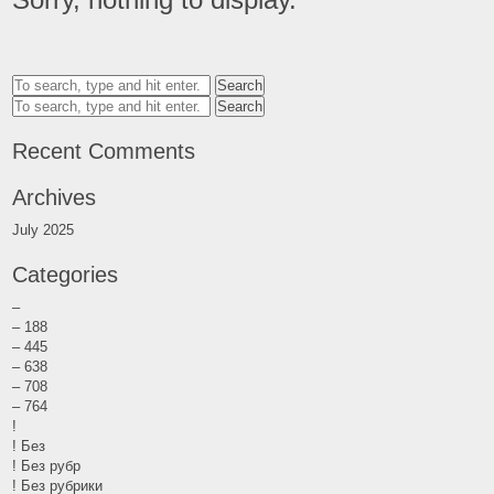
Search
Search
Recent Comments
Archives
July 2025
Categories
–
– 188
– 445
– 638
– 708
– 764
!
! Без
! Без рубр
! Без рубрики