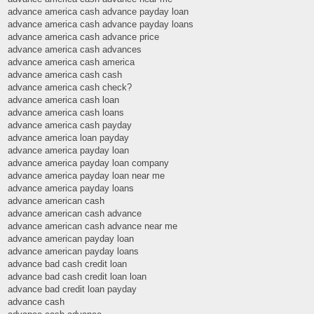
advance america cash advance payday loan
advance america cash advance payday loans
advance america cash advance price
advance america cash advances
advance america cash america
advance america cash cash
advance america cash check?
advance america cash loan
advance america cash loans
advance america cash payday
advance america loan payday
advance america payday loan
advance america payday loan company
advance america payday loan near me
advance america payday loans
advance american cash
advance american cash advance
advance american cash advance near me
advance american payday loan
advance american payday loans
advance bad cash credit loan
advance bad cash credit loan loan
advance bad credit loan payday
advance cash