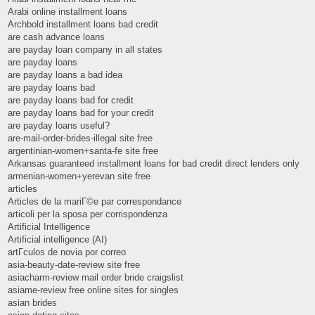
Arabi online installment loans
Archbold installment loans bad credit
are cash advance loans
are payday loan company in all states
are payday loans
are payday loans a bad idea
are payday loans bad
are payday loans bad for credit
are payday loans bad for your credit
are payday loans useful?
are-mail-order-brides-illegal site free
argentinian-women+santa-fe site free
Arkansas guaranteed installment loans for bad credit direct lenders only
armenian-women+yerevan site free
articles
Articles de la mariГ©e par correspondance
articoli per la sposa per corrispondenza
Artificial Intelligence
Artificial intelligence (AI)
artГ­culos de novia por correo
asia-beauty-date-review site free
asiacharm-review mail order bride craigslist
asiame-review free online sites for singles
asian brides