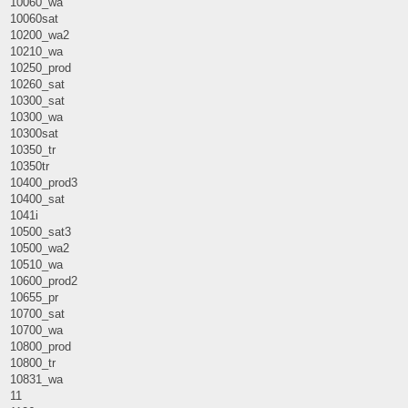
10060_wa
10060sat
10200_wa2
10210_wa
10250_prod
10260_sat
10300_sat
10300_wa
10300sat
10350_tr
10350tr
10400_prod3
10400_sat
1041i
10500_sat3
10500_wa2
10510_wa
10600_prod2
10655_pr
10700_sat
10700_wa
10800_prod
10800_tr
10831_wa
11