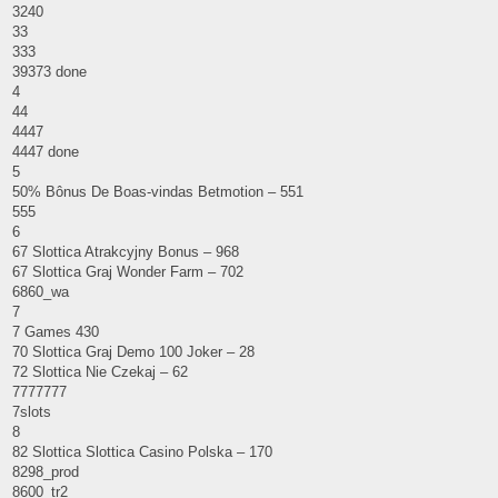
3240
33
333
39373 done
4
44
4447
4447 done
5
50% Bônus De Boas-vindas Betmotion – 551
555
6
67 Slottica Atrakcyjny Bonus – 968
67 Slottica Graj Wonder Farm – 702
6860_wa
7
7 Games 430
70 Slottica Graj Demo 100 Joker – 28
72 Slottica Nie Czekaj – 62
7777777
7slots
8
82 Slottica Slottica Casino Polska – 170
8298_prod
8600_tr2