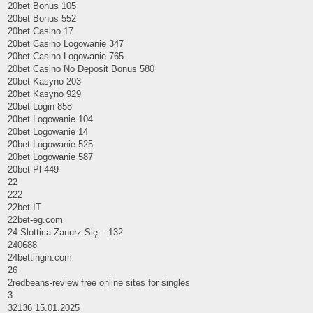
20bet Bonus 105
20bet Bonus 552
20bet Casino 17
20bet Casino Logowanie 347
20bet Casino Logowanie 765
20bet Casino No Deposit Bonus 580
20bet Kasyno 203
20bet Kasyno 929
20bet Login 858
20bet Logowanie 104
20bet Logowanie 14
20bet Logowanie 525
20bet Logowanie 587
20bet Pl 449
22
222
22bet IT
22bet-eg.com
24 Slottica Zanurz Się – 132
240688
24bettingin.com
26
2redbeans-review free online sites for singles
3
32136 15.01.2025