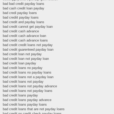
bad bad credit payday loans
bad cash credit loan payday
bad credi payday loans
bad crediit payday loans
bad credit and payday loans
bad credit cannot get payday loan
bad credit cash advance
bad credit cash advance loan
bad credit cash advance loans
bad credit credit loans not payday
bad credit guarenteed payday loan
bad credit loan not payday
bad credit loan not payday loan
bad credit loan payday
bad credit loans no payday
bad credit loans no payday loans
bad credit loans not a payday loan
bad credit loans not payday
bad credit loans not payday advance
bad credit loans not payday loans
bad credit loans payday
bad credit loans payday advance
bad credit loans payday loans
bad credit loans that are not payday loans
bad credit no credit check payday loans