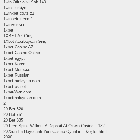
1win Ofitsialnii Sait 149
1win Turkiye
1win-bet.co.tz z1
1winbetuz.com1
1winRussia
1xbet
1XBET AZ Giriş
1Xbet Azerbaycan Giriş
1xbet Casino AZ
1xbet Casino Online
1xbet egypt
1xbet Korea
1xbet Morocco
1xbet Russian
1xbet-malaysia.com
1xbet-pk.net
1xbet88vn.com
1xbetmalaysian.com
2
20 Bet 320
20 Bet 751
20 Bet 835
20 Free Spins Without A Deposit At Ozwin Casino – 182
2023ün-En-Heyecanlı-Yeni-Casino-Oyunları—Keşfet.html
2090