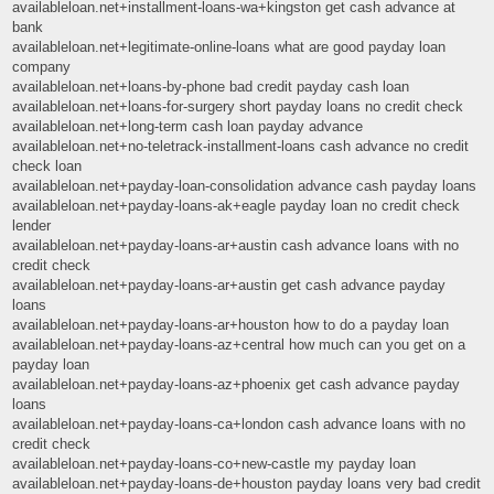
availableloan.net+installment-loans-wa+kingston get cash advance at
bank
availableloan.net+legitimate-online-loans what are good payday loan
company
availableloan.net+loans-by-phone bad credit payday cash loan
availableloan.net+loans-for-surgery short payday loans no credit check
availableloan.net+long-term cash loan payday advance
availableloan.net+no-teletrack-installment-loans cash advance no credit
check loan
availableloan.net+payday-loan-consolidation advance cash payday loans
availableloan.net+payday-loans-ak+eagle payday loan no credit check
lender
availableloan.net+payday-loans-ar+austin cash advance loans with no
credit check
availableloan.net+payday-loans-ar+austin get cash advance payday
loans
availableloan.net+payday-loans-ar+houston how to do a payday loan
availableloan.net+payday-loans-az+central how much can you get on a
payday loan
availableloan.net+payday-loans-az+phoenix get cash advance payday
loans
availableloan.net+payday-loans-ca+london cash advance loans with no
credit check
availableloan.net+payday-loans-co+new-castle my payday loan
availableloan.net+payday-loans-de+houston payday loans very bad credit