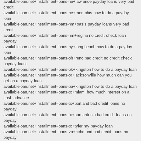
availableloan.net+installment-loans-ne+lawrence payday loans very bad
credit
availableloan.net+installment-loans-ne+memphis how to do a payday
loan
availableloan.net+installment-loans-nm+oasis payday loans very bad
credit
availableloan.net+installment-loans-nm+regina no credit check loan
payday
availableloan.net+installment-loans-ny+long-beach how to do a payday
loan
availableloan.net+installment-loans-oh+reno bad credit no credit check
payday loans
availableloan.net+installment-loans-ok+kingston how to do a payday loan
availableloan.net+installment-loans-or+jacksonville how much can you
get on a payday loan
availableloan.net+installment-loans-pa+kingston how to do a payday loan
availableloan.net+installment-loans-tx+miami how much interest on a
cash advance
availableloan.net+installment-loans-tx+portland bad credit loans no
payday
availableloan.net+installment-loans-tx+san-antonio bad credit loans no
payday
availableloan.net+installment-loans-tx+tyler my payday loan
availableloan.net+installment-loans-va+richmond bad credit loans no
payday