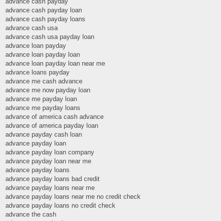
advance cash payday
advance cash payday loan
advance cash payday loans
advance cash usa
advance cash usa payday loan
advance loan payday
advance loan payday loan
advance loan payday loan near me
advance loans payday
advance me cash advance
advance me now payday loan
advance me payday loan
advance me payday loans
advance of america cash advance
advance of america payday loan
advance payday cash loan
advance payday loan
advance payday loan company
advance payday loan near me
advance payday loans
advance payday loans bad credit
advance payday loans near me
advance payday loans near me no credit check
advance payday loans no credit check
advance the cash