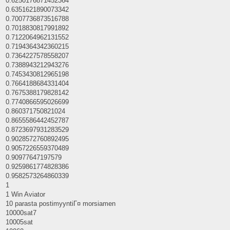
0.6250176871452364
0.6351621890073342
0.7007736873516788
0.7018830817991892
0.7122064962131552
0.7194364342360215
0.7364227578558207
0.7388943212943276
0.7453430812965198
0.7664188684331404
0.7675388179828142
0.7740866595026699
0.860371750821024
0.8655586442452787
0.8723697931283529
0.9028572760892495
0.9057226559370489
0.90977647197579
0.9259861774828386
0.9582573264860339
1
1 Win Aviator
10 parasta postimyyntiГ¤ morsiamen
10000sat7
10005sat