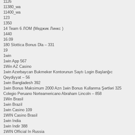
1126
11380_wa
11400_wa
123
1350
14 Team 6 ЛОМ (Меджик Линкс )
1440
16.09
180 Slottica Bonus Dla – 331
19
1win
1win App 567
1Win AZ Casino
1win Azerbaycan Bukmeker Kontorunun Saytı Login Başlanğıc
Qeydiyyat – 56
1win Bangladesh 392
1win Bonus Maksimum 2000 Azn 1win Bonus Kullanma Şərtləri 325
Colegio Peruano Norteamericano Abraham Lincoln – 858
1Win Brasil
1win Brazil
1win Casino 109
1WIN Casino Brasil
1win India
1win Indir 388
1WIN Official In Russia