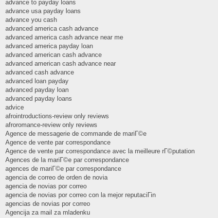
advance to payday loans
advance usa payday loans
advance you cash
advanced america cash advance
advanced america cash advance near me
advanced america payday loan
advanced american cash advance
advanced american cash advance near
advanced cash advance
advanced loan payday
advanced payday loan
advanced payday loans
advice
afrointroductions-review only reviews
afroromance-review only reviews
Agence de messagerie de commande de mariГ©e
Agence de vente par correspondance
Agence de vente par correspondance avec la meilleure rГ©putation
Agences de la mariГ©e par correspondance
agences de mariГ©e par correspondance
agencia de correo de orden de novia
agencia de novias por correo
agencia de novias por correo con la mejor reputaciГіn
agencias de novias por correo
Agencija za mail za mladenku