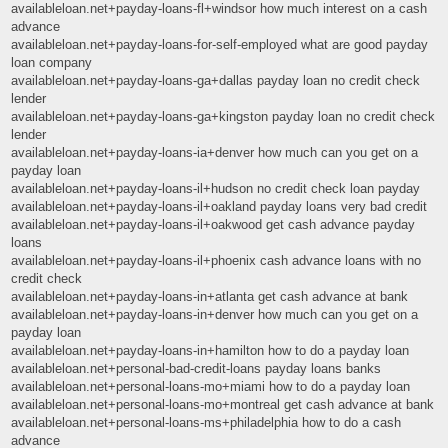
availableloan.net+payday-loans-fl+windsor how much interest on a cash
advance
availableloan.net+payday-loans-for-self-employed what are good payday
loan company
availableloan.net+payday-loans-ga+dallas payday loan no credit check
lender
availableloan.net+payday-loans-ga+kingston payday loan no credit check
lender
availableloan.net+payday-loans-ia+denver how much can you get on a
payday loan
availableloan.net+payday-loans-il+hudson no credit check loan payday
availableloan.net+payday-loans-il+oakland payday loans very bad credit
availableloan.net+payday-loans-il+oakwood get cash advance payday
loans
availableloan.net+payday-loans-il+phoenix cash advance loans with no
credit check
availableloan.net+payday-loans-in+atlanta get cash advance at bank
availableloan.net+payday-loans-in+denver how much can you get on a
payday loan
availableloan.net+payday-loans-in+hamilton how to do a payday loan
availableloan.net+personal-bad-credit-loans payday loans banks
availableloan.net+personal-loans-mo+miami how to do a payday loan
availableloan.net+personal-loans-mo+montreal get cash advance at bank
availableloan.net+personal-loans-ms+philadelphia how to do a cash
advance