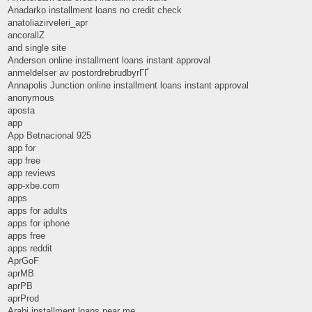
Anadarko installment loans no credit check
anatoliazirveleri_apr
ancorallZ
and single site
Anderson online installment loans instant approval
anmeldelser av postordrebrudbyrГҐ
Annapolis Junction online installment loans instant approval
anonymous
aposta
app
App Betnacional 925
app for
app free
app reviews
app-xbe.com
apps
apps for adults
apps for iphone
apps free
apps reddit
AprGoF
aprMB
aprPB
aprProd
Arabi installment loans near me