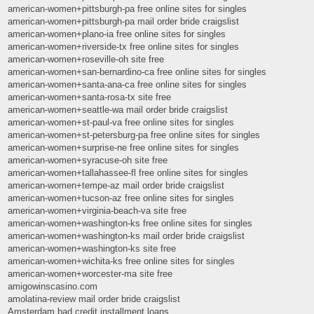
american-women+pittsburgh-pa free online sites for singles
american-women+pittsburgh-pa mail order bride craigslist
american-women+plano-ia free online sites for singles
american-women+riverside-tx free online sites for singles
american-women+roseville-oh site free
american-women+san-bernardino-ca free online sites for singles
american-women+santa-ana-ca free online sites for singles
american-women+santa-rosa-tx site free
american-women+seattle-wa mail order bride craigslist
american-women+st-paul-va free online sites for singles
american-women+st-petersburg-pa free online sites for singles
american-women+surprise-ne free online sites for singles
american-women+syracuse-oh site free
american-women+tallahassee-fl free online sites for singles
american-women+tempe-az mail order bride craigslist
american-women+tucson-az free online sites for singles
american-women+virginia-beach-va site free
american-women+washington-ks free online sites for singles
american-women+washington-ks mail order bride craigslist
american-women+washington-ks site free
american-women+wichita-ks free online sites for singles
american-women+worcester-ma site free
amigowinscasino.com
amolatina-review mail order bride craigslist
Amsterdam bad credit installment loans