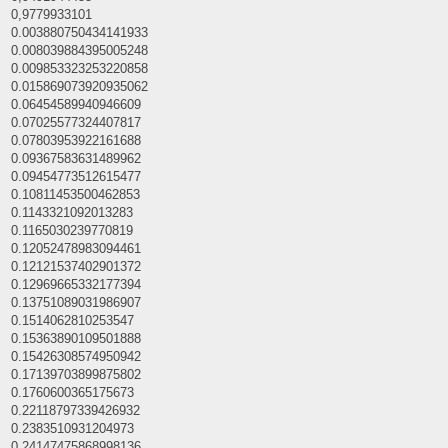
0,9779933101
0.003880750434141933
0.008039884395005248
0.009853323253220858
0.015869073920935062
0.06454589940946609
0.07025577324407817
0.07803953922161688
0.09367583631489962
0.09454773512615477
0.10811453500462853
0.1143321092013283
0.1165030239770819
0.12052478983094461
0.12121537402901372
0.12969665332177394
0.13751089031986907
0.1514062810253547
0.15363890109501888
0.15426308574950942
0.17139703899875802
0.1760600365175673
0.22118797339426932
0.2383510931204973
0.24147475868998136