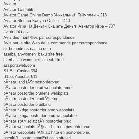
Aviator
Aviator 1win 569
Aviator Game Online Demo Уникальный Геймплей – 218
Aviator Slottica Kasyna Online – 440
Aviator Игра На Деньги Скачать Деньги Авиатор Игра – 707
aviator24.ng z
Avis des mariГ©es par correspondance
Avis sur le site Web de la commande par correspondance
az-betandreas-casino.com
azerbaijan-women+baku site free
azerbaijan-women+shaki site free
azsportsweb.com
B1 Bet Casino 394
B1bet Apostas 611
bÃ¤sta land fÃ¶r postorderbrud
bÃ¤sta postorder brud webbplats reddit
bÃ¤sta postorder brudens webbplats
bÃ¤sta postorder brudfÃ¶retag
bÃ¤sta postorder brudland
bÃ¤sta riktiga postorder brud webbplats
bÃ¤sta riktiga postorder brud webbplatser
bÃ¤sta stÃ¤llet att fÃ¥ postorder brud
bÃ¤sta webbplats fÃ¶r att hitta en postorderbrud
bÃ¤sta webbplats fÃ¶r att hitta en postorderbrud
bacaklД± posta sipariЕџi gelin siteleri