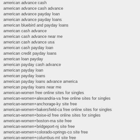
american advance cash
american advance cash advance
american advance payday loan
american advance payday loans
american bluebird and payday loans
american cash advance
american cash advance near me
american cash advance usa
american cash payday loan
american credit payday loans
american loan payday
american payday cash advance
american payday loan
american payday loans
american payday loans advance america
american payday loans near me
american-women free online sites for singles
american-women+alexandria-va free online sites for singles
american-women+anchorage-ky site free
american-women+bakersfield-ca free online sites for singles
american-women+boise-id free online sites for singles
american-women+boston-ma site free
american-women+bridgeport-nj site free
american-women+colorado-springs-co site free
american-women+columbus-mt site free