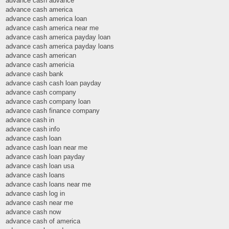
advance cash advance
advance cash america
advance cash america loan
advance cash america near me
advance cash america payday loan
advance cash america payday loans
advance cash american
advance cash americia
advance cash bank
advance cash cash loan payday
advance cash company
advance cash company loan
advance cash finance company
advance cash in
advance cash info
advance cash loan
advance cash loan near me
advance cash loan payday
advance cash loan usa
advance cash loans
advance cash loans near me
advance cash log in
advance cash near me
advance cash now
advance cash of america