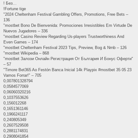
! Без…
!Fortune tige
"2024 Cheltenham Festival Gambling Offers, Promotions, Free Bets –
136
"mostbet Bono De Bienvenida: Promociones Irresistibles Em Virtude De
Nuevos Jugadores – 336
"mostbet Casino Review Regarding Us-players Trustworthiness And
Even Games – 174
"mostbet Cheltenham Festival 2023 Tips, Preview, Bog & Nrnb – 126
"mostbet Wikipedia – 868
"mostbet Залози Онлайн Регистрация От България И Бонус Оферти"
– 57
"Timore Bet365 Ao Festón Banca Inicial 14k Playpix #mostbet 35 05 23
Vamos Forrar!" – 705
0,007801328794
0,0584577069
0,06060320216
0,1037553626
0,156012268
0,1651361146
0,1966241117
0,240805349
0,2607529508
0,2881174831
0,2908041854