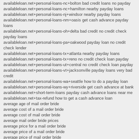
availableloan.net+personal-loans-nc+bolton bad credit loans no payday
availableloan.net+personal-loans-nc+hamilton nearby payday loans
availableloan.net+personal-loans-nj+windsor nearby payday loans
availableloan.net+personal-loans-nm+oasis get cash advance payday
loans
availableloan.net+personal-loans-oh+delta bad credit no credit check
payday loans
availableloan.net+personal-loans-pa+oakwood payday loan no credit
check lender
availableloan.net+personal-loans-tx+atlanta nearby payday loans
availableloan.net+personal-loans-tx+reno no credit check loan payday
availableloan.net+personal-loans-ut+central no credit check loan payday
availableloan.net+personal-loans-vt+jacksonville payday loans very bad
credit
availableloan.net+personal-loans-wa+seattle how to do a payday loan
availableloan.net+personal-loans-wy+riverside get cash advance at bank
availableloan.net+short-term-loans payday cash advance loans near me
availableloan.net+tax-refund how to get a cash advance loan
average age of mail order bride
average cost of a mail order bride
average cost of mail order bride
average mail order bride prices
average price for a mail order bride
average price of a mail order bride
average price of mail order bride