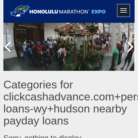
Toggle
navigati
Categories for
clickcashadvance.com+per
loans-wy+hudson nearby
payday loans
Sorry, nothing to display.