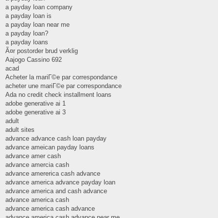
a payday loan company
a payday loan is
a payday loan near me
a payday loan?
a payday loans
Ã¤r postorder brud verklig
Aajogo Cassino 692
acad
Acheter la mariГ©e par correspondance
acheter une mariГ©e par correspondance
Ada no credit check installment loans
adobe generative ai 1
adobe generative ai 3
adult
adult sites
advance advance cash loan payday
advance ameican payday loans
advance amer cash
advance amercia cash
advance amererica cash advance
advance america advance payday loan
advance america and cash advance
advance america cash
advance america cash advance
advance america cash advance near me