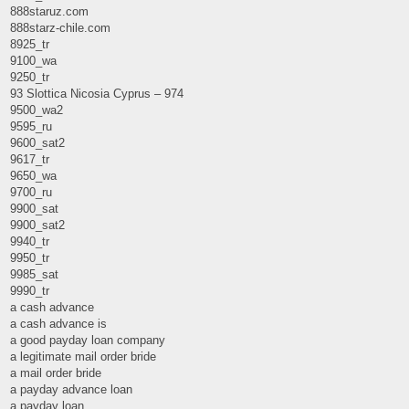
888staruz.com
888starz-chile.com
8925_tr
9100_wa
9250_tr
93 Slottica Nicosia Cyprus – 974
9500_wa2
9595_ru
9600_sat2
9617_tr
9650_wa
9700_ru
9900_sat
9900_sat2
9940_tr
9950_tr
9985_sat
9990_tr
a cash advance
a cash advance is
a good payday loan company
a legitimate mail order bride
a mail order bride
a payday advance loan
a payday loan