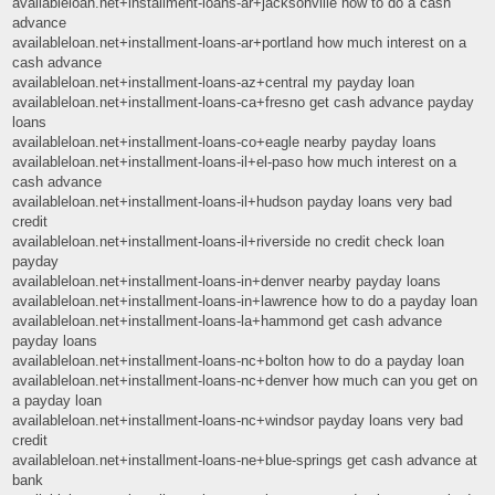
availableloan.net+installment-loans-ar+jacksonville how to do a cash
advance
availableloan.net+installment-loans-ar+portland how much interest on a
cash advance
availableloan.net+installment-loans-az+central my payday loan
availableloan.net+installment-loans-ca+fresno get cash advance payday
loans
availableloan.net+installment-loans-co+eagle nearby payday loans
availableloan.net+installment-loans-il+el-paso how much interest on a
cash advance
availableloan.net+installment-loans-il+hudson payday loans very bad
credit
availableloan.net+installment-loans-il+riverside no credit check loan
payday
availableloan.net+installment-loans-in+denver nearby payday loans
availableloan.net+installment-loans-in+lawrence how to do a payday loan
availableloan.net+installment-loans-la+hammond get cash advance
payday loans
availableloan.net+installment-loans-nc+bolton how to do a payday loan
availableloan.net+installment-loans-nc+denver how much can you get on
a payday loan
availableloan.net+installment-loans-nc+windsor payday loans very bad
credit
availableloan.net+installment-loans-ne+blue-springs get cash advance at
bank