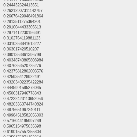
0.244432624413651
0.26212907311142797
0.26676429948491864
0.2813511275364201
0.2910044433305613
0.2971412230186391
0.3102764119881123
0.3310258841613227
0.363017420510207
0.3901353861396798
0.40348743805808984
0.4076253520725276
0.42375812802003576
0.4259354128922491
0.43203402235422284
0.4445991585278045
0.4506317946778343
0.47222423113652956
0.48203363744740824
0.4875651967240111
0.49984518582056003
0.5716044195997249
0.5965154975035398
0.6190157557355804