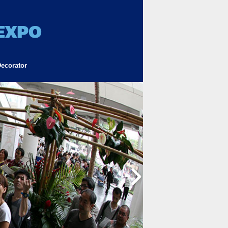
ecorator