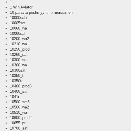
1
1 Win Aviator
10 parasta postimyyntiГ¤ morsiamen
10000sat7
10005sat
10060_wa
10060sat
10200_wa2
10210_wa
10250_prod
10260_sat
10300_sat
10300_wa
10300sat
10350_tr
10350tr
10400_prod3
10400_sat
1041i
10500_sat3
10500_wa2
10510_wa
10600_prod2
10655_pr
10700_sat