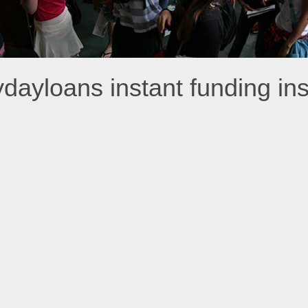
ydayloans instant funding in