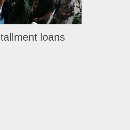
stallment loans