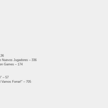
136
De Nuevos Jugadores – 336
ven Games – 174
" – 57
3 Vamos Forrar!" – 705