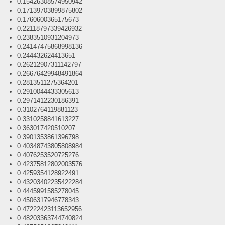
0.15426308574950942
0.17139703899875802
0.1760600365175673
0.22118797339426932
0.2383510931204973
0.24147475868998136
0.244432624413651
0.26212907311142797
0.26676429948491864
0.2813511275364201
0.2910044433305613
0.2971412230186391
0.3102764119881123
0.3310258841613227
0.363017420510207
0.3901353861396798
0.40348743805808984
0.4076253520725276
0.42375812802003576
0.4259354128922491
0.43203402235422284
0.4445991585278045
0.4506317946778343
0.47222423113652956
0.48203363744740824