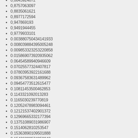
0,8643924872
0,8757063097
0,8835061621
0,8977172594
0,947869193
0,9491944455
0,9779933101
0.003880750434141933
0.008039884395005248
0.009853323253220858
0.015869073920935062
0.06454589940946609
0.07025577324407817
0.07803953922161688
0.09367583631489962
0.09454773512615477
0.10811453500462853
0.1143321092013283
0.1165030239770819
0.12052478983094461
0.12121537402901372
0.12969665332177394
0.13751089031986907
0.1514062810253547
0.15363890109501888