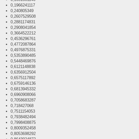
0,1966241117
0,240805349
0,2607529508
0,2881174831
0,2908041854
0,3664522212
0,4536296761
0,4772087864
0,4976875331
0,5353890485
0,5448469876
0,6121148838
0,6356912504
0,6575117892
0,6759146136
0,6813945332
0,6960908066
0,7058683287
0,718427068
0,7511154053
0,7938482494
0,7998408875
0,8009352458
0,8053698292