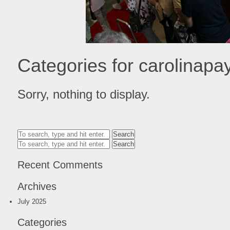
Categories for carolinapa
Sorry, nothing to display.
Search
Search
Recent Comments
Archives
July 2025
Categories