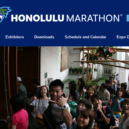
Exhibitors
Downloads
Schedule and Calendar
Expo D