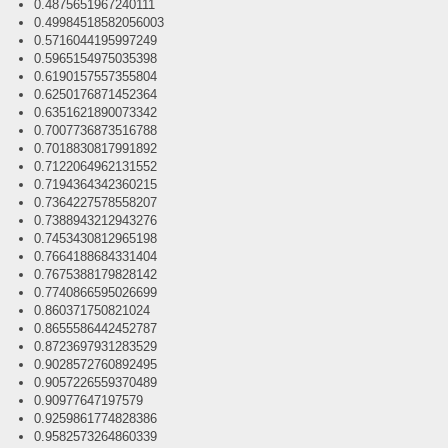
0.4875651967240111
0.49984518582056003
0.5716044195997249
0.5965154975035398
0.6190157557355804
0.6250176871452364
0.6351621890073342
0.7007736873516788
0.7018830817991892
0.7122064962131552
0.7194364342360215
0.7364227578558207
0.7388943212943276
0.7453430812965198
0.7664188684331404
0.7675388179828142
0.7740866595026699
0.860371750821024
0.8655586442452787
0.8723697931283529
0.9028572760892495
0.9057226559370489
0.90977647197579
0.9259861774828386
0.9582573264860339