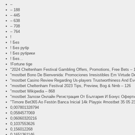
–
– 188
– 445
– 638
– 708
– 764
!
! Без
! Без рубр
! Без рубрики
! Без…
!Fortune tige
"2024 Cheltenham Festival Gambling Offers, Promotions, Free Bets – 
"mostbet Bono De Bienvenida: Promociones Irresistibles Em Virtude 
"mostbet Casino Review Regarding Us-players Trustworthiness And E
"mostbet Cheltenham Festival 2023 Tips, Preview, Bog & Nrnb – 126
"mostbet Wikipedia – 868
"mostbet Залози Онлайн Регистрация От България И Бонус Оферти
"Timore Bet365 Ao Festón Banca Inicial 14k Playpix #mostbet 35 05 2
0,007801328794
0,0584577069
0,06060320216
0,1037553626
0,156012268
0,1651361146