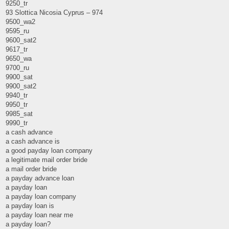
9250_tr
93 Slottica Nicosia Cyprus – 974
9500_wa2
9595_ru
9600_sat2
9617_tr
9650_wa
9700_ru
9900_sat
9900_sat2
9940_tr
9950_tr
9985_sat
9990_tr
a cash advance
a cash advance is
a good payday loan company
a legitimate mail order bride
a mail order bride
a payday advance loan
a payday loan
a payday loan company
a payday loan is
a payday loan near me
a payday loan?