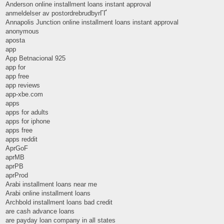
Anderson online installment loans instant approval
anmeldelser av postordrebrudbyrГҐ
Annapolis Junction online installment loans instant approval
anonymous
aposta
app
App Betnacional 925
app for
app free
app reviews
app-xbe.com
apps
apps for adults
apps for iphone
apps free
apps reddit
AprGoF
aprMB
aprPB
aprProd
Arabi installment loans near me
Arabi online installment loans
Archbold installment loans bad credit
are cash advance loans
are payday loan company in all states