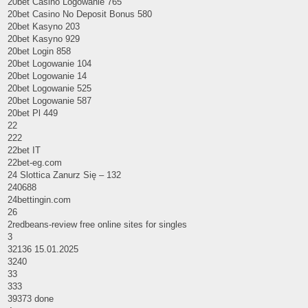
20bet Casino Logowanie 765
20bet Casino No Deposit Bonus 580
20bet Kasyno 203
20bet Kasyno 929
20bet Login 858
20bet Logowanie 104
20bet Logowanie 14
20bet Logowanie 525
20bet Logowanie 587
20bet Pl 449
22
222
22bet IT
22bet-eg.com
24 Slottica Zanurz Się – 132
240688
24bettingin.com
26
2redbeans-review free online sites for singles
3
32136 15.01.2025
3240
33
333
39373 done