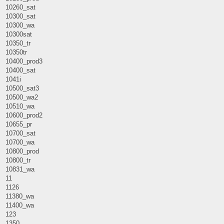
10260_sat
10300_sat
10300_wa
10300sat
10350_tr
10350tr
10400_prod3
10400_sat
1041i
10500_sat3
10500_wa2
10510_wa
10600_prod2
10655_pr
10700_sat
10700_wa
10800_prod
10800_tr
10831_wa
11
1126
11380_wa
11400_wa
123
1350