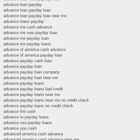
advance loan payday
advance loan payday loan
advance loan payday loan near me
advance loans payday
advance me cash advance
advance me now payday loan
advance me payday loan
advance me payday loans
advance of america cash advance
advance of america payday loan
advance payday cash loan
advance payday loan
advance payday loan company
advance payday loan near me
advance payday loans
advance payday loans bad credit
advance payday loans near me
advance payday loans near me no credit check
advance payday loans no credit check
advance the cash
advance to payday loans
advance usa payday loans
advance you cash
advanced america cash advance
advanced america cash advance near me