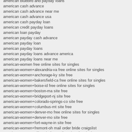
american bluebird and payday loans
american cash advance
american cash advance near me
american cash advance usa
american cash payday loan
american credit payday loans
american loan payday
american payday cash advance
american payday loan
american payday loans
american payday loans advance america
american payday loans near me
american-women free online sites for singles
american-women+alexandria-va free online sites for singles
american-women+anchorage-ky site free
american-women+bakersfield-ca free online sites for singles
american-women+boise-id free online sites for singles
american-women+boston-ma site free
american-women+bridgeport-nj site free
american-women+colorado-springs-co site free
american-women+columbus-mt site free
american-women+denver-mo free online sites for singles
american-women+denver-mo site free
american-women+fort-wayne-in site free
american-women+fremont-oh mail order bride craigslist