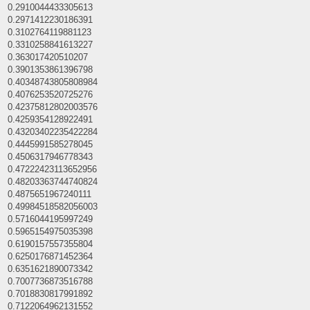
0.2910044433305613
0.2971412230186391
0.3102764119881123
0.3310258841613227
0.363017420510207
0.3901353861396798
0.40348743805808984
0.4076253520725276
0.42375812802003576
0.4259354128922491
0.43203402235422284
0.4445991585278045
0.4506317946778343
0.47222423113652956
0.48203363744740824
0.4875651967240111
0.49984518582056003
0.5716044195997249
0.5965154975035398
0.6190157557355804
0.6250176871452364
0.6351621890073342
0.7007736873516788
0.7018830817991892
0.7122064962131552