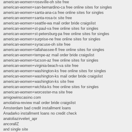
american-women+roseville-oh site free
american-women+san-bernardino-ca free online sites for singles
american-women+santa-ana-ca free online sites for singles
american-women+santa-rosa-tx site free
american-women+seattle-wa mail order bride craigslist
american-women+st-paul-va free online sites for singles
american-women+st-petersburg-pa free online sites for singles
american-women+surprise-ne free online sites for singles
american-women+syracuse-oh site free
american-women+tallahassee-fl free online sites for singles
american-women+tempe-az mail order bride craigslist
american-women+tucson-az free online sites for singles
american-women+virginia-beach-va site free
american-women+washington-ks free online sites for singles
american-women+washington-ks mail order bride craigslist
american-women+washington-ks site free
american-women+wichita-ks free online sites for singles
american-women+worcester-ma site free
amigowinscasino.com
amolatina-review mail order bride craigslist
Amsterdam bad credit installment loans
Anadarko installment loans no credit check
anatoliazirveleri_apr
ancorallZ
and single site