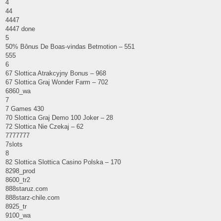
4
44
4447
4447 done
5
50% Bônus De Boas-vindas Betmotion – 551
555
6
67 Slottica Atrakcyjny Bonus – 968
67 Slottica Graj Wonder Farm – 702
6860_wa
7
7 Games 430
70 Slottica Graj Demo 100 Joker – 28
72 Slottica Nie Czekaj – 62
7777777
7slots
8
82 Slottica Slottica Casino Polska – 170
8298_prod
8600_tr2
888staruz.com
888starz-chile.com
8925_tr
9100_wa