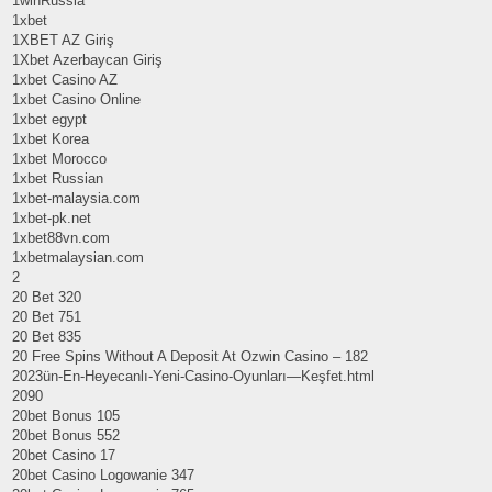
1winRussia
1xbet
1XBET AZ Giriş
1Xbet Azerbaycan Giriş
1xbet Casino AZ
1xbet Casino Online
1xbet egypt
1xbet Korea
1xbet Morocco
1xbet Russian
1xbet-malaysia.com
1xbet-pk.net
1xbet88vn.com
1xbetmalaysian.com
2
20 Bet 320
20 Bet 751
20 Bet 835
20 Free Spins Without A Deposit At Ozwin Casino – 182
2023ün-En-Heyecanlı-Yeni-Casino-Oyunları—Keşfet.html
2090
20bet Bonus 105
20bet Bonus 552
20bet Casino 17
20bet Casino Logowanie 347