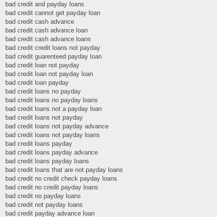
bad credit and payday loans
bad credit cannot get payday loan
bad credit cash advance
bad credit cash advance loan
bad credit cash advance loans
bad credit credit loans not payday
bad credit guarenteed payday loan
bad credit loan not payday
bad credit loan not payday loan
bad credit loan payday
bad credit loans no payday
bad credit loans no payday loans
bad credit loans not a payday loan
bad credit loans not payday
bad credit loans not payday advance
bad credit loans not payday loans
bad credit loans payday
bad credit loans payday advance
bad credit loans payday loans
bad credit loans that are not payday loans
bad credit no credit check payday loans
bad credit no credit payday loans
bad credit no payday loans
bad credit not payday loans
bad credit payday advance loan