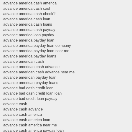
advance america cash america
advance america cash cash
advance america cash check?
advance america cash loan
advance america cash loans
advance america cash payday
advance america loan payday
advance america payday loan
advance america payday loan company
advance america payday loan near me
advance america payday loans
advance american cash
advance american cash advance
advance american cash advance near me
advance american payday loan
advance american payday loans
advance bad cash credit loan
advance bad cash credit loan loan
advance bad credit loan payday
advance cash
advance cash advance
advance cash america
advance cash america loan
advance cash america near me
advance cash america payday loan