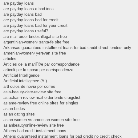
are payday loans
are payday loans a bad idea
are payday loans bad
are payday loans bad for credit
are payday loans bad for your credit
are payday loans useful?
are-mail-order-brides-illegal site free
argentinian-women+santa-fe site free
Arkansas guaranteed installment loans for bad credit direct lenders only
armenian-women+yerevan site free
articles
Articles de la mariГ©e par correspondance
articoli per la sposa per corrispondenza
Artificial Intelligence
Artificial intelligence (AI)
artГ­culos de novia por correo
asia-beauty-date-review site free
asiacharm-review mail order bride craigslist
asiame-review free online sites for singles
asian brides
asian dating sites
asian-women-vs-american-women site free
asianbeautyonline-review site free
Athens bad credit installment loans
Athens guaranteed installment loans for bad credit no credit check