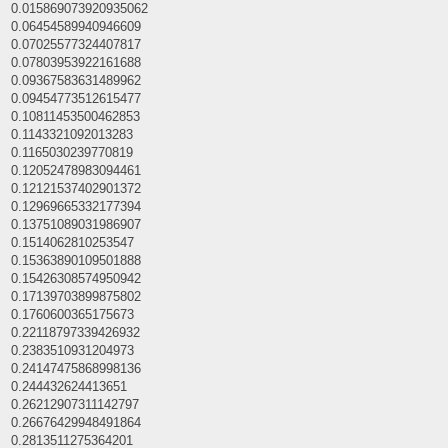
0.015869073920935062
0.06454589940946609
0.07025577324407817
0.07803953922161688
0.09367583631489962
0.09454773512615477
0.10811453500462853
0.1143321092013283
0.1165030239770819
0.12052478983094461
0.12121537402901372
0.12969665332177394
0.13751089031986907
0.1514062810253547
0.15363890109501888
0.15426308574950942
0.17139703899875802
0.1760600365175673
0.22118797339426932
0.2383510931204973
0.24147475868998136
0.244432624413651
0.26212907311142797
0.26676429948491864
0.2813511275364201