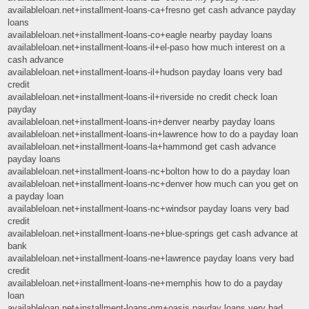
availableloan.net+installment-loans-ca+fresno get cash advance payday
loans
availableloan.net+installment-loans-co+eagle nearby payday loans
availableloan.net+installment-loans-il+el-paso how much interest on a
cash advance
availableloan.net+installment-loans-il+hudson payday loans very bad
credit
availableloan.net+installment-loans-il+riverside no credit check loan
payday
availableloan.net+installment-loans-in+denver nearby payday loans
availableloan.net+installment-loans-in+lawrence how to do a payday loan
availableloan.net+installment-loans-la+hammond get cash advance
payday loans
availableloan.net+installment-loans-nc+bolton how to do a payday loan
availableloan.net+installment-loans-nc+denver how much can you get on
a payday loan
availableloan.net+installment-loans-nc+windsor payday loans very bad
credit
availableloan.net+installment-loans-ne+blue-springs get cash advance at
bank
availableloan.net+installment-loans-ne+lawrence payday loans very bad
credit
availableloan.net+installment-loans-ne+memphis how to do a payday
loan
availableloan.net+installment-loans-nm+oasis payday loans very bad