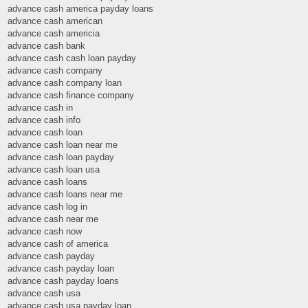
advance cash america payday loans
advance cash american
advance cash americia
advance cash bank
advance cash cash loan payday
advance cash company
advance cash company loan
advance cash finance company
advance cash in
advance cash info
advance cash loan
advance cash loan near me
advance cash loan payday
advance cash loan usa
advance cash loans
advance cash loans near me
advance cash log in
advance cash near me
advance cash now
advance cash of america
advance cash payday
advance cash payday loan
advance cash payday loans
advance cash usa
advance cash usa payday loan