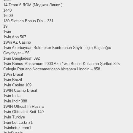
14 Team 6 ЛОМ (Меджик Линкс )
1440
16.09
180 Slottica Bonus Dla – 331
19
1win
1win App 567
1Win AZ Casino
1win Azerbaycan Bukmeker Kontorunun Saytı Login Başlanğıc
Qeydiyyat – 56
1win Bangladesh 392
1win Bonus Maksimum 2000 Azn 1win Bonus Kullanma Şərtləri 325
Colegio Peruano Norteamericano Abraham Lincoln – 858
1Win Brasil
1win Brazil
1win Casino 109
1WIN Casino Brasil
1win India
1win Indir 388
1WIN Official In Russia
1win Ofitsialnii Sait 149
1win Turkiye
1win-bet.co.tz z1
1winbetuz.com1