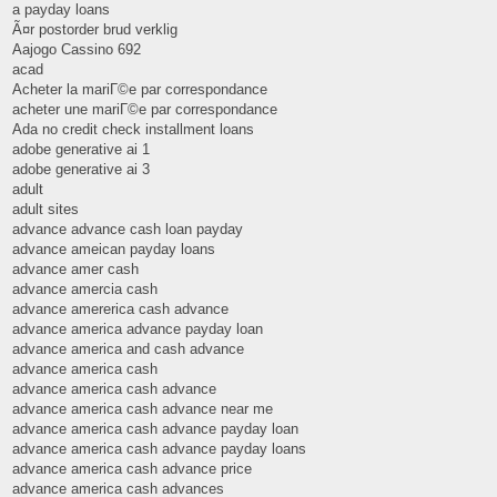
a payday loans
Ã¤r postorder brud verklig
Aajogo Cassino 692
acad
Acheter la mariГ©e par correspondance
acheter une mariГ©e par correspondance
Ada no credit check installment loans
adobe generative ai 1
adobe generative ai 3
adult
adult sites
advance advance cash loan payday
advance ameican payday loans
advance amer cash
advance amercia cash
advance amererica cash advance
advance america advance payday loan
advance america and cash advance
advance america cash
advance america cash advance
advance america cash advance near me
advance america cash advance payday loan
advance america cash advance payday loans
advance america cash advance price
advance america cash advances