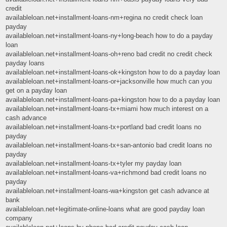
credit
availableloan.net+installment-loans-nm+regina no credit check loan
payday
availableloan.net+installment-loans-ny+long-beach how to do a payday
loan
availableloan.net+installment-loans-oh+reno bad credit no credit check
payday loans
availableloan.net+installment-loans-ok+kingston how to do a payday loan
availableloan.net+installment-loans-or+jacksonville how much can you
get on a payday loan
availableloan.net+installment-loans-pa+kingston how to do a payday loan
availableloan.net+installment-loans-tx+miami how much interest on a
cash advance
availableloan.net+installment-loans-tx+portland bad credit loans no
payday
availableloan.net+installment-loans-tx+san-antonio bad credit loans no
payday
availableloan.net+installment-loans-tx+tyler my payday loan
availableloan.net+installment-loans-va+richmond bad credit loans no
payday
availableloan.net+installment-loans-wa+kingston get cash advance at
bank
availableloan.net+legitimate-online-loans what are good payday loan
company