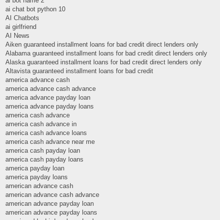
ai bot name 2
ai chat bot python 10
AI Chatbots
ai girlfriend
AI News
Aiken guaranteed installment loans for bad credit direct lenders only
Alabama guaranteed installment loans for bad credit direct lenders only
Alaska guaranteed installment loans for bad credit direct lenders only
Altavista guaranteed installment loans for bad credit
america advance cash
america advance cash advance
america advance payday loan
america advance payday loans
america cash advance
america cash advance in
america cash advance loans
america cash advance near me
america cash payday loan
america cash payday loans
america payday loan
america payday loans
american advance cash
american advance cash advance
american advance payday loan
american advance payday loans