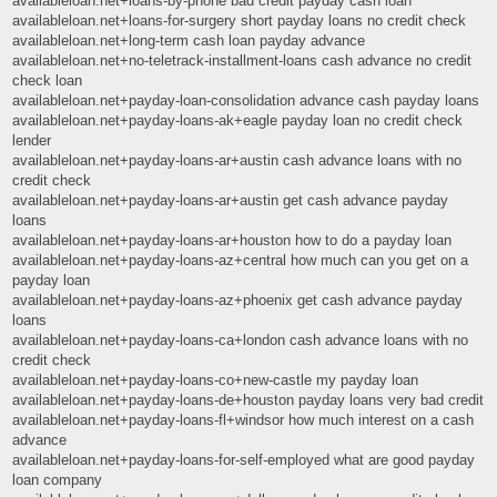
availableloan.net+loans-by-phone bad credit payday cash loan
availableloan.net+loans-for-surgery short payday loans no credit check
availableloan.net+long-term cash loan payday advance
availableloan.net+no-teletrack-installment-loans cash advance no credit
check loan
availableloan.net+payday-loan-consolidation advance cash payday loans
availableloan.net+payday-loans-ak+eagle payday loan no credit check
lender
availableloan.net+payday-loans-ar+austin cash advance loans with no
credit check
availableloan.net+payday-loans-ar+austin get cash advance payday
loans
availableloan.net+payday-loans-ar+houston how to do a payday loan
availableloan.net+payday-loans-az+central how much can you get on a
payday loan
availableloan.net+payday-loans-az+phoenix get cash advance payday
loans
availableloan.net+payday-loans-ca+london cash advance loans with no
credit check
availableloan.net+payday-loans-co+new-castle my payday loan
availableloan.net+payday-loans-de+houston payday loans very bad credit
availableloan.net+payday-loans-fl+windsor how much interest on a cash
advance
availableloan.net+payday-loans-for-self-employed what are good payday
loan company