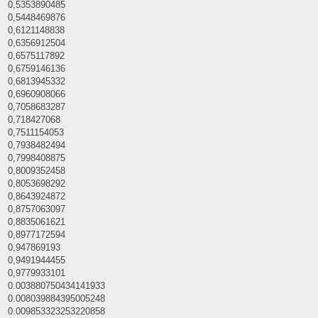
0,5353890485
0,5448469876
0,6121148838
0,6356912504
0,6575117892
0,6759146136
0,6813945332
0,6960908066
0,7058683287
0,718427068
0,7511154053
0,7938482494
0,7998408875
0,8009352458
0,8053698292
0,8643924872
0,8757063097
0,8835061621
0,8977172594
0,947869193
0,9491944455
0,9779933101
0.003880750434141933
0.008039884395005248
0.009853323253220858