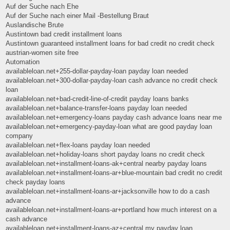
Auf der Suche nach Ehe
Auf der Suche nach einer Mail -Bestellung Braut
Auslandische Brute
Austintown bad credit installment loans
Austintown guaranteed installment loans for bad credit no credit check
austrian-women site free
Automation
availableloan.net+255-dollar-payday-loan payday loan needed
availableloan.net+300-dollar-payday-loan cash advance no credit check
loan
availableloan.net+bad-credit-line-of-credit payday loans banks
availableloan.net+balance-transfer-loans payday loan needed
availableloan.net+emergency-loans payday cash advance loans near me
availableloan.net+emergency-payday-loan what are good payday loan
company
availableloan.net+flex-loans payday loan needed
availableloan.net+holiday-loans short payday loans no credit check
availableloan.net+installment-loans-ak+central nearby payday loans
availableloan.net+installment-loans-ar+blue-mountain bad credit no credit
check payday loans
availableloan.net+installment-loans-ar+jacksonville how to do a cash
advance
availableloan.net+installment-loans-ar+portland how much interest on a
cash advance
availableloan.net+installment-loans-az+central my payday loan