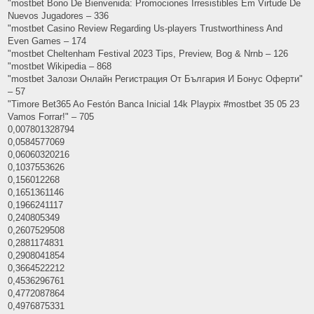
"mostbet Bono De Bienvenida: Promociones Irresistibles Em Virtude De
Nuevos Jugadores – 336
"mostbet Casino Review Regarding Us-players Trustworthiness And
Even Games – 174
"mostbet Cheltenham Festival 2023 Tips, Preview, Bog & Nrnb – 126
"mostbet Wikipedia – 868
"mostbet Залози Онлайн Регистрация От България И Бонус Оферти"
– 57
"Timore Bet365 Ao Festón Banca Inicial 14k Playpix #mostbet 35 05 23
Vamos Forrar!" – 705
0,007801328794
0,0584577069
0,06060320216
0,1037553626
0,156012268
0,1651361146
0,1966241117
0,240805349
0,2607529508
0,2881174831
0,2908041854
0,3664522212
0,4536296761
0,4772087864
0,4976875331