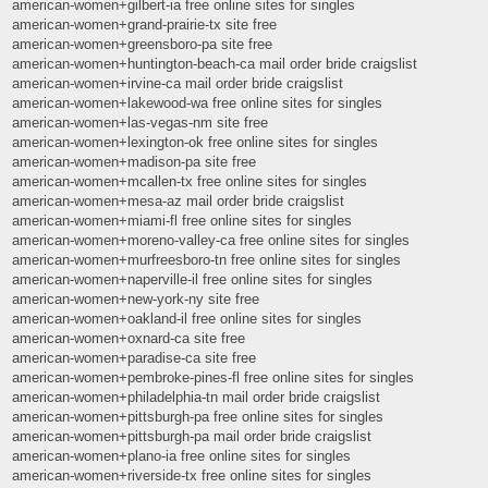
american-women+gilbert-ia free online sites for singles
american-women+grand-prairie-tx site free
american-women+greensboro-pa site free
american-women+huntington-beach-ca mail order bride craigslist
american-women+irvine-ca mail order bride craigslist
american-women+lakewood-wa free online sites for singles
american-women+las-vegas-nm site free
american-women+lexington-ok free online sites for singles
american-women+madison-pa site free
american-women+mcallen-tx free online sites for singles
american-women+mesa-az mail order bride craigslist
american-women+miami-fl free online sites for singles
american-women+moreno-valley-ca free online sites for singles
american-women+murfreesboro-tn free online sites for singles
american-women+naperville-il free online sites for singles
american-women+new-york-ny site free
american-women+oakland-il free online sites for singles
american-women+oxnard-ca site free
american-women+paradise-ca site free
american-women+pembroke-pines-fl free online sites for singles
american-women+philadelphia-tn mail order bride craigslist
american-women+pittsburgh-pa free online sites for singles
american-women+pittsburgh-pa mail order bride craigslist
american-women+plano-ia free online sites for singles
american-women+riverside-tx free online sites for singles