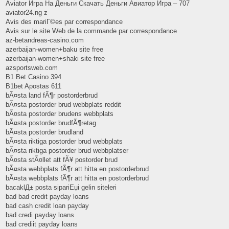
Aviator Игра На Деньги Скачать Деньги Авиатор Игра – 707
aviator24.ng z
Avis des mariГ©es par correspondance
Avis sur le site Web de la commande par correspondance
az-betandreas-casino.com
azerbaijan-women+baku site free
azerbaijan-women+shaki site free
azsportsweb.com
B1 Bet Casino 394
B1bet Apostas 611
bÃ¤sta land fÃ¶r postorderbrud
bÃ¤sta postorder brud webbplats reddit
bÃ¤sta postorder brudens webbplats
bÃ¤sta postorder brudfÃ¶retag
bÃ¤sta postorder brudland
bÃ¤sta riktiga postorder brud webbplats
bÃ¤sta riktiga postorder brud webbplatser
bÃ¤sta stÃ¤llet att fÃ¥ postorder brud
bÃ¤sta webbplats fÃ¶r att hitta en postorderbrud
bÃ¤sta webbplats fÃ¶r att hitta en postorderbrud
bacaklД± posta sipariЕџi gelin siteleri
bad bad credit payday loans
bad cash credit loan payday
bad credi payday loans
bad crediit payday loans