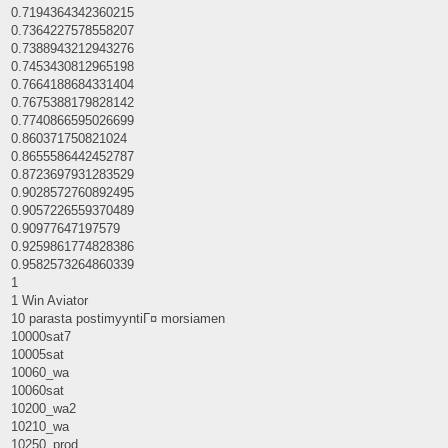
0.7194364342360215
0.7364227578558207
0.7388943212943276
0.7453430812965198
0.7664188684331404
0.7675388179828142
0.7740866595026699
0.860371750821024
0.8655586442452787
0.8723697931283529
0.9028572760892495
0.9057226559370489
0.90977647197579
0.9259861774828386
0.9582573264860339
1
1 Win Aviator
10 parasta postimyyntiГ¤ morsiamen
10000sat7
10005sat
10060_wa
10060sat
10200_wa2
10210_wa
10250_prod