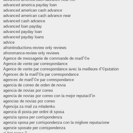
advanced america payday loan
advanced american cash advance
advanced american cash advance near
advanced cash advance
advanced loan payday
advanced payday loan
advanced payday loans
advice
afrointroductions-review only reviews
afroromance-review only reviews
Agence de messagerie de commande de mariГ©e
Agence de vente par correspondance
Agence de vente par correspondance avec la meilleure rГ©putation
Agences de la mariГ©e par correspondance
agences de mariГ©e par correspondance
agencia de correo de orden de novia
agencia de novias por correo
agencia de novias por correo con la mejor reputaciГіn
agencias de novias por correo
Agencija za mail za mladenku
agenzia di posta per ordini di sposa
agenzia sposa per corrispondenza
agenzia sposa per corrispondenza con la migliore reputazione
agenzie sposate per corrispondenza