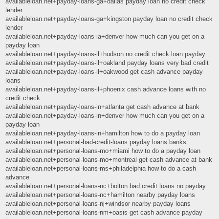
availableloan.net+payday-loans-ga+dallas payday loan no credit check
lender
availableloan.net+payday-loans-ga+kingston payday loan no credit check
lender
availableloan.net+payday-loans-ia+denver how much can you get on a
payday loan
availableloan.net+payday-loans-il+hudson no credit check loan payday
availableloan.net+payday-loans-il+oakland payday loans very bad credit
availableloan.net+payday-loans-il+oakwood get cash advance payday
loans
availableloan.net+payday-loans-il+phoenix cash advance loans with no
credit check
availableloan.net+payday-loans-in+atlanta get cash advance at bank
availableloan.net+payday-loans-in+denver how much can you get on a
payday loan
availableloan.net+payday-loans-in+hamilton how to do a payday loan
availableloan.net+personal-bad-credit-loans payday loans banks
availableloan.net+personal-loans-mo+miami how to do a payday loan
availableloan.net+personal-loans-mo+montreal get cash advance at bank
availableloan.net+personal-loans-ms+philadelphia how to do a cash
advance
availableloan.net+personal-loans-nc+bolton bad credit loans no payday
availableloan.net+personal-loans-nc+hamilton nearby payday loans
availableloan.net+personal-loans-nj+windsor nearby payday loans
availableloan.net+personal-loans-nm+oasis get cash advance payday