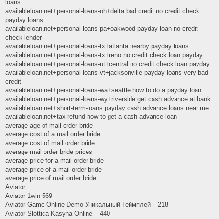
loans
availableloan.net+personal-loans-oh+delta bad credit no credit check
payday loans
availableloan.net+personal-loans-pa+oakwood payday loan no credit
check lender
availableloan.net+personal-loans-tx+atlanta nearby payday loans
availableloan.net+personal-loans-tx+reno no credit check loan payday
availableloan.net+personal-loans-ut+central no credit check loan payday
availableloan.net+personal-loans-vt+jacksonville payday loans very bad
credit
availableloan.net+personal-loans-wa+seattle how to do a payday loan
availableloan.net+personal-loans-wy+riverside get cash advance at bank
availableloan.net+short-term-loans payday cash advance loans near me
availableloan.net+tax-refund how to get a cash advance loan
average age of mail order bride
average cost of a mail order bride
average cost of mail order bride
average mail order bride prices
average price for a mail order bride
average price of a mail order bride
average price of mail order bride
Aviator
Aviator 1win 569
Aviator Game Online Demo Уникальный Геймплей – 218
Aviator Slottica Kasyna Online – 440