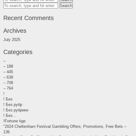
Search
Recent Comments
Archives
July 2025
Categories
–
– 188
– 445
– 638
– 708
– 764
!
! Без
! Без рубр
! Без рубрики
! Без…
!Fortune tige
"2024 Cheltenham Festival Gambling Offers, Promotions, Free Bets –
136