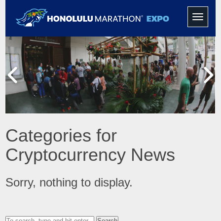
Toggle
navigati
Categories for
Cryptocurrency News
Sorry, nothing to display.
Search