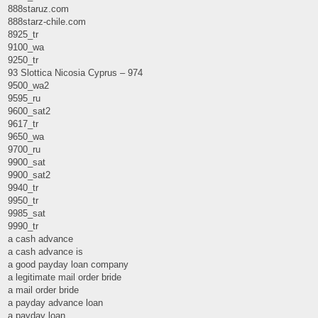
888staruz.com
888starz-chile.com
8925_tr
9100_wa
9250_tr
93 Slottica Nicosia Cyprus – 974
9500_wa2
9595_ru
9600_sat2
9617_tr
9650_wa
9700_ru
9900_sat
9900_sat2
9940_tr
9950_tr
9985_sat
9990_tr
a cash advance
a cash advance is
a good payday loan company
a legitimate mail order bride
a mail order bride
a payday advance loan
a payday loan