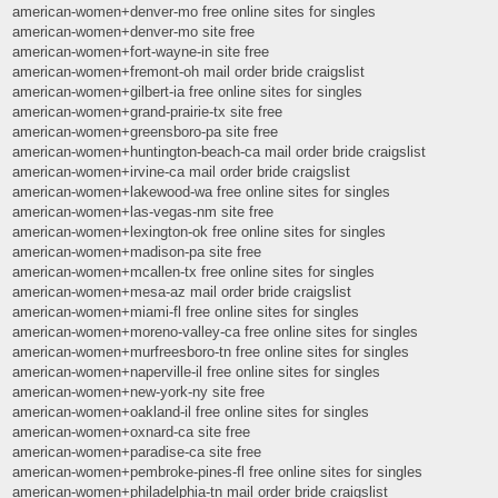
american-women+denver-mo free online sites for singles
american-women+denver-mo site free
american-women+fort-wayne-in site free
american-women+fremont-oh mail order bride craigslist
american-women+gilbert-ia free online sites for singles
american-women+grand-prairie-tx site free
american-women+greensboro-pa site free
american-women+huntington-beach-ca mail order bride craigslist
american-women+irvine-ca mail order bride craigslist
american-women+lakewood-wa free online sites for singles
american-women+las-vegas-nm site free
american-women+lexington-ok free online sites for singles
american-women+madison-pa site free
american-women+mcallen-tx free online sites for singles
american-women+mesa-az mail order bride craigslist
american-women+miami-fl free online sites for singles
american-women+moreno-valley-ca free online sites for singles
american-women+murfreesboro-tn free online sites for singles
american-women+naperville-il free online sites for singles
american-women+new-york-ny site free
american-women+oakland-il free online sites for singles
american-women+oxnard-ca site free
american-women+paradise-ca site free
american-women+pembroke-pines-fl free online sites for singles
american-women+philadelphia-tn mail order bride craigslist