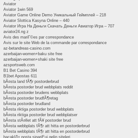
Aviator
Aviator 1win 569
Aviator Game Online Demo Уникальный Геймплей – 218
Aviator Slottica Kasyna Online – 440
Aviator Игра На Деньги Скачать Деньги Авиатор Игра – 707
aviator24.ng z
Avis des mariГ©es par correspondance
Avis sur le site Web de la commande par correspondance
az-betandreas-casino.com
azerbaijan-women+baku site free
azerbaijan-women+shaki site free
azsportsweb.com
B1 Bet Casino 394
B1bet Apostas 611
bÃ¤sta land fÃ¶r postorderbrud
bÃ¤sta postorder brud webbplats reddit
bÃ¤sta postorder brudens webbplats
bÃ¤sta postorder brudfÃ¶retag
bÃ¤sta postorder brudland
bÃ¤sta riktiga postorder brud webbplats
bÃ¤sta riktiga postorder brud webbplatser
bÃ¤sta stÃ¤llet att fÃ¥ postorder brud
bÃ¤sta webbplats fÃ¶r att hitta en postorderbrud
bÃ¤sta webbplats fÃ¶r att hitta en postorderbrud
bacaklД± posta sipariЕџi gelin siteleri