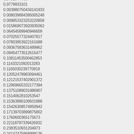
0,9779933101
0.003880750434141933
0.008039884395005248
0.009853323253220858
0.015869073920935062
0.06454589940946609
0.07025577324407817
0.07803953922161688
0.09367583631489962
0.09454773512615477
0.10811453500462853
0.1143321092013283
0.1165030239770819
0.12052478983094461
0.12121537402901372
0.12969665332177394
0.13751089031986907
0.1514062810253547
0.15363890109501888
0.15426308574950942
0.17139703899875802
0.1760600365175673
0.22118797339426932
0.2383510931204973
0.24147475868998136