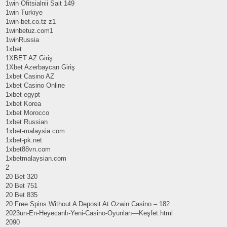
1win Ofitsialnii Sait 149
1win Turkiye
1win-bet.co.tz z1
1winbetuz.com1
1winRussia
1xbet
1XBET AZ Giriş
1Xbet Azerbaycan Giriş
1xbet Casino AZ
1xbet Casino Online
1xbet egypt
1xbet Korea
1xbet Morocco
1xbet Russian
1xbet-malaysia.com
1xbet-pk.net
1xbet88vn.com
1xbetmalaysian.com
2
20 Bet 320
20 Bet 751
20 Bet 835
20 Free Spins Without A Deposit At Ozwin Casino – 182
2023ün-En-Heyecanlı-Yeni-Casino-Oyunları—Keşfet.html
2090