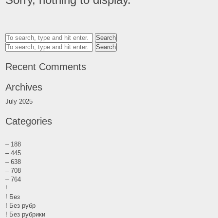
Search
Search
Recent Comments
Archives
July 2025
Categories
–
– 188
– 445
– 638
– 708
– 764
!
! Без
! Без рубр
! Без рубрики