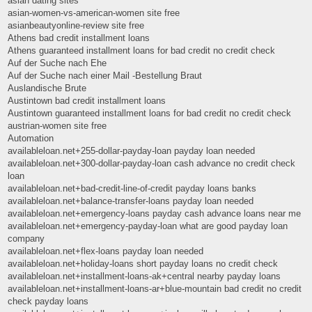
asian dating sites
asian-women-vs-american-women site free
asianbeautyonline-review site free
Athens bad credit installment loans
Athens guaranteed installment loans for bad credit no credit check
Auf der Suche nach Ehe
Auf der Suche nach einer Mail -Bestellung Braut
Auslandische Brute
Austintown bad credit installment loans
Austintown guaranteed installment loans for bad credit no credit check
austrian-women site free
Automation
availableloan.net+255-dollar-payday-loan payday loan needed
availableloan.net+300-dollar-payday-loan cash advance no credit check
loan
availableloan.net+bad-credit-line-of-credit payday loans banks
availableloan.net+balance-transfer-loans payday loan needed
availableloan.net+emergency-loans payday cash advance loans near me
availableloan.net+emergency-payday-loan what are good payday loan
company
availableloan.net+flex-loans payday loan needed
availableloan.net+holiday-loans short payday loans no credit check
availableloan.net+installment-loans-ak+central nearby payday loans
availableloan.net+installment-loans-ar+blue-mountain bad credit no credit
check payday loans