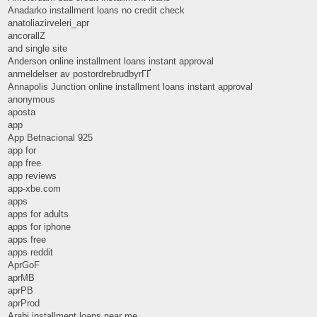
Anadarko installment loans no credit check
anatoliazirveleri_apr
ancorallZ
and single site
Anderson online installment loans instant approval
anmeldelser av postordrebrudbyrГҐ
Annapolis Junction online installment loans instant approval
anonymous
aposta
app
App Betnacional 925
app for
app free
app reviews
app-xbe.com
apps
apps for adults
apps for iphone
apps free
apps reddit
AprGoF
aprMB
aprPB
aprProd
Arabi installment loans near me