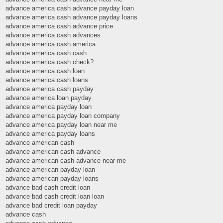
advance america cash advance payday loan
advance america cash advance payday loans
advance america cash advance price
advance america cash advances
advance america cash america
advance america cash cash
advance america cash check?
advance america cash loan
advance america cash loans
advance america cash payday
advance america loan payday
advance america payday loan
advance america payday loan company
advance america payday loan near me
advance america payday loans
advance american cash
advance american cash advance
advance american cash advance near me
advance american payday loan
advance american payday loans
advance bad cash credit loan
advance bad cash credit loan loan
advance bad credit loan payday
advance cash