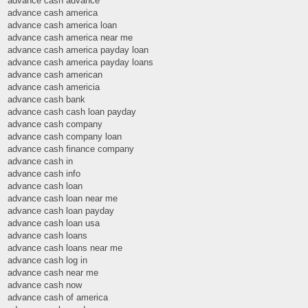
advance cash advance
advance cash america
advance cash america loan
advance cash america near me
advance cash america payday loan
advance cash america payday loans
advance cash american
advance cash americia
advance cash bank
advance cash cash loan payday
advance cash company
advance cash company loan
advance cash finance company
advance cash in
advance cash info
advance cash loan
advance cash loan near me
advance cash loan payday
advance cash loan usa
advance cash loans
advance cash loans near me
advance cash log in
advance cash near me
advance cash now
advance cash of america