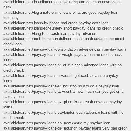
availableloan.net+installment-loans-wa+kingston get cash advance at
bank
availableloan.net+legitimate-online-loans what are good payday loan
company
availableloan.net+loans-by-phone bad credit payday cash loan
availableloan.net+loans-for-surgery short payday loans no credit check
availableloan.net+long-term cash loan payday advance
availableloan.net+no-teletrack-installment-loans cash advance no credit
check loan
availableloan.net+payday-loan-consolidation advance cash payday loans
availableloan.net+payday-loans-ak+eagle payday loan no credit check
lender
availableloan.net+payday-loans-ar+austin cash advance loans with no
credit check
availableloan.net+payday-loans-ar+austin get cash advance payday
loans
availableloan.net+payday-loans-ar+houston how to do a payday loan
availableloan.net+payday-loans-az+central how much can you get on a
payday loan
availableloan.net+payday-loans-az+phoenix get cash advance payday
loans
availableloan.net+payday-loans-ca+london cash advance loans with no
credit check
availableloan.net+payday-loans-co+new-castle my payday loan
availableloan.net+payday-loans-de+houston payday loans very bad credit