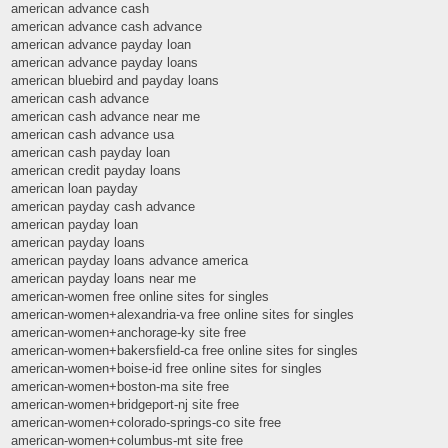
american advance cash
american advance cash advance
american advance payday loan
american advance payday loans
american bluebird and payday loans
american cash advance
american cash advance near me
american cash advance usa
american cash payday loan
american credit payday loans
american loan payday
american payday cash advance
american payday loan
american payday loans
american payday loans advance america
american payday loans near me
american-women free online sites for singles
american-women+alexandria-va free online sites for singles
american-women+anchorage-ky site free
american-women+bakersfield-ca free online sites for singles
american-women+boise-id free online sites for singles
american-women+boston-ma site free
american-women+bridgeport-nj site free
american-women+colorado-springs-co site free
american-women+columbus-mt site free