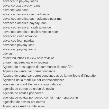
advance to payday loans
advance usa payday loans
advance you cash
advanced america cash advance
advanced america cash advance near me
advanced america payday loan
advanced american cash advance
advanced american cash advance near
advanced cash advance
advanced loan payday
advanced payday loan
advanced payday loans
advice
afrointroductions-review only reviews
afroromance-review only reviews
Agence de messagerie de commande de mariГ©e
Agence de vente par correspondance
Agence de vente par correspondance avec la meilleure rГ©putation
Agences de la mariГ©e par correspondance
agences de mariГ©e par correspondance
agencia de correo de orden de novia
agencia de novias por correo
agencia de novias por correo con la mejor reputaciГіn
agencias de novias por correo
Agencija za mail za mladenku