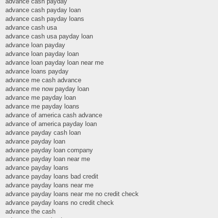
advance cash payday
advance cash payday loan
advance cash payday loans
advance cash usa
advance cash usa payday loan
advance loan payday
advance loan payday loan
advance loan payday loan near me
advance loans payday
advance me cash advance
advance me now payday loan
advance me payday loan
advance me payday loans
advance of america cash advance
advance of america payday loan
advance payday cash loan
advance payday loan
advance payday loan company
advance payday loan near me
advance payday loans
advance payday loans bad credit
advance payday loans near me
advance payday loans near me no credit check
advance payday loans no credit check
advance the cash