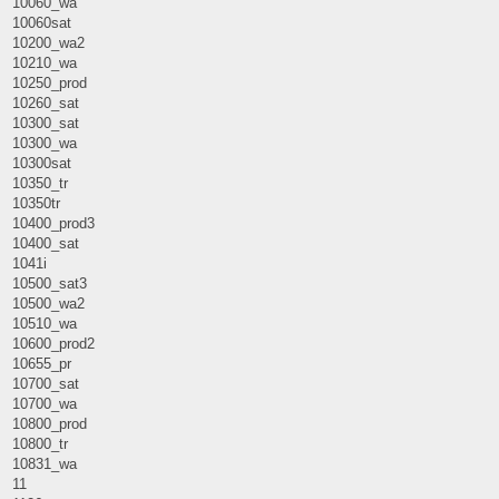
10060_wa
10060sat
10200_wa2
10210_wa
10250_prod
10260_sat
10300_sat
10300_wa
10300sat
10350_tr
10350tr
10400_prod3
10400_sat
1041i
10500_sat3
10500_wa2
10510_wa
10600_prod2
10655_pr
10700_sat
10700_wa
10800_prod
10800_tr
10831_wa
11