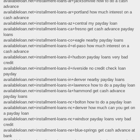
availableloan.net+installment-loans-ar+jacksonville how to do a cash
advance
availableloan.net+installment-loans-ar+portland how much interest on a
cash advance
availableloan.net+installment-loans-az+central my payday loan
availableloan.net+installment-loans-ca+fresno get cash advance payday
loans
availableloan.net+installment-loans-co+eagle nearby payday loans
availableloan.net+installment-loans-il+el-paso how much interest on a
cash advance
availableloan.net+installment-loans-il+hudson payday loans very bad
credit
availableloan.net+installment-loans-il+riverside no credit check loan
payday
availableloan.net+installment-loans-in+denver nearby payday loans
availableloan.net+installment-loans-in+lawrence how to do a payday loan
availableloan.net+installment-loans-la+hammond get cash advance
payday loans
availableloan.net+installment-loans-nc+bolton how to do a payday loan
availableloan.net+installment-loans-nc+denver how much can you get on
a payday loan
availableloan.net+installment-loans-nc+windsor payday loans very bad
credit
availableloan.net+installment-loans-ne+blue-springs get cash advance at
bank