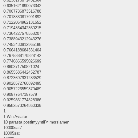
0.6250176871452364
0.6351621890073342
0.7007736873516788
0.7018830817991892
0.7122064962131552
0.7194364342360215
0.7364227578558207
0.7388943212943276
0.7453430812965198
0.7664188684331404
0.7675388179828142
0.7740866595026699
0.860371750821024
0.8655586442452787
0.8723697931283529
0.9028572760892495
0.9057226559370489
0.90977647197579
0.9259861774828386
0.9582573264860339
1
1 Win Aviator
10 parasta postimyyntiГ¤ morsiamen
10000sat7
10005sat