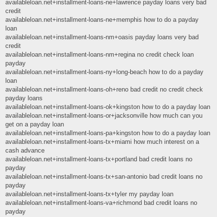
availableloan.net+installment-loans-ne+lawrence payday loans very bad
credit
availableloan.net+installment-loans-ne+memphis how to do a payday
loan
availableloan.net+installment-loans-nm+oasis payday loans very bad
credit
availableloan.net+installment-loans-nm+regina no credit check loan
payday
availableloan.net+installment-loans-ny+long-beach how to do a payday
loan
availableloan.net+installment-loans-oh+reno bad credit no credit check
payday loans
availableloan.net+installment-loans-ok+kingston how to do a payday loan
availableloan.net+installment-loans-or+jacksonville how much can you
get on a payday loan
availableloan.net+installment-loans-pa+kingston how to do a payday loan
availableloan.net+installment-loans-tx+miami how much interest on a
cash advance
availableloan.net+installment-loans-tx+portland bad credit loans no
payday
availableloan.net+installment-loans-tx+san-antonio bad credit loans no
payday
availableloan.net+installment-loans-tx+tyler my payday loan
availableloan.net+installment-loans-va+richmond bad credit loans no
payday