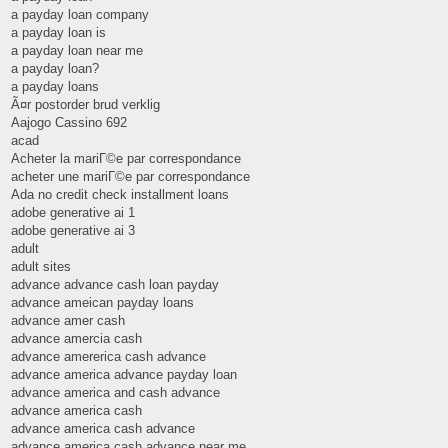
a payday loan company
a payday loan is
a payday loan near me
a payday loan?
a payday loans
Ã¤r postorder brud verklig
Aajogo Cassino 692
acad
Acheter la mariГ©e par correspondance
acheter une mariГ©e par correspondance
Ada no credit check installment loans
adobe generative ai 1
adobe generative ai 3
adult
adult sites
advance advance cash loan payday
advance ameican payday loans
advance amer cash
advance amercia cash
advance amererica cash advance
advance america advance payday loan
advance america and cash advance
advance america cash
advance america cash advance
advance america cash advance near me