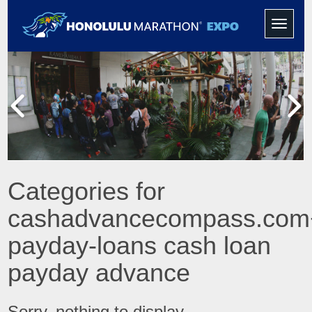
Toggle
navigati
Categories for
cashadvancecompass.com
payday-loans cash loan
payday advance
Sorry, nothing to display.