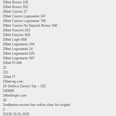
20bet Bonus 105
20bet Bonus 552
20bet Casino 17
20bet Casino Logowanie 347
20bet Casino Logowanie 765
20bet Casino No Deposit Bonus 580
20bet Kasyno 203
20bet Kasyno 929
20bet Login 858
20bet Logowanie 104
20bet Logowanie 14
20bet Logowanie 525
20bet Logowanie 587
20bet Pl 449
22
222
22bet IT
22bet-eg.com
24 Slottica Zanurz Się – 132
240688
24bettingin.com
26
2redbeans-review free online sites for singles
3
32136 15.01.2025