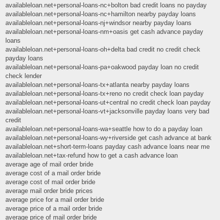
availableloan.net+personal-loans-nc+bolton bad credit loans no payday
availableloan.net+personal-loans-nc+hamilton nearby payday loans
availableloan.net+personal-loans-nj+windsor nearby payday loans
availableloan.net+personal-loans-nm+oasis get cash advance payday
loans
availableloan.net+personal-loans-oh+delta bad credit no credit check
payday loans
availableloan.net+personal-loans-pa+oakwood payday loan no credit
check lender
availableloan.net+personal-loans-tx+atlanta nearby payday loans
availableloan.net+personal-loans-tx+reno no credit check loan payday
availableloan.net+personal-loans-ut+central no credit check loan payday
availableloan.net+personal-loans-vt+jacksonville payday loans very bad
credit
availableloan.net+personal-loans-wa+seattle how to do a payday loan
availableloan.net+personal-loans-wy+riverside get cash advance at bank
availableloan.net+short-term-loans payday cash advance loans near me
availableloan.net+tax-refund how to get a cash advance loan
average age of mail order bride
average cost of a mail order bride
average cost of mail order bride
average mail order bride prices
average price for a mail order bride
average price of a mail order bride
average price of mail order bride