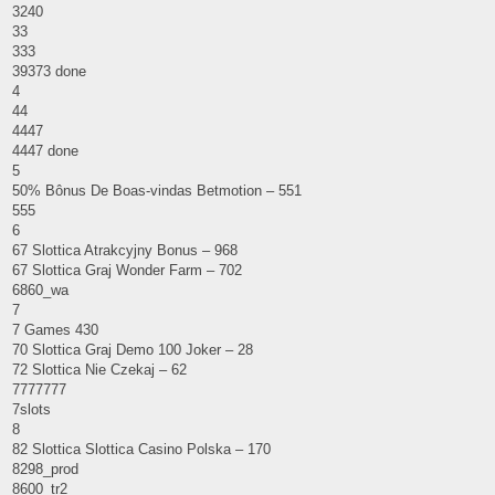
3240
33
333
39373 done
4
44
4447
4447 done
5
50% Bônus De Boas-vindas Betmotion – 551
555
6
67 Slottica Atrakcyjny Bonus – 968
67 Slottica Graj Wonder Farm – 702
6860_wa
7
7 Games 430
70 Slottica Graj Demo 100 Joker – 28
72 Slottica Nie Czekaj – 62
7777777
7slots
8
82 Slottica Slottica Casino Polska – 170
8298_prod
8600_tr2