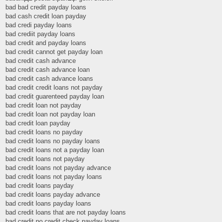
bad bad credit payday loans
bad cash credit loan payday
bad credi payday loans
bad crediit payday loans
bad credit and payday loans
bad credit cannot get payday loan
bad credit cash advance
bad credit cash advance loan
bad credit cash advance loans
bad credit credit loans not payday
bad credit guarenteed payday loan
bad credit loan not payday
bad credit loan not payday loan
bad credit loan payday
bad credit loans no payday
bad credit loans no payday loans
bad credit loans not a payday loan
bad credit loans not payday
bad credit loans not payday advance
bad credit loans not payday loans
bad credit loans payday
bad credit loans payday advance
bad credit loans payday loans
bad credit loans that are not payday loans
bad credit no credit check payday loans