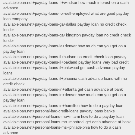
availableloan.net+payday-loans-fl+windsor how much interest on a cash
advance
availableloan.net+payday-loans-for-self-employed what are good payday
loan company
availableloan.net+payday-loans-ga+dallas payday loan no credit check
lender
availableloan.net+payday-loans-ga+kingston payday loan no credit check
lender
availableloan.net+payday-loans-ia+denver how much can you get on a
payday loan
availableloan.net+payday-loans-il+hudson no credit check loan payday
availableloan.net+payday-loans-il+oakland payday loans very bad credit
availableloan.net+payday-loans-il+oakwood get cash advance payday
loans
availableloan.net+payday-loans-il+phoenix cash advance loans with no
credit check
availableloan.net+payday-loans-in+atlanta get cash advance at bank
availableloan.net+payday-loans-in+denver how much can you get on a
payday loan
availableloan.net+payday-loans-in+hamilton how to do a payday loan
availableloan.net+personal-bad-credit-loans payday loans banks
availableloan.net+personal-loans-mo+miami how to do a payday loan
availableloan.net+personal-loans-mo+montreal get cash advance at bank
availableloan.net+personal-loans-ms+philadelphia how to do a cash
advance