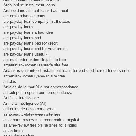
Arabi online installment loans
Archbold installment loans bad credit
are cash advance loans
are payday loan company in all states
are payday loans
are payday loans a bad idea
are payday loans bad
are payday loans bad for credit
are payday loans bad for your credit
are payday loans useful?
are-mail-order-brides-illegal site free
argentinian-women+santa-fe site free
Arkansas guaranteed installment loans for bad credit direct lenders only
armenian-women+yerevan site free
articles
Articles de la mariГ©e par correspondance
articoli per la sposa per corrispondenza
Artificial Intelligence
Artificial intelligence (AI)
artГ­culos de novia por correo
asia-beauty-date-review site free
asiacharm-review mail order bride craigslist
asiame-review free online sites for singles
asian brides