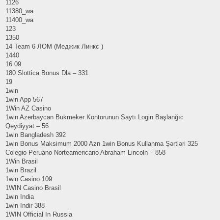
1126
11380_wa
11400_wa
123
1350
14 Team 6 ЛОМ (Меджик Линкс )
1440
16.09
180 Slottica Bonus Dla – 331
19
1win
1win App 567
1Win AZ Casino
1win Azerbaycan Bukmeker Kontorunun Saytı Login Başlanğıc
Qeydiyyat – 56
1win Bangladesh 392
1win Bonus Maksimum 2000 Azn 1win Bonus Kullanma Şərtləri 325
Colegio Peruano Norteamericano Abraham Lincoln – 858
1Win Brasil
1win Brazil
1win Casino 109
1WIN Casino Brasil
1win India
1win Indir 388
1WIN Official In Russia