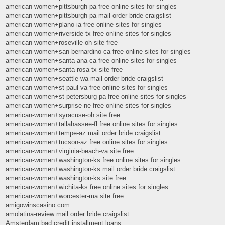
american-women+pittsburgh-pa free online sites for singles
american-women+pittsburgh-pa mail order bride craigslist
american-women+plano-ia free online sites for singles
american-women+riverside-tx free online sites for singles
american-women+roseville-oh site free
american-women+san-bernardino-ca free online sites for singles
american-women+santa-ana-ca free online sites for singles
american-women+santa-rosa-tx site free
american-women+seattle-wa mail order bride craigslist
american-women+st-paul-va free online sites for singles
american-women+st-petersburg-pa free online sites for singles
american-women+surprise-ne free online sites for singles
american-women+syracuse-oh site free
american-women+tallahassee-fl free online sites for singles
american-women+tempe-az mail order bride craigslist
american-women+tucson-az free online sites for singles
american-women+virginia-beach-va site free
american-women+washington-ks free online sites for singles
american-women+washington-ks mail order bride craigslist
american-women+washington-ks site free
american-women+wichita-ks free online sites for singles
american-women+worcester-ma site free
amigowinscasino.com
amolatina-review mail order bride craigslist
Amsterdam bad credit installment loans