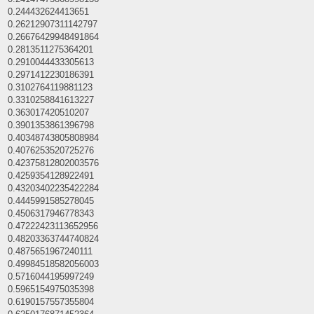
0.244432624413651
0.26212907311142797
0.26676429948491864
0.2813511275364201
0.2910044433305613
0.2971412230186391
0.3102764119881123
0.3310258841613227
0.363017420510207
0.3901353861396798
0.40348743805808984
0.4076253520725276
0.42375812802003576
0.4259354128922491
0.43203402235422284
0.4445991585278045
0.4506317946778343
0.47222423113652956
0.48203363744740824
0.4875651967240111
0.49984518582056003
0.5716044195997249
0.5965154975035398
0.6190157557355804