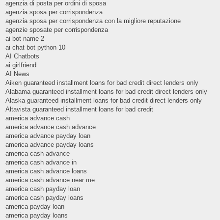
agenzia di posta per ordini di sposa
agenzia sposa per corrispondenza
agenzia sposa per corrispondenza con la migliore reputazione
agenzie sposate per corrispondenza
ai bot name 2
ai chat bot python 10
AI Chatbots
ai girlfriend
AI News
Aiken guaranteed installment loans for bad credit direct lenders only
Alabama guaranteed installment loans for bad credit direct lenders only
Alaska guaranteed installment loans for bad credit direct lenders only
Altavista guaranteed installment loans for bad credit
america advance cash
america advance cash advance
america advance payday loan
america advance payday loans
america cash advance
america cash advance in
america cash advance loans
america cash advance near me
america cash payday loan
america cash payday loans
america payday loan
america payday loans