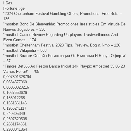
! Без…
!Fortune tige
"2024 Cheltenham Festival Gambling Offers, Promotions, Free Bets –
136
"mostbet Bono De Bienvenida: Promociones Irresistibles Em Virtude De
Nuevos Jugadores – 336
"mostbet Casino Review Regarding Us-players Trustworthiness And
Even Games – 174
"mostbet Cheltenham Festival 2023 Tips, Preview, Bog & Nrnb – 126
"mostbet Wikipedia – 868
"mostbet Залози Онлайн Регистрация От България И Бонус Оферти"
– 57
"Timore Bet365 Ao Festón Banca Inicial 14k Playpix #mostbet 35 05 23
Vamos Forrar!" – 705
0,007801328794
0,0584577069
0,06060320216
0,1037553626
0,156012268
0,1651361146
0,1966241117
0,240805349
0,2607529508
0,2881174831
0,2908041854