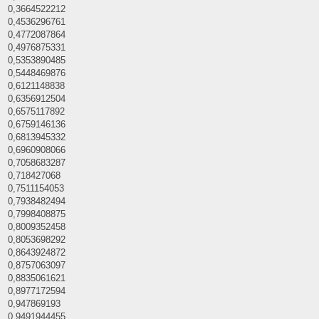
0,3664522212
0,4536296761
0,4772087864
0,4976875331
0,5353890485
0,5448469876
0,6121148838
0,6356912504
0,6575117892
0,6759146136
0,6813945332
0,6960908066
0,7058683287
0,718427068
0,7511154053
0,7938482494
0,7998408875
0,8009352458
0,8053698292
0,8643924872
0,8757063097
0,8835061621
0,8977172594
0,947869193
0,9491944455