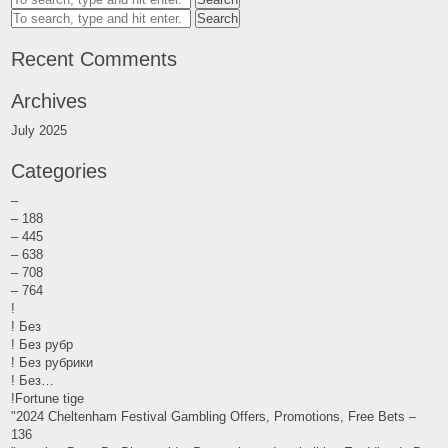
Search
Recent Comments
Archives
July 2025
Categories
–
– 188
– 445
– 638
– 708
– 764
!
! Без
! Без рубр
! Без рубрики
! Без…
!Fortune tige
"2024 Cheltenham Festival Gambling Offers, Promotions, Free Bets –
136