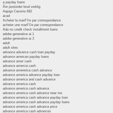
a payday loans
Ã¤r postorder brud verklig
Aajogo Cassino 692
acad
Acheter la mariГ©e par correspondance
acheter une mariГ©e par correspondance
Ada no credit check installment loans
adobe generative ai 1
adobe generative ai 3
adult
adult sites
advance advance cash loan payday
advance ameican payday loans
advance amer cash
advance amercia cash
advance amererica cash advance
advance america advance payday loan
advance america and cash advance
advance america cash
advance america cash advance
advance america cash advance near me
advance america cash advance payday loan
advance america cash advance payday loans
advance america cash advance price
advance america cash advances