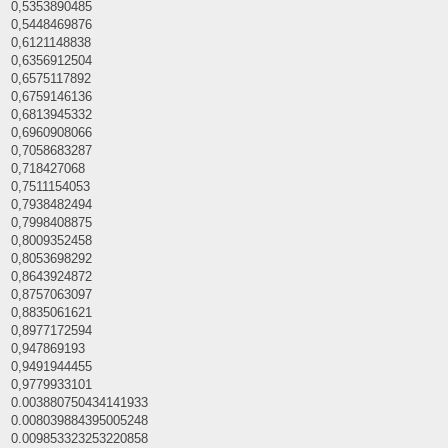
0,5353890485
0,5448469876
0,6121148838
0,6356912504
0,6575117892
0,6759146136
0,6813945332
0,6960908066
0,7058683287
0,718427068
0,7511154053
0,7938482494
0,7998408875
0,8009352458
0,8053698292
0,8643924872
0,8757063097
0,8835061621
0,8977172594
0,947869193
0,9491944455
0,9779933101
0.003880750434141933
0.008039884395005248
0.009853323253220858