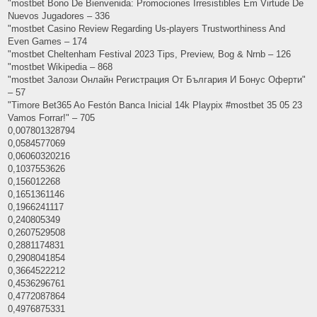
"mostbet Bono De Bienvenida: Promociones Irresistibles Em Virtude De
Nuevos Jugadores – 336
"mostbet Casino Review Regarding Us-players Trustworthiness And
Even Games – 174
"mostbet Cheltenham Festival 2023 Tips, Preview, Bog & Nrnb – 126
"mostbet Wikipedia – 868
"mostbet Залози Онлайн Регистрация От България И Бонус Оферти"
– 57
"Timore Bet365 Ao Festón Banca Inicial 14k Playpix #mostbet 35 05 23
Vamos Forrar!" – 705
0,007801328794
0,0584577069
0,06060320216
0,1037553626
0,156012268
0,1651361146
0,1966241117
0,240805349
0,2607529508
0,2881174831
0,2908041854
0,3664522212
0,4536296761
0,4772087864
0,4976875331