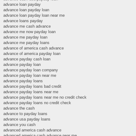
advance loan payday
advance loan payday loan
advance loan payday loan near me
advance loans payday
advance me cash advance
advance me now payday loan
advance me payday loan
advance me payday loans
advance of america cash advance
advance of america payday loan
advance payday cash loan
advance payday loan
advance payday loan company
advance payday loan near me
advance payday loans
advance payday loans bad credit
advance payday loans near me
advance payday loans near me no credit check
advance payday loans no credit check
advance the cash
advance to payday loans
advance usa payday loans
advance you cash
advanced america cash advance
advanced america cash advance near me