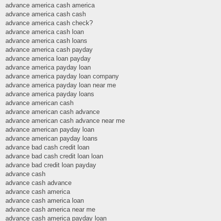
advance america cash america
advance america cash cash
advance america cash check?
advance america cash loan
advance america cash loans
advance america cash payday
advance america loan payday
advance america payday loan
advance america payday loan company
advance america payday loan near me
advance america payday loans
advance american cash
advance american cash advance
advance american cash advance near me
advance american payday loan
advance american payday loans
advance bad cash credit loan
advance bad cash credit loan loan
advance bad credit loan payday
advance cash
advance cash advance
advance cash america
advance cash america loan
advance cash america near me
advance cash america payday loan