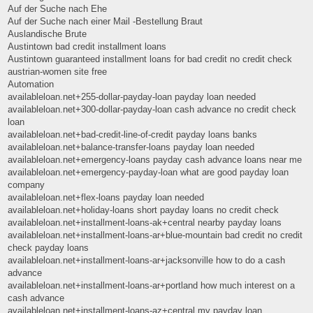
Auf der Suche nach Ehe
Auf der Suche nach einer Mail -Bestellung Braut
Auslandische Brute
Austintown bad credit installment loans
Austintown guaranteed installment loans for bad credit no credit check
austrian-women site free
Automation
availableloan.net+255-dollar-payday-loan payday loan needed
availableloan.net+300-dollar-payday-loan cash advance no credit check
loan
availableloan.net+bad-credit-line-of-credit payday loans banks
availableloan.net+balance-transfer-loans payday loan needed
availableloan.net+emergency-loans payday cash advance loans near me
availableloan.net+emergency-payday-loan what are good payday loan
company
availableloan.net+flex-loans payday loan needed
availableloan.net+holiday-loans short payday loans no credit check
availableloan.net+installment-loans-ak+central nearby payday loans
availableloan.net+installment-loans-ar+blue-mountain bad credit no credit
check payday loans
availableloan.net+installment-loans-ar+jacksonville how to do a cash
advance
availableloan.net+installment-loans-ar+portland how much interest on a
cash advance
availableloan.net+installment-loans-az+central my payday loan