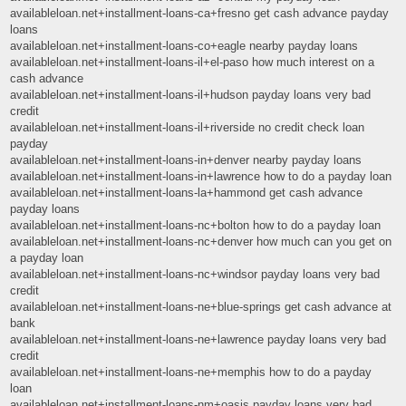
availableloan.net+installment-loans-ca+fresno get cash advance payday
loans
availableloan.net+installment-loans-co+eagle nearby payday loans
availableloan.net+installment-loans-il+el-paso how much interest on a
cash advance
availableloan.net+installment-loans-il+hudson payday loans very bad
credit
availableloan.net+installment-loans-il+riverside no credit check loan
payday
availableloan.net+installment-loans-in+denver nearby payday loans
availableloan.net+installment-loans-in+lawrence how to do a payday loan
availableloan.net+installment-loans-la+hammond get cash advance
payday loans
availableloan.net+installment-loans-nc+bolton how to do a payday loan
availableloan.net+installment-loans-nc+denver how much can you get on
a payday loan
availableloan.net+installment-loans-nc+windsor payday loans very bad
credit
availableloan.net+installment-loans-ne+blue-springs get cash advance at
bank
availableloan.net+installment-loans-ne+lawrence payday loans very bad
credit
availableloan.net+installment-loans-ne+memphis how to do a payday
loan
availableloan.net+installment-loans-nm+oasis payday loans very bad