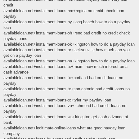
credit
availableloan.net+installment-loans-nm+regina no credit check loan
payday
availableloan.net+installment-loans-ny+long-beach how to do a payday
loan
availableloan.net+installment-loans-oh+reno bad credit no credit check
payday loans
availableloan.net+installment-loans-ok+kingston how to do a payday loan
availableloan.net+installment-loans-or+jacksonville how much can you
get on a payday loan
availableloan.net+installment-loans-pa+kingston how to do a payday loan
availableloan.net+installment-loans-tx+miami how much interest on a
cash advance
availableloan.net+installment-loans-tx+portland bad credit loans no
payday
availableloan.net+installment-loans-tx+san-antonio bad credit loans no
payday
availableloan.net+installment-loans-tx+tyler my payday loan
availableloan.net+installment-loans-va+richmond bad credit loans no
payday
availableloan.net+installment-loans-wa+kingston get cash advance at
bank
availableloan.net+legitimate-online-loans what are good payday loan
company