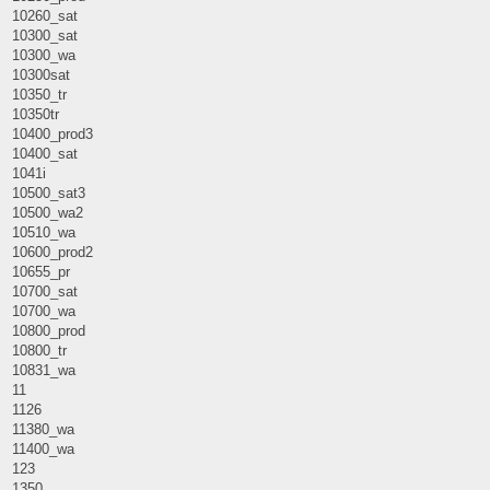
10260_sat
10300_sat
10300_wa
10300sat
10350_tr
10350tr
10400_prod3
10400_sat
1041i
10500_sat3
10500_wa2
10510_wa
10600_prod2
10655_pr
10700_sat
10700_wa
10800_prod
10800_tr
10831_wa
11
1126
11380_wa
11400_wa
123
1350