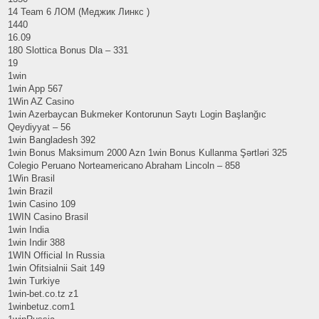
14 Team 6 ЛОМ (Меджик Линкс )
1440
16.09
180 Slottica Bonus Dla – 331
19
1win
1win App 567
1Win AZ Casino
1win Azerbaycan Bukmeker Kontorunun Saytı Login Başlanğıc
Qeydiyyat – 56
1win Bangladesh 392
1win Bonus Maksimum 2000 Azn 1win Bonus Kullanma Şərtləri 325
Colegio Peruano Norteamericano Abraham Lincoln – 858
1Win Brasil
1win Brazil
1win Casino 109
1WIN Casino Brasil
1win India
1win Indir 388
1WIN Official In Russia
1win Ofitsialnii Sait 149
1win Turkiye
1win-bet.co.tz z1
1winbetuz.com1