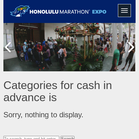
Toggle
navigati
Categories for cash in
advance is
Sorry, nothing to display.
Search