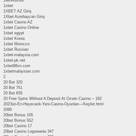
1winRussia
1xbet
1XBET AZ Giriş
1Xbet Azerbaycan Giriş
1xbet Casino AZ
1xbet Casino Online
1xbet egypt
1xbet Korea
1xbet Morocco
1xbet Russian
1xbet-malaysia.com
1xbet-pk.net
1xbet88vn.com
1xbetmalaysian.com
2
20 Bet 320
20 Bet 751
20 Bet 835
20 Free Spins Without A Deposit At Ozwin Casino – 182
2023ün-En-Heyecanlı-Yeni-Casino-Oyunları—Keşfet.html
2090
20bet Bonus 105
20bet Bonus 552
20bet Casino 17
20bet Casino Logowanie 347