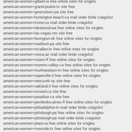
american-women+gilbert-ia free online sites for singles
american-women+grand-prairie-tx site free
american-women+greensboro-pa site free
american-women+huntington-beach-ca mail order bride craigslist
american-women+irvine-ca mail order bride craigslist
american-women+lakewood-wa free online sites for singles
american-women+las-vegas-nm site free
american-women+lexington-ok free online sites for singles
american-women+madison-pa site free
american-women+mcallen-tx free online sites for singles
american-women+mesa-az mail order bride craigslist
american-women+miami-fl free online sites for singles
american-women+moreno-valley-ca free online sites for singles
american-women+murfreesboro-tn free online sites for singles
american-women+naperville-il free online sites for singles
american-women+new-york-ny site free
american-women+oakland-il free online sites for singles
american-women+oxnard-ca site free
american-women+paradise-ca site free
american-women+pembroke-pines-fl free online sites for singles
american-women+philadelphia-tn mail order bride craigslist
american-women+pittsburgh-pa free online sites for singles
american-women+pittsburgh-pa mail order bride craigslist
american-women+plano-ia free online sites for singles
american-women+riverside-tx free online sites for singles