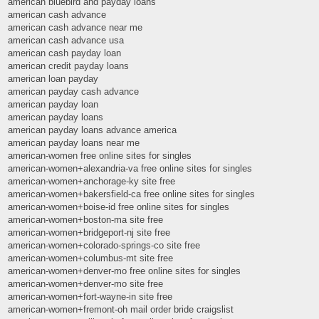
american bluebird and payday loans
american cash advance
american cash advance near me
american cash advance usa
american cash payday loan
american credit payday loans
american loan payday
american payday cash advance
american payday loan
american payday loans
american payday loans advance america
american payday loans near me
american-women free online sites for singles
american-women+alexandria-va free online sites for singles
american-women+anchorage-ky site free
american-women+bakersfield-ca free online sites for singles
american-women+boise-id free online sites for singles
american-women+boston-ma site free
american-women+bridgeport-nj site free
american-women+colorado-springs-co site free
american-women+columbus-mt site free
american-women+denver-mo free online sites for singles
american-women+denver-mo site free
american-women+fort-wayne-in site free
american-women+fremont-oh mail order bride craigslist