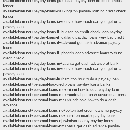
availableloan.net+payday-loans-ga+dallas payday loan no credit check
lender
availableloan.net+payday-loans-ga+kingston payday loan no credit check
lender
availableloan.net+payday-loans-ia+denver how much can you get on a
payday loan
availableloan.net+payday-loans-il+hudson no credit check loan payday
availableloan.net+payday-loans-il+oakland payday loans very bad credit
availableloan.net+payday-loans-il+oakwood get cash advance payday
loans
availableloan.net+payday-loans-il+phoenix cash advance loans with no
credit check
availableloan.net+payday-loans-in+atlanta get cash advance at bank
availableloan.net+payday-loans-in+denver how much can you get on a
payday loan
availableloan.net+payday-loans-in+hamilton how to do a payday loan
availableloan.net+personal-bad-credit-loans payday loans banks
availableloan.net+personal-loans-mo+miami how to do a payday loan
availableloan.net+personal-loans-mo+montreal get cash advance at bank
availableloan.net+personal-loans-ms+philadelphia how to do a cash
advance
availableloan.net+personal-loans-nc+bolton bad credit loans no payday
availableloan.net+personal-loans-nc+hamilton nearby payday loans
availableloan.net+personal-loans-nj+windsor nearby payday loans
availableloan.net+personal-loans-nm+oasis get cash advance payday