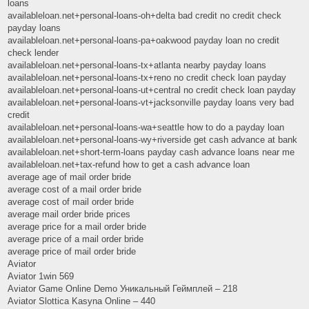
loans
availableloan.net+personal-loans-oh+delta bad credit no credit check
payday loans
availableloan.net+personal-loans-pa+oakwood payday loan no credit
check lender
availableloan.net+personal-loans-tx+atlanta nearby payday loans
availableloan.net+personal-loans-tx+reno no credit check loan payday
availableloan.net+personal-loans-ut+central no credit check loan payday
availableloan.net+personal-loans-vt+jacksonville payday loans very bad
credit
availableloan.net+personal-loans-wa+seattle how to do a payday loan
availableloan.net+personal-loans-wy+riverside get cash advance at bank
availableloan.net+short-term-loans payday cash advance loans near me
availableloan.net+tax-refund how to get a cash advance loan
average age of mail order bride
average cost of a mail order bride
average cost of mail order bride
average mail order bride prices
average price for a mail order bride
average price of a mail order bride
average price of mail order bride
Aviator
Aviator 1win 569
Aviator Game Online Demo Уникальный Геймплей – 218
Aviator Slottica Kasyna Online – 440