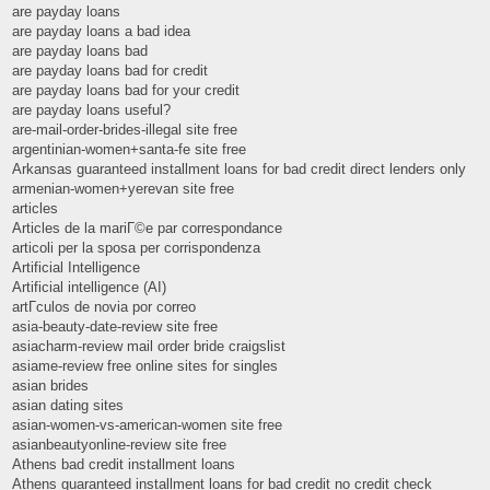
are payday loans
are payday loans a bad idea
are payday loans bad
are payday loans bad for credit
are payday loans bad for your credit
are payday loans useful?
are-mail-order-brides-illegal site free
argentinian-women+santa-fe site free
Arkansas guaranteed installment loans for bad credit direct lenders only
armenian-women+yerevan site free
articles
Articles de la mariГ©e par correspondance
articoli per la sposa per corrispondenza
Artificial Intelligence
Artificial intelligence (AI)
artГ­culos de novia por correo
asia-beauty-date-review site free
asiacharm-review mail order bride craigslist
asiame-review free online sites for singles
asian brides
asian dating sites
asian-women-vs-american-women site free
asianbeautyonline-review site free
Athens bad credit installment loans
Athens guaranteed installment loans for bad credit no credit check