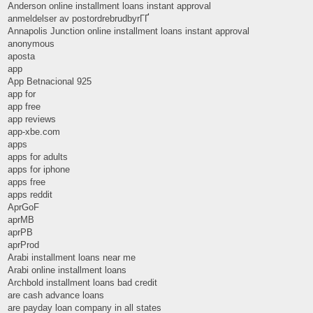
Anderson online installment loans instant approval
anmeldelser av postordrebrudbyrГҐ
Annapolis Junction online installment loans instant approval
anonymous
aposta
app
App Betnacional 925
app for
app free
app reviews
app-xbe.com
apps
apps for adults
apps for iphone
apps free
apps reddit
AprGoF
aprMB
aprPB
aprProd
Arabi installment loans near me
Arabi online installment loans
Archbold installment loans bad credit
are cash advance loans
are payday loan company in all states