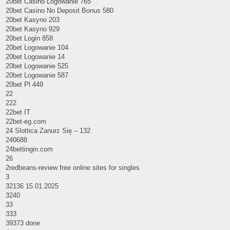
20bet Casino Logowanie 765
20bet Casino No Deposit Bonus 580
20bet Kasyno 203
20bet Kasyno 929
20bet Login 858
20bet Logowanie 104
20bet Logowanie 14
20bet Logowanie 525
20bet Logowanie 587
20bet Pl 449
22
222
22bet IT
22bet-eg.com
24 Slottica Zanurz Się – 132
240688
24bettingin.com
26
2redbeans-review free online sites for singles
3
32136 15.01.2025
3240
33
333
39373 done