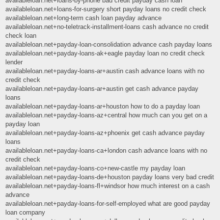
availableloan.net+loans-by-phone bad credit payday cash loan
availableloan.net+loans-for-surgery short payday loans no credit check
availableloan.net+long-term cash loan payday advance
availableloan.net+no-teletrack-installment-loans cash advance no credit
check loan
availableloan.net+payday-loan-consolidation advance cash payday loans
availableloan.net+payday-loans-ak+eagle payday loan no credit check
lender
availableloan.net+payday-loans-ar+austin cash advance loans with no
credit check
availableloan.net+payday-loans-ar+austin get cash advance payday
loans
availableloan.net+payday-loans-ar+houston how to do a payday loan
availableloan.net+payday-loans-az+central how much can you get on a
payday loan
availableloan.net+payday-loans-az+phoenix get cash advance payday
loans
availableloan.net+payday-loans-ca+london cash advance loans with no
credit check
availableloan.net+payday-loans-co+new-castle my payday loan
availableloan.net+payday-loans-de+houston payday loans very bad credit
availableloan.net+payday-loans-fl+windsor how much interest on a cash
advance
availableloan.net+payday-loans-for-self-employed what are good payday
loan company