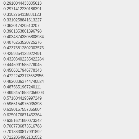
0.2910044433305613
0.2971412230186391
0.3102764119881123
0.3310258841613227
0.363017420510207
0.3901353861396798
0.40348743805808984
0.4076253520725276
0.42375812802003576
0.4259354128922491
0.43203402235422284
0.4445991585278045
0.4506317946778343
0.47222423113652956
0.48203363744740824
0.4875651967240111
0.49984518582056003
0.5716044195997249
0.5965154975035398
0.6190157557355804
0.6250176871452364
0.6351621890073342
0.7007736873516788
0.7018830817991892
0.7122064962131552