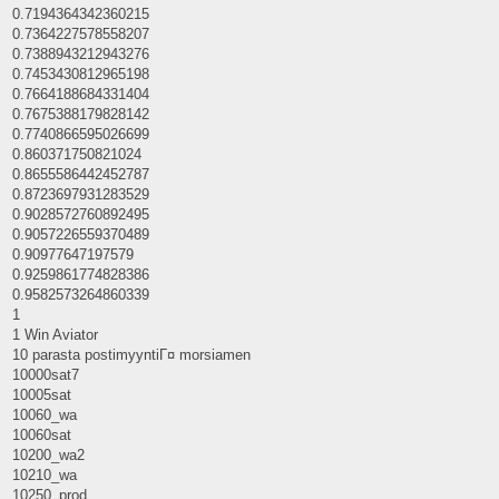
0.7194364342360215
0.7364227578558207
0.7388943212943276
0.7453430812965198
0.7664188684331404
0.7675388179828142
0.7740866595026699
0.860371750821024
0.8655586442452787
0.8723697931283529
0.9028572760892495
0.9057226559370489
0.90977647197579
0.9259861774828386
0.9582573264860339
1
1 Win Aviator
10 parasta postimyyntiГ¤ morsiamen
10000sat7
10005sat
10060_wa
10060sat
10200_wa2
10210_wa
10250_prod