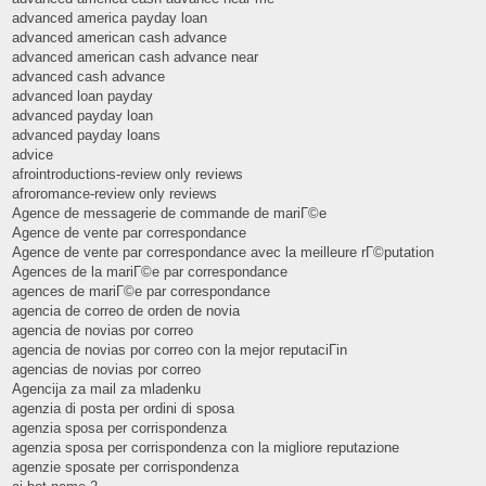
advanced america payday loan
advanced american cash advance
advanced american cash advance near
advanced cash advance
advanced loan payday
advanced payday loan
advanced payday loans
advice
afrointroductions-review only reviews
afroromance-review only reviews
Agence de messagerie de commande de mariГ©e
Agence de vente par correspondance
Agence de vente par correspondance avec la meilleure rГ©putation
Agences de la mariГ©e par correspondance
agences de mariГ©e par correspondance
agencia de correo de orden de novia
agencia de novias por correo
agencia de novias por correo con la mejor reputaciГіn
agencias de novias por correo
Agencija za mail za mladenku
agenzia di posta per ordini di sposa
agenzia sposa per corrispondenza
agenzia sposa per corrispondenza con la migliore reputazione
agenzie sposate per corrispondenza