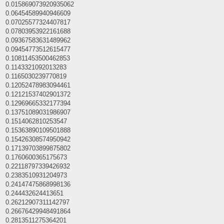
0.015869073920935062
0.06454589940946609
0.07025577324407817
0.07803953922161688
0.09367583631489962
0.09454773512615477
0.10811453500462853
0.1143321092013283
0.1165030239770819
0.12052478983094461
0.12121537402901372
0.12969665332177394
0.13751089031986907
0.1514062810253547
0.15363890109501888
0.15426308574950942
0.17139703899875802
0.1760600365175673
0.22118797339426932
0.2383510931204973
0.24147475868998136
0.244432624413651
0.26212907311142797
0.26676429948491864
0.2813511275364201