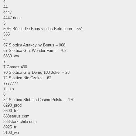
4
44
4447
4447 done
5
50% Bônus De Boas-vindas Betmotion – 551
555
6
67 Slottica Atrakcyjny Bonus – 968
67 Slottica Graj Wonder Farm – 702
6860_wa
7
7 Games 430
70 Slottica Graj Demo 100 Joker – 28
72 Slottica Nie Czekaj – 62
7777777
7slots
8
82 Slottica Slottica Casino Polska – 170
8298_prod
8600_tr2
888staruz.com
888starz-chile.com
8925_tr
9100_wa