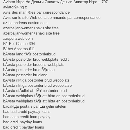
Aviator Игра На Деньги Скачать Деньги Авиатор Игра – 707
aviator24.ng z
Avis des mariГ©es par correspondance
Avis sur le site Web de la commande par correspondance
az-betandreas-casino.com
azerbaijan-women+baku site free
azerbaijan-women+shaki site free
azsportsweb.com
B1 Bet Casino 394
B1bet Apostas 611
bÃ¤sta land fÃ¶r postorderbrud
bÃ¤sta postorder brud webbplats reddit
bÃ¤sta postorder brudens webbplats
bÃ¤sta postorder brudfÃ¶retag
bÃ¤sta postorder brudland
bÃ¤sta riktiga postorder brud webbplats
bÃ¤sta riktiga postorder brud webbplatser
bÃ¤sta stÃ¤llet att fÃ¥ postorder brud
bÃ¤sta webbplats fÃ¶r att hitta en postorderbrud
bÃ¤sta webbplats fÃ¶r att hitta en postorderbrud
bacaklД± posta sipariЕџi gelin siteleri
bad bad credit payday loans
bad cash credit loan payday
bad credi payday loans
bad crediit payday loans