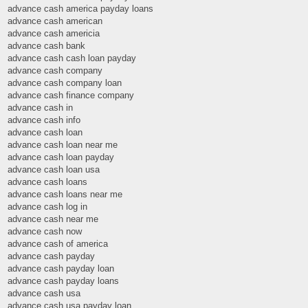
advance cash america payday loans
advance cash american
advance cash americia
advance cash bank
advance cash cash loan payday
advance cash company
advance cash company loan
advance cash finance company
advance cash in
advance cash info
advance cash loan
advance cash loan near me
advance cash loan payday
advance cash loan usa
advance cash loans
advance cash loans near me
advance cash log in
advance cash near me
advance cash now
advance cash of america
advance cash payday
advance cash payday loan
advance cash payday loans
advance cash usa
advance cash usa payday loan