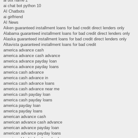
ai bot name 2
ai chat bot python 10
AI Chatbots
ai girlfriend
AI News
Aiken guaranteed installment loans for bad credit direct lenders only
Alabama guaranteed installment loans for bad credit direct lenders only
Alaska guaranteed installment loans for bad credit direct lenders only
Altavista guaranteed installment loans for bad credit
america advance cash
america advance cash advance
america advance payday loan
america advance payday loans
america cash advance
america cash advance in
america cash advance loans
america cash advance near me
america cash payday loan
america cash payday loans
america payday loan
america payday loans
american advance cash
american advance cash advance
american advance payday loan
american advance payday loans