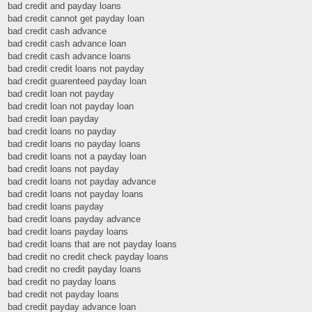
bad credit and payday loans
bad credit cannot get payday loan
bad credit cash advance
bad credit cash advance loan
bad credit cash advance loans
bad credit credit loans not payday
bad credit guarenteed payday loan
bad credit loan not payday
bad credit loan not payday loan
bad credit loan payday
bad credit loans no payday
bad credit loans no payday loans
bad credit loans not a payday loan
bad credit loans not payday
bad credit loans not payday advance
bad credit loans not payday loans
bad credit loans payday
bad credit loans payday advance
bad credit loans payday loans
bad credit loans that are not payday loans
bad credit no credit check payday loans
bad credit no credit payday loans
bad credit no payday loans
bad credit not payday loans
bad credit payday advance loan