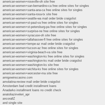
american-women+roseville-oh site free
american-women+san-bernardino-ca free online sites for singles
american-women+santa-ana-ca free online sites for singles
american-women+santa-rosa-tx site free
american-women+seattle-wa mail order bride craigslist
american-women+st-paul-va free online sites for singles
american-women+st-petersburg-pa free online sites for singles
american-women+surprise-ne free online sites for singles
american-women+syracuse-oh site free
american-women+tallahassee-fl free online sites for singles
american-women+tempe-az mail order bride craigslist
american-women+tucson-az free online sites for singles
american-women+virginia-beach-va site free
american-women+washington-ks free online sites for singles
american-women+washington-ks mail order bride craigslist
american-women+washington-ks site free
american-women+wichita-ks free online sites for singles
american-women+worcester-ma site free
amigowinscasino.com
amolatina-review mail order bride craigslist
Amsterdam bad credit installment loans
Anadarko installment loans no credit check
anatoliazirveleri_apr
ancorallZ
and single site