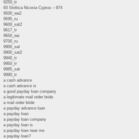
9250_tr
93 Slottica Nicosia Cyprus – 974
9500_wa2
9595_ru
9600_sat2
9617_tr
9650_wa
9700_ru
9900_sat
9900_sat2
9940_tr
9950_tr
9985_sat
9990_tr
a cash advance
a cash advance is
a good payday loan company
a legitimate mail order bride
a mail order bride
a payday advance loan
a payday loan
a payday loan company
a payday loan is
a payday loan near me
a payday loan?