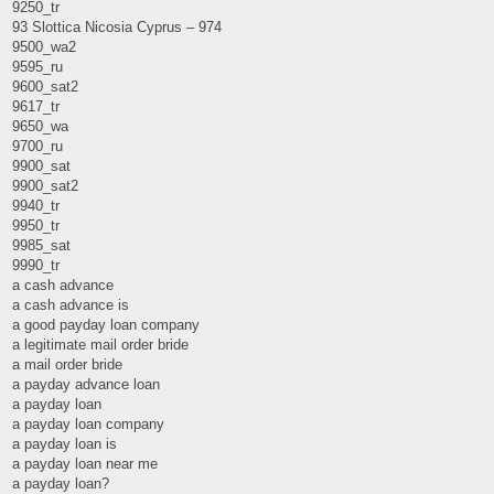
9250_tr
93 Slottica Nicosia Cyprus – 974
9500_wa2
9595_ru
9600_sat2
9617_tr
9650_wa
9700_ru
9900_sat
9900_sat2
9940_tr
9950_tr
9985_sat
9990_tr
a cash advance
a cash advance is
a good payday loan company
a legitimate mail order bride
a mail order bride
a payday advance loan
a payday loan
a payday loan company
a payday loan is
a payday loan near me
a payday loan?