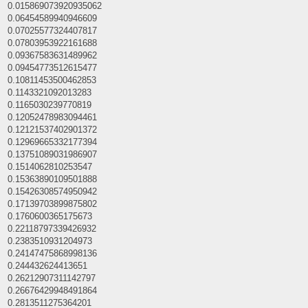
0.015869073920935062
0.06454589940946609
0.07025577324407817
0.07803953922161688
0.09367583631489962
0.09454773512615477
0.10811453500462853
0.1143321092013283
0.1165030239770819
0.12052478983094461
0.12121537402901372
0.12969665332177394
0.13751089031986907
0.1514062810253547
0.15363890109501888
0.15426308574950942
0.17139703899875802
0.1760600365175673
0.22118797339426932
0.2383510931204973
0.24147475868998136
0.244432624413651
0.26212907311142797
0.26676429948491864
0.2813511275364201