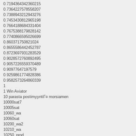
0.7194364342360215
0.7364227578558207
0.7388943212943276
0.7453430812965198
0.7664188684331404
0.7675388179828142
0.7740866595026699
0.860371750821024
0.8655586442452787
0.8723697931283529
0.9028572760892495
0.9057226559370489
0.90977647197579
0.9259861774828386
0.9582573264860339
1
1 Win Aviator
10 parasta postimyyntiГ¤ morsiamen
10000sat7
10005sat
10060_wa
10060sat
10200_wa2
10210_wa
10250_prod