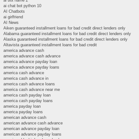
ai bot name 2
ai chat bot python 10
AI Chatbots
ai girlfriend
AI News
Aiken guaranteed installment loans for bad credit direct lenders only
Alabama guaranteed installment loans for bad credit direct lenders only
Alaska guaranteed installment loans for bad credit direct lenders only
Altavista guaranteed installment loans for bad credit
america advance cash
america advance cash advance
america advance payday loan
america advance payday loans
america cash advance
america cash advance in
america cash advance loans
america cash advance near me
america cash payday loan
america cash payday loans
america payday loan
america payday loans
american advance cash
american advance cash advance
american advance payday loan
american advance payday loans