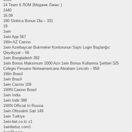
14 Team 6 ЛОМ (Меджик Линкс )
1440
16.09
180 Slottica Bonus Dla – 331
19
1win
1win App 567
1Win AZ Casino
1win Azerbaycan Bukmeker Kontorunun Saytı Login Başlanğıc
Qeydiyyat – 56
1win Bangladesh 392
1win Bonus Maksimum 2000 Azn 1win Bonus Kullanma Şərtləri 325
Colegio Peruano Norteamericano Abraham Lincoln – 858
1Win Brasil
1win Brazil
1win Casino 109
1WIN Casino Brasil
1win India
1win Indir 388
1WIN Official In Russia
1win Ofitsialnii Sait 149
1win Turkiye
1win-bet.co.tz z1
1winbetuz.com1