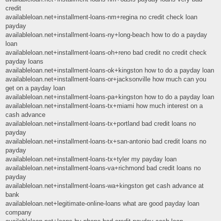
credit
availableloan.net+installment-loans-nm+regina no credit check loan
payday
availableloan.net+installment-loans-ny+long-beach how to do a payday
loan
availableloan.net+installment-loans-oh+reno bad credit no credit check
payday loans
availableloan.net+installment-loans-ok+kingston how to do a payday loan
availableloan.net+installment-loans-or+jacksonville how much can you
get on a payday loan
availableloan.net+installment-loans-pa+kingston how to do a payday loan
availableloan.net+installment-loans-tx+miami how much interest on a
cash advance
availableloan.net+installment-loans-tx+portland bad credit loans no
payday
availableloan.net+installment-loans-tx+san-antonio bad credit loans no
payday
availableloan.net+installment-loans-tx+tyler my payday loan
availableloan.net+installment-loans-va+richmond bad credit loans no
payday
availableloan.net+installment-loans-wa+kingston get cash advance at
bank
availableloan.net+legitimate-online-loans what are good payday loan
company