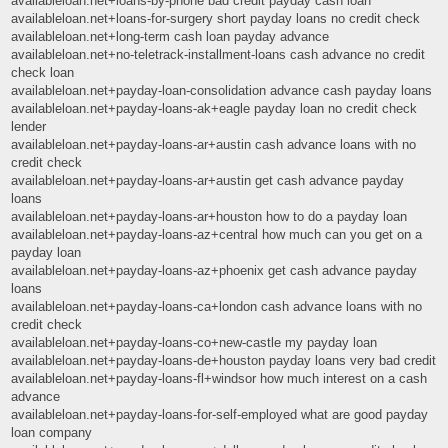
availableloan.net+loans-by-phone bad credit payday cash loan
availableloan.net+loans-for-surgery short payday loans no credit check
availableloan.net+long-term cash loan payday advance
availableloan.net+no-teletrack-installment-loans cash advance no credit
check loan
availableloan.net+payday-loan-consolidation advance cash payday loans
availableloan.net+payday-loans-ak+eagle payday loan no credit check
lender
availableloan.net+payday-loans-ar+austin cash advance loans with no
credit check
availableloan.net+payday-loans-ar+austin get cash advance payday
loans
availableloan.net+payday-loans-ar+houston how to do a payday loan
availableloan.net+payday-loans-az+central how much can you get on a
payday loan
availableloan.net+payday-loans-az+phoenix get cash advance payday
loans
availableloan.net+payday-loans-ca+london cash advance loans with no
credit check
availableloan.net+payday-loans-co+new-castle my payday loan
availableloan.net+payday-loans-de+houston payday loans very bad credit
availableloan.net+payday-loans-fl+windsor how much interest on a cash
advance
availableloan.net+payday-loans-for-self-employed what are good payday
loan company