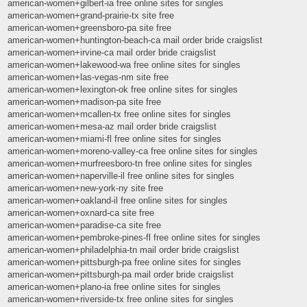
american-women+gilbert-ia free online sites for singles
american-women+grand-prairie-tx site free
american-women+greensboro-pa site free
american-women+huntington-beach-ca mail order bride craigslist
american-women+irvine-ca mail order bride craigslist
american-women+lakewood-wa free online sites for singles
american-women+las-vegas-nm site free
american-women+lexington-ok free online sites for singles
american-women+madison-pa site free
american-women+mcallen-tx free online sites for singles
american-women+mesa-az mail order bride craigslist
american-women+miami-fl free online sites for singles
american-women+moreno-valley-ca free online sites for singles
american-women+murfreesboro-tn free online sites for singles
american-women+naperville-il free online sites for singles
american-women+new-york-ny site free
american-women+oakland-il free online sites for singles
american-women+oxnard-ca site free
american-women+paradise-ca site free
american-women+pembroke-pines-fl free online sites for singles
american-women+philadelphia-tn mail order bride craigslist
american-women+pittsburgh-pa free online sites for singles
american-women+pittsburgh-pa mail order bride craigslist
american-women+plano-ia free online sites for singles
american-women+riverside-tx free online sites for singles