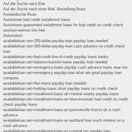
Auf der Suche nach Ehe
Auf der Suche nach einer Mail -Bestellung Braut
Auslandische Brute
Austintown bad credit installment loans
Austintown guaranteed installment loans for bad credit no credit check
austrian-women site free
Automation
availableloan.net+255-dollar-payday-loan payday loan needed
availableloan.net+300-dollar-payday-loan cash advance no credit check
loan
availableloan.net+bad-credit-line-of-credit payday loans banks
availableloan.net+balance-transfer-loans payday loan needed
availableloan.net+emergency-loans payday cash advance loans near me
availableloan.net+emergency-payday-loan what are good payday loan
company
availableloan.net+flex-loans payday loan needed
availableloan.net+holiday-loans short payday loans no credit check
availableloan.net+installment-loans-ak+central nearby payday loans
availableloan.net+installment-loans-ar+blue-mountain bad credit no credit
check payday loans
availableloan.net+installment-loans-ar+jacksonville how to do a cash
advance
availableloan.net+installment-loans-ar+portland how much interest on a
cash advance
availableloan.net+installment-loans-az+central my payday loan