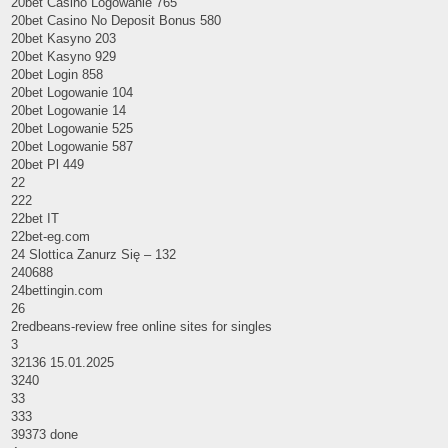
20bet Casino Logowanie 765
20bet Casino No Deposit Bonus 580
20bet Kasyno 203
20bet Kasyno 929
20bet Login 858
20bet Logowanie 104
20bet Logowanie 14
20bet Logowanie 525
20bet Logowanie 587
20bet Pl 449
22
222
22bet IT
22bet-eg.com
24 Slottica Zanurz Się – 132
240688
24bettingin.com
26
2redbeans-review free online sites for singles
3
32136 15.01.2025
3240
33
333
39373 done