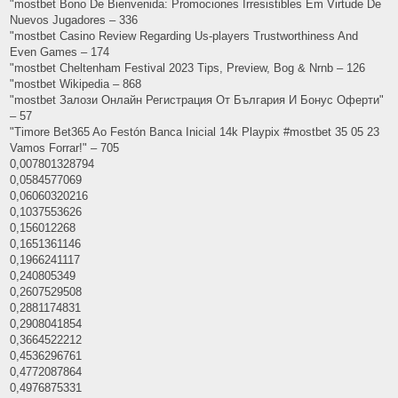
"mostbet Bono De Bienvenida: Promociones Irresistibles Em Virtude De
Nuevos Jugadores – 336
"mostbet Casino Review Regarding Us-players Trustworthiness And
Even Games – 174
"mostbet Cheltenham Festival 2023 Tips, Preview, Bog & Nrnb – 126
"mostbet Wikipedia – 868
"mostbet Залози Онлайн Регистрация От България И Бонус Оферти"
– 57
"Timore Bet365 Ao Festón Banca Inicial 14k Playpix #mostbet 35 05 23
Vamos Forrar!" – 705
0,007801328794
0,0584577069
0,06060320216
0,1037553626
0,156012268
0,1651361146
0,1966241117
0,240805349
0,2607529508
0,2881174831
0,2908041854
0,3664522212
0,4536296761
0,4772087864
0,4976875331