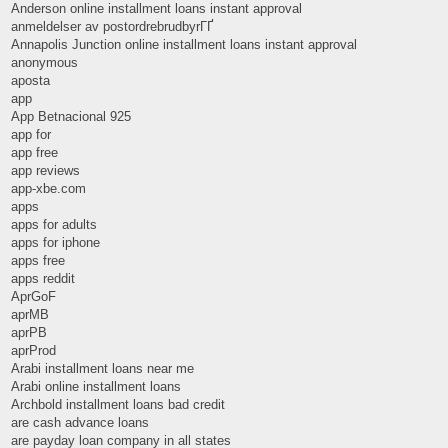
Anderson online installment loans instant approval
anmeldelser av postordrebrudbyrГҐ
Annapolis Junction online installment loans instant approval
anonymous
aposta
app
App Betnacional 925
app for
app free
app reviews
app-xbe.com
apps
apps for adults
apps for iphone
apps free
apps reddit
AprGoF
aprMB
aprPB
aprProd
Arabi installment loans near me
Arabi online installment loans
Archbold installment loans bad credit
are cash advance loans
are payday loan company in all states