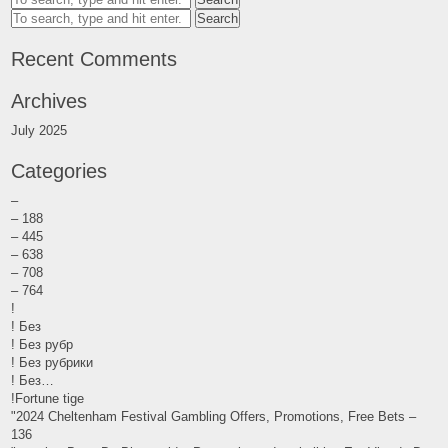
Search
Recent Comments
Archives
July 2025
Categories
–
– 188
– 445
– 638
– 708
– 764
!
! Без
! Без рубр
! Без рубрики
! Без…
!Fortune tige
"2024 Cheltenham Festival Gambling Offers, Promotions, Free Bets –
136