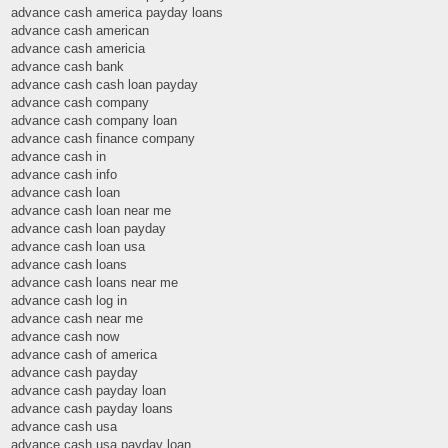
advance cash america payday loans
advance cash american
advance cash americia
advance cash bank
advance cash cash loan payday
advance cash company
advance cash company loan
advance cash finance company
advance cash in
advance cash info
advance cash loan
advance cash loan near me
advance cash loan payday
advance cash loan usa
advance cash loans
advance cash loans near me
advance cash log in
advance cash near me
advance cash now
advance cash of america
advance cash payday
advance cash payday loan
advance cash payday loans
advance cash usa
advance cash usa payday loan