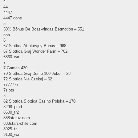
4
44
4447
4447 done
5
50% Bônus De Boas-vindas Betmotion – 551
555
6
67 Slottica Atrakcyjny Bonus – 968
67 Slottica Graj Wonder Farm – 702
6860_wa
7
7 Games 430
70 Slottica Graj Demo 100 Joker – 28
72 Slottica Nie Czekaj – 62
7777777
7slots
8
82 Slottica Slottica Casino Polska – 170
8298_prod
8600_tr2
888staruz.com
888starz-chile.com
8925_tr
9100_wa