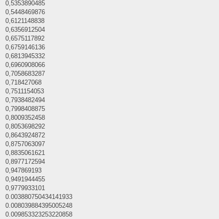
0,5353890485
0,5448469876
0,6121148838
0,6356912504
0,6575117892
0,6759146136
0,6813945332
0,6960908066
0,7058683287
0,718427068
0,7511154053
0,7938482494
0,7998408875
0,8009352458
0,8053698292
0,8643924872
0,8757063097
0,8835061621
0,8977172594
0,947869193
0,9491944455
0,9779933101
0.003880750434141933
0.008039884395005248
0.009853323253220858