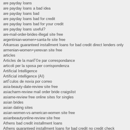
are payday loans
are payday loans a bad idea
are payday loans bad
are payday loans bad for credit
are payday loans bad for your credit
are payday loans useful?
are-mail-order-brides-illegal site free
argentinian-women+santa-fe site free
Arkansas guaranteed installment loans for bad credit direct lenders only
armenian-women+yerevan site free
articles
Articles de la mariГ©e par correspondance
articoli per la sposa per corrispondenza
Artificial Intelligence
Artificial intelligence (AI)
artГ­culos de novia por correo
asia-beauty-date-review site free
asiacharm-review mail order bride craigslist
asiame-review free online sites for singles
asian brides
asian dating sites
asian-women-vs-american-women site free
asianbeautyonline-review site free
Athens bad credit installment loans
Athens guaranteed installment loans for bad credit no credit check