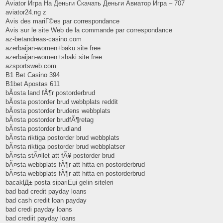
Aviator Игра На Деньги Скачать Деньги Авиатор Игра – 707
aviator24.ng z
Avis des mariГ©es par correspondance
Avis sur le site Web de la commande par correspondance
az-betandreas-casino.com
azerbaijan-women+baku site free
azerbaijan-women+shaki site free
azsportsweb.com
B1 Bet Casino 394
B1bet Apostas 611
bÃ¤sta land fÃ¶r postorderbrud
bÃ¤sta postorder brud webbplats reddit
bÃ¤sta postorder brudens webbplats
bÃ¤sta postorder brudfÃ¶retag
bÃ¤sta postorder brudland
bÃ¤sta riktiga postorder brud webbplats
bÃ¤sta riktiga postorder brud webbplatser
bÃ¤sta stÃ¤llet att fÃ¥ postorder brud
bÃ¤sta webbplats fÃ¶r att hitta en postorderbrud
bÃ¤sta webbplats fÃ¶r att hitta en postorderbrud
bacaklД± posta sipariЕџi gelin siteleri
bad bad credit payday loans
bad cash credit loan payday
bad credi payday loans
bad crediit payday loans