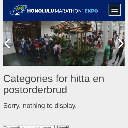
Toggle
navigati
Categories for hitta en
postorderbrud
Sorry, nothing to display.
Search