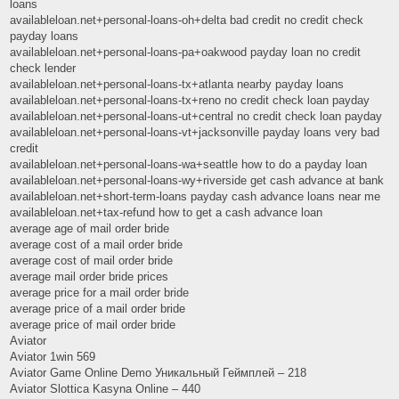
loans
availableloan.net+personal-loans-oh+delta bad credit no credit check
payday loans
availableloan.net+personal-loans-pa+oakwood payday loan no credit
check lender
availableloan.net+personal-loans-tx+atlanta nearby payday loans
availableloan.net+personal-loans-tx+reno no credit check loan payday
availableloan.net+personal-loans-ut+central no credit check loan payday
availableloan.net+personal-loans-vt+jacksonville payday loans very bad
credit
availableloan.net+personal-loans-wa+seattle how to do a payday loan
availableloan.net+personal-loans-wy+riverside get cash advance at bank
availableloan.net+short-term-loans payday cash advance loans near me
availableloan.net+tax-refund how to get a cash advance loan
average age of mail order bride
average cost of a mail order bride
average cost of mail order bride
average mail order bride prices
average price for a mail order bride
average price of a mail order bride
average price of mail order bride
Aviator
Aviator 1win 569
Aviator Game Online Demo Уникальный Геймплей – 218
Aviator Slottica Kasyna Online – 440