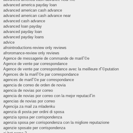
advanced america payday loan
advanced american cash advance
advanced american cash advance near
advanced cash advance
advanced loan payday
advanced payday loan
advanced payday loans
advice
afrointroductions-review only reviews
afroromance-review only reviews
Agence de messagerie de commande de mariГ©e
Agence de vente par correspondance
Agence de vente par correspondance avec la meilleure rГ©putation
Agences de la mariГ©e par correspondance
agences de mariГ©e par correspondance
agencia de correo de orden de novia
agencia de novias por correo
agencia de novias por correo con la mejor reputaciГіn
agencias de novias por correo
Agencija za mail za mladenku
agenzia di posta per ordini di sposa
agenzia sposa per corrispondenza
agenzia sposa per corrispondenza con la migliore reputazione
agenzie sposate per corrispondenza