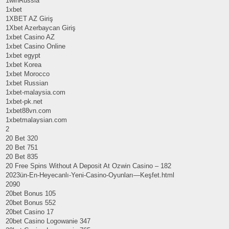
1winRussia
1xbet
1XBET AZ Giriş
1Xbet Azerbaycan Giriş
1xbet Casino AZ
1xbet Casino Online
1xbet egypt
1xbet Korea
1xbet Morocco
1xbet Russian
1xbet-malaysia.com
1xbet-pk.net
1xbet88vn.com
1xbetmalaysian.com
2
20 Bet 320
20 Bet 751
20 Bet 835
20 Free Spins Without A Deposit At Ozwin Casino – 182
2023ün-En-Heyecanlı-Yeni-Casino-Oyunları—Keşfet.html
2090
20bet Bonus 105
20bet Bonus 552
20bet Casino 17
20bet Casino Logowanie 347