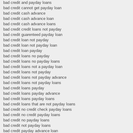
bad credit and payday loans
bad credit cannot get payday loan
bad credit cash advance
bad credit cash advance loan
bad credit cash advance loans
bad credit credit loans not payday
bad credit guarenteed payday loan
bad credit loan not payday
bad credit loan not payday loan
bad credit loan payday
bad credit loans no payday
bad credit loans no payday loans
bad credit loans not a payday loan
bad credit loans not payday
bad credit loans not payday advance
bad credit loans not payday loans
bad credit loans payday
bad credit loans payday advance
bad credit loans payday loans
bad credit loans that are not payday loans
bad credit no credit check payday loans
bad credit no credit payday loans
bad credit no payday loans
bad credit not payday loans
bad credit payday advance loan