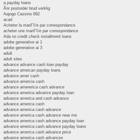
a payday loans
Ã¤r postorder brud verklig
Aajogo Cassino 692
acad
Acheter la mariГ©e par correspondance
acheter une mariГ©e par correspondance
Ada no credit check installment loans
adobe generative ai 1
adobe generative ai 3
adult
adult sites
advance advance cash loan payday
advance ameican payday loans
advance amer cash
advance amercia cash
advance amererica cash advance
advance america advance payday loan
advance america and cash advance
advance america cash
advance america cash advance
advance america cash advance near me
advance america cash advance payday loan
advance america cash advance payday loans
advance america cash advance price
advance america cash advances