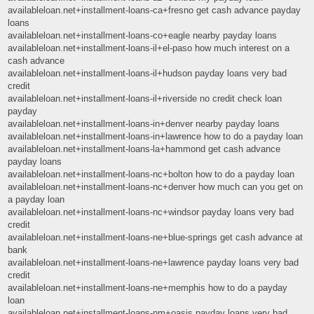
availableloan.net+installment-loans-ca+fresno get cash advance payday
loans
availableloan.net+installment-loans-co+eagle nearby payday loans
availableloan.net+installment-loans-il+el-paso how much interest on a
cash advance
availableloan.net+installment-loans-il+hudson payday loans very bad
credit
availableloan.net+installment-loans-il+riverside no credit check loan
payday
availableloan.net+installment-loans-in+denver nearby payday loans
availableloan.net+installment-loans-in+lawrence how to do a payday loan
availableloan.net+installment-loans-la+hammond get cash advance
payday loans
availableloan.net+installment-loans-nc+bolton how to do a payday loan
availableloan.net+installment-loans-nc+denver how much can you get on
a payday loan
availableloan.net+installment-loans-nc+windsor payday loans very bad
credit
availableloan.net+installment-loans-ne+blue-springs get cash advance at
bank
availableloan.net+installment-loans-ne+lawrence payday loans very bad
credit
availableloan.net+installment-loans-ne+memphis how to do a payday
loan
availableloan.net+installment-loans-nm+oasis payday loans very bad