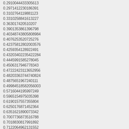
0.2910044433305613
0.2971412230186391
0.3102764119881123
0.3310258841613227
0.363017420510207
0.3901353861396798
0.40348743805808984
0.4076253520725276
0.42375812802003576
0.4259354128922491
0.43203402235422284
0.4445991585278045
0.4506317946778343
0.47222423113652956
0.48203363744740824
0.4875651967240111
0.49984518582056003
0.5716044195997249
0.5965154975035398
0.6190157557355804
0.6250176871452364
0.6351621890073342
0.7007736873516788
0.7018830817991892
0.7122064962131552