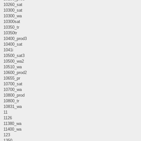
10260_sat
10300_sat
10300_wa
10300sat
10350_tr
10350tr
10400_prod3
10400_sat
1041i
10500_sat3
10500_wa2
10510_wa
10600_prod2
10655_pr
10700_sat
10700_wa
10800_prod
10800_tr
10831_wa
11
1126
11380_wa
11400_wa
123
1350