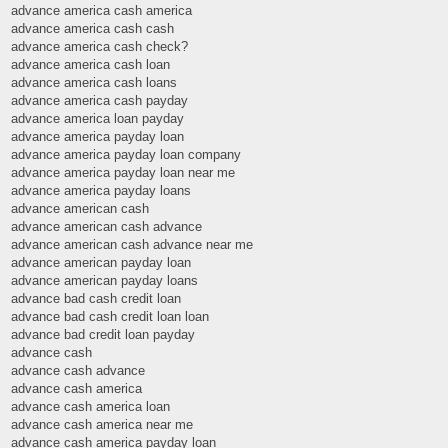
advance america cash america
advance america cash cash
advance america cash check?
advance america cash loan
advance america cash loans
advance america cash payday
advance america loan payday
advance america payday loan
advance america payday loan company
advance america payday loan near me
advance america payday loans
advance american cash
advance american cash advance
advance american cash advance near me
advance american payday loan
advance american payday loans
advance bad cash credit loan
advance bad cash credit loan loan
advance bad credit loan payday
advance cash
advance cash advance
advance cash america
advance cash america loan
advance cash america near me
advance cash america payday loan