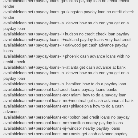
availableloan.net+payday-loans-ga+dallas payday loan no credit check
lender
availableloan.net+payday-loans-ga+kingston payday loan no credit check
lender
availableloan.net+payday-loans-ia+denver how much can you get on a
payday loan
availableloan.net+payday-loans-il+hudson no credit check loan payday
availableloan.net+payday-loans-il+oakland payday loans very bad credit
availableloan.net+payday-loans-il+oakwood get cash advance payday
loans
availableloan.net+payday-loans-il+phoenix cash advance loans with no
credit check
availableloan.net+payday-loans-in+atlanta get cash advance at bank
availableloan.net+payday-loans-in+denver how much can you get on a
payday loan
availableloan.net+payday-loans-in+hamilton how to do a payday loan
availableloan.net+personal-bad-credit-loans payday loans banks
availableloan.net+personal-loans-mo+miami how to do a payday loan
availableloan.net+personal-loans-mo+montreal get cash advance at bank
availableloan.net+personal-loans-ms+philadelphia how to do a cash
advance
availableloan.net+personal-loans-nc+bolton bad credit loans no payday
availableloan.net+personal-loans-nc+hamilton nearby payday loans
availableloan.net+personal-loans-nj+windsor nearby payday loans
availableloan.net+personal-loans-nm+oasis get cash advance payday