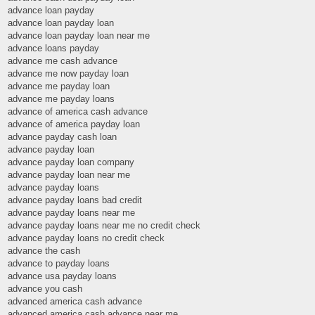
advance loan payday
advance loan payday loan
advance loan payday loan near me
advance loans payday
advance me cash advance
advance me now payday loan
advance me payday loan
advance me payday loans
advance of america cash advance
advance of america payday loan
advance payday cash loan
advance payday loan
advance payday loan company
advance payday loan near me
advance payday loans
advance payday loans bad credit
advance payday loans near me
advance payday loans near me no credit check
advance payday loans no credit check
advance the cash
advance to payday loans
advance usa payday loans
advance you cash
advanced america cash advance
advanced america cash advance near me