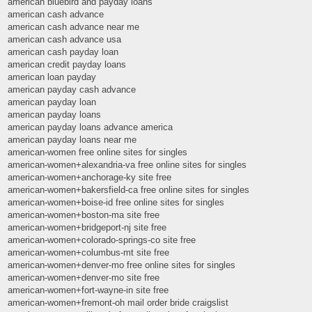
american bluebird and payday loans
american cash advance
american cash advance near me
american cash advance usa
american cash payday loan
american credit payday loans
american loan payday
american payday cash advance
american payday loan
american payday loans
american payday loans advance america
american payday loans near me
american-women free online sites for singles
american-women+alexandria-va free online sites for singles
american-women+anchorage-ky site free
american-women+bakersfield-ca free online sites for singles
american-women+boise-id free online sites for singles
american-women+boston-ma site free
american-women+bridgeport-nj site free
american-women+colorado-springs-co site free
american-women+columbus-mt site free
american-women+denver-mo free online sites for singles
american-women+denver-mo site free
american-women+fort-wayne-in site free
american-women+fremont-oh mail order bride craigslist