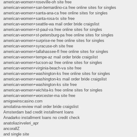
american-women+roseville-oh site free
american-women+san-bernardino-ca free online sites for singles
american-women+santa-ana-ca free online sites for singles
american-women+santa-rosa-tx site free
american-women+seattle-wa mail order bride craigslist
american-women+st-paul-va free online sites for singles
american-women+st-petersburg-pa free online sites for singles
american-women+surprise-ne free online sites for singles
american-women+syracuse-oh site free
american-women+tallahassee-fl free online sites for singles
american-women+tempe-az mail order bride craigslist
american-women+tucson-az free online sites for singles
american-women+virginia-beach-va site free
american-women+washington-ks free online sites for singles
american-women+washington-ks mail order bride craigslist
american-women+washington-ks site free
american-women+wichita-ks free online sites for singles
american-women+worcester-ma site free
amigowinscasino.com
amolatina-review mail order bride craigslist
Amsterdam bad credit installment loans
Anadarko installment loans no credit check
anatoliazirveleri_apr
ancorallZ
and single site