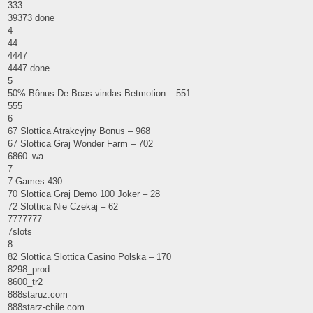
333
39373 done
4
44
4447
4447 done
5
50% Bônus De Boas-vindas Betmotion – 551
555
6
67 Slottica Atrakcyjny Bonus – 968
67 Slottica Graj Wonder Farm – 702
6860_wa
7
7 Games 430
70 Slottica Graj Demo 100 Joker – 28
72 Slottica Nie Czekaj – 62
7777777
7slots
8
82 Slottica Slottica Casino Polska – 170
8298_prod
8600_tr2
888staruz.com
888starz-chile.com