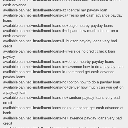
cash advance
availableloan.net+installment-loans-az+central my payday loan
availableloan.net+installment-loans-ca+fresno get cash advance payday
loans
availableloan.net+installment-loans-co+eagle nearby payday loans
availableloan.net+installment-loans-il+el-paso how much interest on a
cash advance
availableloan.net+installment-loans-il+hudson payday loans very bad
credit
availableloan.net+installment-loans-il+riverside no credit check loan
payday
availableloan.net+installment-loans-in+denver nearby payday loans
availableloan.net+installment-loans-in+lawrence how to do a payday loan
availableloan.net+installment-loans-la+hammond get cash advance
payday loans
availableloan.net+installment-loans-nc+bolton how to do a payday loan
availableloan.net+installment-loans-nc+denver how much can you get on
a payday loan
availableloan.net+installment-loans-nc+windsor payday loans very bad
credit
availableloan.net+installment-loans-ne+blue-springs get cash advance at
bank
availableloan.net+installment-loans-ne+lawrence payday loans very bad
credit