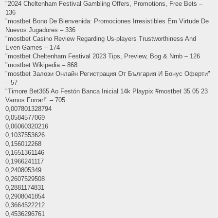
"2024 Cheltenham Festival Gambling Offers, Promotions, Free Bets –
136
"mostbet Bono De Bienvenida: Promociones Irresistibles Em Virtude De
Nuevos Jugadores – 336
"mostbet Casino Review Regarding Us-players Trustworthiness And
Even Games – 174
"mostbet Cheltenham Festival 2023 Tips, Preview, Bog & Nrnb – 126
"mostbet Wikipedia – 868
"mostbet Залози Онлайн Регистрация От България И Бонус Оферти"
– 57
"Timore Bet365 Ao Festón Banca Inicial 14k Playpix #mostbet 35 05 23
Vamos Forrar!" – 705
0,007801328794
0,0584577069
0,06060320216
0,1037553626
0,156012268
0,1651361146
0,1966241117
0,240805349
0,2607529508
0,2881174831
0,2908041854
0,3664522212
0,4536296761