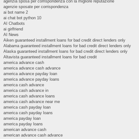
agenzia sposa per corrispondenza con la migliore reputazione
agenzie sposate per corrispondenza
ai bot name 2
ai chat bot python 10
AI Chatbots
ai girlfriend
AI News
Aiken guaranteed installment loans for bad credit direct lenders only
Alabama guaranteed installment loans for bad credit direct lenders only
Alaska guaranteed installment loans for bad credit direct lenders only
Altavista guaranteed installment loans for bad credit
america advance cash
america advance cash advance
america advance payday loan
america advance payday loans
america cash advance
america cash advance in
america cash advance loans
america cash advance near me
america cash payday loan
america cash payday loans
america payday loan
america payday loans
american advance cash
american advance cash advance