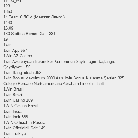
11400_wa
123
1350
14 Team 6 ЛОМ (Меджик Линкс )
1440
16.09
180 Slottica Bonus Dla – 331
19
1win
1win App 567
1Win AZ Casino
1win Azerbaycan Bukmeker Kontorunun Saytı Login Başlanğıc
Qeydiyyat – 56
1win Bangladesh 392
1win Bonus Maksimum 2000 Azn 1win Bonus Kullanma Şərtləri 325
Colegio Peruano Norteamericano Abraham Lincoln – 858
1Win Brasil
1win Brazil
1win Casino 109
1WIN Casino Brasil
1win India
1win Indir 388
1WIN Official In Russia
1win Ofitsialnii Sait 149
1win Turkiye