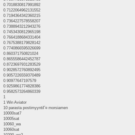
0.7018830817991892
0.7122064962131552
0.7194364342360215
0.7364227578558207
0.7388943212943276
0.7453430812965198
0.7664188684331404
0.7675388179828142
0.7740866595026699
0.860371750821024
0.8655586442452787
0.8723697931283529
0.9028572760892495
0.9057226559370489
0.90977647197579
0.9259861774828386
0.9582573264860339
1
1 Win Aviator
10 parasta postimyyntiГ¤ morsiamen
10000sat7
10005sat
10060_wa
10060sat
10200_wa2