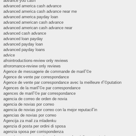
advance you cash
advanced america cash advance
advanced america cash advance near me
advanced america payday loan
advanced american cash advance
advanced american cash advance near
advanced cash advance
advanced loan payday
advanced payday loan
advanced payday loans
advice
afrointroductions-review only reviews
afroromance-review only reviews
Agence de messagerie de commande de mariГ©e
Agence de vente par correspondance
Agence de vente par correspondance avec la meilleure rГ©putation
Agences de la mariГ©e par correspondance
agences de mariГ©e par correspondance
agencia de correo de orden de novia
agencia de novias por correo
agencia de novias por correo con la mejor reputaciГіn
agencias de novias por correo
Agencija za mail za mladenku
agenzia di posta per ordini di sposa
agenzia sposa per corrispondenza