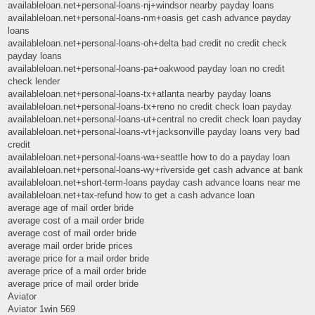
availableloan.net+personal-loans-nj+windsor nearby payday loans
availableloan.net+personal-loans-nm+oasis get cash advance payday
loans
availableloan.net+personal-loans-oh+delta bad credit no credit check
payday loans
availableloan.net+personal-loans-pa+oakwood payday loan no credit
check lender
availableloan.net+personal-loans-tx+atlanta nearby payday loans
availableloan.net+personal-loans-tx+reno no credit check loan payday
availableloan.net+personal-loans-ut+central no credit check loan payday
availableloan.net+personal-loans-vt+jacksonville payday loans very bad
credit
availableloan.net+personal-loans-wa+seattle how to do a payday loan
availableloan.net+personal-loans-wy+riverside get cash advance at bank
availableloan.net+short-term-loans payday cash advance loans near me
availableloan.net+tax-refund how to get a cash advance loan
average age of mail order bride
average cost of a mail order bride
average cost of mail order bride
average mail order bride prices
average price for a mail order bride
average price of a mail order bride
average price of mail order bride
Aviator
Aviator 1win 569