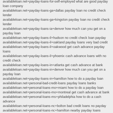
availableloan.net+payday-loans-for-self-employed what are good payday
loan company
availableloan.net+payday-loans-ga+dallas payday loan no credit check
lender
availableloan.net+payday-loans-ga+kingston payday loan no credit check
lender
availableloan.net+payday-loans-ia+denver how much can you get on a
payday loan
availableloan.net+payday-loans-il+hudson no credit check loan payday
availableloan.net+payday-loans-il+oakland payday loans very bad credit
availableloan.net+payday-loans-il+oakwood get cash advance payday
loans
availableloan.net+payday-loans-il+phoenix cash advance loans with no
credit check
availableloan.net+payday-loans-in+atlanta get cash advance at bank
availableloan.net+payday-loans-in+denver how much can you get on a
payday loan
availableloan.net+payday-loans-in+hamilton how to do a payday loan
availableloan.net+personal-bad-credit-loans payday loans banks
availableloan.net+personal-loans-mo+miami how to do a payday loan
availableloan.net+personal-loans-mo+montreal get cash advance at bank
availableloan.net+personal-loans-ms+philadelphia how to do a cash
advance
availableloan.net+personal-loans-nc+bolton bad credit loans no payday
availableloan.net+personal-loans-nc+hamilton nearby payday loans