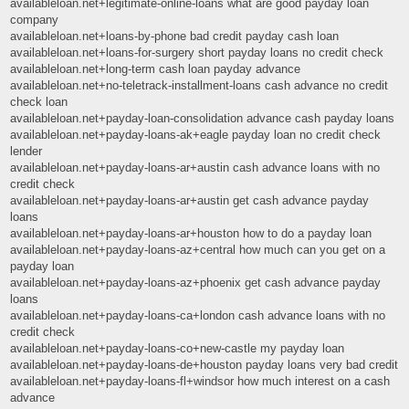
availableloan.net+legitimate-online-loans what are good payday loan
company
availableloan.net+loans-by-phone bad credit payday cash loan
availableloan.net+loans-for-surgery short payday loans no credit check
availableloan.net+long-term cash loan payday advance
availableloan.net+no-teletrack-installment-loans cash advance no credit
check loan
availableloan.net+payday-loan-consolidation advance cash payday loans
availableloan.net+payday-loans-ak+eagle payday loan no credit check
lender
availableloan.net+payday-loans-ar+austin cash advance loans with no
credit check
availableloan.net+payday-loans-ar+austin get cash advance payday
loans
availableloan.net+payday-loans-ar+houston how to do a payday loan
availableloan.net+payday-loans-az+central how much can you get on a
payday loan
availableloan.net+payday-loans-az+phoenix get cash advance payday
loans
availableloan.net+payday-loans-ca+london cash advance loans with no
credit check
availableloan.net+payday-loans-co+new-castle my payday loan
availableloan.net+payday-loans-de+houston payday loans very bad credit
availableloan.net+payday-loans-fl+windsor how much interest on a cash
advance