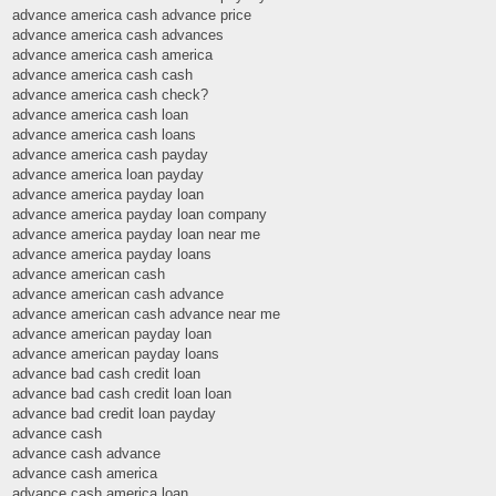
advance america cash advance price
advance america cash advances
advance america cash america
advance america cash cash
advance america cash check?
advance america cash loan
advance america cash loans
advance america cash payday
advance america loan payday
advance america payday loan
advance america payday loan company
advance america payday loan near me
advance america payday loans
advance american cash
advance american cash advance
advance american cash advance near me
advance american payday loan
advance american payday loans
advance bad cash credit loan
advance bad cash credit loan loan
advance bad credit loan payday
advance cash
advance cash advance
advance cash america
advance cash america loan