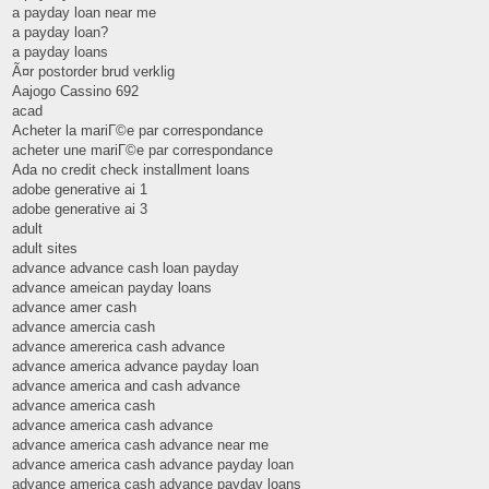
a payday loan near me
a payday loan?
a payday loans
Ã¤r postorder brud verklig
Aajogo Cassino 692
acad
Acheter la mariГ©e par correspondance
acheter une mariГ©e par correspondance
Ada no credit check installment loans
adobe generative ai 1
adobe generative ai 3
adult
adult sites
advance advance cash loan payday
advance ameican payday loans
advance amer cash
advance amercia cash
advance amererica cash advance
advance america advance payday loan
advance america and cash advance
advance america cash
advance america cash advance
advance america cash advance near me
advance america cash advance payday loan
advance america cash advance payday loans