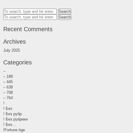
Search
Search
Recent Comments
Archives
July 2025
Categories
–
– 188
– 445
– 638
– 708
– 764
!
! Без
! Без рубр
! Без рубрики
! Без…
!Fortune tige