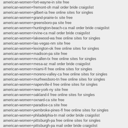
american-women+fort-wayne-in site free
american-women+fremont-oh mail order bride craigslist
american-women+gilbert-ia free online sites for singles
american-women+grand-prairie-tx site free
american-women+greensboro-pa site free
american-women+huntington-beach-ca mail order bride craigslist
american-women+irvine-ca mail order bride craigslist
american-women+lakewood-wa free online sites for singles
american-women+las-vegas-nm site free
american-women+lexington-ok free online sites for singles
american-women+madison-pa site free
american-women+mcallen-tx free online sites for singles
american-women+mesa-az mail order bride craigslist
american-women+miami-fl free online sites for singles
american-women+moreno-valley-ca free online sites for singles
american-women+murfreesboro-tn free online sites for singles
american-women+naperville-il free online sites for singles
american-women+new-york-ny site free
american-women+oakland-il free online sites for singles
american-women+oxnard-ca site free
american-women+paradise-ca site free
american-women+pembroke-pines-fl free online sites for singles
american-women+philadelphia-tn mail order bride craigslist
american-women+pittsburgh-pa free online sites for singles
american-women+pittsburgh-pa mail order bride craigslist