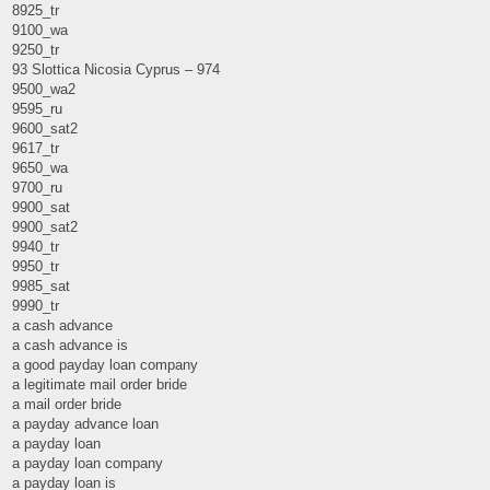
8925_tr
9100_wa
9250_tr
93 Slottica Nicosia Cyprus – 974
9500_wa2
9595_ru
9600_sat2
9617_tr
9650_wa
9700_ru
9900_sat
9900_sat2
9940_tr
9950_tr
9985_sat
9990_tr
a cash advance
a cash advance is
a good payday loan company
a legitimate mail order bride
a mail order bride
a payday advance loan
a payday loan
a payday loan company
a payday loan is