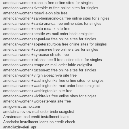
american-women+plano-ia free online sites for singles
american-women+riverside-tx free online sites for singles
american-women+roseville-oh site free
american-women+san-bernardino-ca free online sites for singles
american-women+santa-ana-ca free online sites for singles
american-women+santa-rosa-tx site free
american-women+seattle-wa mail order bride craigslist
american-women+st-paul-va free online sites for singles
american-women+st-petersburg-pa free online sites for singles
american-women+surprise-ne free online sites for singles
american-women+syracuse-oh site free
american-women+tallahassee-fl free online sites for singles
american-women+tempe-az mail order bride craigslist
american-women+tucson-az free online sites for singles
american-women+virginia-beach-va site free
american-women+washington-ks free online sites for singles
american-women+washington-ks mail order bride craigslist
american-women+washington-ks site free
american-women+wichita-ks free online sites for singles
american-women+worcester-ma site free
amigowinscasino.com
amolatina-review mail order bride craigslist
Amsterdam bad credit installment loans
Anadarko installment loans no credit check
anatoliazirveleri_apr