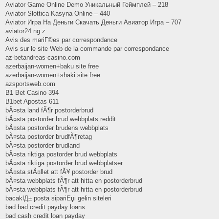
Aviator Game Online Demo Уникальный Геймплей – 218
Aviator Slottica Kasyna Online – 440
Aviator Игра На Деньги Скачать Деньги Авиатор Игра – 707
aviator24.ng z
Avis des mariГ©es par correspondance
Avis sur le site Web de la commande par correspondance
az-betandreas-casino.com
azerbaijan-women+baku site free
azerbaijan-women+shaki site free
azsportsweb.com
B1 Bet Casino 394
B1bet Apostas 611
bÃ¤sta land fÃ¶r postorderbrud
bÃ¤sta postorder brud webbplats reddit
bÃ¤sta postorder brudens webbplats
bÃ¤sta postorder brudfÃ¶retag
bÃ¤sta postorder brudland
bÃ¤sta riktiga postorder brud webbplats
bÃ¤sta riktiga postorder brud webbplatser
bÃ¤sta stÃ¤llet att fÃ¥ postorder brud
bÃ¤sta webbplats fÃ¶r att hitta en postorderbrud
bÃ¤sta webbplats fÃ¶r att hitta en postorderbrud
bacaklД± posta sipariЕџi gelin siteleri
bad bad credit payday loans
bad cash credit loan payday