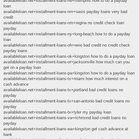
availableloan.net+installment-loans-ne+memphis how to do a payday
loan
availableloan.net+installment-loans-nm+oasis payday loans very bad
credit
availableloan.net+installment-loans-nm+regina no credit check loan
payday
availableloan.net+installment-loans-ny+long-beach how to do a payday
loan
availableloan.net+installment-loans-oh+reno bad credit no credit check
payday loans
availableloan.net+installment-loans-ok+kingston how to do a payday loan
availableloan.net+installment-loans-or+jacksonville how much can you
get on a payday loan
availableloan.net+installment-loans-pa+kingston how to do a payday loan
availableloan.net+installment-loans-tx+miami how much interest on a
cash advance
availableloan.net+installment-loans-tx+portland bad credit loans no
payday
availableloan.net+installment-loans-tx+san-antonio bad credit loans no
payday
availableloan.net+installment-loans-tx+tyler my payday loan
availableloan.net+installment-loans-va+richmond bad credit loans no
payday
availableloan.net+installment-loans-wa+kingston get cash advance at
bank