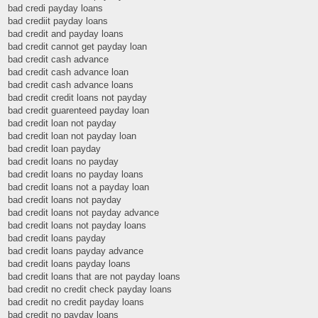
bad credi payday loans
bad crediit payday loans
bad credit and payday loans
bad credit cannot get payday loan
bad credit cash advance
bad credit cash advance loan
bad credit cash advance loans
bad credit credit loans not payday
bad credit guarenteed payday loan
bad credit loan not payday
bad credit loan not payday loan
bad credit loan payday
bad credit loans no payday
bad credit loans no payday loans
bad credit loans not a payday loan
bad credit loans not payday
bad credit loans not payday advance
bad credit loans not payday loans
bad credit loans payday
bad credit loans payday advance
bad credit loans payday loans
bad credit loans that are not payday loans
bad credit no credit check payday loans
bad credit no credit payday loans
bad credit no payday loans