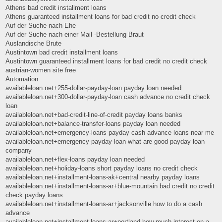
Athens bad credit installment loans
Athens guaranteed installment loans for bad credit no credit check
Auf der Suche nach Ehe
Auf der Suche nach einer Mail -Bestellung Braut
Auslandische Brute
Austintown bad credit installment loans
Austintown guaranteed installment loans for bad credit no credit check
austrian-women site free
Automation
availableloan.net+255-dollar-payday-loan payday loan needed
availableloan.net+300-dollar-payday-loan cash advance no credit check
loan
availableloan.net+bad-credit-line-of-credit payday loans banks
availableloan.net+balance-transfer-loans payday loan needed
availableloan.net+emergency-loans payday cash advance loans near me
availableloan.net+emergency-payday-loan what are good payday loan
company
availableloan.net+flex-loans payday loan needed
availableloan.net+holiday-loans short payday loans no credit check
availableloan.net+installment-loans-ak+central nearby payday loans
availableloan.net+installment-loans-ar+blue-mountain bad credit no credit
check payday loans
availableloan.net+installment-loans-ar+jacksonville how to do a cash
advance
availableloan.net+installment-loans-ar+portland how much interest on a