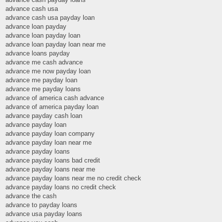
advance cash usa
advance cash usa payday loan
advance loan payday
advance loan payday loan
advance loan payday loan near me
advance loans payday
advance me cash advance
advance me now payday loan
advance me payday loan
advance me payday loans
advance of america cash advance
advance of america payday loan
advance payday cash loan
advance payday loan
advance payday loan company
advance payday loan near me
advance payday loans
advance payday loans bad credit
advance payday loans near me
advance payday loans near me no credit check
advance payday loans no credit check
advance the cash
advance to payday loans
advance usa payday loans