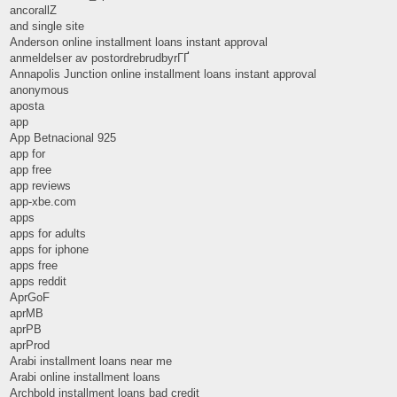
ancorallZ
and single site
Anderson online installment loans instant approval
anmeldelser av postordrebrudbyrГҐ
Annapolis Junction online installment loans instant approval
anonymous
aposta
app
App Betnacional 925
app for
app free
app reviews
app-xbe.com
apps
apps for adults
apps for iphone
apps free
apps reddit
AprGoF
aprMB
aprPB
aprProd
Arabi installment loans near me
Arabi online installment loans
Archbold installment loans bad credit