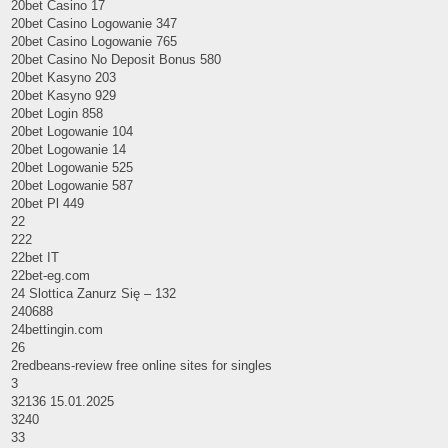
20bet Casino 17
20bet Casino Logowanie 347
20bet Casino Logowanie 765
20bet Casino No Deposit Bonus 580
20bet Kasyno 203
20bet Kasyno 929
20bet Login 858
20bet Logowanie 104
20bet Logowanie 14
20bet Logowanie 525
20bet Logowanie 587
20bet Pl 449
22
222
22bet IT
22bet-eg.com
24 Slottica Zanurz Się – 132
240688
24bettingin.com
26
2redbeans-review free online sites for singles
3
32136 15.01.2025
3240
33