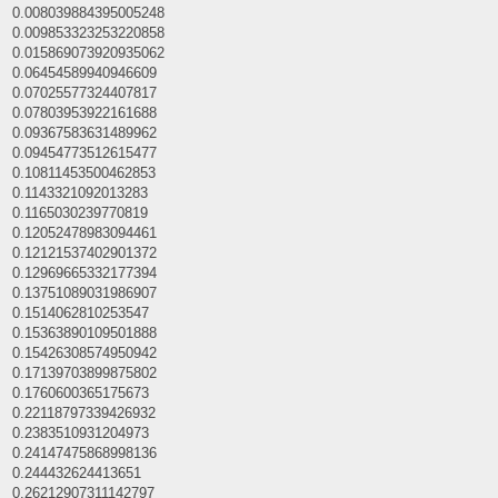
0.008039884395005248
0.009853323253220858
0.015869073920935062
0.06454589940946609
0.07025577324407817
0.07803953922161688
0.09367583631489962
0.09454773512615477
0.10811453500462853
0.1143321092013283
0.1165030239770819
0.12052478983094461
0.12121537402901372
0.12969665332177394
0.13751089031986907
0.1514062810253547
0.15363890109501888
0.15426308574950942
0.17139703899875802
0.1760600365175673
0.22118797339426932
0.2383510931204973
0.24147475868998136
0.244432624413651
0.26212907311142797