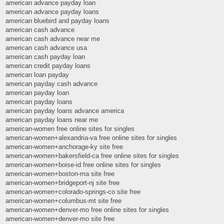
american advance payday loan
american advance payday loans
american bluebird and payday loans
american cash advance
american cash advance near me
american cash advance usa
american cash payday loan
american credit payday loans
american loan payday
american payday cash advance
american payday loan
american payday loans
american payday loans advance america
american payday loans near me
american-women free online sites for singles
american-women+alexandria-va free online sites for singles
american-women+anchorage-ky site free
american-women+bakersfield-ca free online sites for singles
american-women+boise-id free online sites for singles
american-women+boston-ma site free
american-women+bridgeport-nj site free
american-women+colorado-springs-co site free
american-women+columbus-mt site free
american-women+denver-mo free online sites for singles
american-women+denver-mo site free