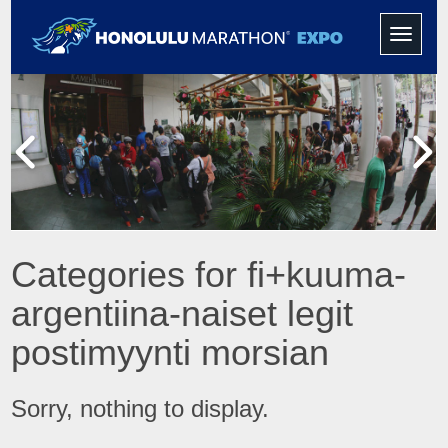
Toggle
navigati
Categories for fi+kuuma-
argentiina-naiset legit
postimyynti morsian
Sorry, nothing to display.