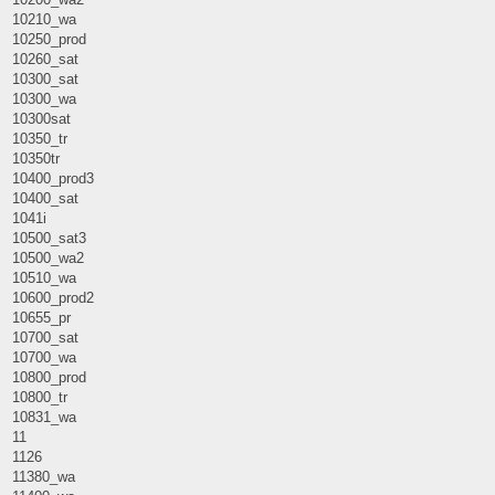
10210_wa
10250_prod
10260_sat
10300_sat
10300_wa
10300sat
10350_tr
10350tr
10400_prod3
10400_sat
1041i
10500_sat3
10500_wa2
10510_wa
10600_prod2
10655_pr
10700_sat
10700_wa
10800_prod
10800_tr
10831_wa
11
1126
11380_wa