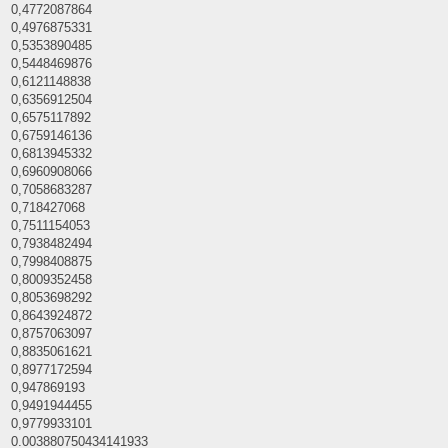
0,4772087864
0,4976875331
0,5353890485
0,5448469876
0,6121148838
0,6356912504
0,6575117892
0,6759146136
0,6813945332
0,6960908066
0,7058683287
0,718427068
0,7511154053
0,7938482494
0,7998408875
0,8009352458
0,8053698292
0,8643924872
0,8757063097
0,8835061621
0,8977172594
0,947869193
0,9491944455
0,9779933101
0.003880750434141933