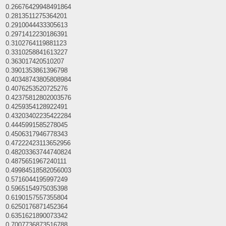
0.26676429948491864
0.2813511275364201
0.2910044433305613
0.2971412230186391
0.3102764119881123
0.3310258841613227
0.363017420510207
0.3901353861396798
0.40348743805808984
0.4076253520725276
0.42375812802003576
0.4259354128922491
0.43203402235422284
0.4445991585278045
0.4506317946778343
0.47222423113652956
0.48203363744740824
0.4875651967240111
0.49984518582056003
0.5716044195997249
0.5965154975035398
0.6190157557355804
0.6250176871452364
0.6351621890073342
0.7007736873516788