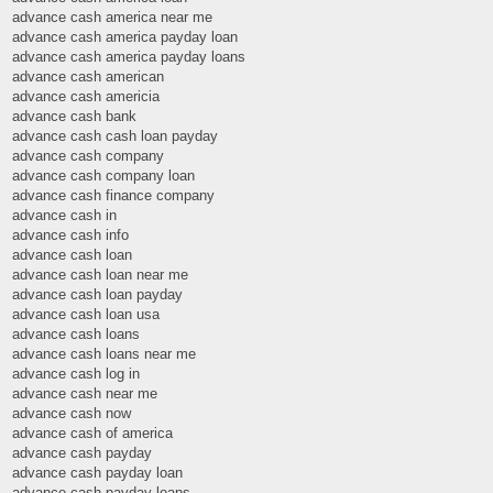
advance cash america near me
advance cash america payday loan
advance cash america payday loans
advance cash american
advance cash americia
advance cash bank
advance cash cash loan payday
advance cash company
advance cash company loan
advance cash finance company
advance cash in
advance cash info
advance cash loan
advance cash loan near me
advance cash loan payday
advance cash loan usa
advance cash loans
advance cash loans near me
advance cash log in
advance cash near me
advance cash now
advance cash of america
advance cash payday
advance cash payday loan
advance cash payday loans