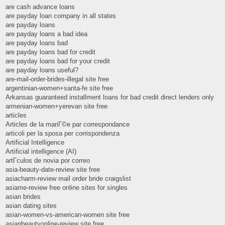
are cash advance loans
are payday loan company in all states
are payday loans
are payday loans a bad idea
are payday loans bad
are payday loans bad for credit
are payday loans bad for your credit
are payday loans useful?
are-mail-order-brides-illegal site free
argentinian-women+santa-fe site free
Arkansas guaranteed installment loans for bad credit direct lenders only
armenian-women+yerevan site free
articles
Articles de la mariГ©e par correspondance
articoli per la sposa per corrispondenza
Artificial Intelligence
Artificial intelligence (AI)
artГ­culos de novia por correo
asia-beauty-date-review site free
asiacharm-review mail order bride craigslist
asiame-review free online sites for singles
asian brides
asian dating sites
asian-women-vs-american-women site free
asianbeautyonline-review site free