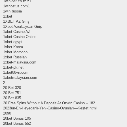
1win-bet.co.tz z1
1winbetuz.com1
1winRussia
1xbet
1XBET AZ Giriş
1Xbet Azerbaycan Giriş
1xbet Casino AZ
1xbet Casino Online
1xbet egypt
1xbet Korea
1xbet Morocco
1xbet Russian
1xbet-malaysia.com
1xbet-pk.net
1xbet88vn.com
1xbetmalaysian.com
2
20 Bet 320
20 Bet 751
20 Bet 835
20 Free Spins Without A Deposit At Ozwin Casino – 182
2023ün-En-Heyecanlı-Yeni-Casino-Oyunları—Keşfet.html
2090
20bet Bonus 105
20bet Bonus 552