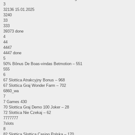
3
32136 15.01.2025
3240
33
333
39373 done
4
44
4447
4447 done
5
50% Bônus De Boas-vindas Betmotion – 551
555
6
67 Slottica Atrakcyjny Bonus – 968
67 Slottica Graj Wonder Farm – 702
6860_wa
7
7 Games 430
70 Slottica Graj Demo 100 Joker – 28
72 Slottica Nie Czekaj – 62
7777777
7slots
8
82 Slottica Slottica Casino Polska – 170