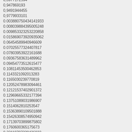
0,947869193
0,9491944455
0,9779933101
0.003880750434141933
0.008039884395005248
0.009853323253220858
0.015869073920935062
0.06454589940946609
0.07025577324407817
0.07803953922161688
0.09367583631489962
0.09454773512615477
0.10811453500462853
0.1143321092013283
0.1165030239770819
0.12052478983094461
0.12121537402901372
0.12969665332177394
0.13751089031986907
0.1514062810253547
0.15363890109501888
0.15426308574950942
0.17139703899875802
0.1760600365175673