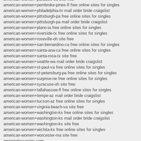
american-women+pembroke-pines-fl free online sites for singles
american-women+philadelphia-tn mail order bride craigslist
american-women+pittsburgh-pa free online sites for singles
american-women+pittsburgh-pa mail order bride craigslist
american-women+plano-ia free online sites for singles
american-women+riverside-tx free online sites for singles
american-women+roseville-oh site free
american-women+san-bernardino-ca free online sites for singles
american-women+santa-ana-ca free online sites for singles
american-women+santa-rosa-tx site free
american-women+seattle-wa mail order bride craigslist
american-women+st-paul-va free online sites for singles
american-women+st-petersburg-pa free online sites for singles
american-women+surprise-ne free online sites for singles
american-women+syracuse-oh site free
american-women+tallahassee-fl free online sites for singles
american-women+tempe-az mail order bride craigslist
american-women+tucson-az free online sites for singles
american-women+virginia-beach-va site free
american-women+washington-ks free online sites for singles
american-women+washington-ks mail order bride craigslist
american-women+washington-ks site free
american-women+wichita-ks free online sites for singles
american-women+worcester-ma site free
amigowinscasino.com