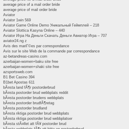
average price of a mail order bride
average price of mail order bride
Aviator
Aviator 1win 569
Aviator Game Online Demo Уникальный Геймплей – 218
Aviator Slottica Kasyna Online – 440
Aviator Игра На Деньги Скачать Деньги Авиатор Игра – 707
aviator24.ng z
Avis des mariГ©es par correspondance
Avis sur le site Web de la commande par correspondance
az-betandreas-casino.com
azerbaijan-women+baku site free
azerbaijan-women+shaki site free
azsportsweb.com
B1 Bet Casino 394
B1bet Apostas 611
bÃ¤sta land fÃ¶r postorderbrud
bÃ¤sta postorder brud webbplats reddit
bÃ¤sta postorder brudens webbplats
bÃ¤sta postorder brudfÃ¶retag
bÃ¤sta postorder brudland
bÃ¤sta riktiga postorder brud webbplats
bÃ¤sta riktiga postorder brud webbplatser
bÃ¤sta stÃ¤llet att fÃ¥ postorder brud
bÃ¤sta webbplats fÃ¶r att hitta en postorderbrud