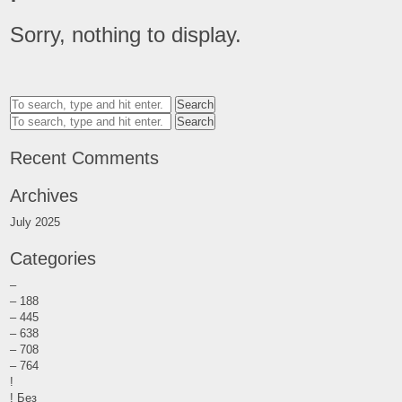
Sorry, nothing to display.
Search
Search
Recent Comments
Archives
July 2025
Categories
–
– 188
– 445
– 638
– 708
– 764
!
! Без