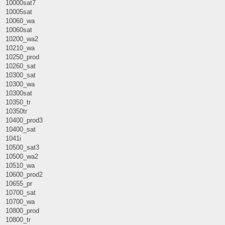
10000sat7
10005sat
10060_wa
10060sat
10200_wa2
10210_wa
10250_prod
10260_sat
10300_sat
10300_wa
10300sat
10350_tr
10350tr
10400_prod3
10400_sat
1041i
10500_sat3
10500_wa2
10510_wa
10600_prod2
10655_pr
10700_sat
10700_wa
10800_prod
10800_tr