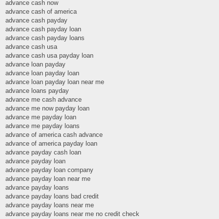
advance cash now
advance cash of america
advance cash payday
advance cash payday loan
advance cash payday loans
advance cash usa
advance cash usa payday loan
advance loan payday
advance loan payday loan
advance loan payday loan near me
advance loans payday
advance me cash advance
advance me now payday loan
advance me payday loan
advance me payday loans
advance of america cash advance
advance of america payday loan
advance payday cash loan
advance payday loan
advance payday loan company
advance payday loan near me
advance payday loans
advance payday loans bad credit
advance payday loans near me
advance payday loans near me no credit check