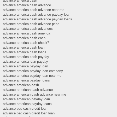
advance america cash
advance america cash advance
advance america cash advance near me
advance america cash advance payday loan
advance america cash advance payday loans
advance america cash advance price
advance america cash advances
advance america cash america
advance america cash cash
advance america cash check?
advance america cash loan
advance america cash loans
advance america cash payday
advance america loan payday
advance america payday loan
advance america payday loan company
advance america payday loan near me
advance america payday loans
advance american cash
advance american cash advance
advance american cash advance near me
advance american payday loan
advance american payday loans
advance bad cash credit loan
advance bad cash credit loan loan