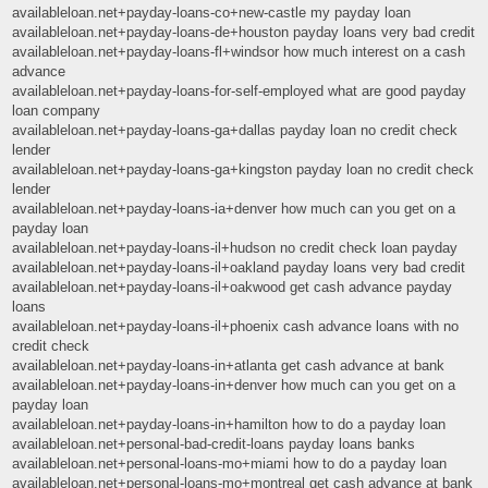
availableloan.net+payday-loans-co+new-castle my payday loan
availableloan.net+payday-loans-de+houston payday loans very bad credit
availableloan.net+payday-loans-fl+windsor how much interest on a cash
advance
availableloan.net+payday-loans-for-self-employed what are good payday
loan company
availableloan.net+payday-loans-ga+dallas payday loan no credit check
lender
availableloan.net+payday-loans-ga+kingston payday loan no credit check
lender
availableloan.net+payday-loans-ia+denver how much can you get on a
payday loan
availableloan.net+payday-loans-il+hudson no credit check loan payday
availableloan.net+payday-loans-il+oakland payday loans very bad credit
availableloan.net+payday-loans-il+oakwood get cash advance payday
loans
availableloan.net+payday-loans-il+phoenix cash advance loans with no
credit check
availableloan.net+payday-loans-in+atlanta get cash advance at bank
availableloan.net+payday-loans-in+denver how much can you get on a
payday loan
availableloan.net+payday-loans-in+hamilton how to do a payday loan
availableloan.net+personal-bad-credit-loans payday loans banks
availableloan.net+personal-loans-mo+miami how to do a payday loan
availableloan.net+personal-loans-mo+montreal get cash advance at bank