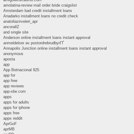
amolatina-review mail order bride craigslist
Amsterdam bad credit installment loans
Anadarko installment loans no credit check
anatoliazirveleri_apr
ancorallZ
and single site
Anderson online installment loans instant approval
anmeldelser av postordrebrudbyrГҐ
Annapolis Junction online installment loans instant approval
anonymous
aposta
app
App Betnacional 925
app for
app free
app reviews
app-xbe.com
apps
apps for adults
apps for iphone
apps free
apps reddit
AprGoF
aprMB