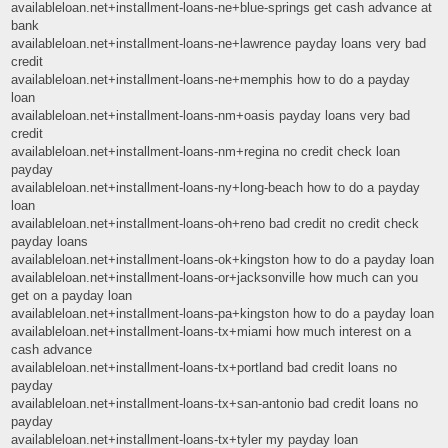
availableloan.net+installment-loans-ne+blue-springs get cash advance at
bank
availableloan.net+installment-loans-ne+lawrence payday loans very bad
credit
availableloan.net+installment-loans-ne+memphis how to do a payday
loan
availableloan.net+installment-loans-nm+oasis payday loans very bad
credit
availableloan.net+installment-loans-nm+regina no credit check loan
payday
availableloan.net+installment-loans-ny+long-beach how to do a payday
loan
availableloan.net+installment-loans-oh+reno bad credit no credit check
payday loans
availableloan.net+installment-loans-ok+kingston how to do a payday loan
availableloan.net+installment-loans-or+jacksonville how much can you
get on a payday loan
availableloan.net+installment-loans-pa+kingston how to do a payday loan
availableloan.net+installment-loans-tx+miami how much interest on a
cash advance
availableloan.net+installment-loans-tx+portland bad credit loans no
payday
availableloan.net+installment-loans-tx+san-antonio bad credit loans no
payday
availableloan.net+installment-loans-tx+tyler my payday loan