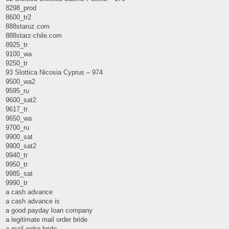
8298_prod
8600_tr2
888staruz.com
888starz-chile.com
8925_tr
9100_wa
9250_tr
93 Slottica Nicosia Cyprus – 974
9500_wa2
9595_ru
9600_sat2
9617_tr
9650_wa
9700_ru
9900_sat
9900_sat2
9940_tr
9950_tr
9985_sat
9990_tr
a cash advance
a cash advance is
a good payday loan company
a legitimate mail order bride
a mail order bride