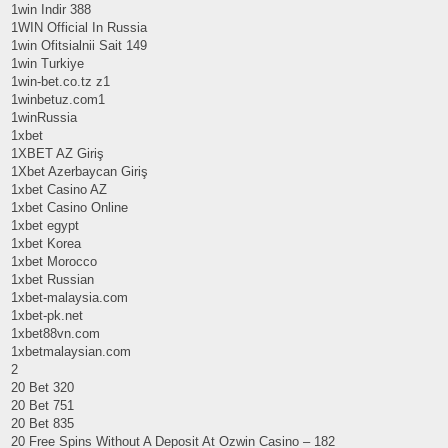
1win Indir 388
1WIN Official In Russia
1win Ofitsialnii Sait 149
1win Turkiye
1win-bet.co.tz z1
1winbetuz.com1
1winRussia
1xbet
1XBET AZ Giriş
1Xbet Azerbaycan Giriş
1xbet Casino AZ
1xbet Casino Online
1xbet egypt
1xbet Korea
1xbet Morocco
1xbet Russian
1xbet-malaysia.com
1xbet-pk.net
1xbet88vn.com
1xbetmalaysian.com
2
20 Bet 320
20 Bet 751
20 Bet 835
20 Free Spins Without A Deposit At Ozwin Casino – 182