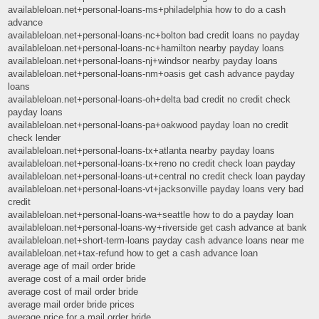
availableloan.net+personal-loans-ms+philadelphia how to do a cash
advance
availableloan.net+personal-loans-nc+bolton bad credit loans no payday
availableloan.net+personal-loans-nc+hamilton nearby payday loans
availableloan.net+personal-loans-nj+windsor nearby payday loans
availableloan.net+personal-loans-nm+oasis get cash advance payday
loans
availableloan.net+personal-loans-oh+delta bad credit no credit check
payday loans
availableloan.net+personal-loans-pa+oakwood payday loan no credit
check lender
availableloan.net+personal-loans-tx+atlanta nearby payday loans
availableloan.net+personal-loans-tx+reno no credit check loan payday
availableloan.net+personal-loans-ut+central no credit check loan payday
availableloan.net+personal-loans-vt+jacksonville payday loans very bad
credit
availableloan.net+personal-loans-wa+seattle how to do a payday loan
availableloan.net+personal-loans-wy+riverside get cash advance at bank
availableloan.net+short-term-loans payday cash advance loans near me
availableloan.net+tax-refund how to get a cash advance loan
average age of mail order bride
average cost of a mail order bride
average cost of mail order bride
average mail order bride prices
average price for a mail order bride