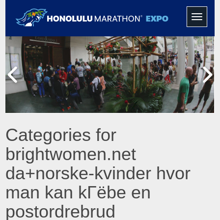
Toggle
navigati
Categories for
brightwomen.net
da+norske-kvinder hvor
man kan kГёbe en
postordrebrud