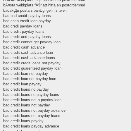
bÃ¤sta webbplats fÃ¶r att hitta en postorderbrud
bacaklД± posta sipariЕџi gelin siteleri
bad bad credit payday loans
bad cash credit loan payday
bad credi payday loans
bad crediit payday loans
bad credit and payday loans
bad credit cannot get payday loan
bad credit cash advance
bad credit cash advance loan
bad credit cash advance loans
bad credit credit loans not payday
bad credit guarenteed payday loan
bad credit loan not payday
bad credit loan not payday loan
bad credit loan payday
bad credit loans no payday
bad credit loans no payday loans
bad credit loans not a payday loan
bad credit loans not payday
bad credit loans not payday advance
bad credit loans not payday loans
bad credit loans payday
bad credit loans payday advance