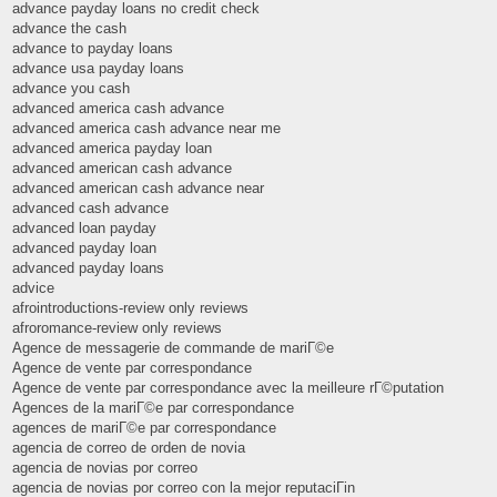
advance payday loans no credit check
advance the cash
advance to payday loans
advance usa payday loans
advance you cash
advanced america cash advance
advanced america cash advance near me
advanced america payday loan
advanced american cash advance
advanced american cash advance near
advanced cash advance
advanced loan payday
advanced payday loan
advanced payday loans
advice
afrointroductions-review only reviews
afroromance-review only reviews
Agence de messagerie de commande de mariГ©e
Agence de vente par correspondance
Agence de vente par correspondance avec la meilleure rГ©putation
Agences de la mariГ©e par correspondance
agences de mariГ©e par correspondance
agencia de correo de orden de novia
agencia de novias por correo
agencia de novias por correo con la mejor reputaciГіn