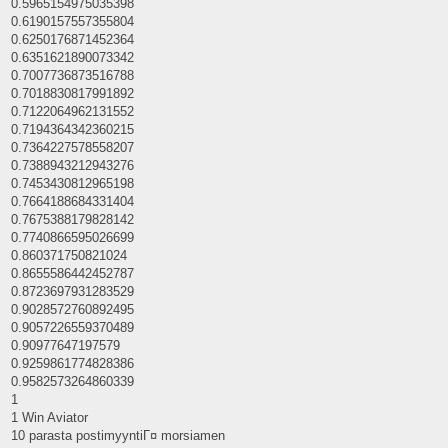
0.5965154975035398
0.6190157557355804
0.6250176871452364
0.6351621890073342
0.7007736873516788
0.7018830817991892
0.7122064962131552
0.7194364342360215
0.7364227578558207
0.7388943212943276
0.7453430812965198
0.7664188684331404
0.7675388179828142
0.7740866595026699
0.860371750821024
0.8655586442452787
0.8723697931283529
0.9028572760892495
0.9057226559370489
0.90977647197579
0.9259861774828386
0.9582573264860339
1
1 Win Aviator
10 parasta postimyyntiГ¤ morsiamen