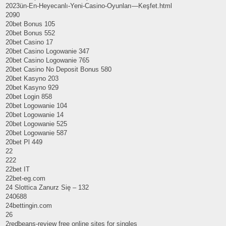
2023ün-En-Heyecanlı-Yeni-Casino-Oyunları—Keşfet.html
2090
20bet Bonus 105
20bet Bonus 552
20bet Casino 17
20bet Casino Logowanie 347
20bet Casino Logowanie 765
20bet Casino No Deposit Bonus 580
20bet Kasyno 203
20bet Kasyno 929
20bet Login 858
20bet Logowanie 104
20bet Logowanie 14
20bet Logowanie 525
20bet Logowanie 587
20bet Pl 449
22
222
22bet IT
22bet-eg.com
24 Slottica Zanurz Się – 132
240688
24bettingin.com
26
2redbeans-review free online sites for singles