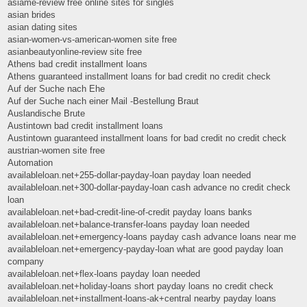
asiame-review free online sites for singles
asian brides
asian dating sites
asian-women-vs-american-women site free
asianbeautyonline-review site free
Athens bad credit installment loans
Athens guaranteed installment loans for bad credit no credit check
Auf der Suche nach Ehe
Auf der Suche nach einer Mail -Bestellung Braut
Auslandische Brute
Austintown bad credit installment loans
Austintown guaranteed installment loans for bad credit no credit check
austrian-women site free
Automation
availableloan.net+255-dollar-payday-loan payday loan needed
availableloan.net+300-dollar-payday-loan cash advance no credit check
loan
availableloan.net+bad-credit-line-of-credit payday loans banks
availableloan.net+balance-transfer-loans payday loan needed
availableloan.net+emergency-loans payday cash advance loans near me
availableloan.net+emergency-payday-loan what are good payday loan
company
availableloan.net+flex-loans payday loan needed
availableloan.net+holiday-loans short payday loans no credit check
availableloan.net+installment-loans-ak+central nearby payday loans