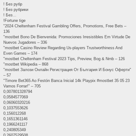
! Без рубр
! Без рубрики
! Без…
!Fortune tige
"2024 Cheltenham Festival Gambling Offers, Promotions, Free Bets –
136
"mostbet Bono De Bienvenida: Promociones Irresistibles Em Virtude De
Nuevos Jugadores – 336
"mostbet Casino Review Regarding Us-players Trustworthiness And
Even Games – 174
"mostbet Cheltenham Festival 2023 Tips, Preview, Bog & Nrnb – 126
"mostbet Wikipedia – 868
"mostbet Залози Онлайн Регистрация От България И Бонус Оферти"
– 57
"Timore Bet365 Ao Festón Banca Inicial 14k Playpix #mostbet 35 05 23
Vamos Forrar!" – 705
0,007801328794
0,0584577069
0,06060320216
0,1037553626
0,156012268
0,1651361146
0,1966241117
0,240805349
0,2607529508