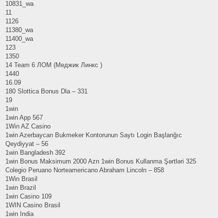
10831_wa
11
1126
11380_wa
11400_wa
123
1350
14 Team 6 ЛОМ (Меджик Линкс )
1440
16.09
180 Slottica Bonus Dla – 331
19
1win
1win App 567
1Win AZ Casino
1win Azerbaycan Bukmeker Kontorunun Saytı Login Başlanğıc
Qeydiyyat – 56
1win Bangladesh 392
1win Bonus Maksimum 2000 Azn 1win Bonus Kullanma Şərtləri 325
Colegio Peruano Norteamericano Abraham Lincoln – 858
1Win Brasil
1win Brazil
1win Casino 109
1WIN Casino Brasil
1win India