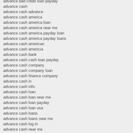
advance bad credit loan payday
advance cash
advance cash advance
advance cash america
advance cash america loan
advance cash america near me
advance cash america payday loan
advance cash america payday loans
advance cash american
advance cash americia
advance cash bank
advance cash cash loan payday
advance cash company
advance cash company loan
advance cash finance company
advance cash in
advance cash info
advance cash loan
advance cash loan near me
advance cash loan payday
advance cash loan usa
advance cash loans
advance cash loans near me
advance cash log in
advance cash near me