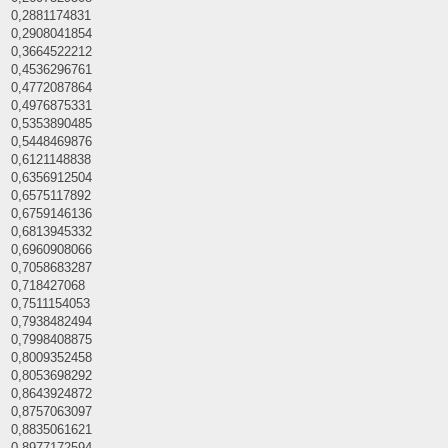
0,2881174831
0,2908041854
0,3664522212
0,4536296761
0,4772087864
0,4976875331
0,5353890485
0,5448469876
0,6121148838
0,6356912504
0,6575117892
0,6759146136
0,6813945332
0,6960908066
0,7058683287
0,718427068
0,7511154053
0,7938482494
0,7998408875
0,8009352458
0,8053698292
0,8643924872
0,8757063097
0,8835061621
0,8977172594