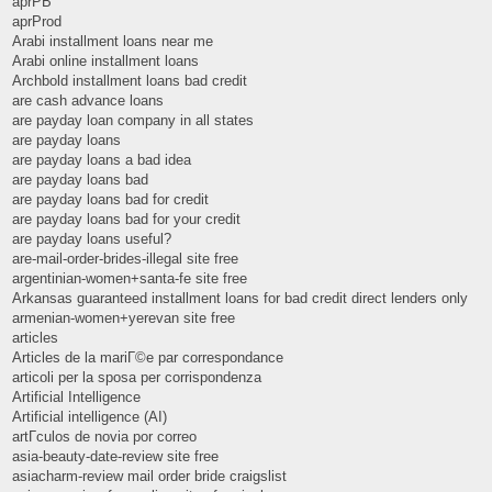
aprPB
aprProd
Arabi installment loans near me
Arabi online installment loans
Archbold installment loans bad credit
are cash advance loans
are payday loan company in all states
are payday loans
are payday loans a bad idea
are payday loans bad
are payday loans bad for credit
are payday loans bad for your credit
are payday loans useful?
are-mail-order-brides-illegal site free
argentinian-women+santa-fe site free
Arkansas guaranteed installment loans for bad credit direct lenders only
armenian-women+yerevan site free
articles
Articles de la mariГ©e par correspondance
articoli per la sposa per corrispondenza
Artificial Intelligence
Artificial intelligence (AI)
artГ­culos de novia por correo
asia-beauty-date-review site free
asiacharm-review mail order bride craigslist