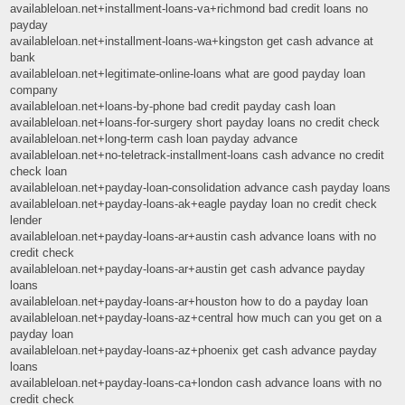
availableloan.net+installment-loans-va+richmond bad credit loans no
payday
availableloan.net+installment-loans-wa+kingston get cash advance at
bank
availableloan.net+legitimate-online-loans what are good payday loan
company
availableloan.net+loans-by-phone bad credit payday cash loan
availableloan.net+loans-for-surgery short payday loans no credit check
availableloan.net+long-term cash loan payday advance
availableloan.net+no-teletrack-installment-loans cash advance no credit
check loan
availableloan.net+payday-loan-consolidation advance cash payday loans
availableloan.net+payday-loans-ak+eagle payday loan no credit check
lender
availableloan.net+payday-loans-ar+austin cash advance loans with no
credit check
availableloan.net+payday-loans-ar+austin get cash advance payday
loans
availableloan.net+payday-loans-ar+houston how to do a payday loan
availableloan.net+payday-loans-az+central how much can you get on a
payday loan
availableloan.net+payday-loans-az+phoenix get cash advance payday
loans
availableloan.net+payday-loans-ca+london cash advance loans with no
credit check