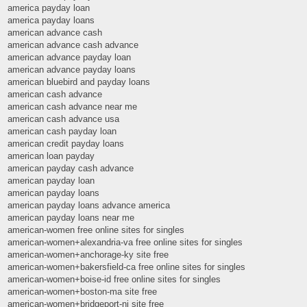
america payday loan
america payday loans
american advance cash
american advance cash advance
american advance payday loan
american advance payday loans
american bluebird and payday loans
american cash advance
american cash advance near me
american cash advance usa
american cash payday loan
american credit payday loans
american loan payday
american payday cash advance
american payday loan
american payday loans
american payday loans advance america
american payday loans near me
american-women free online sites for singles
american-women+alexandria-va free online sites for singles
american-women+anchorage-ky site free
american-women+bakersfield-ca free online sites for singles
american-women+boise-id free online sites for singles
american-women+boston-ma site free
american-women+bridgeport-nj site free