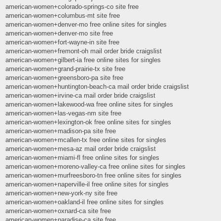
american-women+colorado-springs-co site free
american-women+columbus-mt site free
american-women+denver-mo free online sites for singles
american-women+denver-mo site free
american-women+fort-wayne-in site free
american-women+fremont-oh mail order bride craigslist
american-women+gilbert-ia free online sites for singles
american-women+grand-prairie-tx site free
american-women+greensboro-pa site free
american-women+huntington-beach-ca mail order bride craigslist
american-women+irvine-ca mail order bride craigslist
american-women+lakewood-wa free online sites for singles
american-women+las-vegas-nm site free
american-women+lexington-ok free online sites for singles
american-women+madison-pa site free
american-women+mcallen-tx free online sites for singles
american-women+mesa-az mail order bride craigslist
american-women+miami-fl free online sites for singles
american-women+moreno-valley-ca free online sites for singles
american-women+murfreesboro-tn free online sites for singles
american-women+naperville-il free online sites for singles
american-women+new-york-ny site free
american-women+oakland-il free online sites for singles
american-women+oxnard-ca site free
american-women+paradise-ca site free