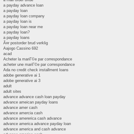
a payday advance loan
a payday loan
a payday loan company
a payday loan is
a payday loan near me
a payday loan?
a payday loans
Ã¤r postorder brud verklig
Aajogo Cassino 692
acad
Acheter la mariГ©e par correspondance
acheter une mariГ©e par correspondance
Ada no credit check installment loans
adobe generative ai 1
adobe generative ai 3
adult
adult sites
advance advance cash loan payday
advance ameican payday loans
advance amer cash
advance amercia cash
advance amererica cash advance
advance america advance payday loan
advance america and cash advance