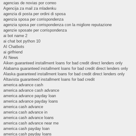
agencias de novias por correo
Agencija za mail za mladenku
agenzia di posta per ordini di sposa
agenzia sposa per corrispondenza
agenzia sposa per corrispondenza con la migliore reputazione
agenzie sposate per corrispondenza
ai bot name 2
ai chat bot python 10
AI Chatbots
ai girlfriend
AI News
Aiken guaranteed installment loans for bad credit direct lenders only
Alabama guaranteed installment loans for bad credit direct lenders only
Alaska guaranteed installment loans for bad credit direct lenders only
Altavista guaranteed installment loans for bad credit
america advance cash
america advance cash advance
america advance payday loan
america advance payday loans
america cash advance
america cash advance in
america cash advance loans
america cash advance near me
america cash payday loan
america cash payday loans