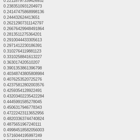
0.22118797339426932
0.2383510931204973
0.24147475868998136
0.244432624413651
0.26212907311142797
0.26676429948491864
0.2813511275364201
0.2910044433305613
0.2971412230186391
0.3102764119881123
0.3310258841613227
0.363017420510207
0.3901353861396798
0.40348743805808984
0.4076253520725276
0.42375812802003576
0.4259354128922491
0.43203402235422284
0.4445991585278045
0.4506317946778343
0.47222423113652956
0.48203363744740824
0.4875651967240111
0.49984518582056003
0.5716044195997249