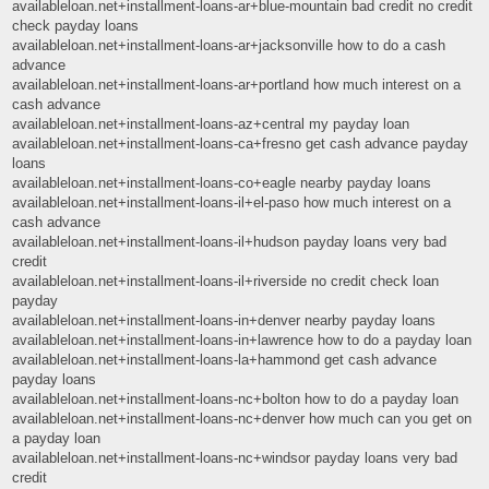
availableloan.net+installment-loans-ar+blue-mountain bad credit no credit
check payday loans
availableloan.net+installment-loans-ar+jacksonville how to do a cash
advance
availableloan.net+installment-loans-ar+portland how much interest on a
cash advance
availableloan.net+installment-loans-az+central my payday loan
availableloan.net+installment-loans-ca+fresno get cash advance payday
loans
availableloan.net+installment-loans-co+eagle nearby payday loans
availableloan.net+installment-loans-il+el-paso how much interest on a
cash advance
availableloan.net+installment-loans-il+hudson payday loans very bad
credit
availableloan.net+installment-loans-il+riverside no credit check loan
payday
availableloan.net+installment-loans-in+denver nearby payday loans
availableloan.net+installment-loans-in+lawrence how to do a payday loan
availableloan.net+installment-loans-la+hammond get cash advance
payday loans
availableloan.net+installment-loans-nc+bolton how to do a payday loan
availableloan.net+installment-loans-nc+denver how much can you get on
a payday loan
availableloan.net+installment-loans-nc+windsor payday loans very bad
credit