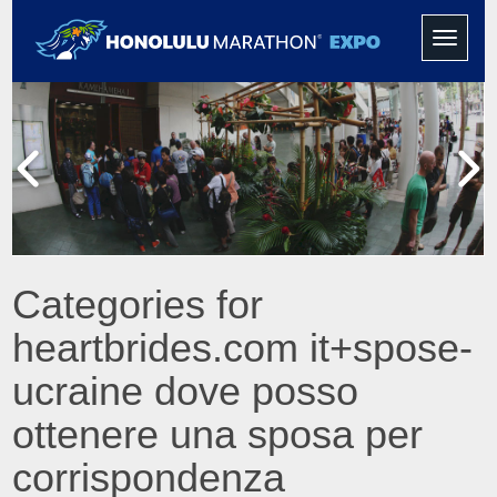
Toggle
navigati
Categories for
heartbrides.com it+spose-
ucraine dove posso
ottenere una sposa per
corrispondenza