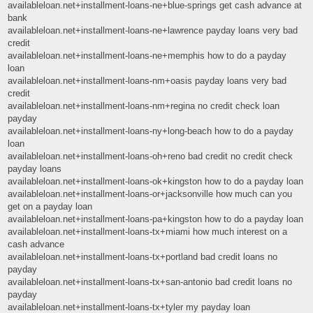
availableloan.net+installment-loans-ne+blue-springs get cash advance at
bank
availableloan.net+installment-loans-ne+lawrence payday loans very bad
credit
availableloan.net+installment-loans-ne+memphis how to do a payday
loan
availableloan.net+installment-loans-nm+oasis payday loans very bad
credit
availableloan.net+installment-loans-nm+regina no credit check loan
payday
availableloan.net+installment-loans-ny+long-beach how to do a payday
loan
availableloan.net+installment-loans-oh+reno bad credit no credit check
payday loans
availableloan.net+installment-loans-ok+kingston how to do a payday loan
availableloan.net+installment-loans-or+jacksonville how much can you
get on a payday loan
availableloan.net+installment-loans-pa+kingston how to do a payday loan
availableloan.net+installment-loans-tx+miami how much interest on a
cash advance
availableloan.net+installment-loans-tx+portland bad credit loans no
payday
availableloan.net+installment-loans-tx+san-antonio bad credit loans no
payday
availableloan.net+installment-loans-tx+tyler my payday loan