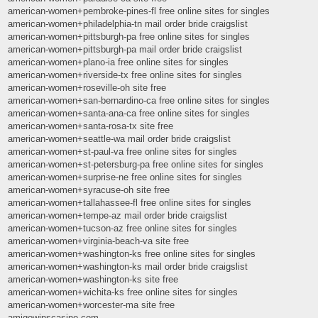
american-women+pembroke-pines-fl free online sites for singles
american-women+philadelphia-tn mail order bride craigslist
american-women+pittsburgh-pa free online sites for singles
american-women+pittsburgh-pa mail order bride craigslist
american-women+plano-ia free online sites for singles
american-women+riverside-tx free online sites for singles
american-women+roseville-oh site free
american-women+san-bernardino-ca free online sites for singles
american-women+santa-ana-ca free online sites for singles
american-women+santa-rosa-tx site free
american-women+seattle-wa mail order bride craigslist
american-women+st-paul-va free online sites for singles
american-women+st-petersburg-pa free online sites for singles
american-women+surprise-ne free online sites for singles
american-women+syracuse-oh site free
american-women+tallahassee-fl free online sites for singles
american-women+tempe-az mail order bride craigslist
american-women+tucson-az free online sites for singles
american-women+virginia-beach-va site free
american-women+washington-ks free online sites for singles
american-women+washington-ks mail order bride craigslist
american-women+washington-ks site free
american-women+wichita-ks free online sites for singles
american-women+worcester-ma site free
amigowinscasino.com