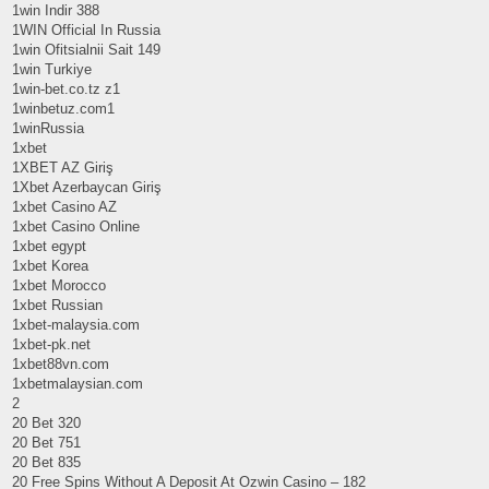
1win Indir 388
1WIN Official In Russia
1win Ofitsialnii Sait 149
1win Turkiye
1win-bet.co.tz z1
1winbetuz.com1
1winRussia
1xbet
1XBET AZ Giriş
1Xbet Azerbaycan Giriş
1xbet Casino AZ
1xbet Casino Online
1xbet egypt
1xbet Korea
1xbet Morocco
1xbet Russian
1xbet-malaysia.com
1xbet-pk.net
1xbet88vn.com
1xbetmalaysian.com
2
20 Bet 320
20 Bet 751
20 Bet 835
20 Free Spins Without A Deposit At Ozwin Casino – 182