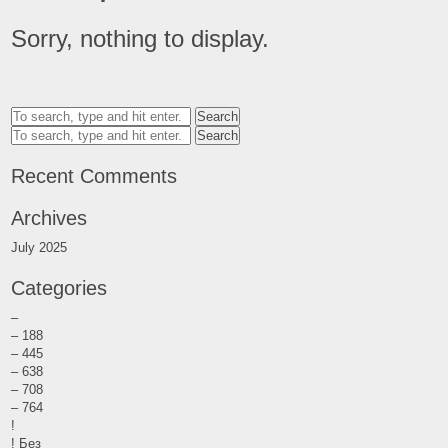
Sorry, nothing to display.
Search
Search
Recent Comments
Archives
July 2025
Categories
–
– 188
– 445
– 638
– 708
– 764
!
! Без