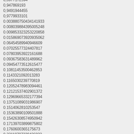
0,947869193
0,9491944455
0,9779933101
0.003880750434141933
0.008039884395005248
0.009853323253220858
0.015869073920935062
0.06454589940946609
0.07025577324407817
0.07803953922161688
0.09367583631489962
0.09454773512615477
0.10811453500462853
0.1143321092013283
0.1165030239770819
0.12052478983094461
0.12121537402901372
0.12969665332177394
0.13751089031986907
0.1514062810253547
0.15363890109501888
0.15426308574950942
0.17139703899875802
0.1760600365175673