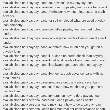
availableloan.net+payday-loans-co+new-castle my payday loan
availableloan.net+payday-loans-de+houston payday loans very bad credit
availableloan.net+payday-loans-fl+windsor how much interest on a cash
advance
availableloan.net+payday-loans-for-self-employed what are good payday
loan company
availableloan.net+payday-loans-ga+dallas payday loan no credit check
lender
availableloan.net+payday-loans-ga+kingston payday loan no credit check
lender
availableloan.net+payday-loans-ia+denver how much can you get on a
payday loan
availableloan.net+payday-loans-il+hudson no credit check loan payday
availableloan.net+payday-loans-il+oakland payday loans very bad credit
availableloan.net+payday-loans-il+oakwood get cash advance payday
loans
availableloan.net+payday-loans-il+phoenix cash advance loans with no
credit check
availableloan.net+payday-loans-in+atlanta get cash advance at bank
availableloan.net+payday-loans-in+denver how much can you get on a
payday loan
availableloan.net+payday-loans-in+hamilton how to do a payday loan
availableloan.net+personal-bad-credit-loans payday loans banks
availableloan.net+personal-loans-mo+miami how to do a payday loan
availableloan.net+personal-loans-mo+montreal get cash advance at bank