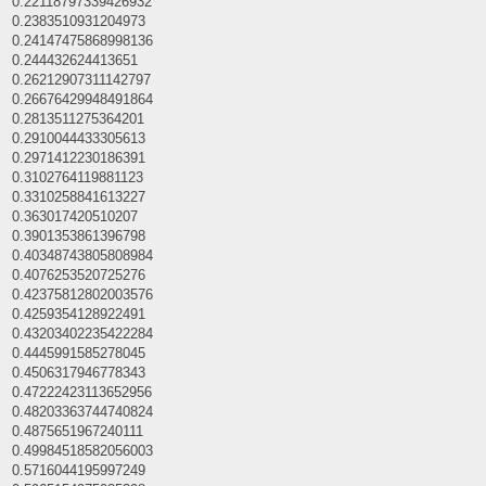
0.22118797339426932
0.2383510931204973
0.24147475868998136
0.244432624413651
0.26212907311142797
0.26676429948491864
0.2813511275364201
0.2910044433305613
0.2971412230186391
0.3102764119881123
0.3310258841613227
0.363017420510207
0.3901353861396798
0.40348743805808984
0.4076253520725276
0.42375812802003576
0.4259354128922491
0.43203402235422284
0.4445991585278045
0.4506317946778343
0.47222423113652956
0.48203363744740824
0.4875651967240111
0.49984518582056003
0.5716044195997249