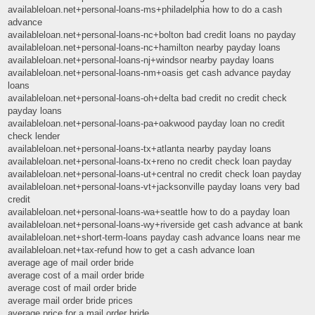
availableloan.net+personal-loans-ms+philadelphia how to do a cash
advance
availableloan.net+personal-loans-nc+bolton bad credit loans no payday
availableloan.net+personal-loans-nc+hamilton nearby payday loans
availableloan.net+personal-loans-nj+windsor nearby payday loans
availableloan.net+personal-loans-nm+oasis get cash advance payday
loans
availableloan.net+personal-loans-oh+delta bad credit no credit check
payday loans
availableloan.net+personal-loans-pa+oakwood payday loan no credit
check lender
availableloan.net+personal-loans-tx+atlanta nearby payday loans
availableloan.net+personal-loans-tx+reno no credit check loan payday
availableloan.net+personal-loans-ut+central no credit check loan payday
availableloan.net+personal-loans-vt+jacksonville payday loans very bad
credit
availableloan.net+personal-loans-wa+seattle how to do a payday loan
availableloan.net+personal-loans-wy+riverside get cash advance at bank
availableloan.net+short-term-loans payday cash advance loans near me
availableloan.net+tax-refund how to get a cash advance loan
average age of mail order bride
average cost of a mail order bride
average cost of mail order bride
average mail order bride prices
average price for a mail order bride