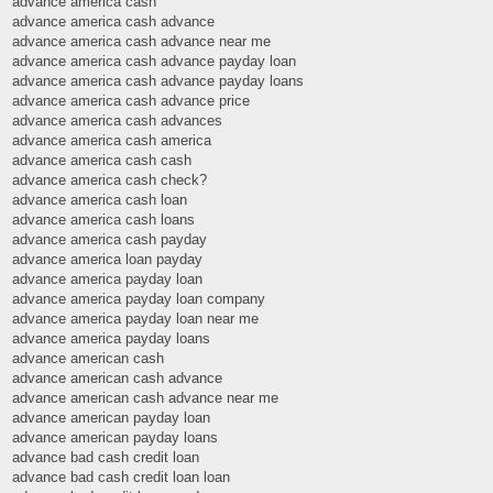
advance america cash
advance america cash advance
advance america cash advance near me
advance america cash advance payday loan
advance america cash advance payday loans
advance america cash advance price
advance america cash advances
advance america cash america
advance america cash cash
advance america cash check?
advance america cash loan
advance america cash loans
advance america cash payday
advance america loan payday
advance america payday loan
advance america payday loan company
advance america payday loan near me
advance america payday loans
advance american cash
advance american cash advance
advance american cash advance near me
advance american payday loan
advance american payday loans
advance bad cash credit loan
advance bad cash credit loan loan