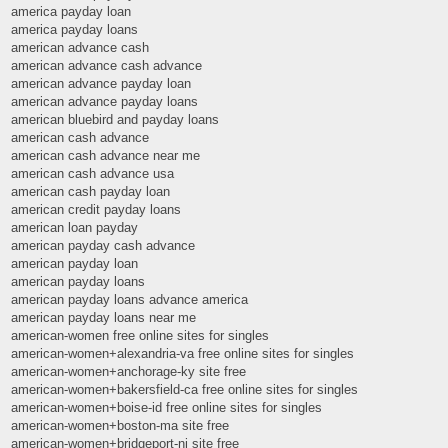
america payday loan
america payday loans
american advance cash
american advance cash advance
american advance payday loan
american advance payday loans
american bluebird and payday loans
american cash advance
american cash advance near me
american cash advance usa
american cash payday loan
american credit payday loans
american loan payday
american payday cash advance
american payday loan
american payday loans
american payday loans advance america
american payday loans near me
american-women free online sites for singles
american-women+alexandria-va free online sites for singles
american-women+anchorage-ky site free
american-women+bakersfield-ca free online sites for singles
american-women+boise-id free online sites for singles
american-women+boston-ma site free
american-women+bridgeport-nj site free