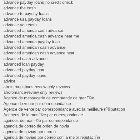
advance payday loans no credit check
advance the cash
advance to payday loans
advance usa payday loans
advance you cash
advanced america cash advance
advanced america cash advance near me
advanced america payday loan
advanced american cash advance
advanced american cash advance near
advanced cash advance
advanced loan payday
advanced payday loan
advanced payday loans
advice
afrointroductions-review only reviews
afroromance-review only reviews
Agence de messagerie de commande de mariГ©e
Agence de vente par correspondance
Agence de vente par correspondance avec la meilleure rГ©putation
Agences de la mariГ©e par correspondance
agences de mariГ©e par correspondance
agencia de correo de orden de novia
agencia de novias por correo
agencia de novias por correo con la mejor reputaciГіn