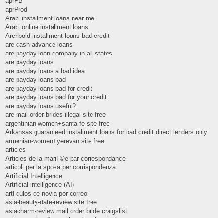
aprPB
aprProd
Arabi installment loans near me
Arabi online installment loans
Archbold installment loans bad credit
are cash advance loans
are payday loan company in all states
are payday loans
are payday loans a bad idea
are payday loans bad
are payday loans bad for credit
are payday loans bad for your credit
are payday loans useful?
are-mail-order-brides-illegal site free
argentinian-women+santa-fe site free
Arkansas guaranteed installment loans for bad credit direct lenders only
armenian-women+yerevan site free
articles
Articles de la mariГ©e par correspondance
articoli per la sposa per corrispondenza
Artificial Intelligence
Artificial intelligence (AI)
artГ­culos de novia por correo
asia-beauty-date-review site free
asiacharm-review mail order bride craigslist