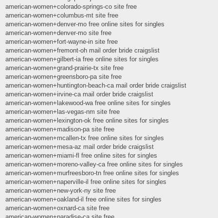
american-women+colorado-springs-co site free
american-women+columbus-mt site free
american-women+denver-mo free online sites for singles
american-women+denver-mo site free
american-women+fort-wayne-in site free
american-women+fremont-oh mail order bride craigslist
american-women+gilbert-ia free online sites for singles
american-women+grand-prairie-tx site free
american-women+greensboro-pa site free
american-women+huntington-beach-ca mail order bride craigslist
american-women+irvine-ca mail order bride craigslist
american-women+lakewood-wa free online sites for singles
american-women+las-vegas-nm site free
american-women+lexington-ok free online sites for singles
american-women+madison-pa site free
american-women+mcallen-tx free online sites for singles
american-women+mesa-az mail order bride craigslist
american-women+miami-fl free online sites for singles
american-women+moreno-valley-ca free online sites for singles
american-women+murfreesboro-tn free online sites for singles
american-women+naperville-il free online sites for singles
american-women+new-york-ny site free
american-women+oakland-il free online sites for singles
american-women+oxnard-ca site free
american-women+paradise-ca site free