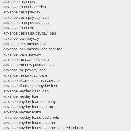
advance cash now
advance cash of america
advance cash payday
advance cash payday loan
advance cash payday loans
advance cash usa
advance cash usa payday loan
advance loan payday
advance loan payday loan
advance loan payday loan near me
advance loans payday
advance me cash advance
advance me now payday loan
advance me payday loan
advance me payday loans
advance of america cash advance
advance of america payday loan
advance payday cash loan
advance payday loan
advance payday loan company
advance payday loan near me
advance payday loans
advance payday loans bad credit
advance payday loans near me
advance payday loans near me no credit check