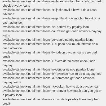
availableloan.net+installment-loans-ar+blue-mountain bad credit no credit
check payday loans
availableloan.net+installment-loans-ar+jacksonville how to do a cash
advance
availableloan.net+installment-loans-ar+portland how much interest on a
cash advance
availableloan.net+installment-loans-az+central my payday loan
availableloan.net+installment-loans-ca+fresno get cash advance payday
loans
availableloan.net+installment-loans-co+eagle nearby payday loans
availableloan.net+installment-loans-il+el-paso how much interest on a
cash advance
availableloan.net+installment-loans-il+hudson payday loans very bad
credit
availableloan.net+installment-loans-il+riverside no credit check loan
payday
availableloan.net+installment-loans-in+denver nearby payday loans
availableloan.net+installment-loans-in+lawrence how to do a payday loan
availableloan.net+installment-loans-la+hammond get cash advance
payday loans
availableloan.net+installment-loans-nc+bolton how to do a payday loan
availableloan.net+installment-loans-nc+denver how much can you get on
a payday loan
availableloan.net+installment-loans-nc+windsor payday loans very bad
credit