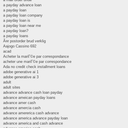
a payday advance loan
a payday loan
a payday loan company
a payday loan is
a payday loan near me
a payday loan?
a payday loans
Ã¤r postorder brud verklig
Aajogo Cassino 692
acad
Acheter la mariГ©e par correspondance
acheter une mariГ©e par correspondance
Ada no credit check installment loans
adobe generative ai 1
adobe generative ai 3
adult
adult sites
advance advance cash loan payday
advance ameican payday loans
advance amer cash
advance amercia cash
advance amererica cash advance
advance america advance payday loan
advance america and cash advance