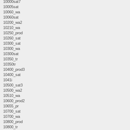
10000sat7
10005sat
10060_wa
10060sat
10200_wa2
10210_wa
10250_prod
10260_sat
10300_sat
10300_wa
10300sat
10350_tr
10350tr
10400_prod3
10400_sat
1041i
10500_sat3
10500_wa2
10510_wa
10600_prod2
10655_pr
10700_sat
10700_wa
10800_prod
10800_tr