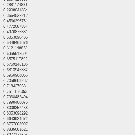
0,2881174831
0,2908041854
0,3664522212
0,4536296761
0,4772087864
0,4976875331
0,5353890485
0,5448469876
0,6121148838
0,6356912504
0,6575117892
0,6759146136
0,6813945332
0,6960908066
0,7058683287
0,718427068
0,7511154053
0,7938482494
0,7998408875
0,8009352458
0,8053698292
0,8643924872
0,8757063097
0,8835061621
0,8977172594