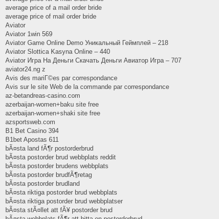
average price of a mail order bride
average price of mail order bride
Aviator
Aviator 1win 569
Aviator Game Online Demo Уникальный Геймплей – 218
Aviator Slottica Kasyna Online – 440
Aviator Игра На Деньги Скачать Деньги Авиатор Игра – 707
aviator24.ng z
Avis des mariГ©es par correspondance
Avis sur le site Web de la commande par correspondance
az-betandreas-casino.com
azerbaijan-women+baku site free
azerbaijan-women+shaki site free
azsportsweb.com
B1 Bet Casino 394
B1bet Apostas 611
bÃ¤sta land fÃ¶r postorderbrud
bÃ¤sta postorder brud webbplats reddit
bÃ¤sta postorder brudens webbplats
bÃ¤sta postorder brudfÃ¶retag
bÃ¤sta postorder brudland
bÃ¤sta riktiga postorder brud webbplats
bÃ¤sta riktiga postorder brud webbplatser
bÃ¤sta stÃ¤llet att fÃ¥ postorder brud
bÃ¤sta webbplats fÃ¶r att hitta en postorderbrud