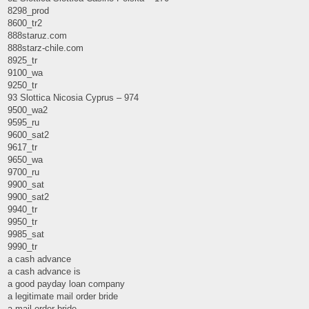
8298_prod
8600_tr2
888staruz.com
888starz-chile.com
8925_tr
9100_wa
9250_tr
93 Slottica Nicosia Cyprus – 974
9500_wa2
9595_ru
9600_sat2
9617_tr
9650_wa
9700_ru
9900_sat
9900_sat2
9940_tr
9950_tr
9985_sat
9990_tr
a cash advance
a cash advance is
a good payday loan company
a legitimate mail order bride
a mail order bride