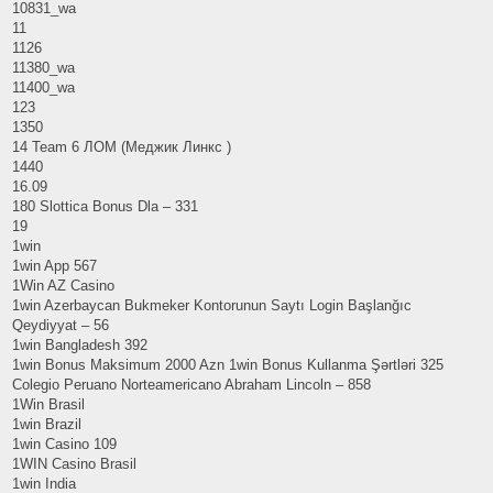
10831_wa
11
1126
11380_wa
11400_wa
123
1350
14 Team 6 ЛОМ (Меджик Линкс )
1440
16.09
180 Slottica Bonus Dla – 331
19
1win
1win App 567
1Win AZ Casino
1win Azerbaycan Bukmeker Kontorunun Saytı Login Başlanğıc
Qeydiyyat – 56
1win Bangladesh 392
1win Bonus Maksimum 2000 Azn 1win Bonus Kullanma Şərtləri 325
Colegio Peruano Norteamericano Abraham Lincoln – 858
1Win Brasil
1win Brazil
1win Casino 109
1WIN Casino Brasil
1win India