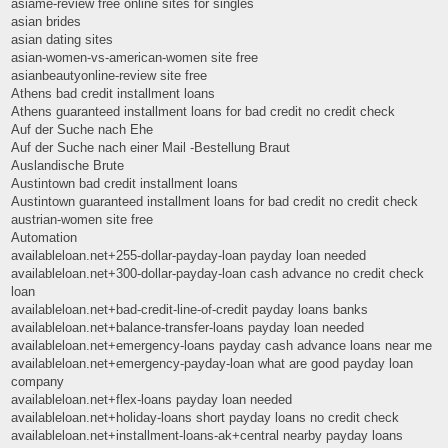
asiame-review free online sites for singles
asian brides
asian dating sites
asian-women-vs-american-women site free
asianbeautyonline-review site free
Athens bad credit installment loans
Athens guaranteed installment loans for bad credit no credit check
Auf der Suche nach Ehe
Auf der Suche nach einer Mail -Bestellung Braut
Auslandische Brute
Austintown bad credit installment loans
Austintown guaranteed installment loans for bad credit no credit check
austrian-women site free
Automation
availableloan.net+255-dollar-payday-loan payday loan needed
availableloan.net+300-dollar-payday-loan cash advance no credit check
loan
availableloan.net+bad-credit-line-of-credit payday loans banks
availableloan.net+balance-transfer-loans payday loan needed
availableloan.net+emergency-loans payday cash advance loans near me
availableloan.net+emergency-payday-loan what are good payday loan
company
availableloan.net+flex-loans payday loan needed
availableloan.net+holiday-loans short payday loans no credit check
availableloan.net+installment-loans-ak+central nearby payday loans