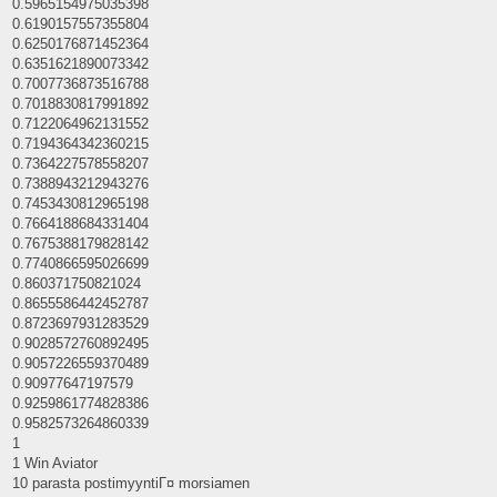
0.5965154975035398
0.6190157557355804
0.6250176871452364
0.6351621890073342
0.7007736873516788
0.7018830817991892
0.7122064962131552
0.7194364342360215
0.7364227578558207
0.7388943212943276
0.7453430812965198
0.7664188684331404
0.7675388179828142
0.7740866595026699
0.860371750821024
0.8655586442452787
0.8723697931283529
0.9028572760892495
0.9057226559370489
0.90977647197579
0.9259861774828386
0.9582573264860339
1
1 Win Aviator
10 parasta postimyyntiГ¤ morsiamen