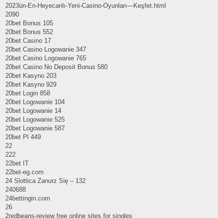
2023ün-En-Heyecanlı-Yeni-Casino-Oyunları—Keşfet.html
2090
20bet Bonus 105
20bet Bonus 552
20bet Casino 17
20bet Casino Logowanie 347
20bet Casino Logowanie 765
20bet Casino No Deposit Bonus 580
20bet Kasyno 203
20bet Kasyno 929
20bet Login 858
20bet Logowanie 104
20bet Logowanie 14
20bet Logowanie 525
20bet Logowanie 587
20bet Pl 449
22
222
22bet IT
22bet-eg.com
24 Slottica Zanurz Się – 132
240688
24bettingin.com
26
2redbeans-review free online sites for singles