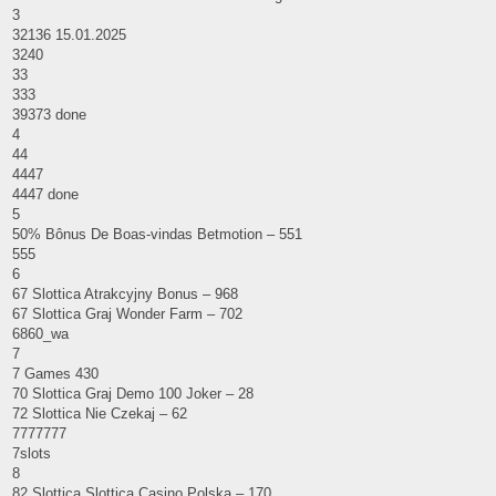
3
32136 15.01.2025
3240
33
333
39373 done
4
44
4447
4447 done
5
50% Bônus De Boas-vindas Betmotion – 551
555
6
67 Slottica Atrakcyjny Bonus – 968
67 Slottica Graj Wonder Farm – 702
6860_wa
7
7 Games 430
70 Slottica Graj Demo 100 Joker – 28
72 Slottica Nie Czekaj – 62
7777777
7slots
8
82 Slottica Slottica Casino Polska – 170