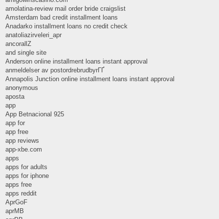
amolatina-review mail order bride craigslist
Amsterdam bad credit installment loans
Anadarko installment loans no credit check
anatoliazirveleri_apr
ancorallZ
and single site
Anderson online installment loans instant approval
anmeldelser av postordrebrudbyrГҐ
Annapolis Junction online installment loans instant approval
anonymous
aposta
app
App Betnacional 925
app for
app free
app reviews
app-xbe.com
apps
apps for adults
apps for iphone
apps free
apps reddit
AprGoF
aprMB