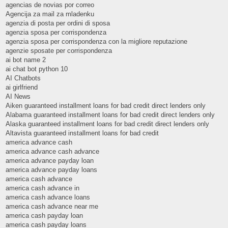
agencias de novias por correo
Agencija za mail za mladenku
agenzia di posta per ordini di sposa
agenzia sposa per corrispondenza
agenzia sposa per corrispondenza con la migliore reputazione
agenzie sposate per corrispondenza
ai bot name 2
ai chat bot python 10
AI Chatbots
ai girlfriend
AI News
Aiken guaranteed installment loans for bad credit direct lenders only
Alabama guaranteed installment loans for bad credit direct lenders only
Alaska guaranteed installment loans for bad credit direct lenders only
Altavista guaranteed installment loans for bad credit
america advance cash
america advance cash advance
america advance payday loan
america advance payday loans
america cash advance
america cash advance in
america cash advance loans
america cash advance near me
america cash payday loan
america cash payday loans