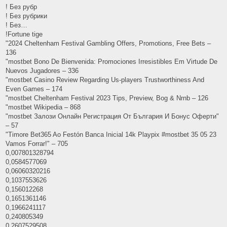
! Без рубр
! Без рубрики
! Без…
!Fortune tige
"2024 Cheltenham Festival Gambling Offers, Promotions, Free Bets –
136
"mostbet Bono De Bienvenida: Promociones Irresistibles Em Virtude De
Nuevos Jugadores – 336
"mostbet Casino Review Regarding Us-players Trustworthiness And
Even Games – 174
"mostbet Cheltenham Festival 2023 Tips, Preview, Bog & Nrnb – 126
"mostbet Wikipedia – 868
"mostbet Залози Онлайн Регистрация От България И Бонус Оферти"
– 57
"Timore Bet365 Ao Festón Banca Inicial 14k Playpix #mostbet 35 05 23
Vamos Forrar!" – 705
0,007801328794
0,0584577069
0,06060320216
0,1037553626
0,156012268
0,1651361146
0,1966241117
0,240805349
0,2607529508