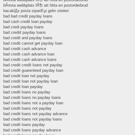
bÃ¤sta webbplats fÃ¶r att hitta en postorderbrud
bacaklД± posta sipariЕџi gelin siteleri
bad bad credit payday loans
bad cash credit loan payday
bad credi payday loans
bad crediit payday loans
bad credit and payday loans
bad credit cannot get payday loan
bad credit cash advance
bad credit cash advance loan
bad credit cash advance loans
bad credit credit loans not payday
bad credit guarenteed payday loan
bad credit loan not payday
bad credit loan not payday loan
bad credit loan payday
bad credit loans no payday
bad credit loans no payday loans
bad credit loans not a payday loan
bad credit loans not payday
bad credit loans not payday advance
bad credit loans not payday loans
bad credit loans payday
bad credit loans payday advance