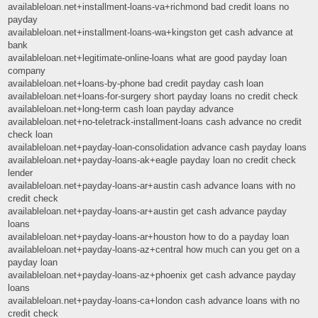
availableloan.net+installment-loans-va+richmond bad credit loans no
payday
availableloan.net+installment-loans-wa+kingston get cash advance at
bank
availableloan.net+legitimate-online-loans what are good payday loan
company
availableloan.net+loans-by-phone bad credit payday cash loan
availableloan.net+loans-for-surgery short payday loans no credit check
availableloan.net+long-term cash loan payday advance
availableloan.net+no-teletrack-installment-loans cash advance no credit
check loan
availableloan.net+payday-loan-consolidation advance cash payday loans
availableloan.net+payday-loans-ak+eagle payday loan no credit check
lender
availableloan.net+payday-loans-ar+austin cash advance loans with no
credit check
availableloan.net+payday-loans-ar+austin get cash advance payday
loans
availableloan.net+payday-loans-ar+houston how to do a payday loan
availableloan.net+payday-loans-az+central how much can you get on a
payday loan
availableloan.net+payday-loans-az+phoenix get cash advance payday
loans
availableloan.net+payday-loans-ca+london cash advance loans with no
credit check