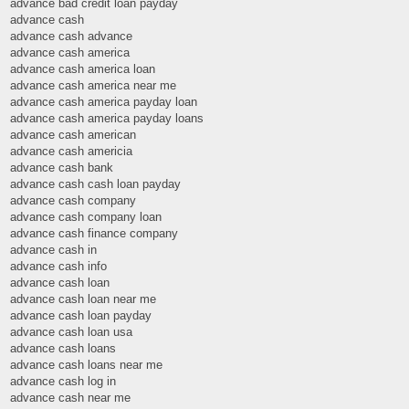
advance bad credit loan payday
advance cash
advance cash advance
advance cash america
advance cash america loan
advance cash america near me
advance cash america payday loan
advance cash america payday loans
advance cash american
advance cash americia
advance cash bank
advance cash cash loan payday
advance cash company
advance cash company loan
advance cash finance company
advance cash in
advance cash info
advance cash loan
advance cash loan near me
advance cash loan payday
advance cash loan usa
advance cash loans
advance cash loans near me
advance cash log in
advance cash near me