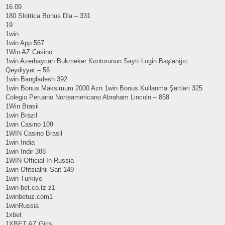
16.09
180 Slottica Bonus Dla – 331
19
1win
1win App 567
1Win AZ Casino
1win Azerbaycan Bukmeker Kontorunun Saytı Login Başlanğıc
Qeydiyyat – 56
1win Bangladesh 392
1win Bonus Maksimum 2000 Azn 1win Bonus Kullanma Şərtləri 325
Colegio Peruano Norteamericano Abraham Lincoln – 858
1Win Brasil
1win Brazil
1win Casino 109
1WIN Casino Brasil
1win India
1win Indir 388
1WIN Official In Russia
1win Ofitsialnii Sait 149
1win Turkiye
1win-bet.co.tz z1
1winbetuz.com1
1winRussia
1xbet
1XBET AZ Giriş