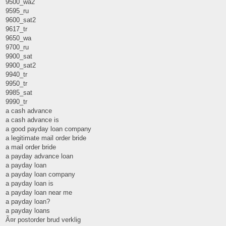
9500_wa2
9595_ru
9600_sat2
9617_tr
9650_wa
9700_ru
9900_sat
9900_sat2
9940_tr
9950_tr
9985_sat
9990_tr
a cash advance
a cash advance is
a good payday loan company
a legitimate mail order bride
a mail order bride
a payday advance loan
a payday loan
a payday loan company
a payday loan is
a payday loan near me
a payday loan?
a payday loans
Ã¤r postorder brud verklig