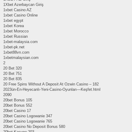
1Xbet Azerbaycan Giriş
1xbet Casino AZ
1xbet Casino Online
1xbet egypt
1xbet Korea
1xbet Morocco
1xbet Russian
1xbet-malaysia.com
1xbet-pk.net
1xbet88vn.com
1xbetmalaysian.com
2
20 Bet 320
20 Bet 751
20 Bet 835
20 Free Spins Without A Deposit At Ozwin Casino – 182
2023ün-En-Heyecanlı-Yeni-Casino-Oyunları—Keşfet.html
2090
20bet Bonus 105
20bet Bonus 552
20bet Casino 17
20bet Casino Logowanie 347
20bet Casino Logowanie 765
20bet Casino No Deposit Bonus 580
20bet Kasyno 203