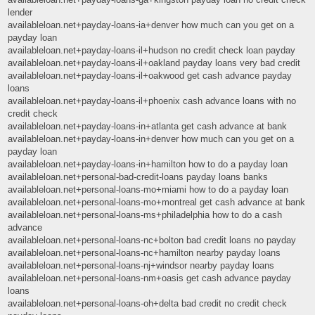
lender
availableloan.net+payday-loans-ia+denver how much can you get on a
payday loan
availableloan.net+payday-loans-il+hudson no credit check loan payday
availableloan.net+payday-loans-il+oakland payday loans very bad credit
availableloan.net+payday-loans-il+oakwood get cash advance payday
loans
availableloan.net+payday-loans-il+phoenix cash advance loans with no
credit check
availableloan.net+payday-loans-in+atlanta get cash advance at bank
availableloan.net+payday-loans-in+denver how much can you get on a
payday loan
availableloan.net+payday-loans-in+hamilton how to do a payday loan
availableloan.net+personal-bad-credit-loans payday loans banks
availableloan.net+personal-loans-mo+miami how to do a payday loan
availableloan.net+personal-loans-mo+montreal get cash advance at bank
availableloan.net+personal-loans-ms+philadelphia how to do a cash
advance
availableloan.net+personal-loans-nc+bolton bad credit loans no payday
availableloan.net+personal-loans-nc+hamilton nearby payday loans
availableloan.net+personal-loans-nj+windsor nearby payday loans
availableloan.net+personal-loans-nm+oasis get cash advance payday
loans
availableloan.net+personal-loans-oh+delta bad credit no credit check