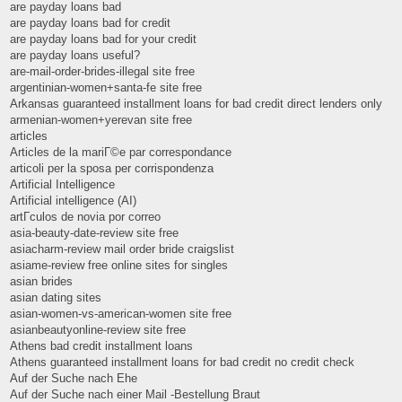
are payday loans bad
are payday loans bad for credit
are payday loans bad for your credit
are payday loans useful?
are-mail-order-brides-illegal site free
argentinian-women+santa-fe site free
Arkansas guaranteed installment loans for bad credit direct lenders only
armenian-women+yerevan site free
articles
Articles de la mariГ©e par correspondance
articoli per la sposa per corrispondenza
Artificial Intelligence
Artificial intelligence (AI)
artГ­culos de novia por correo
asia-beauty-date-review site free
asiacharm-review mail order bride craigslist
asiame-review free online sites for singles
asian brides
asian dating sites
asian-women-vs-american-women site free
asianbeautyonline-review site free
Athens bad credit installment loans
Athens guaranteed installment loans for bad credit no credit check
Auf der Suche nach Ehe
Auf der Suche nach einer Mail -Bestellung Braut