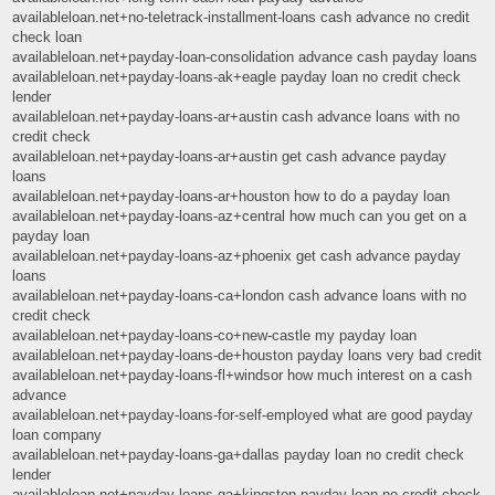
availableloan.net+no-teletrack-installment-loans cash advance no credit
check loan
availableloan.net+payday-loan-consolidation advance cash payday loans
availableloan.net+payday-loans-ak+eagle payday loan no credit check
lender
availableloan.net+payday-loans-ar+austin cash advance loans with no
credit check
availableloan.net+payday-loans-ar+austin get cash advance payday
loans
availableloan.net+payday-loans-ar+houston how to do a payday loan
availableloan.net+payday-loans-az+central how much can you get on a
payday loan
availableloan.net+payday-loans-az+phoenix get cash advance payday
loans
availableloan.net+payday-loans-ca+london cash advance loans with no
credit check
availableloan.net+payday-loans-co+new-castle my payday loan
availableloan.net+payday-loans-de+houston payday loans very bad credit
availableloan.net+payday-loans-fl+windsor how much interest on a cash
advance
availableloan.net+payday-loans-for-self-employed what are good payday
loan company
availableloan.net+payday-loans-ga+dallas payday loan no credit check
lender
availableloan.net+payday-loans-ga+kingston payday loan no credit check