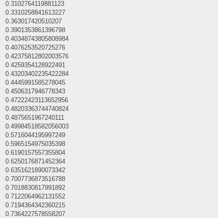
0.3102764119881123
0.3310258841613227
0.363017420510207
0.3901353861396798
0.40348743805808984
0.4076253520725276
0.42375812802003576
0.4259354128922491
0.43203402235422284
0.4445991585278045
0.4506317946778343
0.47222423113652956
0.48203363744740824
0.4875651967240111
0.49984518582056003
0.5716044195997249
0.5965154975035398
0.6190157557355804
0.6250176871452364
0.6351621890073342
0.7007736873516788
0.7018830817991892
0.7122064962131552
0.7194364342360215
0.7364227578558207