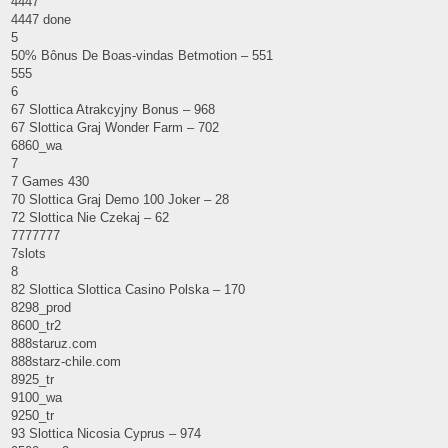
4447
4447 done
5
50% Bônus De Boas-vindas Betmotion – 551
555
6
67 Slottica Atrakcyjny Bonus – 968
67 Slottica Graj Wonder Farm – 702
6860_wa
7
7 Games 430
70 Slottica Graj Demo 100 Joker – 28
72 Slottica Nie Czekaj – 62
7777777
7slots
8
82 Slottica Slottica Casino Polska – 170
8298_prod
8600_tr2
888staruz.com
888starz-chile.com
8925_tr
9100_wa
9250_tr
93 Slottica Nicosia Cyprus – 974