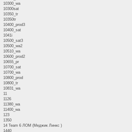
10300_wa
10300sat
10350_tr
10350tr
10400_prod3
10400_sat
1041i
10500_sat3
10500_wa2
10510_wa
10600_prod2
10655_pr
10700_sat
10700_wa
10800_prod
10800_tr
10831_wa
11
1126
11380_wa
11400_wa
123
1350
14 Team 6 ЛОМ (Меджик Линкс )
1440