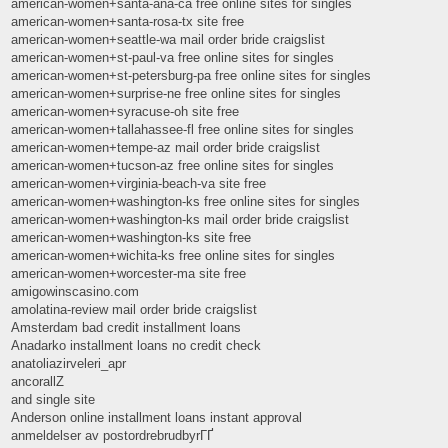
american-women+santa-ana-ca free online sites for singles
american-women+santa-rosa-tx site free
american-women+seattle-wa mail order bride craigslist
american-women+st-paul-va free online sites for singles
american-women+st-petersburg-pa free online sites for singles
american-women+surprise-ne free online sites for singles
american-women+syracuse-oh site free
american-women+tallahassee-fl free online sites for singles
american-women+tempe-az mail order bride craigslist
american-women+tucson-az free online sites for singles
american-women+virginia-beach-va site free
american-women+washington-ks free online sites for singles
american-women+washington-ks mail order bride craigslist
american-women+washington-ks site free
american-women+wichita-ks free online sites for singles
american-women+worcester-ma site free
amigowinscasino.com
amolatina-review mail order bride craigslist
Amsterdam bad credit installment loans
Anadarko installment loans no credit check
anatoliazirveleri_apr
ancorallZ
and single site
Anderson online installment loans instant approval
anmeldelser av postordrebrudbyrГҐ