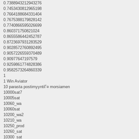
0.7388943212943276
0.7453430812965198
0.7664188684331404
0.7675388179828142
0.7740866595026699
0.860371750821024
0.8655586442452787
0.8723697931283529
0.9028572760892495
0.9057226559370489
0.90977647197579
0.9259861774828386
0.9582573264860339
1
1 Win Aviator
10 parasta postimyyntiГ¤ morsiamen
10000sat7
10005sat
10060_wa
10060sat
10200_wa2
10210_wa
10250_prod
10260_sat
10300_sat