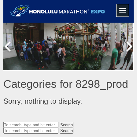
Toggle
navigati
Categories for 8298_prod
Sorry, nothing to display.
Search
Search