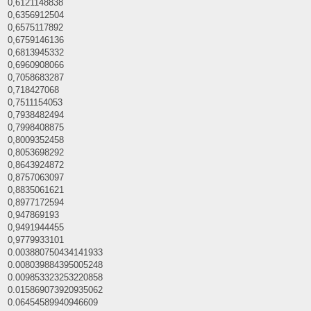
0,6121148838
0,6356912504
0,6575117892
0,6759146136
0,6813945332
0,6960908066
0,7058683287
0,718427068
0,7511154053
0,7938482494
0,7998408875
0,8009352458
0,8053698292
0,8643924872
0,8757063097
0,8835061621
0,8977172594
0,947869193
0,9491944455
0,9779933101
0.003880750434141933
0.008039884395005248
0.009853323253220858
0.015869073920935062
0.06454589940946609