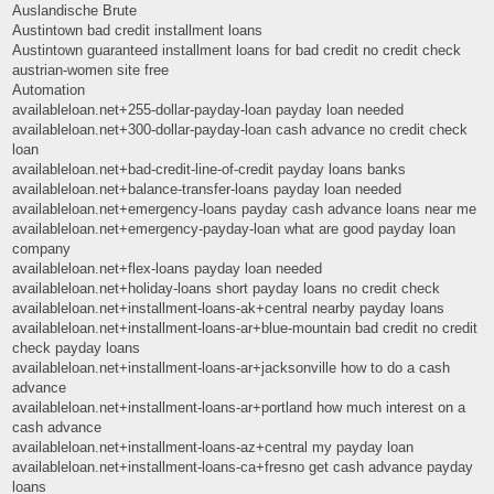
Auslandische Brute
Austintown bad credit installment loans
Austintown guaranteed installment loans for bad credit no credit check
austrian-women site free
Automation
availableloan.net+255-dollar-payday-loan payday loan needed
availableloan.net+300-dollar-payday-loan cash advance no credit check
loan
availableloan.net+bad-credit-line-of-credit payday loans banks
availableloan.net+balance-transfer-loans payday loan needed
availableloan.net+emergency-loans payday cash advance loans near me
availableloan.net+emergency-payday-loan what are good payday loan
company
availableloan.net+flex-loans payday loan needed
availableloan.net+holiday-loans short payday loans no credit check
availableloan.net+installment-loans-ak+central nearby payday loans
availableloan.net+installment-loans-ar+blue-mountain bad credit no credit
check payday loans
availableloan.net+installment-loans-ar+jacksonville how to do a cash
advance
availableloan.net+installment-loans-ar+portland how much interest on a
cash advance
availableloan.net+installment-loans-az+central my payday loan
availableloan.net+installment-loans-ca+fresno get cash advance payday
loans