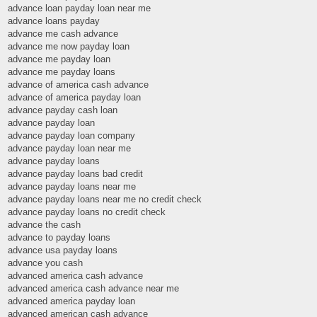
advance loan payday loan near me
advance loans payday
advance me cash advance
advance me now payday loan
advance me payday loan
advance me payday loans
advance of america cash advance
advance of america payday loan
advance payday cash loan
advance payday loan
advance payday loan company
advance payday loan near me
advance payday loans
advance payday loans bad credit
advance payday loans near me
advance payday loans near me no credit check
advance payday loans no credit check
advance the cash
advance to payday loans
advance usa payday loans
advance you cash
advanced america cash advance
advanced america cash advance near me
advanced america payday loan
advanced american cash advance