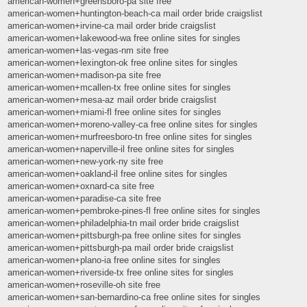
american-women+greensboro-pa site free
american-women+huntington-beach-ca mail order bride craigslist
american-women+irvine-ca mail order bride craigslist
american-women+lakewood-wa free online sites for singles
american-women+las-vegas-nm site free
american-women+lexington-ok free online sites for singles
american-women+madison-pa site free
american-women+mcallen-tx free online sites for singles
american-women+mesa-az mail order bride craigslist
american-women+miami-fl free online sites for singles
american-women+moreno-valley-ca free online sites for singles
american-women+murfreesboro-tn free online sites for singles
american-women+naperville-il free online sites for singles
american-women+new-york-ny site free
american-women+oakland-il free online sites for singles
american-women+oxnard-ca site free
american-women+paradise-ca site free
american-women+pembroke-pines-fl free online sites for singles
american-women+philadelphia-tn mail order bride craigslist
american-women+pittsburgh-pa free online sites for singles
american-women+pittsburgh-pa mail order bride craigslist
american-women+plano-ia free online sites for singles
american-women+riverside-tx free online sites for singles
american-women+roseville-oh site free
american-women+san-bernardino-ca free online sites for singles