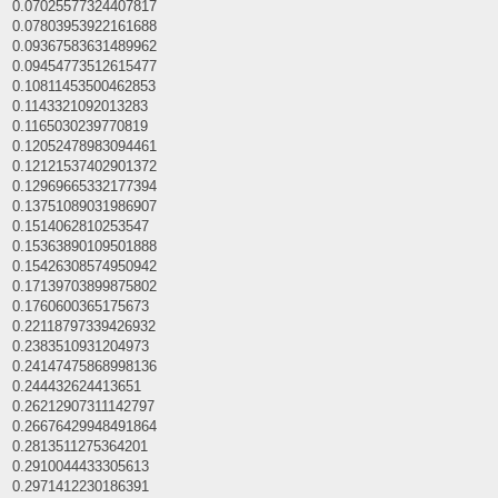
0.07025577324407817
0.07803953922161688
0.09367583631489962
0.09454773512615477
0.10811453500462853
0.1143321092013283
0.1165030239770819
0.12052478983094461
0.12121537402901372
0.12969665332177394
0.13751089031986907
0.1514062810253547
0.15363890109501888
0.15426308574950942
0.17139703899875802
0.1760600365175673
0.22118797339426932
0.2383510931204973
0.24147475868998136
0.244432624413651
0.26212907311142797
0.26676429948491864
0.2813511275364201
0.2910044433305613
0.2971412230186391