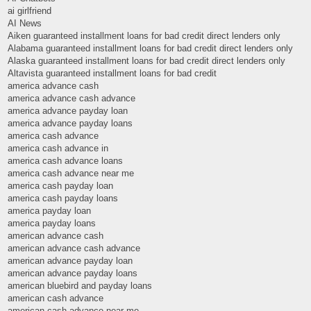
ai girlfriend
AI News
Aiken guaranteed installment loans for bad credit direct lenders only
Alabama guaranteed installment loans for bad credit direct lenders only
Alaska guaranteed installment loans for bad credit direct lenders only
Altavista guaranteed installment loans for bad credit
america advance cash
america advance cash advance
america advance payday loan
america advance payday loans
america cash advance
america cash advance in
america cash advance loans
america cash advance near me
america cash payday loan
america cash payday loans
america payday loan
america payday loans
american advance cash
american advance cash advance
american advance payday loan
american advance payday loans
american bluebird and payday loans
american cash advance
american cash advance near me