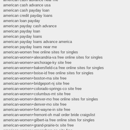
american cash advance usa
american cash payday loan
american credit payday loans
american loan payday
american payday cash advance
american payday loan
american payday loans
american payday loans advance america
american payday loans near me
american-women free online sites for singles
american-women+alexandria-va free online sites for singles
american-women+anchorage-ky site free
american-women+bakersfield-ca free online sites for singles
american-women+boise-id free online sites for singles
american-women+boston-ma site free
american-women+bridgeport-nj site free
american-women+colorado-springs-co site free
american-women+columbus-mt site free
american-women+denver-mo free online sites for singles
american-women+denver-mo site free
american-women+fort-wayne-in site free
american-women+fremont-oh mail order bride craigslist
american-women+gilbert-ia free online sites for singles
american-women+grand-prairie-tx site free