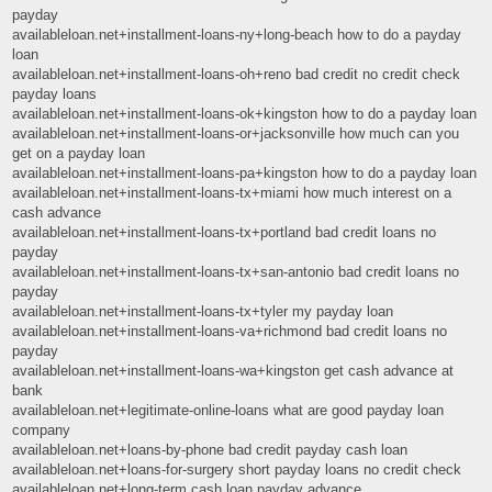
payday
availableloan.net+installment-loans-ny+long-beach how to do a payday
loan
availableloan.net+installment-loans-oh+reno bad credit no credit check
payday loans
availableloan.net+installment-loans-ok+kingston how to do a payday loan
availableloan.net+installment-loans-or+jacksonville how much can you
get on a payday loan
availableloan.net+installment-loans-pa+kingston how to do a payday loan
availableloan.net+installment-loans-tx+miami how much interest on a
cash advance
availableloan.net+installment-loans-tx+portland bad credit loans no
payday
availableloan.net+installment-loans-tx+san-antonio bad credit loans no
payday
availableloan.net+installment-loans-tx+tyler my payday loan
availableloan.net+installment-loans-va+richmond bad credit loans no
payday
availableloan.net+installment-loans-wa+kingston get cash advance at
bank
availableloan.net+legitimate-online-loans what are good payday loan
company
availableloan.net+loans-by-phone bad credit payday cash loan
availableloan.net+loans-for-surgery short payday loans no credit check
availableloan.net+long-term cash loan payday advance