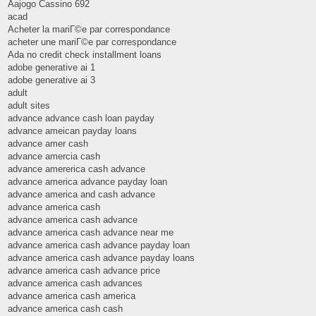
Aajogo Cassino 692
acad
Acheter la mariГ©e par correspondance
acheter une mariГ©e par correspondance
Ada no credit check installment loans
adobe generative ai 1
adobe generative ai 3
adult
adult sites
advance advance cash loan payday
advance ameican payday loans
advance amer cash
advance amercia cash
advance amererica cash advance
advance america advance payday loan
advance america and cash advance
advance america cash
advance america cash advance
advance america cash advance near me
advance america cash advance payday loan
advance america cash advance payday loans
advance america cash advance price
advance america cash advances
advance america cash america
advance america cash cash