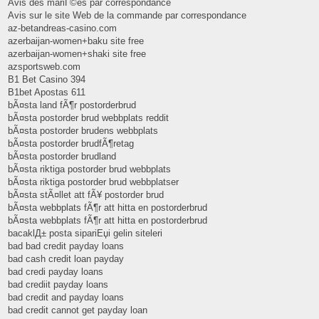
Avis des mariГ©es par correspondance
Avis sur le site Web de la commande par correspondance
az-betandreas-casino.com
azerbaijan-women+baku site free
azerbaijan-women+shaki site free
azsportsweb.com
B1 Bet Casino 394
B1bet Apostas 611
bÃ¤sta land fÃ¶r postorderbrud
bÃ¤sta postorder brud webbplats reddit
bÃ¤sta postorder brudens webbplats
bÃ¤sta postorder brudfÃ¶retag
bÃ¤sta postorder brudland
bÃ¤sta riktiga postorder brud webbplats
bÃ¤sta riktiga postorder brud webbplatser
bÃ¤sta stÃ¤llet att fÃ¥ postorder brud
bÃ¤sta webbplats fÃ¶r att hitta en postorderbrud
bÃ¤sta webbplats fÃ¶r att hitta en postorderbrud
bacaklД± posta sipariЕџi gelin siteleri
bad bad credit payday loans
bad cash credit loan payday
bad credi payday loans
bad crediit payday loans
bad credit and payday loans
bad credit cannot get payday loan