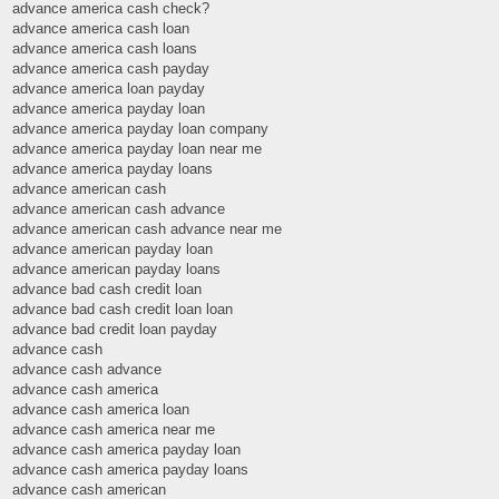
advance america cash check?
advance america cash loan
advance america cash loans
advance america cash payday
advance america loan payday
advance america payday loan
advance america payday loan company
advance america payday loan near me
advance america payday loans
advance american cash
advance american cash advance
advance american cash advance near me
advance american payday loan
advance american payday loans
advance bad cash credit loan
advance bad cash credit loan loan
advance bad credit loan payday
advance cash
advance cash advance
advance cash america
advance cash america loan
advance cash america near me
advance cash america payday loan
advance cash america payday loans
advance cash american