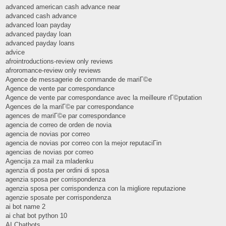
advanced american cash advance near
advanced cash advance
advanced loan payday
advanced payday loan
advanced payday loans
advice
afrointroductions-review only reviews
afroromance-review only reviews
Agence de messagerie de commande de mariГ©e
Agence de vente par correspondance
Agence de vente par correspondance avec la meilleure rГ©putation
Agences de la mariГ©e par correspondance
agences de mariГ©e par correspondance
agencia de correo de orden de novia
agencia de novias por correo
agencia de novias por correo con la mejor reputaciГіn
agencias de novias por correo
Agencija za mail za mladenku
agenzia di posta per ordini di sposa
agenzia sposa per corrispondenza
agenzia sposa per corrispondenza con la migliore reputazione
agenzie sposate per corrispondenza
ai bot name 2
ai chat bot python 10
AI Chatbots