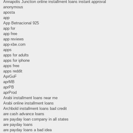
Annapolis Junction online installment loans instant approval
anonymous
aposta
app
App Betnacional 925
app for
app free
app reviews
app-xbe.com
apps
apps for adults
apps for iphone
apps free
apps reddit
AprGoF
aprMB
aprPB
aprProd
Arabi installment loans near me
Arabi online installment loans
Archbold installment loans bad credit
are cash advance loans
are payday loan company in all states
are payday loans
are payday loans a bad idea