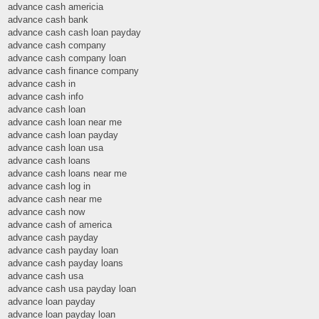
advance cash americia
advance cash bank
advance cash cash loan payday
advance cash company
advance cash company loan
advance cash finance company
advance cash in
advance cash info
advance cash loan
advance cash loan near me
advance cash loan payday
advance cash loan usa
advance cash loans
advance cash loans near me
advance cash log in
advance cash near me
advance cash now
advance cash of america
advance cash payday
advance cash payday loan
advance cash payday loans
advance cash usa
advance cash usa payday loan
advance loan payday
advance loan payday loan