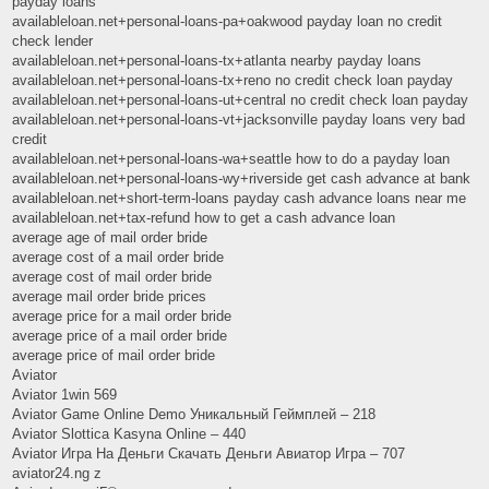
payday loans
availableloan.net+personal-loans-pa+oakwood payday loan no credit
check lender
availableloan.net+personal-loans-tx+atlanta nearby payday loans
availableloan.net+personal-loans-tx+reno no credit check loan payday
availableloan.net+personal-loans-ut+central no credit check loan payday
availableloan.net+personal-loans-vt+jacksonville payday loans very bad
credit
availableloan.net+personal-loans-wa+seattle how to do a payday loan
availableloan.net+personal-loans-wy+riverside get cash advance at bank
availableloan.net+short-term-loans payday cash advance loans near me
availableloan.net+tax-refund how to get a cash advance loan
average age of mail order bride
average cost of a mail order bride
average cost of mail order bride
average mail order bride prices
average price for a mail order bride
average price of a mail order bride
average price of mail order bride
Aviator
Aviator 1win 569
Aviator Game Online Demo Уникальный Геймплей – 218
Aviator Slottica Kasyna Online – 440
Aviator Игра На Деньги Скачать Деньги Авиатор Игра – 707
aviator24.ng z