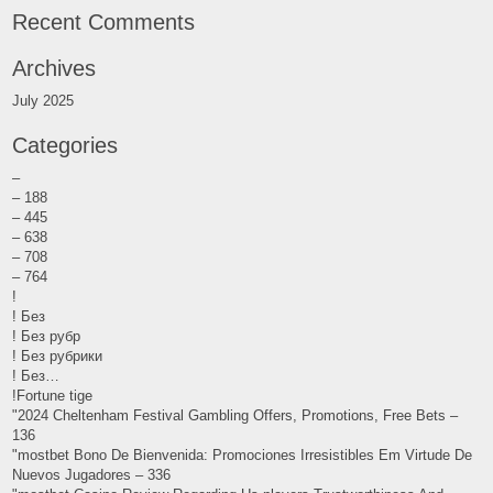
Recent Comments
Archives
July 2025
Categories
–
– 188
– 445
– 638
– 708
– 764
!
! Без
! Без рубр
! Без рубрики
! Без…
!Fortune tige
"2024 Cheltenham Festival Gambling Offers, Promotions, Free Bets –
136
"mostbet Bono De Bienvenida: Promociones Irresistibles Em Virtude De
Nuevos Jugadores – 336