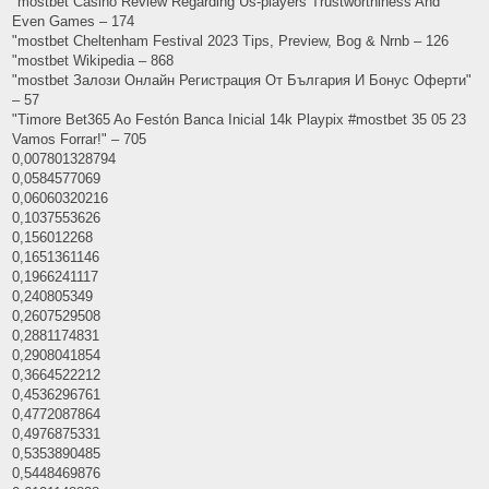
"mostbet Casino Review Regarding Us-players Trustworthiness And
Even Games – 174
"mostbet Cheltenham Festival 2023 Tips, Preview, Bog & Nrnb – 126
"mostbet Wikipedia – 868
"mostbet Залози Онлайн Регистрация От България И Бонус Оферти"
– 57
"Timore Bet365 Ao Festón Banca Inicial 14k Playpix #mostbet 35 05 23
Vamos Forrar!" – 705
0,007801328794
0,0584577069
0,06060320216
0,1037553626
0,156012268
0,1651361146
0,1966241117
0,240805349
0,2607529508
0,2881174831
0,2908041854
0,3664522212
0,4536296761
0,4772087864
0,4976875331
0,5353890485
0,5448469876