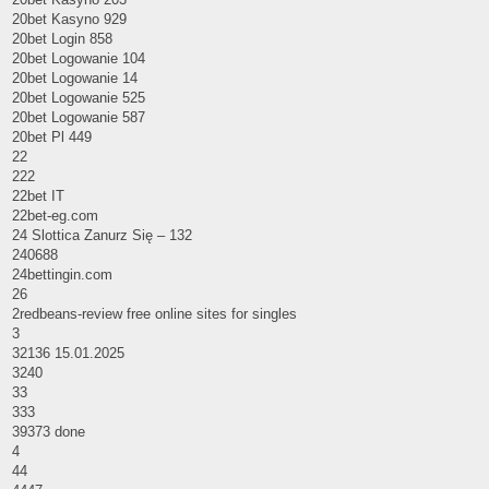
20bet Kasyno 929
20bet Login 858
20bet Logowanie 104
20bet Logowanie 14
20bet Logowanie 525
20bet Logowanie 587
20bet Pl 449
22
222
22bet IT
22bet-eg.com
24 Slottica Zanurz Się – 132
240688
24bettingin.com
26
2redbeans-review free online sites for singles
3
32136 15.01.2025
3240
33
333
39373 done
4
44