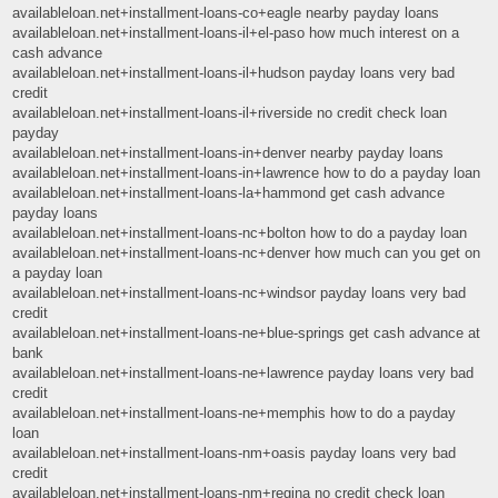
availableloan.net+installment-loans-co+eagle nearby payday loans
availableloan.net+installment-loans-il+el-paso how much interest on a
cash advance
availableloan.net+installment-loans-il+hudson payday loans very bad
credit
availableloan.net+installment-loans-il+riverside no credit check loan
payday
availableloan.net+installment-loans-in+denver nearby payday loans
availableloan.net+installment-loans-in+lawrence how to do a payday loan
availableloan.net+installment-loans-la+hammond get cash advance
payday loans
availableloan.net+installment-loans-nc+bolton how to do a payday loan
availableloan.net+installment-loans-nc+denver how much can you get on
a payday loan
availableloan.net+installment-loans-nc+windsor payday loans very bad
credit
availableloan.net+installment-loans-ne+blue-springs get cash advance at
bank
availableloan.net+installment-loans-ne+lawrence payday loans very bad
credit
availableloan.net+installment-loans-ne+memphis how to do a payday
loan
availableloan.net+installment-loans-nm+oasis payday loans very bad
credit
availableloan.net+installment-loans-nm+regina no credit check loan