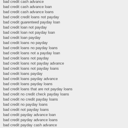
bad credit cash advance
bad credit cash advance loan
bad credit cash advance loans
bad credit credit loans not payday
bad credit guarenteed payday loan
bad credit loan not payday
bad credit loan not payday loan
bad credit loan payday
bad credit loans no payday
bad credit loans no payday loans
bad credit loans not a payday loan
bad credit loans not payday
bad credit loans not payday advance
bad credit loans not payday loans
bad credit loans payday
bad credit loans payday advance
bad credit loans payday loans
bad credit loans that are not payday loans
bad credit no credit check payday loans
bad credit no credit payday loans
bad credit no payday loans
bad credit not payday loans
bad credit payday advance loan
bad credit payday advance loans
bad credit payday cash advance