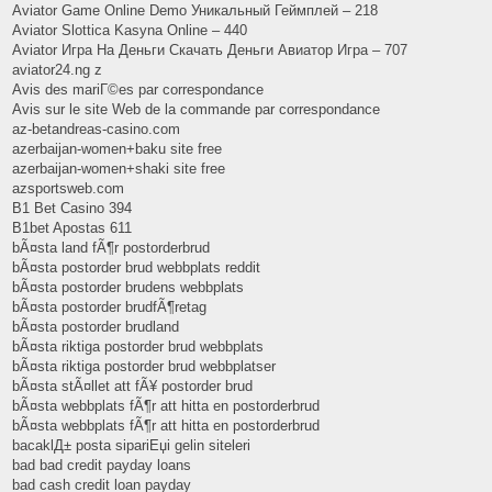
Aviator Game Online Demo Уникальный Геймплей – 218
Aviator Slottica Kasyna Online – 440
Aviator Игра На Деньги Скачать Деньги Авиатор Игра – 707
aviator24.ng z
Avis des mariГ©es par correspondance
Avis sur le site Web de la commande par correspondance
az-betandreas-casino.com
azerbaijan-women+baku site free
azerbaijan-women+shaki site free
azsportsweb.com
B1 Bet Casino 394
B1bet Apostas 611
bÃ¤sta land fÃ¶r postorderbrud
bÃ¤sta postorder brud webbplats reddit
bÃ¤sta postorder brudens webbplats
bÃ¤sta postorder brudfÃ¶retag
bÃ¤sta postorder brudland
bÃ¤sta riktiga postorder brud webbplats
bÃ¤sta riktiga postorder brud webbplatser
bÃ¤sta stÃ¤llet att fÃ¥ postorder brud
bÃ¤sta webbplats fÃ¶r att hitta en postorderbrud
bÃ¤sta webbplats fÃ¶r att hitta en postorderbrud
bacaklД± posta sipariЕџi gelin siteleri
bad bad credit payday loans
bad cash credit loan payday