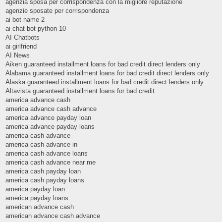
agenzia sposa per corrispondenza con la migliore reputazione
agenzie sposate per corrispondenza
ai bot name 2
ai chat bot python 10
AI Chatbots
ai girlfriend
AI News
Aiken guaranteed installment loans for bad credit direct lenders only
Alabama guaranteed installment loans for bad credit direct lenders only
Alaska guaranteed installment loans for bad credit direct lenders only
Altavista guaranteed installment loans for bad credit
america advance cash
america advance cash advance
america advance payday loan
america advance payday loans
america cash advance
america cash advance in
america cash advance loans
america cash advance near me
america cash payday loan
america cash payday loans
america payday loan
america payday loans
american advance cash
american advance cash advance