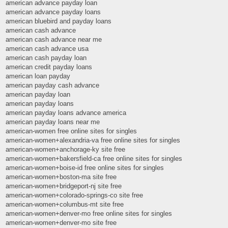
american advance payday loan
american advance payday loans
american bluebird and payday loans
american cash advance
american cash advance near me
american cash advance usa
american cash payday loan
american credit payday loans
american loan payday
american payday cash advance
american payday loan
american payday loans
american payday loans advance america
american payday loans near me
american-women free online sites for singles
american-women+alexandria-va free online sites for singles
american-women+anchorage-ky site free
american-women+bakersfield-ca free online sites for singles
american-women+boise-id free online sites for singles
american-women+boston-ma site free
american-women+bridgeport-nj site free
american-women+colorado-springs-co site free
american-women+columbus-mt site free
american-women+denver-mo free online sites for singles
american-women+denver-mo site free