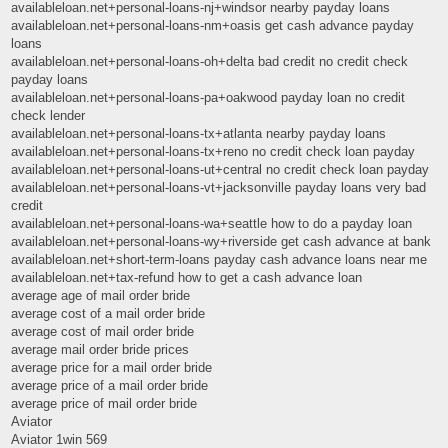
availableloan.net+personal-loans-nj+windsor nearby payday loans
availableloan.net+personal-loans-nm+oasis get cash advance payday
loans
availableloan.net+personal-loans-oh+delta bad credit no credit check
payday loans
availableloan.net+personal-loans-pa+oakwood payday loan no credit
check lender
availableloan.net+personal-loans-tx+atlanta nearby payday loans
availableloan.net+personal-loans-tx+reno no credit check loan payday
availableloan.net+personal-loans-ut+central no credit check loan payday
availableloan.net+personal-loans-vt+jacksonville payday loans very bad
credit
availableloan.net+personal-loans-wa+seattle how to do a payday loan
availableloan.net+personal-loans-wy+riverside get cash advance at bank
availableloan.net+short-term-loans payday cash advance loans near me
availableloan.net+tax-refund how to get a cash advance loan
average age of mail order bride
average cost of a mail order bride
average cost of mail order bride
average mail order bride prices
average price for a mail order bride
average price of a mail order bride
average price of mail order bride
Aviator
Aviator 1win 569