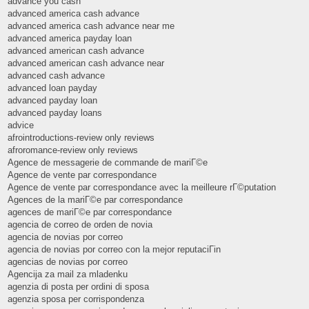
advance you cash
advanced america cash advance
advanced america cash advance near me
advanced america payday loan
advanced american cash advance
advanced american cash advance near
advanced cash advance
advanced loan payday
advanced payday loan
advanced payday loans
advice
afrointroductions-review only reviews
afroromance-review only reviews
Agence de messagerie de commande de mariГ©e
Agence de vente par correspondance
Agence de vente par correspondance avec la meilleure rГ©putation
Agences de la mariГ©e par correspondance
agences de mariГ©e par correspondance
agencia de correo de orden de novia
agencia de novias por correo
agencia de novias por correo con la mejor reputaciГіn
agencias de novias por correo
Agencija za mail za mladenku
agenzia di posta per ordini di sposa
agenzia sposa per corrispondenza