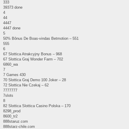
333
39373 done
4
44
4447
4447 done
5
50% Bônus De Boas-vindas Betmotion – 551
555
6
67 Slottica Atrakcyjny Bonus – 968
67 Slottica Graj Wonder Farm – 702
6860_wa
7
7 Games 430
70 Slottica Graj Demo 100 Joker – 28
72 Slottica Nie Czekaj – 62
7777777
7slots
8
82 Slottica Slottica Casino Polska – 170
8298_prod
8600_tr2
888staruz.com
888starz-chile.com