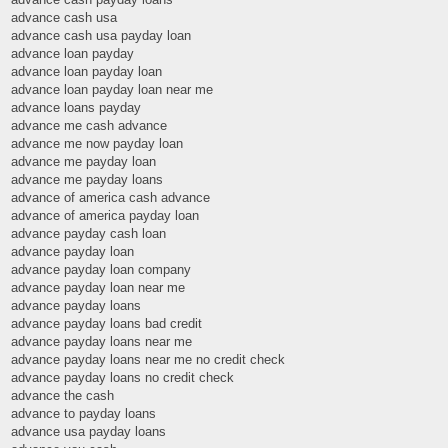
advance cash usa
advance cash usa payday loan
advance loan payday
advance loan payday loan
advance loan payday loan near me
advance loans payday
advance me cash advance
advance me now payday loan
advance me payday loan
advance me payday loans
advance of america cash advance
advance of america payday loan
advance payday cash loan
advance payday loan
advance payday loan company
advance payday loan near me
advance payday loans
advance payday loans bad credit
advance payday loans near me
advance payday loans near me no credit check
advance payday loans no credit check
advance the cash
advance to payday loans
advance usa payday loans