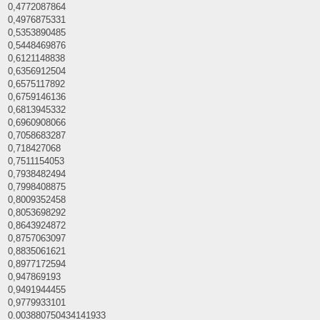
0,4772087864
0,4976875331
0,5353890485
0,5448469876
0,6121148838
0,6356912504
0,6575117892
0,6759146136
0,6813945332
0,6960908066
0,7058683287
0,718427068
0,7511154053
0,7938482494
0,7998408875
0,8009352458
0,8053698292
0,8643924872
0,8757063097
0,8835061621
0,8977172594
0,947869193
0,9491944455
0,9779933101
0.003880750434141933