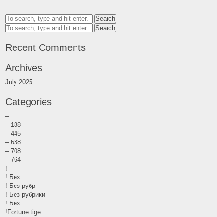
Search
Search
Recent Comments
Archives
July 2025
Categories
–
– 188
– 445
– 638
– 708
– 764
!
! Без
! Без рубр
! Без рубрики
! Без…
!Fortune tige