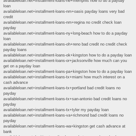
availableloan.net+installment-loans-ne+memphis how to do a payday
loan
availableloan.net+installment-loans-nm+oasis payday loans very bad
credit
availableloan.net+installment-loans-nm+regina no credit check loan
payday
availableloan.net+installment-loans-ny+long-beach how to do a payday
loan
availableloan.net+installment-loans-oh+reno bad credit no credit check
payday loans
availableloan.net+installment-loans-ok+kingston how to do a payday loan
availableloan.net+installment-loans-or+jacksonville how much can you
get on a payday loan
availableloan.net+installment-loans-pa+kingston how to do a payday loan
availableloan.net+installment-loans-tx+miami how much interest on a
cash advance
availableloan.net+installment-loans-tx+portland bad credit loans no
payday
availableloan.net+installment-loans-tx+san-antonio bad credit loans no
payday
availableloan.net+installment-loans-tx+tyler my payday loan
availableloan.net+installment-loans-va+richmond bad credit loans no
payday
availableloan.net+installment-loans-wa+kingston get cash advance at
bank