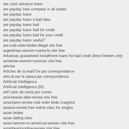
are cash advance loans
are payday loan company in all states
are payday loans
are payday loans a bad idea
are payday loans bad
are payday loans bad for credit
are payday loans bad for your credit
are payday loans useful?
are-mail-order-brides-illegal site free
argentinian-women+santa-fe site free
Arkansas guaranteed installment loans for bad credit direct lenders only
armenian-women+yerevan site free
articles
Articles de la mariГ©e par correspondance
articoli per la sposa per corrispondenza
Artificial Intelligence
Artificial intelligence (AI)
artГ­culos de novia por correo
asia-beauty-date-review site free
asiacharm-review mail order bride craigslist
asiame-review free online sites for singles
asian brides
asian dating sites
asian-women-vs-american-women site free
asianbeautyonline-review site free