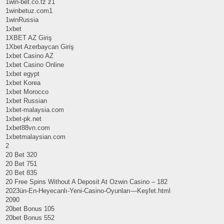
1win-bet.co.tz z1
1winbetuz.com1
1winRussia
1xbet
1XBET AZ Giriş
1Xbet Azerbaycan Giriş
1xbet Casino AZ
1xbet Casino Online
1xbet egypt
1xbet Korea
1xbet Morocco
1xbet Russian
1xbet-malaysia.com
1xbet-pk.net
1xbet88vn.com
1xbetmalaysian.com
2
20 Bet 320
20 Bet 751
20 Bet 835
20 Free Spins Without A Deposit At Ozwin Casino – 182
2023ün-En-Heyecanlı-Yeni-Casino-Oyunları—Keşfet.html
2090
20bet Bonus 105
20bet Bonus 552