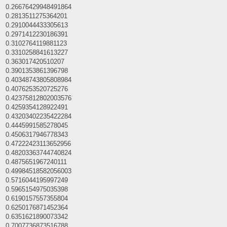
0.26676429948491864
0.2813511275364201
0.2910044433305613
0.2971412230186391
0.3102764119881123
0.3310258841613227
0.363017420510207
0.3901353861396798
0.40348743805808984
0.4076253520725276
0.42375812802003576
0.4259354128922491
0.43203402235422284
0.4445991585278045
0.4506317946778343
0.47222423113652956
0.48203363744740824
0.4875651967240111
0.49984518582056003
0.5716044195997249
0.5965154975035398
0.6190157557355804
0.6250176871452364
0.6351621890073342
0.7007736873516788