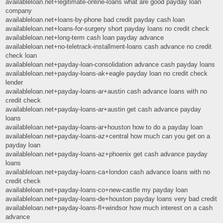
availableloan.net+legitimate-online-loans what are good payday loan
company
availableloan.net+loans-by-phone bad credit payday cash loan
availableloan.net+loans-for-surgery short payday loans no credit check
availableloan.net+long-term cash loan payday advance
availableloan.net+no-teletrack-installment-loans cash advance no credit
check loan
availableloan.net+payday-loan-consolidation advance cash payday loans
availableloan.net+payday-loans-ak+eagle payday loan no credit check
lender
availableloan.net+payday-loans-ar+austin cash advance loans with no
credit check
availableloan.net+payday-loans-ar+austin get cash advance payday
loans
availableloan.net+payday-loans-ar+houston how to do a payday loan
availableloan.net+payday-loans-az+central how much can you get on a
payday loan
availableloan.net+payday-loans-az+phoenix get cash advance payday
loans
availableloan.net+payday-loans-ca+london cash advance loans with no
credit check
availableloan.net+payday-loans-co+new-castle my payday loan
availableloan.net+payday-loans-de+houston payday loans very bad credit
availableloan.net+payday-loans-fl+windsor how much interest on a cash
advance