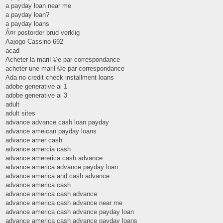
a payday loan near me
a payday loan?
a payday loans
Ã¤r postorder brud verklig
Aajogo Cassino 692
acad
Acheter la mariГ©e par correspondance
acheter une mariГ©e par correspondance
Ada no credit check installment loans
adobe generative ai 1
adobe generative ai 3
adult
adult sites
advance advance cash loan payday
advance ameican payday loans
advance amer cash
advance amercia cash
advance amererica cash advance
advance america advance payday loan
advance america and cash advance
advance america cash
advance america cash advance
advance america cash advance near me
advance america cash advance payday loan
advance america cash advance payday loans