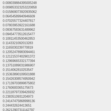
0.008039884395005248
0.009853323253220858
0.015869073920935062
0.06454589940946609
0.07025577324407817
0.07803953922161688
0.09367583631489962
0.09454773512615477
0.10811453500462853
0.1143321092013283
0.1165030239770819
0.12052478983094461
0.12121537402901372
0.12969665332177394
0.13751089031986907
0.1514062810253547
0.15363890109501888
0.15426308574950942
0.17139703899875802
0.1760600365175673
0.22118797339426932
0.2383510931204973
0.24147475868998136
0.244432624413651
0.26212907311142797