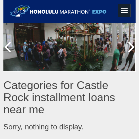
Toggle
navigati
Categories for Castle
Rock installment loans
near me
Sorry, nothing to display.