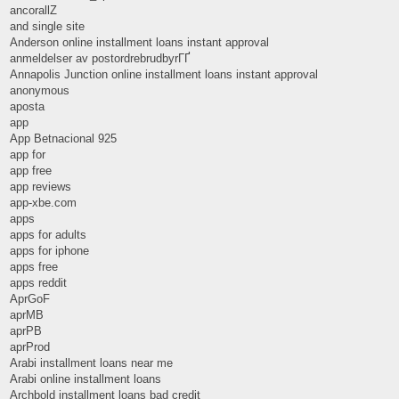
ancorallZ
and single site
Anderson online installment loans instant approval
anmeldelser av postordrebrudbyrГҐ
Annapolis Junction online installment loans instant approval
anonymous
aposta
app
App Betnacional 925
app for
app free
app reviews
app-xbe.com
apps
apps for adults
apps for iphone
apps free
apps reddit
AprGoF
aprMB
aprPB
aprProd
Arabi installment loans near me
Arabi online installment loans
Archbold installment loans bad credit