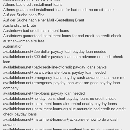
Athens bad credit installment loans
Athens guaranteed installment loans for bad credit no credit check
Auf der Suche nach Ehe
Auf der Suche nach einer Mail -Bestellung Braut
Auslandische Brute
Austintown bad credit installment loans
Austintown guaranteed installment loans for bad credit no credit check
austrian-women site free
Automation
availableloan.net+255-dollar-payday-loan payday loan needed
availableloan.net+300-dollar-payday-loan cash advance no credit check
loan
availableloan.net+bad-credit-line-of-credit payday loans banks
availableloan.net+balance-transfer-loans payday loan needed
availableloan.net+emergency-loans payday cash advance loans near me
availableloan.net+emergency-payday-loan what are good payday loan
company
availableloan.net+flex-loans payday loan needed
availableloan.net+holiday-loans short payday loans no credit check
availableloan.net+installment-loans-ak+central nearby payday loans
availableloan.net+installment-loans-ar+blue-mountain bad credit no credit
check payday loans
availableloan.net+installment-loans-ar+jacksonville how to do a cash
advance
availableloan.net+installment-loans-ar+portland how much interest on a