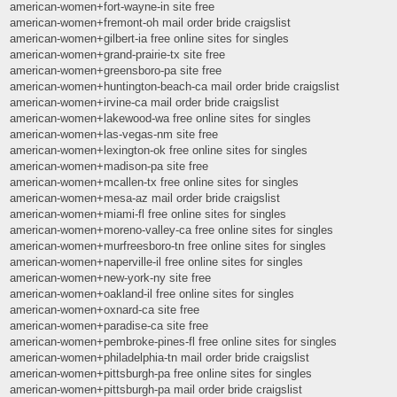
american-women+fort-wayne-in site free
american-women+fremont-oh mail order bride craigslist
american-women+gilbert-ia free online sites for singles
american-women+grand-prairie-tx site free
american-women+greensboro-pa site free
american-women+huntington-beach-ca mail order bride craigslist
american-women+irvine-ca mail order bride craigslist
american-women+lakewood-wa free online sites for singles
american-women+las-vegas-nm site free
american-women+lexington-ok free online sites for singles
american-women+madison-pa site free
american-women+mcallen-tx free online sites for singles
american-women+mesa-az mail order bride craigslist
american-women+miami-fl free online sites for singles
american-women+moreno-valley-ca free online sites for singles
american-women+murfreesboro-tn free online sites for singles
american-women+naperville-il free online sites for singles
american-women+new-york-ny site free
american-women+oakland-il free online sites for singles
american-women+oxnard-ca site free
american-women+paradise-ca site free
american-women+pembroke-pines-fl free online sites for singles
american-women+philadelphia-tn mail order bride craigslist
american-women+pittsburgh-pa free online sites for singles
american-women+pittsburgh-pa mail order bride craigslist