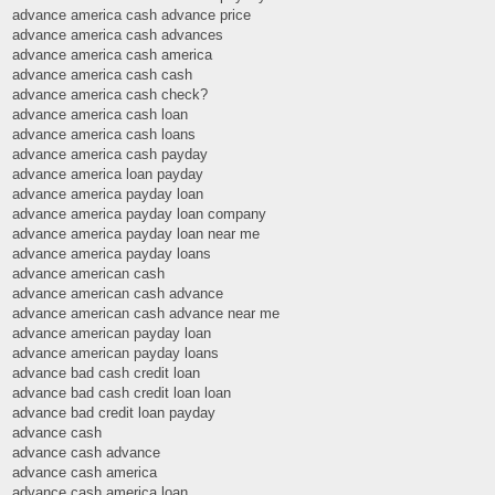
advance america cash advance price
advance america cash advances
advance america cash america
advance america cash cash
advance america cash check?
advance america cash loan
advance america cash loans
advance america cash payday
advance america loan payday
advance america payday loan
advance america payday loan company
advance america payday loan near me
advance america payday loans
advance american cash
advance american cash advance
advance american cash advance near me
advance american payday loan
advance american payday loans
advance bad cash credit loan
advance bad cash credit loan loan
advance bad credit loan payday
advance cash
advance cash advance
advance cash america
advance cash america loan