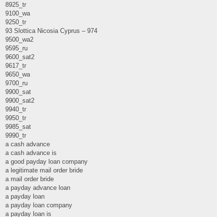
8925_tr
9100_wa
9250_tr
93 Slottica Nicosia Cyprus – 974
9500_wa2
9595_ru
9600_sat2
9617_tr
9650_wa
9700_ru
9900_sat
9900_sat2
9940_tr
9950_tr
9985_sat
9990_tr
a cash advance
a cash advance is
a good payday loan company
a legitimate mail order bride
a mail order bride
a payday advance loan
a payday loan
a payday loan company
a payday loan is