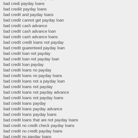
bad credi payday loans
bad crediit payday loans
bad credit and payday loans
bad credit cannot get payday loan
bad credit cash advance
bad credit cash advance loan
bad credit cash advance loans
bad credit credit loans not payday
bad credit guarenteed payday loan
bad credit loan not payday
bad credit loan not payday loan
bad credit loan payday
bad credit loans no payday
bad credit loans no payday loans
bad credit loans not a payday loan
bad credit loans not payday
bad credit loans not payday advance
bad credit loans not payday loans
bad credit loans payday
bad credit loans payday advance
bad credit loans payday loans
bad credit loans that are not payday loans
bad credit no credit check payday loans
bad credit no credit payday loans
bad credit no payday loans