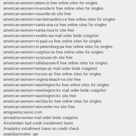
american-women+plano-ia free online sites for singles
american-women+riverside-tx free online sites for singles
american-women+roseville-oh site free
american-women+san-bernardino-ca free online sites for singles
american-women+santa-ana-ca free online sites for singles
american-women+santa-rosa-tx site free
american-women+seattle-wa mail order bride craigslist
american-women+st-paul-va free online sites for singles
american-women+st-petersburg-pa free online sites for singles
american-women+surprise-ne free online sites for singles
american-women+syracuse-oh site free
american-women+tallahassee-fl free online sites for singles
american-women+tempe-az mail order bride craigslist
american-women+tucson-az free online sites for singles
american-women+virginia-beach-va site free
american-women+washington-ks free online sites for singles
american-women+washington-ks mail order bride craigslist
american-women+washington-ks site free
american-women+wichita-ks free online sites for singles
american-women+worcester-ma site free
amigowinscasino.com
amolatina-review mail order bride craigslist
Amsterdam bad credit installment loans
Anadarko installment loans no credit check
anatoliazirveleri_apr