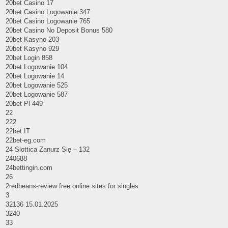
20bet Casino 17
20bet Casino Logowanie 347
20bet Casino Logowanie 765
20bet Casino No Deposit Bonus 580
20bet Kasyno 203
20bet Kasyno 929
20bet Login 858
20bet Logowanie 104
20bet Logowanie 14
20bet Logowanie 525
20bet Logowanie 587
20bet Pl 449
22
222
22bet IT
22bet-eg.com
24 Slottica Zanurz Się – 132
240688
24bettingin.com
26
2redbeans-review free online sites for singles
3
32136 15.01.2025
3240
33