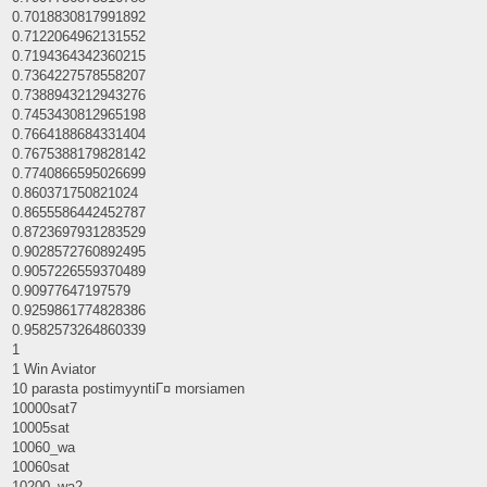
0.7018830817991892
0.7122064962131552
0.7194364342360215
0.7364227578558207
0.7388943212943276
0.7453430812965198
0.7664188684331404
0.7675388179828142
0.7740866595026699
0.860371750821024
0.8655586442452787
0.8723697931283529
0.9028572760892495
0.9057226559370489
0.90977647197579
0.9259861774828386
0.9582573264860339
1
1 Win Aviator
10 parasta postimyyntiГ¤ morsiamen
10000sat7
10005sat
10060_wa
10060sat
10200_wa2