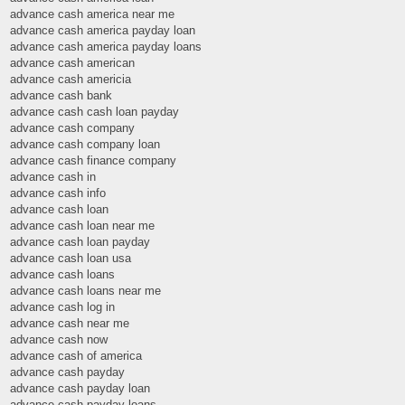
advance cash america near me
advance cash america payday loan
advance cash america payday loans
advance cash american
advance cash americia
advance cash bank
advance cash cash loan payday
advance cash company
advance cash company loan
advance cash finance company
advance cash in
advance cash info
advance cash loan
advance cash loan near me
advance cash loan payday
advance cash loan usa
advance cash loans
advance cash loans near me
advance cash log in
advance cash near me
advance cash now
advance cash of america
advance cash payday
advance cash payday loan
advance cash payday loans