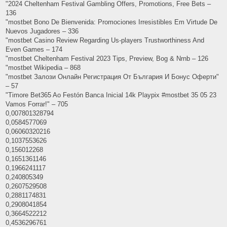
"2024 Cheltenham Festival Gambling Offers, Promotions, Free Bets –
136
"mostbet Bono De Bienvenida: Promociones Irresistibles Em Virtude De
Nuevos Jugadores – 336
"mostbet Casino Review Regarding Us-players Trustworthiness And
Even Games – 174
"mostbet Cheltenham Festival 2023 Tips, Preview, Bog & Nrnb – 126
"mostbet Wikipedia – 868
"mostbet Залози Онлайн Регистрация От България И Бонус Оферти"
– 57
"Timore Bet365 Ao Festón Banca Inicial 14k Playpix #mostbet 35 05 23
Vamos Forrar!" – 705
0,007801328794
0,0584577069
0,06060320216
0,1037553626
0,156012268
0,1651361146
0,1966241117
0,240805349
0,2607529508
0,2881174831
0,2908041854
0,3664522212
0,4536296761