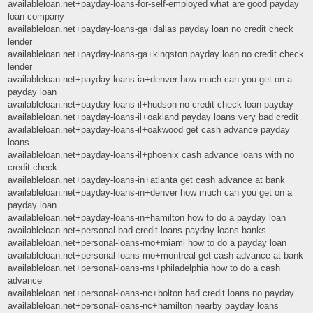
availableloan.net+payday-loans-for-self-employed what are good payday
loan company
availableloan.net+payday-loans-ga+dallas payday loan no credit check
lender
availableloan.net+payday-loans-ga+kingston payday loan no credit check
lender
availableloan.net+payday-loans-ia+denver how much can you get on a
payday loan
availableloan.net+payday-loans-il+hudson no credit check loan payday
availableloan.net+payday-loans-il+oakland payday loans very bad credit
availableloan.net+payday-loans-il+oakwood get cash advance payday
loans
availableloan.net+payday-loans-il+phoenix cash advance loans with no
credit check
availableloan.net+payday-loans-in+atlanta get cash advance at bank
availableloan.net+payday-loans-in+denver how much can you get on a
payday loan
availableloan.net+payday-loans-in+hamilton how to do a payday loan
availableloan.net+personal-bad-credit-loans payday loans banks
availableloan.net+personal-loans-mo+miami how to do a payday loan
availableloan.net+personal-loans-mo+montreal get cash advance at bank
availableloan.net+personal-loans-ms+philadelphia how to do a cash
advance
availableloan.net+personal-loans-nc+bolton bad credit loans no payday
availableloan.net+personal-loans-nc+hamilton nearby payday loans