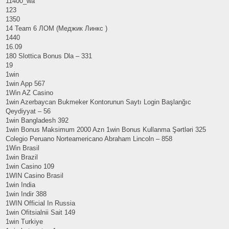
11400_wa
123
1350
14 Team 6 ЛОМ (Меджик Линкс )
1440
16.09
180 Slottica Bonus Dla – 331
19
1win
1win App 567
1Win AZ Casino
1win Azerbaycan Bukmeker Kontorunun Saytı Login Başlanğıc
Qeydiyyat – 56
1win Bangladesh 392
1win Bonus Maksimum 2000 Azn 1win Bonus Kullanma Şərtləri 325
Colegio Peruano Norteamericano Abraham Lincoln – 858
1Win Brasil
1win Brazil
1win Casino 109
1WIN Casino Brasil
1win India
1win Indir 388
1WIN Official In Russia
1win Ofitsialnii Sait 149
1win Turkiye