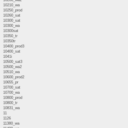
10210_wa
10250_prod
10260_sat
10300_sat
10300_wa
10300sat
10350_tr
10350tr
10400_prod3
10400_sat
1041i
10500_sat3
10500_wa2
10510_wa
10600_prod2
10655_pr
10700_sat
10700_wa
10800_prod
10800_tr
10831_wa
11
1126
11380_wa