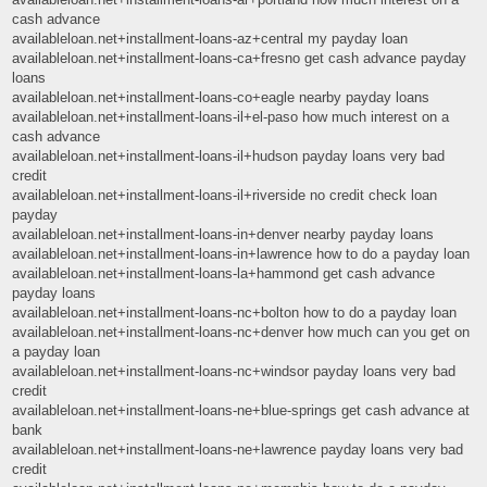
cash advance
availableloan.net+installment-loans-az+central my payday loan
availableloan.net+installment-loans-ca+fresno get cash advance payday
loans
availableloan.net+installment-loans-co+eagle nearby payday loans
availableloan.net+installment-loans-il+el-paso how much interest on a
cash advance
availableloan.net+installment-loans-il+hudson payday loans very bad
credit
availableloan.net+installment-loans-il+riverside no credit check loan
payday
availableloan.net+installment-loans-in+denver nearby payday loans
availableloan.net+installment-loans-in+lawrence how to do a payday loan
availableloan.net+installment-loans-la+hammond get cash advance
payday loans
availableloan.net+installment-loans-nc+bolton how to do a payday loan
availableloan.net+installment-loans-nc+denver how much can you get on
a payday loan
availableloan.net+installment-loans-nc+windsor payday loans very bad
credit
availableloan.net+installment-loans-ne+blue-springs get cash advance at
bank
availableloan.net+installment-loans-ne+lawrence payday loans very bad
credit