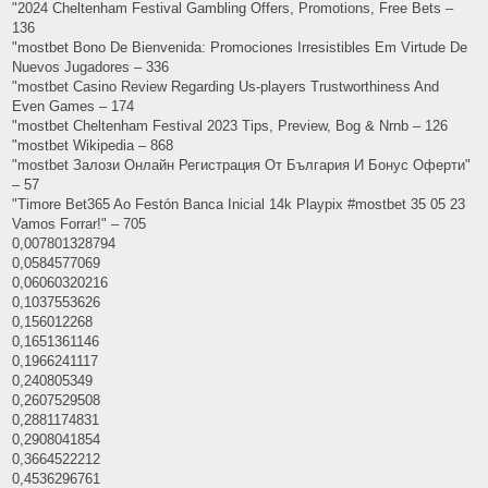
"2024 Cheltenham Festival Gambling Offers, Promotions, Free Bets –
136
"mostbet Bono De Bienvenida: Promociones Irresistibles Em Virtude De
Nuevos Jugadores – 336
"mostbet Casino Review Regarding Us-players Trustworthiness And
Even Games – 174
"mostbet Cheltenham Festival 2023 Tips, Preview, Bog & Nrnb – 126
"mostbet Wikipedia – 868
"mostbet Залози Онлайн Регистрация От България И Бонус Оферти"
– 57
"Timore Bet365 Ao Festón Banca Inicial 14k Playpix #mostbet 35 05 23
Vamos Forrar!" – 705
0,007801328794
0,0584577069
0,06060320216
0,1037553626
0,156012268
0,1651361146
0,1966241117
0,240805349
0,2607529508
0,2881174831
0,2908041854
0,3664522212
0,4536296761