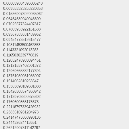
0.008039884395005248
0.009853323253220858
0.015869073920935062
0.06454589940946609
0.07025577324407817
0.07803953922161688
0.09367583631489962
0.09454773512615477
0.10811453500462853
0.1143321092013283
0.1165030239770819
0.12052478983094461
0.12121537402901372
0.12969665332177394
0.13751089031986907
0.1514062810253547
0.15363890109501888
0.15426308574950942
0.17139703899875802
0.1760600365175673
0.22118797339426932
0.2383510931204973
0.24147475868998136
0.244432624413651
0.26212907311142797