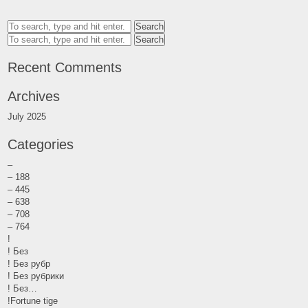
Search
Search
Recent Comments
Archives
July 2025
Categories
–
– 188
– 445
– 638
– 708
– 764
!
! Без
! Без рубр
! Без рубрики
! Без…
!Fortune tige