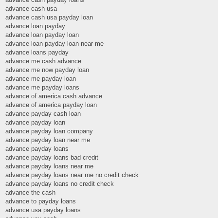
advance cash usa
advance cash usa payday loan
advance loan payday
advance loan payday loan
advance loan payday loan near me
advance loans payday
advance me cash advance
advance me now payday loan
advance me payday loan
advance me payday loans
advance of america cash advance
advance of america payday loan
advance payday cash loan
advance payday loan
advance payday loan company
advance payday loan near me
advance payday loans
advance payday loans bad credit
advance payday loans near me
advance payday loans near me no credit check
advance payday loans no credit check
advance the cash
advance to payday loans
advance usa payday loans