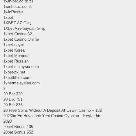
1win-bet.co.tz z1
1winbetuz.com1
1winRussia
1xbet
1XBET AZ Giriş
1Xbet Azerbaycan Giriş
1xbet Casino AZ
1xbet Casino Online
1xbet egypt
1xbet Korea
1xbet Morocco
1xbet Russian
1xbet-malaysia.com
1xbet-pk.net
1xbet88vn.com
1xbetmalaysian.com
2
20 Bet 320
20 Bet 751
20 Bet 835
20 Free Spins Without A Deposit At Ozwin Casino – 182
2023ün-En-Heyecanlı-Yeni-Casino-Oyunları—Keşfet.html
2090
20bet Bonus 105
20bet Bonus 552