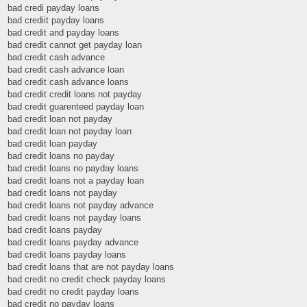
bad credi payday loans
bad crediit payday loans
bad credit and payday loans
bad credit cannot get payday loan
bad credit cash advance
bad credit cash advance loan
bad credit cash advance loans
bad credit credit loans not payday
bad credit guarenteed payday loan
bad credit loan not payday
bad credit loan not payday loan
bad credit loan payday
bad credit loans no payday
bad credit loans no payday loans
bad credit loans not a payday loan
bad credit loans not payday
bad credit loans not payday advance
bad credit loans not payday loans
bad credit loans payday
bad credit loans payday advance
bad credit loans payday loans
bad credit loans that are not payday loans
bad credit no credit check payday loans
bad credit no credit payday loans
bad credit no payday loans