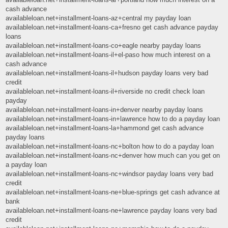
cash advance
availableloan.net+installment-loans-az+central my payday loan
availableloan.net+installment-loans-ca+fresno get cash advance payday
loans
availableloan.net+installment-loans-co+eagle nearby payday loans
availableloan.net+installment-loans-il+el-paso how much interest on a
cash advance
availableloan.net+installment-loans-il+hudson payday loans very bad
credit
availableloan.net+installment-loans-il+riverside no credit check loan
payday
availableloan.net+installment-loans-in+denver nearby payday loans
availableloan.net+installment-loans-in+lawrence how to do a payday loan
availableloan.net+installment-loans-la+hammond get cash advance
payday loans
availableloan.net+installment-loans-nc+bolton how to do a payday loan
availableloan.net+installment-loans-nc+denver how much can you get on
a payday loan
availableloan.net+installment-loans-nc+windsor payday loans very bad
credit
availableloan.net+installment-loans-ne+blue-springs get cash advance at
bank
availableloan.net+installment-loans-ne+lawrence payday loans very bad
credit