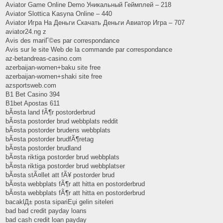
Aviator Game Online Demo Уникальный Геймплей – 218
Aviator Slottica Kasyna Online – 440
Aviator Игра На Деньги Скачать Деньги Авиатор Игра – 707
aviator24.ng z
Avis des mariГ©es par correspondance
Avis sur le site Web de la commande par correspondance
az-betandreas-casino.com
azerbaijan-women+baku site free
azerbaijan-women+shaki site free
azsportsweb.com
B1 Bet Casino 394
B1bet Apostas 611
bÃ¤sta land fÃ¶r postorderbrud
bÃ¤sta postorder brud webbplats reddit
bÃ¤sta postorder brudens webbplats
bÃ¤sta postorder brudfÃ¶retag
bÃ¤sta postorder brudland
bÃ¤sta riktiga postorder brud webbplats
bÃ¤sta riktiga postorder brud webbplatser
bÃ¤sta stÃ¤llet att fÃ¥ postorder brud
bÃ¤sta webbplats fÃ¶r att hitta en postorderbrud
bÃ¤sta webbplats fÃ¶r att hitta en postorderbrud
bacaklД± posta sipariЕџi gelin siteleri
bad bad credit payday loans
bad cash credit loan payday