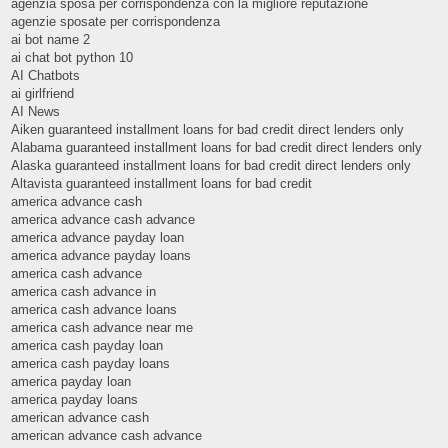
agenzia sposa per corrispondenza con la migliore reputazione
agenzie sposate per corrispondenza
ai bot name 2
ai chat bot python 10
AI Chatbots
ai girlfriend
AI News
Aiken guaranteed installment loans for bad credit direct lenders only
Alabama guaranteed installment loans for bad credit direct lenders only
Alaska guaranteed installment loans for bad credit direct lenders only
Altavista guaranteed installment loans for bad credit
america advance cash
america advance cash advance
america advance payday loan
america advance payday loans
america cash advance
america cash advance in
america cash advance loans
america cash advance near me
america cash payday loan
america cash payday loans
america payday loan
america payday loans
american advance cash
american advance cash advance