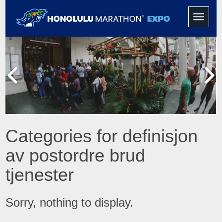
Toggle
navigati
Categories for definisjon
av postordre brud
tjenester
Sorry, nothing to display.