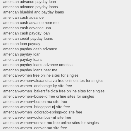
american advance payday loan
american advance payday loans
american bluebird and payday loans
american cash advance
american cash advance near me
american cash advance usa
american cash payday loan
american credit payday loans
american loan payday
american payday cash advance
american payday loan
american payday loans
american payday loans advance america
american payday loans near me
american-women free online sites for singles
american-women+alexandria-va free online sites for singles
american-women+anchorage-ky site free
american-women+bakersfield-ca free online sites for singles
american-women+boise-id free online sites for singles
american-women+boston-ma site free
american-women+bridgeport-nj site free
american-women+colorado-springs-co site free
american-women+columbus-mt site free
american-women+denver-mo free online sites for singles
american-women+denver-mo site free