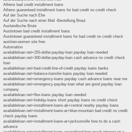
Athens bad credit installment loans
Athens guaranteed installment loans for bad credit no credit check
Auf der Suche nach Ehe
Auf der Suche nach einer Mail -Bestellung Braut
Auslandische Brute
Austintown bad credit installment loans
Austintown guaranteed installment loans for bad credit no credit check
austrian-women site free
Automation
availableloan.net+255-dollar-payday-loan payday loan needed
availableloan.net+300-dollar-payday-loan cash advance no credit check
loan
availableloan.net+bad-credit-line-of-credit payday loans banks
availableloan.net+balance-transfer-loans payday loan needed
availableloan.net+emergency-loans payday cash advance loans near me
availableloan.net+emergency-payday-loan what are good payday loan
company
availableloan.net+flex-loans payday loan needed
availableloan.net+holiday-loans short payday loans no credit check
availableloan.net+installment-loans-ak+central nearby payday loans
availableloan.net+installment-loans-ar+blue-mountain bad credit no credit
check payday loans
availableloan.net+installment-loans-ar+jacksonville how to do a cash
advance
availableloan.net+installment-loans-ar+portland how much interest on a