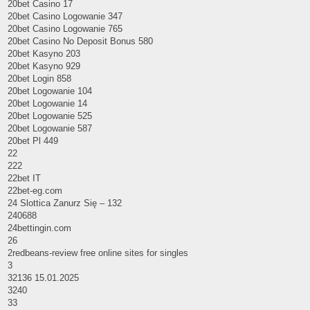
20bet Casino 17
20bet Casino Logowanie 347
20bet Casino Logowanie 765
20bet Casino No Deposit Bonus 580
20bet Kasyno 203
20bet Kasyno 929
20bet Login 858
20bet Logowanie 104
20bet Logowanie 14
20bet Logowanie 525
20bet Logowanie 587
20bet Pl 449
22
222
22bet IT
22bet-eg.com
24 Slottica Zanurz Się – 132
240688
24bettingin.com
26
2redbeans-review free online sites for singles
3
32136 15.01.2025
3240
33