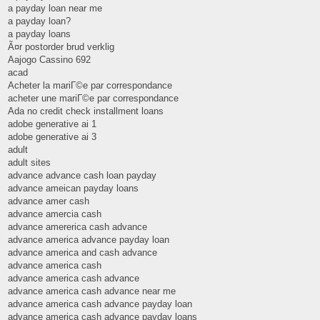
a payday loan near me
a payday loan?
a payday loans
Ã¤r postorder brud verklig
Aajogo Cassino 692
acad
Acheter la mariГ©e par correspondance
acheter une mariГ©e par correspondance
Ada no credit check installment loans
adobe generative ai 1
adobe generative ai 3
adult
adult sites
advance advance cash loan payday
advance ameican payday loans
advance amer cash
advance amercia cash
advance amererica cash advance
advance america advance payday loan
advance america and cash advance
advance america cash
advance america cash advance
advance america cash advance near me
advance america cash advance payday loan
advance america cash advance payday loans