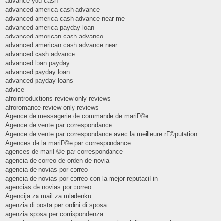
advance you cash
advanced america cash advance
advanced america cash advance near me
advanced america payday loan
advanced american cash advance
advanced american cash advance near
advanced cash advance
advanced loan payday
advanced payday loan
advanced payday loans
advice
afrointroductions-review only reviews
afroromance-review only reviews
Agence de messagerie de commande de mariГ©e
Agence de vente par correspondance
Agence de vente par correspondance avec la meilleure rГ©putation
Agences de la mariГ©e par correspondance
agences de mariГ©e par correspondance
agencia de correo de orden de novia
agencia de novias por correo
agencia de novias por correo con la mejor reputaciГіn
agencias de novias por correo
Agencija za mail za mladenku
agenzia di posta per ordini di sposa
agenzia sposa per corrispondenza