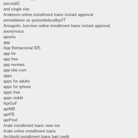
ancorallZ
and single site
Anderson online installment loans instant approval
anmeldelser av postordrebrudbyrГҐ
Annapolis Junction online installment loans instant approval
anonymous
aposta
app
App Betnacional 925
app for
app free
app reviews
app-xbe.com
apps
apps for adults
apps for iphone
apps free
apps reddit
AprGoF
aprMB
aprPB
aprProd
Arabi installment loans near me
Arabi online installment loans
Archbold installment loans bad credit