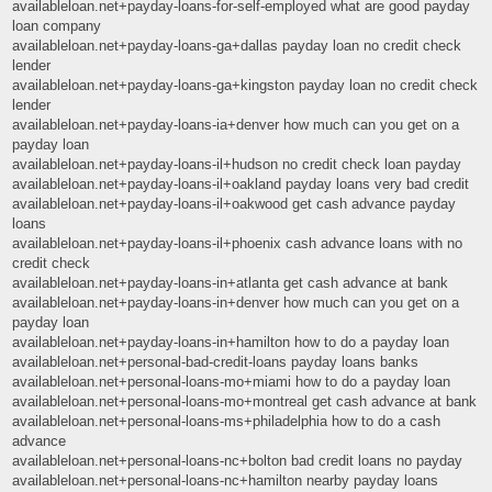
availableloan.net+payday-loans-for-self-employed what are good payday
loan company
availableloan.net+payday-loans-ga+dallas payday loan no credit check
lender
availableloan.net+payday-loans-ga+kingston payday loan no credit check
lender
availableloan.net+payday-loans-ia+denver how much can you get on a
payday loan
availableloan.net+payday-loans-il+hudson no credit check loan payday
availableloan.net+payday-loans-il+oakland payday loans very bad credit
availableloan.net+payday-loans-il+oakwood get cash advance payday
loans
availableloan.net+payday-loans-il+phoenix cash advance loans with no
credit check
availableloan.net+payday-loans-in+atlanta get cash advance at bank
availableloan.net+payday-loans-in+denver how much can you get on a
payday loan
availableloan.net+payday-loans-in+hamilton how to do a payday loan
availableloan.net+personal-bad-credit-loans payday loans banks
availableloan.net+personal-loans-mo+miami how to do a payday loan
availableloan.net+personal-loans-mo+montreal get cash advance at bank
availableloan.net+personal-loans-ms+philadelphia how to do a cash
advance
availableloan.net+personal-loans-nc+bolton bad credit loans no payday
availableloan.net+personal-loans-nc+hamilton nearby payday loans