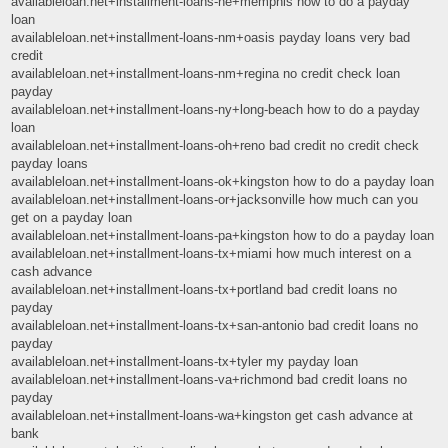
availableloan.net+installment-loans-ne+memphis how to do a payday
loan
availableloan.net+installment-loans-nm+oasis payday loans very bad
credit
availableloan.net+installment-loans-nm+regina no credit check loan
payday
availableloan.net+installment-loans-ny+long-beach how to do a payday
loan
availableloan.net+installment-loans-oh+reno bad credit no credit check
payday loans
availableloan.net+installment-loans-ok+kingston how to do a payday loan
availableloan.net+installment-loans-or+jacksonville how much can you
get on a payday loan
availableloan.net+installment-loans-pa+kingston how to do a payday loan
availableloan.net+installment-loans-tx+miami how much interest on a
cash advance
availableloan.net+installment-loans-tx+portland bad credit loans no
payday
availableloan.net+installment-loans-tx+san-antonio bad credit loans no
payday
availableloan.net+installment-loans-tx+tyler my payday loan
availableloan.net+installment-loans-va+richmond bad credit loans no
payday
availableloan.net+installment-loans-wa+kingston get cash advance at
bank