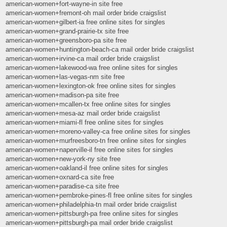
american-women+fort-wayne-in site free
american-women+fremont-oh mail order bride craigslist
american-women+gilbert-ia free online sites for singles
american-women+grand-prairie-tx site free
american-women+greensboro-pa site free
american-women+huntington-beach-ca mail order bride craigslist
american-women+irvine-ca mail order bride craigslist
american-women+lakewood-wa free online sites for singles
american-women+las-vegas-nm site free
american-women+lexington-ok free online sites for singles
american-women+madison-pa site free
american-women+mcallen-tx free online sites for singles
american-women+mesa-az mail order bride craigslist
american-women+miami-fl free online sites for singles
american-women+moreno-valley-ca free online sites for singles
american-women+murfreesboro-tn free online sites for singles
american-women+naperville-il free online sites for singles
american-women+new-york-ny site free
american-women+oakland-il free online sites for singles
american-women+oxnard-ca site free
american-women+paradise-ca site free
american-women+pembroke-pines-fl free online sites for singles
american-women+philadelphia-tn mail order bride craigslist
american-women+pittsburgh-pa free online sites for singles
american-women+pittsburgh-pa mail order bride craigslist