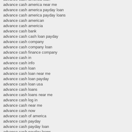
advance cash america near me
advance cash america payday loan
advance cash america payday loans
advance cash american
advance cash americia
advance cash bank
advance cash cash loan payday
advance cash company
advance cash company loan
advance cash finance company
advance cash in
advance cash info
advance cash loan
advance cash loan near me
advance cash loan payday
advance cash loan usa
advance cash loans
advance cash loans near me
advance cash log in
advance cash near me
advance cash now
advance cash of america
advance cash payday
advance cash payday loan
advance cash payday loans