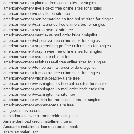
american-women+plano-ia free online sites for singles
american-women+riverside-tx free online sites for singles
american-women+roseville-oh site free
american-women+san-bernardino-ca free online sites for singles
american-women+santa-ana-ca free online sites for singles
american-women+santa-rosa-tx site free
american-women+seattle-wa mail order bride craigslist
american-women+st-paul-va free online sites for singles
american-women+st-petersburg-pa free online sites for singles
american-women+surprise-ne free online sites for singles
american-women+syracuse-oh site free
american-women+tallahassee-fl free online sites for singles
american-women+tempe-az mail order bride craigslist
american-women+tucson-az free online sites for singles
american-women+virginia-beach-va site free
american-women+washington-ks free online sites for singles
american-women+washington-ks mail order bride craigslist
american-women+washington-ks site free
american-women+wichita-ks free online sites for singles
american-women+worcester-ma site free
amigowinscasino.com
amolatina-review mail order bride craigslist
Amsterdam bad credit installment loans
Anadarko installment loans no credit check
anatoliazirveleri_apr