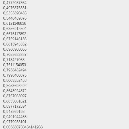
0,4772087864
0,4976875331
0,5353890485
0,5448469876
0,6121148838
0,6356912504
0,6575117892
0,6759146136
0,6813945332
0,6960908066
0,7058683287
0,718427068
0,7511154053
0,7938482494
0,7998408875
0,8009352458
0,8053698292
0,8643924872
0,8757063097
0,8835061621
0,8977172594
0,947869193
0,9491944455
0,9779933101
0.003880750434141933