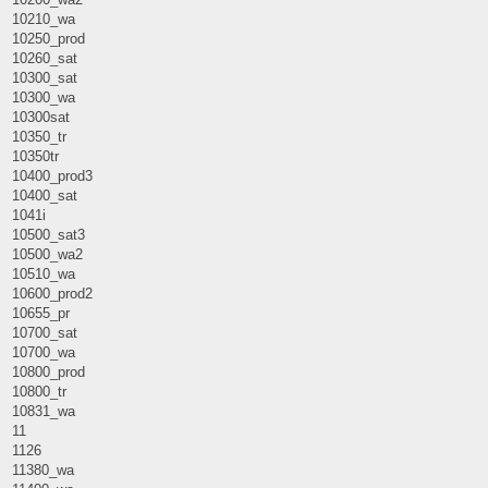
10210_wa
10250_prod
10260_sat
10300_sat
10300_wa
10300sat
10350_tr
10350tr
10400_prod3
10400_sat
1041i
10500_sat3
10500_wa2
10510_wa
10600_prod2
10655_pr
10700_sat
10700_wa
10800_prod
10800_tr
10831_wa
11
1126
11380_wa