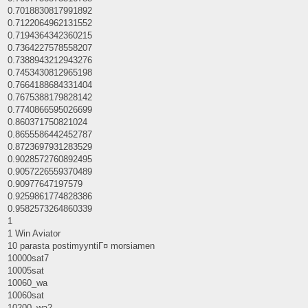
0.7018830817991892
0.7122064962131552
0.7194364342360215
0.7364227578558207
0.7388943212943276
0.7453430812965198
0.7664188684331404
0.7675388179828142
0.7740866595026699
0.860371750821024
0.8655586442452787
0.8723697931283529
0.9028572760892495
0.9057226559370489
0.90977647197579
0.9259861774828386
0.9582573264860339
1
1 Win Aviator
10 parasta postimyyntiГ¤ morsiamen
10000sat7
10005sat
10060_wa
10060sat
10200_wa2