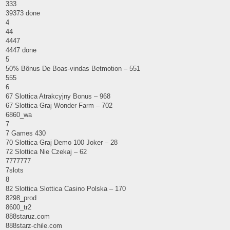
333
39373 done
4
44
4447
4447 done
5
50% Bônus De Boas-vindas Betmotion – 551
555
6
67 Slottica Atrakcyjny Bonus – 968
67 Slottica Graj Wonder Farm – 702
6860_wa
7
7 Games 430
70 Slottica Graj Demo 100 Joker – 28
72 Slottica Nie Czekaj – 62
7777777
7slots
8
82 Slottica Slottica Casino Polska – 170
8298_prod
8600_tr2
888staruz.com
888starz-chile.com