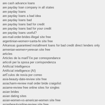
are cash advance loans
are payday loan company in all states
are payday loans
are payday loans a bad idea
are payday loans bad
are payday loans bad for credit
are payday loans bad for your credit
are payday loans useful?
are-mail-order-brides-illegal site free
argentinian-women+santa-fe site free
Arkansas guaranteed installment loans for bad credit direct lenders only
armenian-women+yerevan site free
articles
Articles de la mariГ©e par correspondance
articoli per la sposa per corrispondenza
Artificial Intelligence
Artificial intelligence (AI)
artГ­culos de novia por correo
asia-beauty-date-review site free
asiacharm-review mail order bride craigslist
asiame-review free online sites for singles
asian brides
asian dating sites
asian-women-vs-american-women site free
asianbeautyonline-review site free