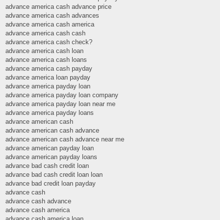
advance america cash advance price
advance america cash advances
advance america cash america
advance america cash cash
advance america cash check?
advance america cash loan
advance america cash loans
advance america cash payday
advance america loan payday
advance america payday loan
advance america payday loan company
advance america payday loan near me
advance america payday loans
advance american cash
advance american cash advance
advance american cash advance near me
advance american payday loan
advance american payday loans
advance bad cash credit loan
advance bad cash credit loan loan
advance bad credit loan payday
advance cash
advance cash advance
advance cash america
advance cash america loan