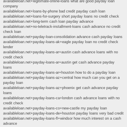
availableloan.net+legitimate-online-loans what are good payday loan
company
availableloan.net+loans-by-phone bad credit payday cash loan
availableloan.net+loans-for-surgery short payday loans no credit check
availableloan.net+long-term cash loan payday advance
availableloan.net+no-teletrack-installment-loans cash advance no credit
check loan
availableloan.net+payday-loan-consolidation advance cash payday loans
availableloan.net+payday-loans-ak+eagle payday loan no credit check
lender
availableloan.net+payday-loans-ar+austin cash advance loans with no
credit check
availableloan.net+payday-loans-ar+austin get cash advance payday
loans
availableloan.net+payday-loans-ar+houston how to do a payday loan
availableloan.net+payday-loans-az+central how much can you get on a
payday loan
availableloan.net+payday-loans-az+phoenix get cash advance payday
loans
availableloan.net+payday-loans-ca+london cash advance loans with no
credit check
availableloan.net+payday-loans-co+new-castle my payday loan
availableloan.net+payday-loans-de+houston payday loans very bad credit
availableloan.net+payday-loans-fl+windsor how much interest on a cash
advance