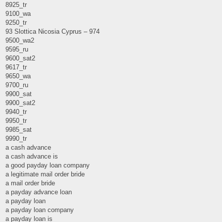
8925_tr
9100_wa
9250_tr
93 Slottica Nicosia Cyprus – 974
9500_wa2
9595_ru
9600_sat2
9617_tr
9650_wa
9700_ru
9900_sat
9900_sat2
9940_tr
9950_tr
9985_sat
9990_tr
a cash advance
a cash advance is
a good payday loan company
a legitimate mail order bride
a mail order bride
a payday advance loan
a payday loan
a payday loan company
a payday loan is