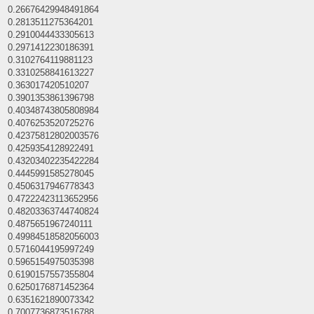
0.26676429948491864
0.2813511275364201
0.2910044433305613
0.2971412230186391
0.3102764119881123
0.3310258841613227
0.363017420510207
0.3901353861396798
0.40348743805808984
0.4076253520725276
0.42375812802003576
0.4259354128922491
0.43203402235422284
0.4445991585278045
0.4506317946778343
0.47222423113652956
0.48203363744740824
0.4875651967240111
0.49984518582056003
0.5716044195997249
0.5965154975035398
0.6190157557355804
0.6250176871452364
0.6351621890073342
0.7007736873516788