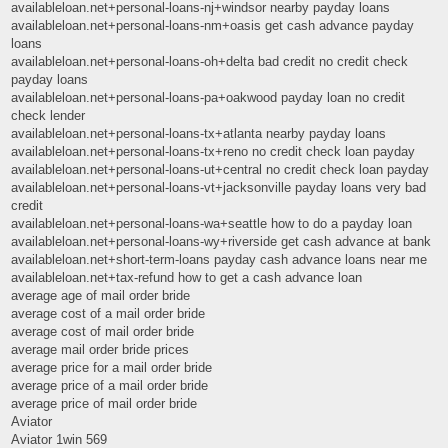
availableloan.net+personal-loans-nj+windsor nearby payday loans
availableloan.net+personal-loans-nm+oasis get cash advance payday
loans
availableloan.net+personal-loans-oh+delta bad credit no credit check
payday loans
availableloan.net+personal-loans-pa+oakwood payday loan no credit
check lender
availableloan.net+personal-loans-tx+atlanta nearby payday loans
availableloan.net+personal-loans-tx+reno no credit check loan payday
availableloan.net+personal-loans-ut+central no credit check loan payday
availableloan.net+personal-loans-vt+jacksonville payday loans very bad
credit
availableloan.net+personal-loans-wa+seattle how to do a payday loan
availableloan.net+personal-loans-wy+riverside get cash advance at bank
availableloan.net+short-term-loans payday cash advance loans near me
availableloan.net+tax-refund how to get a cash advance loan
average age of mail order bride
average cost of a mail order bride
average cost of mail order bride
average mail order bride prices
average price for a mail order bride
average price of a mail order bride
average price of mail order bride
Aviator
Aviator 1win 569