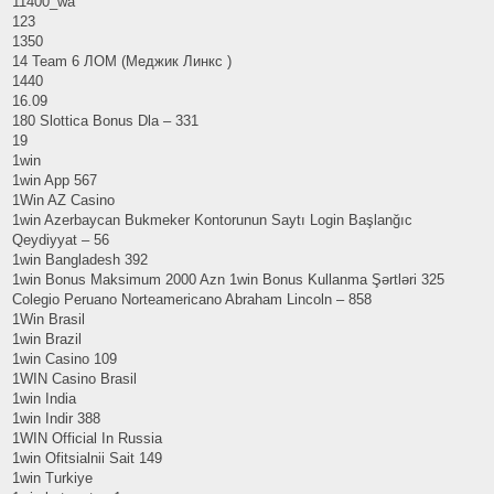
11400_wa
123
1350
14 Team 6 ЛОМ (Меджик Линкс )
1440
16.09
180 Slottica Bonus Dla – 331
19
1win
1win App 567
1Win AZ Casino
1win Azerbaycan Bukmeker Kontorunun Saytı Login Başlanğıc
Qeydiyyat – 56
1win Bangladesh 392
1win Bonus Maksimum 2000 Azn 1win Bonus Kullanma Şərtləri 325
Colegio Peruano Norteamericano Abraham Lincoln – 858
1Win Brasil
1win Brazil
1win Casino 109
1WIN Casino Brasil
1win India
1win Indir 388
1WIN Official In Russia
1win Ofitsialnii Sait 149
1win Turkiye