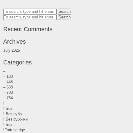
Search
Search
Recent Comments
Archives
July 2025
Categories
–
– 188
– 445
– 638
– 708
– 764
!
! Без
! Без рубр
! Без рубрики
! Без…
!Fortune tige