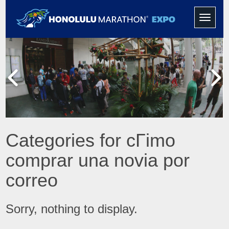
Toggle
navigati
Categories for cГіmo
comprar una novia por
correo
Sorry, nothing to display.