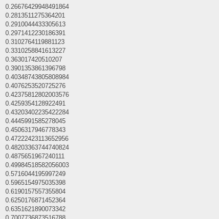
0.26676429948491864
0.2813511275364201
0.2910044433305613
0.2971412230186391
0.3102764119881123
0.3310258841613227
0.363017420510207
0.3901353861396798
0.40348743805808984
0.4076253520725276
0.42375812802003576
0.4259354128922491
0.43203402235422284
0.4445991585278045
0.4506317946778343
0.47222423113652956
0.48203363744740824
0.4875651967240111
0.49984518582056003
0.5716044195997249
0.5965154975035398
0.6190157557355804
0.6250176871452364
0.6351621890073342
0.7007736873516788