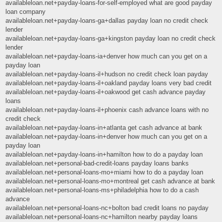
availableloan.net+payday-loans-for-self-employed what are good payday
loan company
availableloan.net+payday-loans-ga+dallas payday loan no credit check
lender
availableloan.net+payday-loans-ga+kingston payday loan no credit check
lender
availableloan.net+payday-loans-ia+denver how much can you get on a
payday loan
availableloan.net+payday-loans-il+hudson no credit check loan payday
availableloan.net+payday-loans-il+oakland payday loans very bad credit
availableloan.net+payday-loans-il+oakwood get cash advance payday
loans
availableloan.net+payday-loans-il+phoenix cash advance loans with no
credit check
availableloan.net+payday-loans-in+atlanta get cash advance at bank
availableloan.net+payday-loans-in+denver how much can you get on a
payday loan
availableloan.net+payday-loans-in+hamilton how to do a payday loan
availableloan.net+personal-bad-credit-loans payday loans banks
availableloan.net+personal-loans-mo+miami how to do a payday loan
availableloan.net+personal-loans-mo+montreal get cash advance at bank
availableloan.net+personal-loans-ms+philadelphia how to do a cash
advance
availableloan.net+personal-loans-nc+bolton bad credit loans no payday
availableloan.net+personal-loans-nc+hamilton nearby payday loans