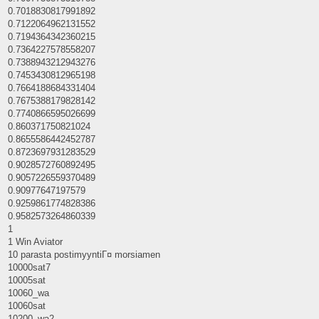
0.7018830817991892
0.7122064962131552
0.7194364342360215
0.7364227578558207
0.7388943212943276
0.7453430812965198
0.7664188684331404
0.7675388179828142
0.7740866595026699
0.860371750821024
0.8655586442452787
0.8723697931283529
0.9028572760892495
0.9057226559370489
0.90977647197579
0.9259861774828386
0.9582573264860339
1
1 Win Aviator
10 parasta postimyyntiГ¤ morsiamen
10000sat7
10005sat
10060_wa
10060sat
10200_wa2