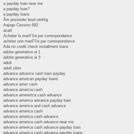
a payday loan near me
a payday loan?
a payday loans
Ã¤r postorder brud verklig
Aajogo Cassino 692
acad
Acheter la mariГ©e par correspondance
acheter une mariГ©e par correspondance
Ada no credit check installment loans
adobe generative ai 1
adobe generative ai 3
adult
adult sites
advance advance cash loan payday
advance ameican payday loans
advance amer cash
advance amercia cash
advance amererica cash advance
advance america advance payday loan
advance america and cash advance
advance america cash
advance america cash advance
advance america cash advance near me
advance america cash advance payday loan
advance america cash advance payday loans