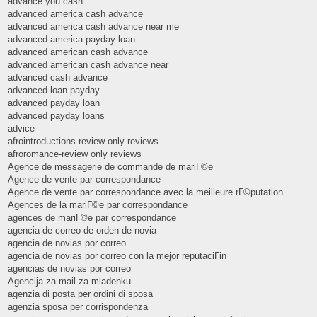
advance you cash
advanced america cash advance
advanced america cash advance near me
advanced america payday loan
advanced american cash advance
advanced american cash advance near
advanced cash advance
advanced loan payday
advanced payday loan
advanced payday loans
advice
afrointroductions-review only reviews
afroromance-review only reviews
Agence de messagerie de commande de mariГ©e
Agence de vente par correspondance
Agence de vente par correspondance avec la meilleure rГ©putation
Agences de la mariГ©e par correspondance
agences de mariГ©e par correspondance
agencia de correo de orden de novia
agencia de novias por correo
agencia de novias por correo con la mejor reputaciГіn
agencias de novias por correo
Agencija za mail za mladenku
agenzia di posta per ordini di sposa
agenzia sposa per corrispondenza