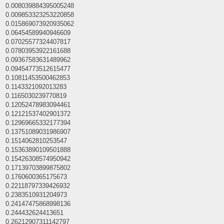
0.008039884395005248
0.009853323253220858
0.015869073920935062
0.06454589940946609
0.07025577324407817
0.07803953922161688
0.09367583631489962
0.09454773512615477
0.10811453500462853
0.1143321092013283
0.1165030239770819
0.12052478983094461
0.12121537402901372
0.12969665332177394
0.13751089031986907
0.1514062810253547
0.15363890109501888
0.15426308574950942
0.17139703899875802
0.1760600365175673
0.22118797339426932
0.2383510931204973
0.24147475868998136
0.244432624413651
0.26212907311142797