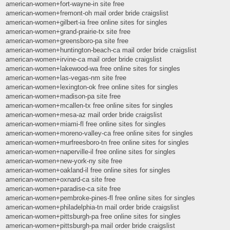
american-women+fort-wayne-in site free
american-women+fremont-oh mail order bride craigslist
american-women+gilbert-ia free online sites for singles
american-women+grand-prairie-tx site free
american-women+greensboro-pa site free
american-women+huntington-beach-ca mail order bride craigslist
american-women+irvine-ca mail order bride craigslist
american-women+lakewood-wa free online sites for singles
american-women+las-vegas-nm site free
american-women+lexington-ok free online sites for singles
american-women+madison-pa site free
american-women+mcallen-tx free online sites for singles
american-women+mesa-az mail order bride craigslist
american-women+miami-fl free online sites for singles
american-women+moreno-valley-ca free online sites for singles
american-women+murfreesboro-tn free online sites for singles
american-women+naperville-il free online sites for singles
american-women+new-york-ny site free
american-women+oakland-il free online sites for singles
american-women+oxnard-ca site free
american-women+paradise-ca site free
american-women+pembroke-pines-fl free online sites for singles
american-women+philadelphia-tn mail order bride craigslist
american-women+pittsburgh-pa free online sites for singles
american-women+pittsburgh-pa mail order bride craigslist