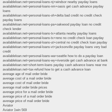
availableloan.net+personal-loans-nj+windsor nearby payday loans
availableloan.net+personal-loans-nm+oasis get cash advance payday
loans
availableloan.net+personal-loans-oh+delta bad credit no credit check
payday loans
availableloan.net+personal-loans-pa+oakwood payday loan no credit
check lender
availableloan.net+personal-loans-tx+atlanta nearby payday loans
availableloan.net+personal-loans-tx+reno no credit check loan payday
availableloan.net+personal-loans-ut+central no credit check loan payday
availableloan.net+personal-loans-vt+jacksonville payday loans very bad
credit
availableloan.net+personal-loans-wa+seattle how to do a payday loan
availableloan.net+personal-loans-wy+riverside get cash advance at bank
availableloan.net+short-term-loans payday cash advance loans near me
availableloan.net+tax-refund how to get a cash advance loan
average age of mail order bride
average cost of a mail order bride
average cost of mail order bride
average mail order bride prices
average price for a mail order bride
average price of a mail order bride
average price of mail order bride
Aviator
Aviator 1win 569