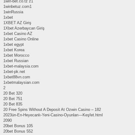
1win-bet.co.tz z1
1winbetuz.com1
1winRussia
1xbet
1XBET AZ Giriş
1Xbet Azerbaycan Giriş
1xbet Casino AZ
1xbet Casino Online
1xbet egypt
1xbet Korea
1xbet Morocco
1xbet Russian
1xbet-malaysia.com
1xbet-pk.net
1xbet88vn.com
1xbetmalaysian.com
2
20 Bet 320
20 Bet 751
20 Bet 835
20 Free Spins Without A Deposit At Ozwin Casino – 182
2023ün-En-Heyecanlı-Yeni-Casino-Oyunları—Keşfet.html
2090
20bet Bonus 105
20bet Bonus 552