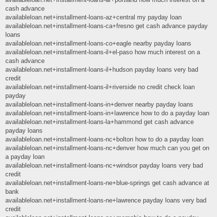
cash advance
availableloan.net+installment-loans-az+central my payday loan
availableloan.net+installment-loans-ca+fresno get cash advance payday
loans
availableloan.net+installment-loans-co+eagle nearby payday loans
availableloan.net+installment-loans-il+el-paso how much interest on a
cash advance
availableloan.net+installment-loans-il+hudson payday loans very bad
credit
availableloan.net+installment-loans-il+riverside no credit check loan
payday
availableloan.net+installment-loans-in+denver nearby payday loans
availableloan.net+installment-loans-in+lawrence how to do a payday loan
availableloan.net+installment-loans-la+hammond get cash advance
payday loans
availableloan.net+installment-loans-nc+bolton how to do a payday loan
availableloan.net+installment-loans-nc+denver how much can you get on
a payday loan
availableloan.net+installment-loans-nc+windsor payday loans very bad
credit
availableloan.net+installment-loans-ne+blue-springs get cash advance at
bank
availableloan.net+installment-loans-ne+lawrence payday loans very bad
credit