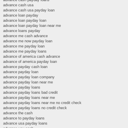
advance cash usa
advance cash usa payday loan
advance loan payday
advance loan payday loan
advance loan payday loan near me
advance loans payday
advance me cash advance
advance me now payday loan
advance me payday loan
advance me payday loans
advance of america cash advance
advance of america payday loan
advance payday cash loan
advance payday loan
advance payday loan company
advance payday loan near me
advance payday loans
advance payday loans bad credit
advance payday loans near me
advance payday loans near me no credit check
advance payday loans no credit check
advance the cash
advance to payday loans
advance usa payday loans