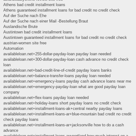
Athens bad credit installment loans
Athens guaranteed installment loans for bad credit no credit check
Auf der Suche nach Ehe
Auf der Suche nach einer Mail -Bestellung Braut
Auslandische Brute
Austintown bad credit installment loans
Austintown guaranteed installment loans for bad credit no credit check
austrian-women site free
Automation
availableloan.net+255-dollar-payday-loan payday loan needed
availableloan.net+300-dollar-payday-loan cash advance no credit check
loan
availableloan.net+bad-credit-line-of-credit payday loans banks
availableloan.net+balance-transfer-loans payday loan needed
availableloan.net+emergency-loans payday cash advance loans near me
availableloan.net+emergency-payday-loan what are good payday loan
company
availableloan.net+flex-loans payday loan needed
availableloan.net+holiday-loans short payday loans no credit check
availableloan.net+installment-loans-ak+central nearby payday loans
availableloan.net+installment-loans-ar+blue-mountain bad credit no credit
check payday loans
availableloan.net+installment-loans-ar+jacksonville how to do a cash
advance
availableloan.net+installment-loans-ar+portland how much interest on a