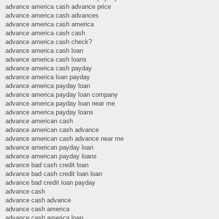
advance america cash advance price
advance america cash advances
advance america cash america
advance america cash cash
advance america cash check?
advance america cash loan
advance america cash loans
advance america cash payday
advance america loan payday
advance america payday loan
advance america payday loan company
advance america payday loan near me
advance america payday loans
advance american cash
advance american cash advance
advance american cash advance near me
advance american payday loan
advance american payday loans
advance bad cash credit loan
advance bad cash credit loan loan
advance bad credit loan payday
advance cash
advance cash advance
advance cash america
advance cash america loan