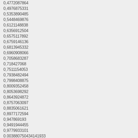
0,4772087864
0,4976875331
0,5353890485
0,5448469876
0,6121148838
0,6356912504
0,6575117892
0,6759146136
0,6813945332
0,6960908066
0,7058683287
0,718427068
0,7511154053
0,7938482494
0,7998408875
0,8009352458
0,8053698292
0,8643924872
0,8757063097
0,8835061621
0,8977172594
0,947869193
0,9491944455
0,9779933101
0.003880750434141933