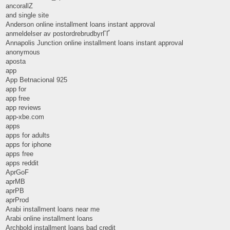
ancorallZ
and single site
Anderson online installment loans instant approval
anmeldelser av postordrebrudbyrГҐ
Annapolis Junction online installment loans instant approval
anonymous
aposta
app
App Betnacional 925
app for
app free
app reviews
app-xbe.com
apps
apps for adults
apps for iphone
apps free
apps reddit
AprGoF
aprMB
aprPB
aprProd
Arabi installment loans near me
Arabi online installment loans
Archbold installment loans bad credit