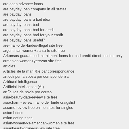
are cash advance loans
are payday loan company in all states
are payday loans
are payday loans a bad idea
are payday loans bad
are payday loans bad for credit
are payday loans bad for your credit
are payday loans useful?
are-mail-order-brides-illegal site free
argentinian-women+santa-fe site free
Arkansas guaranteed installment loans for bad credit direct lenders only
armenian-women+yerevan site free
articles
Articles de la mariГ©e par correspondance
articoli per la sposa per corrispondenza
Artificial Intelligence
Artificial intelligence (AI)
artГ­culos de novia por correo
asia-beauty-date-review site free
asiacharm-review mail order bride craigslist
asiame-review free online sites for singles
asian brides
asian dating sites
asian-women-vs-american-women site free
asianbeautyonline-review site free