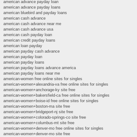
american advance payday loan
american advance payday loans
american bluebird and payday loans
american cash advance
american cash advance near me
american cash advance usa
american cash payday loan
american credit payday loans
american loan payday
american payday cash advance
american payday loan
american payday loans
american payday loans advance america
american payday loans near me
american-women free online sites for singles
american-women+alexandria-va free online sites for singles
american-women+anchorage-ky site free
american-women+bakersfield-ca free online sites for singles
american-women+boise-id free online sites for singles
american-women+boston-ma site free
american-women+bridgeport-nj site free
american-women+colorado-springs-co site free
american-women+columbus-mt site free
american-women+denver-mo free online sites for singles
american-women+denver-mo site free