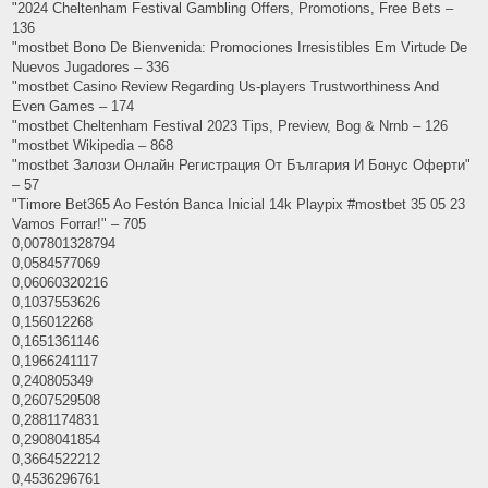
"2024 Cheltenham Festival Gambling Offers, Promotions, Free Bets –
136
"mostbet Bono De Bienvenida: Promociones Irresistibles Em Virtude De
Nuevos Jugadores – 336
"mostbet Casino Review Regarding Us-players Trustworthiness And
Even Games – 174
"mostbet Cheltenham Festival 2023 Tips, Preview, Bog & Nrnb – 126
"mostbet Wikipedia – 868
"mostbet Залози Онлайн Регистрация От България И Бонус Оферти"
– 57
"Timore Bet365 Ao Festón Banca Inicial 14k Playpix #mostbet 35 05 23
Vamos Forrar!" – 705
0,007801328794
0,0584577069
0,06060320216
0,1037553626
0,156012268
0,1651361146
0,1966241117
0,240805349
0,2607529508
0,2881174831
0,2908041854
0,3664522212
0,4536296761