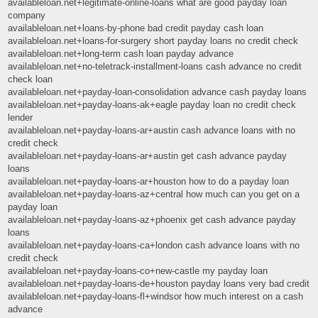
availableloan.net+legitimate-online-loans what are good payday loan
company
availableloan.net+loans-by-phone bad credit payday cash loan
availableloan.net+loans-for-surgery short payday loans no credit check
availableloan.net+long-term cash loan payday advance
availableloan.net+no-teletrack-installment-loans cash advance no credit
check loan
availableloan.net+payday-loan-consolidation advance cash payday loans
availableloan.net+payday-loans-ak+eagle payday loan no credit check
lender
availableloan.net+payday-loans-ar+austin cash advance loans with no
credit check
availableloan.net+payday-loans-ar+austin get cash advance payday
loans
availableloan.net+payday-loans-ar+houston how to do a payday loan
availableloan.net+payday-loans-az+central how much can you get on a
payday loan
availableloan.net+payday-loans-az+phoenix get cash advance payday
loans
availableloan.net+payday-loans-ca+london cash advance loans with no
credit check
availableloan.net+payday-loans-co+new-castle my payday loan
availableloan.net+payday-loans-de+houston payday loans very bad credit
availableloan.net+payday-loans-fl+windsor how much interest on a cash
advance