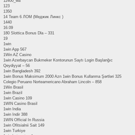
11400_wa
123
1350
14 Team 6 ЛОМ (Меджик Линкс )
1440
16.09
180 Slottica Bonus Dla – 331
19
1win
1win App 567
1Win AZ Casino
1win Azerbaycan Bukmeker Kontorunun Saytı Login Başlanğıc
Qeydiyyat – 56
1win Bangladesh 392
1win Bonus Maksimum 2000 Azn 1win Bonus Kullanma Şərtləri 325
Colegio Peruano Norteamericano Abraham Lincoln – 858
1Win Brasil
1win Brazil
1win Casino 109
1WIN Casino Brasil
1win India
1win Indir 388
1WIN Official In Russia
1win Ofitsialnii Sait 149
1win Turkiye