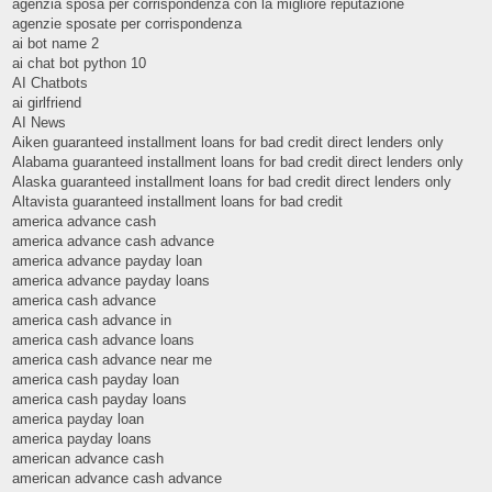
agenzia sposa per corrispondenza con la migliore reputazione
agenzie sposate per corrispondenza
ai bot name 2
ai chat bot python 10
AI Chatbots
ai girlfriend
AI News
Aiken guaranteed installment loans for bad credit direct lenders only
Alabama guaranteed installment loans for bad credit direct lenders only
Alaska guaranteed installment loans for bad credit direct lenders only
Altavista guaranteed installment loans for bad credit
america advance cash
america advance cash advance
america advance payday loan
america advance payday loans
america cash advance
america cash advance in
america cash advance loans
america cash advance near me
america cash payday loan
america cash payday loans
america payday loan
america payday loans
american advance cash
american advance cash advance