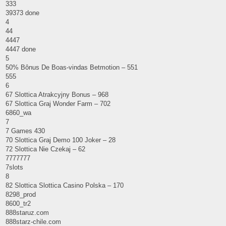
333
39373 done
4
44
4447
4447 done
5
50% Bônus De Boas-vindas Betmotion – 551
555
6
67 Slottica Atrakcyjny Bonus – 968
67 Slottica Graj Wonder Farm – 702
6860_wa
7
7 Games 430
70 Slottica Graj Demo 100 Joker – 28
72 Slottica Nie Czekaj – 62
7777777
7slots
8
82 Slottica Slottica Casino Polska – 170
8298_prod
8600_tr2
888staruz.com
888starz-chile.com