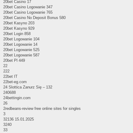
20bet Casino 17
20bet Casino Logowanie 347
20bet Casino Logowanie 765
20bet Casino No Deposit Bonus 580
20bet Kasyno 203
20bet Kasyno 929
20bet Login 858
20bet Logowanie 104
20bet Logowanie 14
20bet Logowanie 525
20bet Logowanie 587
20bet Pl 449
22
222
22bet IT
22bet-eg.com
24 Slottica Zanurz Się – 132
240688
24bettingin.com
26
2redbeans-review free online sites for singles
3
32136 15.01.2025
3240
33