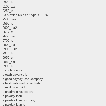
8925_tr
9100_wa
9250_tr
93 Slottica Nicosia Cyprus – 974
9500_wa2
9595_ru
9600_sat2
9617_tr
9650_wa
9700_ru
9900_sat
9900_sat2
9940_tr
9950_tr
9985_sat
9990_tr
a cash advance
a cash advance is
a good payday loan company
a legitimate mail order bride
a mail order bride
a payday advance loan
a payday loan
a payday loan company
a payday loan is