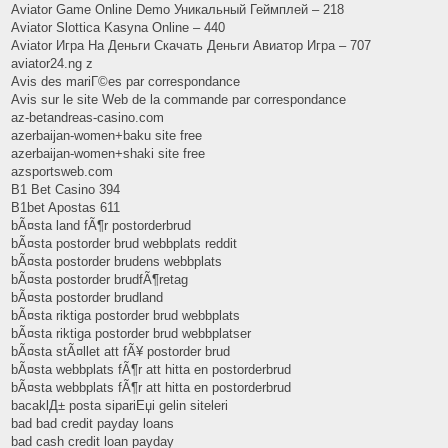
Aviator Game Online Demo Уникальный Геймплей – 218
Aviator Slottica Kasyna Online – 440
Aviator Игра На Деньги Скачать Деньги Авиатор Игра – 707
aviator24.ng z
Avis des mariГ©es par correspondance
Avis sur le site Web de la commande par correspondance
az-betandreas-casino.com
azerbaijan-women+baku site free
azerbaijan-women+shaki site free
azsportsweb.com
B1 Bet Casino 394
B1bet Apostas 611
bÃ¤sta land fÃ¶r postorderbrud
bÃ¤sta postorder brud webbplats reddit
bÃ¤sta postorder brudens webbplats
bÃ¤sta postorder brudfÃ¶retag
bÃ¤sta postorder brudland
bÃ¤sta riktiga postorder brud webbplats
bÃ¤sta riktiga postorder brud webbplatser
bÃ¤sta stÃ¤llet att fÃ¥ postorder brud
bÃ¤sta webbplats fÃ¶r att hitta en postorderbrud
bÃ¤sta webbplats fÃ¶r att hitta en postorderbrud
bacaklД± posta sipariЕџi gelin siteleri
bad bad credit payday loans
bad cash credit loan payday