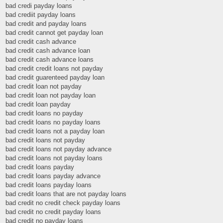
bad credi payday loans
bad crediit payday loans
bad credit and payday loans
bad credit cannot get payday loan
bad credit cash advance
bad credit cash advance loan
bad credit cash advance loans
bad credit credit loans not payday
bad credit guarenteed payday loan
bad credit loan not payday
bad credit loan not payday loan
bad credit loan payday
bad credit loans no payday
bad credit loans no payday loans
bad credit loans not a payday loan
bad credit loans not payday
bad credit loans not payday advance
bad credit loans not payday loans
bad credit loans payday
bad credit loans payday advance
bad credit loans payday loans
bad credit loans that are not payday loans
bad credit no credit check payday loans
bad credit no credit payday loans
bad credit no payday loans