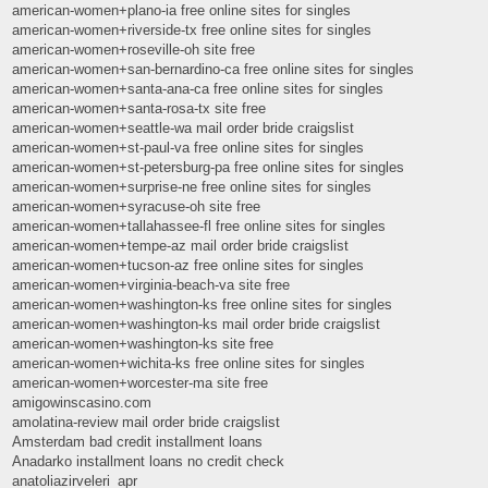
american-women+plano-ia free online sites for singles
american-women+riverside-tx free online sites for singles
american-women+roseville-oh site free
american-women+san-bernardino-ca free online sites for singles
american-women+santa-ana-ca free online sites for singles
american-women+santa-rosa-tx site free
american-women+seattle-wa mail order bride craigslist
american-women+st-paul-va free online sites for singles
american-women+st-petersburg-pa free online sites for singles
american-women+surprise-ne free online sites for singles
american-women+syracuse-oh site free
american-women+tallahassee-fl free online sites for singles
american-women+tempe-az mail order bride craigslist
american-women+tucson-az free online sites for singles
american-women+virginia-beach-va site free
american-women+washington-ks free online sites for singles
american-women+washington-ks mail order bride craigslist
american-women+washington-ks site free
american-women+wichita-ks free online sites for singles
american-women+worcester-ma site free
amigowinscasino.com
amolatina-review mail order bride craigslist
Amsterdam bad credit installment loans
Anadarko installment loans no credit check
anatoliazirveleri_apr