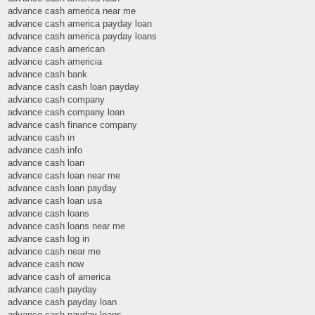
advance cash america near me
advance cash america payday loan
advance cash america payday loans
advance cash american
advance cash americia
advance cash bank
advance cash cash loan payday
advance cash company
advance cash company loan
advance cash finance company
advance cash in
advance cash info
advance cash loan
advance cash loan near me
advance cash loan payday
advance cash loan usa
advance cash loans
advance cash loans near me
advance cash log in
advance cash near me
advance cash now
advance cash of america
advance cash payday
advance cash payday loan
advance cash payday loans