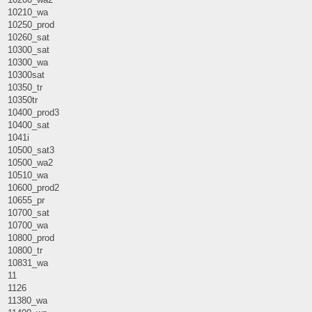
10210_wa
10250_prod
10260_sat
10300_sat
10300_wa
10300sat
10350_tr
10350tr
10400_prod3
10400_sat
1041i
10500_sat3
10500_wa2
10510_wa
10600_prod2
10655_pr
10700_sat
10700_wa
10800_prod
10800_tr
10831_wa
11
1126
11380_wa