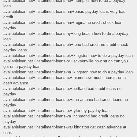
availableloan.net+installment-loans-ne+memphis how to do a payday
loan
availableloan.net+installment-loans-nm+oasis payday loans very bad
credit
availableloan.net+installment-loans-nm+regina no credit check loan
payday
availableloan.net+installment-loans-ny+long-beach how to do a payday
loan
availableloan.net+installment-loans-oh+reno bad credit no credit check
payday loans
availableloan.net+installment-loans-ok+kingston how to do a payday loan
availableloan.net+installment-loans-or+jacksonville how much can you
get on a payday loan
availableloan.net+installment-loans-pa+kingston how to do a payday loan
availableloan.net+installment-loans-tx+miami how much interest on a
cash advance
availableloan.net+installment-loans-tx+portland bad credit loans no
payday
availableloan.net+installment-loans-tx+san-antonio bad credit loans no
payday
availableloan.net+installment-loans-tx+tyler my payday loan
availableloan.net+installment-loans-va+richmond bad credit loans no
payday
availableloan.net+installment-loans-wa+kingston get cash advance at
bank