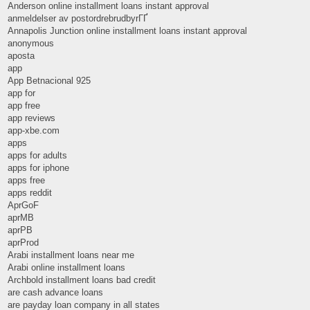
Anderson online installment loans instant approval
anmeldelser av postordrebrudbyrГҐ
Annapolis Junction online installment loans instant approval
anonymous
aposta
app
App Betnacional 925
app for
app free
app reviews
app-xbe.com
apps
apps for adults
apps for iphone
apps free
apps reddit
AprGoF
aprMB
aprPB
aprProd
Arabi installment loans near me
Arabi online installment loans
Archbold installment loans bad credit
are cash advance loans
are payday loan company in all states