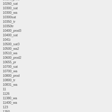
10260_sat
10300_sat
10300_wa
10300sat
10350_tr
10350tr
10400_prod3
10400_sat
1041i
10500_sat3
10500_wa2
10510_wa
10600_prod2
10655_pr
10700_sat
10700_wa
10800_prod
10800_tr
10831_wa
11
1126
11380_wa
11400_wa
123
1350