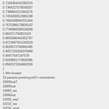
0.7194364342360215
0.7364227578558207
0.7388943212943276
0.7453430812965198
0.7664188684331404
0.7675388179828142
0.7740866595026699
0.860371750821024
0.8655586442452787
0.8723697931283529
0.9028572760892495
0.9057226559370489
0.90977647197579
0.9259861774828386
0.9582573264860339
1
1 Win Aviator
10 parasta postimyyntiГ¤ morsiamen
10000sat7
10005sat
10060_wa
10060sat
10200_wa2
10210_wa
10250_prod