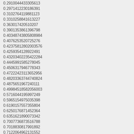
0.2910044433305613
0.2971412230186391
0.3102764119881123
0.3310258841613227
0.363017420510207
0.3901353861396798
0.40348743805808984
0.4076253520725276
0.42375812802003576
0.4259354128922491
0.43203402235422284
0.4445991585278045
0.4506317946778343
0.47222423113652956
0.48203363744740824
0.4875651967240111
0.49984518582056003
0.5716044195997249
0.5965154975035398
0.6190157557355804
0.6250176871452364
0.6351621890073342
0.7007736873516788
0.7018830817991892
0.7122064962131552