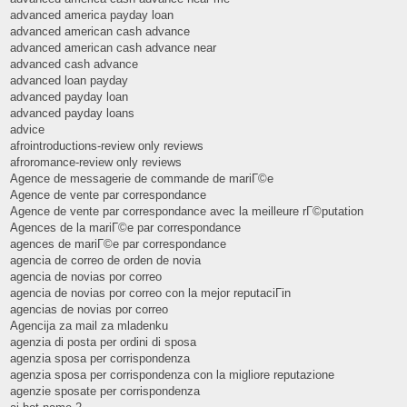
advanced america payday loan
advanced american cash advance
advanced american cash advance near
advanced cash advance
advanced loan payday
advanced payday loan
advanced payday loans
advice
afrointroductions-review only reviews
afroromance-review only reviews
Agence de messagerie de commande de mariГ©e
Agence de vente par correspondance
Agence de vente par correspondance avec la meilleure rГ©putation
Agences de la mariГ©e par correspondance
agences de mariГ©e par correspondance
agencia de correo de orden de novia
agencia de novias por correo
agencia de novias por correo con la mejor reputaciГіn
agencias de novias por correo
Agencija za mail za mladenku
agenzia di posta per ordini di sposa
agenzia sposa per corrispondenza
agenzia sposa per corrispondenza con la migliore reputazione
agenzie sposate per corrispondenza