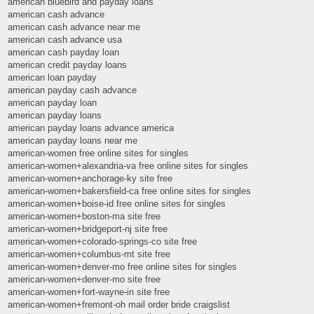
american bluebird and payday loans
american cash advance
american cash advance near me
american cash advance usa
american cash payday loan
american credit payday loans
american loan payday
american payday cash advance
american payday loan
american payday loans
american payday loans advance america
american payday loans near me
american-women free online sites for singles
american-women+alexandria-va free online sites for singles
american-women+anchorage-ky site free
american-women+bakersfield-ca free online sites for singles
american-women+boise-id free online sites for singles
american-women+boston-ma site free
american-women+bridgeport-nj site free
american-women+colorado-springs-co site free
american-women+columbus-mt site free
american-women+denver-mo free online sites for singles
american-women+denver-mo site free
american-women+fort-wayne-in site free
american-women+fremont-oh mail order bride craigslist