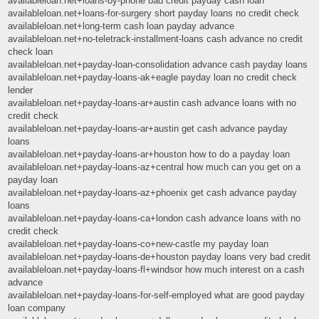
availableloan.net+loans-by-phone bad credit payday cash loan
availableloan.net+loans-for-surgery short payday loans no credit check
availableloan.net+long-term cash loan payday advance
availableloan.net+no-teletrack-installment-loans cash advance no credit
check loan
availableloan.net+payday-loan-consolidation advance cash payday loans
availableloan.net+payday-loans-ak+eagle payday loan no credit check
lender
availableloan.net+payday-loans-ar+austin cash advance loans with no
credit check
availableloan.net+payday-loans-ar+austin get cash advance payday
loans
availableloan.net+payday-loans-ar+houston how to do a payday loan
availableloan.net+payday-loans-az+central how much can you get on a
payday loan
availableloan.net+payday-loans-az+phoenix get cash advance payday
loans
availableloan.net+payday-loans-ca+london cash advance loans with no
credit check
availableloan.net+payday-loans-co+new-castle my payday loan
availableloan.net+payday-loans-de+houston payday loans very bad credit
availableloan.net+payday-loans-fl+windsor how much interest on a cash
advance
availableloan.net+payday-loans-for-self-employed what are good payday
loan company