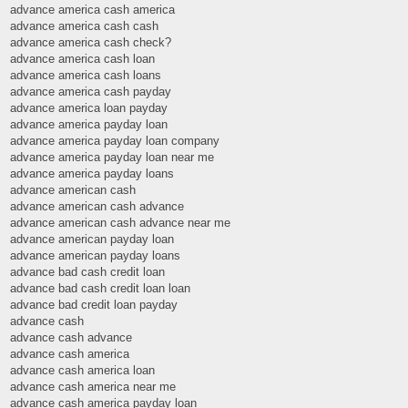
advance america cash america
advance america cash cash
advance america cash check?
advance america cash loan
advance america cash loans
advance america cash payday
advance america loan payday
advance america payday loan
advance america payday loan company
advance america payday loan near me
advance america payday loans
advance american cash
advance american cash advance
advance american cash advance near me
advance american payday loan
advance american payday loans
advance bad cash credit loan
advance bad cash credit loan loan
advance bad credit loan payday
advance cash
advance cash advance
advance cash america
advance cash america loan
advance cash america near me
advance cash america payday loan