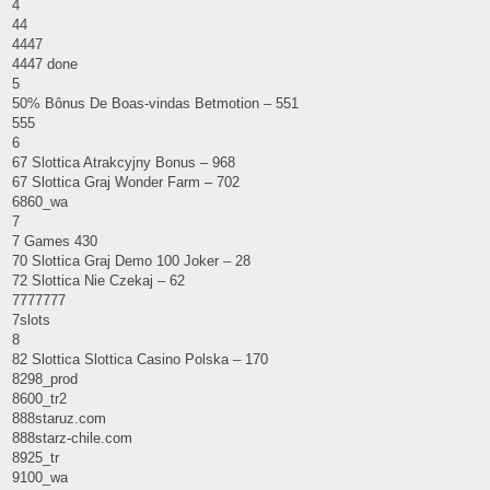
4
44
4447
4447 done
5
50% Bônus De Boas-vindas Betmotion – 551
555
6
67 Slottica Atrakcyjny Bonus – 968
67 Slottica Graj Wonder Farm – 702
6860_wa
7
7 Games 430
70 Slottica Graj Demo 100 Joker – 28
72 Slottica Nie Czekaj – 62
7777777
7slots
8
82 Slottica Slottica Casino Polska – 170
8298_prod
8600_tr2
888staruz.com
888starz-chile.com
8925_tr
9100_wa