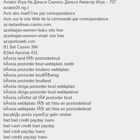
Aviator Игра На Деньги Скачать Деньги Авиатор Игра – 707
aviator24.ng z
Avis des mariГ©es par correspondance
Avis sur le site Web de la commande par correspondance
az-betandreas-casino.com
azerbaijan-women+baku site free
azerbaijan-women+shaki site free
azsportsweb.com
B1 Bet Casino 394
B1bet Apostas 611
bÃ¤sta land fÃ¶r postorderbrud
bÃ¤sta postorder brud webbplats reddit
bÃ¤sta postorder brudens webbplats
bÃ¤sta postorder brudfÃ¶retag
bÃ¤sta postorder brudland
bÃ¤sta riktiga postorder brud webbplats
bÃ¤sta riktiga postorder brud webbplatser
bÃ¤sta stÃ¤llet att fÃ¥ postorder brud
bÃ¤sta webbplats fÃ¶r att hitta en postorderbrud
bÃ¤sta webbplats fÃ¶r att hitta en postorderbrud
bacaklД± posta sipariЕџi gelin siteleri
bad bad credit payday loans
bad cash credit loan payday
bad credi payday loans
bad crediit payday loans