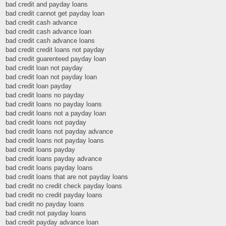
bad credit and payday loans
bad credit cannot get payday loan
bad credit cash advance
bad credit cash advance loan
bad credit cash advance loans
bad credit credit loans not payday
bad credit guarenteed payday loan
bad credit loan not payday
bad credit loan not payday loan
bad credit loan payday
bad credit loans no payday
bad credit loans no payday loans
bad credit loans not a payday loan
bad credit loans not payday
bad credit loans not payday advance
bad credit loans not payday loans
bad credit loans payday
bad credit loans payday advance
bad credit loans payday loans
bad credit loans that are not payday loans
bad credit no credit check payday loans
bad credit no credit payday loans
bad credit no payday loans
bad credit not payday loans
bad credit payday advance loan