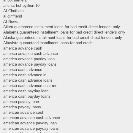
ai bot name 2
ai chat bot python 10
AI Chatbots
ai girlfriend
AI News
Aiken guaranteed installment loans for bad credit direct lenders only
Alabama guaranteed installment loans for bad credit direct lenders only
Alaska guaranteed installment loans for bad credit direct lenders only
Altavista guaranteed installment loans for bad credit
america advance cash
america advance cash advance
america advance payday loan
america advance payday loans
america cash advance
america cash advance in
america cash advance loans
america cash advance near me
america cash payday loan
america cash payday loans
america payday loan
america payday loans
american advance cash
american advance cash advance
american advance payday loan
american advance payday loans