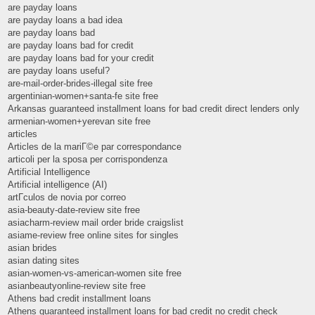
are payday loans
are payday loans a bad idea
are payday loans bad
are payday loans bad for credit
are payday loans bad for your credit
are payday loans useful?
are-mail-order-brides-illegal site free
argentinian-women+santa-fe site free
Arkansas guaranteed installment loans for bad credit direct lenders only
armenian-women+yerevan site free
articles
Articles de la mariГ©e par correspondance
articoli per la sposa per corrispondenza
Artificial Intelligence
Artificial intelligence (AI)
artГ­culos de novia por correo
asia-beauty-date-review site free
asiacharm-review mail order bride craigslist
asiame-review free online sites for singles
asian brides
asian dating sites
asian-women-vs-american-women site free
asianbeautyonline-review site free
Athens bad credit installment loans
Athens guaranteed installment loans for bad credit no credit check