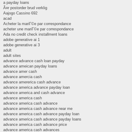
a payday loans
Ã¤r postorder brud verklig
Aajogo Cassino 692
acad
Acheter la mariГ©e par correspondance
acheter une mariГ©e par correspondance
Ada no credit check installment loans
adobe generative ai 1
adobe generative ai 3
adult
adult sites
advance advance cash loan payday
advance ameican payday loans
advance amer cash
advance amercia cash
advance amererica cash advance
advance america advance payday loan
advance america and cash advance
advance america cash
advance america cash advance
advance america cash advance near me
advance america cash advance payday loan
advance america cash advance payday loans
advance america cash advance price
advance america cash advances