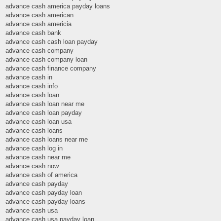
advance cash america payday loans
advance cash american
advance cash americia
advance cash bank
advance cash cash loan payday
advance cash company
advance cash company loan
advance cash finance company
advance cash in
advance cash info
advance cash loan
advance cash loan near me
advance cash loan payday
advance cash loan usa
advance cash loans
advance cash loans near me
advance cash log in
advance cash near me
advance cash now
advance cash of america
advance cash payday
advance cash payday loan
advance cash payday loans
advance cash usa
advance cash usa payday loan