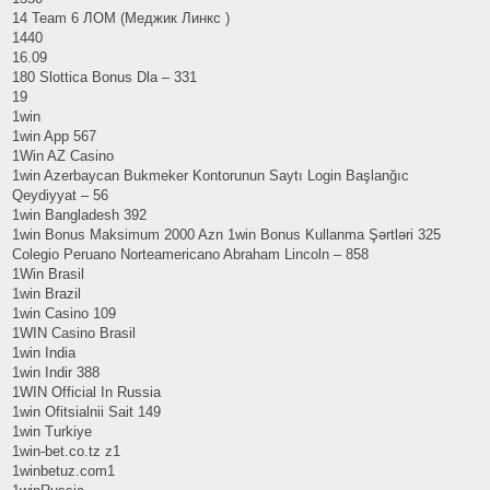
14 Team 6 ЛОМ (Меджик Линкс )
1440
16.09
180 Slottica Bonus Dla – 331
19
1win
1win App 567
1Win AZ Casino
1win Azerbaycan Bukmeker Kontorunun Saytı Login Başlanğıc
Qeydiyyat – 56
1win Bangladesh 392
1win Bonus Maksimum 2000 Azn 1win Bonus Kullanma Şərtləri 325
Colegio Peruano Norteamericano Abraham Lincoln – 858
1Win Brasil
1win Brazil
1win Casino 109
1WIN Casino Brasil
1win India
1win Indir 388
1WIN Official In Russia
1win Ofitsialnii Sait 149
1win Turkiye
1win-bet.co.tz z1
1winbetuz.com1