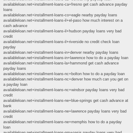
availableloan.net+installment-loans-ca+fresno get cash advance payday
loans
availableloan.net+installment-loans-co+eagle nearby payday loans
availableloan.net+installment-loans-il+el-paso how much interest on a
cash advance
availableloan.net+installment-loans-il+hudson payday loans very bad
credit
availableloan.net+installment-loans-il+riverside no credit check loan
payday
availableloan.net+installment-loans-in+denver nearby payday loans
availableloan.net+installment-loans-in+lawrence how to do a payday loan
availableloan.net+installment-loans-la+hammond get cash advance
payday loans
availableloan.net+installment-loans-nc+bolton how to do a payday loan
availableloan.net+installment-loans-nc+denver how much can you get on
a payday loan
availableloan.net+installment-loans-nc+windsor payday loans very bad
credit
availableloan.net+installment-loans-ne+blue-springs get cash advance at
bank
availableloan.net+installment-loans-ne+lawrence payday loans very bad
credit
availableloan.net+installment-loans-ne+memphis how to do a payday
loan
availableloan.net+installment-loans-nm+oasis payday loans very bad