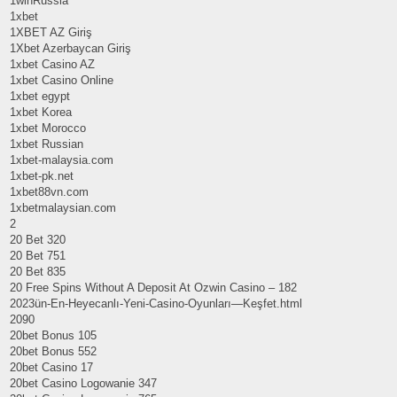
1winRussia
1xbet
1XBET AZ Giriş
1Xbet Azerbaycan Giriş
1xbet Casino AZ
1xbet Casino Online
1xbet egypt
1xbet Korea
1xbet Morocco
1xbet Russian
1xbet-malaysia.com
1xbet-pk.net
1xbet88vn.com
1xbetmalaysian.com
2
20 Bet 320
20 Bet 751
20 Bet 835
20 Free Spins Without A Deposit At Ozwin Casino – 182
2023ün-En-Heyecanlı-Yeni-Casino-Oyunları—Keşfet.html
2090
20bet Bonus 105
20bet Bonus 552
20bet Casino 17
20bet Casino Logowanie 347