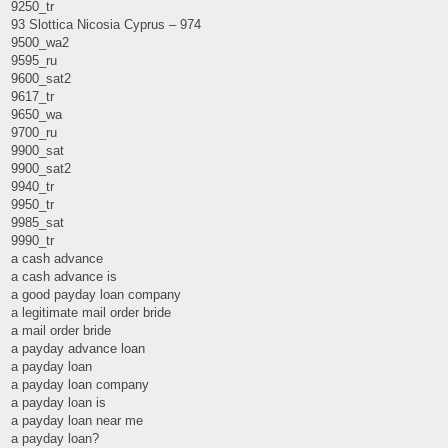
9250_tr
93 Slottica Nicosia Cyprus – 974
9500_wa2
9595_ru
9600_sat2
9617_tr
9650_wa
9700_ru
9900_sat
9900_sat2
9940_tr
9950_tr
9985_sat
9990_tr
a cash advance
a cash advance is
a good payday loan company
a legitimate mail order bride
a mail order bride
a payday advance loan
a payday loan
a payday loan company
a payday loan is
a payday loan near me
a payday loan?