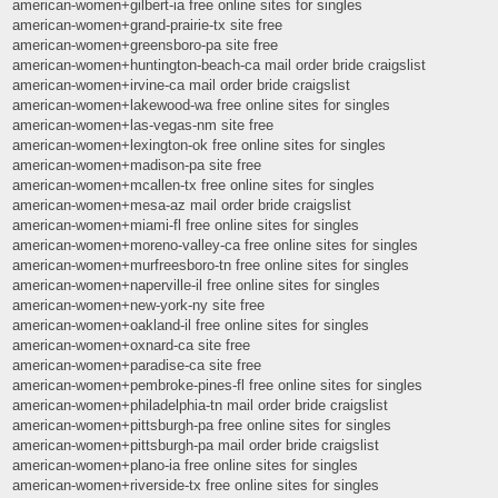
american-women+gilbert-ia free online sites for singles
american-women+grand-prairie-tx site free
american-women+greensboro-pa site free
american-women+huntington-beach-ca mail order bride craigslist
american-women+irvine-ca mail order bride craigslist
american-women+lakewood-wa free online sites for singles
american-women+las-vegas-nm site free
american-women+lexington-ok free online sites for singles
american-women+madison-pa site free
american-women+mcallen-tx free online sites for singles
american-women+mesa-az mail order bride craigslist
american-women+miami-fl free online sites for singles
american-women+moreno-valley-ca free online sites for singles
american-women+murfreesboro-tn free online sites for singles
american-women+naperville-il free online sites for singles
american-women+new-york-ny site free
american-women+oakland-il free online sites for singles
american-women+oxnard-ca site free
american-women+paradise-ca site free
american-women+pembroke-pines-fl free online sites for singles
american-women+philadelphia-tn mail order bride craigslist
american-women+pittsburgh-pa free online sites for singles
american-women+pittsburgh-pa mail order bride craigslist
american-women+plano-ia free online sites for singles
american-women+riverside-tx free online sites for singles