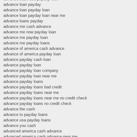
advance loan payday
advance loan payday loan
advance loan payday loan near me
advance loans payday
advance me cash advance
advance me now payday loan
advance me payday loan
advance me payday loans
advance of america cash advance
advance of america payday loan
advance payday cash loan
advance payday loan
advance payday loan company
advance payday loan near me
advance payday loans
advance payday loans bad credit
advance payday loans near me
advance payday loans near me no credit check
advance payday loans no credit check
advance the cash
advance to payday loans
advance usa payday loans
advance you cash
advanced america cash advance
advanced america cash advance near me