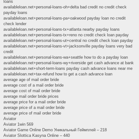
loans
availableloan.net+personal-loans-oh+delta bad credit no credit check
payday loans
availableloan.net+personal-loans-pa+oakwood payday loan no credit
check lender
availableloan.net+personal-loans-tx+atlanta nearby payday loans
availableloan.net+personal-loans-tx+reno no credit check loan payday
availableloan.net+personal-loans-ut+central no credit check loan payday
availableloan.net+personal-loans-vt+jacksonville payday loans very bad
credit
availableloan.net+personal-loans-wa+seattle how to do a payday loan
availableloan.net+personal-loans-wy+riverside get cash advance at bank
availableloan.net+short-term-loans payday cash advance loans near me
availableloan.net+tax-refund how to get a cash advance loan
average age of mail order bride
average cost of a mail order bride
average cost of mail order bride
average mail order bride prices
average price for a mail order bride
average price of a mail order bride
average price of mail order bride
Aviator
Aviator 1win 569
Aviator Game Online Demo Уникальный Геймплей – 218
Aviator Slottica Kasyna Online – 440