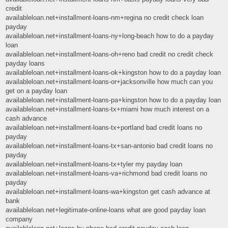
credit
availableloan.net+installment-loans-nm+regina no credit check loan
payday
availableloan.net+installment-loans-ny+long-beach how to do a payday
loan
availableloan.net+installment-loans-oh+reno bad credit no credit check
payday loans
availableloan.net+installment-loans-ok+kingston how to do a payday loan
availableloan.net+installment-loans-or+jacksonville how much can you
get on a payday loan
availableloan.net+installment-loans-pa+kingston how to do a payday loan
availableloan.net+installment-loans-tx+miami how much interest on a
cash advance
availableloan.net+installment-loans-tx+portland bad credit loans no
payday
availableloan.net+installment-loans-tx+san-antonio bad credit loans no
payday
availableloan.net+installment-loans-tx+tyler my payday loan
availableloan.net+installment-loans-va+richmond bad credit loans no
payday
availableloan.net+installment-loans-wa+kingston get cash advance at
bank
availableloan.net+legitimate-online-loans what are good payday loan
company