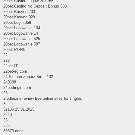
20bet Casino Logowanie 765
20bet Casino No Deposit Bonus 580
20bet Kasyno 203
20bet Kasyno 929
20bet Login 858
20bet Logowanie 104
20bet Logowanie 14
20bet Logowanie 525
20bet Logowanie 587
20bet Pl 449
22
222
22bet IT
22bet-eg.com
24 Slottica Zanurz Się – 132
240688
24bettingin.com
26
2redbeans-review free online sites for singles
3
32136 15.01.2025
3240
33
333
39373 done