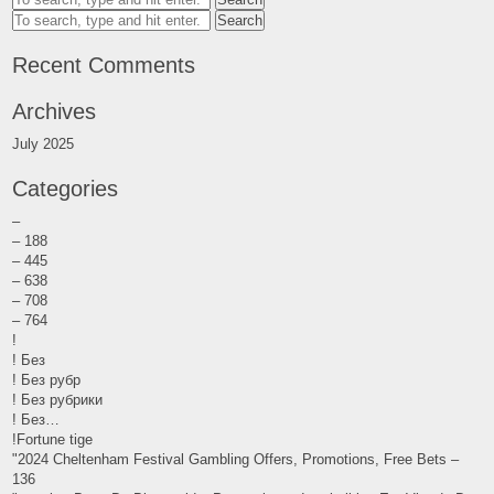
Search
Recent Comments
Archives
July 2025
Categories
–
– 188
– 445
– 638
– 708
– 764
!
! Без
! Без рубр
! Без рубрики
! Без…
!Fortune tige
"2024 Cheltenham Festival Gambling Offers, Promotions, Free Bets –
136