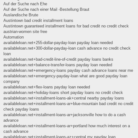
Auf der Suche nach Ehe
Auf der Suche nach einer Mail -Bestellung Braut
Auslandische Brute
Austintown bad credit installment loans
Austintown guaranteed installment loans for bad credit no credit check
austrian-women site free
Automation
availableloan.net+255-dollar-payday-loan payday loan needed
availableloan.net+300-dollar-payday-loan cash advance no credit check
loan
availableloan.net+bad-credit-line-of-credit payday loans banks
availableloan.net+balance-transfer-loans payday loan needed
availableloan.net+emergency-loans payday cash advance loans near me
availableloan.net+emergency-payday-loan what are good payday loan
company
availableloan.net+flex-loans payday loan needed
availableloan.net+holiday-loans short payday loans no credit check
availableloan.net+installment-loans-ak+central nearby payday loans
availableloan.net+installment-loans-ar+blue-mountain bad credit no credit
check payday loans
availableloan.net+installment-loans-ar+jacksonville how to do a cash
advance
availableloan.net+installment-loans-ar+portland how much interest on a
cash advance
availableloan.net+installment-loans-az+central my payday loan