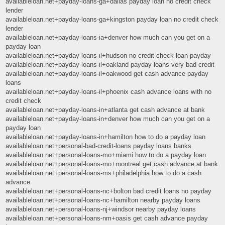
availableloan.net+payday-loans-ga+dallas payday loan no credit check
lender
availableloan.net+payday-loans-ga+kingston payday loan no credit check
lender
availableloan.net+payday-loans-ia+denver how much can you get on a
payday loan
availableloan.net+payday-loans-il+hudson no credit check loan payday
availableloan.net+payday-loans-il+oakland payday loans very bad credit
availableloan.net+payday-loans-il+oakwood get cash advance payday
loans
availableloan.net+payday-loans-il+phoenix cash advance loans with no
credit check
availableloan.net+payday-loans-in+atlanta get cash advance at bank
availableloan.net+payday-loans-in+denver how much can you get on a
payday loan
availableloan.net+payday-loans-in+hamilton how to do a payday loan
availableloan.net+personal-bad-credit-loans payday loans banks
availableloan.net+personal-loans-mo+miami how to do a payday loan
availableloan.net+personal-loans-mo+montreal get cash advance at bank
availableloan.net+personal-loans-ms+philadelphia how to do a cash
advance
availableloan.net+personal-loans-nc+bolton bad credit loans no payday
availableloan.net+personal-loans-nc+hamilton nearby payday loans
availableloan.net+personal-loans-nj+windsor nearby payday loans
availableloan.net+personal-loans-nm+oasis get cash advance payday