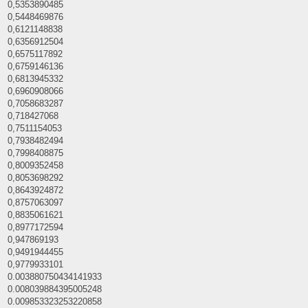
0,5353890485
0,5448469876
0,6121148838
0,6356912504
0,6575117892
0,6759146136
0,6813945332
0,6960908066
0,7058683287
0,718427068
0,7511154053
0,7938482494
0,7998408875
0,8009352458
0,8053698292
0,8643924872
0,8757063097
0,8835061621
0,8977172594
0,947869193
0,9491944455
0,9779933101
0.003880750434141933
0.008039884395005248
0.009853323253220858