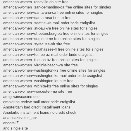
american-women+roseville-oh site free
american-women+san-bernardino-ca free online sites for singles
american-women+santa-ana-ca free online sites for singles
american-women+santa-rosa-tx site free
american-women+seattle-wa mail order bride craigslist
american-women+st-paul-va free online sites for singles
american-women+st-petersburg-pa free online sites for singles
american-women+surprise-ne free online sites for singles
american-women+syracuse-oh site free
american-women+tallahassee-fl free online sites for singles
american-women+tempe-az mail order bride craigslist
american-women+tucson-az free online sites for singles
american-women+virginia-beach-va site free
american-women+washington-ks free online sites for singles
american-women+washington-ks mail order bride craigslist
american-women+washington-ks site free
american-women+wichita-ks free online sites for singles
american-women+worcester-ma site free
amigowinscasino.com
amolatina-review mail order bride craigslist
Amsterdam bad credit installment loans
Anadarko installment loans no credit check
anatoliazirveleri_apr
ancorallZ
and single site