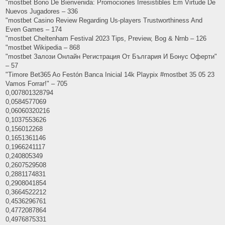
"mostbet Bono De Bienvenida: Promociones Irresistibles Em Virtude De
Nuevos Jugadores – 336
"mostbet Casino Review Regarding Us-players Trustworthiness And
Even Games – 174
"mostbet Cheltenham Festival 2023 Tips, Preview, Bog & Nrnb – 126
"mostbet Wikipedia – 868
"mostbet Залози Онлайн Регистрация От България И Бонус Оферти"
– 57
"Timore Bet365 Ao Festón Banca Inicial 14k Playpix #mostbet 35 05 23
Vamos Forrar!" – 705
0,007801328794
0,0584577069
0,06060320216
0,1037553626
0,156012268
0,1651361146
0,1966241117
0,240805349
0,2607529508
0,2881174831
0,2908041854
0,3664522212
0,4536296761
0,4772087864
0,4976875331