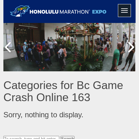
Toggle
navigati
Categories for Bc Game
Crash Online 163
Sorry, nothing to display.
Search