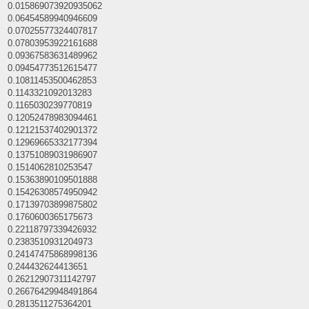
0.015869073920935062
0.06454589940946609
0.07025577324407817
0.07803953922161688
0.09367583631489962
0.09454773512615477
0.10811453500462853
0.1143321092013283
0.1165030239770819
0.12052478983094461
0.12121537402901372
0.12969665332177394
0.13751089031986907
0.1514062810253547
0.15363890109501888
0.15426308574950942
0.17139703899875802
0.1760600365175673
0.22118797339426932
0.2383510931204973
0.24147475868998136
0.244432624413651
0.26212907311142797
0.26676429948491864
0.2813511275364201