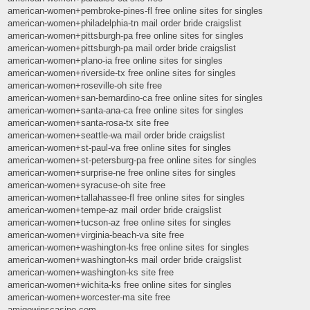
american-women+pembroke-pines-fl free online sites for singles
american-women+philadelphia-tn mail order bride craigslist
american-women+pittsburgh-pa free online sites for singles
american-women+pittsburgh-pa mail order bride craigslist
american-women+plano-ia free online sites for singles
american-women+riverside-tx free online sites for singles
american-women+roseville-oh site free
american-women+san-bernardino-ca free online sites for singles
american-women+santa-ana-ca free online sites for singles
american-women+santa-rosa-tx site free
american-women+seattle-wa mail order bride craigslist
american-women+st-paul-va free online sites for singles
american-women+st-petersburg-pa free online sites for singles
american-women+surprise-ne free online sites for singles
american-women+syracuse-oh site free
american-women+tallahassee-fl free online sites for singles
american-women+tempe-az mail order bride craigslist
american-women+tucson-az free online sites for singles
american-women+virginia-beach-va site free
american-women+washington-ks free online sites for singles
american-women+washington-ks mail order bride craigslist
american-women+washington-ks site free
american-women+wichita-ks free online sites for singles
american-women+worcester-ma site free
amigowinscasino.com