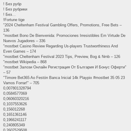
! Без рубр
! Без рубрики
! Без…
!Fortune tige
"2024 Cheltenham Festival Gambling Offers, Promotions, Free Bets –
136
"mostbet Bono De Bienvenida: Promociones Irresistibles Em Virtude De
Nuevos Jugadores – 336
"mostbet Casino Review Regarding Us-players Trustworthiness And
Even Games – 174
"mostbet Cheltenham Festival 2023 Tips, Preview, Bog & Nrnb – 126
"mostbet Wikipedia – 868
"mostbet Залози Онлайн Регистрация От България И Бонус Оферти"
– 57
"Timore Bet365 Ao Festón Banca Inicial 14k Playpix #mostbet 35 05 23
Vamos Forrar!" – 705
0,007801328794
0,0584577069
0,06060320216
0,1037553626
0,156012268
0,1651361146
0,1966241117
0,240805349
0,2607529508