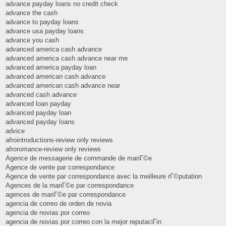
advance payday loans no credit check
advance the cash
advance to payday loans
advance usa payday loans
advance you cash
advanced america cash advance
advanced america cash advance near me
advanced america payday loan
advanced american cash advance
advanced american cash advance near
advanced cash advance
advanced loan payday
advanced payday loan
advanced payday loans
advice
afrointroductions-review only reviews
afroromance-review only reviews
Agence de messagerie de commande de mariГ©e
Agence de vente par correspondance
Agence de vente par correspondance avec la meilleure rГ©putation
Agences de la mariГ©e par correspondance
agences de mariГ©e par correspondance
agencia de correo de orden de novia
agencia de novias por correo
agencia de novias por correo con la mejor reputaciГіn