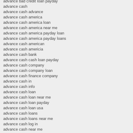
advance bad credit loan payday
advance cash
advance cash advance
advance cash america
advance cash america loan
advance cash america near me
advance cash america payday loan
advance cash america payday loans
advance cash american
advance cash americia
advance cash bank
advance cash cash loan payday
advance cash company
advance cash company loan
advance cash finance company
advance cash in
advance cash info
advance cash loan
advance cash loan near me
advance cash loan payday
advance cash loan usa
advance cash loans
advance cash loans near me
advance cash log in
advance cash near me