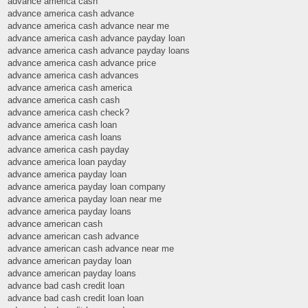
advance america cash
advance america cash advance
advance america cash advance near me
advance america cash advance payday loan
advance america cash advance payday loans
advance america cash advance price
advance america cash advances
advance america cash america
advance america cash cash
advance america cash check?
advance america cash loan
advance america cash loans
advance america cash payday
advance america loan payday
advance america payday loan
advance america payday loan company
advance america payday loan near me
advance america payday loans
advance american cash
advance american cash advance
advance american cash advance near me
advance american payday loan
advance american payday loans
advance bad cash credit loan
advance bad cash credit loan loan