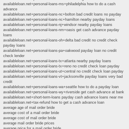
availableloan.net+personal-loans-ms+philadelphia how to do a cash
advance
availableloan.net+personal-loans-nc+bolton bad credit loans no payday
availableloan.net+personal-loans-nc+hamilton nearby payday loans
availableloan.net+personal-loans-nj+windsor nearby payday loans
availableloan.net+personal-loans-nm+oasis get cash advance payday
loans
availableloan.net+personal-loans-oh+delta bad credit no credit check
payday loans
availableloan.net+personal-loans-pa+oakwood payday loan no credit
check lender
availableloan.net+personal-loans-tx+atlanta nearby payday loans
availableloan.net+personal-loans-tx+reno no credit check loan payday
availableloan.net+personal-loans-ut+central no credit check loan payday
availableloan.net+personal-loans-vt+jacksonville payday loans very bad
credit
availableloan.net+personal-loans-wa+seattle how to do a payday loan
availableloan.net+personal-loans-wy+riverside get cash advance at bank
availableloan.net+short-term-loans payday cash advance loans near me
availableloan.net+tax-refund how to get a cash advance loan
average age of mail order bride
average cost of a mail order bride
average cost of mail order bride
average mail order bride prices
average price for a mail order bride