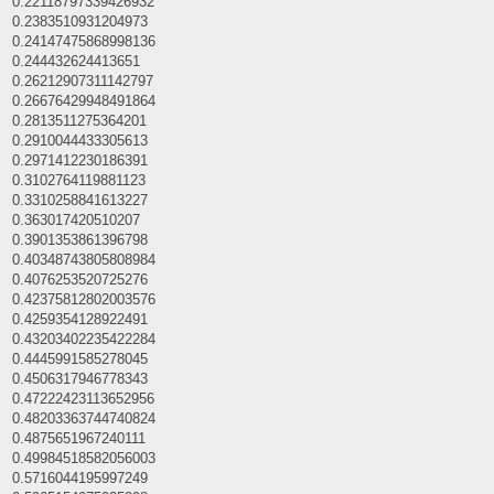
0.22118797339426932
0.2383510931204973
0.24147475868998136
0.244432624413651
0.26212907311142797
0.26676429948491864
0.2813511275364201
0.2910044433305613
0.2971412230186391
0.3102764119881123
0.3310258841613227
0.363017420510207
0.3901353861396798
0.40348743805808984
0.4076253520725276
0.42375812802003576
0.4259354128922491
0.43203402235422284
0.4445991585278045
0.4506317946778343
0.47222423113652956
0.48203363744740824
0.4875651967240111
0.49984518582056003
0.5716044195997249