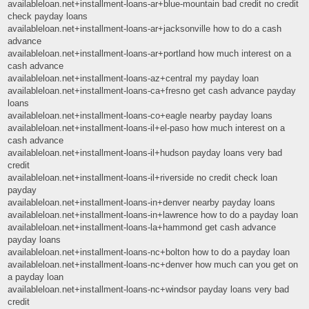
availableloan.net+installment-loans-ar+blue-mountain bad credit no credit
check payday loans
availableloan.net+installment-loans-ar+jacksonville how to do a cash
advance
availableloan.net+installment-loans-ar+portland how much interest on a
cash advance
availableloan.net+installment-loans-az+central my payday loan
availableloan.net+installment-loans-ca+fresno get cash advance payday
loans
availableloan.net+installment-loans-co+eagle nearby payday loans
availableloan.net+installment-loans-il+el-paso how much interest on a
cash advance
availableloan.net+installment-loans-il+hudson payday loans very bad
credit
availableloan.net+installment-loans-il+riverside no credit check loan
payday
availableloan.net+installment-loans-in+denver nearby payday loans
availableloan.net+installment-loans-in+lawrence how to do a payday loan
availableloan.net+installment-loans-la+hammond get cash advance
payday loans
availableloan.net+installment-loans-nc+bolton how to do a payday loan
availableloan.net+installment-loans-nc+denver how much can you get on
a payday loan
availableloan.net+installment-loans-nc+windsor payday loans very bad
credit