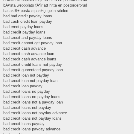
bÃ¤sta webbplats fÃ¶r att hitta en postorderbrud
bacaklД± posta sipariЕџi gelin siteleri
bad bad credit payday loans
bad cash credit loan payday
bad credi payday loans
bad crediit payday loans
bad credit and payday loans
bad credit cannot get payday loan
bad credit cash advance
bad credit cash advance loan
bad credit cash advance loans
bad credit credit loans not payday
bad credit guarenteed payday loan
bad credit loan not payday
bad credit loan not payday loan
bad credit loan payday
bad credit loans no payday
bad credit loans no payday loans
bad credit loans not a payday loan
bad credit loans not payday
bad credit loans not payday advance
bad credit loans not payday loans
bad credit loans payday
bad credit loans payday advance