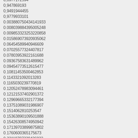
0,947869193
0,9491944455
0,9779933101
0.003880750434141933
0.008039884395005248
0.009853323253220858
0.015869073920935062
0.06454589940946609
0.07025577324407817
0.07803953922161688
0.09367583631489962
0.09454773512615477
0.10811453500462853
0.1143321092013283
0.1165030239770819
0.12052478983094461
0.12121537402901372
0.12969665332177394
0.13751089031986907
0.1514062810253547
0.15363890109501888
0.15426308574950942
0.17139703899875802
0.1760600365175673