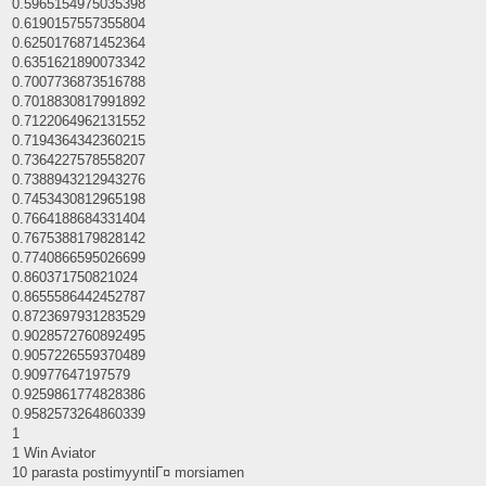
0.5965154975035398
0.6190157557355804
0.6250176871452364
0.6351621890073342
0.7007736873516788
0.7018830817991892
0.7122064962131552
0.7194364342360215
0.7364227578558207
0.7388943212943276
0.7453430812965198
0.7664188684331404
0.7675388179828142
0.7740866595026699
0.860371750821024
0.8655586442452787
0.8723697931283529
0.9028572760892495
0.9057226559370489
0.90977647197579
0.9259861774828386
0.9582573264860339
1
1 Win Aviator
10 parasta postimyyntiГ¤ morsiamen