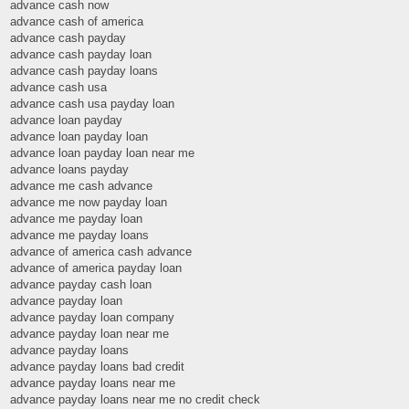
advance cash now
advance cash of america
advance cash payday
advance cash payday loan
advance cash payday loans
advance cash usa
advance cash usa payday loan
advance loan payday
advance loan payday loan
advance loan payday loan near me
advance loans payday
advance me cash advance
advance me now payday loan
advance me payday loan
advance me payday loans
advance of america cash advance
advance of america payday loan
advance payday cash loan
advance payday loan
advance payday loan company
advance payday loan near me
advance payday loans
advance payday loans bad credit
advance payday loans near me
advance payday loans near me no credit check