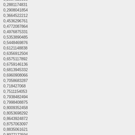
0,2881174831
0,2908041854
0,3664522212
0,4536296761
0,4772087864
0,4976875331
0,5353890485
0,5448469876
0,6121148838
0,6356912504
0,6575117892
0,6759146136
0,6813945332
0,6960908066
0,7058683287
0,718427068
0,7511154053
0,7938482494
0,7998408875
0,8009352458
0,8053698292
0,8643924872
0,8757063097
0,8835061621
0,8977172594