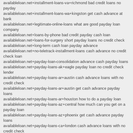
availableloan.net+installment-loans-va+richmond bad credit loans no
payday
availableloan.net+installment-loans-wa+kingston get cash advance at
bank
availableloan.net+legitimate-online-loans what are good payday loan
company
availableloan.net+loans-by-phone bad credit payday cash loan
availableloan.net+loans-for-surgery short payday loans no credit check
availableloan.net+long-term cash loan payday advance
availableloan.net+no-teletrack-installment-loans cash advance no credit
check loan
availableloan.net+payday-loan-consolidation advance cash payday loans
availableloan.net+payday-loans-ak+eagle payday loan no credit check
lender
availableloan.net+payday-loans-ar+austin cash advance loans with no
credit check
availableloan.net+payday-loans-ar+austin get cash advance payday
loans
availableloan.net+payday-loans-ar+houston how to do a payday loan
availableloan.net+payday-loans-az+central how much can you get on a
payday loan
availableloan.net+payday-loans-az+phoenix get cash advance payday
loans
availableloan.net+payday-loans-ca+london cash advance loans with no
credit check