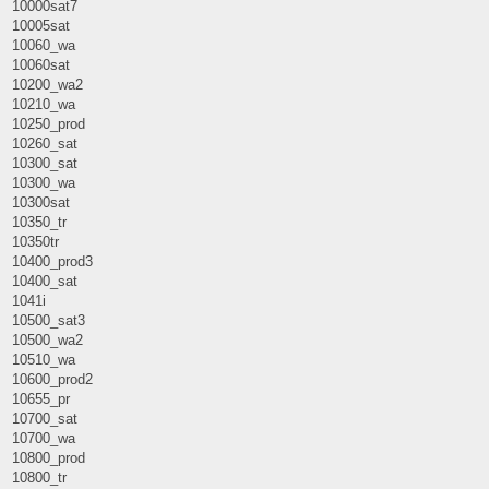
10000sat7
10005sat
10060_wa
10060sat
10200_wa2
10210_wa
10250_prod
10260_sat
10300_sat
10300_wa
10300sat
10350_tr
10350tr
10400_prod3
10400_sat
1041i
10500_sat3
10500_wa2
10510_wa
10600_prod2
10655_pr
10700_sat
10700_wa
10800_prod
10800_tr