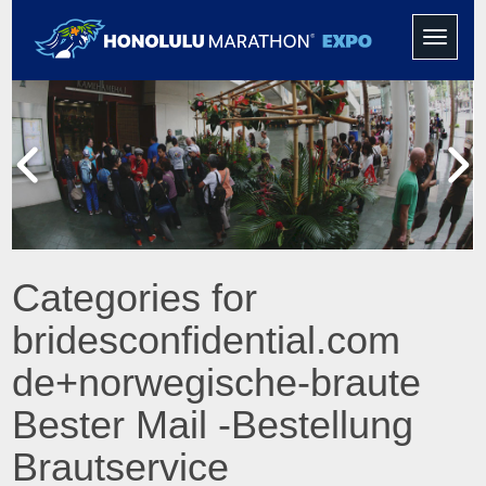
Toggle
navigati
Categories for
bridesconfidential.com
de+norwegische-braute
Bester Mail -Bestellung
Brautservice