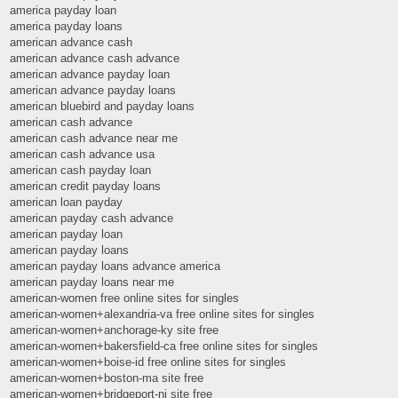
america payday loan
america payday loans
american advance cash
american advance cash advance
american advance payday loan
american advance payday loans
american bluebird and payday loans
american cash advance
american cash advance near me
american cash advance usa
american cash payday loan
american credit payday loans
american loan payday
american payday cash advance
american payday loan
american payday loans
american payday loans advance america
american payday loans near me
american-women free online sites for singles
american-women+alexandria-va free online sites for singles
american-women+anchorage-ky site free
american-women+bakersfield-ca free online sites for singles
american-women+boise-id free online sites for singles
american-women+boston-ma site free
american-women+bridgeport-nj site free