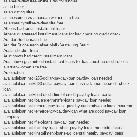
asiame-review free online sites for singles
asian brides
asian dating sites
asian-women-vs-american-women site free
asianbeautyonline-review site free
Athens bad credit installment loans
Athens guaranteed installment loans for bad credit no credit check
Auf der Suche nach Ehe
Auf der Suche nach einer Mail -Bestellung Braut
Auslandische Brute
Austintown bad credit installment loans
Austintown guaranteed installment loans for bad credit no credit check
austrian-women site free
Automation
availableloan.net+255-dollar-payday-loan payday loan needed
availableloan.net+300-dollar-payday-loan cash advance no credit check
loan
availableloan.net+bad-credit-line-of-credit payday loans banks
availableloan.net+balance-transfer-loans payday loan needed
availableloan.net+emergency-loans payday cash advance loans near me
availableloan.net+emergency-payday-loan what are good payday loan
company
availableloan.net+flex-loans payday loan needed
availableloan.net+holiday-loans short payday loans no credit check
availableloan.net+installment-loans-ak+central nearby payday loans