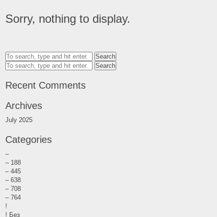
Sorry, nothing to display.
Search
Search
Recent Comments
Archives
July 2025
Categories
–
– 188
– 445
– 638
– 708
– 764
!
! Без