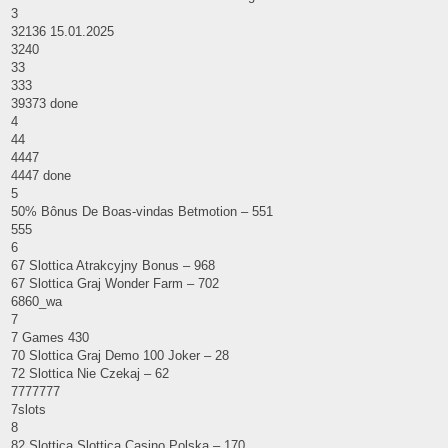
3
32136 15.01.2025
3240
33
333
39373 done
4
44
4447
4447 done
5
50% Bônus De Boas-vindas Betmotion – 551
555
6
67 Slottica Atrakcyjny Bonus – 968
67 Slottica Graj Wonder Farm – 702
6860_wa
7
7 Games 430
70 Slottica Graj Demo 100 Joker – 28
72 Slottica Nie Czekaj – 62
7777777
7slots
8
82 Slottica Slottica Casino Polska – 170