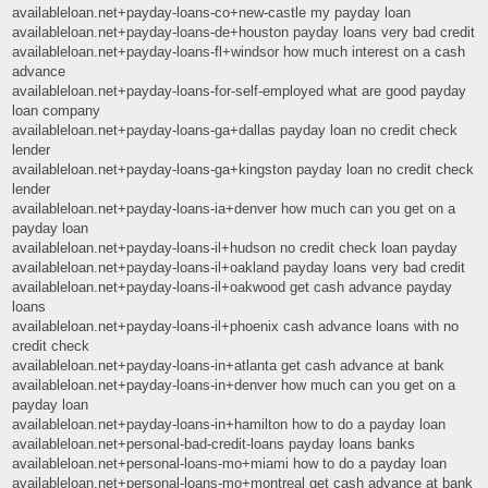
availableloan.net+payday-loans-co+new-castle my payday loan
availableloan.net+payday-loans-de+houston payday loans very bad credit
availableloan.net+payday-loans-fl+windsor how much interest on a cash
advance
availableloan.net+payday-loans-for-self-employed what are good payday
loan company
availableloan.net+payday-loans-ga+dallas payday loan no credit check
lender
availableloan.net+payday-loans-ga+kingston payday loan no credit check
lender
availableloan.net+payday-loans-ia+denver how much can you get on a
payday loan
availableloan.net+payday-loans-il+hudson no credit check loan payday
availableloan.net+payday-loans-il+oakland payday loans very bad credit
availableloan.net+payday-loans-il+oakwood get cash advance payday
loans
availableloan.net+payday-loans-il+phoenix cash advance loans with no
credit check
availableloan.net+payday-loans-in+atlanta get cash advance at bank
availableloan.net+payday-loans-in+denver how much can you get on a
payday loan
availableloan.net+payday-loans-in+hamilton how to do a payday loan
availableloan.net+personal-bad-credit-loans payday loans banks
availableloan.net+personal-loans-mo+miami how to do a payday loan
availableloan.net+personal-loans-mo+montreal get cash advance at bank