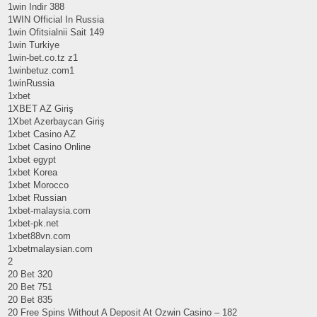
1win Indir 388
1WIN Official In Russia
1win Ofitsialnii Sait 149
1win Turkiye
1win-bet.co.tz z1
1winbetuz.com1
1winRussia
1xbet
1XBET AZ Giriş
1Xbet Azerbaycan Giriş
1xbet Casino AZ
1xbet Casino Online
1xbet egypt
1xbet Korea
1xbet Morocco
1xbet Russian
1xbet-malaysia.com
1xbet-pk.net
1xbet88vn.com
1xbetmalaysian.com
2
20 Bet 320
20 Bet 751
20 Bet 835
20 Free Spins Without A Deposit At Ozwin Casino – 182