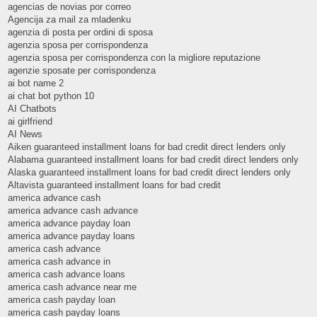
agencias de novias por correo
Agencija za mail za mladenku
agenzia di posta per ordini di sposa
agenzia sposa per corrispondenza
agenzia sposa per corrispondenza con la migliore reputazione
agenzie sposate per corrispondenza
ai bot name 2
ai chat bot python 10
AI Chatbots
ai girlfriend
AI News
Aiken guaranteed installment loans for bad credit direct lenders only
Alabama guaranteed installment loans for bad credit direct lenders only
Alaska guaranteed installment loans for bad credit direct lenders only
Altavista guaranteed installment loans for bad credit
america advance cash
america advance cash advance
america advance payday loan
america advance payday loans
america cash advance
america cash advance in
america cash advance loans
america cash advance near me
america cash payday loan
america cash payday loans