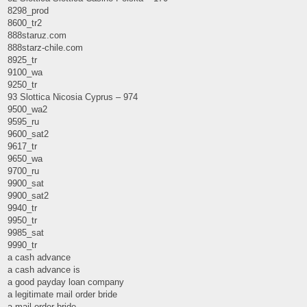
8298_prod
8600_tr2
888staruz.com
888starz-chile.com
8925_tr
9100_wa
9250_tr
93 Slottica Nicosia Cyprus – 974
9500_wa2
9595_ru
9600_sat2
9617_tr
9650_wa
9700_ru
9900_sat
9900_sat2
9940_tr
9950_tr
9985_sat
9990_tr
a cash advance
a cash advance is
a good payday loan company
a legitimate mail order bride
a mail order bride