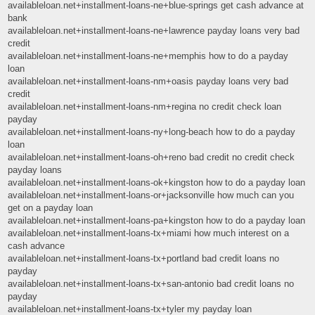
availableloan.net+installment-loans-ne+blue-springs get cash advance at
bank
availableloan.net+installment-loans-ne+lawrence payday loans very bad
credit
availableloan.net+installment-loans-ne+memphis how to do a payday
loan
availableloan.net+installment-loans-nm+oasis payday loans very bad
credit
availableloan.net+installment-loans-nm+regina no credit check loan
payday
availableloan.net+installment-loans-ny+long-beach how to do a payday
loan
availableloan.net+installment-loans-oh+reno bad credit no credit check
payday loans
availableloan.net+installment-loans-ok+kingston how to do a payday loan
availableloan.net+installment-loans-or+jacksonville how much can you
get on a payday loan
availableloan.net+installment-loans-pa+kingston how to do a payday loan
availableloan.net+installment-loans-tx+miami how much interest on a
cash advance
availableloan.net+installment-loans-tx+portland bad credit loans no
payday
availableloan.net+installment-loans-tx+san-antonio bad credit loans no
payday
availableloan.net+installment-loans-tx+tyler my payday loan