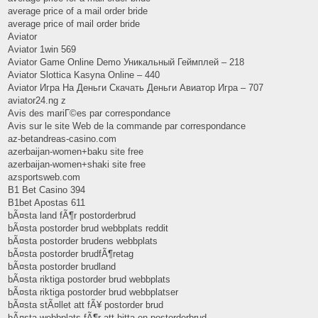
average price of a mail order bride
average price of mail order bride
Aviator
Aviator 1win 569
Aviator Game Online Demo Уникальный Геймплей – 218
Aviator Slottica Kasyna Online – 440
Aviator Игра На Деньги Скачать Деньги Авиатор Игра – 707
aviator24.ng z
Avis des mariГ©es par correspondance
Avis sur le site Web de la commande par correspondance
az-betandreas-casino.com
azerbaijan-women+baku site free
azerbaijan-women+shaki site free
azsportsweb.com
B1 Bet Casino 394
B1bet Apostas 611
bÃ¤sta land fÃ¶r postorderbrud
bÃ¤sta postorder brud webbplats reddit
bÃ¤sta postorder brudens webbplats
bÃ¤sta postorder brudfÃ¶retag
bÃ¤sta postorder brudland
bÃ¤sta riktiga postorder brud webbplats
bÃ¤sta riktiga postorder brud webbplatser
bÃ¤sta stÃ¤llet att fÃ¥ postorder brud
bÃ¤sta webbplats fÃ¶r att hitta en postorderbrud