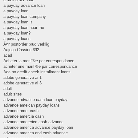
a payday advance loan
a payday loan
a payday loan company
a payday loan is
a payday loan near me
a payday loan?
a payday loans
Ã¤r postorder brud verklig
Aajogo Cassino 692
acad
Acheter la mariГ©e par correspondance
acheter une mariГ©e par correspondance
Ada no credit check installment loans
adobe generative ai 1
adobe generative ai 3
adult
adult sites
advance advance cash loan payday
advance ameican payday loans
advance amer cash
advance amercia cash
advance amererica cash advance
advance america advance payday loan
advance america and cash advance