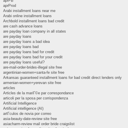
aprPB
aprProd
Arabi installment loans near me
Arabi online installment loans
Archbold installment loans bad credit
are cash advance loans
are payday loan company in all states
are payday loans
are payday loans a bad idea
are payday loans bad
are payday loans bad for credit
are payday loans bad for your credit
are payday loans useful?
are-mail-order-brides-illegal site free
argentinian-women+santa-fe site free
Arkansas guaranteed installment loans for bad credit direct lenders only
armenian-women+yerevan site free
articles
Articles de la mariГ©e par correspondance
articoli per la sposa per corrispondenza
Artificial Intelligence
Artificial intelligence (AI)
artГ­culos de novia por correo
asia-beauty-date-review site free
asiacharm-review mail order bride craigslist