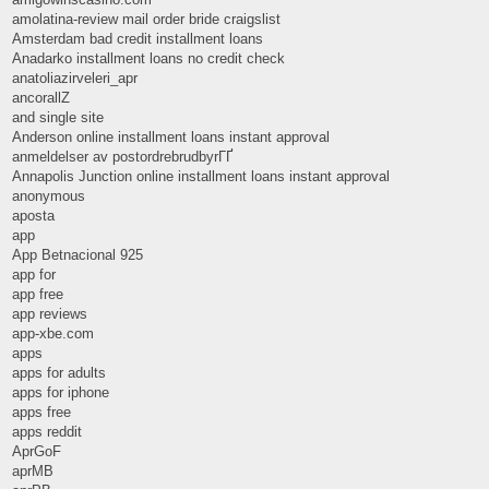
amolatina-review mail order bride craigslist
Amsterdam bad credit installment loans
Anadarko installment loans no credit check
anatoliazirveleri_apr
ancorallZ
and single site
Anderson online installment loans instant approval
anmeldelser av postordrebrudbyrГҐ
Annapolis Junction online installment loans instant approval
anonymous
aposta
app
App Betnacional 925
app for
app free
app reviews
app-xbe.com
apps
apps for adults
apps for iphone
apps free
apps reddit
AprGoF
aprMB