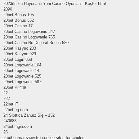
2023ün-En-Heyecanlı-Yeni-Casino-Oyunları—Keşfet.html
2090
20bet Bonus 105
20bet Bonus 552
20bet Casino 17
20bet Casino Logowanie 347
20bet Casino Logowanie 765
20bet Casino No Deposit Bonus 580
20bet Kasyno 203
20bet Kasyno 929
20bet Login 858
20bet Logowanie 104
20bet Logowanie 14
20bet Logowanie 525
20bet Logowanie 587
20bet Pl 449
22
222
22bet IT
22bet-eg.com
24 Slottica Zanurz Się – 132
240688
24bettingin.com
26
2redbeans-review free online sites for singles