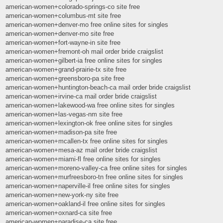
american-women+colorado-springs-co site free
american-women+columbus-mt site free
american-women+denver-mo free online sites for singles
american-women+denver-mo site free
american-women+fort-wayne-in site free
american-women+fremont-oh mail order bride craigslist
american-women+gilbert-ia free online sites for singles
american-women+grand-prairie-tx site free
american-women+greensboro-pa site free
american-women+huntington-beach-ca mail order bride craigslist
american-women+irvine-ca mail order bride craigslist
american-women+lakewood-wa free online sites for singles
american-women+las-vegas-nm site free
american-women+lexington-ok free online sites for singles
american-women+madison-pa site free
american-women+mcallen-tx free online sites for singles
american-women+mesa-az mail order bride craigslist
american-women+miami-fl free online sites for singles
american-women+moreno-valley-ca free online sites for singles
american-women+murfreesboro-tn free online sites for singles
american-women+naperville-il free online sites for singles
american-women+new-york-ny site free
american-women+oakland-il free online sites for singles
american-women+oxnard-ca site free
american-women+paradise-ca site free