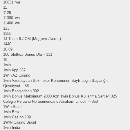
10831_wa
11
1126
11380_wa
11400_wa
123
1350
14 Team 6 ЛОМ (Меджик Линкс )
1440
16.09
180 Slottica Bonus Dla – 331
19
1win
1win App 567
1Win AZ Casino
1win Azerbaycan Bukmeker Kontorunun Saytı Login Başlanğıc
Qeydiyyat – 56
1win Bangladesh 392
1win Bonus Maksimum 2000 Azn 1win Bonus Kullanma Şərtləri 325
Colegio Peruano Norteamericano Abraham Lincoln – 858
1Win Brasil
1win Brazil
1win Casino 109
1WIN Casino Brasil
1win India