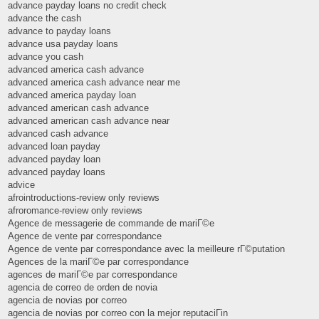
advance payday loans no credit check
advance the cash
advance to payday loans
advance usa payday loans
advance you cash
advanced america cash advance
advanced america cash advance near me
advanced america payday loan
advanced american cash advance
advanced american cash advance near
advanced cash advance
advanced loan payday
advanced payday loan
advanced payday loans
advice
afrointroductions-review only reviews
afroromance-review only reviews
Agence de messagerie de commande de mariГ©e
Agence de vente par correspondance
Agence de vente par correspondance avec la meilleure rГ©putation
Agences de la mariГ©e par correspondance
agences de mariГ©e par correspondance
agencia de correo de orden de novia
agencia de novias por correo
agencia de novias por correo con la mejor reputaciГіn