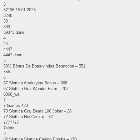
3
32136 15.01.2025
3240
33
333
39373 done
4
44
4447
4447 done
5
50% Bônus De Boas-vindas Betmotion – 551
555
6
67 Slottica Atrakcyjny Bonus – 968
67 Slottica Graj Wonder Farm – 702
6860_wa
7
7 Games 430
70 Slottica Graj Demo 100 Joker – 28
72 Slottica Nie Czekaj – 62
7777777
7slots
8
82 Slottica Slottica Casino Polska – 170