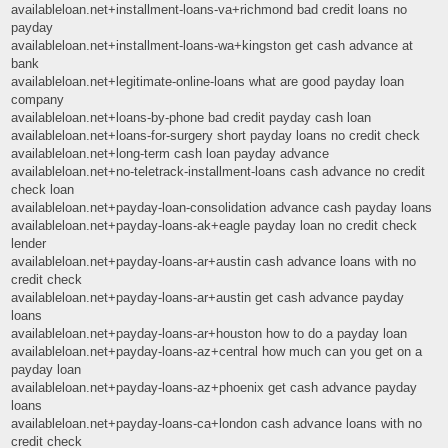
availableloan.net+installment-loans-va+richmond bad credit loans no
payday
availableloan.net+installment-loans-wa+kingston get cash advance at
bank
availableloan.net+legitimate-online-loans what are good payday loan
company
availableloan.net+loans-by-phone bad credit payday cash loan
availableloan.net+loans-for-surgery short payday loans no credit check
availableloan.net+long-term cash loan payday advance
availableloan.net+no-teletrack-installment-loans cash advance no credit
check loan
availableloan.net+payday-loan-consolidation advance cash payday loans
availableloan.net+payday-loans-ak+eagle payday loan no credit check
lender
availableloan.net+payday-loans-ar+austin cash advance loans with no
credit check
availableloan.net+payday-loans-ar+austin get cash advance payday
loans
availableloan.net+payday-loans-ar+houston how to do a payday loan
availableloan.net+payday-loans-az+central how much can you get on a
payday loan
availableloan.net+payday-loans-az+phoenix get cash advance payday
loans
availableloan.net+payday-loans-ca+london cash advance loans with no
credit check