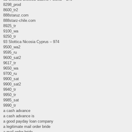
8298_prod
8600_tr2
888staruz.com
888starz-chile.com
8925_tr
9100_wa
9250_tr
93 Slottica Nicosia Cyprus – 974
9500_wa2
9595_ru
9600_sat2
9617_tr
9650_wa
9700_ru
9900_sat
9900_sat2
9940_tr
9950_tr
9985_sat
9990_tr
a cash advance
a cash advance is
a good payday loan company
a legitimate mail order bride
a mail order bride