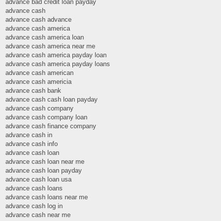
advance bad credit loan payday
advance cash
advance cash advance
advance cash america
advance cash america loan
advance cash america near me
advance cash america payday loan
advance cash america payday loans
advance cash american
advance cash americia
advance cash bank
advance cash cash loan payday
advance cash company
advance cash company loan
advance cash finance company
advance cash in
advance cash info
advance cash loan
advance cash loan near me
advance cash loan payday
advance cash loan usa
advance cash loans
advance cash loans near me
advance cash log in
advance cash near me