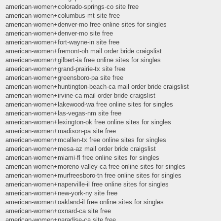
american-women+colorado-springs-co site free
american-women+columbus-mt site free
american-women+denver-mo free online sites for singles
american-women+denver-mo site free
american-women+fort-wayne-in site free
american-women+fremont-oh mail order bride craigslist
american-women+gilbert-ia free online sites for singles
american-women+grand-prairie-tx site free
american-women+greensboro-pa site free
american-women+huntington-beach-ca mail order bride craigslist
american-women+irvine-ca mail order bride craigslist
american-women+lakewood-wa free online sites for singles
american-women+las-vegas-nm site free
american-women+lexington-ok free online sites for singles
american-women+madison-pa site free
american-women+mcallen-tx free online sites for singles
american-women+mesa-az mail order bride craigslist
american-women+miami-fl free online sites for singles
american-women+moreno-valley-ca free online sites for singles
american-women+murfreesboro-tn free online sites for singles
american-women+naperville-il free online sites for singles
american-women+new-york-ny site free
american-women+oakland-il free online sites for singles
american-women+oxnard-ca site free
american-women+paradise-ca site free