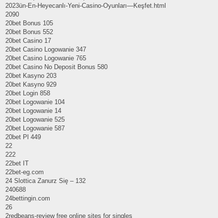
2023ün-En-Heyecanlı-Yeni-Casino-Oyunları—Keşfet.html
2090
20bet Bonus 105
20bet Bonus 552
20bet Casino 17
20bet Casino Logowanie 347
20bet Casino Logowanie 765
20bet Casino No Deposit Bonus 580
20bet Kasyno 203
20bet Kasyno 929
20bet Login 858
20bet Logowanie 104
20bet Logowanie 14
20bet Logowanie 525
20bet Logowanie 587
20bet Pl 449
22
222
22bet IT
22bet-eg.com
24 Slottica Zanurz Się – 132
240688
24bettingin.com
26
2redbeans-review free online sites for singles