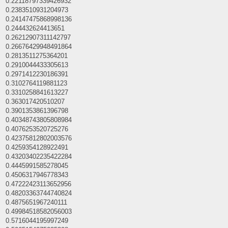
0.22118797339426932
0.2383510931204973
0.24147475868998136
0.244432624413651
0.26212907311142797
0.26676429948491864
0.2813511275364201
0.2910044433305613
0.2971412230186391
0.3102764119881123
0.3310258841613227
0.363017420510207
0.3901353861396798
0.40348743805808984
0.4076253520725276
0.42375812802003576
0.4259354128922491
0.43203402235422284
0.4445991585278045
0.4506317946778343
0.47222423113652956
0.48203363744740824
0.4875651967240111
0.49984518582056003
0.5716044195997249