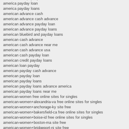
america payday loan
america payday loans
american advance cash
american advance cash advance
american advance payday loan
american advance payday loans
american bluebird and payday loans
american cash advance
american cash advance near me
american cash advance usa
american cash payday loan
american credit payday loans
american loan payday
american payday cash advance
american payday loan
american payday loans
american payday loans advance america
american payday loans near me
american-women free online sites for singles
american-women+alexandria-va free online sites for singles
american-women+anchorage-ky site free
american-women+bakersfield-ca free online sites for singles
american-women+boise-id free online sites for singles
american-women+boston-ma site free
american-women+bridgeport-nj site free