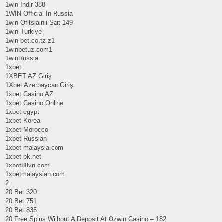
1win Indir 388
1WIN Official In Russia
1win Ofitsialnii Sait 149
1win Turkiye
1win-bet.co.tz z1
1winbetuz.com1
1winRussia
1xbet
1XBET AZ Giriş
1Xbet Azerbaycan Giriş
1xbet Casino AZ
1xbet Casino Online
1xbet egypt
1xbet Korea
1xbet Morocco
1xbet Russian
1xbet-malaysia.com
1xbet-pk.net
1xbet88vn.com
1xbetmalaysian.com
2
20 Bet 320
20 Bet 751
20 Bet 835
20 Free Spins Without A Deposit At Ozwin Casino – 182