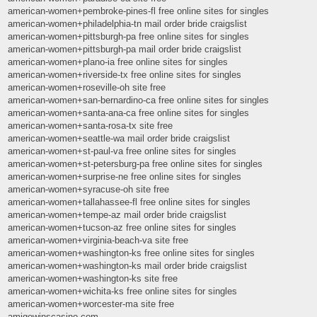
american-women+pembroke-pines-fl free online sites for singles
american-women+philadelphia-tn mail order bride craigslist
american-women+pittsburgh-pa free online sites for singles
american-women+pittsburgh-pa mail order bride craigslist
american-women+plano-ia free online sites for singles
american-women+riverside-tx free online sites for singles
american-women+roseville-oh site free
american-women+san-bernardino-ca free online sites for singles
american-women+santa-ana-ca free online sites for singles
american-women+santa-rosa-tx site free
american-women+seattle-wa mail order bride craigslist
american-women+st-paul-va free online sites for singles
american-women+st-petersburg-pa free online sites for singles
american-women+surprise-ne free online sites for singles
american-women+syracuse-oh site free
american-women+tallahassee-fl free online sites for singles
american-women+tempe-az mail order bride craigslist
american-women+tucson-az free online sites for singles
american-women+virginia-beach-va site free
american-women+washington-ks free online sites for singles
american-women+washington-ks mail order bride craigslist
american-women+washington-ks site free
american-women+wichita-ks free online sites for singles
american-women+worcester-ma site free
amigowinscasino.com