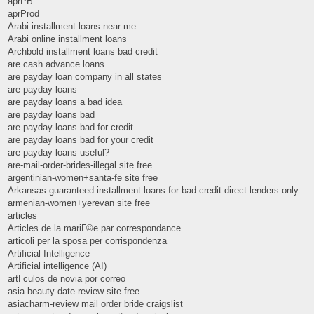
aprPB
aprProd
Arabi installment loans near me
Arabi online installment loans
Archbold installment loans bad credit
are cash advance loans
are payday loan company in all states
are payday loans
are payday loans a bad idea
are payday loans bad
are payday loans bad for credit
are payday loans bad for your credit
are payday loans useful?
are-mail-order-brides-illegal site free
argentinian-women+santa-fe site free
Arkansas guaranteed installment loans for bad credit direct lenders only
armenian-women+yerevan site free
articles
Articles de la mariГ©e par correspondance
articoli per la sposa per corrispondenza
Artificial Intelligence
Artificial intelligence (AI)
artГ­culos de novia por correo
asia-beauty-date-review site free
asiacharm-review mail order bride craigslist