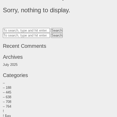
Sorry, nothing to display.
Search
Search
Recent Comments
Archives
July 2025
Categories
–
– 188
– 445
– 638
– 708
– 764
!
! Без