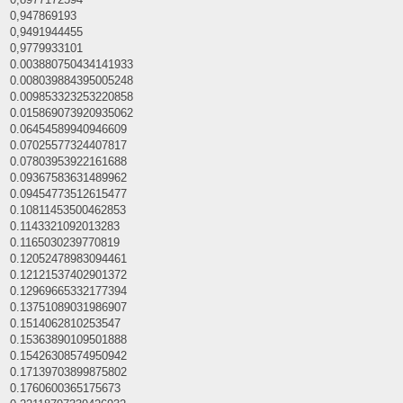
0,947869193
0,9491944455
0,9779933101
0.003880750434141933
0.008039884395005248
0.009853323253220858
0.015869073920935062
0.06454589940946609
0.07025577324407817
0.07803953922161688
0.09367583631489962
0.09454773512615477
0.10811453500462853
0.1143321092013283
0.1165030239770819
0.12052478983094461
0.12121537402901372
0.12969665332177394
0.13751089031986907
0.1514062810253547
0.15363890109501888
0.15426308574950942
0.17139703899875802
0.1760600365175673