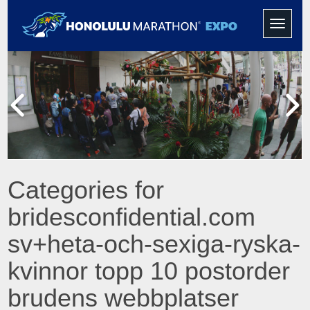
Toggle
navigati
Categories for
bridesconfidential.com
sv+heta-och-sexiga-ryska-
kvinnor topp 10 postorder
brudens webbplatser