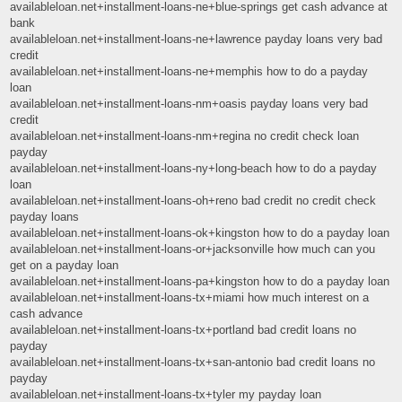
availableloan.net+installment-loans-ne+blue-springs get cash advance at
bank
availableloan.net+installment-loans-ne+lawrence payday loans very bad
credit
availableloan.net+installment-loans-ne+memphis how to do a payday
loan
availableloan.net+installment-loans-nm+oasis payday loans very bad
credit
availableloan.net+installment-loans-nm+regina no credit check loan
payday
availableloan.net+installment-loans-ny+long-beach how to do a payday
loan
availableloan.net+installment-loans-oh+reno bad credit no credit check
payday loans
availableloan.net+installment-loans-ok+kingston how to do a payday loan
availableloan.net+installment-loans-or+jacksonville how much can you
get on a payday loan
availableloan.net+installment-loans-pa+kingston how to do a payday loan
availableloan.net+installment-loans-tx+miami how much interest on a
cash advance
availableloan.net+installment-loans-tx+portland bad credit loans no
payday
availableloan.net+installment-loans-tx+san-antonio bad credit loans no
payday
availableloan.net+installment-loans-tx+tyler my payday loan