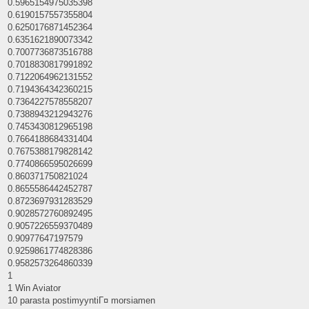
0.5965154975035398
0.6190157557355804
0.6250176871452364
0.6351621890073342
0.7007736873516788
0.7018830817991892
0.7122064962131552
0.7194364342360215
0.7364227578558207
0.7388943212943276
0.7453430812965198
0.7664188684331404
0.7675388179828142
0.7740866595026699
0.860371750821024
0.8655586442452787
0.8723697931283529
0.9028572760892495
0.9057226559370489
0.90977647197579
0.9259861774828386
0.9582573264860339
1
1 Win Aviator
10 parasta postimyyntiГ¤ morsiamen