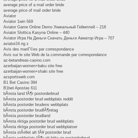
average price of a mail order bride
average price of mail order bride
Aviator
Aviator 1win 569
Aviator Game Online Demo Уникальный Геймплей – 218
Aviator Slottica Kasyna Online – 440
Aviator Игра На Деньги Скачать Деньги Авиатор Игра – 707
aviator24.ng z
Avis des mariГ©es par correspondance
Avis sur le site Web de la commande par correspondance
az-betandreas-casino.com
azerbaijan-women+baku site free
azerbaijan-women+shaki site free
azsportsweb.com
B1 Bet Casino 394
B1bet Apostas 611
bÃ¤sta land fÃ¶r postorderbrud
bÃ¤sta postorder brud webbplats reddit
bÃ¤sta postorder brudens webbplats
bÃ¤sta postorder brudfÃ¶retag
bÃ¤sta postorder brudland
bÃ¤sta riktiga postorder brud webbplats
bÃ¤sta riktiga postorder brud webbplatser
bÃ¤sta stÃ¤llet att fÃ¥ postorder brud
bÃ¤sta webbplats fÃ¶r att hitta en postorderbrud