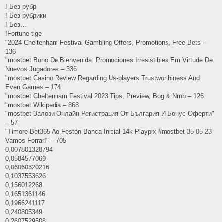
! Без рубр
! Без рубрики
! Без…
!Fortune tige
"2024 Cheltenham Festival Gambling Offers, Promotions, Free Bets –
136
"mostbet Bono De Bienvenida: Promociones Irresistibles Em Virtude De
Nuevos Jugadores – 336
"mostbet Casino Review Regarding Us-players Trustworthiness And
Even Games – 174
"mostbet Cheltenham Festival 2023 Tips, Preview, Bog & Nrnb – 126
"mostbet Wikipedia – 868
"mostbet Залози Онлайн Регистрация От България И Бонус Оферти"
– 57
"Timore Bet365 Ao Festón Banca Inicial 14k Playpix #mostbet 35 05 23
Vamos Forrar!" – 705
0,007801328794
0,0584577069
0,06060320216
0,1037553626
0,156012268
0,1651361146
0,1966241117
0,240805349
0,2607529508