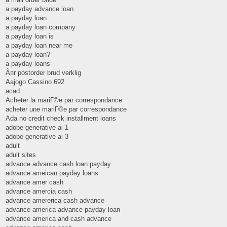
a payday advance loan
a payday loan
a payday loan company
a payday loan is
a payday loan near me
a payday loan?
a payday loans
Ã¤r postorder brud verklig
Aajogo Cassino 692
acad
Acheter la mariГ©e par correspondance
acheter une mariГ©e par correspondance
Ada no credit check installment loans
adobe generative ai 1
adobe generative ai 3
adult
adult sites
advance advance cash loan payday
advance ameican payday loans
advance amer cash
advance amercia cash
advance amererica cash advance
advance america advance payday loan
advance america and cash advance