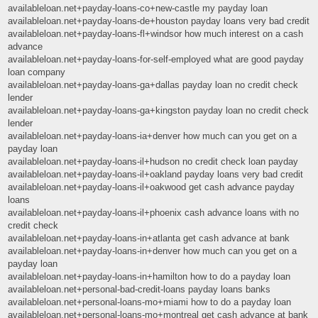
availableloan.net+payday-loans-co+new-castle my payday loan
availableloan.net+payday-loans-de+houston payday loans very bad credit
availableloan.net+payday-loans-fl+windsor how much interest on a cash
advance
availableloan.net+payday-loans-for-self-employed what are good payday
loan company
availableloan.net+payday-loans-ga+dallas payday loan no credit check
lender
availableloan.net+payday-loans-ga+kingston payday loan no credit check
lender
availableloan.net+payday-loans-ia+denver how much can you get on a
payday loan
availableloan.net+payday-loans-il+hudson no credit check loan payday
availableloan.net+payday-loans-il+oakland payday loans very bad credit
availableloan.net+payday-loans-il+oakwood get cash advance payday
loans
availableloan.net+payday-loans-il+phoenix cash advance loans with no
credit check
availableloan.net+payday-loans-in+atlanta get cash advance at bank
availableloan.net+payday-loans-in+denver how much can you get on a
payday loan
availableloan.net+payday-loans-in+hamilton how to do a payday loan
availableloan.net+personal-bad-credit-loans payday loans banks
availableloan.net+personal-loans-mo+miami how to do a payday loan
availableloan.net+personal-loans-mo+montreal get cash advance at bank