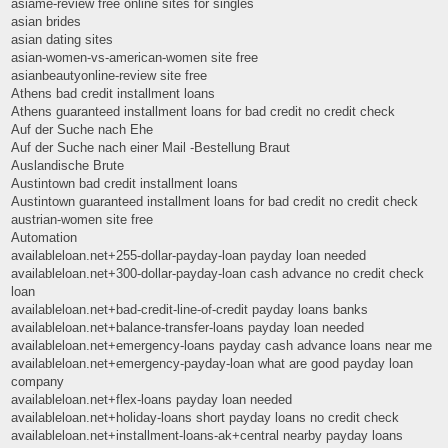
asiame-review free online sites for singles
asian brides
asian dating sites
asian-women-vs-american-women site free
asianbeautyonline-review site free
Athens bad credit installment loans
Athens guaranteed installment loans for bad credit no credit check
Auf der Suche nach Ehe
Auf der Suche nach einer Mail -Bestellung Braut
Auslandische Brute
Austintown bad credit installment loans
Austintown guaranteed installment loans for bad credit no credit check
austrian-women site free
Automation
availableloan.net+255-dollar-payday-loan payday loan needed
availableloan.net+300-dollar-payday-loan cash advance no credit check
loan
availableloan.net+bad-credit-line-of-credit payday loans banks
availableloan.net+balance-transfer-loans payday loan needed
availableloan.net+emergency-loans payday cash advance loans near me
availableloan.net+emergency-payday-loan what are good payday loan
company
availableloan.net+flex-loans payday loan needed
availableloan.net+holiday-loans short payday loans no credit check
availableloan.net+installment-loans-ak+central nearby payday loans