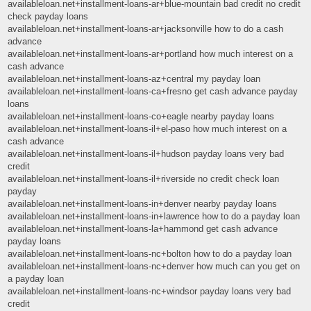
availableloan.net+installment-loans-ar+blue-mountain bad credit no credit
check payday loans
availableloan.net+installment-loans-ar+jacksonville how to do a cash
advance
availableloan.net+installment-loans-ar+portland how much interest on a
cash advance
availableloan.net+installment-loans-az+central my payday loan
availableloan.net+installment-loans-ca+fresno get cash advance payday
loans
availableloan.net+installment-loans-co+eagle nearby payday loans
availableloan.net+installment-loans-il+el-paso how much interest on a
cash advance
availableloan.net+installment-loans-il+hudson payday loans very bad
credit
availableloan.net+installment-loans-il+riverside no credit check loan
payday
availableloan.net+installment-loans-in+denver nearby payday loans
availableloan.net+installment-loans-in+lawrence how to do a payday loan
availableloan.net+installment-loans-la+hammond get cash advance
payday loans
availableloan.net+installment-loans-nc+bolton how to do a payday loan
availableloan.net+installment-loans-nc+denver how much can you get on
a payday loan
availableloan.net+installment-loans-nc+windsor payday loans very bad
credit