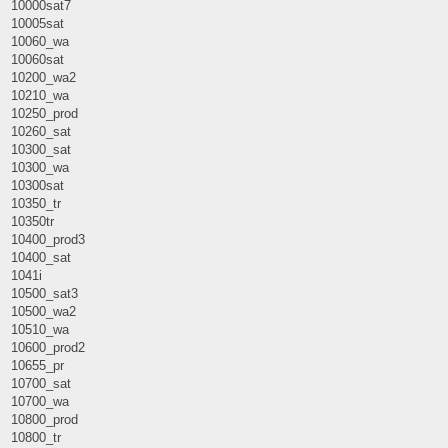
10000sat7
10005sat
10060_wa
10060sat
10200_wa2
10210_wa
10250_prod
10260_sat
10300_sat
10300_wa
10300sat
10350_tr
10350tr
10400_prod3
10400_sat
1041i
10500_sat3
10500_wa2
10510_wa
10600_prod2
10655_pr
10700_sat
10700_wa
10800_prod
10800_tr