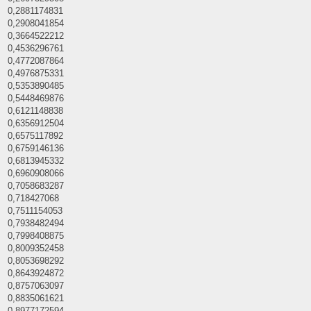
0,2881174831
0,2908041854
0,3664522212
0,4536296761
0,4772087864
0,4976875331
0,5353890485
0,5448469876
0,6121148838
0,6356912504
0,6575117892
0,6759146136
0,6813945332
0,6960908066
0,7058683287
0,718427068
0,7511154053
0,7938482494
0,7998408875
0,8009352458
0,8053698292
0,8643924872
0,8757063097
0,8835061621
0,8977172594