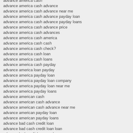
advance america cash
advance america cash advance
advance america cash advance near me
advance america cash advance payday loan
advance america cash advance payday loans
advance america cash advance price
advance america cash advances
advance america cash america
advance america cash cash
advance america cash check?
advance america cash loan
advance america cash loans
advance america cash payday
advance america loan payday
advance america payday loan
advance america payday loan company
advance america payday loan near me
advance america payday loans
advance american cash
advance american cash advance
advance american cash advance near me
advance american payday loan
advance american payday loans
advance bad cash credit loan
advance bad cash credit loan loan