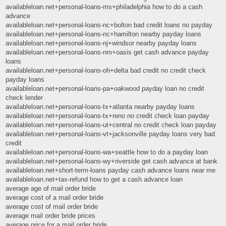
availableloan.net+personal-loans-ms+philadelphia how to do a cash
advance
availableloan.net+personal-loans-nc+bolton bad credit loans no payday
availableloan.net+personal-loans-nc+hamilton nearby payday loans
availableloan.net+personal-loans-nj+windsor nearby payday loans
availableloan.net+personal-loans-nm+oasis get cash advance payday
loans
availableloan.net+personal-loans-oh+delta bad credit no credit check
payday loans
availableloan.net+personal-loans-pa+oakwood payday loan no credit
check lender
availableloan.net+personal-loans-tx+atlanta nearby payday loans
availableloan.net+personal-loans-tx+reno no credit check loan payday
availableloan.net+personal-loans-ut+central no credit check loan payday
availableloan.net+personal-loans-vt+jacksonville payday loans very bad
credit
availableloan.net+personal-loans-wa+seattle how to do a payday loan
availableloan.net+personal-loans-wy+riverside get cash advance at bank
availableloan.net+short-term-loans payday cash advance loans near me
availableloan.net+tax-refund how to get a cash advance loan
average age of mail order bride
average cost of a mail order bride
average cost of mail order bride
average mail order bride prices
average price for a mail order bride