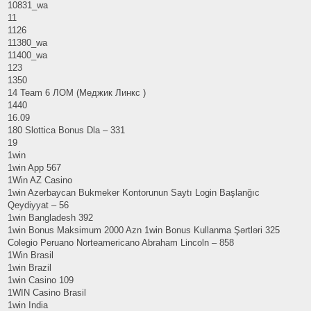
10831_wa
11
1126
11380_wa
11400_wa
123
1350
14 Team 6 ЛОМ (Меджик Линкс )
1440
16.09
180 Slottica Bonus Dla – 331
19
1win
1win App 567
1Win AZ Casino
1win Azerbaycan Bukmeker Kontorunun Saytı Login Başlanğıc
Qeydiyyat – 56
1win Bangladesh 392
1win Bonus Maksimum 2000 Azn 1win Bonus Kullanma Şərtləri 325
Colegio Peruano Norteamericano Abraham Lincoln – 858
1Win Brasil
1win Brazil
1win Casino 109
1WIN Casino Brasil
1win India