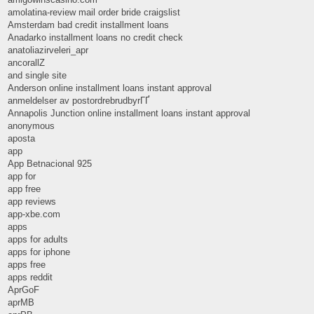
amolatina-review mail order bride craigslist
Amsterdam bad credit installment loans
Anadarko installment loans no credit check
anatoliazirveleri_apr
ancorallZ
and single site
Anderson online installment loans instant approval
anmeldelser av postordrebrudbyrГҐ
Annapolis Junction online installment loans instant approval
anonymous
aposta
app
App Betnacional 925
app for
app free
app reviews
app-xbe.com
apps
apps for adults
apps for iphone
apps free
apps reddit
AprGoF
aprMB