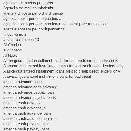
agencias de novias por correo
Agencija za mail za mladenku
agenzia di posta per ordini di sposa
agenzia sposa per corrispondenza
agenzia sposa per corrispondenza con la migliore reputazione
agenzie sposate per corrispondenza
ai bot name 2
ai chat bot python 10
AI Chatbots
ai girlfriend
AI News
Aiken guaranteed installment loans for bad credit direct lenders only
Alabama guaranteed installment loans for bad credit direct lenders only
Alaska guaranteed installment loans for bad credit direct lenders only
Altavista guaranteed installment loans for bad credit
america advance cash
america advance cash advance
america advance payday loan
america advance payday loans
america cash advance
america cash advance in
america cash advance loans
america cash advance near me
america cash payday loan
america cash payday loans