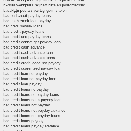
bÃ¤sta webbplats fÃ¶r att hitta en postorderbrud
bacaklД± posta sipariЕџi gelin siteleri
bad bad credit payday loans
bad cash credit loan payday
bad credi payday loans
bad crediit payday loans
bad credit and payday loans
bad credit cannot get payday loan
bad credit cash advance
bad credit cash advance loan
bad credit cash advance loans
bad credit credit loans not payday
bad credit guarenteed payday loan
bad credit loan not payday
bad credit loan not payday loan
bad credit loan payday
bad credit loans no payday
bad credit loans no payday loans
bad credit loans not a payday loan
bad credit loans not payday
bad credit loans not payday advance
bad credit loans not payday loans
bad credit loans payday
bad credit loans payday advance