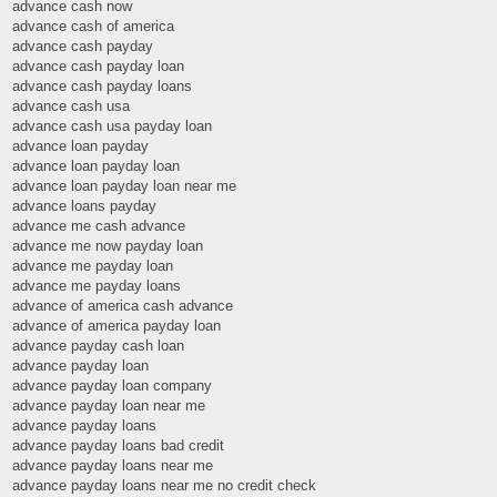
advance cash now
advance cash of america
advance cash payday
advance cash payday loan
advance cash payday loans
advance cash usa
advance cash usa payday loan
advance loan payday
advance loan payday loan
advance loan payday loan near me
advance loans payday
advance me cash advance
advance me now payday loan
advance me payday loan
advance me payday loans
advance of america cash advance
advance of america payday loan
advance payday cash loan
advance payday loan
advance payday loan company
advance payday loan near me
advance payday loans
advance payday loans bad credit
advance payday loans near me
advance payday loans near me no credit check