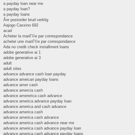
a payday loan near me
a payday loan?
a payday loans
Ã¤r postorder brud verklig
Aajogo Cassino 692
acad
Acheter la mariГ©e par correspondance
acheter une mariГ©e par correspondance
Ada no credit check installment loans
adobe generative ai 1
adobe generative ai 3
adult
adult sites
advance advance cash loan payday
advance ameican payday loans
advance amer cash
advance amercia cash
advance amererica cash advance
advance america advance payday loan
advance america and cash advance
advance america cash
advance america cash advance
advance america cash advance near me
advance america cash advance payday loan
advance america cash advance payday loans