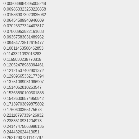
0.008039884395005248
0.009853323253220858
0.015869073920935062
0.06454589940946609
0.07025577324407817
0.07803953922161688
0.09367583631489962
0.09454773512615477
0.10811453500462853
0.1143321092013283
0.1165030239770819
0.12052478983094461
0.12121537402901372
0.12969665332177394
0.13751089031986907
0.1514062810253547
0.15363890109501888
0.15426308574950942
0.17139703899875802
0.1760600365175673
0.22118797339426932
0.2383510931204973
0.24147475868998136
0.244432624413651
0.26212907311142797