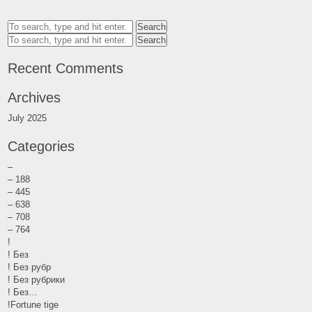
Search
Search
Recent Comments
Archives
July 2025
Categories
–
– 188
– 445
– 638
– 708
– 764
!
! Без
! Без рубр
! Без рубрики
! Без…
!Fortune tige