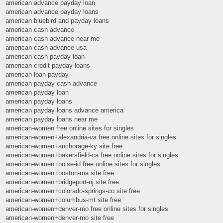
american advance payday loan
american advance payday loans
american bluebird and payday loans
american cash advance
american cash advance near me
american cash advance usa
american cash payday loan
american credit payday loans
american loan payday
american payday cash advance
american payday loan
american payday loans
american payday loans advance america
american payday loans near me
american-women free online sites for singles
american-women+alexandria-va free online sites for singles
american-women+anchorage-ky site free
american-women+bakersfield-ca free online sites for singles
american-women+boise-id free online sites for singles
american-women+boston-ma site free
american-women+bridgeport-nj site free
american-women+colorado-springs-co site free
american-women+columbus-mt site free
american-women+denver-mo free online sites for singles
american-women+denver-mo site free