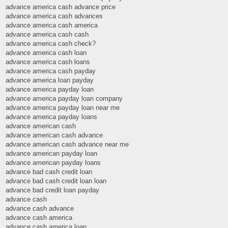
advance america cash advance price
advance america cash advances
advance america cash america
advance america cash cash
advance america cash check?
advance america cash loan
advance america cash loans
advance america cash payday
advance america loan payday
advance america payday loan
advance america payday loan company
advance america payday loan near me
advance america payday loans
advance american cash
advance american cash advance
advance american cash advance near me
advance american payday loan
advance american payday loans
advance bad cash credit loan
advance bad cash credit loan loan
advance bad credit loan payday
advance cash
advance cash advance
advance cash america
advance cash america loan