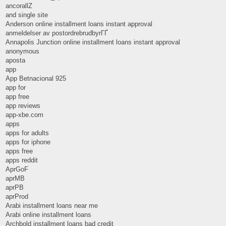
ancorallZ
and single site
Anderson online installment loans instant approval
anmeldelser av postordrebrudbyrГҐ
Annapolis Junction online installment loans instant approval
anonymous
aposta
app
App Betnacional 925
app for
app free
app reviews
app-xbe.com
apps
apps for adults
apps for iphone
apps free
apps reddit
AprGoF
aprMB
aprPB
aprProd
Arabi installment loans near me
Arabi online installment loans
Archbold installment loans bad credit