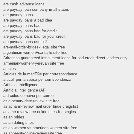
are cash advance loans
are payday loan company in all states
are payday loans
are payday loans a bad idea
are payday loans bad
are payday loans bad for credit
are payday loans bad for your credit
are payday loans useful?
are-mail-order-brides-illegal site free
argentinian-women+santa-fe site free
Arkansas guaranteed installment loans for bad credit direct lenders only
armenian-women+yerevan site free
articles
Articles de la mariГ©e par correspondance
articoli per la sposa per corrispondenza
Artificial Intelligence
Artificial intelligence (AI)
artГ­culos de novia por correo
asia-beauty-date-review site free
asiacharm-review mail order bride craigslist
asiame-review free online sites for singles
asian brides
asian dating sites
asian-women-vs-american-women site free
asianbeautyonline-review site free