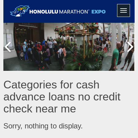
Toggle
navigati
Categories for cash
advance loans no credit
check near me
Sorry, nothing to display.