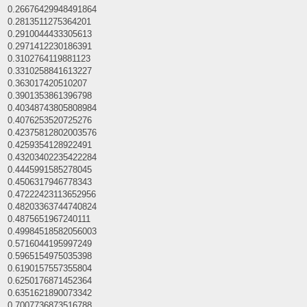
0.26676429948491864
0.2813511275364201
0.2910044433305613
0.2971412230186391
0.3102764119881123
0.3310258841613227
0.363017420510207
0.3901353861396798
0.40348743805808984
0.4076253520725276
0.42375812802003576
0.4259354128922491
0.43203402235422284
0.4445991585278045
0.4506317946778343
0.47222423113652956
0.48203363744740824
0.4875651967240111
0.49984518582056003
0.5716044195997249
0.5965154975035398
0.6190157557355804
0.6250176871452364
0.6351621890073342
0.7007736873516788