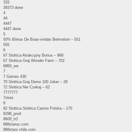
333
39373 done
4
44
4447
4447 done
5
50% Bônus De Boas-vindas Betmotion – 551
555
6
67 Slottica Atrakcyjny Bonus – 968
67 Slottica Graj Wonder Farm – 702
6860_wa
7
7 Games 430
70 Slottica Graj Demo 100 Joker – 28
72 Slottica Nie Czekaj – 62
7777777
7slots
8
82 Slottica Slottica Casino Polska – 170
8298_prod
8600_tr2
888staruz.com
888starz-chile.com