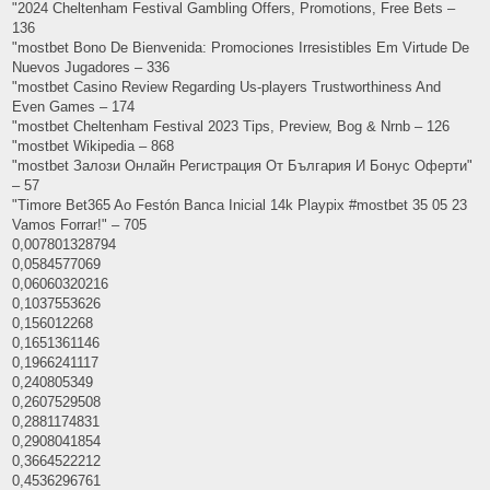
"2024 Cheltenham Festival Gambling Offers, Promotions, Free Bets –
136
"mostbet Bono De Bienvenida: Promociones Irresistibles Em Virtude De
Nuevos Jugadores – 336
"mostbet Casino Review Regarding Us-players Trustworthiness And
Even Games – 174
"mostbet Cheltenham Festival 2023 Tips, Preview, Bog & Nrnb – 126
"mostbet Wikipedia – 868
"mostbet Залози Онлайн Регистрация От България И Бонус Оферти"
– 57
"Timore Bet365 Ao Festón Banca Inicial 14k Playpix #mostbet 35 05 23
Vamos Forrar!" – 705
0,007801328794
0,0584577069
0,06060320216
0,1037553626
0,156012268
0,1651361146
0,1966241117
0,240805349
0,2607529508
0,2881174831
0,2908041854
0,3664522212
0,4536296761