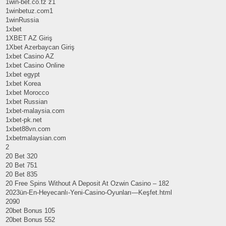
1win-bet.co.tz z1
1winbetuz.com1
1winRussia
1xbet
1XBET AZ Giriş
1Xbet Azerbaycan Giriş
1xbet Casino AZ
1xbet Casino Online
1xbet egypt
1xbet Korea
1xbet Morocco
1xbet Russian
1xbet-malaysia.com
1xbet-pk.net
1xbet88vn.com
1xbetmalaysian.com
2
20 Bet 320
20 Bet 751
20 Bet 835
20 Free Spins Without A Deposit At Ozwin Casino – 182
2023ün-En-Heyecanlı-Yeni-Casino-Oyunları—Keşfet.html
2090
20bet Bonus 105
20bet Bonus 552