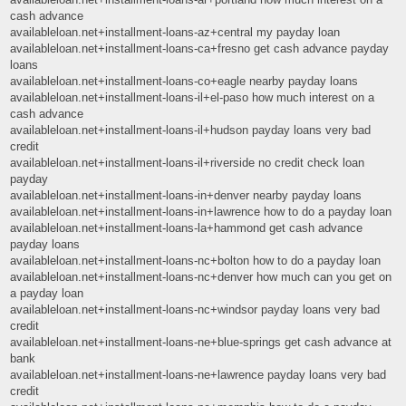
cash advance
availableloan.net+installment-loans-az+central my payday loan
availableloan.net+installment-loans-ca+fresno get cash advance payday
loans
availableloan.net+installment-loans-co+eagle nearby payday loans
availableloan.net+installment-loans-il+el-paso how much interest on a
cash advance
availableloan.net+installment-loans-il+hudson payday loans very bad
credit
availableloan.net+installment-loans-il+riverside no credit check loan
payday
availableloan.net+installment-loans-in+denver nearby payday loans
availableloan.net+installment-loans-in+lawrence how to do a payday loan
availableloan.net+installment-loans-la+hammond get cash advance
payday loans
availableloan.net+installment-loans-nc+bolton how to do a payday loan
availableloan.net+installment-loans-nc+denver how much can you get on
a payday loan
availableloan.net+installment-loans-nc+windsor payday loans very bad
credit
availableloan.net+installment-loans-ne+blue-springs get cash advance at
bank
availableloan.net+installment-loans-ne+lawrence payday loans very bad
credit