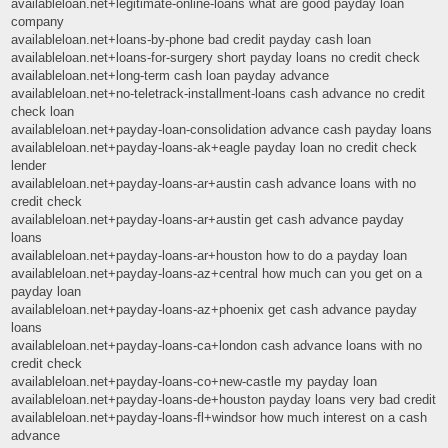
availableloan.net+legitimate-online-loans what are good payday loan
company
availableloan.net+loans-by-phone bad credit payday cash loan
availableloan.net+loans-for-surgery short payday loans no credit check
availableloan.net+long-term cash loan payday advance
availableloan.net+no-teletrack-installment-loans cash advance no credit
check loan
availableloan.net+payday-loan-consolidation advance cash payday loans
availableloan.net+payday-loans-ak+eagle payday loan no credit check
lender
availableloan.net+payday-loans-ar+austin cash advance loans with no
credit check
availableloan.net+payday-loans-ar+austin get cash advance payday
loans
availableloan.net+payday-loans-ar+houston how to do a payday loan
availableloan.net+payday-loans-az+central how much can you get on a
payday loan
availableloan.net+payday-loans-az+phoenix get cash advance payday
loans
availableloan.net+payday-loans-ca+london cash advance loans with no
credit check
availableloan.net+payday-loans-co+new-castle my payday loan
availableloan.net+payday-loans-de+houston payday loans very bad credit
availableloan.net+payday-loans-fl+windsor how much interest on a cash
advance