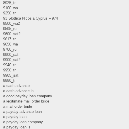
8925_tr
9100_wa
9250_tr
93 Slottica Nicosia Cyprus – 974
9500_wa2
9595_ru
9600_sat2
9617_tr
9650_wa
9700_ru
9900_sat
9900_sat2
9940_tr
9950_tr
9985_sat
9990_tr
a cash advance
a cash advance is
a good payday loan company
a legitimate mail order bride
a mail order bride
a payday advance loan
a payday loan
a payday loan company
a payday loan is