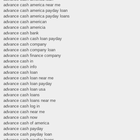
advance cash america near me
advance cash america payday loan
advance cash america payday loans
advance cash american
advance cash americia
advance cash bank
advance cash cash loan payday
advance cash company
advance cash company loan
advance cash finance company
advance cash in
advance cash info
advance cash loan
advance cash loan near me
advance cash loan payday
advance cash loan usa
advance cash loans
advance cash loans near me
advance cash log in
advance cash near me
advance cash now
advance cash of america
advance cash payday
advance cash payday loan
advance cash payday loans