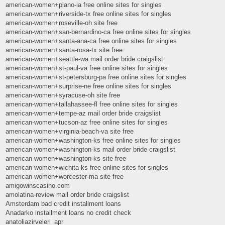
american-women+plano-ia free online sites for singles
american-women+riverside-tx free online sites for singles
american-women+roseville-oh site free
american-women+san-bernardino-ca free online sites for singles
american-women+santa-ana-ca free online sites for singles
american-women+santa-rosa-tx site free
american-women+seattle-wa mail order bride craigslist
american-women+st-paul-va free online sites for singles
american-women+st-petersburg-pa free online sites for singles
american-women+surprise-ne free online sites for singles
american-women+syracuse-oh site free
american-women+tallahassee-fl free online sites for singles
american-women+tempe-az mail order bride craigslist
american-women+tucson-az free online sites for singles
american-women+virginia-beach-va site free
american-women+washington-ks free online sites for singles
american-women+washington-ks mail order bride craigslist
american-women+washington-ks site free
american-women+wichita-ks free online sites for singles
american-women+worcester-ma site free
amigowinscasino.com
amolatina-review mail order bride craigslist
Amsterdam bad credit installment loans
Anadarko installment loans no credit check
anatoliazirveleri_apr