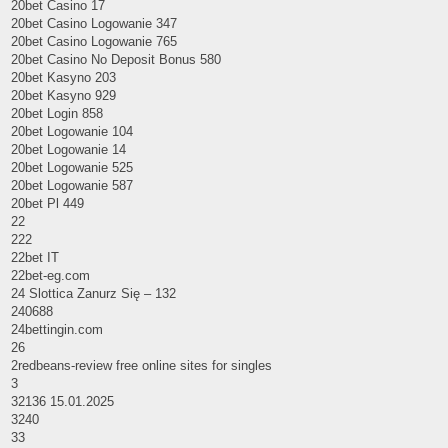
20bet Casino 17
20bet Casino Logowanie 347
20bet Casino Logowanie 765
20bet Casino No Deposit Bonus 580
20bet Kasyno 203
20bet Kasyno 929
20bet Login 858
20bet Logowanie 104
20bet Logowanie 14
20bet Logowanie 525
20bet Logowanie 587
20bet Pl 449
22
222
22bet IT
22bet-eg.com
24 Slottica Zanurz Się – 132
240688
24bettingin.com
26
2redbeans-review free online sites for singles
3
32136 15.01.2025
3240
33