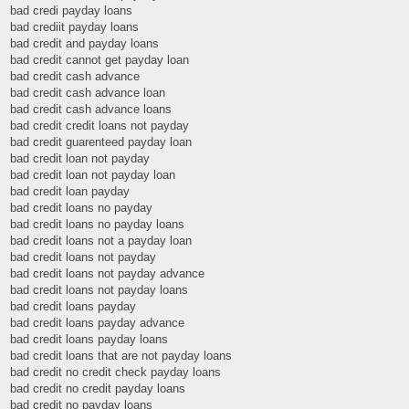
bad credi payday loans
bad crediit payday loans
bad credit and payday loans
bad credit cannot get payday loan
bad credit cash advance
bad credit cash advance loan
bad credit cash advance loans
bad credit credit loans not payday
bad credit guarenteed payday loan
bad credit loan not payday
bad credit loan not payday loan
bad credit loan payday
bad credit loans no payday
bad credit loans no payday loans
bad credit loans not a payday loan
bad credit loans not payday
bad credit loans not payday advance
bad credit loans not payday loans
bad credit loans payday
bad credit loans payday advance
bad credit loans payday loans
bad credit loans that are not payday loans
bad credit no credit check payday loans
bad credit no credit payday loans
bad credit no payday loans