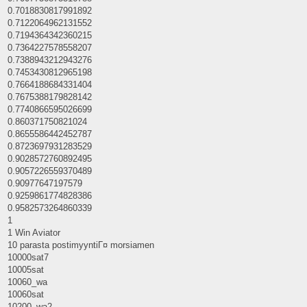
0.7018830817991892
0.7122064962131552
0.7194364342360215
0.7364227578558207
0.7388943212943276
0.7453430812965198
0.7664188684331404
0.7675388179828142
0.7740866595026699
0.860371750821024
0.8655586442452787
0.8723697931283529
0.9028572760892495
0.9057226559370489
0.90977647197579
0.9259861774828386
0.9582573264860339
1
1 Win Aviator
10 parasta postimyyntiГ¤ morsiamen
10000sat7
10005sat
10060_wa
10060sat
10200_wa2