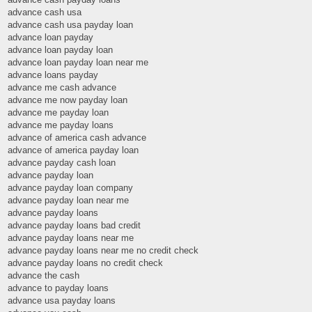
advance cash usa
advance cash usa payday loan
advance loan payday
advance loan payday loan
advance loan payday loan near me
advance loans payday
advance me cash advance
advance me now payday loan
advance me payday loan
advance me payday loans
advance of america cash advance
advance of america payday loan
advance payday cash loan
advance payday loan
advance payday loan company
advance payday loan near me
advance payday loans
advance payday loans bad credit
advance payday loans near me
advance payday loans near me no credit check
advance payday loans no credit check
advance the cash
advance to payday loans
advance usa payday loans