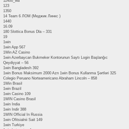
11400_wa
123
1350
14 Team 6 ЛОМ (Меджик Линкс )
1440
16.09
180 Slottica Bonus Dla – 331
19
1win
1win App 567
1Win AZ Casino
1win Azerbaycan Bukmeker Kontorunun Saytı Login Başlanğıc
Qeydiyyat – 56
1win Bangladesh 392
1win Bonus Maksimum 2000 Azn 1win Bonus Kullanma Şərtləri 325
Colegio Peruano Norteamericano Abraham Lincoln – 858
1Win Brasil
1win Brazil
1win Casino 109
1WIN Casino Brasil
1win India
1win Indir 388
1WIN Official In Russia
1win Ofitsialnii Sait 149
1win Turkiye