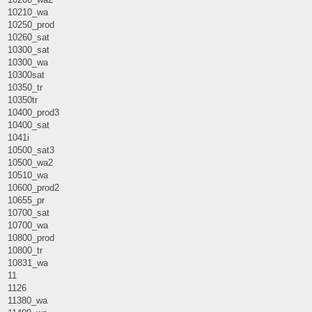
10210_wa
10250_prod
10260_sat
10300_sat
10300_wa
10300sat
10350_tr
10350tr
10400_prod3
10400_sat
1041i
10500_sat3
10500_wa2
10510_wa
10600_prod2
10655_pr
10700_sat
10700_wa
10800_prod
10800_tr
10831_wa
11
1126
11380_wa