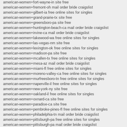
american-women+fort-wayne-in site free
american-women+fremont-oh mail order bride craigslist
american-women+gilbert-ia free online sites for singles
american-women+grand-prairie-tx site free
american-women+greensboro-pa site free
american-women+huntington-beach-ca mail order bride craigslist
american-women+irvine-ca mail order bride craigslist
american-women+lakewood-wa free online sites for singles
american-women+las-vegas-nm site free
american-women+lexington-ok free online sites for singles
american-women+madison-pa site free
american-women+mcallen-tx free online sites for singles
american-women+mesa-az mail order bride craigslist
american-women+miami-fl free online sites for singles
american-women+moreno-valley-ca free online sites for singles
american-women+murfreesboro-tn free online sites for singles
american-women+naperville-il free online sites for singles
american-women+new-york-ny site free
american-women+oakland-il free online sites for singles
american-women+oxnard-ca site free
american-women+paradise-ca site free
american-women+pembroke-pines-fl free online sites for singles
american-women+philadelphia-tn mail order bride craigslist
american-women+pittsburgh-pa free online sites for singles
american-women+pittsburgh-pa mail order bride craigslist