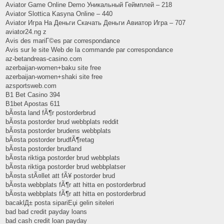
Aviator Game Online Demo Уникальный Геймплей – 218
Aviator Slottica Kasyna Online – 440
Aviator Игра На Деньги Скачать Деньги Авиатор Игра – 707
aviator24.ng z
Avis des mariГ©es par correspondance
Avis sur le site Web de la commande par correspondance
az-betandreas-casino.com
azerbaijan-women+baku site free
azerbaijan-women+shaki site free
azsportsweb.com
B1 Bet Casino 394
B1bet Apostas 611
bÃ¤sta land fÃ¶r postorderbrud
bÃ¤sta postorder brud webbplats reddit
bÃ¤sta postorder brudens webbplats
bÃ¤sta postorder brudfÃ¶retag
bÃ¤sta postorder brudland
bÃ¤sta riktiga postorder brud webbplats
bÃ¤sta riktiga postorder brud webbplatser
bÃ¤sta stÃ¤llet att fÃ¥ postorder brud
bÃ¤sta webbplats fÃ¶r att hitta en postorderbrud
bÃ¤sta webbplats fÃ¶r att hitta en postorderbrud
bacaklД± posta sipariЕџi gelin siteleri
bad bad credit payday loans
bad cash credit loan payday