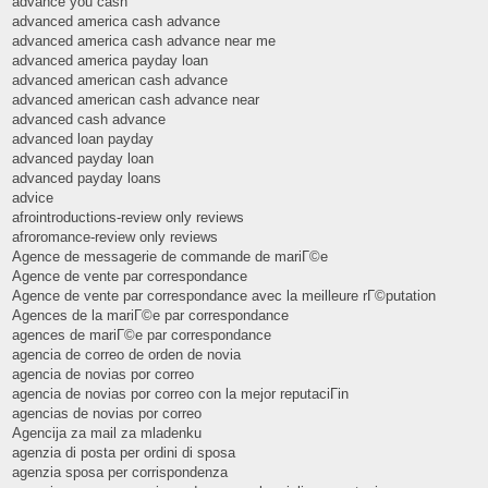
advance you cash
advanced america cash advance
advanced america cash advance near me
advanced america payday loan
advanced american cash advance
advanced american cash advance near
advanced cash advance
advanced loan payday
advanced payday loan
advanced payday loans
advice
afrointroductions-review only reviews
afroromance-review only reviews
Agence de messagerie de commande de mariГ©e
Agence de vente par correspondance
Agence de vente par correspondance avec la meilleure rГ©putation
Agences de la mariГ©e par correspondance
agences de mariГ©e par correspondance
agencia de correo de orden de novia
agencia de novias por correo
agencia de novias por correo con la mejor reputaciГіn
agencias de novias por correo
Agencija za mail za mladenku
agenzia di posta per ordini di sposa
agenzia sposa per corrispondenza