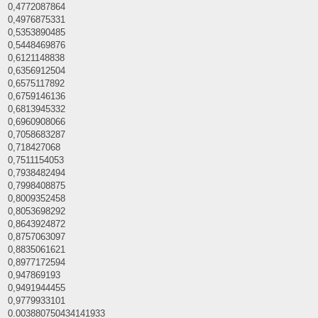
0,4772087864
0,4976875331
0,5353890485
0,5448469876
0,6121148838
0,6356912504
0,6575117892
0,6759146136
0,6813945332
0,6960908066
0,7058683287
0,718427068
0,7511154053
0,7938482494
0,7998408875
0,8009352458
0,8053698292
0,8643924872
0,8757063097
0,8835061621
0,8977172594
0,947869193
0,9491944455
0,9779933101
0.003880750434141933