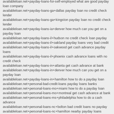
availableloan.net+payday-loans-for-self-employed what are good payday
loan company
availableloan.net+payday-loans-ga+dallas payday loan no credit check
lender
availableloan.net+payday-loans-ga+kingston payday loan no credit check
lender
availableloan.net+payday-loans-ia+denver how much can you get on a
payday loan
availableloan.net+payday-loans-il+hudson no credit check loan payday
availableloan.net+payday-loans-il+oakland payday loans very bad credit
availableloan.net+payday-loans-il+oakwood get cash advance payday
loans
availableloan.net+payday-loans-il+phoenix cash advance loans with no
credit check
availableloan.net+payday-loans-in+atlanta get cash advance at bank
availableloan.net+payday-loans-in+denver how much can you get on a
payday loan
availableloan.net+payday-loans-in+hamilton how to do a payday loan
availableloan.net+personal-bad-credit-loans payday loans banks
availableloan.net+personal-loans-mo+miami how to do a payday loan
availableloan.net+personal-loans-mo+montreal get cash advance at bank
availableloan.net+personal-loans-ms+philadelphia how to do a cash
advance
availableloan.net+personal-loans-nc+bolton bad credit loans no payday
availableloan.net+personal-loans-nc+hamilton nearby payday loans