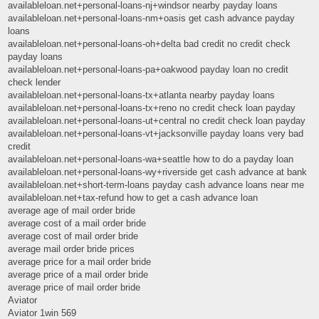
availableloan.net+personal-loans-nj+windsor nearby payday loans
availableloan.net+personal-loans-nm+oasis get cash advance payday
loans
availableloan.net+personal-loans-oh+delta bad credit no credit check
payday loans
availableloan.net+personal-loans-pa+oakwood payday loan no credit
check lender
availableloan.net+personal-loans-tx+atlanta nearby payday loans
availableloan.net+personal-loans-tx+reno no credit check loan payday
availableloan.net+personal-loans-ut+central no credit check loan payday
availableloan.net+personal-loans-vt+jacksonville payday loans very bad
credit
availableloan.net+personal-loans-wa+seattle how to do a payday loan
availableloan.net+personal-loans-wy+riverside get cash advance at bank
availableloan.net+short-term-loans payday cash advance loans near me
availableloan.net+tax-refund how to get a cash advance loan
average age of mail order bride
average cost of a mail order bride
average cost of mail order bride
average mail order bride prices
average price for a mail order bride
average price of a mail order bride
average price of mail order bride
Aviator
Aviator 1win 569