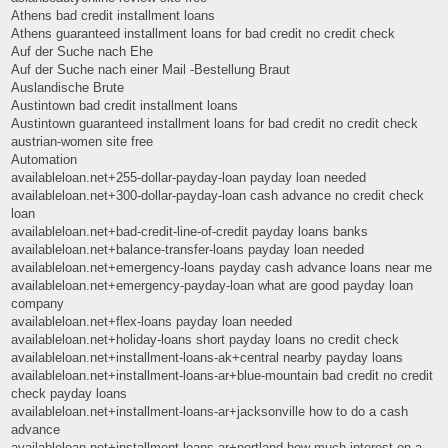
Athens bad credit installment loans
Athens guaranteed installment loans for bad credit no credit check
Auf der Suche nach Ehe
Auf der Suche nach einer Mail -Bestellung Braut
Auslandische Brute
Austintown bad credit installment loans
Austintown guaranteed installment loans for bad credit no credit check
austrian-women site free
Automation
availableloan.net+255-dollar-payday-loan payday loan needed
availableloan.net+300-dollar-payday-loan cash advance no credit check
loan
availableloan.net+bad-credit-line-of-credit payday loans banks
availableloan.net+balance-transfer-loans payday loan needed
availableloan.net+emergency-loans payday cash advance loans near me
availableloan.net+emergency-payday-loan what are good payday loan
company
availableloan.net+flex-loans payday loan needed
availableloan.net+holiday-loans short payday loans no credit check
availableloan.net+installment-loans-ak+central nearby payday loans
availableloan.net+installment-loans-ar+blue-mountain bad credit no credit
check payday loans
availableloan.net+installment-loans-ar+jacksonville how to do a cash
advance
availableloan.net+installment-loans-ar+portland how much interest on a