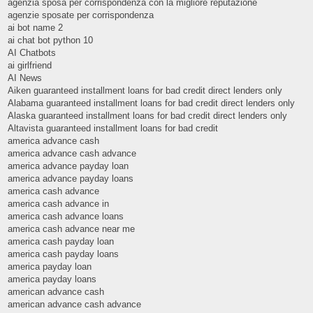
agenzia sposa per corrispondenza con la migliore reputazione
agenzie sposate per corrispondenza
ai bot name 2
ai chat bot python 10
AI Chatbots
ai girlfriend
AI News
Aiken guaranteed installment loans for bad credit direct lenders only
Alabama guaranteed installment loans for bad credit direct lenders only
Alaska guaranteed installment loans for bad credit direct lenders only
Altavista guaranteed installment loans for bad credit
america advance cash
america advance cash advance
america advance payday loan
america advance payday loans
america cash advance
america cash advance in
america cash advance loans
america cash advance near me
america cash payday loan
america cash payday loans
america payday loan
america payday loans
american advance cash
american advance cash advance