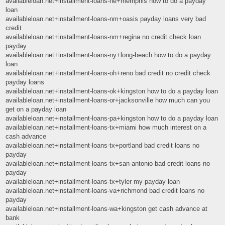
availableloan.net+installment-loans-ne+memphis how to do a payday
loan
availableloan.net+installment-loans-nm+oasis payday loans very bad
credit
availableloan.net+installment-loans-nm+regina no credit check loan
payday
availableloan.net+installment-loans-ny+long-beach how to do a payday
loan
availableloan.net+installment-loans-oh+reno bad credit no credit check
payday loans
availableloan.net+installment-loans-ok+kingston how to do a payday loan
availableloan.net+installment-loans-or+jacksonville how much can you
get on a payday loan
availableloan.net+installment-loans-pa+kingston how to do a payday loan
availableloan.net+installment-loans-tx+miami how much interest on a
cash advance
availableloan.net+installment-loans-tx+portland bad credit loans no
payday
availableloan.net+installment-loans-tx+san-antonio bad credit loans no
payday
availableloan.net+installment-loans-tx+tyler my payday loan
availableloan.net+installment-loans-va+richmond bad credit loans no
payday
availableloan.net+installment-loans-wa+kingston get cash advance at
bank