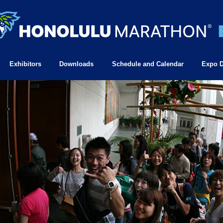
Exhibitors
Downloads
Schedule and Calendar
Expo D