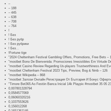
–
– 188
– 445
– 638
– 708
– 764
!
! Без
! Без рубр
! Без рубрики
! Без…
!Fortune tige
"2024 Cheltenham Festival Gambling Offers, Promotions, Free Bets – 
"mostbet Bono De Bienvenida: Promociones Irresistibles Em Virtude 
"mostbet Casino Review Regarding Us-players Trustworthiness And E
"mostbet Cheltenham Festival 2023 Tips, Preview, Bog & Nrnb – 126
"mostbet Wikipedia – 868
"mostbet Залози Онлайн Регистрация От България И Бонус Оферти
"Timore Bet365 Ao Festón Banca Inicial 14k Playpix #mostbet 35 05 2
0,007801328794
0,0584577069
0,06060320216
0,1037553626
0,156012268
0,1651361146