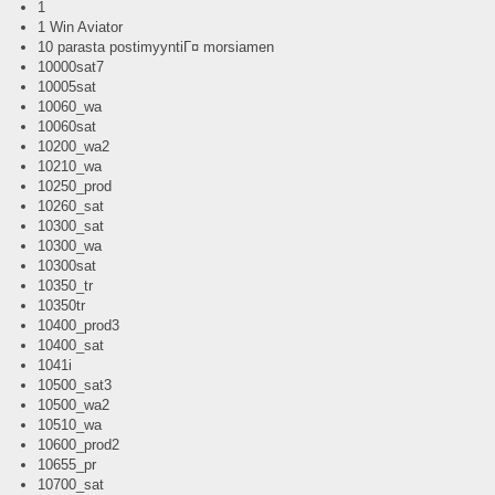
1
1 Win Aviator
10 parasta postimyyntiГ¤ morsiamen
10000sat7
10005sat
10060_wa
10060sat
10200_wa2
10210_wa
10250_prod
10260_sat
10300_sat
10300_wa
10300sat
10350_tr
10350tr
10400_prod3
10400_sat
1041i
10500_sat3
10500_wa2
10510_wa
10600_prod2
10655_pr
10700_sat