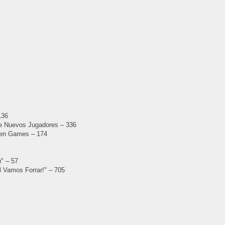
136
De Nuevos Jugadores – 336
ven Games – 174
" – 57
3 Vamos Forrar!" – 705