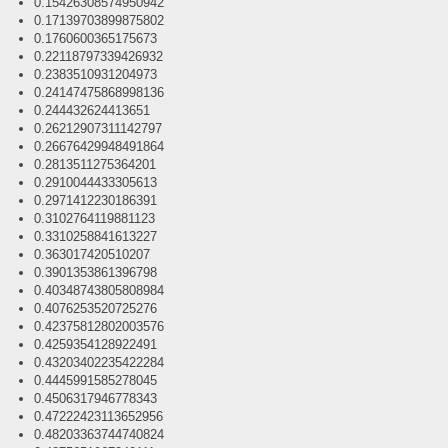
0.15426308574950942
0.17139703899875802
0.1760600365175673
0.22118797339426932
0.2383510931204973
0.24147475868998136
0.244432624413651
0.26212907311142797
0.26676429948491864
0.2813511275364201
0.2910044433305613
0.2971412230186391
0.3102764119881123
0.3310258841613227
0.363017420510207
0.3901353861396798
0.40348743805808984
0.4076253520725276
0.42375812802003576
0.4259354128922491
0.43203402235422284
0.4445991585278045
0.4506317946778343
0.47222423113652956
0.48203363744740824