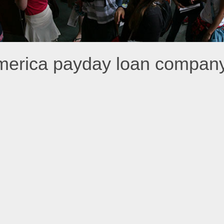
america payday loan compan