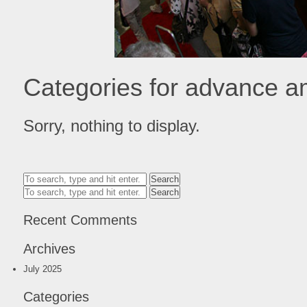
Categories for advance 
Sorry, nothing to display.
Search
Search
Recent Comments
Archives
July 2025
Categories