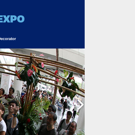
ecorator