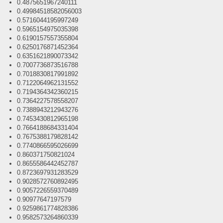
0.4875651967240111
0.49984518582056003
0.5716044195997249
0.5965154975035398
0.6190157557355804
0.6250176871452364
0.6351621890073342
0.7007736873516788
0.7018830817991892
0.7122064962131552
0.7194364342360215
0.7364227578558207
0.7388943212943276
0.7453430812965198
0.7664188684331404
0.7675388179828142
0.7740866595026699
0.860371750821024
0.8655586442452787
0.8723697931283529
0.9028572760892495
0.9057226559370489
0.90977647197579
0.9259861774828386
0.9582573264860339