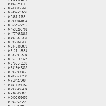
0,1966241117
0,240805349
0,2607529508
0,2881174831
0,2908041854
0,3664522212
0,4536296761
0,4772087864
0,4976875331
0,5353890485
0,5448469876
0,6121148838
0,6356912504
0,6575117892
0,6759146136
0,6813945332
0,6960908066
0,7058683287
0,718427068
0,7511154053
0,7938482494
0,7998408875
0,8009352458
0,8053698292