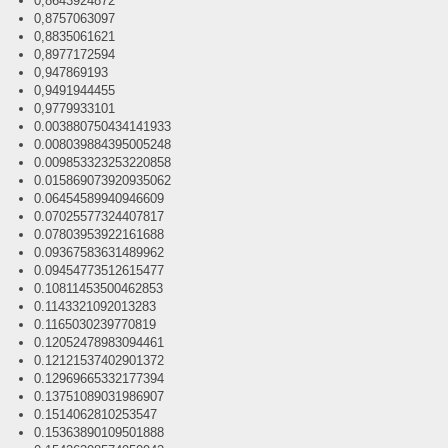
0,8643924872
0,8757063097
0,8835061621
0,8977172594
0,947869193
0,9491944455
0,9779933101
0.003880750434141933
0.008039884395005248
0.009853323253220858
0.015869073920935062
0.06454589940946609
0.07025577324407817
0.07803953922161688
0.09367583631489962
0.09454773512615477
0.10811453500462853
0.1143321092013283
0.1165030239770819
0.12052478983094461
0.12121537402901372
0.12969665332177394
0.13751089031986907
0.1514062810253547
0.15363890109501888