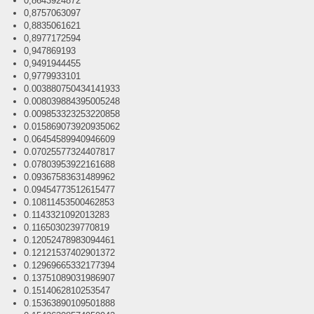
0,8643924872
0,8757063097
0,8835061621
0,8977172594
0,947869193
0,9491944455
0,9779933101
0.003880750434141933
0.008039884395005248
0.009853323253220858
0.015869073920935062
0.06454589940946609
0.07025577324407817
0.07803953922161688
0.09367583631489962
0.09454773512615477
0.10811453500462853
0.1143321092013283
0.1165030239770819
0.12052478983094461
0.12121537402901372
0.12969665332177394
0.13751089031986907
0.1514062810253547
0.15363890109501888