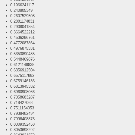
0,1966241117
0,240805349
0,2607529508
0,2881174831
0,2908041854
0,3664522212
0,4536296761
0,4772087864
0,4976875331
0,5353890485
0,5448469876
0,6121148838
0,6356912504
0,6575117892
0,6759146136
0,6813945332
0,6960908066
0,7058683287
0,718427068
0,7511154053
0,7938482494
0,7998408875
0,8009352458
0,8053698292