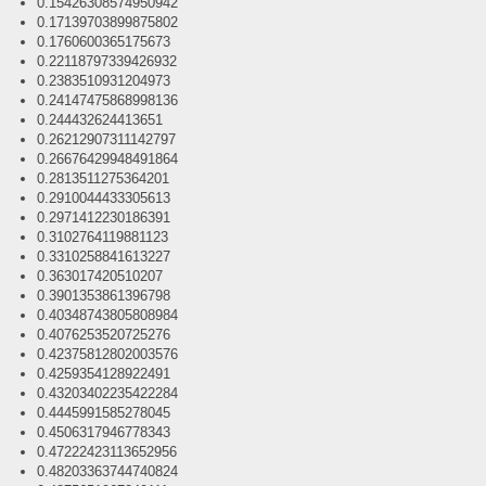
0.15426308574950942
0.17139703899875802
0.1760600365175673
0.22118797339426932
0.2383510931204973
0.24147475868998136
0.244432624413651
0.26212907311142797
0.26676429948491864
0.2813511275364201
0.2910044433305613
0.2971412230186391
0.3102764119881123
0.3310258841613227
0.363017420510207
0.3901353861396798
0.40348743805808984
0.4076253520725276
0.42375812802003576
0.4259354128922491
0.43203402235422284
0.4445991585278045
0.4506317946778343
0.47222423113652956
0.48203363744740824