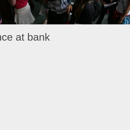
nce at bank