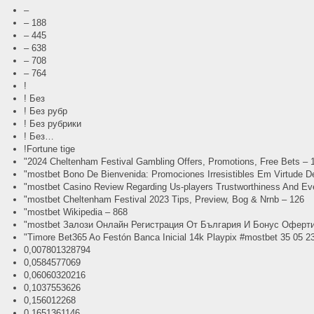
–
– 188
– 445
– 638
– 708
– 764
!
! Без
! Без рубр
! Без рубрики
! Без…
!Fortune tige
"2024 Cheltenham Festival Gambling Offers, Promotions, Free Bets – 
"mostbet Bono De Bienvenida: Promociones Irresistibles Em Virtude 
"mostbet Casino Review Regarding Us-players Trustworthiness And E
"mostbet Cheltenham Festival 2023 Tips, Preview, Bog & Nrnb – 126
"mostbet Wikipedia – 868
"mostbet Залози Онлайн Регистрация От България И Бонус Оферти
"Timore Bet365 Ao Festón Banca Inicial 14k Playpix #mostbet 35 05 2
0,007801328794
0,0584577069
0,06060320216
0,1037553626
0,156012268
0,1651361146