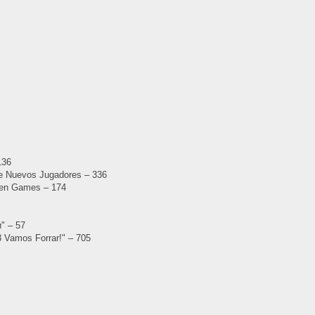
136
De Nuevos Jugadores – 336
ven Games – 174
" – 57
3 Vamos Forrar!" – 705