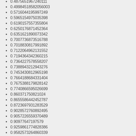
0.4875651967240111
0.49984518582056003
0.5716044195997249
0.5965154975035398
0.6190157557355804
0.6250176871452364
0.6351621890073342
0.7007736873516788
0.7018830817991892
0.7122064962131552
0.7194364342360215
0.7364227578558207
0.7388943212943276
0.7453430812965198
0.7664188684331404
0.7675388179828142
0.7740866595026699
0.860371750821024
0.8655586442452787
0.8723697931283529
0.9028572760892495
0.9057226559370489
0.90977647197579
0.9259861774828386
0.9582573264860339