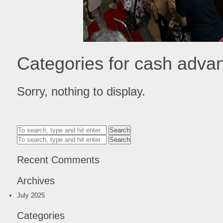
Categories for cash adva
Sorry, nothing to display.
Search
Search
Recent Comments
Archives
July 2025
Categories