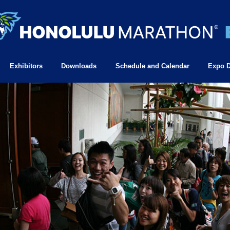
Exhibitors
Downloads
Schedule and Calendar
Expo D