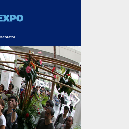
ecorator