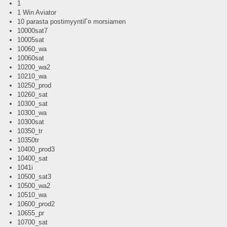
1
1 Win Aviator
10 parasta postimyyntiГ¤ morsiamen
10000sat7
10005sat
10060_wa
10060sat
10200_wa2
10210_wa
10250_prod
10260_sat
10300_sat
10300_wa
10300sat
10350_tr
10350tr
10400_prod3
10400_sat
1041i
10500_sat3
10500_wa2
10510_wa
10600_prod2
10655_pr
10700_sat