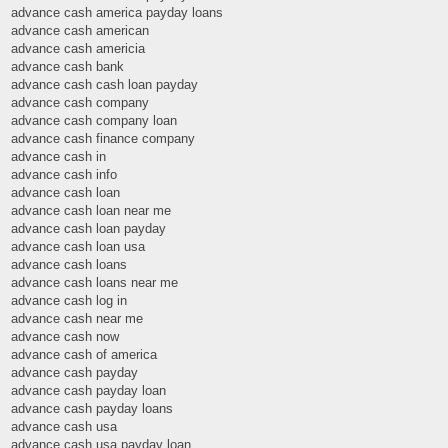
advance cash america payday loans
advance cash american
advance cash americia
advance cash bank
advance cash cash loan payday
advance cash company
advance cash company loan
advance cash finance company
advance cash in
advance cash info
advance cash loan
advance cash loan near me
advance cash loan payday
advance cash loan usa
advance cash loans
advance cash loans near me
advance cash log in
advance cash near me
advance cash now
advance cash of america
advance cash payday
advance cash payday loan
advance cash payday loans
advance cash usa
advance cash usa payday loan