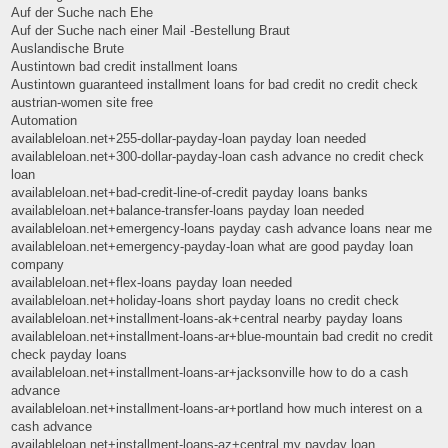
Auf der Suche nach Ehe
Auf der Suche nach einer Mail -Bestellung Braut
Auslandische Brute
Austintown bad credit installment loans
Austintown guaranteed installment loans for bad credit no credit check
austrian-women site free
Automation
availableloan.net+255-dollar-payday-loan payday loan needed
availableloan.net+300-dollar-payday-loan cash advance no credit check
loan
availableloan.net+bad-credit-line-of-credit payday loans banks
availableloan.net+balance-transfer-loans payday loan needed
availableloan.net+emergency-loans payday cash advance loans near me
availableloan.net+emergency-payday-loan what are good payday loan
company
availableloan.net+flex-loans payday loan needed
availableloan.net+holiday-loans short payday loans no credit check
availableloan.net+installment-loans-ak+central nearby payday loans
availableloan.net+installment-loans-ar+blue-mountain bad credit no credit
check payday loans
availableloan.net+installment-loans-ar+jacksonville how to do a cash
advance
availableloan.net+installment-loans-ar+portland how much interest on a
cash advance
availableloan.net+installment-loans-az+central my payday loan