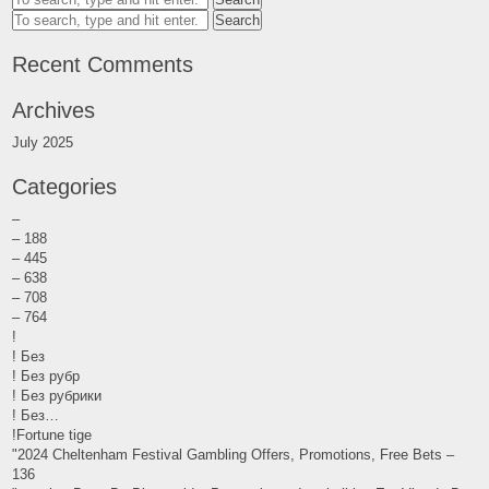
Search
Recent Comments
Archives
July 2025
Categories
–
– 188
– 445
– 638
– 708
– 764
!
! Без
! Без рубр
! Без рубрики
! Без…
!Fortune tige
"2024 Cheltenham Festival Gambling Offers, Promotions, Free Bets –
136