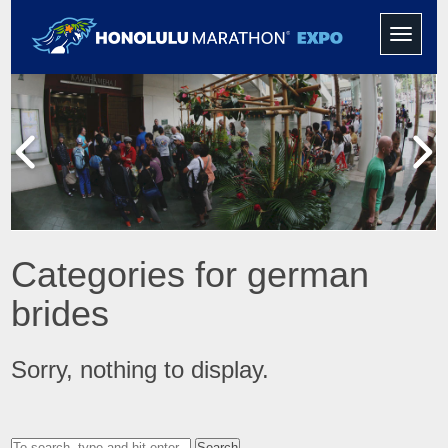
Toggle
navigati
Categories for german
brides
Sorry, nothing to display.
Search