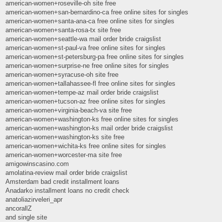
american-women+roseville-oh site free
american-women+san-bernardino-ca free online sites for singles
american-women+santa-ana-ca free online sites for singles
american-women+santa-rosa-tx site free
american-women+seattle-wa mail order bride craigslist
american-women+st-paul-va free online sites for singles
american-women+st-petersburg-pa free online sites for singles
american-women+surprise-ne free online sites for singles
american-women+syracuse-oh site free
american-women+tallahassee-fl free online sites for singles
american-women+tempe-az mail order bride craigslist
american-women+tucson-az free online sites for singles
american-women+virginia-beach-va site free
american-women+washington-ks free online sites for singles
american-women+washington-ks mail order bride craigslist
american-women+washington-ks site free
american-women+wichita-ks free online sites for singles
american-women+worcester-ma site free
amigowinscasino.com
amolatina-review mail order bride craigslist
Amsterdam bad credit installment loans
Anadarko installment loans no credit check
anatoliazirveleri_apr
ancorallZ
and single site