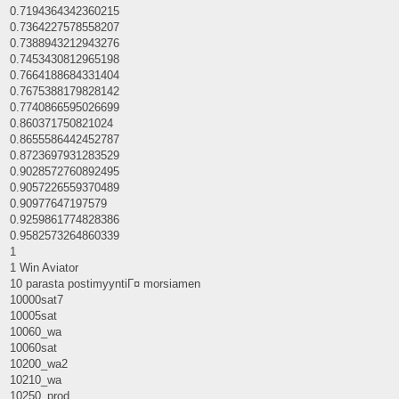
0.7194364342360215
0.7364227578558207
0.7388943212943276
0.7453430812965198
0.7664188684331404
0.7675388179828142
0.7740866595026699
0.860371750821024
0.8655586442452787
0.8723697931283529
0.9028572760892495
0.9057226559370489
0.90977647197579
0.9259861774828386
0.9582573264860339
1
1 Win Aviator
10 parasta postimyyntiГ¤ morsiamen
10000sat7
10005sat
10060_wa
10060sat
10200_wa2
10210_wa
10250_prod