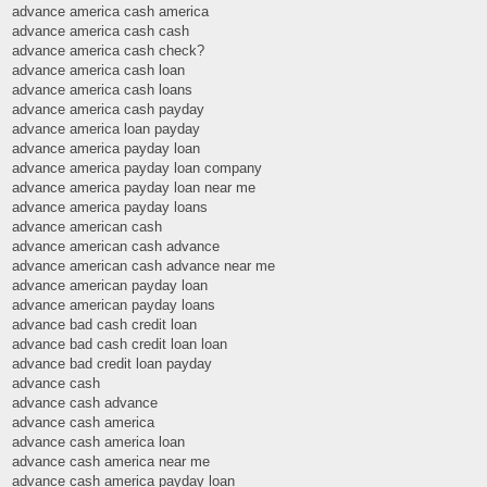
advance america cash america
advance america cash cash
advance america cash check?
advance america cash loan
advance america cash loans
advance america cash payday
advance america loan payday
advance america payday loan
advance america payday loan company
advance america payday loan near me
advance america payday loans
advance american cash
advance american cash advance
advance american cash advance near me
advance american payday loan
advance american payday loans
advance bad cash credit loan
advance bad cash credit loan loan
advance bad credit loan payday
advance cash
advance cash advance
advance cash america
advance cash america loan
advance cash america near me
advance cash america payday loan