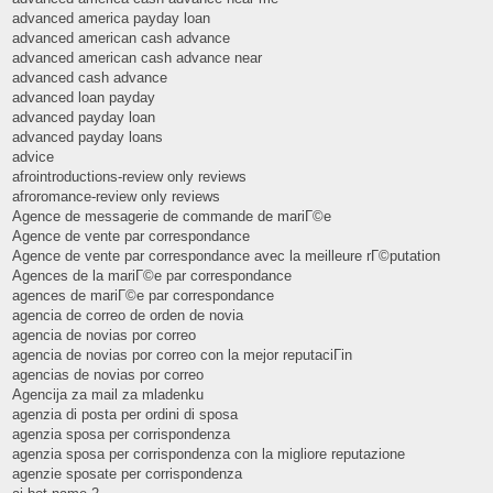
advanced america payday loan
advanced american cash advance
advanced american cash advance near
advanced cash advance
advanced loan payday
advanced payday loan
advanced payday loans
advice
afrointroductions-review only reviews
afroromance-review only reviews
Agence de messagerie de commande de mariГ©e
Agence de vente par correspondance
Agence de vente par correspondance avec la meilleure rГ©putation
Agences de la mariГ©e par correspondance
agences de mariГ©e par correspondance
agencia de correo de orden de novia
agencia de novias por correo
agencia de novias por correo con la mejor reputaciГіn
agencias de novias por correo
Agencija za mail za mladenku
agenzia di posta per ordini di sposa
agenzia sposa per corrispondenza
agenzia sposa per corrispondenza con la migliore reputazione
agenzie sposate per corrispondenza