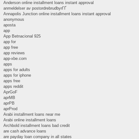
Anderson online installment loans instant approval
anmeldelser av postordrebrudbyrГҐ
Annapolis Junction online installment loans instant approval
anonymous
aposta
app
App Betnacional 925
app for
app free
app reviews
app-xbe.com
apps
apps for adults
apps for iphone
apps free
apps reddit
AprGoF
aprMB
aprPB
aprProd
Arabi installment loans near me
Arabi online installment loans
Archbold installment loans bad credit
are cash advance loans
are payday loan company in all states