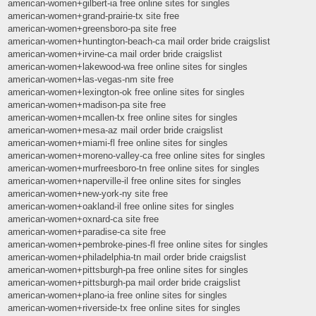
american-women+gilbert-ia free online sites for singles
american-women+grand-prairie-tx site free
american-women+greensboro-pa site free
american-women+huntington-beach-ca mail order bride craigslist
american-women+irvine-ca mail order bride craigslist
american-women+lakewood-wa free online sites for singles
american-women+las-vegas-nm site free
american-women+lexington-ok free online sites for singles
american-women+madison-pa site free
american-women+mcallen-tx free online sites for singles
american-women+mesa-az mail order bride craigslist
american-women+miami-fl free online sites for singles
american-women+moreno-valley-ca free online sites for singles
american-women+murfreesboro-tn free online sites for singles
american-women+naperville-il free online sites for singles
american-women+new-york-ny site free
american-women+oakland-il free online sites for singles
american-women+oxnard-ca site free
american-women+paradise-ca site free
american-women+pembroke-pines-fl free online sites for singles
american-women+philadelphia-tn mail order bride craigslist
american-women+pittsburgh-pa free online sites for singles
american-women+pittsburgh-pa mail order bride craigslist
american-women+plano-ia free online sites for singles
american-women+riverside-tx free online sites for singles