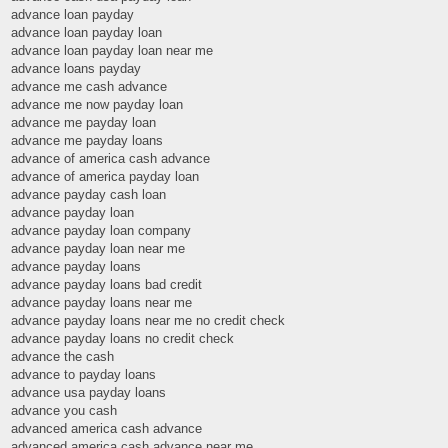
advance loan payday
advance loan payday loan
advance loan payday loan near me
advance loans payday
advance me cash advance
advance me now payday loan
advance me payday loan
advance me payday loans
advance of america cash advance
advance of america payday loan
advance payday cash loan
advance payday loan
advance payday loan company
advance payday loan near me
advance payday loans
advance payday loans bad credit
advance payday loans near me
advance payday loans near me no credit check
advance payday loans no credit check
advance the cash
advance to payday loans
advance usa payday loans
advance you cash
advanced america cash advance
advanced america cash advance near me