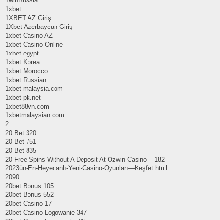
1winRussia
1xbet
1XBET AZ Giriş
1Xbet Azerbaycan Giriş
1xbet Casino AZ
1xbet Casino Online
1xbet egypt
1xbet Korea
1xbet Morocco
1xbet Russian
1xbet-malaysia.com
1xbet-pk.net
1xbet88vn.com
1xbetmalaysian.com
2
20 Bet 320
20 Bet 751
20 Bet 835
20 Free Spins Without A Deposit At Ozwin Casino – 182
2023ün-En-Heyecanlı-Yeni-Casino-Oyunları—Keşfet.html
2090
20bet Bonus 105
20bet Bonus 552
20bet Casino 17
20bet Casino Logowanie 347