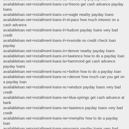
availableloan.net+installment-loans-ca+fresno get cash advance payday
loans
availableloan.net+installment-loans-co+eagle nearby payday loans
availableloan.net+installment-loans-il+el-paso how much interest on a
cash advance
availableloan.net+installment-loans-il+hudson payday loans very bad
credit
availableloan.net+installment-loans-il+riverside no credit check loan
payday
availableloan.net+installment-loans-in+denver nearby payday loans
availableloan.net+installment-loans-in+lawrence how to do a payday loan
availableloan.net+installment-loans-la+hammond get cash advance
payday loans
availableloan.net+installment-loans-nc+bolton how to do a payday loan
availableloan.net+installment-loans-nc+denver how much can you get on
a payday loan
availableloan.net+installment-loans-nc+windsor payday loans very bad
credit
availableloan.net+installment-loans-ne+blue-springs get cash advance at
bank
availableloan.net+installment-loans-ne+lawrence payday loans very bad
credit
availableloan.net+installment-loans-ne+memphis how to do a payday
loan
availableloan.net+installment-loans-nm+oasis payday loans very bad