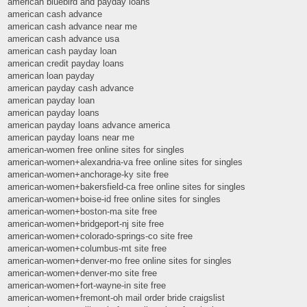
american bluebird and payday loans
american cash advance
american cash advance near me
american cash advance usa
american cash payday loan
american credit payday loans
american loan payday
american payday cash advance
american payday loan
american payday loans
american payday loans advance america
american payday loans near me
american-women free online sites for singles
american-women+alexandria-va free online sites for singles
american-women+anchorage-ky site free
american-women+bakersfield-ca free online sites for singles
american-women+boise-id free online sites for singles
american-women+boston-ma site free
american-women+bridgeport-nj site free
american-women+colorado-springs-co site free
american-women+columbus-mt site free
american-women+denver-mo free online sites for singles
american-women+denver-mo site free
american-women+fort-wayne-in site free
american-women+fremont-oh mail order bride craigslist