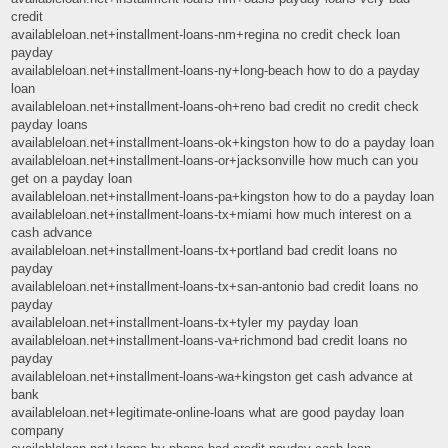
credit
availableloan.net+installment-loans-nm+regina no credit check loan
payday
availableloan.net+installment-loans-ny+long-beach how to do a payday
loan
availableloan.net+installment-loans-oh+reno bad credit no credit check
payday loans
availableloan.net+installment-loans-ok+kingston how to do a payday loan
availableloan.net+installment-loans-or+jacksonville how much can you
get on a payday loan
availableloan.net+installment-loans-pa+kingston how to do a payday loan
availableloan.net+installment-loans-tx+miami how much interest on a
cash advance
availableloan.net+installment-loans-tx+portland bad credit loans no
payday
availableloan.net+installment-loans-tx+san-antonio bad credit loans no
payday
availableloan.net+installment-loans-tx+tyler my payday loan
availableloan.net+installment-loans-va+richmond bad credit loans no
payday
availableloan.net+installment-loans-wa+kingston get cash advance at
bank
availableloan.net+legitimate-online-loans what are good payday loan
company