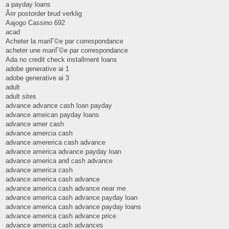
a payday loans
Ã¤r postorder brud verklig
Aajogo Cassino 692
acad
Acheter la mariГ©e par correspondance
acheter une mariГ©e par correspondance
Ada no credit check installment loans
adobe generative ai 1
adobe generative ai 3
adult
adult sites
advance advance cash loan payday
advance ameican payday loans
advance amer cash
advance amercia cash
advance amererica cash advance
advance america advance payday loan
advance america and cash advance
advance america cash
advance america cash advance
advance america cash advance near me
advance america cash advance payday loan
advance america cash advance payday loans
advance america cash advance price
advance america cash advances