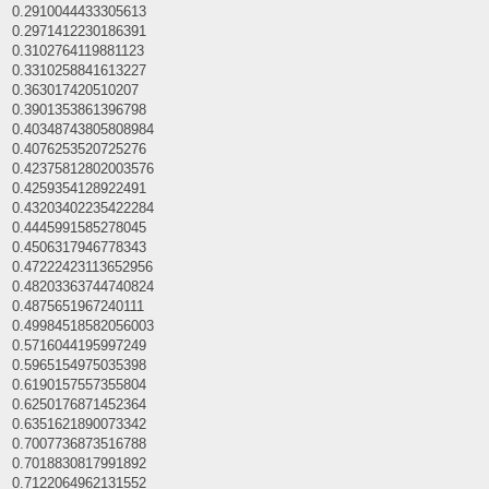
0.2910044433305613
0.2971412230186391
0.3102764119881123
0.3310258841613227
0.363017420510207
0.3901353861396798
0.40348743805808984
0.4076253520725276
0.42375812802003576
0.4259354128922491
0.43203402235422284
0.4445991585278045
0.4506317946778343
0.47222423113652956
0.48203363744740824
0.4875651967240111
0.49984518582056003
0.5716044195997249
0.5965154975035398
0.6190157557355804
0.6250176871452364
0.6351621890073342
0.7007736873516788
0.7018830817991892
0.7122064962131552