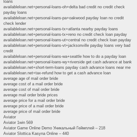
loans
availableloan.net+personal-loans-oh+delta bad credit no credit check
payday loans
availableloan.net+personal-loans-pa+oakwood payday loan no credit
check lender
availableloan.net+personal-loans-tx+atlanta nearby payday loans
availableloan.net+personal-loans-tx+reno no credit check loan payday
availableloan.net+personal-loans-ut+central no credit check loan payday
availableloan.net+personal-loans-vt+jacksonville payday loans very bad
credit
availableloan.net+personal-loans-wa+seattle how to do a payday loan
availableloan.net+personal-loans-wy+riverside get cash advance at bank
availableloan.net+short-term-loans payday cash advance loans near me
availableloan.net+tax-refund how to get a cash advance loan
average age of mail order bride
average cost of a mail order bride
average cost of mail order bride
average mail order bride prices
average price for a mail order bride
average price of a mail order bride
average price of mail order bride
Aviator
Aviator 1win 569
Aviator Game Online Demo Уникальный Геймплей – 218
Aviator Slottica Kasyna Online – 440