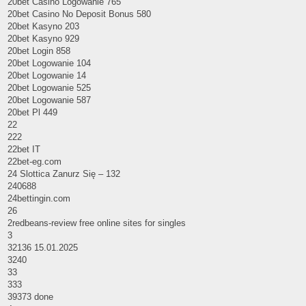
20bet Casino Logowanie 765
20bet Casino No Deposit Bonus 580
20bet Kasyno 203
20bet Kasyno 929
20bet Login 858
20bet Logowanie 104
20bet Logowanie 14
20bet Logowanie 525
20bet Logowanie 587
20bet Pl 449
22
222
22bet IT
22bet-eg.com
24 Slottica Zanurz Się – 132
240688
24bettingin.com
26
2redbeans-review free online sites for singles
3
32136 15.01.2025
3240
33
333
39373 done