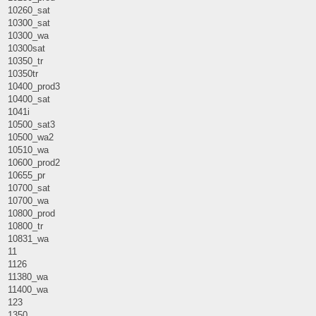
10260_sat
10300_sat
10300_wa
10300sat
10350_tr
10350tr
10400_prod3
10400_sat
1041i
10500_sat3
10500_wa2
10510_wa
10600_prod2
10655_pr
10700_sat
10700_wa
10800_prod
10800_tr
10831_wa
11
1126
11380_wa
11400_wa
123
1350