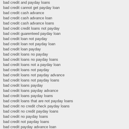
bad credit and payday loans
bad credit cannot get payday loan
bad credit cash advance
bad credit cash advance loan
bad credit cash advance loans
bad credit credit loans not payday
bad credit guarenteed payday loan
bad credit loan not payday
bad credit loan not payday loan
bad credit loan payday
bad credit loans no payday
bad credit loans no payday loans
bad credit loans not a payday loan
bad credit loans not payday
bad credit loans not payday advance
bad credit loans not payday loans
bad credit loans payday
bad credit loans payday advance
bad credit loans payday loans
bad credit loans that are not payday loans
bad credit no credit check payday loans
bad credit no credit payday loans
bad credit no payday loans
bad credit not payday loans
bad credit payday advance loan