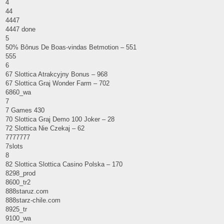
4
44
4447
4447 done
5
50% Bônus De Boas-vindas Betmotion – 551
555
6
67 Slottica Atrakcyjny Bonus – 968
67 Slottica Graj Wonder Farm – 702
6860_wa
7
7 Games 430
70 Slottica Graj Demo 100 Joker – 28
72 Slottica Nie Czekaj – 62
7777777
7slots
8
82 Slottica Slottica Casino Polska – 170
8298_prod
8600_tr2
888staruz.com
888starz-chile.com
8925_tr
9100_wa