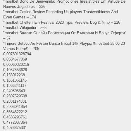
"mostbet Bono De Bienvenida: Promociones Irresistibles Em Virtude De
Nuevos Jugadores – 336
"mostbet Casino Review Regarding Us-players Trustworthiness And
Even Games – 174
"mostbet Cheltenham Festival 2023 Tips, Preview, Bog & Nrnb – 126
"mostbet Wikipedia – 868
"mostbet Залози Онлайн Регистрация От България И Бонус Оферти"
– 57
"Timore Bet365 Ao Festón Banca Inicial 14k Playpix #mostbet 35 05 23
Vamos Forrar!" – 705
0,007801328794
0,0584577069
0,06060320216
0,1037553626
0,156012268
0,1651361146
0,1966241117
0,240805349
0,2607529508
0,2881174831
0,2908041854
0,3664522212
0,4536296761
0,4772087864
0,4976875331