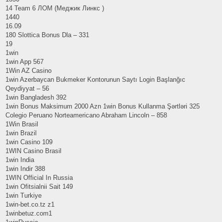
14 Team 6 ЛОМ (Меджик Линкс )
1440
16.09
180 Slottica Bonus Dla – 331
19
1win
1win App 567
1Win AZ Casino
1win Azerbaycan Bukmeker Kontorunun Saytı Login Başlanğıc
Qeydiyyat – 56
1win Bangladesh 392
1win Bonus Maksimum 2000 Azn 1win Bonus Kullanma Şərtləri 325
Colegio Peruano Norteamericano Abraham Lincoln – 858
1Win Brasil
1win Brazil
1win Casino 109
1WIN Casino Brasil
1win India
1win Indir 388
1WIN Official In Russia
1win Ofitsialnii Sait 149
1win Turkiye
1win-bet.co.tz z1
1winbetuz.com1