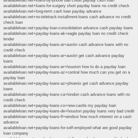
availableloan.net+loans-by-phone bad credit payday cash loan
availableloan.net+loans-for-surgery short payday loans no credit check
availableloan.net+long-term cash loan payday advance
availableloan.net+no-teletrack-installment-loans cash advance no credit
check loan
availableloan.net+payday-loan-consolidation advance cash payday loans
availableloan.net+payday-loans-ak+eagle payday loan no credit check
lender
availableloan.net+payday-loans-ar+austin cash advance loans with no
credit check
availableloan.net+payday-loans-ar+austin get cash advance payday
loans
availableloan.net+payday-loans-ar+houston how to do a payday loan
availableloan.net+payday-loans-az+central how much can you get on a
payday loan
availableloan.net+payday-loans-az+phoenix get cash advance payday
loans
availableloan.net+payday-loans-ca+london cash advance loans with no
credit check
availableloan.net+payday-loans-co+new-castle my payday loan
availableloan.net+payday-loans-de+houston payday loans very bad credit
availableloan.net+payday-loans-fl+windsor how much interest on a cash
advance
availableloan.net+payday-loans-for-self-employed what are good payday
loan company