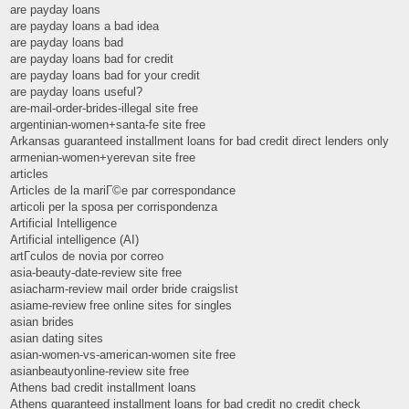
are payday loans
are payday loans a bad idea
are payday loans bad
are payday loans bad for credit
are payday loans bad for your credit
are payday loans useful?
are-mail-order-brides-illegal site free
argentinian-women+santa-fe site free
Arkansas guaranteed installment loans for bad credit direct lenders only
armenian-women+yerevan site free
articles
Articles de la mariГ©e par correspondance
articoli per la sposa per corrispondenza
Artificial Intelligence
Artificial intelligence (AI)
artГ­culos de novia por correo
asia-beauty-date-review site free
asiacharm-review mail order bride craigslist
asiame-review free online sites for singles
asian brides
asian dating sites
asian-women-vs-american-women site free
asianbeautyonline-review site free
Athens bad credit installment loans
Athens guaranteed installment loans for bad credit no credit check