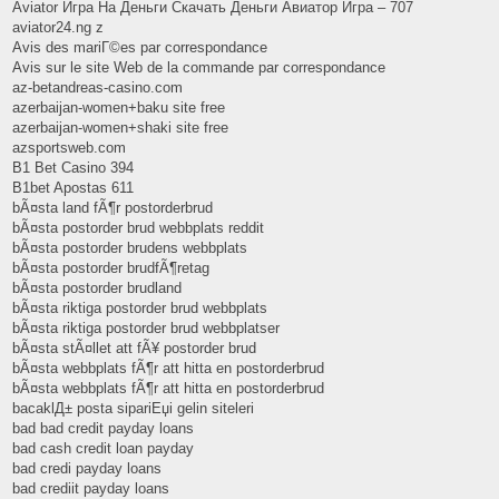
Aviator Игра На Деньги Скачать Деньги Авиатор Игра – 707
aviator24.ng z
Avis des mariГ©es par correspondance
Avis sur le site Web de la commande par correspondance
az-betandreas-casino.com
azerbaijan-women+baku site free
azerbaijan-women+shaki site free
azsportsweb.com
B1 Bet Casino 394
B1bet Apostas 611
bÃ¤sta land fÃ¶r postorderbrud
bÃ¤sta postorder brud webbplats reddit
bÃ¤sta postorder brudens webbplats
bÃ¤sta postorder brudfÃ¶retag
bÃ¤sta postorder brudland
bÃ¤sta riktiga postorder brud webbplats
bÃ¤sta riktiga postorder brud webbplatser
bÃ¤sta stÃ¤llet att fÃ¥ postorder brud
bÃ¤sta webbplats fÃ¶r att hitta en postorderbrud
bÃ¤sta webbplats fÃ¶r att hitta en postorderbrud
bacaklД± posta sipariЕџi gelin siteleri
bad bad credit payday loans
bad cash credit loan payday
bad credi payday loans
bad crediit payday loans