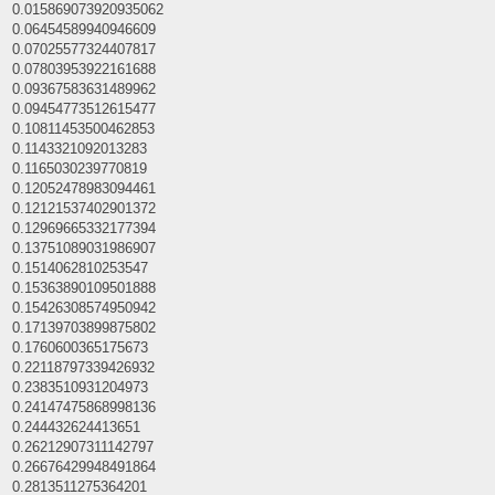
0.015869073920935062
0.06454589940946609
0.07025577324407817
0.07803953922161688
0.09367583631489962
0.09454773512615477
0.10811453500462853
0.1143321092013283
0.1165030239770819
0.12052478983094461
0.12121537402901372
0.12969665332177394
0.13751089031986907
0.1514062810253547
0.15363890109501888
0.15426308574950942
0.17139703899875802
0.1760600365175673
0.22118797339426932
0.2383510931204973
0.24147475868998136
0.244432624413651
0.26212907311142797
0.26676429948491864
0.2813511275364201