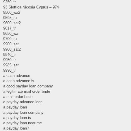
9250_tr
93 Slottica Nicosia Cyprus – 974
9500_wa2
9595_ru
9600_sat2
9617_tr
9650_wa
9700_ru
9900_sat
9900_sat2
9940_tr
9950_tr
9985_sat
9990_tr
a cash advance
a cash advance is
a good payday loan company
a legitimate mail order bride
a mail order bride
a payday advance loan
a payday loan
a payday loan company
a payday loan is
a payday loan near me
a payday loan?