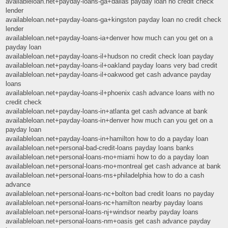
availableloan.net+payday-loans-ga+dallas payday loan no credit check
lender
availableloan.net+payday-loans-ga+kingston payday loan no credit check
lender
availableloan.net+payday-loans-ia+denver how much can you get on a
payday loan
availableloan.net+payday-loans-il+hudson no credit check loan payday
availableloan.net+payday-loans-il+oakland payday loans very bad credit
availableloan.net+payday-loans-il+oakwood get cash advance payday
loans
availableloan.net+payday-loans-il+phoenix cash advance loans with no
credit check
availableloan.net+payday-loans-in+atlanta get cash advance at bank
availableloan.net+payday-loans-in+denver how much can you get on a
payday loan
availableloan.net+payday-loans-in+hamilton how to do a payday loan
availableloan.net+personal-bad-credit-loans payday loans banks
availableloan.net+personal-loans-mo+miami how to do a payday loan
availableloan.net+personal-loans-mo+montreal get cash advance at bank
availableloan.net+personal-loans-ms+philadelphia how to do a cash
advance
availableloan.net+personal-loans-nc+bolton bad credit loans no payday
availableloan.net+personal-loans-nc+hamilton nearby payday loans
availableloan.net+personal-loans-nj+windsor nearby payday loans
availableloan.net+personal-loans-nm+oasis get cash advance payday