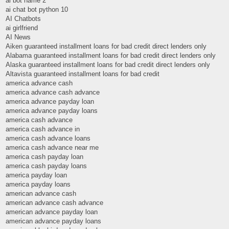
ai bot name 2
ai chat bot python 10
AI Chatbots
ai girlfriend
AI News
Aiken guaranteed installment loans for bad credit direct lenders only
Alabama guaranteed installment loans for bad credit direct lenders only
Alaska guaranteed installment loans for bad credit direct lenders only
Altavista guaranteed installment loans for bad credit
america advance cash
america advance cash advance
america advance payday loan
america advance payday loans
america cash advance
america cash advance in
america cash advance loans
america cash advance near me
america cash payday loan
america cash payday loans
america payday loan
america payday loans
american advance cash
american advance cash advance
american advance payday loan
american advance payday loans