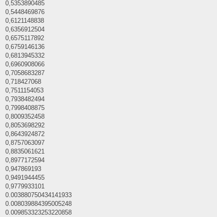
0,5353890485
0,5448469876
0,6121148838
0,6356912504
0,6575117892
0,6759146136
0,6813945332
0,6960908066
0,7058683287
0,718427068
0,7511154053
0,7938482494
0,7998408875
0,8009352458
0,8053698292
0,8643924872
0,8757063097
0,8835061621
0,8977172594
0,947869193
0,9491944455
0,9779933101
0.003880750434141933
0.008039884395005248
0.009853323253220858