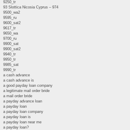
9250_tr
93 Slottica Nicosia Cyprus – 974
9500_wa2
9595_ru
9600_sat2
9617_tr
9650_wa
9700_ru
9900_sat
9900_sat2
9940_tr
9950_tr
9985_sat
9990_tr
a cash advance
a cash advance is
a good payday loan company
a legitimate mail order bride
a mail order bride
a payday advance loan
a payday loan
a payday loan company
a payday loan is
a payday loan near me
a payday loan?