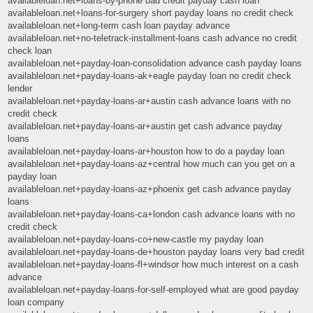
availableloan.net+loans-by-phone bad credit payday cash loan
availableloan.net+loans-for-surgery short payday loans no credit check
availableloan.net+long-term cash loan payday advance
availableloan.net+no-teletrack-installment-loans cash advance no credit
check loan
availableloan.net+payday-loan-consolidation advance cash payday loans
availableloan.net+payday-loans-ak+eagle payday loan no credit check
lender
availableloan.net+payday-loans-ar+austin cash advance loans with no
credit check
availableloan.net+payday-loans-ar+austin get cash advance payday
loans
availableloan.net+payday-loans-ar+houston how to do a payday loan
availableloan.net+payday-loans-az+central how much can you get on a
payday loan
availableloan.net+payday-loans-az+phoenix get cash advance payday
loans
availableloan.net+payday-loans-ca+london cash advance loans with no
credit check
availableloan.net+payday-loans-co+new-castle my payday loan
availableloan.net+payday-loans-de+houston payday loans very bad credit
availableloan.net+payday-loans-fl+windsor how much interest on a cash
advance
availableloan.net+payday-loans-for-self-employed what are good payday
loan company