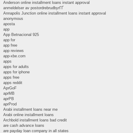
Anderson online installment loans instant approval
anmeldelser av postordrebrudbyrГҐ
Annapolis Junction online installment loans instant approval
anonymous
aposta
app
App Betnacional 925
app for
app free
app reviews
app-xbe.com
apps
apps for adults
apps for iphone
apps free
apps reddit
AprGoF
aprMB
aprPB
aprProd
Arabi installment loans near me
Arabi online installment loans
Archbold installment loans bad credit
are cash advance loans
are payday loan company in all states