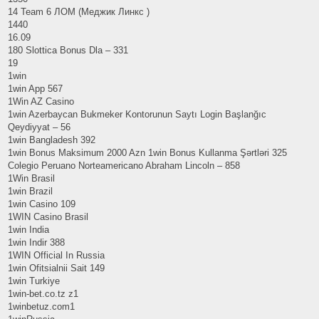
14 Team 6 ЛОМ (Меджик Линкс )
1440
16.09
180 Slottica Bonus Dla – 331
19
1win
1win App 567
1Win AZ Casino
1win Azerbaycan Bukmeker Kontorunun Saytı Login Başlanğıc
Qeydiyyat – 56
1win Bangladesh 392
1win Bonus Maksimum 2000 Azn 1win Bonus Kullanma Şərtləri 325
Colegio Peruano Norteamericano Abraham Lincoln – 858
1Win Brasil
1win Brazil
1win Casino 109
1WIN Casino Brasil
1win India
1win Indir 388
1WIN Official In Russia
1win Ofitsialnii Sait 149
1win Turkiye
1win-bet.co.tz z1
1winbetuz.com1