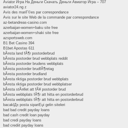
Aviator Игра На Деньги Скачать Деньги Авиатор Игра – 707
aviator24.ng z
Avis des mariГ©es par correspondance
Avis sur le site Web de la commande par correspondance
az-betandreas-casino.com
azerbaijan-women+baku site free
azerbaijan-women+shaki site free
azsportsweb.com
B1 Bet Casino 394
B1bet Apostas 611
bÃ¤sta land fÃ¶r postorderbrud
bÃ¤sta postorder brud webbplats reddit
bÃ¤sta postorder brudens webbplats
bÃ¤sta postorder brudfÃ¶retag
bÃ¤sta postorder brudland
bÃ¤sta riktiga postorder brud webbplats
bÃ¤sta riktiga postorder brud webbplatser
bÃ¤sta stÃ¤llet att fÃ¥ postorder brud
bÃ¤sta webbplats fÃ¶r att hitta en postorderbrud
bÃ¤sta webbplats fÃ¶r att hitta en postorderbrud
bacaklД± posta sipariЕџi gelin siteleri
bad bad credit payday loans
bad cash credit loan payday
bad credi payday loans
bad crediit payday loans