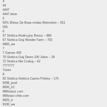
4
44
4447
4447 done
5
50% Bônus De Boas-vindas Betmotion – 551
555
6
67 Slottica Atrakcyjny Bonus – 968
67 Slottica Graj Wonder Farm – 702
6860_wa
7
7 Games 430
70 Slottica Graj Demo 100 Joker – 28
72 Slottica Nie Czekaj – 62
7777777
7slots
8
82 Slottica Slottica Casino Polska – 170
8298_prod
8600_tr2
888staruz.com
888starz-chile.com
8925_tr
9100_wa