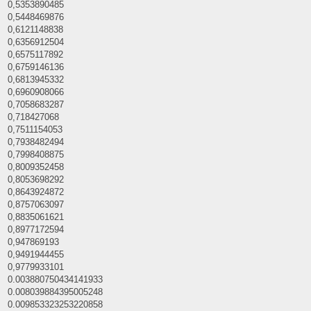
0,5353890485
0,5448469876
0,6121148838
0,6356912504
0,6575117892
0,6759146136
0,6813945332
0,6960908066
0,7058683287
0,718427068
0,7511154053
0,7938482494
0,7998408875
0,8009352458
0,8053698292
0,8643924872
0,8757063097
0,8835061621
0,8977172594
0,947869193
0,9491944455
0,9779933101
0.003880750434141933
0.008039884395005248
0.009853323253220858