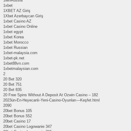
1winRussia
1xbet
1XBET AZ Giriş
1Xbet Azerbaycan Giriş
1xbet Casino AZ
1xbet Casino Online
1xbet egypt
1xbet Korea
1xbet Morocco
1xbet Russian
1xbet-malaysia.com
1xbet-pk.net
1xbet88vn.com
1xbetmalaysian.com
2
20 Bet 320
20 Bet 751
20 Bet 835
20 Free Spins Without A Deposit At Ozwin Casino – 182
2023ün-En-Heyecanlı-Yeni-Casino-Oyunları—Keşfet.html
2090
20bet Bonus 105
20bet Bonus 552
20bet Casino 17
20bet Casino Logowanie 347