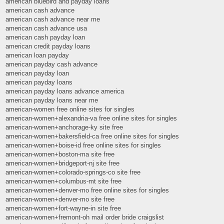
american bluebird and payday loans
american cash advance
american cash advance near me
american cash advance usa
american cash payday loan
american credit payday loans
american loan payday
american payday cash advance
american payday loan
american payday loans
american payday loans advance america
american payday loans near me
american-women free online sites for singles
american-women+alexandria-va free online sites for singles
american-women+anchorage-ky site free
american-women+bakersfield-ca free online sites for singles
american-women+boise-id free online sites for singles
american-women+boston-ma site free
american-women+bridgeport-nj site free
american-women+colorado-springs-co site free
american-women+columbus-mt site free
american-women+denver-mo free online sites for singles
american-women+denver-mo site free
american-women+fort-wayne-in site free
american-women+fremont-oh mail order bride craigslist