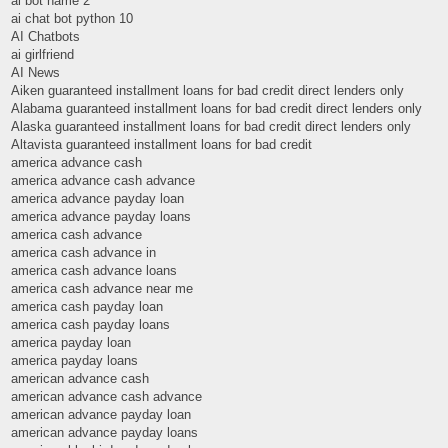
ai bot name 2
ai chat bot python 10
AI Chatbots
ai girlfriend
AI News
Aiken guaranteed installment loans for bad credit direct lenders only
Alabama guaranteed installment loans for bad credit direct lenders only
Alaska guaranteed installment loans for bad credit direct lenders only
Altavista guaranteed installment loans for bad credit
america advance cash
america advance cash advance
america advance payday loan
america advance payday loans
america cash advance
america cash advance in
america cash advance loans
america cash advance near me
america cash payday loan
america cash payday loans
america payday loan
america payday loans
american advance cash
american advance cash advance
american advance payday loan
american advance payday loans