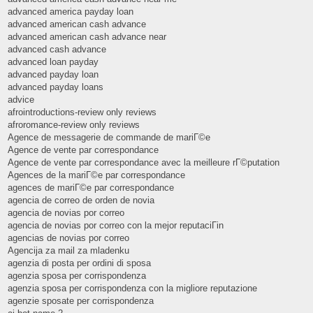
advanced america payday loan
advanced american cash advance
advanced american cash advance near
advanced cash advance
advanced loan payday
advanced payday loan
advanced payday loans
advice
afrointroductions-review only reviews
afroromance-review only reviews
Agence de messagerie de commande de mariГ©e
Agence de vente par correspondance
Agence de vente par correspondance avec la meilleure rГ©putation
Agences de la mariГ©e par correspondance
agences de mariГ©e par correspondance
agencia de correo de orden de novia
agencia de novias por correo
agencia de novias por correo con la mejor reputaciГіn
agencias de novias por correo
Agencija za mail za mladenku
agenzia di posta per ordini di sposa
agenzia sposa per corrispondenza
agenzia sposa per corrispondenza con la migliore reputazione
agenzie sposate per corrispondenza