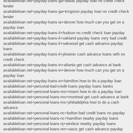
availableloan.net+payday-loans-ga+dallas payday loan no credit check
lender
availableloan.net+payday-loans-ga+kingston payday loan no credit check
lender
availableloan.net+payday-loans-ia+denver how much can you get on a
payday loan
availableloan.net+payday-loans-il+hudson no credit check loan payday
availableloan.net+payday-loans-il+oakland payday loans very bad credit
availableloan.net+payday-loans-il+oakwood get cash advance payday
loans
availableloan.net+payday-loans-il+phoenix cash advance loans with no
credit check
availableloan.net+payday-loans-in+atlanta get cash advance at bank
availableloan.net+payday-loans-in+denver how much can you get on a
payday loan
availableloan.net+payday-loans-in+hamilton how to do a payday loan
availableloan.net+personal-bad-credit-loans payday loans banks
availableloan.net+personal-loans-mo+miami how to do a payday loan
availableloan.net+personal-loans-mo+montreal get cash advance at bank
availableloan.net+personal-loans-ms+philadelphia how to do a cash
advance
availableloan.net+personal-loans-nc+bolton bad credit loans no payday
availableloan.net+personal-loans-nc+hamilton nearby payday loans
availableloan.net+personal-loans-nj+windsor nearby payday loans
availableloan.net+personal-loans-nm+oasis get cash advance payday