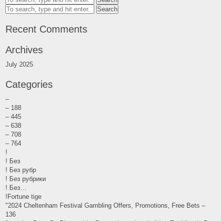
Search
Recent Comments
Archives
July 2025
Categories
–
– 188
– 445
– 638
– 708
– 764
!
! Без
! Без рубр
! Без рубрики
! Без…
!Fortune tige
"2024 Cheltenham Festival Gambling Offers, Promotions, Free Bets –
136