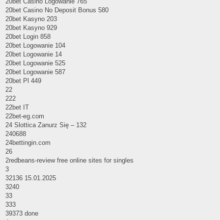
20bet Casino Logowanie 765
20bet Casino No Deposit Bonus 580
20bet Kasyno 203
20bet Kasyno 929
20bet Login 858
20bet Logowanie 104
20bet Logowanie 14
20bet Logowanie 525
20bet Logowanie 587
20bet Pl 449
22
222
22bet IT
22bet-eg.com
24 Slottica Zanurz Się – 132
240688
24bettingin.com
26
2redbeans-review free online sites for singles
3
32136 15.01.2025
3240
33
333
39373 done