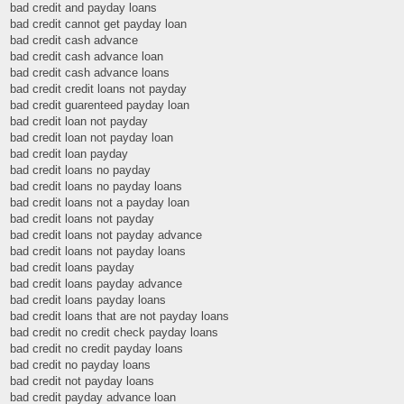
bad credit and payday loans
bad credit cannot get payday loan
bad credit cash advance
bad credit cash advance loan
bad credit cash advance loans
bad credit credit loans not payday
bad credit guarenteed payday loan
bad credit loan not payday
bad credit loan not payday loan
bad credit loan payday
bad credit loans no payday
bad credit loans no payday loans
bad credit loans not a payday loan
bad credit loans not payday
bad credit loans not payday advance
bad credit loans not payday loans
bad credit loans payday
bad credit loans payday advance
bad credit loans payday loans
bad credit loans that are not payday loans
bad credit no credit check payday loans
bad credit no credit payday loans
bad credit no payday loans
bad credit not payday loans
bad credit payday advance loan