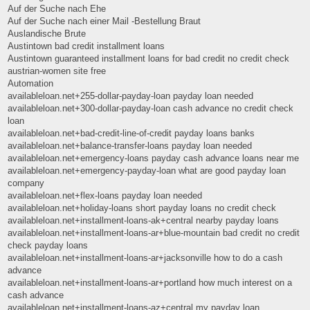
Auf der Suche nach Ehe
Auf der Suche nach einer Mail -Bestellung Braut
Auslandische Brute
Austintown bad credit installment loans
Austintown guaranteed installment loans for bad credit no credit check
austrian-women site free
Automation
availableloan.net+255-dollar-payday-loan payday loan needed
availableloan.net+300-dollar-payday-loan cash advance no credit check
loan
availableloan.net+bad-credit-line-of-credit payday loans banks
availableloan.net+balance-transfer-loans payday loan needed
availableloan.net+emergency-loans payday cash advance loans near me
availableloan.net+emergency-payday-loan what are good payday loan
company
availableloan.net+flex-loans payday loan needed
availableloan.net+holiday-loans short payday loans no credit check
availableloan.net+installment-loans-ak+central nearby payday loans
availableloan.net+installment-loans-ar+blue-mountain bad credit no credit
check payday loans
availableloan.net+installment-loans-ar+jacksonville how to do a cash
advance
availableloan.net+installment-loans-ar+portland how much interest on a
cash advance
availableloan.net+installment-loans-az+central my payday loan