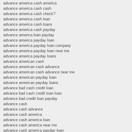
advance america cash america
advance america cash cash
advance america cash check?
advance america cash loan
advance america cash loans
advance america cash payday
advance america loan payday
advance america payday loan
advance america payday loan company
advance america payday loan near me
advance america payday loans
advance american cash
advance american cash advance
advance american cash advance near me
advance american payday loan
advance american payday loans
advance bad cash credit loan
advance bad cash credit loan loan
advance bad credit loan payday
advance cash
advance cash advance
advance cash america
advance cash america loan
advance cash america near me
advance cash america payday loan