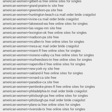
american-women+gilbert-ia free online sites for singles
american-women+grand-prairie-tx site free
american-women+greensboro-pa site free
american-women+huntington-beach-ca mail order bride craigslist
american-women+irvine-ca mail order bride craigslist
american-women+lakewood-wa free online sites for singles
american-women+las-vegas-nm site free
american-women+lexington-ok free online sites for singles
american-women+madison-pa site free
american-women+mcallen-tx free online sites for singles
american-women+mesa-az mail order bride craigslist
american-women+miami-fl free online sites for singles
american-women+moreno-valley-ca free online sites for singles
american-women+murfreesboro-tn free online sites for singles
american-women+naperville-il free online sites for singles
american-women+new-york-ny site free
american-women+oakland-il free online sites for singles
american-women+oxnard-ca site free
american-women+paradise-ca site free
american-women+pembroke-pines-fl free online sites for singles
american-women+philadelphia-tn mail order bride craigslist
american-women+pittsburgh-pa free online sites for singles
american-women+pittsburgh-pa mail order bride craigslist
american-women+plano-ia free online sites for singles
american-women+riverside-tx free online sites for singles