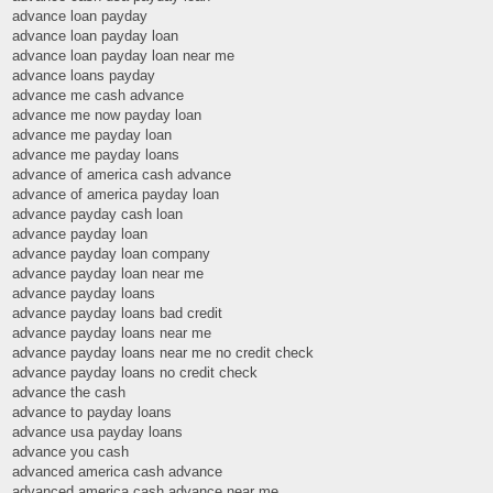
advance loan payday
advance loan payday loan
advance loan payday loan near me
advance loans payday
advance me cash advance
advance me now payday loan
advance me payday loan
advance me payday loans
advance of america cash advance
advance of america payday loan
advance payday cash loan
advance payday loan
advance payday loan company
advance payday loan near me
advance payday loans
advance payday loans bad credit
advance payday loans near me
advance payday loans near me no credit check
advance payday loans no credit check
advance the cash
advance to payday loans
advance usa payday loans
advance you cash
advanced america cash advance
advanced america cash advance near me