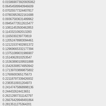
0.015869073920935062
0.06454589940946609
0.07025577324407817
0.07803953922161688
0.09367583631489962
0.09454773512615477
0.10811453500462853
0.1143321092013283
0.1165030239770819
0.12052478983094461
0.12121537402901372
0.12969665332177394
0.13751089031986907
0.1514062810253547
0.15363890109501888
0.15426308574950942
0.17139703899875802
0.1760600365175673
0.22118797339426932
0.2383510931204973
0.24147475868998136
0.244432624413651
0.26212907311142797
0.26676429948491864
0.2813511275364201