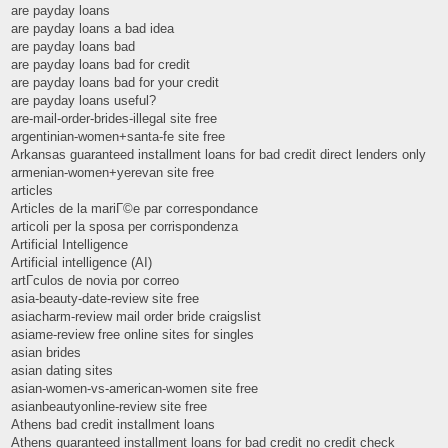
are payday loans
are payday loans a bad idea
are payday loans bad
are payday loans bad for credit
are payday loans bad for your credit
are payday loans useful?
are-mail-order-brides-illegal site free
argentinian-women+santa-fe site free
Arkansas guaranteed installment loans for bad credit direct lenders only
armenian-women+yerevan site free
articles
Articles de la mariГ©e par correspondance
articoli per la sposa per corrispondenza
Artificial Intelligence
Artificial intelligence (AI)
artГ­culos de novia por correo
asia-beauty-date-review site free
asiacharm-review mail order bride craigslist
asiame-review free online sites for singles
asian brides
asian dating sites
asian-women-vs-american-women site free
asianbeautyonline-review site free
Athens bad credit installment loans
Athens guaranteed installment loans for bad credit no credit check