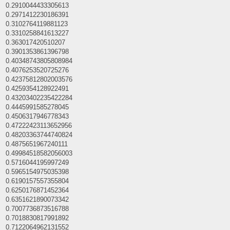
0.2910044433305613
0.2971412230186391
0.3102764119881123
0.3310258841613227
0.363017420510207
0.3901353861396798
0.40348743805808984
0.4076253520725276
0.42375812802003576
0.4259354128922491
0.43203402235422284
0.4445991585278045
0.4506317946778343
0.47222423113652956
0.48203363744740824
0.4875651967240111
0.49984518582056003
0.5716044195997249
0.5965154975035398
0.6190157557355804
0.6250176871452364
0.6351621890073342
0.7007736873516788
0.7018830817991892
0.7122064962131552