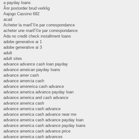
a payday loans
Ã¤r postorder brud verklig
Aajogo Cassino 692
acad
Acheter la mariГ©e par correspondance
acheter une mariГ©e par correspondance
Ada no credit check installment loans
adobe generative ai 1
adobe generative ai 3
adult
adult sites
advance advance cash loan payday
advance ameican payday loans
advance amer cash
advance amercia cash
advance amererica cash advance
advance america advance payday loan
advance america and cash advance
advance america cash
advance america cash advance
advance america cash advance near me
advance america cash advance payday loan
advance america cash advance payday loans
advance america cash advance price
advance america cash advances