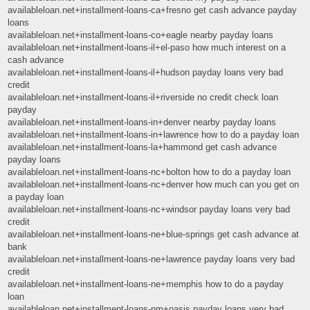
availableloan.net+installment-loans-ca+fresno get cash advance payday
loans
availableloan.net+installment-loans-co+eagle nearby payday loans
availableloan.net+installment-loans-il+el-paso how much interest on a
cash advance
availableloan.net+installment-loans-il+hudson payday loans very bad
credit
availableloan.net+installment-loans-il+riverside no credit check loan
payday
availableloan.net+installment-loans-in+denver nearby payday loans
availableloan.net+installment-loans-in+lawrence how to do a payday loan
availableloan.net+installment-loans-la+hammond get cash advance
payday loans
availableloan.net+installment-loans-nc+bolton how to do a payday loan
availableloan.net+installment-loans-nc+denver how much can you get on
a payday loan
availableloan.net+installment-loans-nc+windsor payday loans very bad
credit
availableloan.net+installment-loans-ne+blue-springs get cash advance at
bank
availableloan.net+installment-loans-ne+lawrence payday loans very bad
credit
availableloan.net+installment-loans-ne+memphis how to do a payday
loan
availableloan.net+installment-loans-nm+oasis payday loans very bad