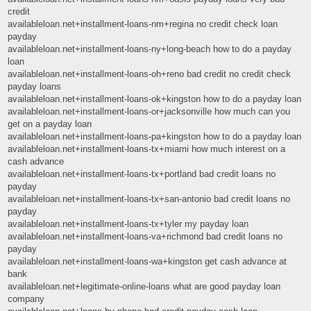
credit
availableloan.net+installment-loans-nm+regina no credit check loan
payday
availableloan.net+installment-loans-ny+long-beach how to do a payday
loan
availableloan.net+installment-loans-oh+reno bad credit no credit check
payday loans
availableloan.net+installment-loans-ok+kingston how to do a payday loan
availableloan.net+installment-loans-or+jacksonville how much can you
get on a payday loan
availableloan.net+installment-loans-pa+kingston how to do a payday loan
availableloan.net+installment-loans-tx+miami how much interest on a
cash advance
availableloan.net+installment-loans-tx+portland bad credit loans no
payday
availableloan.net+installment-loans-tx+san-antonio bad credit loans no
payday
availableloan.net+installment-loans-tx+tyler my payday loan
availableloan.net+installment-loans-va+richmond bad credit loans no
payday
availableloan.net+installment-loans-wa+kingston get cash advance at
bank
availableloan.net+legitimate-online-loans what are good payday loan
company