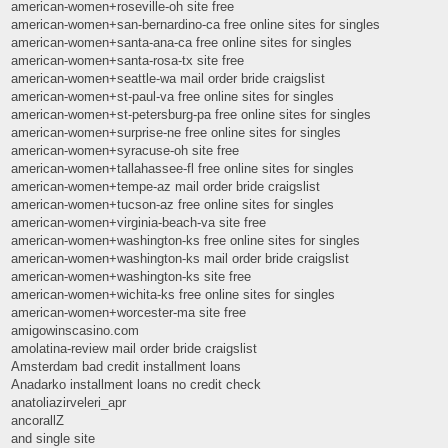
american-women+roseville-oh site free
american-women+san-bernardino-ca free online sites for singles
american-women+santa-ana-ca free online sites for singles
american-women+santa-rosa-tx site free
american-women+seattle-wa mail order bride craigslist
american-women+st-paul-va free online sites for singles
american-women+st-petersburg-pa free online sites for singles
american-women+surprise-ne free online sites for singles
american-women+syracuse-oh site free
american-women+tallahassee-fl free online sites for singles
american-women+tempe-az mail order bride craigslist
american-women+tucson-az free online sites for singles
american-women+virginia-beach-va site free
american-women+washington-ks free online sites for singles
american-women+washington-ks mail order bride craigslist
american-women+washington-ks site free
american-women+wichita-ks free online sites for singles
american-women+worcester-ma site free
amigowinscasino.com
amolatina-review mail order bride craigslist
Amsterdam bad credit installment loans
Anadarko installment loans no credit check
anatoliazirveleri_apr
ancorallZ
and single site