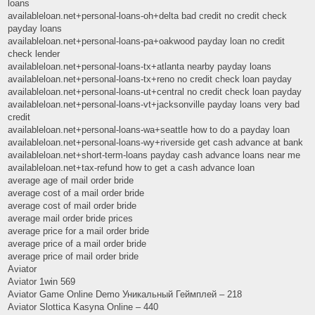
loans
availableloan.net+personal-loans-oh+delta bad credit no credit check
payday loans
availableloan.net+personal-loans-pa+oakwood payday loan no credit
check lender
availableloan.net+personal-loans-tx+atlanta nearby payday loans
availableloan.net+personal-loans-tx+reno no credit check loan payday
availableloan.net+personal-loans-ut+central no credit check loan payday
availableloan.net+personal-loans-vt+jacksonville payday loans very bad
credit
availableloan.net+personal-loans-wa+seattle how to do a payday loan
availableloan.net+personal-loans-wy+riverside get cash advance at bank
availableloan.net+short-term-loans payday cash advance loans near me
availableloan.net+tax-refund how to get a cash advance loan
average age of mail order bride
average cost of a mail order bride
average cost of mail order bride
average mail order bride prices
average price for a mail order bride
average price of a mail order bride
average price of mail order bride
Aviator
Aviator 1win 569
Aviator Game Online Demo Уникальный Геймплей – 218
Aviator Slottica Kasyna Online – 440