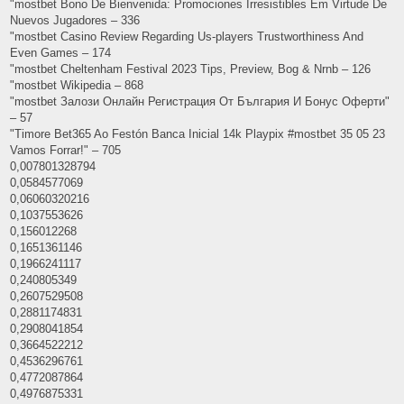
"mostbet Bono De Bienvenida: Promociones Irresistibles Em Virtude De
Nuevos Jugadores – 336
"mostbet Casino Review Regarding Us-players Trustworthiness And
Even Games – 174
"mostbet Cheltenham Festival 2023 Tips, Preview, Bog & Nrnb – 126
"mostbet Wikipedia – 868
"mostbet Залози Онлайн Регистрация От България И Бонус Оферти"
– 57
"Timore Bet365 Ao Festón Banca Inicial 14k Playpix #mostbet 35 05 23
Vamos Forrar!" – 705
0,007801328794
0,0584577069
0,06060320216
0,1037553626
0,156012268
0,1651361146
0,1966241117
0,240805349
0,2607529508
0,2881174831
0,2908041854
0,3664522212
0,4536296761
0,4772087864
0,4976875331