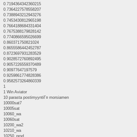
0.7194364342360215
0.7364227578558207
0.7388943212943276
0.7453430812965198
0.7664188684331404
0.7675388179828142
0.7740866595026699
0.860371750821024
0.8655586442452787
0.8723697931283529
0.9028572760892495
0.9057226559370489
0.90977647197579
0.9259861774828386
0.9582573264860339
1
1 Win Aviator
10 parasta postimyyntiГ¤ morsiamen
10000sat7
10005sat
10060_wa
10060sat
10200_wa2
10210_wa
10250_prod