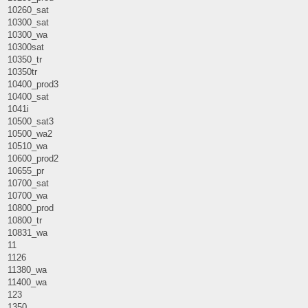
10260_sat
10300_sat
10300_wa
10300sat
10350_tr
10350tr
10400_prod3
10400_sat
1041i
10500_sat3
10500_wa2
10510_wa
10600_prod2
10655_pr
10700_sat
10700_wa
10800_prod
10800_tr
10831_wa
11
1126
11380_wa
11400_wa
123
1350