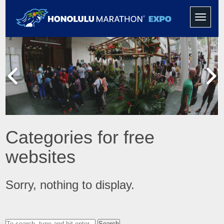
Toggle
navigati
Categories for free
websites
Sorry, nothing to display.
Search