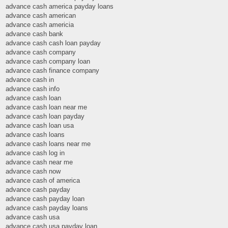
advance cash america payday loans
advance cash american
advance cash americia
advance cash bank
advance cash cash loan payday
advance cash company
advance cash company loan
advance cash finance company
advance cash in
advance cash info
advance cash loan
advance cash loan near me
advance cash loan payday
advance cash loan usa
advance cash loans
advance cash loans near me
advance cash log in
advance cash near me
advance cash now
advance cash of america
advance cash payday
advance cash payday loan
advance cash payday loans
advance cash usa
advance cash usa payday loan