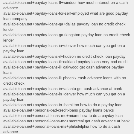
availableloan.net+payday-loans-fl+windsor how much interest on a cash
advance
availableloan.net+payday-loans-for-self-employed what are good payday
loan company
availableloan.net+payday-loans-ga+dallas payday loan no credit check
lender
availableloan.net+payday-loans-ga+kingston payday loan no credit check
lender
availableloan.net+payday-loans-ia+denver how much can you get on a
payday loan
availableloan.net+payday-loans-il+hudson no credit check loan payday
availableloan.net+payday-loans-il+oakland payday loans very bad credit
availableloan.net+payday-loans-il+oakwood get cash advance payday
loans
availableloan.net+payday-loans-il+phoenix cash advance loans with no
credit check
availableloan.net+payday-loans-in+atlanta get cash advance at bank
availableloan.net+payday-loans-in+denver how much can you get on a
payday loan
availableloan.net+payday-loans-in+hamilton how to do a payday loan
availableloan.net+personal-bad-credit-loans payday loans banks
availableloan.net+personal-loans-mo+miami how to do a payday loan
availableloan.net+personal-loans-mo+montreal get cash advance at bank
availableloan.net+personal-loans-ms+philadelphia how to do a cash
advance