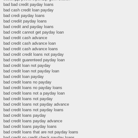
bad bad credit payday loans
bad cash credit loan payday
bad credi payday loans
bad crediit payday loans
bad credit and payday loans
bad credit cannot get payday loan
bad credit cash advance
bad credit cash advance loan
bad credit cash advance loans
bad credit credit loans not payday
bad credit guarenteed payday loan
bad credit loan not payday
bad credit loan not payday loan
bad credit loan payday
bad credit loans no payday
bad credit loans no payday loans
bad credit loans not a payday loan
bad credit loans not payday
bad credit loans not payday advance
bad credit loans not payday loans
bad credit loans payday
bad credit loans payday advance
bad credit loans payday loans
bad credit loans that are not payday loans
bad credit no credit check payday loans