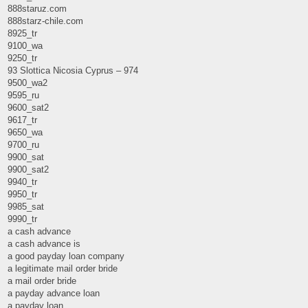
888staruz.com
888starz-chile.com
8925_tr
9100_wa
9250_tr
93 Slottica Nicosia Cyprus – 974
9500_wa2
9595_ru
9600_sat2
9617_tr
9650_wa
9700_ru
9900_sat
9900_sat2
9940_tr
9950_tr
9985_sat
9990_tr
a cash advance
a cash advance is
a good payday loan company
a legitimate mail order bride
a mail order bride
a payday advance loan
a payday loan