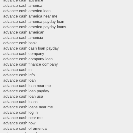
advance cash advance
advance cash america
advance cash america loan
advance cash america near me
advance cash america payday loan
advance cash america payday loans
advance cash american
advance cash americia
advance cash bank
advance cash cash loan payday
advance cash company
advance cash company loan
advance cash finance company
advance cash in
advance cash info
advance cash loan
advance cash loan near me
advance cash loan payday
advance cash loan usa
advance cash loans
advance cash loans near me
advance cash log in
advance cash near me
advance cash now
advance cash of america