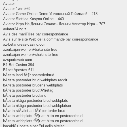
Aviator
Aviator 1win 569
Aviator Game Online Demo Уникальный Геймплей – 218
Aviator Slottica Kasyna Online – 440
Aviator Игра На Деньги Скачать Деньги Авиатор Игра – 707
aviator24.ng z
Avis des mariГ©es par correspondance
Avis sur le site Web de la commande par correspondance
az-betandreas-casino.com
azerbaijan-women+baku site free
azerbaijan-women+shaki site free
azsportsweb.com
B1 Bet Casino 394
B1bet Apostas 611
bÃ¤sta land fÃ¶r postorderbrud
bÃ¤sta postorder brud webbplats reddit
bÃ¤sta postorder brudens webbplats
bÃ¤sta postorder brudfÃ¶retag
bÃ¤sta postorder brudland
bÃ¤sta riktiga postorder brud webbplats
bÃ¤sta riktiga postorder brud webbplatser
bÃ¤sta stÃ¤llet att fÃ¥ postorder brud
bÃ¤sta webbplats fÃ¶r att hitta en postorderbrud
bÃ¤sta webbplats fÃ¶r att hitta en postorderbrud
bacaklД± posta sipariЕџi gelin siteleri