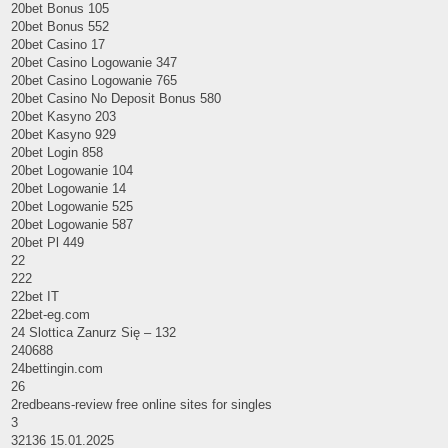
20bet Bonus 105
20bet Bonus 552
20bet Casino 17
20bet Casino Logowanie 347
20bet Casino Logowanie 765
20bet Casino No Deposit Bonus 580
20bet Kasyno 203
20bet Kasyno 929
20bet Login 858
20bet Logowanie 104
20bet Logowanie 14
20bet Logowanie 525
20bet Logowanie 587
20bet Pl 449
22
222
22bet IT
22bet-eg.com
24 Slottica Zanurz Się – 132
240688
24bettingin.com
26
2redbeans-review free online sites for singles
3
32136 15.01.2025