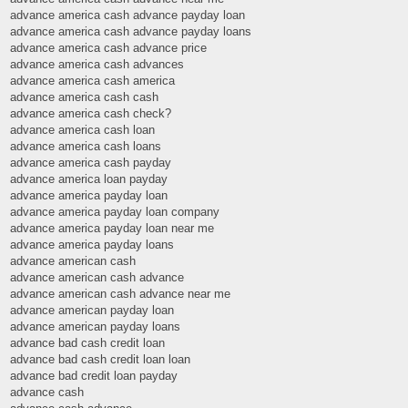
advance america cash advance payday loan
advance america cash advance payday loans
advance america cash advance price
advance america cash advances
advance america cash america
advance america cash cash
advance america cash check?
advance america cash loan
advance america cash loans
advance america cash payday
advance america loan payday
advance america payday loan
advance america payday loan company
advance america payday loan near me
advance america payday loans
advance american cash
advance american cash advance
advance american cash advance near me
advance american payday loan
advance american payday loans
advance bad cash credit loan
advance bad cash credit loan loan
advance bad credit loan payday
advance cash