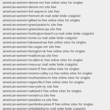
american-women+denver-mo free online sites for singles
american-women+denver-mo site free
american-women+fort-wayne-in site free
american-women+fremont-oh mail order bride craigslist
american-women+gilbert-ia free online sites for singles
american-women+grand-prairie-tx site free
american-women+greensboro-pa site free
american-women+huntington-beach-ca mail order bride craigslist
american-women+irvine-ca mail order bride craigslist
american-women+lakewood-wa free online sites for singles
american-women+las-vegas-nm site free
american-women+lexington-ok free online sites for singles
american-women+madison-pa site free
american-women+mcallen-tx free online sites for singles
american-women+mesa-az mail order bride craigslist
american-women+miami-fl free online sites for singles
american-women+moreno-valley-ca free online sites for singles
american-women+murfreesboro-tn free online sites for singles
american-women+naperville-il free online sites for singles
american-women+new-york-ny site free
american-women+oakland-il free online sites for singles
american-women+oxnard-ca site free
american-women+paradise-ca site free
american-women+pembroke-pines-fl free online sites for singles
american-women+philadelphia-tn mail order bride craigslist