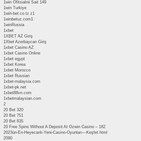
1win Ofitsialnii Sait 149
1win Turkiye
1win-bet.co.tz z1
1winbetuz.com1
1winRussia
1xbet
1XBET AZ Giriş
1Xbet Azerbaycan Giriş
1xbet Casino AZ
1xbet Casino Online
1xbet egypt
1xbet Korea
1xbet Morocco
1xbet Russian
1xbet-malaysia.com
1xbet-pk.net
1xbet88vn.com
1xbetmalaysian.com
2
20 Bet 320
20 Bet 751
20 Bet 835
20 Free Spins Without A Deposit At Ozwin Casino – 182
2023ün-En-Heyecanlı-Yeni-Casino-Oyunları—Keşfet.html
2090