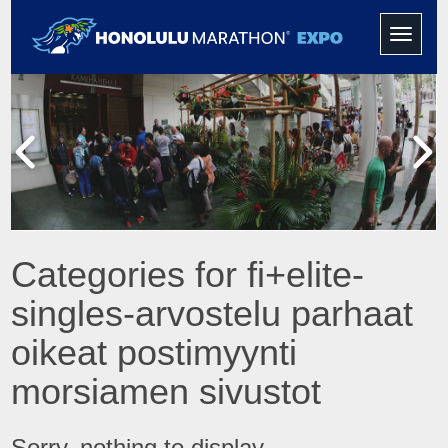
Toggle
navigati
Categories for fi+elite-
singles-arvostelu parhaat
oikeat postimyynti
morsiamen sivustot
Sorry, nothing to display.