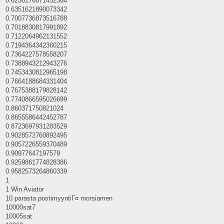
0.6250176871452364
0.6351621890073342
0.7007736873516788
0.7018830817991892
0.7122064962131552
0.7194364342360215
0.7364227578558207
0.7388943212943276
0.7453430812965198
0.7664188684331404
0.7675388179828142
0.7740866595026699
0.860371750821024
0.8655586442452787
0.8723697931283529
0.9028572760892495
0.9057226559370489
0.90977647197579
0.9259861774828386
0.9582573264860339
1
1 Win Aviator
10 parasta postimyyntiГ¤ morsiamen
10000sat7
10005sat