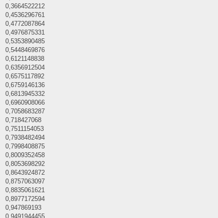
0,3664522212
0,4536296761
0,4772087864
0,4976875331
0,5353890485
0,5448469876
0,6121148838
0,6356912504
0,6575117892
0,6759146136
0,6813945332
0,6960908066
0,7058683287
0,718427068
0,7511154053
0,7938482494
0,7998408875
0,8009352458
0,8053698292
0,8643924872
0,8757063097
0,8835061621
0,8977172594
0,947869193
0,9491944455