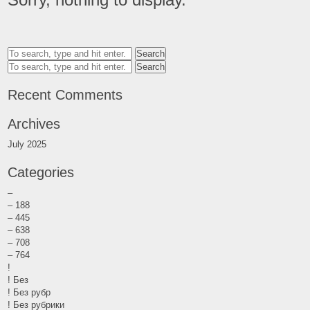
Search
Search
Recent Comments
Archives
July 2025
Categories
–
– 188
– 445
– 638
– 708
– 764
!
! Без
! Без рубр
! Без рубрики