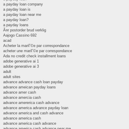
a payday loan company
a payday loan is
a payday loan near me
a payday loan?
a payday loans
Ã¤r postorder brud verklig
Aajogo Cassino 692
acad
Acheter la mariГ©e par correspondance
acheter une mariГ©e par correspondance
Ada no credit check installment loans
adobe generative ai 1
adobe generative ai 3
adult
adult sites
advance advance cash loan payday
advance ameican payday loans
advance amer cash
advance amercia cash
advance amererica cash advance
advance america advance payday loan
advance america and cash advance
advance america cash
advance america cash advance
advance america cash advance near me