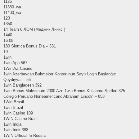
1126
11380_wa
11400_wa
123
1350
14 Team 6 ЛОМ (Меджик Линкс )
1440
16.09
180 Slottica Bonus Dla – 331
19
1win
1win App 567
1Win AZ Casino
1win Azerbaycan Bukmeker Kontorunun Saytı Login Başlanğıc
Qeydiyyat – 56
1win Bangladesh 392
1win Bonus Maksimum 2000 Azn 1win Bonus Kullanma Şərtləri 325
Colegio Peruano Norteamericano Abraham Lincoln – 858
1Win Brasil
1win Brazil
1win Casino 109
1WIN Casino Brasil
1win India
1win Indir 388
1WIN Official In Russia