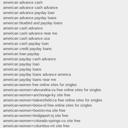
american advance cash
american advance cash advance
american advance payday loan
american advance payday loans
american bluebird and payday loans
american cash advance
american cash advance near me
american cash advance usa
american cash payday loan
american credit payday loans
american loan payday
american payday cash advance
american payday loan
american payday loans
american payday loans advance america
american payday loans near me
american-women free online sites for singles
american-women+alexandria-va free online sites for singles
american-women+anchorage-ky site free
american-women+bakersfield-ca free online sites for singles
american-women+boise-id free online sites for singles
american-women+boston-ma site free
american-women+bridgeport-nj site free
american-women+colorado-springs-co site free
american-women+columbus-mt site free