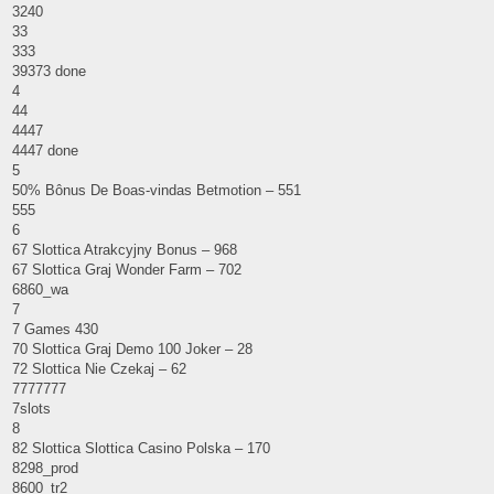
3240
33
333
39373 done
4
44
4447
4447 done
5
50% Bônus De Boas-vindas Betmotion – 551
555
6
67 Slottica Atrakcyjny Bonus – 968
67 Slottica Graj Wonder Farm – 702
6860_wa
7
7 Games 430
70 Slottica Graj Demo 100 Joker – 28
72 Slottica Nie Czekaj – 62
7777777
7slots
8
82 Slottica Slottica Casino Polska – 170
8298_prod
8600_tr2