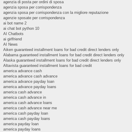
agenzia di posta per ordini di sposa
agenzia sposa per corrispondenza
agenzia sposa per corrispondenza con la migliore reputazione
agenzie sposate per corrispondenza
ai bot name 2
ai chat bot python 10
AI Chatbots
ai girlfriend
AI News
Aiken guaranteed installment loans for bad credit direct lenders only
Alabama guaranteed installment loans for bad credit direct lenders only
Alaska guaranteed installment loans for bad credit direct lenders only
Altavista guaranteed installment loans for bad credit
america advance cash
america advance cash advance
america advance payday loan
america advance payday loans
america cash advance
america cash advance in
america cash advance loans
america cash advance near me
america cash payday loan
america cash payday loans
america payday loan
america payday loans