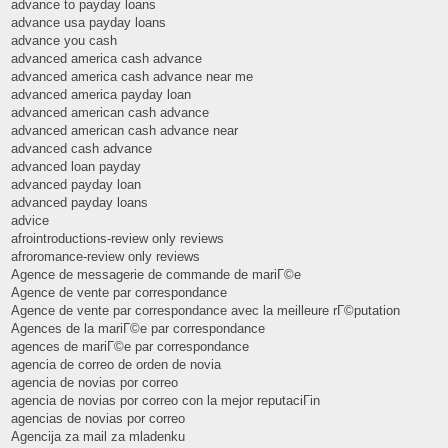
advance to payday loans
advance usa payday loans
advance you cash
advanced america cash advance
advanced america cash advance near me
advanced america payday loan
advanced american cash advance
advanced american cash advance near
advanced cash advance
advanced loan payday
advanced payday loan
advanced payday loans
advice
afrointroductions-review only reviews
afroromance-review only reviews
Agence de messagerie de commande de mariГ©e
Agence de vente par correspondance
Agence de vente par correspondance avec la meilleure rГ©putation
Agences de la mariГ©e par correspondance
agences de mariГ©e par correspondance
agencia de correo de orden de novia
agencia de novias por correo
agencia de novias por correo con la mejor reputaciГіn
agencias de novias por correo
Agencija za mail za mladenku