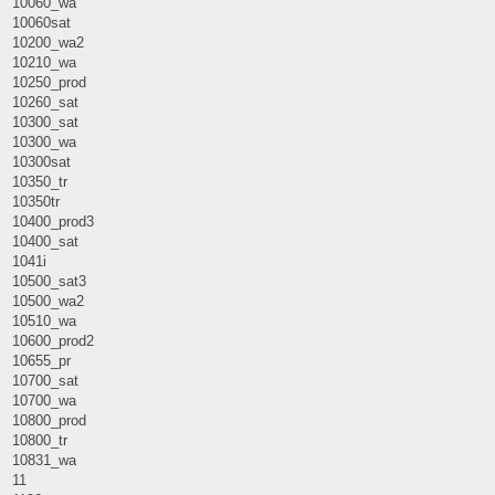
10060_wa
10060sat
10200_wa2
10210_wa
10250_prod
10260_sat
10300_sat
10300_wa
10300sat
10350_tr
10350tr
10400_prod3
10400_sat
1041i
10500_sat3
10500_wa2
10510_wa
10600_prod2
10655_pr
10700_sat
10700_wa
10800_prod
10800_tr
10831_wa
11