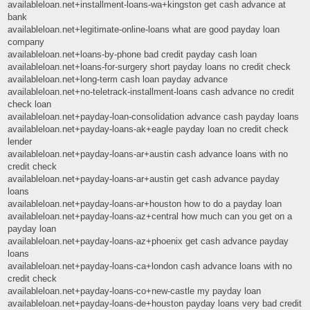
availableloan.net+installment-loans-wa+kingston get cash advance at
bank
availableloan.net+legitimate-online-loans what are good payday loan
company
availableloan.net+loans-by-phone bad credit payday cash loan
availableloan.net+loans-for-surgery short payday loans no credit check
availableloan.net+long-term cash loan payday advance
availableloan.net+no-teletrack-installment-loans cash advance no credit
check loan
availableloan.net+payday-loan-consolidation advance cash payday loans
availableloan.net+payday-loans-ak+eagle payday loan no credit check
lender
availableloan.net+payday-loans-ar+austin cash advance loans with no
credit check
availableloan.net+payday-loans-ar+austin get cash advance payday
loans
availableloan.net+payday-loans-ar+houston how to do a payday loan
availableloan.net+payday-loans-az+central how much can you get on a
payday loan
availableloan.net+payday-loans-az+phoenix get cash advance payday
loans
availableloan.net+payday-loans-ca+london cash advance loans with no
credit check
availableloan.net+payday-loans-co+new-castle my payday loan
availableloan.net+payday-loans-de+houston payday loans very bad credit