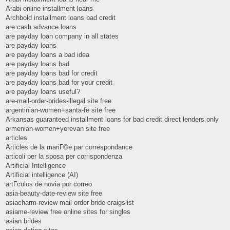
Arabi online installment loans
Archbold installment loans bad credit
are cash advance loans
are payday loan company in all states
are payday loans
are payday loans a bad idea
are payday loans bad
are payday loans bad for credit
are payday loans bad for your credit
are payday loans useful?
are-mail-order-brides-illegal site free
argentinian-women+santa-fe site free
Arkansas guaranteed installment loans for bad credit direct lenders only
armenian-women+yerevan site free
articles
Articles de la mariГ©e par correspondance
articoli per la sposa per corrispondenza
Artificial Intelligence
Artificial intelligence (AI)
artГ­culos de novia por correo
asia-beauty-date-review site free
asiacharm-review mail order bride craigslist
asiame-review free online sites for singles
asian brides