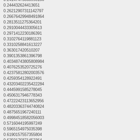
0.244432624413651
0.26212907311142797
0.26676429948491864
0.2813511275364201
0.2910044433305613
0.2971412230186391
0.3102764119881123
0.3310258841613227
0.363017420510207
0.3901353861396798
0.40348743805808984
0.4076253520725276
0.42375812802003576
0.4259354128922491
0.43203402235422284
0.4445991585278045
0.4506317946778343
0.47222423113652956
0.48203363744740824
0.4875651967240111
0.49984518582056003
0.5716044195997249
0.5965154975035398
0.6190157557355804