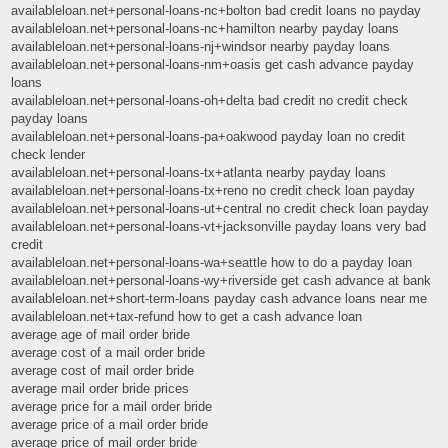
availableloan.net+personal-loans-nc+bolton bad credit loans no payday
availableloan.net+personal-loans-nc+hamilton nearby payday loans
availableloan.net+personal-loans-nj+windsor nearby payday loans
availableloan.net+personal-loans-nm+oasis get cash advance payday
loans
availableloan.net+personal-loans-oh+delta bad credit no credit check
payday loans
availableloan.net+personal-loans-pa+oakwood payday loan no credit
check lender
availableloan.net+personal-loans-tx+atlanta nearby payday loans
availableloan.net+personal-loans-tx+reno no credit check loan payday
availableloan.net+personal-loans-ut+central no credit check loan payday
availableloan.net+personal-loans-vt+jacksonville payday loans very bad
credit
availableloan.net+personal-loans-wa+seattle how to do a payday loan
availableloan.net+personal-loans-wy+riverside get cash advance at bank
availableloan.net+short-term-loans payday cash advance loans near me
availableloan.net+tax-refund how to get a cash advance loan
average age of mail order bride
average cost of a mail order bride
average cost of mail order bride
average mail order bride prices
average price for a mail order bride
average price of a mail order bride
average price of mail order bride