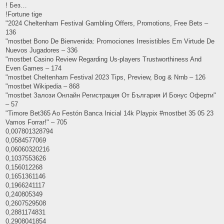
! Без…
!Fortune tige
"2024 Cheltenham Festival Gambling Offers, Promotions, Free Bets –
136
"mostbet Bono De Bienvenida: Promociones Irresistibles Em Virtude De
Nuevos Jugadores – 336
"mostbet Casino Review Regarding Us-players Trustworthiness And
Even Games – 174
"mostbet Cheltenham Festival 2023 Tips, Preview, Bog & Nrnb – 126
"mostbet Wikipedia – 868
"mostbet Залози Онлайн Регистрация От България И Бонус Оферти"
– 57
"Timore Bet365 Ao Festón Banca Inicial 14k Playpix #mostbet 35 05 23
Vamos Forrar!" – 705
0,007801328794
0,0584577069
0,06060320216
0,1037553626
0,156012268
0,1651361146
0,1966241117
0,240805349
0,2607529508
0,2881174831
0,2908041854