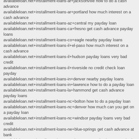
availableloan.net+installment-loans-ar+jacksonville how to do a cash
advance
availableloan.net+installment-loans-ar+portland how much interest on a
cash advance
availableloan.net+installment-loans-az+central my payday loan
availableloan.net+installment-loans-ca+fresno get cash advance payday
loans
availableloan.net+installment-loans-co+eagle nearby payday loans
availableloan.net+installment-loans-il+el-paso how much interest on a
cash advance
availableloan.net+installment-loans-il+hudson payday loans very bad
credit
availableloan.net+installment-loans-il+riverside no credit check loan
payday
availableloan.net+installment-loans-in+denver nearby payday loans
availableloan.net+installment-loans-in+lawrence how to do a payday loan
availableloan.net+installment-loans-la+hammond get cash advance
payday loans
availableloan.net+installment-loans-nc+bolton how to do a payday loan
availableloan.net+installment-loans-nc+denver how much can you get on
a payday loan
availableloan.net+installment-loans-nc+windsor payday loans very bad
credit
availableloan.net+installment-loans-ne+blue-springs get cash advance at
bank