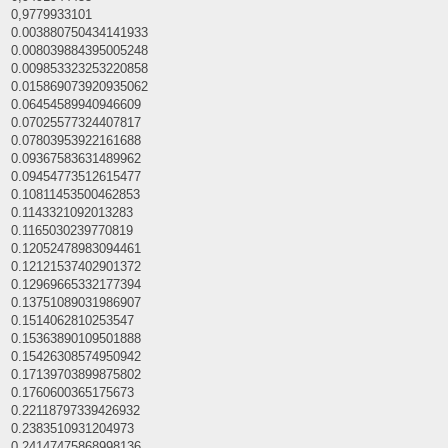
0,9779933101
0.003880750434141933
0.008039884395005248
0.009853323253220858
0.015869073920935062
0.06454589940946609
0.07025577324407817
0.07803953922161688
0.09367583631489962
0.09454773512615477
0.10811453500462853
0.1143321092013283
0.1165030239770819
0.12052478983094461
0.12121537402901372
0.12969665332177394
0.13751089031986907
0.1514062810253547
0.15363890109501888
0.15426308574950942
0.17139703899875802
0.1760600365175673
0.22118797339426932
0.2383510931204973
0.24147475868998136