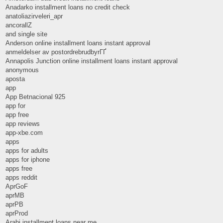
Anadarko installment loans no credit check
anatoliazirveleri_apr
ancorallZ
and single site
Anderson online installment loans instant approval
anmeldelser av postordrebrudbyrГҐ
Annapolis Junction online installment loans instant approval
anonymous
aposta
app
App Betnacional 925
app for
app free
app reviews
app-xbe.com
apps
apps for adults
apps for iphone
apps free
apps reddit
AprGoF
aprMB
aprPB
aprProd
Arabi installment loans near me