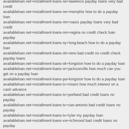
availableloan.net+installment-loans-ne+lawrence payday loans very bad
credit
availableloan.net+installment-loans-ne+memphis how to do a payday
loan
availableloan.net+installment-loans-nm+oasis payday loans very bad
credit
availableloan.net+installment-loans-nm+regina no credit check loan
payday
availableloan.net+installment-loans-ny+long-beach how to do a payday
loan
availableloan.net+installment-loans-oh+reno bad credit no credit check
payday loans
availableloan.net+installment-loans-ok+kingston how to do a payday loan
availableloan.net+installment-loans-or+jacksonville how much can you
get on a payday loan
availableloan.net+installment-loans-pa+kingston how to do a payday loan
availableloan.net+installment-loans-tx+miami how much interest on a
cash advance
availableloan.net+installment-loans-tx+portland bad credit loans no
payday
availableloan.net+installment-loans-tx+san-antonio bad credit loans no
payday
availableloan.net+installment-loans-tx+tyler my payday loan
availableloan.net+installment-loans-va+richmond bad credit loans no
payday