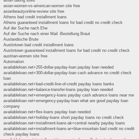
asian dating sites
asian-women-vs-american-women site free
asianbeautyonline-review site free
Athens bad credit installment loans
Athens guaranteed installment loans for bad credit no credit check
Auf der Suche nach Ehe
Auf der Suche nach einer Mail -Bestellung Braut
Auslandische Brute
Austintown bad credit installment loans
Austintown guaranteed installment loans for bad credit no credit check
austrian-women site free
Automation
availableloan.net+255-dollar-payday-loan payday loan needed
availableloan.net+300-dollar-payday-loan cash advance no credit check
loan
availableloan.net+bad-credit-line-of-credit payday loans banks
availableloan.net+balance-transfer-loans payday loan needed
availableloan.net+emergency-loans payday cash advance loans near me
availableloan.net+emergency-payday-loan what are good payday loan
company
availableloan.net+flex-loans payday loan needed
availableloan.net+holiday-loans short payday loans no credit check
availableloan.net+installment-loans-ak+central nearby payday loans
availableloan.net+installment-loans-ar+blue-mountain bad credit no credit
check payday loans