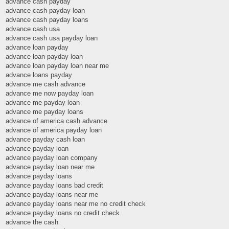
advance cash payday
advance cash payday loan
advance cash payday loans
advance cash usa
advance cash usa payday loan
advance loan payday
advance loan payday loan
advance loan payday loan near me
advance loans payday
advance me cash advance
advance me now payday loan
advance me payday loan
advance me payday loans
advance of america cash advance
advance of america payday loan
advance payday cash loan
advance payday loan
advance payday loan company
advance payday loan near me
advance payday loans
advance payday loans bad credit
advance payday loans near me
advance payday loans near me no credit check
advance payday loans no credit check
advance the cash