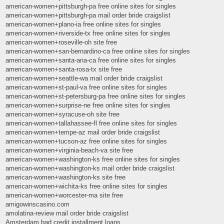
american-women+pittsburgh-pa free online sites for singles
american-women+pittsburgh-pa mail order bride craigslist
american-women+plano-ia free online sites for singles
american-women+riverside-tx free online sites for singles
american-women+roseville-oh site free
american-women+san-bernardino-ca free online sites for singles
american-women+santa-ana-ca free online sites for singles
american-women+santa-rosa-tx site free
american-women+seattle-wa mail order bride craigslist
american-women+st-paul-va free online sites for singles
american-women+st-petersburg-pa free online sites for singles
american-women+surprise-ne free online sites for singles
american-women+syracuse-oh site free
american-women+tallahassee-fl free online sites for singles
american-women+tempe-az mail order bride craigslist
american-women+tucson-az free online sites for singles
american-women+virginia-beach-va site free
american-women+washington-ks free online sites for singles
american-women+washington-ks mail order bride craigslist
american-women+washington-ks site free
american-women+wichita-ks free online sites for singles
american-women+worcester-ma site free
amigowinscasino.com
amolatina-review mail order bride craigslist
Amsterdam bad credit installment loans