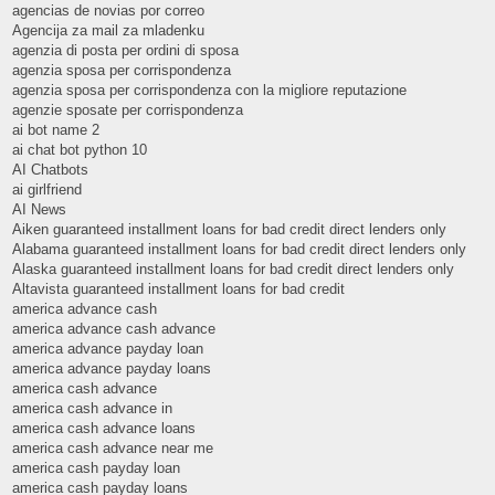
agencias de novias por correo
Agencija za mail za mladenku
agenzia di posta per ordini di sposa
agenzia sposa per corrispondenza
agenzia sposa per corrispondenza con la migliore reputazione
agenzie sposate per corrispondenza
ai bot name 2
ai chat bot python 10
AI Chatbots
ai girlfriend
AI News
Aiken guaranteed installment loans for bad credit direct lenders only
Alabama guaranteed installment loans for bad credit direct lenders only
Alaska guaranteed installment loans for bad credit direct lenders only
Altavista guaranteed installment loans for bad credit
america advance cash
america advance cash advance
america advance payday loan
america advance payday loans
america cash advance
america cash advance in
america cash advance loans
america cash advance near me
america cash payday loan
america cash payday loans