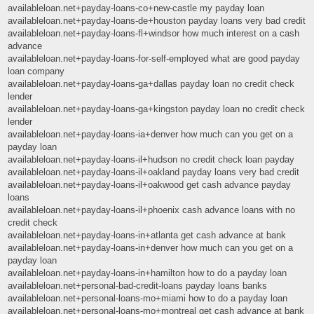
availableloan.net+payday-loans-co+new-castle my payday loan
availableloan.net+payday-loans-de+houston payday loans very bad credit
availableloan.net+payday-loans-fl+windsor how much interest on a cash
advance
availableloan.net+payday-loans-for-self-employed what are good payday
loan company
availableloan.net+payday-loans-ga+dallas payday loan no credit check
lender
availableloan.net+payday-loans-ga+kingston payday loan no credit check
lender
availableloan.net+payday-loans-ia+denver how much can you get on a
payday loan
availableloan.net+payday-loans-il+hudson no credit check loan payday
availableloan.net+payday-loans-il+oakland payday loans very bad credit
availableloan.net+payday-loans-il+oakwood get cash advance payday
loans
availableloan.net+payday-loans-il+phoenix cash advance loans with no
credit check
availableloan.net+payday-loans-in+atlanta get cash advance at bank
availableloan.net+payday-loans-in+denver how much can you get on a
payday loan
availableloan.net+payday-loans-in+hamilton how to do a payday loan
availableloan.net+personal-bad-credit-loans payday loans banks
availableloan.net+personal-loans-mo+miami how to do a payday loan
availableloan.net+personal-loans-mo+montreal get cash advance at bank