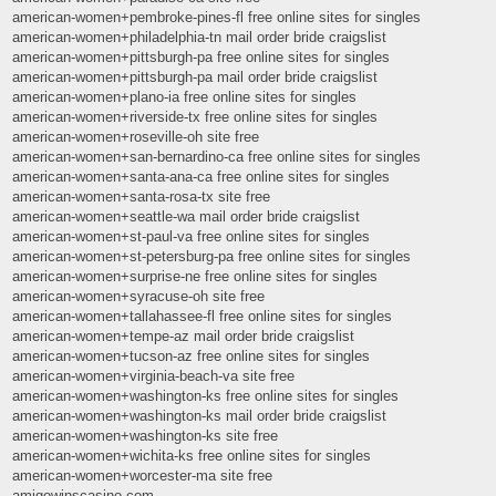
american-women+pembroke-pines-fl free online sites for singles
american-women+philadelphia-tn mail order bride craigslist
american-women+pittsburgh-pa free online sites for singles
american-women+pittsburgh-pa mail order bride craigslist
american-women+plano-ia free online sites for singles
american-women+riverside-tx free online sites for singles
american-women+roseville-oh site free
american-women+san-bernardino-ca free online sites for singles
american-women+santa-ana-ca free online sites for singles
american-women+santa-rosa-tx site free
american-women+seattle-wa mail order bride craigslist
american-women+st-paul-va free online sites for singles
american-women+st-petersburg-pa free online sites for singles
american-women+surprise-ne free online sites for singles
american-women+syracuse-oh site free
american-women+tallahassee-fl free online sites for singles
american-women+tempe-az mail order bride craigslist
american-women+tucson-az free online sites for singles
american-women+virginia-beach-va site free
american-women+washington-ks free online sites for singles
american-women+washington-ks mail order bride craigslist
american-women+washington-ks site free
american-women+wichita-ks free online sites for singles
american-women+worcester-ma site free
amigowinscasino.com