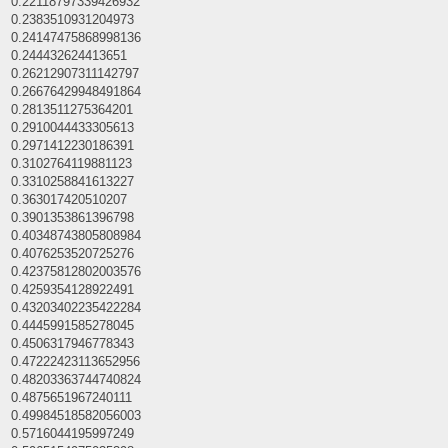
0.22118797339426932
0.2383510931204973
0.24147475868998136
0.244432624413651
0.26212907311142797
0.26676429948491864
0.2813511275364201
0.2910044433305613
0.2971412230186391
0.3102764119881123
0.3310258841613227
0.363017420510207
0.3901353861396798
0.40348743805808984
0.4076253520725276
0.42375812802003576
0.4259354128922491
0.43203402235422284
0.4445991585278045
0.4506317946778343
0.47222423113652956
0.48203363744740824
0.4875651967240111
0.49984518582056003
0.5716044195997249