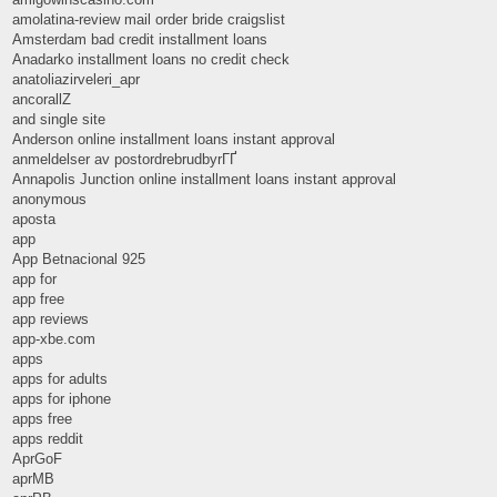
amolatina-review mail order bride craigslist
Amsterdam bad credit installment loans
Anadarko installment loans no credit check
anatoliazirveleri_apr
ancorallZ
and single site
Anderson online installment loans instant approval
anmeldelser av postordrebrudbyrГҐ
Annapolis Junction online installment loans instant approval
anonymous
aposta
app
App Betnacional 925
app for
app free
app reviews
app-xbe.com
apps
apps for adults
apps for iphone
apps free
apps reddit
AprGoF
aprMB