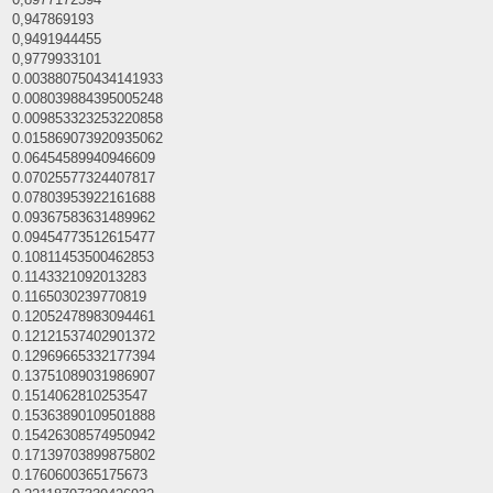
0,947869193
0,9491944455
0,9779933101
0.003880750434141933
0.008039884395005248
0.009853323253220858
0.015869073920935062
0.06454589940946609
0.07025577324407817
0.07803953922161688
0.09367583631489962
0.09454773512615477
0.10811453500462853
0.1143321092013283
0.1165030239770819
0.12052478983094461
0.12121537402901372
0.12969665332177394
0.13751089031986907
0.1514062810253547
0.15363890109501888
0.15426308574950942
0.17139703899875802
0.1760600365175673