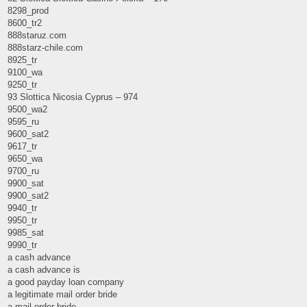
8298_prod
8600_tr2
888staruz.com
888starz-chile.com
8925_tr
9100_wa
9250_tr
93 Slottica Nicosia Cyprus – 974
9500_wa2
9595_ru
9600_sat2
9617_tr
9650_wa
9700_ru
9900_sat
9900_sat2
9940_tr
9950_tr
9985_sat
9990_tr
a cash advance
a cash advance is
a good payday loan company
a legitimate mail order bride
a mail order bride