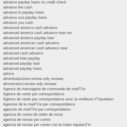
advance payday loans no credit check
advance the cash
advance to payday loans
advance usa payday loans
advance you cash
advanced america cash advance
advanced america cash advance near me
advanced america payday loan
advanced american cash advance
advanced american cash advance near
advanced cash advance
advanced loan payday
advanced payday loan
advanced payday loans
advice
afrointroductions-review only reviews
afroromance-review only reviews
Agence de messagerie de commande de mariГ©e
Agence de vente par correspondance
Agence de vente par correspondance avec la meilleure rГ©putation
Agences de la mariГ©e par correspondance
agences de mariГ©e par correspondance
agencia de correo de orden de novia
agencia de novias por correo
agencia de novias por correo con la mejor reputaciГіn