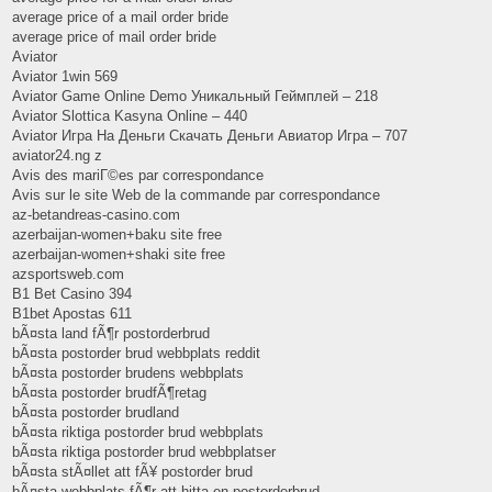
average price of a mail order bride
average price of mail order bride
Aviator
Aviator 1win 569
Aviator Game Online Demo Уникальный Геймплей – 218
Aviator Slottica Kasyna Online – 440
Aviator Игра На Деньги Скачать Деньги Авиатор Игра – 707
aviator24.ng z
Avis des mariГ©es par correspondance
Avis sur le site Web de la commande par correspondance
az-betandreas-casino.com
azerbaijan-women+baku site free
azerbaijan-women+shaki site free
azsportsweb.com
B1 Bet Casino 394
B1bet Apostas 611
bÃ¤sta land fÃ¶r postorderbrud
bÃ¤sta postorder brud webbplats reddit
bÃ¤sta postorder brudens webbplats
bÃ¤sta postorder brudfÃ¶retag
bÃ¤sta postorder brudland
bÃ¤sta riktiga postorder brud webbplats
bÃ¤sta riktiga postorder brud webbplatser
bÃ¤sta stÃ¤llet att fÃ¥ postorder brud
bÃ¤sta webbplats fÃ¶r att hitta en postorderbrud