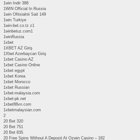
1win Indir 388
1WIN Official In Russia
1win Ofitsialnii Sait 149
1win Turkiye
1win-bet.co.tz z1
1winbetuz.com1
1winRussia
1xbet
1XBET AZ Giriş
1Xbet Azerbaycan Giriş
1xbet Casino AZ
1xbet Casino Online
1xbet egypt
1xbet Korea
1xbet Morocco
1xbet Russian
1xbet-malaysia.com
1xbet-pk.net
1xbet88vn.com
1xbetmalaysian.com
2
20 Bet 320
20 Bet 751
20 Bet 835
20 Free Spins Without A Deposit At Ozwin Casino – 182