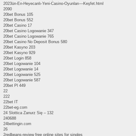
2023ün-En-Heyecanlı-Yeni-Casino-Oyunları—Keşfet.html
2090
20bet Bonus 105
20bet Bonus 552
20bet Casino 17
20bet Casino Logowanie 347
20bet Casino Logowanie 765
20bet Casino No Deposit Bonus 580
20bet Kasyno 203
20bet Kasyno 929
20bet Login 858
20bet Logowanie 104
20bet Logowanie 14
20bet Logowanie 525
20bet Logowanie 587
20bet Pl 449
22
222
22bet IT
22bet-eg.com
24 Slottica Zanurz Się – 132
240688
24bettingin.com
26
2redbeans-review free online sites for singles