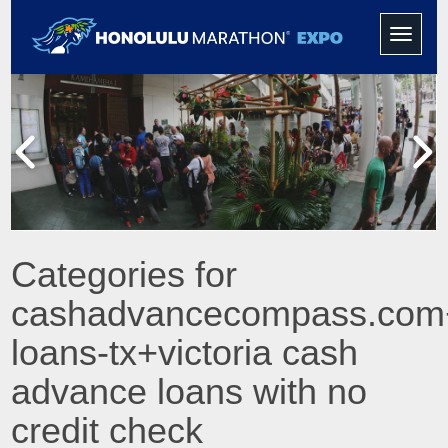
Toggle
navigati
Categories for
cashadvancecompass.com+
loans-tx+victoria cash
advance loans with no
credit check