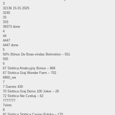
3
32136 15.01.2025
3240
33
333
39373 done
4
44
4447
4447 done
5
50% Bônus De Boas-vindas Betmotion – 551
555
6
67 Slottica Atrakcyjny Bonus – 968
67 Slottica Graj Wonder Farm – 702
6860_wa
7
7 Games 430
70 Slottica Graj Demo 100 Joker – 28
72 Slottica Nie Czekaj – 62
7777777
7slots
8
82 Slottica Slottica Casino Polska – 170