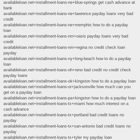
availableloan.net+installment-loans-ne+blue-springs get cash advance at
bank
availableloan.net+installment-loans-ne+lawrence payday loans very bad
credit
availableloan.net+installment-loans-ne+memphis how to do a payday
loan
availableloan.net+installment-loans-nm+oasis payday loans very bad
credit
availableloan.net+installment-loans-nm+regina no credit check loan
payday
availableloan.net+installment-loans-ny+long-beach how to do a payday
loan
availableloan.net+installment-loans-oh+reno bad credit no credit check
payday loans
availableloan.net+installment-loans-ok+kingston how to do a payday loan
availableloan.net+installment-loans-or+jacksonville how much can you
get on a payday loan
availableloan.net+installment-loans-pa+kingston how to do a payday loan
availableloan.net+installment-loans-tx+miami how much interest on a
cash advance
availableloan.net+installment-loans-tx+portland bad credit loans no
payday
availableloan.net+installment-loans-tx+san-antonio bad credit loans no
payday
availableloan.net+installment-loans-tx+tyler my payday loan