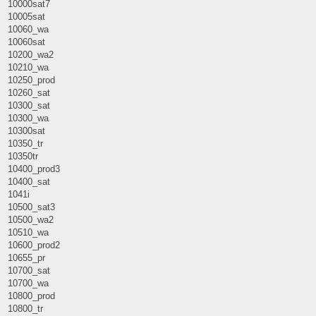
10000sat7
10005sat
10060_wa
10060sat
10200_wa2
10210_wa
10250_prod
10260_sat
10300_sat
10300_wa
10300sat
10350_tr
10350tr
10400_prod3
10400_sat
1041i
10500_sat3
10500_wa2
10510_wa
10600_prod2
10655_pr
10700_sat
10700_wa
10800_prod
10800_tr