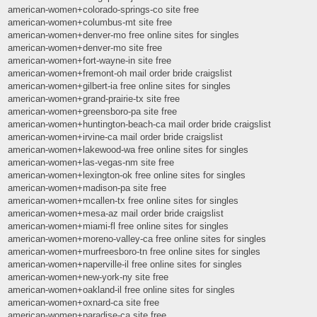
american-women+colorado-springs-co site free
american-women+columbus-mt site free
american-women+denver-mo free online sites for singles
american-women+denver-mo site free
american-women+fort-wayne-in site free
american-women+fremont-oh mail order bride craigslist
american-women+gilbert-ia free online sites for singles
american-women+grand-prairie-tx site free
american-women+greensboro-pa site free
american-women+huntington-beach-ca mail order bride craigslist
american-women+irvine-ca mail order bride craigslist
american-women+lakewood-wa free online sites for singles
american-women+las-vegas-nm site free
american-women+lexington-ok free online sites for singles
american-women+madison-pa site free
american-women+mcallen-tx free online sites for singles
american-women+mesa-az mail order bride craigslist
american-women+miami-fl free online sites for singles
american-women+moreno-valley-ca free online sites for singles
american-women+murfreesboro-tn free online sites for singles
american-women+naperville-il free online sites for singles
american-women+new-york-ny site free
american-women+oakland-il free online sites for singles
american-women+oxnard-ca site free
american-women+paradise-ca site free