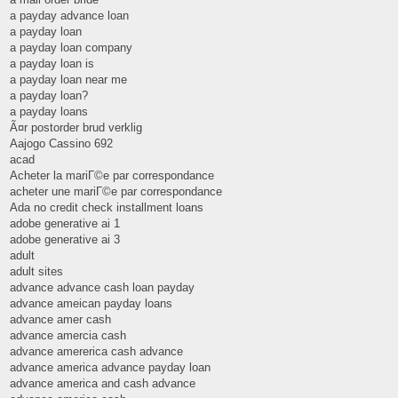
a payday advance loan
a payday loan
a payday loan company
a payday loan is
a payday loan near me
a payday loan?
a payday loans
Ã¤r postorder brud verklig
Aajogo Cassino 692
acad
Acheter la mariГ©e par correspondance
acheter une mariГ©e par correspondance
Ada no credit check installment loans
adobe generative ai 1
adobe generative ai 3
adult
adult sites
advance advance cash loan payday
advance ameican payday loans
advance amer cash
advance amercia cash
advance amererica cash advance
advance america advance payday loan
advance america and cash advance