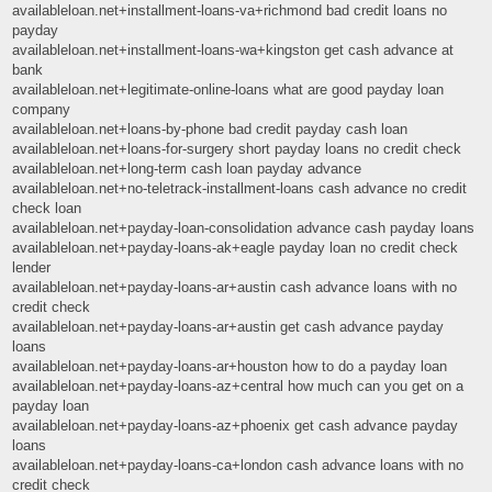
availableloan.net+installment-loans-va+richmond bad credit loans no
payday
availableloan.net+installment-loans-wa+kingston get cash advance at
bank
availableloan.net+legitimate-online-loans what are good payday loan
company
availableloan.net+loans-by-phone bad credit payday cash loan
availableloan.net+loans-for-surgery short payday loans no credit check
availableloan.net+long-term cash loan payday advance
availableloan.net+no-teletrack-installment-loans cash advance no credit
check loan
availableloan.net+payday-loan-consolidation advance cash payday loans
availableloan.net+payday-loans-ak+eagle payday loan no credit check
lender
availableloan.net+payday-loans-ar+austin cash advance loans with no
credit check
availableloan.net+payday-loans-ar+austin get cash advance payday
loans
availableloan.net+payday-loans-ar+houston how to do a payday loan
availableloan.net+payday-loans-az+central how much can you get on a
payday loan
availableloan.net+payday-loans-az+phoenix get cash advance payday
loans
availableloan.net+payday-loans-ca+london cash advance loans with no
credit check