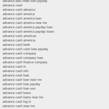
advance bad credit loan payday
advance cash
advance cash advance
advance cash america
advance cash america loan
advance cash america near me
advance cash america payday loan
advance cash america payday loans
advance cash american
advance cash americia
advance cash bank
advance cash cash loan payday
advance cash company
advance cash company loan
advance cash finance company
advance cash in
advance cash info
advance cash loan
advance cash loan near me
advance cash loan payday
advance cash loan usa
advance cash loans
advance cash loans near me
advance cash log in
advance cash near me