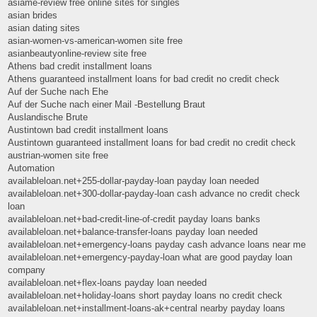
asiame-review free online sites for singles
asian brides
asian dating sites
asian-women-vs-american-women site free
asianbeautyonline-review site free
Athens bad credit installment loans
Athens guaranteed installment loans for bad credit no credit check
Auf der Suche nach Ehe
Auf der Suche nach einer Mail -Bestellung Braut
Auslandische Brute
Austintown bad credit installment loans
Austintown guaranteed installment loans for bad credit no credit check
austrian-women site free
Automation
availableloan.net+255-dollar-payday-loan payday loan needed
availableloan.net+300-dollar-payday-loan cash advance no credit check
loan
availableloan.net+bad-credit-line-of-credit payday loans banks
availableloan.net+balance-transfer-loans payday loan needed
availableloan.net+emergency-loans payday cash advance loans near me
availableloan.net+emergency-payday-loan what are good payday loan
company
availableloan.net+flex-loans payday loan needed
availableloan.net+holiday-loans short payday loans no credit check
availableloan.net+installment-loans-ak+central nearby payday loans