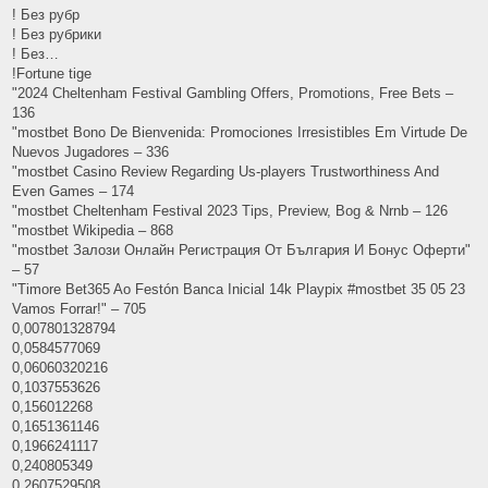
! Без рубр
! Без рубрики
! Без…
!Fortune tige
"2024 Cheltenham Festival Gambling Offers, Promotions, Free Bets –
136
"mostbet Bono De Bienvenida: Promociones Irresistibles Em Virtude De
Nuevos Jugadores – 336
"mostbet Casino Review Regarding Us-players Trustworthiness And
Even Games – 174
"mostbet Cheltenham Festival 2023 Tips, Preview, Bog & Nrnb – 126
"mostbet Wikipedia – 868
"mostbet Залози Онлайн Регистрация От България И Бонус Оферти"
– 57
"Timore Bet365 Ao Festón Banca Inicial 14k Playpix #mostbet 35 05 23
Vamos Forrar!" – 705
0,007801328794
0,0584577069
0,06060320216
0,1037553626
0,156012268
0,1651361146
0,1966241117
0,240805349
0,2607529508