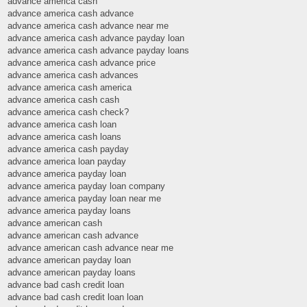
advance america cash
advance america cash advance
advance america cash advance near me
advance america cash advance payday loan
advance america cash advance payday loans
advance america cash advance price
advance america cash advances
advance america cash america
advance america cash cash
advance america cash check?
advance america cash loan
advance america cash loans
advance america cash payday
advance america loan payday
advance america payday loan
advance america payday loan company
advance america payday loan near me
advance america payday loans
advance american cash
advance american cash advance
advance american cash advance near me
advance american payday loan
advance american payday loans
advance bad cash credit loan
advance bad cash credit loan loan