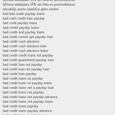
bÃ¤sta webbplats fÃ¶r att hitta en postorderbrud
bacaklД± posta sipariЕџi gelin siteleri
bad bad credit payday loans
bad cash credit loan payday
bad credi payday loans
bad crediit payday loans
bad credit and payday loans
bad credit cannot get payday loan
bad credit cash advance
bad credit cash advance loan
bad credit cash advance loans
bad credit credit loans not payday
bad credit guarenteed payday loan
bad credit loan not payday
bad credit loan not payday loan
bad credit loan payday
bad credit loans no payday
bad credit loans no payday loans
bad credit loans not a payday loan
bad credit loans not payday
bad credit loans not payday advance
bad credit loans not payday loans
bad credit loans payday
bad credit loans payday advance