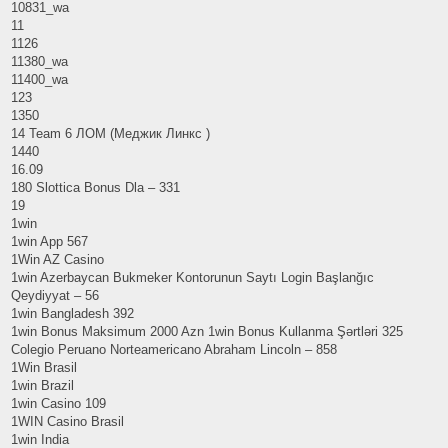
10831_wa
11
1126
11380_wa
11400_wa
123
1350
14 Team 6 ЛОМ (Меджик Линкс )
1440
16.09
180 Slottica Bonus Dla – 331
19
1win
1win App 567
1Win AZ Casino
1win Azerbaycan Bukmeker Kontorunun Saytı Login Başlanğıc
Qeydiyyat – 56
1win Bangladesh 392
1win Bonus Maksimum 2000 Azn 1win Bonus Kullanma Şərtləri 325
Colegio Peruano Norteamericano Abraham Lincoln – 858
1Win Brasil
1win Brazil
1win Casino 109
1WIN Casino Brasil
1win India