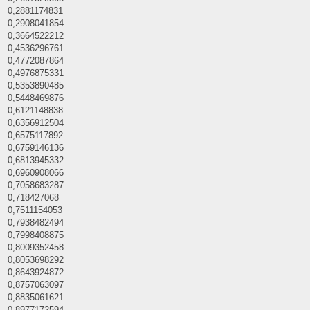
0,2881174831
0,2908041854
0,3664522212
0,4536296761
0,4772087864
0,4976875331
0,5353890485
0,5448469876
0,6121148838
0,6356912504
0,6575117892
0,6759146136
0,6813945332
0,6960908066
0,7058683287
0,718427068
0,7511154053
0,7938482494
0,7998408875
0,8009352458
0,8053698292
0,8643924872
0,8757063097
0,8835061621
0,8977172594