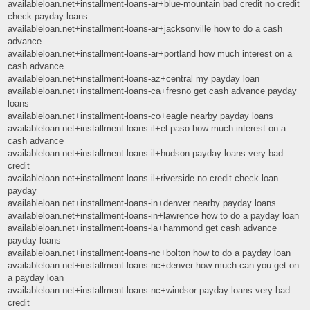
availableloan.net+installment-loans-ar+blue-mountain bad credit no credit
check payday loans
availableloan.net+installment-loans-ar+jacksonville how to do a cash
advance
availableloan.net+installment-loans-ar+portland how much interest on a
cash advance
availableloan.net+installment-loans-az+central my payday loan
availableloan.net+installment-loans-ca+fresno get cash advance payday
loans
availableloan.net+installment-loans-co+eagle nearby payday loans
availableloan.net+installment-loans-il+el-paso how much interest on a
cash advance
availableloan.net+installment-loans-il+hudson payday loans very bad
credit
availableloan.net+installment-loans-il+riverside no credit check loan
payday
availableloan.net+installment-loans-in+denver nearby payday loans
availableloan.net+installment-loans-in+lawrence how to do a payday loan
availableloan.net+installment-loans-la+hammond get cash advance
payday loans
availableloan.net+installment-loans-nc+bolton how to do a payday loan
availableloan.net+installment-loans-nc+denver how much can you get on
a payday loan
availableloan.net+installment-loans-nc+windsor payday loans very bad
credit