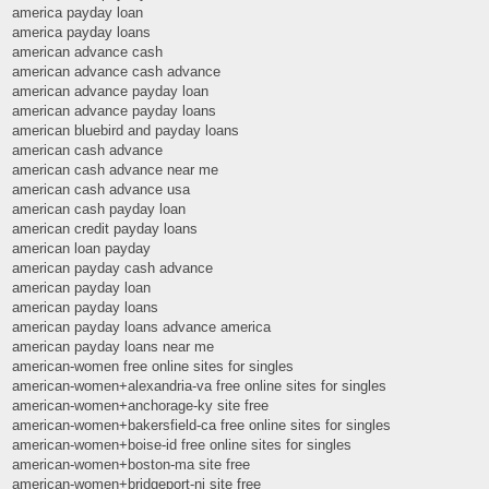
america payday loan
america payday loans
american advance cash
american advance cash advance
american advance payday loan
american advance payday loans
american bluebird and payday loans
american cash advance
american cash advance near me
american cash advance usa
american cash payday loan
american credit payday loans
american loan payday
american payday cash advance
american payday loan
american payday loans
american payday loans advance america
american payday loans near me
american-women free online sites for singles
american-women+alexandria-va free online sites for singles
american-women+anchorage-ky site free
american-women+bakersfield-ca free online sites for singles
american-women+boise-id free online sites for singles
american-women+boston-ma site free
american-women+bridgeport-nj site free