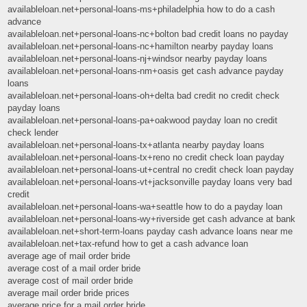
availableloan.net+personal-loans-ms+philadelphia how to do a cash
advance
availableloan.net+personal-loans-nc+bolton bad credit loans no payday
availableloan.net+personal-loans-nc+hamilton nearby payday loans
availableloan.net+personal-loans-nj+windsor nearby payday loans
availableloan.net+personal-loans-nm+oasis get cash advance payday
loans
availableloan.net+personal-loans-oh+delta bad credit no credit check
payday loans
availableloan.net+personal-loans-pa+oakwood payday loan no credit
check lender
availableloan.net+personal-loans-tx+atlanta nearby payday loans
availableloan.net+personal-loans-tx+reno no credit check loan payday
availableloan.net+personal-loans-ut+central no credit check loan payday
availableloan.net+personal-loans-vt+jacksonville payday loans very bad
credit
availableloan.net+personal-loans-wa+seattle how to do a payday loan
availableloan.net+personal-loans-wy+riverside get cash advance at bank
availableloan.net+short-term-loans payday cash advance loans near me
availableloan.net+tax-refund how to get a cash advance loan
average age of mail order bride
average cost of a mail order bride
average cost of mail order bride
average mail order bride prices
average price for a mail order bride