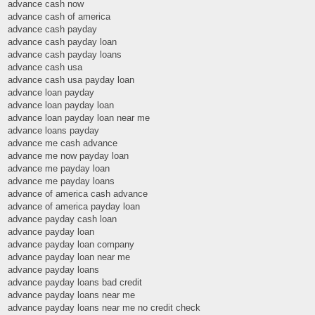
advance cash now
advance cash of america
advance cash payday
advance cash payday loan
advance cash payday loans
advance cash usa
advance cash usa payday loan
advance loan payday
advance loan payday loan
advance loan payday loan near me
advance loans payday
advance me cash advance
advance me now payday loan
advance me payday loan
advance me payday loans
advance of america cash advance
advance of america payday loan
advance payday cash loan
advance payday loan
advance payday loan company
advance payday loan near me
advance payday loans
advance payday loans bad credit
advance payday loans near me
advance payday loans near me no credit check