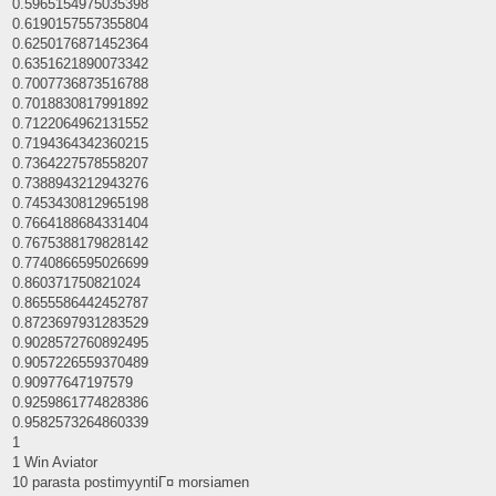
0.5965154975035398
0.6190157557355804
0.6250176871452364
0.6351621890073342
0.7007736873516788
0.7018830817991892
0.7122064962131552
0.7194364342360215
0.7364227578558207
0.7388943212943276
0.7453430812965198
0.7664188684331404
0.7675388179828142
0.7740866595026699
0.860371750821024
0.8655586442452787
0.8723697931283529
0.9028572760892495
0.9057226559370489
0.90977647197579
0.9259861774828386
0.9582573264860339
1
1 Win Aviator
10 parasta postimyyntiГ¤ morsiamen