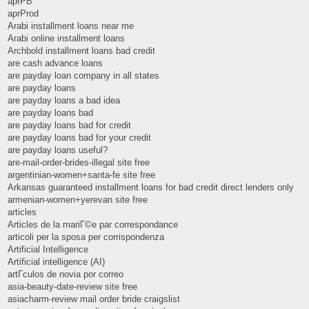
aprPB
aprProd
Arabi installment loans near me
Arabi online installment loans
Archbold installment loans bad credit
are cash advance loans
are payday loan company in all states
are payday loans
are payday loans a bad idea
are payday loans bad
are payday loans bad for credit
are payday loans bad for your credit
are payday loans useful?
are-mail-order-brides-illegal site free
argentinian-women+santa-fe site free
Arkansas guaranteed installment loans for bad credit direct lenders only
armenian-women+yerevan site free
articles
Articles de la mariГ©e par correspondance
articoli per la sposa per corrispondenza
Artificial Intelligence
Artificial intelligence (AI)
artГ­culos de novia por correo
asia-beauty-date-review site free
asiacharm-review mail order bride craigslist