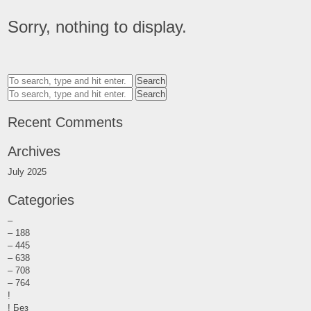
Sorry, nothing to display.
Search
Search
Recent Comments
Archives
July 2025
Categories
–
– 188
– 445
– 638
– 708
– 764
!
! Без