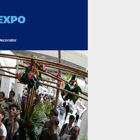
ecorator