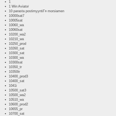
1
1 Win Aviator
10 parasta postimyyntiГ¤ morsiamen
10000sat7
10005sat
10060_wa
10060sat
10200_wa2
10210_wa
10250_prod
10260_sat
10300_sat
10300_wa
10300sat
10350_tr
10350tr
10400_prod3
10400_sat
1041i
10500_sat3
10500_wa2
10510_wa
10600_prod2
10655_pr
10700_sat