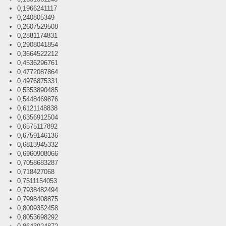
0,1966241117
0,240805349
0,2607529508
0,2881174831
0,2908041854
0,3664522212
0,4536296761
0,4772087864
0,4976875331
0,5353890485
0,5448469876
0,6121148838
0,6356912504
0,6575117892
0,6759146136
0,6813945332
0,6960908066
0,7058683287
0,718427068
0,7511154053
0,7938482494
0,7998408875
0,8009352458
0,8053698292