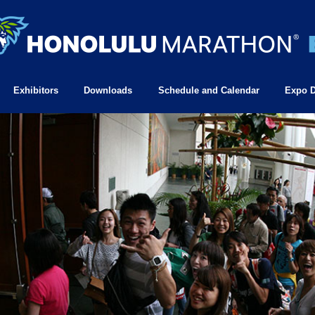
Exhibitors
Downloads
Schedule and Calendar
Expo D