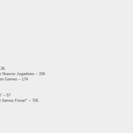
136
De Nuevos Jugadores – 336
ven Games – 174
" – 57
3 Vamos Forrar!" – 705