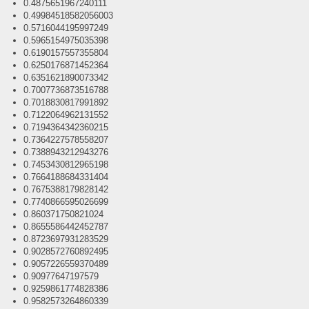
0.4875651967240111
0.49984518582056003
0.5716044195997249
0.5965154975035398
0.6190157557355804
0.6250176871452364
0.6351621890073342
0.7007736873516788
0.7018830817991892
0.7122064962131552
0.7194364342360215
0.7364227578558207
0.7388943212943276
0.7453430812965198
0.7664188684331404
0.7675388179828142
0.7740866595026699
0.860371750821024
0.8655586442452787
0.8723697931283529
0.9028572760892495
0.9057226559370489
0.90977647197579
0.9259861774828386
0.9582573264860339