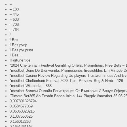
–
– 188
– 445
– 638
– 708
– 764
!
! Без
! Без рубр
! Без рубрики
! Без…
!Fortune tige
"2024 Cheltenham Festival Gambling Offers, Promotions, Free Bets – 
"mostbet Bono De Bienvenida: Promociones Irresistibles Em Virtude 
"mostbet Casino Review Regarding Us-players Trustworthiness And E
"mostbet Cheltenham Festival 2023 Tips, Preview, Bog & Nrnb – 126
"mostbet Wikipedia – 868
"mostbet Залози Онлайн Регистрация От България И Бонус Оферти
"Timore Bet365 Ao Festón Banca Inicial 14k Playpix #mostbet 35 05 2
0,007801328794
0,0584577069
0,06060320216
0,1037553626
0,156012268
0,1651361146