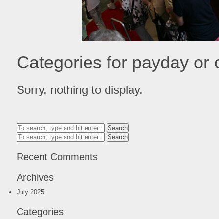
Categories for payday or
Sorry, nothing to display.
Search
Search
Recent Comments
Archives
July 2025
Categories