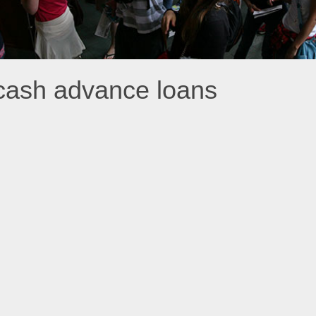
 cash advance loans