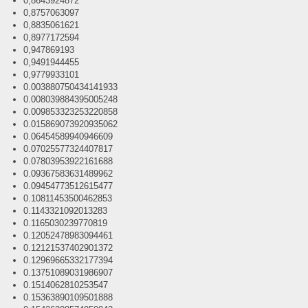
0,8643924872
0,8757063097
0,8835061621
0,8977172594
0,947869193
0,9491944455
0,9779933101
0.003880750434141933
0.008039884395005248
0.009853323253220858
0.015869073920935062
0.06454589940946609
0.07025577324407817
0.07803953922161688
0.09367583631489962
0.09454773512615477
0.10811453500462853
0.1143321092013283
0.1165030239770819
0.12052478983094461
0.12121537402901372
0.12969665332177394
0.13751089031986907
0.1514062810253547
0.15363890109501888