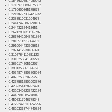
0.15426308574950942
0.17139703899875802
0.1760600365175673
0.22118797339426932
0.2383510931204973
0.24147475868998136
0.244432624413651
0.26212907311142797
0.26676429948491864
0.2813511275364201
0.2910044433305613
0.2971412230186391
0.3102764119881123
0.3310258841613227
0.363017420510207
0.3901353861396798
0.40348743805808984
0.4076253520725276
0.42375812802003576
0.4259354128922491
0.43203402235422284
0.4445991585278045
0.4506317946778343
0.47222423113652956
0.48203363744740824