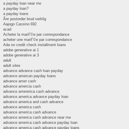
a payday loan near me
a payday loan?
a payday loans
Ã¤r postorder brud verklig
Aajogo Cassino 692
acad
Acheter la mariГ©e par correspondance
acheter une mariГ©e par correspondance
Ada no credit check installment loans
adobe generative ai 1
adobe generative ai 3
adult
adult sites
advance advance cash loan payday
advance ameican payday loans
advance amer cash
advance amercia cash
advance amererica cash advance
advance america advance payday loan
advance america and cash advance
advance america cash
advance america cash advance
advance america cash advance near me
advance america cash advance payday loan
advance america cash advance payday loans