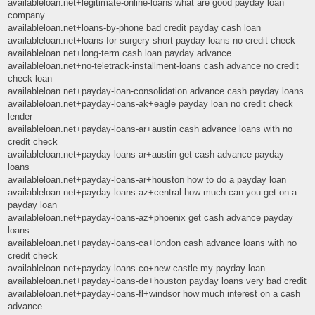
availableloan.net+legitimate-online-loans what are good payday loan
company
availableloan.net+loans-by-phone bad credit payday cash loan
availableloan.net+loans-for-surgery short payday loans no credit check
availableloan.net+long-term cash loan payday advance
availableloan.net+no-teletrack-installment-loans cash advance no credit
check loan
availableloan.net+payday-loan-consolidation advance cash payday loans
availableloan.net+payday-loans-ak+eagle payday loan no credit check
lender
availableloan.net+payday-loans-ar+austin cash advance loans with no
credit check
availableloan.net+payday-loans-ar+austin get cash advance payday
loans
availableloan.net+payday-loans-ar+houston how to do a payday loan
availableloan.net+payday-loans-az+central how much can you get on a
payday loan
availableloan.net+payday-loans-az+phoenix get cash advance payday
loans
availableloan.net+payday-loans-ca+london cash advance loans with no
credit check
availableloan.net+payday-loans-co+new-castle my payday loan
availableloan.net+payday-loans-de+houston payday loans very bad credit
availableloan.net+payday-loans-fl+windsor how much interest on a cash
advance