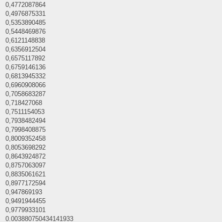
0,4772087864
0,4976875331
0,5353890485
0,5448469876
0,6121148838
0,6356912504
0,6575117892
0,6759146136
0,6813945332
0,6960908066
0,7058683287
0,718427068
0,7511154053
0,7938482494
0,7998408875
0,8009352458
0,8053698292
0,8643924872
0,8757063097
0,8835061621
0,8977172594
0,947869193
0,9491944455
0,9779933101
0.003880750434141933