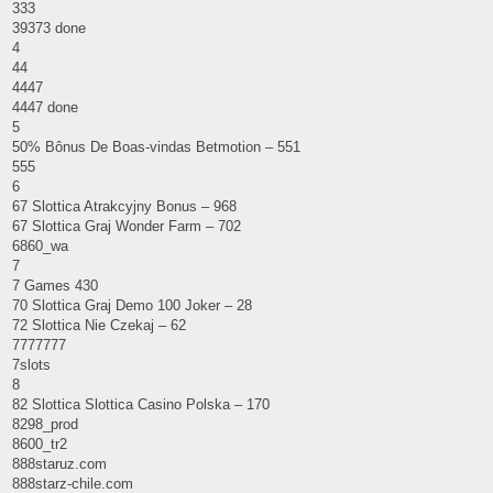
333
39373 done
4
44
4447
4447 done
5
50% Bônus De Boas-vindas Betmotion – 551
555
6
67 Slottica Atrakcyjny Bonus – 968
67 Slottica Graj Wonder Farm – 702
6860_wa
7
7 Games 430
70 Slottica Graj Demo 100 Joker – 28
72 Slottica Nie Czekaj – 62
7777777
7slots
8
82 Slottica Slottica Casino Polska – 170
8298_prod
8600_tr2
888staruz.com
888starz-chile.com