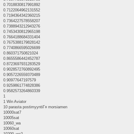
0.7018830817991892
0.7122064962131552
0.7194364342360215
0.7364227578558207
0.7388943212943276
0.7453430812965198
0.7664188684331404
0.7675388179828142
0.7740866595026699
0.860371750821024
0.8655586442452787
0.8723697931283529
0.9028572760892495
0.9057226559370489
0.90977647197579
0.9259861774828386
0.9582573264860339
1
1 Win Aviator
10 parasta postimyyntiГ¤ morsiamen
10000sat7
10005sat
10060_wa
10060sat
10200_wa2