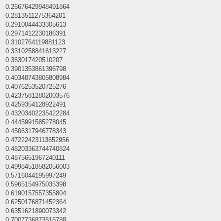
0.26676429948491864
0.2813511275364201
0.2910044433305613
0.2971412230186391
0.3102764119881123
0.3310258841613227
0.363017420510207
0.3901353861396798
0.40348743805808984
0.4076253520725276
0.42375812802003576
0.4259354128922491
0.43203402235422284
0.4445991585278045
0.4506317946778343
0.47222423113652956
0.48203363744740824
0.4875651967240111
0.49984518582056003
0.5716044195997249
0.5965154975035398
0.6190157557355804
0.6250176871452364
0.6351621890073342
0.7007736873516788