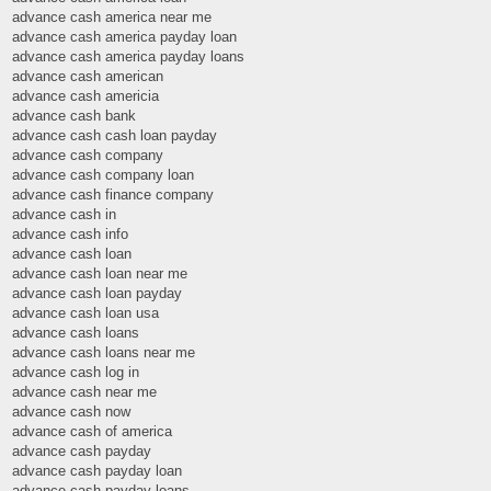
advance cash america near me
advance cash america payday loan
advance cash america payday loans
advance cash american
advance cash americia
advance cash bank
advance cash cash loan payday
advance cash company
advance cash company loan
advance cash finance company
advance cash in
advance cash info
advance cash loan
advance cash loan near me
advance cash loan payday
advance cash loan usa
advance cash loans
advance cash loans near me
advance cash log in
advance cash near me
advance cash now
advance cash of america
advance cash payday
advance cash payday loan
advance cash payday loans