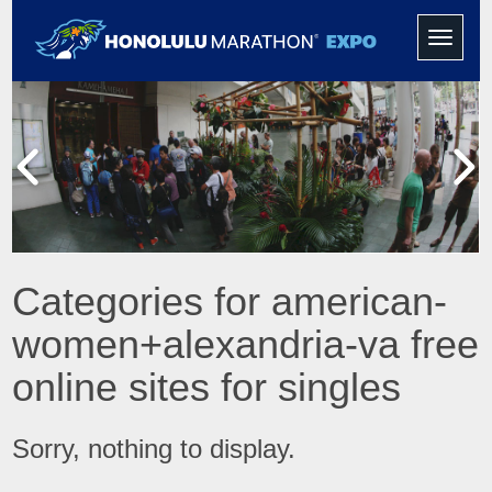
Toggle
navigati
Categories for american-
women+alexandria-va free
online sites for singles
Sorry, nothing to display.