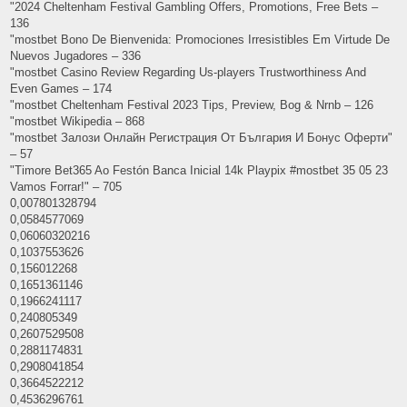
"2024 Cheltenham Festival Gambling Offers, Promotions, Free Bets –
136
"mostbet Bono De Bienvenida: Promociones Irresistibles Em Virtude De
Nuevos Jugadores – 336
"mostbet Casino Review Regarding Us-players Trustworthiness And
Even Games – 174
"mostbet Cheltenham Festival 2023 Tips, Preview, Bog & Nrnb – 126
"mostbet Wikipedia – 868
"mostbet Залози Онлайн Регистрация От България И Бонус Оферти"
– 57
"Timore Bet365 Ao Festón Banca Inicial 14k Playpix #mostbet 35 05 23
Vamos Forrar!" – 705
0,007801328794
0,0584577069
0,06060320216
0,1037553626
0,156012268
0,1651361146
0,1966241117
0,240805349
0,2607529508
0,2881174831
0,2908041854
0,3664522212
0,4536296761