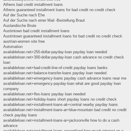
Athens bad credit installment loans
Athens guaranteed installment loans for bad credit no credit check
Auf der Suche nach Ehe
Auf der Suche nach einer Mail -Bestellung Braut
Auslandische Brute
Austintown bad credit installment loans
Austintown guaranteed installment loans for bad credit no credit check
austrian-women site free
Automation
availableloan.net+255-dollar-payday-loan payday loan needed
availableloan.net+300-dollar-payday-loan cash advance no credit check
loan
availableloan.net+bad-credit-line-of-credit payday loans banks
availableloan.net+balance-transfer-loans payday loan needed
availableloan.net+emergency-loans payday cash advance loans near me
availableloan.net+emergency-payday-loan what are good payday loan
company
availableloan.net+flex-loans payday loan needed
availableloan.net+holiday-loans short payday loans no credit check
availableloan.net+installment-loans-ak+central nearby payday loans
availableloan.net+installment-loans-ar+blue-mountain bad credit no credit
check payday loans
availableloan.net+installment-loans-ar+jacksonville how to do a cash
advance
availableloan.net+installment-loans-ar+portland how much interest on a