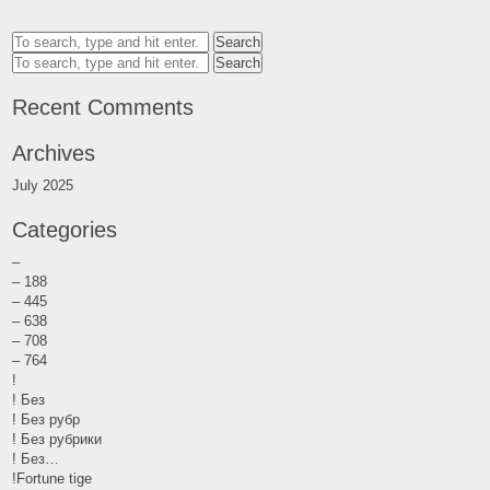
Search
Search
Recent Comments
Archives
July 2025
Categories
–
– 188
– 445
– 638
– 708
– 764
!
! Без
! Без рубр
! Без рубрики
! Без…
!Fortune tige