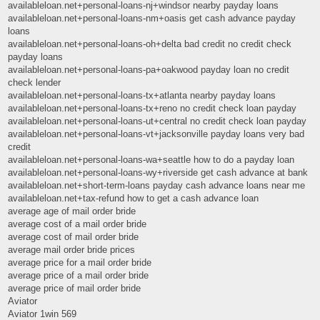
availableloan.net+personal-loans-nj+windsor nearby payday loans
availableloan.net+personal-loans-nm+oasis get cash advance payday
loans
availableloan.net+personal-loans-oh+delta bad credit no credit check
payday loans
availableloan.net+personal-loans-pa+oakwood payday loan no credit
check lender
availableloan.net+personal-loans-tx+atlanta nearby payday loans
availableloan.net+personal-loans-tx+reno no credit check loan payday
availableloan.net+personal-loans-ut+central no credit check loan payday
availableloan.net+personal-loans-vt+jacksonville payday loans very bad
credit
availableloan.net+personal-loans-wa+seattle how to do a payday loan
availableloan.net+personal-loans-wy+riverside get cash advance at bank
availableloan.net+short-term-loans payday cash advance loans near me
availableloan.net+tax-refund how to get a cash advance loan
average age of mail order bride
average cost of a mail order bride
average cost of mail order bride
average mail order bride prices
average price for a mail order bride
average price of a mail order bride
average price of mail order bride
Aviator
Aviator 1win 569