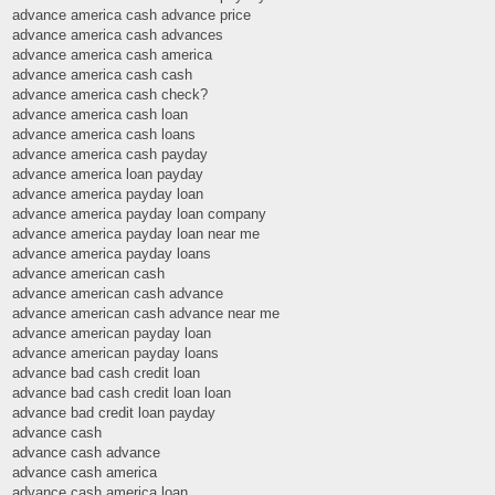
advance america cash advance price
advance america cash advances
advance america cash america
advance america cash cash
advance america cash check?
advance america cash loan
advance america cash loans
advance america cash payday
advance america loan payday
advance america payday loan
advance america payday loan company
advance america payday loan near me
advance america payday loans
advance american cash
advance american cash advance
advance american cash advance near me
advance american payday loan
advance american payday loans
advance bad cash credit loan
advance bad cash credit loan loan
advance bad credit loan payday
advance cash
advance cash advance
advance cash america
advance cash america loan