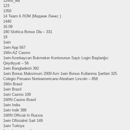
11400_wa
123
1350
14 Team 6 ЛОМ (Меджик Линкс )
1440
16.09
180 Slottica Bonus Dla – 331
19
1win
1win App 567
1Win AZ Casino
1win Azerbaycan Bukmeker Kontorunun Saytı Login Başlanğıc
Qeydiyyat – 56
1win Bangladesh 392
1win Bonus Maksimum 2000 Azn 1win Bonus Kullanma Şərtləri 325
Colegio Peruano Norteamericano Abraham Lincoln – 858
1Win Brasil
1win Brazil
1win Casino 109
1WIN Casino Brasil
1win India
1win Indir 388
1WIN Official In Russia
1win Ofitsialnii Sait 149
1win Turkiye