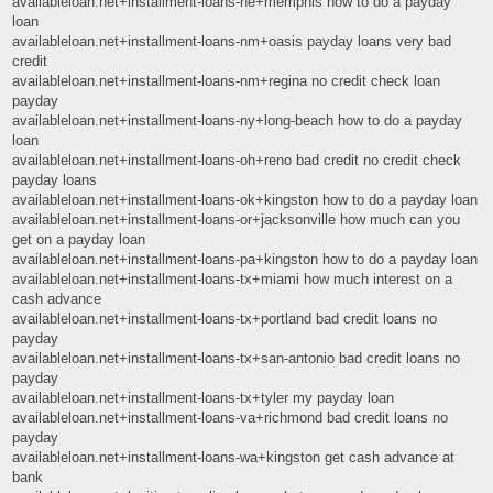
availableloan.net+installment-loans-ne+memphis how to do a payday
loan
availableloan.net+installment-loans-nm+oasis payday loans very bad
credit
availableloan.net+installment-loans-nm+regina no credit check loan
payday
availableloan.net+installment-loans-ny+long-beach how to do a payday
loan
availableloan.net+installment-loans-oh+reno bad credit no credit check
payday loans
availableloan.net+installment-loans-ok+kingston how to do a payday loan
availableloan.net+installment-loans-or+jacksonville how much can you
get on a payday loan
availableloan.net+installment-loans-pa+kingston how to do a payday loan
availableloan.net+installment-loans-tx+miami how much interest on a
cash advance
availableloan.net+installment-loans-tx+portland bad credit loans no
payday
availableloan.net+installment-loans-tx+san-antonio bad credit loans no
payday
availableloan.net+installment-loans-tx+tyler my payday loan
availableloan.net+installment-loans-va+richmond bad credit loans no
payday
availableloan.net+installment-loans-wa+kingston get cash advance at
bank