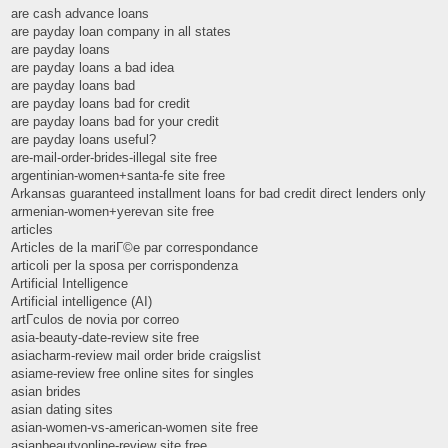
are cash advance loans
are payday loan company in all states
are payday loans
are payday loans a bad idea
are payday loans bad
are payday loans bad for credit
are payday loans bad for your credit
are payday loans useful?
are-mail-order-brides-illegal site free
argentinian-women+santa-fe site free
Arkansas guaranteed installment loans for bad credit direct lenders only
armenian-women+yerevan site free
articles
Articles de la mariГ©e par correspondance
articoli per la sposa per corrispondenza
Artificial Intelligence
Artificial intelligence (AI)
artГ­culos de novia por correo
asia-beauty-date-review site free
asiacharm-review mail order bride craigslist
asiame-review free online sites for singles
asian brides
asian dating sites
asian-women-vs-american-women site free
asianbeautyonline-review site free