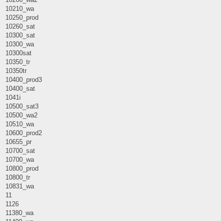
10210_wa
10250_prod
10260_sat
10300_sat
10300_wa
10300sat
10350_tr
10350tr
10400_prod3
10400_sat
1041i
10500_sat3
10500_wa2
10510_wa
10600_prod2
10655_pr
10700_sat
10700_wa
10800_prod
10800_tr
10831_wa
11
1126
11380_wa