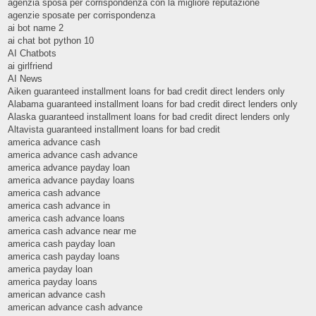
agenzia sposa per corrispondenza con la migliore reputazione
agenzie sposate per corrispondenza
ai bot name 2
ai chat bot python 10
AI Chatbots
ai girlfriend
AI News
Aiken guaranteed installment loans for bad credit direct lenders only
Alabama guaranteed installment loans for bad credit direct lenders only
Alaska guaranteed installment loans for bad credit direct lenders only
Altavista guaranteed installment loans for bad credit
america advance cash
america advance cash advance
america advance payday loan
america advance payday loans
america cash advance
america cash advance in
america cash advance loans
america cash advance near me
america cash payday loan
america cash payday loans
america payday loan
america payday loans
american advance cash
american advance cash advance