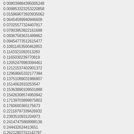
0.008039884395005248
0.009853323253220858
0.015869073920935062
0.06454589940946609
0.07025577324407817
0.07803953922161688
0.09367583631489962
0.09454773512615477
0.10811453500462853
0.1143321092013283
0.1165030239770819
0.12052478983094461
0.12121537402901372
0.12969665332177394
0.13751089031986907
0.1514062810253547
0.15363890109501888
0.15426308574950942
0.17139703899875802
0.1760600365175673
0.22118797339426932
0.2383510931204973
0.24147475868998136
0.244432624413651
0.26212907311142797