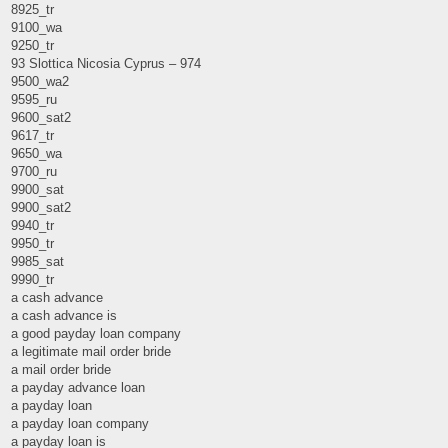
8925_tr
9100_wa
9250_tr
93 Slottica Nicosia Cyprus – 974
9500_wa2
9595_ru
9600_sat2
9617_tr
9650_wa
9700_ru
9900_sat
9900_sat2
9940_tr
9950_tr
9985_sat
9990_tr
a cash advance
a cash advance is
a good payday loan company
a legitimate mail order bride
a mail order bride
a payday advance loan
a payday loan
a payday loan company
a payday loan is