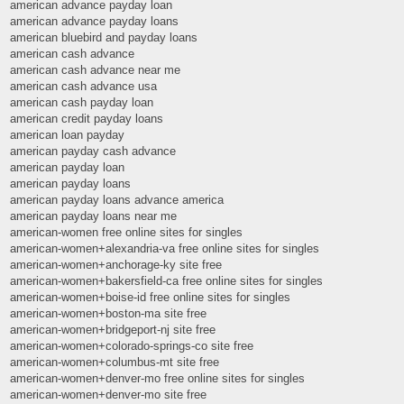
american advance payday loan
american advance payday loans
american bluebird and payday loans
american cash advance
american cash advance near me
american cash advance usa
american cash payday loan
american credit payday loans
american loan payday
american payday cash advance
american payday loan
american payday loans
american payday loans advance america
american payday loans near me
american-women free online sites for singles
american-women+alexandria-va free online sites for singles
american-women+anchorage-ky site free
american-women+bakersfield-ca free online sites for singles
american-women+boise-id free online sites for singles
american-women+boston-ma site free
american-women+bridgeport-nj site free
american-women+colorado-springs-co site free
american-women+columbus-mt site free
american-women+denver-mo free online sites for singles
american-women+denver-mo site free