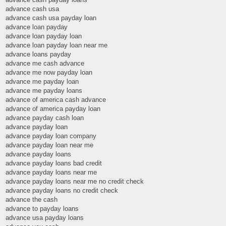
advance cash usa
advance cash usa payday loan
advance loan payday
advance loan payday loan
advance loan payday loan near me
advance loans payday
advance me cash advance
advance me now payday loan
advance me payday loan
advance me payday loans
advance of america cash advance
advance of america payday loan
advance payday cash loan
advance payday loan
advance payday loan company
advance payday loan near me
advance payday loans
advance payday loans bad credit
advance payday loans near me
advance payday loans near me no credit check
advance payday loans no credit check
advance the cash
advance to payday loans
advance usa payday loans