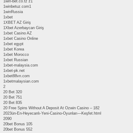
1win-bet.co.tz z1
1winbetuz.com1
1winRussia
1xbet
1XBET AZ Giriş
1Xbet Azerbaycan Giriş
1xbet Casino AZ
1xbet Casino Online
1xbet egypt
1xbet Korea
1xbet Morocco
1xbet Russian
1xbet-malaysia.com
1xbet-pk.net
1xbet88vn.com
1xbetmalaysian.com
2
20 Bet 320
20 Bet 751
20 Bet 835
20 Free Spins Without A Deposit At Ozwin Casino – 182
2023ün-En-Heyecanlı-Yeni-Casino-Oyunları—Keşfet.html
2090
20bet Bonus 105
20bet Bonus 552