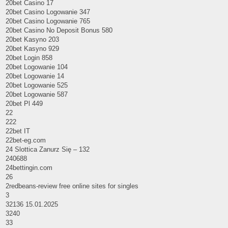
20bet Casino 17
20bet Casino Logowanie 347
20bet Casino Logowanie 765
20bet Casino No Deposit Bonus 580
20bet Kasyno 203
20bet Kasyno 929
20bet Login 858
20bet Logowanie 104
20bet Logowanie 14
20bet Logowanie 525
20bet Logowanie 587
20bet Pl 449
22
222
22bet IT
22bet-eg.com
24 Slottica Zanurz Się – 132
240688
24bettingin.com
26
2redbeans-review free online sites for singles
3
32136 15.01.2025
3240
33