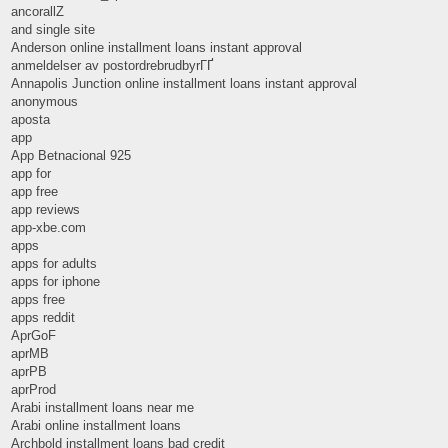
ancorallZ
and single site
Anderson online installment loans instant approval
anmeldelser av postordrebrudbyrГҐ
Annapolis Junction online installment loans instant approval
anonymous
aposta
app
App Betnacional 925
app for
app free
app reviews
app-xbe.com
apps
apps for adults
apps for iphone
apps free
apps reddit
AprGoF
aprMB
aprPB
aprProd
Arabi installment loans near me
Arabi online installment loans
Archbold installment loans bad credit