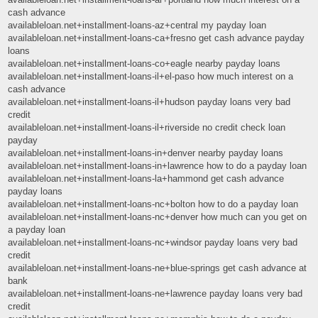
cash advance
availableloan.net+installment-loans-az+central my payday loan
availableloan.net+installment-loans-ca+fresno get cash advance payday
loans
availableloan.net+installment-loans-co+eagle nearby payday loans
availableloan.net+installment-loans-il+el-paso how much interest on a
cash advance
availableloan.net+installment-loans-il+hudson payday loans very bad
credit
availableloan.net+installment-loans-il+riverside no credit check loan
payday
availableloan.net+installment-loans-in+denver nearby payday loans
availableloan.net+installment-loans-in+lawrence how to do a payday loan
availableloan.net+installment-loans-la+hammond get cash advance
payday loans
availableloan.net+installment-loans-nc+bolton how to do a payday loan
availableloan.net+installment-loans-nc+denver how much can you get on
a payday loan
availableloan.net+installment-loans-nc+windsor payday loans very bad
credit
availableloan.net+installment-loans-ne+blue-springs get cash advance at
bank
availableloan.net+installment-loans-ne+lawrence payday loans very bad
credit