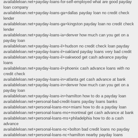
availableloan.net+payday-loans-for-self-employed what are good payday
loan company
availableloan.net+payday-loans-ga+dallas payday loan no credit check
lender
availableloan.net+payday-loans-ga+kingston payday loan no credit check
lender
availableloan.net+payday-loans-ia+denver how much can you get on a
payday loan
availableloan.net+payday-loans-il+hudson no credit check loan payday
availableloan.net+payday-loans-il+oakland payday loans very bad credit
availableloan.net+payday-loans-il+oakwood get cash advance payday
loans
availableloan.net+payday-loans-il+phoenix cash advance loans with no
credit check
availableloan.net+payday-loans-in+atlanta get cash advance at bank
availableloan.net+payday-loans-in+denver how much can you get on a
payday loan
availableloan.net+payday-loans-in+hamilton how to do a payday loan
availableloan.net+personal-bad-credit-loans payday loans banks
availableloan.net+personal-loans-mo+miami how to do a payday loan
availableloan.net+personal-loans-mo+montreal get cash advance at bank
availableloan.net+personal-loans-ms+philadelphia how to do a cash
advance
availableloan.net+personal-loans-nc+bolton bad credit loans no payday
availableloan.net+personal-loans-nc+hamilton nearby payday loans