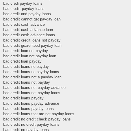
bad credi payday loans
bad crediit payday loans
bad credit and payday loans
bad credit cannot get payday loan
bad credit cash advance
bad credit cash advance loan
bad credit cash advance loans
bad credit credit loans not payday
bad credit guarenteed payday loan
bad credit loan not payday
bad credit loan not payday loan
bad credit loan payday
bad credit loans no payday
bad credit loans no payday loans
bad credit loans not a payday loan
bad credit loans not payday
bad credit loans not payday advance
bad credit loans not payday loans
bad credit loans payday
bad credit loans payday advance
bad credit loans payday loans
bad credit loans that are not payday loans
bad credit no credit check payday loans
bad credit no credit payday loans
bad credit no payday loans