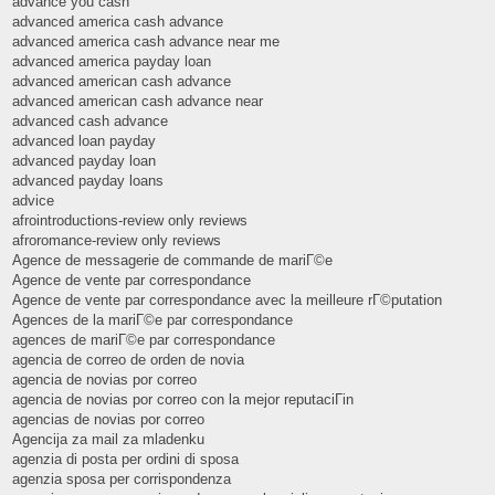
advance you cash
advanced america cash advance
advanced america cash advance near me
advanced america payday loan
advanced american cash advance
advanced american cash advance near
advanced cash advance
advanced loan payday
advanced payday loan
advanced payday loans
advice
afrointroductions-review only reviews
afroromance-review only reviews
Agence de messagerie de commande de mariГ©e
Agence de vente par correspondance
Agence de vente par correspondance avec la meilleure rГ©putation
Agences de la mariГ©e par correspondance
agences de mariГ©e par correspondance
agencia de correo de orden de novia
agencia de novias por correo
agencia de novias por correo con la mejor reputaciГіn
agencias de novias por correo
Agencija za mail za mladenku
agenzia di posta per ordini di sposa
agenzia sposa per corrispondenza