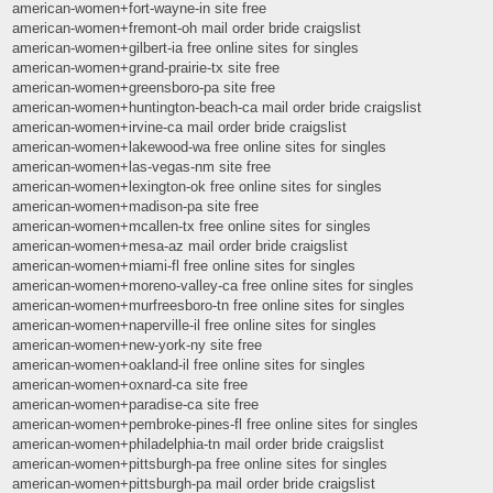
american-women+fort-wayne-in site free
american-women+fremont-oh mail order bride craigslist
american-women+gilbert-ia free online sites for singles
american-women+grand-prairie-tx site free
american-women+greensboro-pa site free
american-women+huntington-beach-ca mail order bride craigslist
american-women+irvine-ca mail order bride craigslist
american-women+lakewood-wa free online sites for singles
american-women+las-vegas-nm site free
american-women+lexington-ok free online sites for singles
american-women+madison-pa site free
american-women+mcallen-tx free online sites for singles
american-women+mesa-az mail order bride craigslist
american-women+miami-fl free online sites for singles
american-women+moreno-valley-ca free online sites for singles
american-women+murfreesboro-tn free online sites for singles
american-women+naperville-il free online sites for singles
american-women+new-york-ny site free
american-women+oakland-il free online sites for singles
american-women+oxnard-ca site free
american-women+paradise-ca site free
american-women+pembroke-pines-fl free online sites for singles
american-women+philadelphia-tn mail order bride craigslist
american-women+pittsburgh-pa free online sites for singles
american-women+pittsburgh-pa mail order bride craigslist