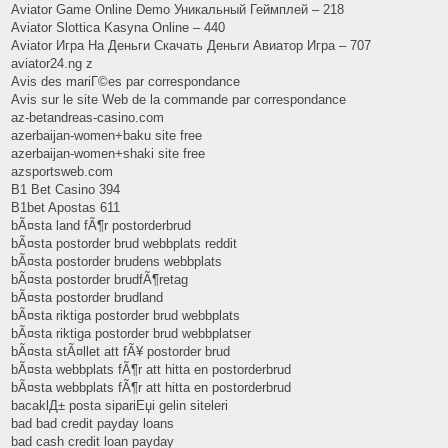
Aviator Game Online Demo Уникальный Геймплей – 218
Aviator Slottica Kasyna Online – 440
Aviator Игра На Деньги Скачать Деньги Авиатор Игра – 707
aviator24.ng z
Avis des mariГ©es par correspondance
Avis sur le site Web de la commande par correspondance
az-betandreas-casino.com
azerbaijan-women+baku site free
azerbaijan-women+shaki site free
azsportsweb.com
B1 Bet Casino 394
B1bet Apostas 611
bÃ¤sta land fÃ¶r postorderbrud
bÃ¤sta postorder brud webbplats reddit
bÃ¤sta postorder brudens webbplats
bÃ¤sta postorder brudfÃ¶retag
bÃ¤sta postorder brudland
bÃ¤sta riktiga postorder brud webbplats
bÃ¤sta riktiga postorder brud webbplatser
bÃ¤sta stÃ¤llet att fÃ¥ postorder brud
bÃ¤sta webbplats fÃ¶r att hitta en postorderbrud
bÃ¤sta webbplats fÃ¶r att hitta en postorderbrud
bacaklД± posta sipariЕџi gelin siteleri
bad bad credit payday loans
bad cash credit loan payday