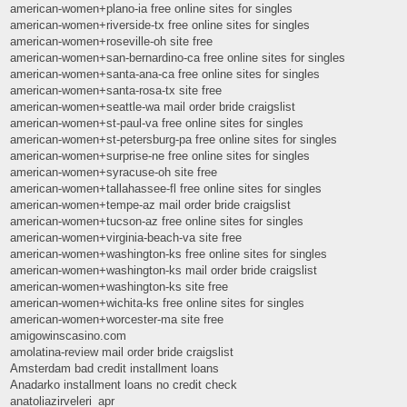
american-women+plano-ia free online sites for singles
american-women+riverside-tx free online sites for singles
american-women+roseville-oh site free
american-women+san-bernardino-ca free online sites for singles
american-women+santa-ana-ca free online sites for singles
american-women+santa-rosa-tx site free
american-women+seattle-wa mail order bride craigslist
american-women+st-paul-va free online sites for singles
american-women+st-petersburg-pa free online sites for singles
american-women+surprise-ne free online sites for singles
american-women+syracuse-oh site free
american-women+tallahassee-fl free online sites for singles
american-women+tempe-az mail order bride craigslist
american-women+tucson-az free online sites for singles
american-women+virginia-beach-va site free
american-women+washington-ks free online sites for singles
american-women+washington-ks mail order bride craigslist
american-women+washington-ks site free
american-women+wichita-ks free online sites for singles
american-women+worcester-ma site free
amigowinscasino.com
amolatina-review mail order bride craigslist
Amsterdam bad credit installment loans
Anadarko installment loans no credit check
anatoliazirveleri_apr