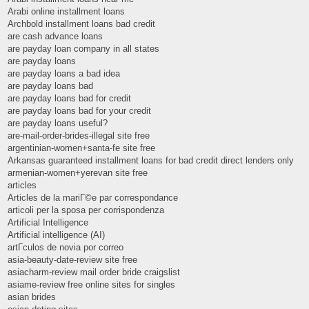
Arabi online installment loans
Archbold installment loans bad credit
are cash advance loans
are payday loan company in all states
are payday loans
are payday loans a bad idea
are payday loans bad
are payday loans bad for credit
are payday loans bad for your credit
are payday loans useful?
are-mail-order-brides-illegal site free
argentinian-women+santa-fe site free
Arkansas guaranteed installment loans for bad credit direct lenders only
armenian-women+yerevan site free
articles
Articles de la mariГ©e par correspondance
articoli per la sposa per corrispondenza
Artificial Intelligence
Artificial intelligence (AI)
artГ­culos de novia por correo
asia-beauty-date-review site free
asiacharm-review mail order bride craigslist
asiame-review free online sites for singles
asian brides