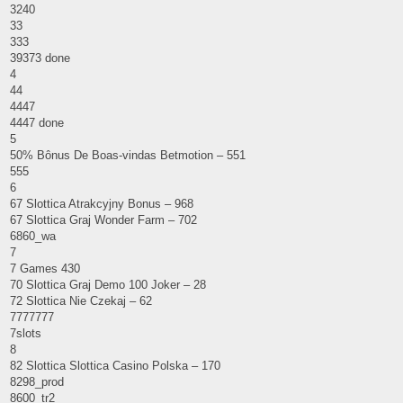
3240
33
333
39373 done
4
44
4447
4447 done
5
50% Bônus De Boas-vindas Betmotion – 551
555
6
67 Slottica Atrakcyjny Bonus – 968
67 Slottica Graj Wonder Farm – 702
6860_wa
7
7 Games 430
70 Slottica Graj Demo 100 Joker – 28
72 Slottica Nie Czekaj – 62
7777777
7slots
8
82 Slottica Slottica Casino Polska – 170
8298_prod
8600_tr2