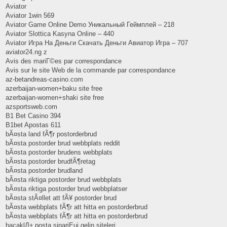
Aviator
Aviator 1win 569
Aviator Game Online Demo Уникальный Геймплей – 218
Aviator Slottica Kasyna Online – 440
Aviator Игра На Деньги Скачать Деньги Авиатор Игра – 707
aviator24.ng z
Avis des mariГ©es par correspondance
Avis sur le site Web de la commande par correspondance
az-betandreas-casino.com
azerbaijan-women+baku site free
azerbaijan-women+shaki site free
azsportsweb.com
B1 Bet Casino 394
B1bet Apostas 611
bÃ¤sta land fÃ¶r postorderbrud
bÃ¤sta postorder brud webbplats reddit
bÃ¤sta postorder brudens webbplats
bÃ¤sta postorder brudfÃ¶retag
bÃ¤sta postorder brudland
bÃ¤sta riktiga postorder brud webbplats
bÃ¤sta riktiga postorder brud webbplatser
bÃ¤sta stÃ¤llet att fÃ¥ postorder brud
bÃ¤sta webbplats fÃ¶r att hitta en postorderbrud
bÃ¤sta webbplats fÃ¶r att hitta en postorderbrud
bacaklД± posta sipariЕџi gelin siteleri