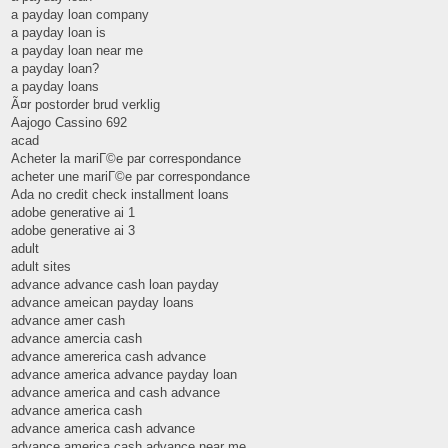
a payday loan company
a payday loan is
a payday loan near me
a payday loan?
a payday loans
Ã¤r postorder brud verklig
Aajogo Cassino 692
acad
Acheter la mariГ©e par correspondance
acheter une mariГ©e par correspondance
Ada no credit check installment loans
adobe generative ai 1
adobe generative ai 3
adult
adult sites
advance advance cash loan payday
advance ameican payday loans
advance amer cash
advance amercia cash
advance amererica cash advance
advance america advance payday loan
advance america and cash advance
advance america cash
advance america cash advance
advance america cash advance near me