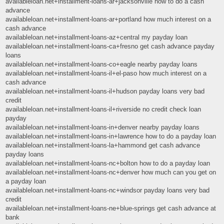
availableloan.net+installment-loans-ar+jacksonville how to do a cash
advance
availableloan.net+installment-loans-ar+portland how much interest on a
cash advance
availableloan.net+installment-loans-az+central my payday loan
availableloan.net+installment-loans-ca+fresno get cash advance payday
loans
availableloan.net+installment-loans-co+eagle nearby payday loans
availableloan.net+installment-loans-il+el-paso how much interest on a
cash advance
availableloan.net+installment-loans-il+hudson payday loans very bad
credit
availableloan.net+installment-loans-il+riverside no credit check loan
payday
availableloan.net+installment-loans-in+denver nearby payday loans
availableloan.net+installment-loans-in+lawrence how to do a payday loan
availableloan.net+installment-loans-la+hammond get cash advance
payday loans
availableloan.net+installment-loans-nc+bolton how to do a payday loan
availableloan.net+installment-loans-nc+denver how much can you get on
a payday loan
availableloan.net+installment-loans-nc+windsor payday loans very bad
credit
availableloan.net+installment-loans-ne+blue-springs get cash advance at
bank