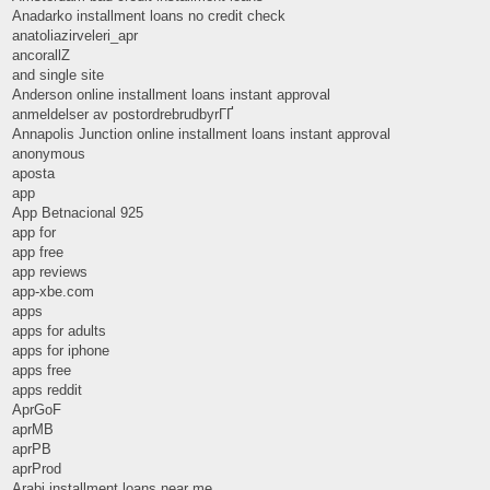
Anadarko installment loans no credit check
anatoliazirveleri_apr
ancorallZ
and single site
Anderson online installment loans instant approval
anmeldelser av postordrebrudbyrГҐ
Annapolis Junction online installment loans instant approval
anonymous
aposta
app
App Betnacional 925
app for
app free
app reviews
app-xbe.com
apps
apps for adults
apps for iphone
apps free
apps reddit
AprGoF
aprMB
aprPB
aprProd
Arabi installment loans near me