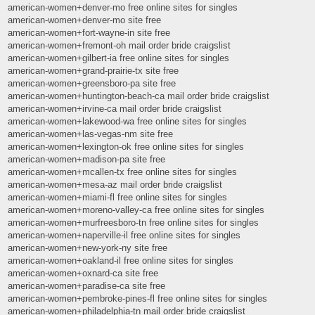
american-women+denver-mo free online sites for singles
american-women+denver-mo site free
american-women+fort-wayne-in site free
american-women+fremont-oh mail order bride craigslist
american-women+gilbert-ia free online sites for singles
american-women+grand-prairie-tx site free
american-women+greensboro-pa site free
american-women+huntington-beach-ca mail order bride craigslist
american-women+irvine-ca mail order bride craigslist
american-women+lakewood-wa free online sites for singles
american-women+las-vegas-nm site free
american-women+lexington-ok free online sites for singles
american-women+madison-pa site free
american-women+mcallen-tx free online sites for singles
american-women+mesa-az mail order bride craigslist
american-women+miami-fl free online sites for singles
american-women+moreno-valley-ca free online sites for singles
american-women+murfreesboro-tn free online sites for singles
american-women+naperville-il free online sites for singles
american-women+new-york-ny site free
american-women+oakland-il free online sites for singles
american-women+oxnard-ca site free
american-women+paradise-ca site free
american-women+pembroke-pines-fl free online sites for singles
american-women+philadelphia-tn mail order bride craigslist