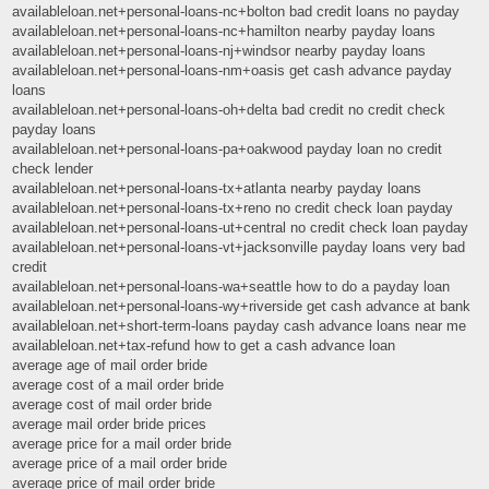
availableloan.net+personal-loans-nc+bolton bad credit loans no payday
availableloan.net+personal-loans-nc+hamilton nearby payday loans
availableloan.net+personal-loans-nj+windsor nearby payday loans
availableloan.net+personal-loans-nm+oasis get cash advance payday
loans
availableloan.net+personal-loans-oh+delta bad credit no credit check
payday loans
availableloan.net+personal-loans-pa+oakwood payday loan no credit
check lender
availableloan.net+personal-loans-tx+atlanta nearby payday loans
availableloan.net+personal-loans-tx+reno no credit check loan payday
availableloan.net+personal-loans-ut+central no credit check loan payday
availableloan.net+personal-loans-vt+jacksonville payday loans very bad
credit
availableloan.net+personal-loans-wa+seattle how to do a payday loan
availableloan.net+personal-loans-wy+riverside get cash advance at bank
availableloan.net+short-term-loans payday cash advance loans near me
availableloan.net+tax-refund how to get a cash advance loan
average age of mail order bride
average cost of a mail order bride
average cost of mail order bride
average mail order bride prices
average price for a mail order bride
average price of a mail order bride
average price of mail order bride