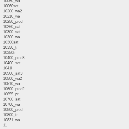
10060_wa
10060sat
10200_wa2
10210_wa
10250_prod
10260_sat
10300_sat
10300_wa
10300sat
10350_tr
10350tr
10400_prod3
10400_sat
1041i
10500_sat3
10500_wa2
10510_wa
10600_prod2
10655_pr
10700_sat
10700_wa
10800_prod
10800_tr
10831_wa
11