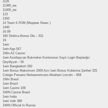
1126
11380_wa
11400_wa
123
1350
14 Team 6 ЛОМ (Меджик Линкс )
1440
16.09
180 Slottica Bonus Dla – 331
19
1win
1win App 567
1Win AZ Casino
1win Azerbaycan Bukmeker Kontorunun Saytı Login Başlanğıc
Qeydiyyat – 56
1win Bangladesh 392
1win Bonus Maksimum 2000 Azn 1win Bonus Kullanma Şərtləri 325
Colegio Peruano Norteamericano Abraham Lincoln – 858
1Win Brasil
1win Brazil
1win Casino 109
1WIN Casino Brasil
1win India
1win Indir 388
1WIN Official In Russia