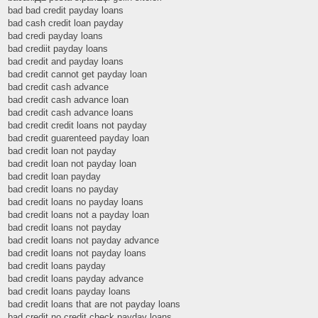
bad bad credit payday loans
bad cash credit loan payday
bad credi payday loans
bad crediit payday loans
bad credit and payday loans
bad credit cannot get payday loan
bad credit cash advance
bad credit cash advance loan
bad credit cash advance loans
bad credit credit loans not payday
bad credit guarenteed payday loan
bad credit loan not payday
bad credit loan not payday loan
bad credit loan payday
bad credit loans no payday
bad credit loans no payday loans
bad credit loans not a payday loan
bad credit loans not payday
bad credit loans not payday advance
bad credit loans not payday loans
bad credit loans payday
bad credit loans payday advance
bad credit loans payday loans
bad credit loans that are not payday loans
bad credit no credit check payday loans