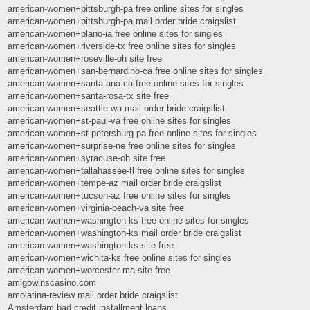
american-women+pittsburgh-pa free online sites for singles
american-women+pittsburgh-pa mail order bride craigslist
american-women+plano-ia free online sites for singles
american-women+riverside-tx free online sites for singles
american-women+roseville-oh site free
american-women+san-bernardino-ca free online sites for singles
american-women+santa-ana-ca free online sites for singles
american-women+santa-rosa-tx site free
american-women+seattle-wa mail order bride craigslist
american-women+st-paul-va free online sites for singles
american-women+st-petersburg-pa free online sites for singles
american-women+surprise-ne free online sites for singles
american-women+syracuse-oh site free
american-women+tallahassee-fl free online sites for singles
american-women+tempe-az mail order bride craigslist
american-women+tucson-az free online sites for singles
american-women+virginia-beach-va site free
american-women+washington-ks free online sites for singles
american-women+washington-ks mail order bride craigslist
american-women+washington-ks site free
american-women+wichita-ks free online sites for singles
american-women+worcester-ma site free
amigowinscasino.com
amolatina-review mail order bride craigslist
Amsterdam bad credit installment loans