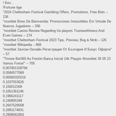
! Без…
!Fortune tige
"2024 Cheltenham Festival Gambling Offers, Promotions, Free Bets –
136
"mostbet Bono De Bienvenida: Promociones Irresistibles Em Virtude De
Nuevos Jugadores – 336
"mostbet Casino Review Regarding Us-players Trustworthiness And
Even Games – 174
"mostbet Cheltenham Festival 2023 Tips, Preview, Bog & Nrnb – 126
"mostbet Wikipedia – 868
"mostbet Залози Онлайн Регистрация От България И Бонус Оферти"
– 57
"Timore Bet365 Ao Festón Banca Inicial 14k Playpix #mostbet 35 05 23
Vamos Forrar!" – 705
0,007801328794
0,0584577069
0,06060320216
0,1037553626
0,156012268
0,1651361146
0,1966241117
0,240805349
0,2607529508
0,2881174831
0,2908041854