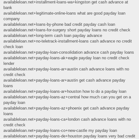
availableloan.net+installment-loans-wa+kingston get cash advance at
bank
availableloan.net+legitimate-online-loans what are good payday loan
company
availableloan.net+loans-by-phone bad credit payday cash loan
availableloan.net+loans-for-surgery short payday loans no credit check
availableloan.net+long-term cash loan payday advance
availableloan.net+no-teletrack-installment-loans cash advance no credit
check loan
availableloan.net+payday-loan-consolidation advance cash payday loans
availableloan.net+payday-loans-ak+eagle payday loan no credit check
lender
availableloan.net+payday-loans-ar+austin cash advance loans with no
credit check
availableloan.net+payday-loans-ar+austin get cash advance payday
loans
availableloan.net+payday-loans-ar+houston how to do a payday loan
availableloan.net+payday-loans-az+central how much can you get on a
payday loan
availableloan.net+payday-loans-az+phoenix get cash advance payday
loans
availableloan.net+payday-loans-ca+london cash advance loans with no
credit check
availableloan.net+payday-loans-co+new-castle my payday loan
availableloan.net+payday-loans-de+houston payday loans very bad credit