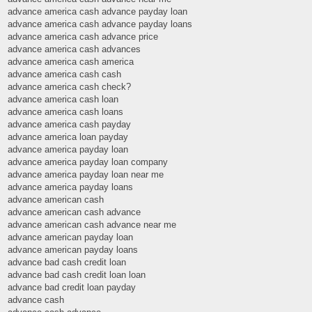
advance america cash advance payday loan
advance america cash advance payday loans
advance america cash advance price
advance america cash advances
advance america cash america
advance america cash cash
advance america cash check?
advance america cash loan
advance america cash loans
advance america cash payday
advance america loan payday
advance america payday loan
advance america payday loan company
advance america payday loan near me
advance america payday loans
advance american cash
advance american cash advance
advance american cash advance near me
advance american payday loan
advance american payday loans
advance bad cash credit loan
advance bad cash credit loan loan
advance bad credit loan payday
advance cash