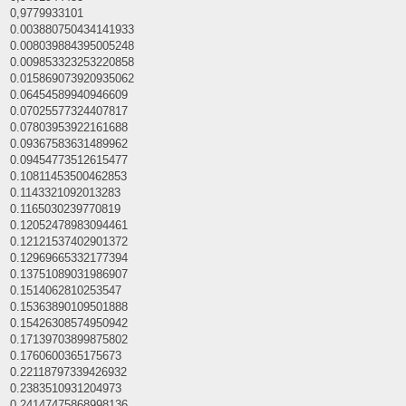
0,9779933101
0.003880750434141933
0.008039884395005248
0.009853323253220858
0.015869073920935062
0.06454589940946609
0.07025577324407817
0.07803953922161688
0.09367583631489962
0.09454773512615477
0.10811453500462853
0.1143321092013283
0.1165030239770819
0.12052478983094461
0.12121537402901372
0.12969665332177394
0.13751089031986907
0.1514062810253547
0.15363890109501888
0.15426308574950942
0.17139703899875802
0.1760600365175673
0.22118797339426932
0.2383510931204973
0.24147475868998136