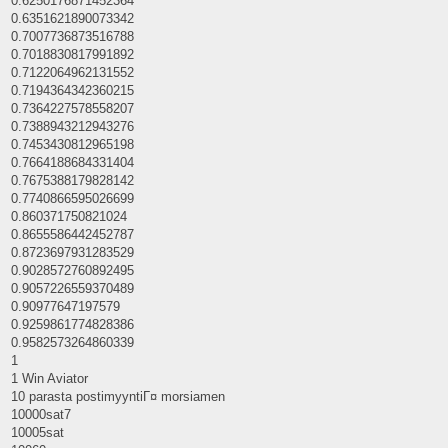
0.6250176871452364
0.6351621890073342
0.7007736873516788
0.7018830817991892
0.7122064962131552
0.7194364342360215
0.7364227578558207
0.7388943212943276
0.7453430812965198
0.7664188684331404
0.7675388179828142
0.7740866595026699
0.860371750821024
0.8655586442452787
0.8723697931283529
0.9028572760892495
0.9057226559370489
0.90977647197579
0.9259861774828386
0.9582573264860339
1
1 Win Aviator
10 parasta postimyyntiГ¤ morsiamen
10000sat7
10005sat