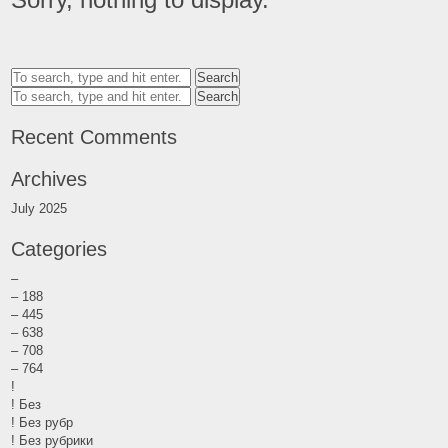
Search
Search
Recent Comments
Archives
July 2025
Categories
–
– 188
– 445
– 638
– 708
– 764
!
! Без
! Без рубр
! Без рубрики