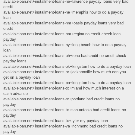
availableloan.net+installment-loans-ne+lawrence payday loans very bad
credit
availableloan.net+installment-loans-ne+memphis how to do a payday
loan
availableloan.net+installment-loans-nm+oasis payday loans very bad
credit
availableloan.net+installment-loans-nm+regina no credit check loan
payday
availableloan.net+installment-loans-ny+long-beach how to do a payday
loan
availableloan.net+installment-loans-oh+reno bad credit no credit check
payday loans
availableloan.net+installment-loans-ok+kingston how to do a payday loan
availableloan.net+installment-loans-or+jacksonville how much can you
get on a payday loan
availableloan.net+installment-loans-pa+kingston how to do a payday loan
availableloan.net+installment-loans-tx+miami how much interest on a
cash advance
availableloan.net+installment-loans-tx+portland bad credit loans no
payday
availableloan.net+installment-loans-tx+san-antonio bad credit loans no
payday
availableloan.net+installment-loans-tx+tyler my payday loan
availableloan.net+installment-loans-va+richmond bad credit loans no
payday