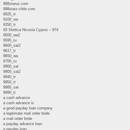
888staruz.com
888starz-chile.com
8925_tr
9100_wa
9250_tr
93 Slottica Nicosia Cyprus – 974
9500_wa2
9595_ru
9600_sat2
9617_tr
9650_wa
9700_ru
9900_sat
9900_sat2
9940_tr
9950_tr
9985_sat
9990_tr
a cash advance
a cash advance is
a good payday loan company
a legitimate mail order bride
a mail order bride
a payday advance loan
a payday loan