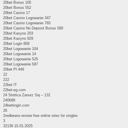
20bet Bonus 105
20bet Bonus 552
20bet Casino 17
20bet Casino Logowanie 347
20bet Casino Logowanie 765
20bet Casino No Deposit Bonus 580
20bet Kasyno 203
20bet Kasyno 929
20bet Login 858
20bet Logowanie 104
20bet Logowanie 14
20bet Logowanie 525
20bet Logowanie 587
20bet Pl 449
22
222
22bet IT
22bet-eg.com
24 Slottica Zanurz Się – 132
240688
24bettingin.com
26
2redbeans-review free online sites for singles
3
32136 15.01.2025