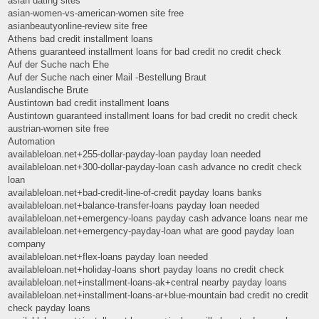
asian dating sites
asian-women-vs-american-women site free
asianbeautyonline-review site free
Athens bad credit installment loans
Athens guaranteed installment loans for bad credit no credit check
Auf der Suche nach Ehe
Auf der Suche nach einer Mail -Bestellung Braut
Auslandische Brute
Austintown bad credit installment loans
Austintown guaranteed installment loans for bad credit no credit check
austrian-women site free
Automation
availableloan.net+255-dollar-payday-loan payday loan needed
availableloan.net+300-dollar-payday-loan cash advance no credit check
loan
availableloan.net+bad-credit-line-of-credit payday loans banks
availableloan.net+balance-transfer-loans payday loan needed
availableloan.net+emergency-loans payday cash advance loans near me
availableloan.net+emergency-payday-loan what are good payday loan
company
availableloan.net+flex-loans payday loan needed
availableloan.net+holiday-loans short payday loans no credit check
availableloan.net+installment-loans-ak+central nearby payday loans
availableloan.net+installment-loans-ar+blue-mountain bad credit no credit
check payday loans