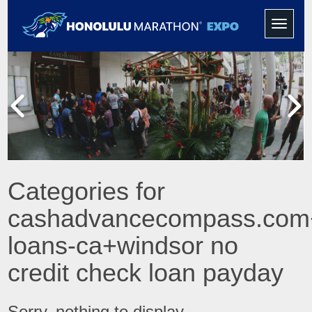
Toggle
navigati
Categories for
cashadvancecompass.com
loans-ca+windsor no
credit check loan payday
Sorry, nothing to display.