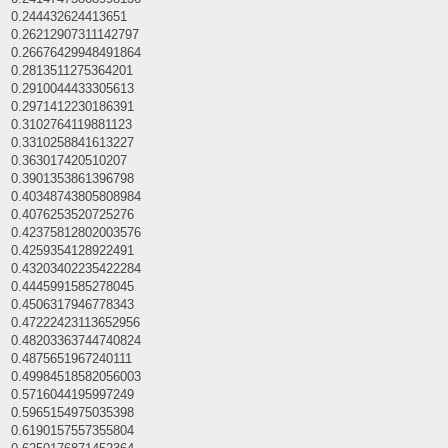
0.244432624413651
0.26212907311142797
0.26676429948491864
0.2813511275364201
0.2910044433305613
0.2971412230186391
0.3102764119881123
0.3310258841613227
0.363017420510207
0.3901353861396798
0.40348743805808984
0.4076253520725276
0.42375812802003576
0.4259354128922491
0.43203402235422284
0.4445991585278045
0.4506317946778343
0.47222423113652956
0.48203363744740824
0.4875651967240111
0.49984518582056003
0.5716044195997249
0.5965154975035398
0.6190157557355804