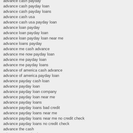
advance cash payday
advance cash payday loan
advance cash payday loans
advance cash usa
advance cash usa payday loan
advance loan payday
advance loan payday loan
advance loan payday loan near me
advance loans payday
advance me cash advance
advance me now payday loan
advance me payday loan
advance me payday loans
advance of america cash advance
advance of america payday loan
advance payday cash loan
advance payday loan
advance payday loan company
advance payday loan near me
advance payday loans
advance payday loans bad credit
advance payday loans near me
advance payday loans near me no credit check
advance payday loans no credit check
advance the cash