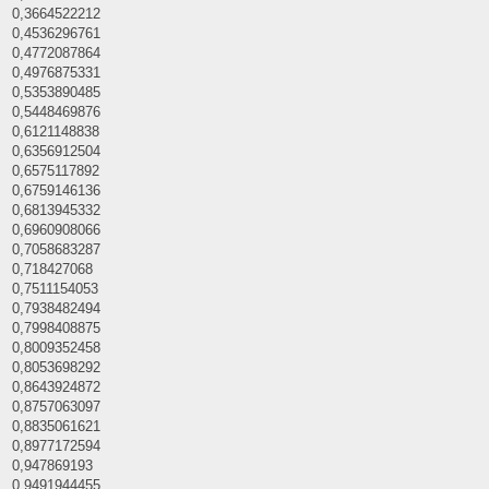
0,3664522212
0,4536296761
0,4772087864
0,4976875331
0,5353890485
0,5448469876
0,6121148838
0,6356912504
0,6575117892
0,6759146136
0,6813945332
0,6960908066
0,7058683287
0,718427068
0,7511154053
0,7938482494
0,7998408875
0,8009352458
0,8053698292
0,8643924872
0,8757063097
0,8835061621
0,8977172594
0,947869193
0,9491944455