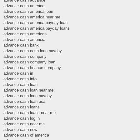
advance cash advance
advance cash america
advance cash america loan
advance cash america near me
advance cash america payday loan
advance cash america payday loans
advance cash american
advance cash americia
advance cash bank
advance cash cash loan payday
advance cash company
advance cash company loan
advance cash finance company
advance cash in
advance cash info
advance cash loan
advance cash loan near me
advance cash loan payday
advance cash loan usa
advance cash loans
advance cash loans near me
advance cash log in
advance cash near me
advance cash now
advance cash of america