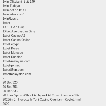
1win Ofitsialnii Sait 149
1win Turkiye
1win-bet.co.tz z1
1winbetuz.com1
1winRussia
1xbet
1XBET AZ Giriş
1Xbet Azerbaycan Giriş
1xbet Casino AZ
1xbet Casino Online
1xbet egypt
1xbet Korea
1xbet Morocco
1xbet Russian
1xbet-malaysia.com
1xbet-pk.net
1xbet88vn.com
1xbetmalaysian.com
2
20 Bet 320
20 Bet 751
20 Bet 835
20 Free Spins Without A Deposit At Ozwin Casino – 182
2023ün-En-Heyecanlı-Yeni-Casino-Oyunları—Keşfet.html
2090