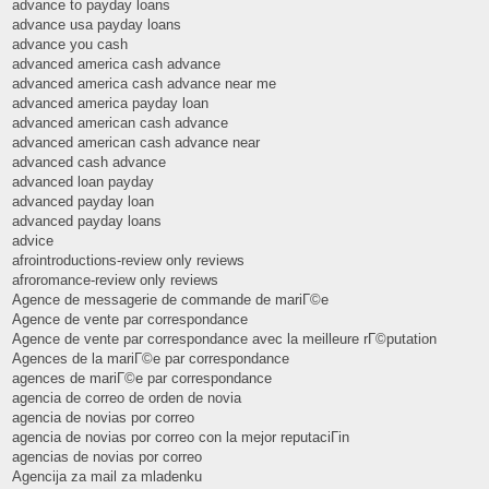
advance to payday loans
advance usa payday loans
advance you cash
advanced america cash advance
advanced america cash advance near me
advanced america payday loan
advanced american cash advance
advanced american cash advance near
advanced cash advance
advanced loan payday
advanced payday loan
advanced payday loans
advice
afrointroductions-review only reviews
afroromance-review only reviews
Agence de messagerie de commande de mariГ©e
Agence de vente par correspondance
Agence de vente par correspondance avec la meilleure rГ©putation
Agences de la mariГ©e par correspondance
agences de mariГ©e par correspondance
agencia de correo de orden de novia
agencia de novias por correo
agencia de novias por correo con la mejor reputaciГіn
agencias de novias por correo
Agencija za mail za mladenku