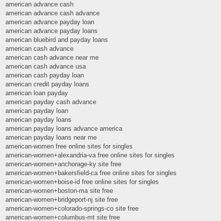
american advance cash
american advance cash advance
american advance payday loan
american advance payday loans
american bluebird and payday loans
american cash advance
american cash advance near me
american cash advance usa
american cash payday loan
american credit payday loans
american loan payday
american payday cash advance
american payday loan
american payday loans
american payday loans advance america
american payday loans near me
american-women free online sites for singles
american-women+alexandria-va free online sites for singles
american-women+anchorage-ky site free
american-women+bakersfield-ca free online sites for singles
american-women+boise-id free online sites for singles
american-women+boston-ma site free
american-women+bridgeport-nj site free
american-women+colorado-springs-co site free
american-women+columbus-mt site free