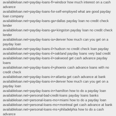
availableloan.net+payday-loans-fl+windsor how much interest on a cash
advance
availableloan.net+payday-loans-for-self-employed what are good payday
loan company
availableloan.net+payday-loans-ga+dallas payday loan no credit check
lender
availableloan.net+payday-loans-ga+kingston payday loan no credit check
lender
availableloan.net+payday-loans-ia+denver how much can you get on a
payday loan
availableloan.net+payday-loans-il+hudson no credit check loan payday
availableloan.net+payday-loans-il+oakland payday loans very bad credit
availableloan.net+payday-loans-il+oakwood get cash advance payday
loans
availableloan.net+payday-loans-il+phoenix cash advance loans with no
credit check
availableloan.net+payday-loans-in+atlanta get cash advance at bank
availableloan.net+payday-loans-in+denver how much can you get on a
payday loan
availableloan.net+payday-loans-in+hamilton how to do a payday loan
availableloan.net+personal-bad-credit-loans payday loans banks
availableloan.net+personal-loans-mo+miami how to do a payday loan
availableloan.net+personal-loans-mo+montreal get cash advance at bank
availableloan.net+personal-loans-ms+philadelphia how to do a cash
advance