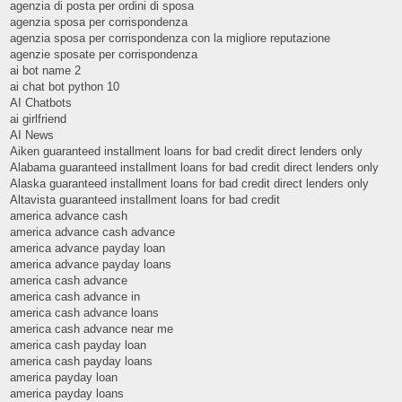
agenzia di posta per ordini di sposa
agenzia sposa per corrispondenza
agenzia sposa per corrispondenza con la migliore reputazione
agenzie sposate per corrispondenza
ai bot name 2
ai chat bot python 10
AI Chatbots
ai girlfriend
AI News
Aiken guaranteed installment loans for bad credit direct lenders only
Alabama guaranteed installment loans for bad credit direct lenders only
Alaska guaranteed installment loans for bad credit direct lenders only
Altavista guaranteed installment loans for bad credit
america advance cash
america advance cash advance
america advance payday loan
america advance payday loans
america cash advance
america cash advance in
america cash advance loans
america cash advance near me
america cash payday loan
america cash payday loans
america payday loan
america payday loans