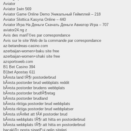
Aviator
Aviator 1win 569
Aviator Game Online Demo Уникальный Геймплей – 218
Aviator Slottica Kasyna Online – 440
Aviator Игра На Деньги Скачать Деньги Авиатор Игра – 707
aviator24.ng z
Avis des mariГ©es par correspondance
Avis sur le site Web de la commande par correspondance
az-betandreas-casino.com
azerbaijan-women+baku site free
azerbaijan-women+shaki site free
azsportsweb.com
B1 Bet Casino 394
B1bet Apostas 611
bÃ¤sta land fÃ¶r postorderbrud
bÃ¤sta postorder brud webbplats reddit
bÃ¤sta postorder brudens webbplats
bÃ¤sta postorder brudfÃ¶retag
bÃ¤sta postorder brudland
bÃ¤sta riktiga postorder brud webbplats
bÃ¤sta riktiga postorder brud webbplatser
bÃ¤sta stÃ¤llet att fÃ¥ postorder brud
bÃ¤sta webbplats fÃ¶r att hitta en postorderbrud
bÃ¤sta webbplats fÃ¶r att hitta en postorderbrud
bacaklД± posta sipariЕџi gelin siteleri