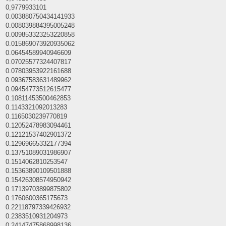
0,9779933101
0.003880750434141933
0.008039884395005248
0.009853323253220858
0.015869073920935062
0.06454589940946609
0.07025577324407817
0.07803953922161688
0.09367583631489962
0.09454773512615477
0.10811453500462853
0.1143321092013283
0.1165030239770819
0.12052478983094461
0.12121537402901372
0.12969665332177394
0.13751089031986907
0.1514062810253547
0.15363890109501888
0.15426308574950942
0.17139703899875802
0.1760600365175673
0.22118797339426932
0.2383510931204973
0.24147475868998136