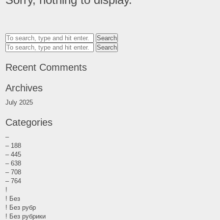
Search
Search
Recent Comments
Archives
July 2025
Categories
–
– 188
– 445
– 638
– 708
– 764
!
! Без
! Без рубр
! Без рубрики