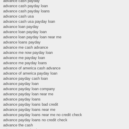
advance cash payday
advance cash payday loan
advance cash payday loans
advance cash usa
advance cash usa payday loan
advance loan payday
advance loan payday loan
advance loan payday loan near me
advance loans payday
advance me cash advance
advance me now payday loan
advance me payday loan
advance me payday loans
advance of america cash advance
advance of america payday loan
advance payday cash loan
advance payday loan
advance payday loan company
advance payday loan near me
advance payday loans
advance payday loans bad credit
advance payday loans near me
advance payday loans near me no credit check
advance payday loans no credit check
advance the cash