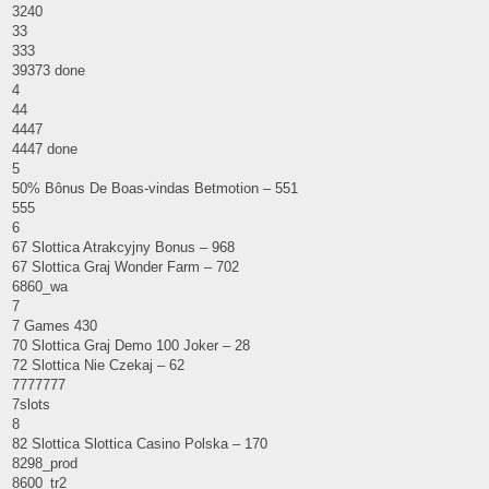
3240
33
333
39373 done
4
44
4447
4447 done
5
50% Bônus De Boas-vindas Betmotion – 551
555
6
67 Slottica Atrakcyjny Bonus – 968
67 Slottica Graj Wonder Farm – 702
6860_wa
7
7 Games 430
70 Slottica Graj Demo 100 Joker – 28
72 Slottica Nie Czekaj – 62
7777777
7slots
8
82 Slottica Slottica Casino Polska – 170
8298_prod
8600_tr2