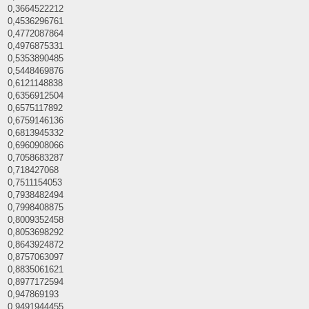
0,3664522212
0,4536296761
0,4772087864
0,4976875331
0,5353890485
0,5448469876
0,6121148838
0,6356912504
0,6575117892
0,6759146136
0,6813945332
0,6960908066
0,7058683287
0,718427068
0,7511154053
0,7938482494
0,7998408875
0,8009352458
0,8053698292
0,8643924872
0,8757063097
0,8835061621
0,8977172594
0,947869193
0,9491944455