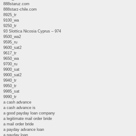
888staruz.com
888starz-chile.com
8925_tr
9100_wa
9250_tr
93 Slottica Nicosia Cyprus – 974
9500_wa2
9595_ru
9600_sat2
9617_tr
9650_wa
9700_ru
9900_sat
9900_sat2
9940_tr
9950_tr
9985_sat
9990_tr
a cash advance
a cash advance is
a good payday loan company
a legitimate mail order bride
a mail order bride
a payday advance loan
a payday loan