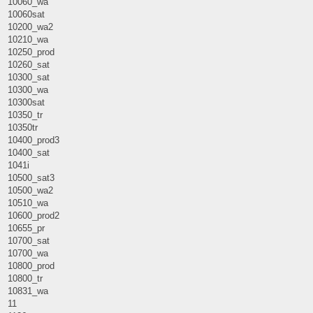
10060_wa
10060sat
10200_wa2
10210_wa
10250_prod
10260_sat
10300_sat
10300_wa
10300sat
10350_tr
10350tr
10400_prod3
10400_sat
1041i
10500_sat3
10500_wa2
10510_wa
10600_prod2
10655_pr
10700_sat
10700_wa
10800_prod
10800_tr
10831_wa
11