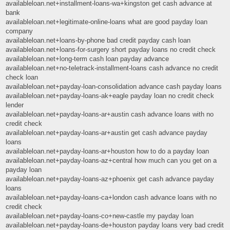
availableloan.net+installment-loans-wa+kingston get cash advance at
bank
availableloan.net+legitimate-online-loans what are good payday loan
company
availableloan.net+loans-by-phone bad credit payday cash loan
availableloan.net+loans-for-surgery short payday loans no credit check
availableloan.net+long-term cash loan payday advance
availableloan.net+no-teletrack-installment-loans cash advance no credit
check loan
availableloan.net+payday-loan-consolidation advance cash payday loans
availableloan.net+payday-loans-ak+eagle payday loan no credit check
lender
availableloan.net+payday-loans-ar+austin cash advance loans with no
credit check
availableloan.net+payday-loans-ar+austin get cash advance payday
loans
availableloan.net+payday-loans-ar+houston how to do a payday loan
availableloan.net+payday-loans-az+central how much can you get on a
payday loan
availableloan.net+payday-loans-az+phoenix get cash advance payday
loans
availableloan.net+payday-loans-ca+london cash advance loans with no
credit check
availableloan.net+payday-loans-co+new-castle my payday loan
availableloan.net+payday-loans-de+houston payday loans very bad credit