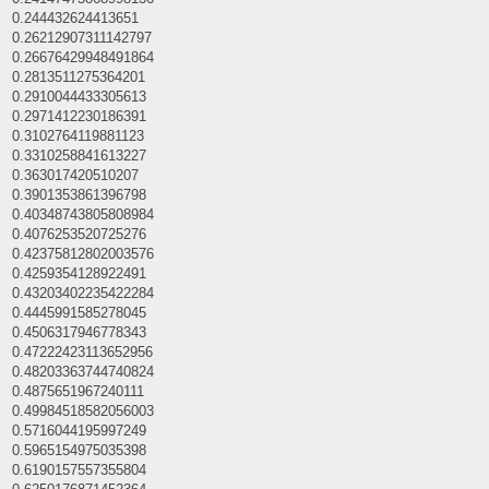
0.244432624413651
0.26212907311142797
0.26676429948491864
0.2813511275364201
0.2910044433305613
0.2971412230186391
0.3102764119881123
0.3310258841613227
0.363017420510207
0.3901353861396798
0.40348743805808984
0.4076253520725276
0.42375812802003576
0.4259354128922491
0.43203402235422284
0.4445991585278045
0.4506317946778343
0.47222423113652956
0.48203363744740824
0.4875651967240111
0.49984518582056003
0.5716044195997249
0.5965154975035398
0.6190157557355804