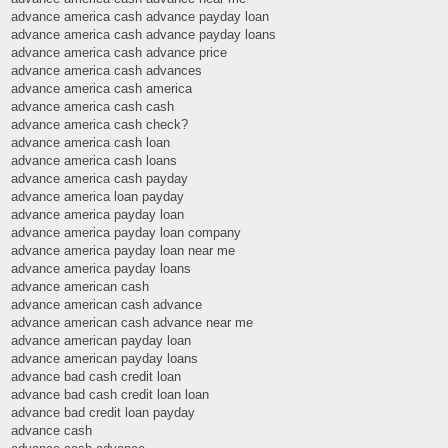
advance america cash advance payday loan
advance america cash advance payday loans
advance america cash advance price
advance america cash advances
advance america cash america
advance america cash cash
advance america cash check?
advance america cash loan
advance america cash loans
advance america cash payday
advance america loan payday
advance america payday loan
advance america payday loan company
advance america payday loan near me
advance america payday loans
advance american cash
advance american cash advance
advance american cash advance near me
advance american payday loan
advance american payday loans
advance bad cash credit loan
advance bad cash credit loan loan
advance bad credit loan payday
advance cash