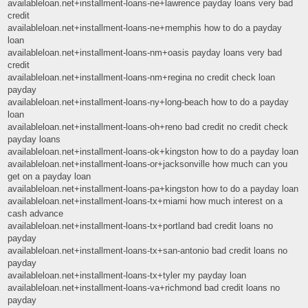
availableloan.net+installment-loans-ne+lawrence payday loans very bad
credit
availableloan.net+installment-loans-ne+memphis how to do a payday
loan
availableloan.net+installment-loans-nm+oasis payday loans very bad
credit
availableloan.net+installment-loans-nm+regina no credit check loan
payday
availableloan.net+installment-loans-ny+long-beach how to do a payday
loan
availableloan.net+installment-loans-oh+reno bad credit no credit check
payday loans
availableloan.net+installment-loans-ok+kingston how to do a payday loan
availableloan.net+installment-loans-or+jacksonville how much can you
get on a payday loan
availableloan.net+installment-loans-pa+kingston how to do a payday loan
availableloan.net+installment-loans-tx+miami how much interest on a
cash advance
availableloan.net+installment-loans-tx+portland bad credit loans no
payday
availableloan.net+installment-loans-tx+san-antonio bad credit loans no
payday
availableloan.net+installment-loans-tx+tyler my payday loan
availableloan.net+installment-loans-va+richmond bad credit loans no
payday