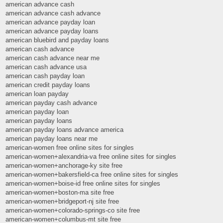
american advance cash
american advance cash advance
american advance payday loan
american advance payday loans
american bluebird and payday loans
american cash advance
american cash advance near me
american cash advance usa
american cash payday loan
american credit payday loans
american loan payday
american payday cash advance
american payday loan
american payday loans
american payday loans advance america
american payday loans near me
american-women free online sites for singles
american-women+alexandria-va free online sites for singles
american-women+anchorage-ky site free
american-women+bakersfield-ca free online sites for singles
american-women+boise-id free online sites for singles
american-women+boston-ma site free
american-women+bridgeport-nj site free
american-women+colorado-springs-co site free
american-women+columbus-mt site free