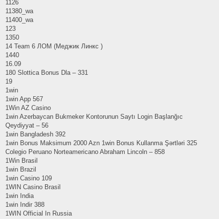
1126
11380_wa
11400_wa
123
1350
14 Team 6 ЛОМ (Меджик Линкс )
1440
16.09
180 Slottica Bonus Dla – 331
19
1win
1win App 567
1Win AZ Casino
1win Azerbaycan Bukmeker Kontorunun Saytı Login Başlanğıc
Qeydiyyat – 56
1win Bangladesh 392
1win Bonus Maksimum 2000 Azn 1win Bonus Kullanma Şərtləri 325
Colegio Peruano Norteamericano Abraham Lincoln – 858
1Win Brasil
1win Brazil
1win Casino 109
1WIN Casino Brasil
1win India
1win Indir 388
1WIN Official In Russia