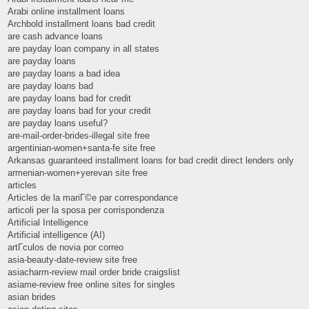
Arabi online installment loans
Archbold installment loans bad credit
are cash advance loans
are payday loan company in all states
are payday loans
are payday loans a bad idea
are payday loans bad
are payday loans bad for credit
are payday loans bad for your credit
are payday loans useful?
are-mail-order-brides-illegal site free
argentinian-women+santa-fe site free
Arkansas guaranteed installment loans for bad credit direct lenders only
armenian-women+yerevan site free
articles
Articles de la mariГ©e par correspondance
articoli per la sposa per corrispondenza
Artificial Intelligence
Artificial intelligence (AI)
artГ­culos de novia por correo
asia-beauty-date-review site free
asiacharm-review mail order bride craigslist
asiame-review free online sites for singles
asian brides