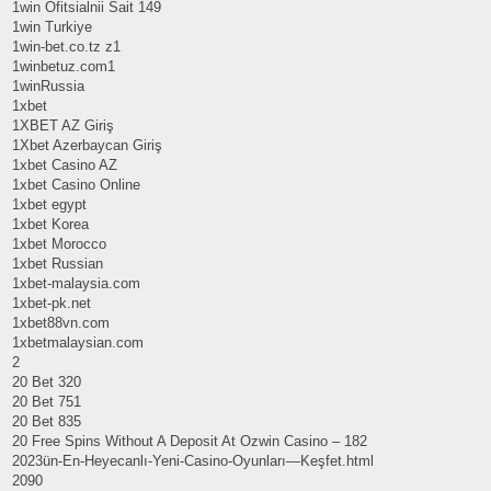
1win Ofitsialnii Sait 149
1win Turkiye
1win-bet.co.tz z1
1winbetuz.com1
1winRussia
1xbet
1XBET AZ Giriş
1Xbet Azerbaycan Giriş
1xbet Casino AZ
1xbet Casino Online
1xbet egypt
1xbet Korea
1xbet Morocco
1xbet Russian
1xbet-malaysia.com
1xbet-pk.net
1xbet88vn.com
1xbetmalaysian.com
2
20 Bet 320
20 Bet 751
20 Bet 835
20 Free Spins Without A Deposit At Ozwin Casino – 182
2023ün-En-Heyecanlı-Yeni-Casino-Oyunları—Keşfet.html
2090