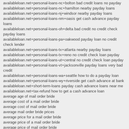
availableloan.net+personal-loans-nc+bolton bad credit loans no payday
availableloan.net+personal-loans-nc+hamilton nearby payday loans
availableloan.net+personal-loans-nj+windsor nearby payday loans
availableloan.net+personal-loans-nm+oasis get cash advance payday
loans
availableloan.net+personal-loans-oh+delta bad credit no credit check
payday loans
availableloan.net+personal-loans-pa+oakwood payday loan no credit
check lender
availableloan.net+personal-loans-tx+atlanta nearby payday loans
availableloan.net+personal-loans-tx+reno no credit check loan payday
availableloan.net+personal-loans-ut+central no credit check loan payday
availableloan.net+personal-loans-vt+jacksonville payday loans very bad
credit
availableloan.net+personal-loans-wa+seattle how to do a payday loan
availableloan.net+personal-loans-wy+riverside get cash advance at bank
availableloan.net+short-term-loans payday cash advance loans near me
availableloan.net+tax-refund how to get a cash advance loan
average age of mail order bride
average cost of a mail order bride
average cost of mail order bride
average mail order bride prices
average price for a mail order bride
average price of a mail order bride
average price of mail order bride