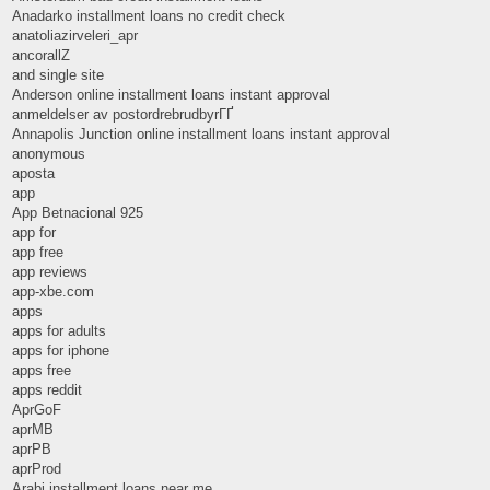
Anadarko installment loans no credit check
anatoliazirveleri_apr
ancorallZ
and single site
Anderson online installment loans instant approval
anmeldelser av postordrebrudbyrГҐ
Annapolis Junction online installment loans instant approval
anonymous
aposta
app
App Betnacional 925
app for
app free
app reviews
app-xbe.com
apps
apps for adults
apps for iphone
apps free
apps reddit
AprGoF
aprMB
aprPB
aprProd
Arabi installment loans near me