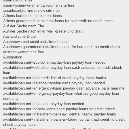
asian dating sites
asian-women-vs-american-women site free
asianbeautyonline-review site free
Athens bad credit installment loans
Athens guaranteed installment loans for bad credit no credit check
Auf der Suche nach Ehe
Auf der Suche nach einer Mail -Bestellung Braut
Auslandische Brute
Austintown bad credit installment loans
Austintown guaranteed installment loans for bad credit no credit check
austrian-women site free
Automation
availableloan.net+255-dollar-payday-loan payday loan needed
availableloan.net+300-dollar-payday-loan cash advance no credit check
loan
availableloan.net+bad-credit-line-of-credit payday loans banks
availableloan.net+balance-transfer-loans payday loan needed
availableloan.net+emergency-loans payday cash advance loans near me
availableloan.net+emergency-payday-loan what are good payday loan
company
availableloan.net+flex-loans payday loan needed
availableloan.net+holiday-loans short payday loans no credit check
availableloan.net+installment-loans-ak+central nearby payday loans
availableloan.net+installment-loans-ar+blue-mountain bad credit no credit
check payday loans