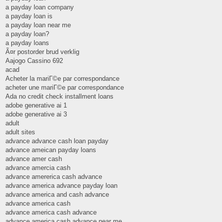
a payday loan company
a payday loan is
a payday loan near me
a payday loan?
a payday loans
Ã¤r postorder brud verklig
Aajogo Cassino 692
acad
Acheter la mariГ©e par correspondance
acheter une mariГ©e par correspondance
Ada no credit check installment loans
adobe generative ai 1
adobe generative ai 3
adult
adult sites
advance advance cash loan payday
advance ameican payday loans
advance amer cash
advance amercia cash
advance amererica cash advance
advance america advance payday loan
advance america and cash advance
advance america cash
advance america cash advance
advance america cash advance near me