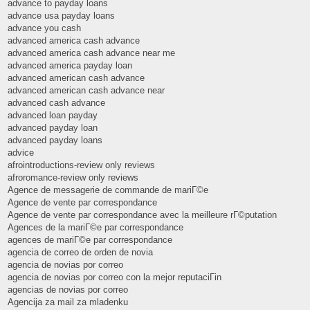
advance to payday loans
advance usa payday loans
advance you cash
advanced america cash advance
advanced america cash advance near me
advanced america payday loan
advanced american cash advance
advanced american cash advance near
advanced cash advance
advanced loan payday
advanced payday loan
advanced payday loans
advice
afrointroductions-review only reviews
afroromance-review only reviews
Agence de messagerie de commande de mariГ©e
Agence de vente par correspondance
Agence de vente par correspondance avec la meilleure rГ©putation
Agences de la mariГ©e par correspondance
agences de mariГ©e par correspondance
agencia de correo de orden de novia
agencia de novias por correo
agencia de novias por correo con la mejor reputaciГіn
agencias de novias por correo
Agencija za mail za mladenku