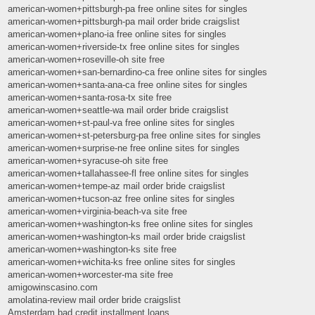
american-women+pittsburgh-pa free online sites for singles
american-women+pittsburgh-pa mail order bride craigslist
american-women+plano-ia free online sites for singles
american-women+riverside-tx free online sites for singles
american-women+roseville-oh site free
american-women+san-bernardino-ca free online sites for singles
american-women+santa-ana-ca free online sites for singles
american-women+santa-rosa-tx site free
american-women+seattle-wa mail order bride craigslist
american-women+st-paul-va free online sites for singles
american-women+st-petersburg-pa free online sites for singles
american-women+surprise-ne free online sites for singles
american-women+syracuse-oh site free
american-women+tallahassee-fl free online sites for singles
american-women+tempe-az mail order bride craigslist
american-women+tucson-az free online sites for singles
american-women+virginia-beach-va site free
american-women+washington-ks free online sites for singles
american-women+washington-ks mail order bride craigslist
american-women+washington-ks site free
american-women+wichita-ks free online sites for singles
american-women+worcester-ma site free
amigowinscasino.com
amolatina-review mail order bride craigslist
Amsterdam bad credit installment loans