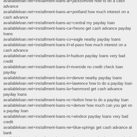
availableloan.net+installment-loans-ar+jacksonville how to do a cash
advance
availableloan.net+installment-loans-ar+portland how much interest on a
cash advance
availableloan.net+installment-loans-az+central my payday loan
availableloan.net+installment-loans-ca+fresno get cash advance payday
loans
availableloan.net+installment-loans-co+eagle nearby payday loans
availableloan.net+installment-loans-il+el-paso how much interest on a
cash advance
availableloan.net+installment-loans-il+hudson payday loans very bad
credit
availableloan.net+installment-loans-il+riverside no credit check loan
payday
availableloan.net+installment-loans-in+denver nearby payday loans
availableloan.net+installment-loans-in+lawrence how to do a payday loan
availableloan.net+installment-loans-la+hammond get cash advance
payday loans
availableloan.net+installment-loans-nc+bolton how to do a payday loan
availableloan.net+installment-loans-nc+denver how much can you get on
a payday loan
availableloan.net+installment-loans-nc+windsor payday loans very bad
credit
availableloan.net+installment-loans-ne+blue-springs get cash advance at
bank