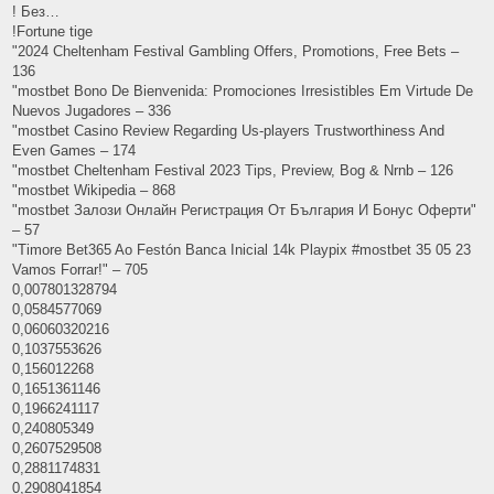
! Без…
!Fortune tige
"2024 Cheltenham Festival Gambling Offers, Promotions, Free Bets –
136
"mostbet Bono De Bienvenida: Promociones Irresistibles Em Virtude De
Nuevos Jugadores – 336
"mostbet Casino Review Regarding Us-players Trustworthiness And
Even Games – 174
"mostbet Cheltenham Festival 2023 Tips, Preview, Bog & Nrnb – 126
"mostbet Wikipedia – 868
"mostbet Залози Онлайн Регистрация От България И Бонус Оферти"
– 57
"Timore Bet365 Ao Festón Banca Inicial 14k Playpix #mostbet 35 05 23
Vamos Forrar!" – 705
0,007801328794
0,0584577069
0,06060320216
0,1037553626
0,156012268
0,1651361146
0,1966241117
0,240805349
0,2607529508
0,2881174831
0,2908041854