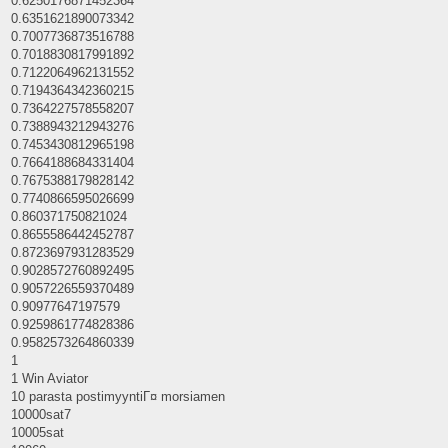
0.6250176871452364
0.6351621890073342
0.7007736873516788
0.7018830817991892
0.7122064962131552
0.7194364342360215
0.7364227578558207
0.7388943212943276
0.7453430812965198
0.7664188684331404
0.7675388179828142
0.7740866595026699
0.860371750821024
0.8655586442452787
0.8723697931283529
0.9028572760892495
0.9057226559370489
0.90977647197579
0.9259861774828386
0.9582573264860339
1
1 Win Aviator
10 parasta postimyyntiГ¤ morsiamen
10000sat7
10005sat