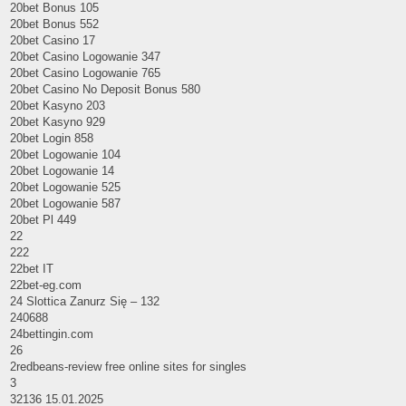
20bet Bonus 105
20bet Bonus 552
20bet Casino 17
20bet Casino Logowanie 347
20bet Casino Logowanie 765
20bet Casino No Deposit Bonus 580
20bet Kasyno 203
20bet Kasyno 929
20bet Login 858
20bet Logowanie 104
20bet Logowanie 14
20bet Logowanie 525
20bet Logowanie 587
20bet Pl 449
22
222
22bet IT
22bet-eg.com
24 Slottica Zanurz Się – 132
240688
24bettingin.com
26
2redbeans-review free online sites for singles
3
32136 15.01.2025