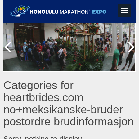
Toggle
navigati
Categories for
heartbrides.com
no+meksikanske-bruder
postordre brudinformasjon
Sorry, nothing to display.