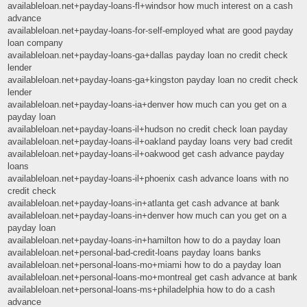
availableloan.net+payday-loans-fl+windsor how much interest on a cash
advance
availableloan.net+payday-loans-for-self-employed what are good payday
loan company
availableloan.net+payday-loans-ga+dallas payday loan no credit check
lender
availableloan.net+payday-loans-ga+kingston payday loan no credit check
lender
availableloan.net+payday-loans-ia+denver how much can you get on a
payday loan
availableloan.net+payday-loans-il+hudson no credit check loan payday
availableloan.net+payday-loans-il+oakland payday loans very bad credit
availableloan.net+payday-loans-il+oakwood get cash advance payday
loans
availableloan.net+payday-loans-il+phoenix cash advance loans with no
credit check
availableloan.net+payday-loans-in+atlanta get cash advance at bank
availableloan.net+payday-loans-in+denver how much can you get on a
payday loan
availableloan.net+payday-loans-in+hamilton how to do a payday loan
availableloan.net+personal-bad-credit-loans payday loans banks
availableloan.net+personal-loans-mo+miami how to do a payday loan
availableloan.net+personal-loans-mo+montreal get cash advance at bank
availableloan.net+personal-loans-ms+philadelphia how to do a cash
advance