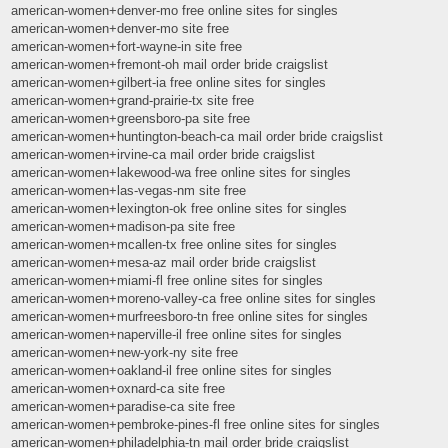
american-women+denver-mo free online sites for singles
american-women+denver-mo site free
american-women+fort-wayne-in site free
american-women+fremont-oh mail order bride craigslist
american-women+gilbert-ia free online sites for singles
american-women+grand-prairie-tx site free
american-women+greensboro-pa site free
american-women+huntington-beach-ca mail order bride craigslist
american-women+irvine-ca mail order bride craigslist
american-women+lakewood-wa free online sites for singles
american-women+las-vegas-nm site free
american-women+lexington-ok free online sites for singles
american-women+madison-pa site free
american-women+mcallen-tx free online sites for singles
american-women+mesa-az mail order bride craigslist
american-women+miami-fl free online sites for singles
american-women+moreno-valley-ca free online sites for singles
american-women+murfreesboro-tn free online sites for singles
american-women+naperville-il free online sites for singles
american-women+new-york-ny site free
american-women+oakland-il free online sites for singles
american-women+oxnard-ca site free
american-women+paradise-ca site free
american-women+pembroke-pines-fl free online sites for singles
american-women+philadelphia-tn mail order bride craigslist