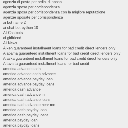
agenzia di posta per ordini di sposa
agenzia sposa per corrispondenza
agenzia sposa per corrispondenza con la migliore reputazione
agenzie sposate per corrispondenza
ai bot name 2
ai chat bot python 10
AI Chatbots
ai girlfriend
AI News
Aiken guaranteed installment loans for bad credit direct lenders only
Alabama guaranteed installment loans for bad credit direct lenders only
Alaska guaranteed installment loans for bad credit direct lenders only
Altavista guaranteed installment loans for bad credit
america advance cash
america advance cash advance
america advance payday loan
america advance payday loans
america cash advance
america cash advance in
america cash advance loans
america cash advance near me
america cash payday loan
america cash payday loans
america payday loan
america payday loans