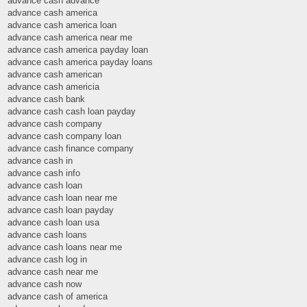
advance cash advance
advance cash america
advance cash america loan
advance cash america near me
advance cash america payday loan
advance cash america payday loans
advance cash american
advance cash americia
advance cash bank
advance cash cash loan payday
advance cash company
advance cash company loan
advance cash finance company
advance cash in
advance cash info
advance cash loan
advance cash loan near me
advance cash loan payday
advance cash loan usa
advance cash loans
advance cash loans near me
advance cash log in
advance cash near me
advance cash now
advance cash of america