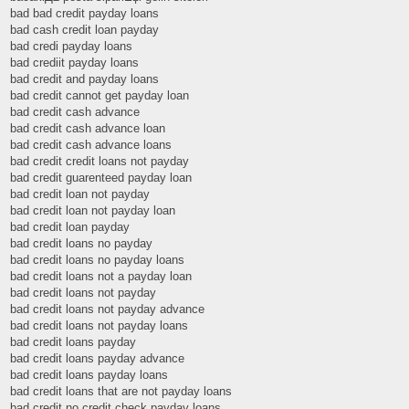
bad bad credit payday loans
bad cash credit loan payday
bad credi payday loans
bad crediit payday loans
bad credit and payday loans
bad credit cannot get payday loan
bad credit cash advance
bad credit cash advance loan
bad credit cash advance loans
bad credit credit loans not payday
bad credit guarenteed payday loan
bad credit loan not payday
bad credit loan not payday loan
bad credit loan payday
bad credit loans no payday
bad credit loans no payday loans
bad credit loans not a payday loan
bad credit loans not payday
bad credit loans not payday advance
bad credit loans not payday loans
bad credit loans payday
bad credit loans payday advance
bad credit loans payday loans
bad credit loans that are not payday loans
bad credit no credit check payday loans