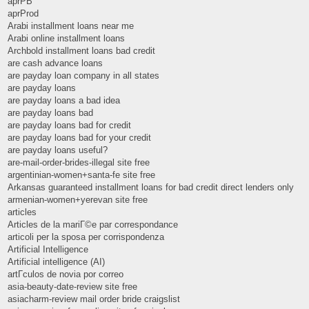
aprPB
aprProd
Arabi installment loans near me
Arabi online installment loans
Archbold installment loans bad credit
are cash advance loans
are payday loan company in all states
are payday loans
are payday loans a bad idea
are payday loans bad
are payday loans bad for credit
are payday loans bad for your credit
are payday loans useful?
are-mail-order-brides-illegal site free
argentinian-women+santa-fe site free
Arkansas guaranteed installment loans for bad credit direct lenders only
armenian-women+yerevan site free
articles
Articles de la mariГ©e par correspondance
articoli per la sposa per corrispondenza
Artificial Intelligence
Artificial intelligence (AI)
artГ­culos de novia por correo
asia-beauty-date-review site free
asiacharm-review mail order bride craigslist