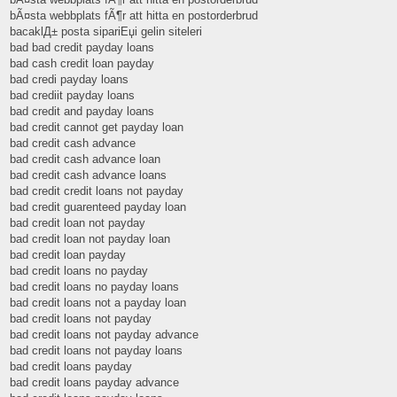
bÃ¤sta webbplats fÃ¶r att hitta en postorderbrud
bacaklД± posta sipariЕџi gelin siteleri
bad bad credit payday loans
bad cash credit loan payday
bad credi payday loans
bad crediit payday loans
bad credit and payday loans
bad credit cannot get payday loan
bad credit cash advance
bad credit cash advance loan
bad credit cash advance loans
bad credit credit loans not payday
bad credit guarenteed payday loan
bad credit loan not payday
bad credit loan not payday loan
bad credit loan payday
bad credit loans no payday
bad credit loans no payday loans
bad credit loans not a payday loan
bad credit loans not payday
bad credit loans not payday advance
bad credit loans not payday loans
bad credit loans payday
bad credit loans payday advance