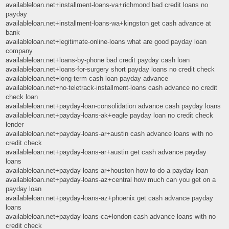
availableloan.net+installment-loans-va+richmond bad credit loans no
payday
availableloan.net+installment-loans-wa+kingston get cash advance at
bank
availableloan.net+legitimate-online-loans what are good payday loan
company
availableloan.net+loans-by-phone bad credit payday cash loan
availableloan.net+loans-for-surgery short payday loans no credit check
availableloan.net+long-term cash loan payday advance
availableloan.net+no-teletrack-installment-loans cash advance no credit
check loan
availableloan.net+payday-loan-consolidation advance cash payday loans
availableloan.net+payday-loans-ak+eagle payday loan no credit check
lender
availableloan.net+payday-loans-ar+austin cash advance loans with no
credit check
availableloan.net+payday-loans-ar+austin get cash advance payday
loans
availableloan.net+payday-loans-ar+houston how to do a payday loan
availableloan.net+payday-loans-az+central how much can you get on a
payday loan
availableloan.net+payday-loans-az+phoenix get cash advance payday
loans
availableloan.net+payday-loans-ca+london cash advance loans with no
credit check