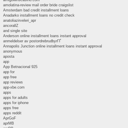
amolatina-review mail order bride craigslist
Amsterdam bad credit installment loans
Anadarko installment loans no credit check
anatoliazirveleri_apr
ancorallZ
and single site
Anderson online installment loans instant approval
anmeldelser av postordrebrudbyrГҐ
Annapolis Junction online installment loans instant approval
anonymous
aposta
app
App Betnacional 925
app for
app free
app reviews
app-xbe.com
apps
apps for adults
apps for iphone
apps free
apps reddit
AprGoF
aprMB