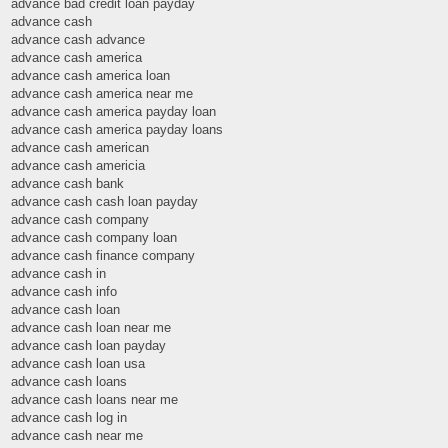
advance bad credit loan payday
advance cash
advance cash advance
advance cash america
advance cash america loan
advance cash america near me
advance cash america payday loan
advance cash america payday loans
advance cash american
advance cash americia
advance cash bank
advance cash cash loan payday
advance cash company
advance cash company loan
advance cash finance company
advance cash in
advance cash info
advance cash loan
advance cash loan near me
advance cash loan payday
advance cash loan usa
advance cash loans
advance cash loans near me
advance cash log in
advance cash near me