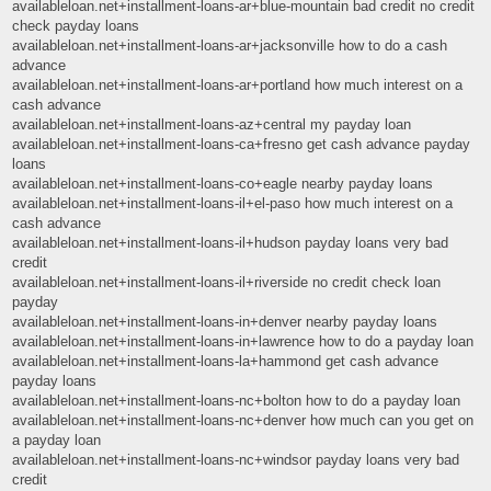
availableloan.net+installment-loans-ar+blue-mountain bad credit no credit
check payday loans
availableloan.net+installment-loans-ar+jacksonville how to do a cash
advance
availableloan.net+installment-loans-ar+portland how much interest on a
cash advance
availableloan.net+installment-loans-az+central my payday loan
availableloan.net+installment-loans-ca+fresno get cash advance payday
loans
availableloan.net+installment-loans-co+eagle nearby payday loans
availableloan.net+installment-loans-il+el-paso how much interest on a
cash advance
availableloan.net+installment-loans-il+hudson payday loans very bad
credit
availableloan.net+installment-loans-il+riverside no credit check loan
payday
availableloan.net+installment-loans-in+denver nearby payday loans
availableloan.net+installment-loans-in+lawrence how to do a payday loan
availableloan.net+installment-loans-la+hammond get cash advance
payday loans
availableloan.net+installment-loans-nc+bolton how to do a payday loan
availableloan.net+installment-loans-nc+denver how much can you get on
a payday loan
availableloan.net+installment-loans-nc+windsor payday loans very bad
credit