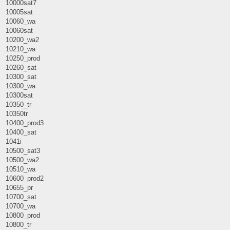
10000sat7
10005sat
10060_wa
10060sat
10200_wa2
10210_wa
10250_prod
10260_sat
10300_sat
10300_wa
10300sat
10350_tr
10350tr
10400_prod3
10400_sat
1041i
10500_sat3
10500_wa2
10510_wa
10600_prod2
10655_pr
10700_sat
10700_wa
10800_prod
10800_tr