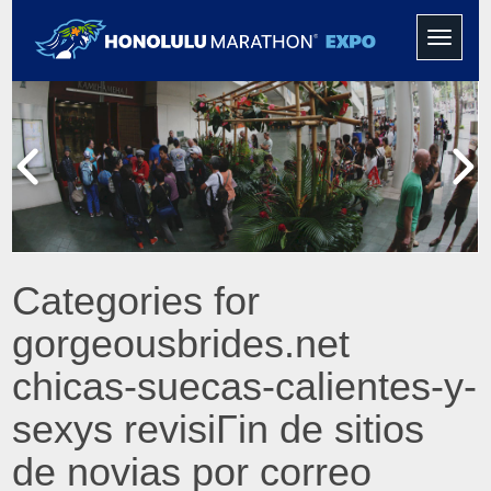
Toggle
navigati
Categories for
gorgeousbrides.net
chicas-suecas-calientes-y-
sexys revisiГіn de sitios
de novias por correo