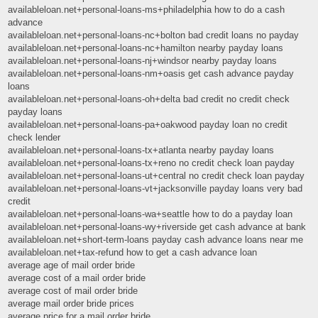
availableloan.net+personal-loans-ms+philadelphia how to do a cash
advance
availableloan.net+personal-loans-nc+bolton bad credit loans no payday
availableloan.net+personal-loans-nc+hamilton nearby payday loans
availableloan.net+personal-loans-nj+windsor nearby payday loans
availableloan.net+personal-loans-nm+oasis get cash advance payday
loans
availableloan.net+personal-loans-oh+delta bad credit no credit check
payday loans
availableloan.net+personal-loans-pa+oakwood payday loan no credit
check lender
availableloan.net+personal-loans-tx+atlanta nearby payday loans
availableloan.net+personal-loans-tx+reno no credit check loan payday
availableloan.net+personal-loans-ut+central no credit check loan payday
availableloan.net+personal-loans-vt+jacksonville payday loans very bad
credit
availableloan.net+personal-loans-wa+seattle how to do a payday loan
availableloan.net+personal-loans-wy+riverside get cash advance at bank
availableloan.net+short-term-loans payday cash advance loans near me
availableloan.net+tax-refund how to get a cash advance loan
average age of mail order bride
average cost of a mail order bride
average cost of mail order bride
average mail order bride prices
average price for a mail order bride