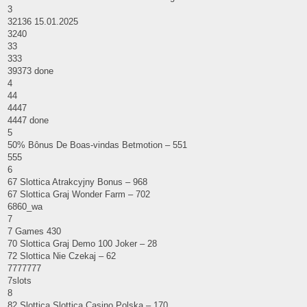
3
32136 15.01.2025
3240
33
333
39373 done
4
44
4447
4447 done
5
50% Bônus De Boas-vindas Betmotion – 551
555
6
67 Slottica Atrakcyjny Bonus – 968
67 Slottica Graj Wonder Farm – 702
6860_wa
7
7 Games 430
70 Slottica Graj Demo 100 Joker – 28
72 Slottica Nie Czekaj – 62
7777777
7slots
8
82 Slottica Slottica Casino Polska – 170