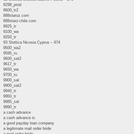
8298_prod
8600_tr2
888staruz.com
888starz-chile.com
8925_tr
9100_wa
9250_tr
93 Slottica Nicosia Cyprus – 974
9500_wa2
9595_ru
9600_sat2
9617_tr
9650_wa
9700_ru
9900_sat
9900_sat2
9940_tr
9950_tr
9985_sat
9990_tr
a cash advance
a cash advance is
a good payday loan company
a legitimate mail order bride
a mail order bride