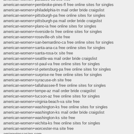
american-women+pembroke-pines-fl free online sites for singles
american-women+philadelphia-tn mail order bride craigslist
american-women+pittsburgh-pa free online sites for singles
american-women+pittsburgh-pa mail order bride craigslist
american-women+plano-ia free online sites for singles
american-women+riverside-tx free online sites for singles
american-women+roseville-oh site free
american-women+san-bernardino-ca free online sites for singles
american-women+santa-ana-ca free online sites for singles
american-women+santa-rosa-tx site free
american-women+seattle-wa mail order bride craigslist
american-women+st-paul-va free online sites for singles
american-women+st-petersburg-pa free online sites for singles
american-women+surprise-ne free online sites for singles
american-women+syracuse-oh site free
american-women+tallahassee-fl free online sites for singles
american-women+tempe-az mail order bride craigslist
american-women+tucson-az free online sites for singles
american-women+virginia-beach-va site free
american-women+washington-ks free online sites for singles
american-women+washington-ks mail order bride craigslist
american-women+washington-ks site free
american-women+wichita-ks free online sites for singles
american-women+worcester-ma site free
amigowinscasino.com