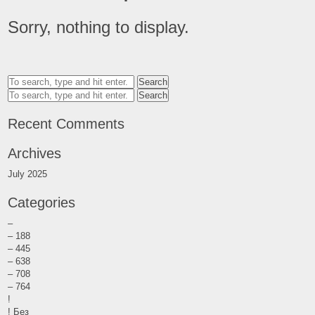
Sorry, nothing to display.
Search
Search
Recent Comments
Archives
July 2025
Categories
–
– 188
– 445
– 638
– 708
– 764
!
! Без