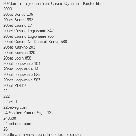
2023ün-En-Heyecanlı-Yeni-Casino-Oyunları—Keşfet.html
2090
20bet Bonus 105
20bet Bonus 552
20bet Casino 17
20bet Casino Logowanie 347
20bet Casino Logowanie 765
20bet Casino No Deposit Bonus 580
20bet Kasyno 203
20bet Kasyno 929
20bet Login 858
20bet Logowanie 104
20bet Logowanie 14
20bet Logowanie 525
20bet Logowanie 587
20bet Pl 449
22
222
22bet IT
22bet-eg.com
24 Slottica Zanurz Się – 132
240688
24bettingin.com
26
2redbeans-review free online sites for singles