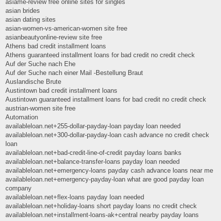
asiame-review free online sites for singles
asian brides
asian dating sites
asian-women-vs-american-women site free
asianbeautyonline-review site free
Athens bad credit installment loans
Athens guaranteed installment loans for bad credit no credit check
Auf der Suche nach Ehe
Auf der Suche nach einer Mail -Bestellung Braut
Auslandische Brute
Austintown bad credit installment loans
Austintown guaranteed installment loans for bad credit no credit check
austrian-women site free
Automation
availableloan.net+255-dollar-payday-loan payday loan needed
availableloan.net+300-dollar-payday-loan cash advance no credit check
loan
availableloan.net+bad-credit-line-of-credit payday loans banks
availableloan.net+balance-transfer-loans payday loan needed
availableloan.net+emergency-loans payday cash advance loans near me
availableloan.net+emergency-payday-loan what are good payday loan
company
availableloan.net+flex-loans payday loan needed
availableloan.net+holiday-loans short payday loans no credit check
availableloan.net+installment-loans-ak+central nearby payday loans