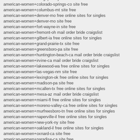
american-women+colorado-springs-co site free
american-women+columbus-mt site free
american-women+denver-mo free online sites for singles
american-women+denver-mo site free
american-women+fort-wayne-in site free
american-women+fremont-oh mail order bride craigslist
american-women+gilbert-ia free online sites for singles
american-women+grand-prairie-tx site free
american-women+greensboro-pa site free
american-women+huntington-beach-ca mail order bride craigslist
american-women+irvine-ca mail order bride craigslist
american-women+lakewood-wa free online sites for singles
american-women+las-vegas-nm site free
american-women+lexington-ok free online sites for singles
american-women+madison-pa site free
american-women+mcallen-tx free online sites for singles
american-women+mesa-az mail order bride craigslist
american-women+miami-fl free online sites for singles
american-women+moreno-valley-ca free online sites for singles
american-women+murfreesboro-tn free online sites for singles
american-women+naperville-il free online sites for singles
american-women+new-york-ny site free
american-women+oakland-il free online sites for singles
american-women+oxnard-ca site free
american-women+paradise-ca site free