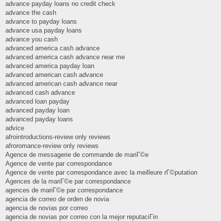
advance payday loans no credit check
advance the cash
advance to payday loans
advance usa payday loans
advance you cash
advanced america cash advance
advanced america cash advance near me
advanced america payday loan
advanced american cash advance
advanced american cash advance near
advanced cash advance
advanced loan payday
advanced payday loan
advanced payday loans
advice
afrointroductions-review only reviews
afroromance-review only reviews
Agence de messagerie de commande de mariГ©e
Agence de vente par correspondance
Agence de vente par correspondance avec la meilleure rГ©putation
Agences de la mariГ©e par correspondance
agences de mariГ©e par correspondance
agencia de correo de orden de novia
agencia de novias por correo
agencia de novias por correo con la mejor reputaciГіn