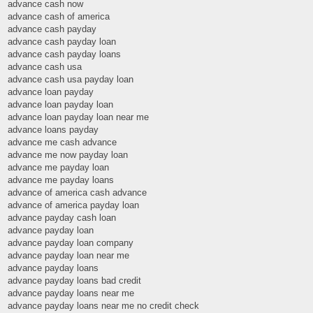
advance cash now
advance cash of america
advance cash payday
advance cash payday loan
advance cash payday loans
advance cash usa
advance cash usa payday loan
advance loan payday
advance loan payday loan
advance loan payday loan near me
advance loans payday
advance me cash advance
advance me now payday loan
advance me payday loan
advance me payday loans
advance of america cash advance
advance of america payday loan
advance payday cash loan
advance payday loan
advance payday loan company
advance payday loan near me
advance payday loans
advance payday loans bad credit
advance payday loans near me
advance payday loans near me no credit check