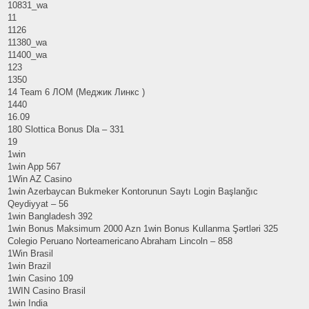
10831_wa
11
1126
11380_wa
11400_wa
123
1350
14 Team 6 ЛОМ (Меджик Линкс )
1440
16.09
180 Slottica Bonus Dla – 331
19
1win
1win App 567
1Win AZ Casino
1win Azerbaycan Bukmeker Kontorunun Saytı Login Başlanğıc
Qeydiyyat – 56
1win Bangladesh 392
1win Bonus Maksimum 2000 Azn 1win Bonus Kullanma Şərtləri 325
Colegio Peruano Norteamericano Abraham Lincoln – 858
1Win Brasil
1win Brazil
1win Casino 109
1WIN Casino Brasil
1win India