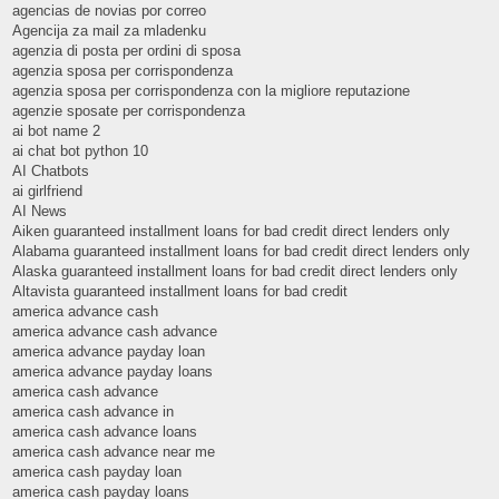
agencias de novias por correo
Agencija za mail za mladenku
agenzia di posta per ordini di sposa
agenzia sposa per corrispondenza
agenzia sposa per corrispondenza con la migliore reputazione
agenzie sposate per corrispondenza
ai bot name 2
ai chat bot python 10
AI Chatbots
ai girlfriend
AI News
Aiken guaranteed installment loans for bad credit direct lenders only
Alabama guaranteed installment loans for bad credit direct lenders only
Alaska guaranteed installment loans for bad credit direct lenders only
Altavista guaranteed installment loans for bad credit
america advance cash
america advance cash advance
america advance payday loan
america advance payday loans
america cash advance
america cash advance in
america cash advance loans
america cash advance near me
america cash payday loan
america cash payday loans