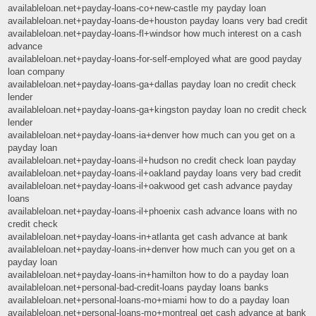
availableloan.net+payday-loans-co+new-castle my payday loan
availableloan.net+payday-loans-de+houston payday loans very bad credit
availableloan.net+payday-loans-fl+windsor how much interest on a cash
advance
availableloan.net+payday-loans-for-self-employed what are good payday
loan company
availableloan.net+payday-loans-ga+dallas payday loan no credit check
lender
availableloan.net+payday-loans-ga+kingston payday loan no credit check
lender
availableloan.net+payday-loans-ia+denver how much can you get on a
payday loan
availableloan.net+payday-loans-il+hudson no credit check loan payday
availableloan.net+payday-loans-il+oakland payday loans very bad credit
availableloan.net+payday-loans-il+oakwood get cash advance payday
loans
availableloan.net+payday-loans-il+phoenix cash advance loans with no
credit check
availableloan.net+payday-loans-in+atlanta get cash advance at bank
availableloan.net+payday-loans-in+denver how much can you get on a
payday loan
availableloan.net+payday-loans-in+hamilton how to do a payday loan
availableloan.net+personal-bad-credit-loans payday loans banks
availableloan.net+personal-loans-mo+miami how to do a payday loan
availableloan.net+personal-loans-mo+montreal get cash advance at bank