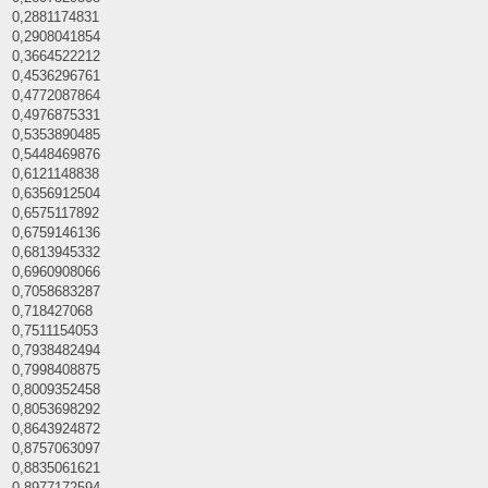
0,2881174831
0,2908041854
0,3664522212
0,4536296761
0,4772087864
0,4976875331
0,5353890485
0,5448469876
0,6121148838
0,6356912504
0,6575117892
0,6759146136
0,6813945332
0,6960908066
0,7058683287
0,718427068
0,7511154053
0,7938482494
0,7998408875
0,8009352458
0,8053698292
0,8643924872
0,8757063097
0,8835061621
0,8977172594