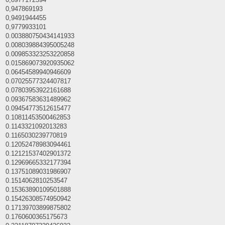
0,947869193
0,9491944455
0,9779933101
0.003880750434141933
0.008039884395005248
0.009853323253220858
0.015869073920935062
0.06454589940946609
0.07025577324407817
0.07803953922161688
0.09367583631489962
0.09454773512615477
0.10811453500462853
0.1143321092013283
0.1165030239770819
0.12052478983094461
0.12121537402901372
0.12969665332177394
0.13751089031986907
0.1514062810253547
0.15363890109501888
0.15426308574950942
0.17139703899875802
0.1760600365175673