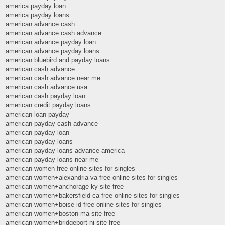
america payday loan
america payday loans
american advance cash
american advance cash advance
american advance payday loan
american advance payday loans
american bluebird and payday loans
american cash advance
american cash advance near me
american cash advance usa
american cash payday loan
american credit payday loans
american loan payday
american payday cash advance
american payday loan
american payday loans
american payday loans advance america
american payday loans near me
american-women free online sites for singles
american-women+alexandria-va free online sites for singles
american-women+anchorage-ky site free
american-women+bakersfield-ca free online sites for singles
american-women+boise-id free online sites for singles
american-women+boston-ma site free
american-women+bridgeport-nj site free