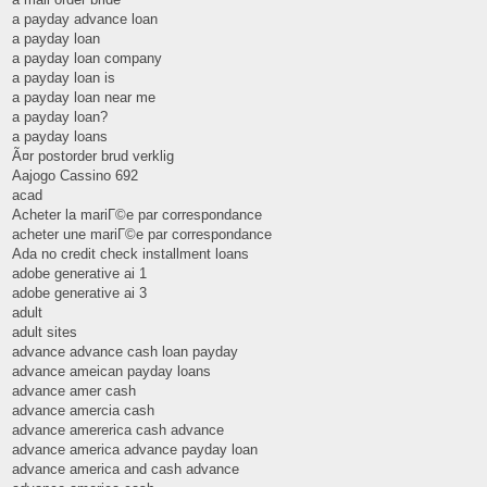
a payday advance loan
a payday loan
a payday loan company
a payday loan is
a payday loan near me
a payday loan?
a payday loans
Ã¤r postorder brud verklig
Aajogo Cassino 692
acad
Acheter la mariГ©e par correspondance
acheter une mariГ©e par correspondance
Ada no credit check installment loans
adobe generative ai 1
adobe generative ai 3
adult
adult sites
advance advance cash loan payday
advance ameican payday loans
advance amer cash
advance amercia cash
advance amererica cash advance
advance america advance payday loan
advance america and cash advance