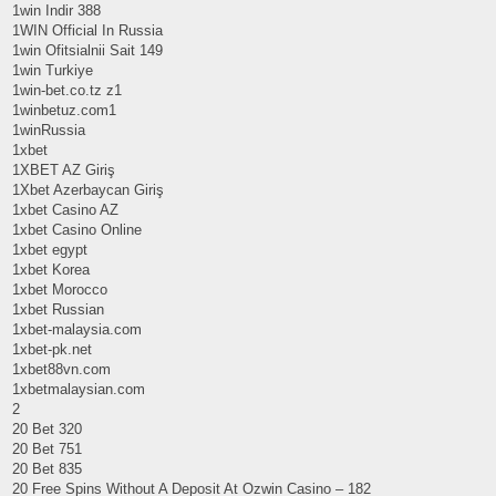
1win Indir 388
1WIN Official In Russia
1win Ofitsialnii Sait 149
1win Turkiye
1win-bet.co.tz z1
1winbetuz.com1
1winRussia
1xbet
1XBET AZ Giriş
1Xbet Azerbaycan Giriş
1xbet Casino AZ
1xbet Casino Online
1xbet egypt
1xbet Korea
1xbet Morocco
1xbet Russian
1xbet-malaysia.com
1xbet-pk.net
1xbet88vn.com
1xbetmalaysian.com
2
20 Bet 320
20 Bet 751
20 Bet 835
20 Free Spins Without A Deposit At Ozwin Casino – 182