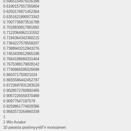
0.5965154975035398
0.6190157557355804
0.6250176871452364
0.6351621890073342
0.7007736873516788
0.7018830817991892
0.7122064962131552
0.7194364342360215
0.7364227578558207
0.7388943212943276
0.7453430812965198
0.7664188684331404
0.7675388179828142
0.7740866595026699
0.860371750821024
0.8655586442452787
0.8723697931283529
0.9028572760892495
0.9057226559370489
0.90977647197579
0.9259861774828386
0.9582573264860339
1
1 Win Aviator
10 parasta postimyyntiГ¤ morsiamen