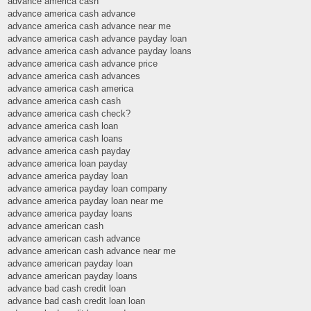
advance america cash
advance america cash advance
advance america cash advance near me
advance america cash advance payday loan
advance america cash advance payday loans
advance america cash advance price
advance america cash advances
advance america cash america
advance america cash cash
advance america cash check?
advance america cash loan
advance america cash loans
advance america cash payday
advance america loan payday
advance america payday loan
advance america payday loan company
advance america payday loan near me
advance america payday loans
advance american cash
advance american cash advance
advance american cash advance near me
advance american payday loan
advance american payday loans
advance bad cash credit loan
advance bad cash credit loan loan