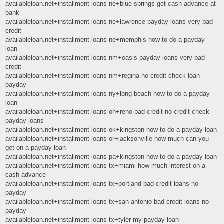
availableloan.net+installment-loans-ne+blue-springs get cash advance at
bank
availableloan.net+installment-loans-ne+lawrence payday loans very bad
credit
availableloan.net+installment-loans-ne+memphis how to do a payday
loan
availableloan.net+installment-loans-nm+oasis payday loans very bad
credit
availableloan.net+installment-loans-nm+regina no credit check loan
payday
availableloan.net+installment-loans-ny+long-beach how to do a payday
loan
availableloan.net+installment-loans-oh+reno bad credit no credit check
payday loans
availableloan.net+installment-loans-ok+kingston how to do a payday loan
availableloan.net+installment-loans-or+jacksonville how much can you
get on a payday loan
availableloan.net+installment-loans-pa+kingston how to do a payday loan
availableloan.net+installment-loans-tx+miami how much interest on a
cash advance
availableloan.net+installment-loans-tx+portland bad credit loans no
payday
availableloan.net+installment-loans-tx+san-antonio bad credit loans no
payday
availableloan.net+installment-loans-tx+tyler my payday loan