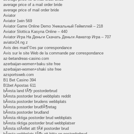
average price of a mail order bride
average price of mail order bride
Aviator
Aviator 1win 569
Aviator Game Online Demo Уникальный Геймплей – 218
Aviator Slottica Kasyna Online – 440
Aviator Игра На Деньги Скачать Деньги Авиатор Игра – 707
aviator24.ng z
Avis des mariГ©es par correspondance
Avis sur le site Web de la commande par correspondance
az-betandreas-casino.com
azerbaijan-women+baku site free
azerbaijan-women+shaki site free
azsportsweb.com
B1 Bet Casino 394
B1bet Apostas 611
bÃ¤sta land fÃ¶r postorderbrud
bÃ¤sta postorder brud webbplats reddit
bÃ¤sta postorder brudens webbplats
bÃ¤sta postorder brudfÃ¶retag
bÃ¤sta postorder brudland
bÃ¤sta riktiga postorder brud webbplats
bÃ¤sta riktiga postorder brud webbplatser
bÃ¤sta stÃ¤llet att fÃ¥ postorder brud
bÃ¤sta webbplats fÃ¶r att hitta en postorderbrud