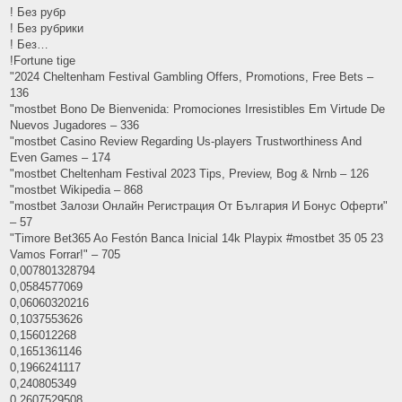
! Без рубр
! Без рубрики
! Без…
!Fortune tige
"2024 Cheltenham Festival Gambling Offers, Promotions, Free Bets –
136
"mostbet Bono De Bienvenida: Promociones Irresistibles Em Virtude De
Nuevos Jugadores – 336
"mostbet Casino Review Regarding Us-players Trustworthiness And
Even Games – 174
"mostbet Cheltenham Festival 2023 Tips, Preview, Bog & Nrnb – 126
"mostbet Wikipedia – 868
"mostbet Залози Онлайн Регистрация От България И Бонус Оферти"
– 57
"Timore Bet365 Ao Festón Banca Inicial 14k Playpix #mostbet 35 05 23
Vamos Forrar!" – 705
0,007801328794
0,0584577069
0,06060320216
0,1037553626
0,156012268
0,1651361146
0,1966241117
0,240805349
0,2607529508