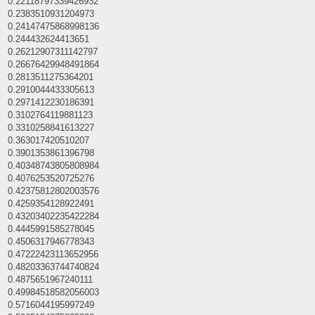
0.22118797339426932
0.2383510931204973
0.24147475868998136
0.244432624413651
0.26212907311142797
0.26676429948491864
0.2813511275364201
0.2910044433305613
0.2971412230186391
0.3102764119881123
0.3310258841613227
0.363017420510207
0.3901353861396798
0.40348743805808984
0.4076253520725276
0.42375812802003576
0.4259354128922491
0.43203402235422284
0.4445991585278045
0.4506317946778343
0.47222423113652956
0.48203363744740824
0.4875651967240111
0.49984518582056003
0.5716044195997249