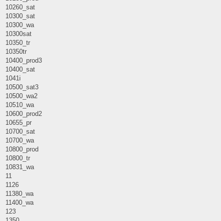
10260_sat
10300_sat
10300_wa
10300sat
10350_tr
10350tr
10400_prod3
10400_sat
1041i
10500_sat3
10500_wa2
10510_wa
10600_prod2
10655_pr
10700_sat
10700_wa
10800_prod
10800_tr
10831_wa
11
1126
11380_wa
11400_wa
123
1350