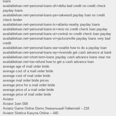
loans
availableloan.net+personal-loans-oh+delta bad credit no credit check
payday loans
availableloan.net+personal-loans-pa+oakwood payday loan no credit
check lender
availableloan.net+personal-loans-tx+atlanta nearby payday loans
availableloan.net+personal-loans-tx+reno no credit check loan payday
availableloan.net+personal-loans-ut+central no credit check loan payday
availableloan.net+personal-loans-vt+jacksonville payday loans very bad
credit
availableloan.net+personal-loans-wa+seattle how to do a payday loan
availableloan.net+personal-loans-wy+riverside get cash advance at bank
availableloan.net+short-term-loans payday cash advance loans near me
availableloan.net+tax-refund how to get a cash advance loan
average age of mail order bride
average cost of a mail order bride
average cost of mail order bride
average mail order bride prices
average price for a mail order bride
average price of a mail order bride
average price of mail order bride
Aviator
Aviator 1win 569
Aviator Game Online Demo Уникальный Геймплей – 218
Aviator Slottica Kasyna Online – 440