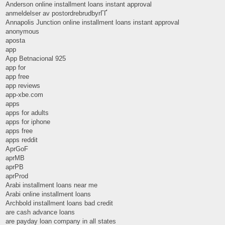
Anderson online installment loans instant approval
anmeldelser av postordrebrudbyrГҐ
Annapolis Junction online installment loans instant approval
anonymous
aposta
app
App Betnacional 925
app for
app free
app reviews
app-xbe.com
apps
apps for adults
apps for iphone
apps free
apps reddit
AprGoF
aprMB
aprPB
aprProd
Arabi installment loans near me
Arabi online installment loans
Archbold installment loans bad credit
are cash advance loans
are payday loan company in all states