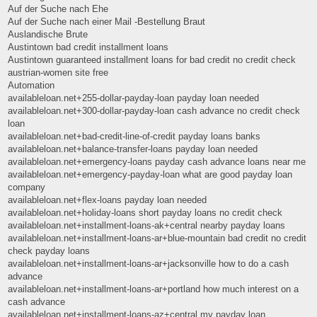
Auf der Suche nach Ehe
Auf der Suche nach einer Mail -Bestellung Braut
Auslandische Brute
Austintown bad credit installment loans
Austintown guaranteed installment loans for bad credit no credit check
austrian-women site free
Automation
availableloan.net+255-dollar-payday-loan payday loan needed
availableloan.net+300-dollar-payday-loan cash advance no credit check
loan
availableloan.net+bad-credit-line-of-credit payday loans banks
availableloan.net+balance-transfer-loans payday loan needed
availableloan.net+emergency-loans payday cash advance loans near me
availableloan.net+emergency-payday-loan what are good payday loan
company
availableloan.net+flex-loans payday loan needed
availableloan.net+holiday-loans short payday loans no credit check
availableloan.net+installment-loans-ak+central nearby payday loans
availableloan.net+installment-loans-ar+blue-mountain bad credit no credit
check payday loans
availableloan.net+installment-loans-ar+jacksonville how to do a cash
advance
availableloan.net+installment-loans-ar+portland how much interest on a
cash advance
availableloan.net+installment-loans-az+central my payday loan