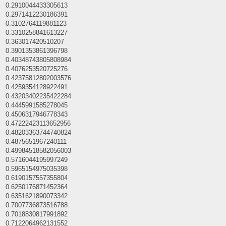
0.2910044433305613
0.2971412230186391
0.3102764119881123
0.3310258841613227
0.363017420510207
0.3901353861396798
0.40348743805808984
0.4076253520725276
0.42375812802003576
0.4259354128922491
0.43203402235422284
0.4445991585278045
0.4506317946778343
0.47222423113652956
0.48203363744740824
0.4875651967240111
0.49984518582056003
0.5716044195997249
0.5965154975035398
0.6190157557355804
0.6250176871452364
0.6351621890073342
0.7007736873516788
0.7018830817991892
0.7122064962131552