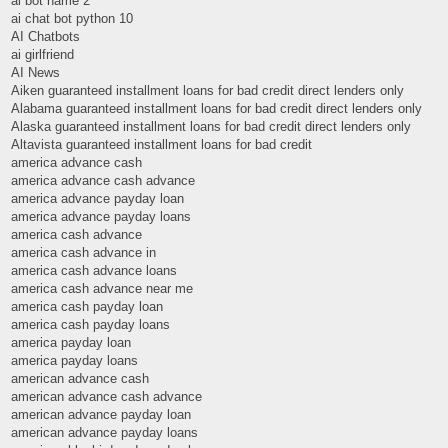
ai bot name 2
ai chat bot python 10
AI Chatbots
ai girlfriend
AI News
Aiken guaranteed installment loans for bad credit direct lenders only
Alabama guaranteed installment loans for bad credit direct lenders only
Alaska guaranteed installment loans for bad credit direct lenders only
Altavista guaranteed installment loans for bad credit
america advance cash
america advance cash advance
america advance payday loan
america advance payday loans
america cash advance
america cash advance in
america cash advance loans
america cash advance near me
america cash payday loan
america cash payday loans
america payday loan
america payday loans
american advance cash
american advance cash advance
american advance payday loan
american advance payday loans