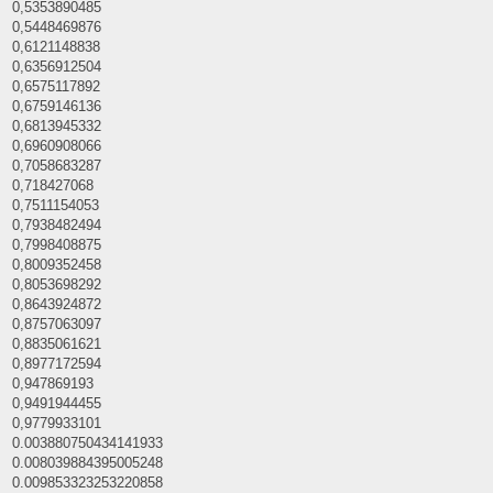
0,5353890485
0,5448469876
0,6121148838
0,6356912504
0,6575117892
0,6759146136
0,6813945332
0,6960908066
0,7058683287
0,718427068
0,7511154053
0,7938482494
0,7998408875
0,8009352458
0,8053698292
0,8643924872
0,8757063097
0,8835061621
0,8977172594
0,947869193
0,9491944455
0,9779933101
0.003880750434141933
0.008039884395005248
0.009853323253220858