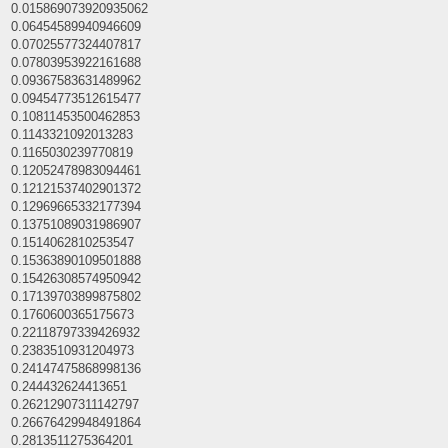
0.015869073920935062
0.06454589940946609
0.07025577324407817
0.07803953922161688
0.09367583631489962
0.09454773512615477
0.10811453500462853
0.1143321092013283
0.1165030239770819
0.12052478983094461
0.12121537402901372
0.12969665332177394
0.13751089031986907
0.1514062810253547
0.15363890109501888
0.15426308574950942
0.17139703899875802
0.1760600365175673
0.22118797339426932
0.2383510931204973
0.24147475868998136
0.244432624413651
0.26212907311142797
0.26676429948491864
0.2813511275364201