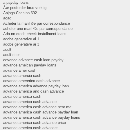
a payday loans
Ã¤r postorder brud verklig
Aajogo Cassino 692
acad
Acheter la mariГ©e par correspondance
acheter une mariГ©e par correspondance
Ada no credit check installment loans
adobe generative ai 1
adobe generative ai 3
adult
adult sites
advance advance cash loan payday
advance ameican payday loans
advance amer cash
advance amercia cash
advance amererica cash advance
advance america advance payday loan
advance america and cash advance
advance america cash
advance america cash advance
advance america cash advance near me
advance america cash advance payday loan
advance america cash advance payday loans
advance america cash advance price
advance america cash advances