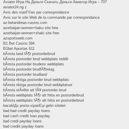
Aviator Игра На Деньги Скачать Деньги Авиатор Игра – 707
aviator24.ng z
Avis des mariГ©es par correspondance
Avis sur le site Web de la commande par correspondance
az-betandreas-casino.com
azerbaijan-women+baku site free
azerbaijan-women+shaki site free
azsportsweb.com
B1 Bet Casino 394
B1bet Apostas 611
bÃ¤sta land fÃ¶r postorderbrud
bÃ¤sta postorder brud webbplats reddit
bÃ¤sta postorder brudens webbplats
bÃ¤sta postorder brudfÃ¶retag
bÃ¤sta postorder brudland
bÃ¤sta riktiga postorder brud webbplats
bÃ¤sta riktiga postorder brud webbplatser
bÃ¤sta stÃ¤llet att fÃ¥ postorder brud
bÃ¤sta webbplats fÃ¶r att hitta en postorderbrud
bÃ¤sta webbplats fÃ¶r att hitta en postorderbrud
bacaklД± posta sipariЕџi gelin siteleri
bad bad credit payday loans
bad cash credit loan payday
bad credi payday loans
bad crediit payday loans