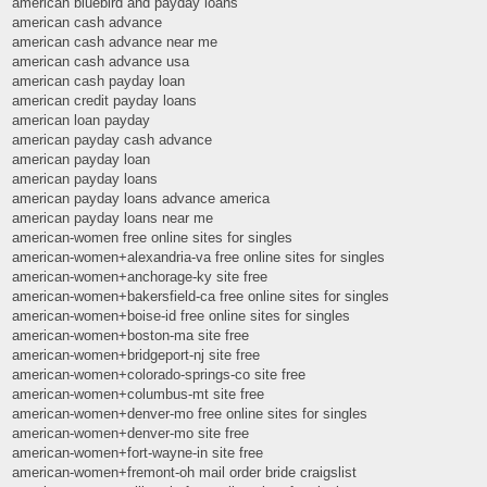
american bluebird and payday loans
american cash advance
american cash advance near me
american cash advance usa
american cash payday loan
american credit payday loans
american loan payday
american payday cash advance
american payday loan
american payday loans
american payday loans advance america
american payday loans near me
american-women free online sites for singles
american-women+alexandria-va free online sites for singles
american-women+anchorage-ky site free
american-women+bakersfield-ca free online sites for singles
american-women+boise-id free online sites for singles
american-women+boston-ma site free
american-women+bridgeport-nj site free
american-women+colorado-springs-co site free
american-women+columbus-mt site free
american-women+denver-mo free online sites for singles
american-women+denver-mo site free
american-women+fort-wayne-in site free
american-women+fremont-oh mail order bride craigslist