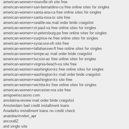
american-women+roseville-oh site free
american-women+san-bernardino-ca free online sites for singles
american-women+santa-ana-ca free online sites for singles
american-women+santa-rosa-tx site free
american-women+seattle-wa mail order bride craigslist
american-women+st-paul-va free online sites for singles
american-women+st-petersburg-pa free online sites for singles
american-women+surprise-ne free online sites for singles
american-women+syracuse-oh site free
american-women+tallahassee-fl free online sites for singles
american-women+tempe-az mail order bride craigslist
american-women+tucson-az free online sites for singles
american-women+virginia-beach-va site free
american-women+washington-ks free online sites for singles
american-women+washington-ks mail order bride craigslist
american-women+washington-ks site free
american-women+wichita-ks free online sites for singles
american-women+worcester-ma site free
amigowinscasino.com
amolatina-review mail order bride craigslist
Amsterdam bad credit installment loans
Anadarko installment loans no credit check
anatoliazirveleri_apr
ancorallZ
and single site