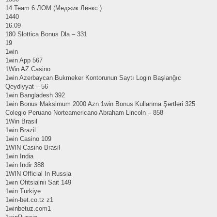
14 Team 6 ЛОМ (Меджик Линкс )
1440
16.09
180 Slottica Bonus Dla – 331
19
1win
1win App 567
1Win AZ Casino
1win Azerbaycan Bukmeker Kontorunun Saytı Login Başlanğıc
Qeydiyyat – 56
1win Bangladesh 392
1win Bonus Maksimum 2000 Azn 1win Bonus Kullanma Şərtləri 325
Colegio Peruano Norteamericano Abraham Lincoln – 858
1Win Brasil
1win Brazil
1win Casino 109
1WIN Casino Brasil
1win India
1win Indir 388
1WIN Official In Russia
1win Ofitsialnii Sait 149
1win Turkiye
1win-bet.co.tz z1
1winbetuz.com1