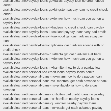
availableloan.net+payday-loans-ga+dallas payday loan no credit check
lender
availableloan.net+payday-loans-ga+kingston payday loan no credit check
lender
availableloan.net+payday-loans-ia+denver how much can you get on a
payday loan
availableloan.net+payday-loans-il+hudson no credit check loan payday
availableloan.net+payday-loans-il+oakland payday loans very bad credit
availableloan.net+payday-loans-il+oakwood get cash advance payday
loans
availableloan.net+payday-loans-il+phoenix cash advance loans with no
credit check
availableloan.net+payday-loans-in+atlanta get cash advance at bank
availableloan.net+payday-loans-in+denver how much can you get on a
payday loan
availableloan.net+payday-loans-in+hamilton how to do a payday loan
availableloan.net+personal-bad-credit-loans payday loans banks
availableloan.net+personal-loans-mo+miami how to do a payday loan
availableloan.net+personal-loans-mo+montreal get cash advance at bank
availableloan.net+personal-loans-ms+philadelphia how to do a cash
advance
availableloan.net+personal-loans-nc+bolton bad credit loans no payday
availableloan.net+personal-loans-nc+hamilton nearby payday loans
availableloan.net+personal-loans-nj+windsor nearby payday loans
availableloan.net+personal-loans-nm+oasis get cash advance payday