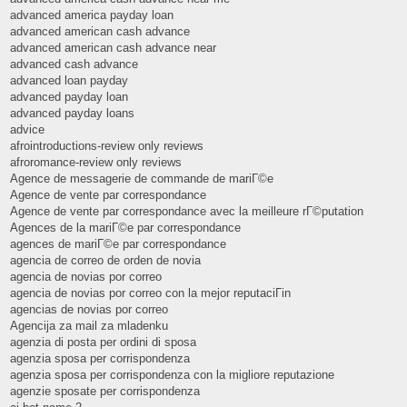
advanced america payday loan
advanced american cash advance
advanced american cash advance near
advanced cash advance
advanced loan payday
advanced payday loan
advanced payday loans
advice
afrointroductions-review only reviews
afroromance-review only reviews
Agence de messagerie de commande de mariГ©e
Agence de vente par correspondance
Agence de vente par correspondance avec la meilleure rГ©putation
Agences de la mariГ©e par correspondance
agences de mariГ©e par correspondance
agencia de correo de orden de novia
agencia de novias por correo
agencia de novias por correo con la mejor reputaciГіn
agencias de novias por correo
Agencija za mail za mladenku
agenzia di posta per ordini di sposa
agenzia sposa per corrispondenza
agenzia sposa per corrispondenza con la migliore reputazione
agenzie sposate per corrispondenza