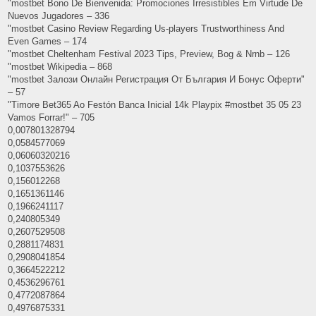
"mostbet Bono De Bienvenida: Promociones Irresistibles Em Virtude De
Nuevos Jugadores – 336
"mostbet Casino Review Regarding Us-players Trustworthiness And
Even Games – 174
"mostbet Cheltenham Festival 2023 Tips, Preview, Bog & Nrnb – 126
"mostbet Wikipedia – 868
"mostbet Залози Онлайн Регистрация От България И Бонус Оферти"
– 57
"Timore Bet365 Ao Festón Banca Inicial 14k Playpix #mostbet 35 05 23
Vamos Forrar!" – 705
0,007801328794
0,0584577069
0,06060320216
0,1037553626
0,156012268
0,1651361146
0,1966241117
0,240805349
0,2607529508
0,2881174831
0,2908041854
0,3664522212
0,4536296761
0,4772087864
0,4976875331