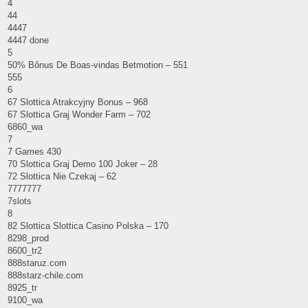
4
44
4447
4447 done
5
50% Bônus De Boas-vindas Betmotion – 551
555
6
67 Slottica Atrakcyjny Bonus – 968
67 Slottica Graj Wonder Farm – 702
6860_wa
7
7 Games 430
70 Slottica Graj Demo 100 Joker – 28
72 Slottica Nie Czekaj – 62
7777777
7slots
8
82 Slottica Slottica Casino Polska – 170
8298_prod
8600_tr2
888staruz.com
888starz-chile.com
8925_tr
9100_wa