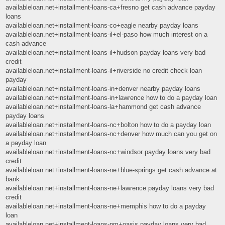
availableloan.net+installment-loans-ca+fresno get cash advance payday
loans
availableloan.net+installment-loans-co+eagle nearby payday loans
availableloan.net+installment-loans-il+el-paso how much interest on a
cash advance
availableloan.net+installment-loans-il+hudson payday loans very bad
credit
availableloan.net+installment-loans-il+riverside no credit check loan
payday
availableloan.net+installment-loans-in+denver nearby payday loans
availableloan.net+installment-loans-in+lawrence how to do a payday loan
availableloan.net+installment-loans-la+hammond get cash advance
payday loans
availableloan.net+installment-loans-nc+bolton how to do a payday loan
availableloan.net+installment-loans-nc+denver how much can you get on
a payday loan
availableloan.net+installment-loans-nc+windsor payday loans very bad
credit
availableloan.net+installment-loans-ne+blue-springs get cash advance at
bank
availableloan.net+installment-loans-ne+lawrence payday loans very bad
credit
availableloan.net+installment-loans-ne+memphis how to do a payday
loan
availableloan.net+installment-loans-nm+oasis payday loans very bad