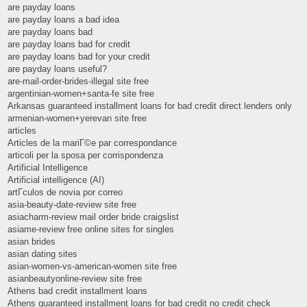
are payday loans
are payday loans a bad idea
are payday loans bad
are payday loans bad for credit
are payday loans bad for your credit
are payday loans useful?
are-mail-order-brides-illegal site free
argentinian-women+santa-fe site free
Arkansas guaranteed installment loans for bad credit direct lenders only
armenian-women+yerevan site free
articles
Articles de la mariГ©e par correspondance
articoli per la sposa per corrispondenza
Artificial Intelligence
Artificial intelligence (AI)
artГ­culos de novia por correo
asia-beauty-date-review site free
asiacharm-review mail order bride craigslist
asiame-review free online sites for singles
asian brides
asian dating sites
asian-women-vs-american-women site free
asianbeautyonline-review site free
Athens bad credit installment loans
Athens guaranteed installment loans for bad credit no credit check