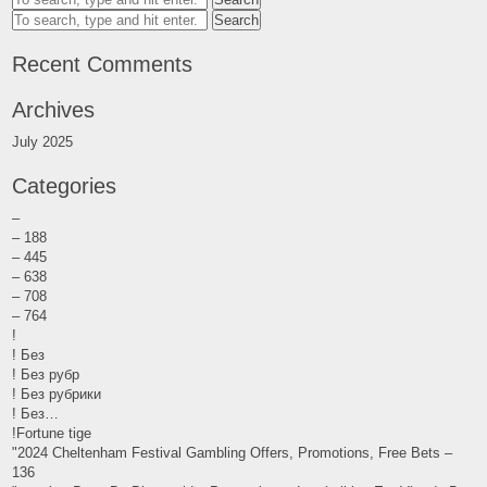
Search
Recent Comments
Archives
July 2025
Categories
–
– 188
– 445
– 638
– 708
– 764
!
! Без
! Без рубр
! Без рубрики
! Без…
!Fortune tige
"2024 Cheltenham Festival Gambling Offers, Promotions, Free Bets –
136