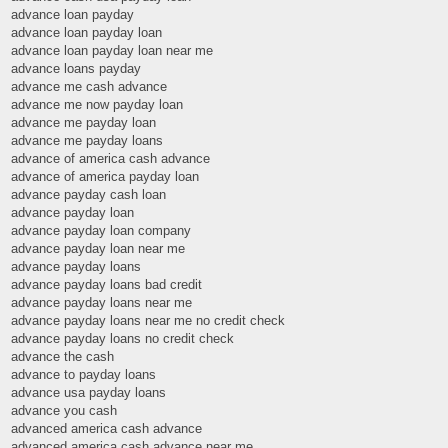
advance loan payday
advance loan payday loan
advance loan payday loan near me
advance loans payday
advance me cash advance
advance me now payday loan
advance me payday loan
advance me payday loans
advance of america cash advance
advance of america payday loan
advance payday cash loan
advance payday loan
advance payday loan company
advance payday loan near me
advance payday loans
advance payday loans bad credit
advance payday loans near me
advance payday loans near me no credit check
advance payday loans no credit check
advance the cash
advance to payday loans
advance usa payday loans
advance you cash
advanced america cash advance
advanced america cash advance near me