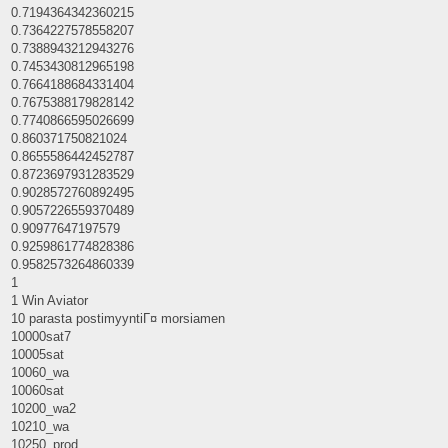
0.7194364342360215
0.7364227578558207
0.7388943212943276
0.7453430812965198
0.7664188684331404
0.7675388179828142
0.7740866595026699
0.860371750821024
0.8655586442452787
0.8723697931283529
0.9028572760892495
0.9057226559370489
0.90977647197579
0.9259861774828386
0.9582573264860339
1
1 Win Aviator
10 parasta postimyyntiГ¤ morsiamen
10000sat7
10005sat
10060_wa
10060sat
10200_wa2
10210_wa
10250_prod