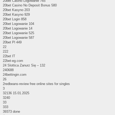
20bet Casino Logowanie 765
20bet Casino No Deposit Bonus 580
20bet Kasyno 203
20bet Kasyno 929
20bet Login 858
20bet Logowanie 104
20bet Logowanie 14
20bet Logowanie 525
20bet Logowanie 587
20bet Pl 449
22
222
22bet IT
22bet-eg.com
24 Slottica Zanurz Się – 132
240688
24bettingin.com
26
2redbeans-review free online sites for singles
3
32136 15.01.2025
3240
33
333
39373 done