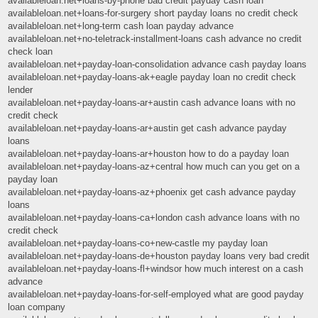
availableloan.net+loans-by-phone bad credit payday cash loan
availableloan.net+loans-for-surgery short payday loans no credit check
availableloan.net+long-term cash loan payday advance
availableloan.net+no-teletrack-installment-loans cash advance no credit
check loan
availableloan.net+payday-loan-consolidation advance cash payday loans
availableloan.net+payday-loans-ak+eagle payday loan no credit check
lender
availableloan.net+payday-loans-ar+austin cash advance loans with no
credit check
availableloan.net+payday-loans-ar+austin get cash advance payday
loans
availableloan.net+payday-loans-ar+houston how to do a payday loan
availableloan.net+payday-loans-az+central how much can you get on a
payday loan
availableloan.net+payday-loans-az+phoenix get cash advance payday
loans
availableloan.net+payday-loans-ca+london cash advance loans with no
credit check
availableloan.net+payday-loans-co+new-castle my payday loan
availableloan.net+payday-loans-de+houston payday loans very bad credit
availableloan.net+payday-loans-fl+windsor how much interest on a cash
advance
availableloan.net+payday-loans-for-self-employed what are good payday
loan company