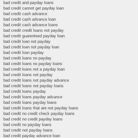
bad credit and payday loans
bad credit cannot get payday loan
bad credit cash advance
bad credit cash advance loan
bad credit cash advance loans
bad credit credit loans not payday
bad credit guarenteed payday loan
bad credit loan not payday
bad credit loan not payday loan
bad credit loan payday
bad credit loans no payday
bad credit loans no payday loans
bad credit loans not a payday loan
bad credit loans not payday
bad credit loans not payday advance
bad credit loans not payday loans
bad credit loans payday
bad credit loans payday advance
bad credit loans payday loans
bad credit loans that are not payday loans
bad credit no credit check payday loans
bad credit no credit payday loans
bad credit no payday loans
bad credit not payday loans
bad credit payday advance loan