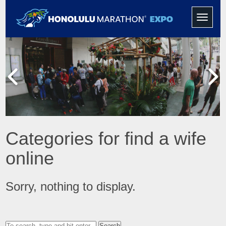
Toggle
navigati
Categories for find a wife
online
Sorry, nothing to display.
Search