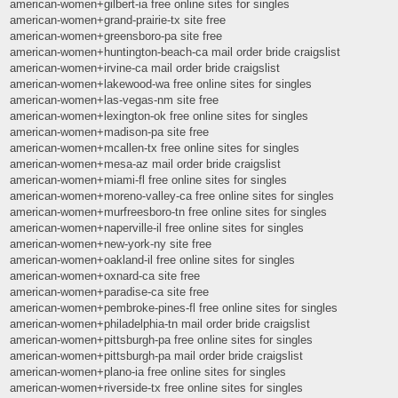
american-women+gilbert-ia free online sites for singles
american-women+grand-prairie-tx site free
american-women+greensboro-pa site free
american-women+huntington-beach-ca mail order bride craigslist
american-women+irvine-ca mail order bride craigslist
american-women+lakewood-wa free online sites for singles
american-women+las-vegas-nm site free
american-women+lexington-ok free online sites for singles
american-women+madison-pa site free
american-women+mcallen-tx free online sites for singles
american-women+mesa-az mail order bride craigslist
american-women+miami-fl free online sites for singles
american-women+moreno-valley-ca free online sites for singles
american-women+murfreesboro-tn free online sites for singles
american-women+naperville-il free online sites for singles
american-women+new-york-ny site free
american-women+oakland-il free online sites for singles
american-women+oxnard-ca site free
american-women+paradise-ca site free
american-women+pembroke-pines-fl free online sites for singles
american-women+philadelphia-tn mail order bride craigslist
american-women+pittsburgh-pa free online sites for singles
american-women+pittsburgh-pa mail order bride craigslist
american-women+plano-ia free online sites for singles
american-women+riverside-tx free online sites for singles