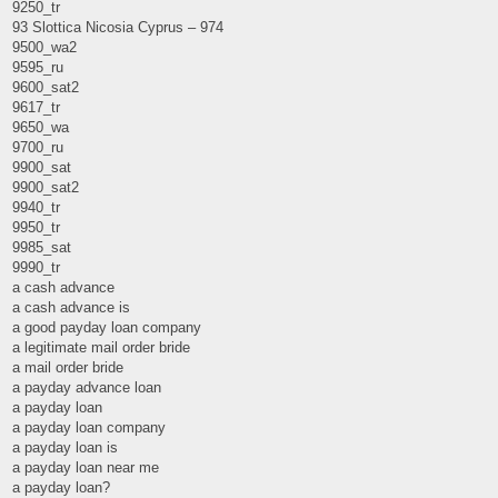
9250_tr
93 Slottica Nicosia Cyprus – 974
9500_wa2
9595_ru
9600_sat2
9617_tr
9650_wa
9700_ru
9900_sat
9900_sat2
9940_tr
9950_tr
9985_sat
9990_tr
a cash advance
a cash advance is
a good payday loan company
a legitimate mail order bride
a mail order bride
a payday advance loan
a payday loan
a payday loan company
a payday loan is
a payday loan near me
a payday loan?