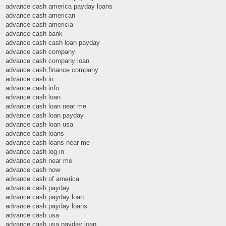
advance cash america payday loans
advance cash american
advance cash americia
advance cash bank
advance cash cash loan payday
advance cash company
advance cash company loan
advance cash finance company
advance cash in
advance cash info
advance cash loan
advance cash loan near me
advance cash loan payday
advance cash loan usa
advance cash loans
advance cash loans near me
advance cash log in
advance cash near me
advance cash now
advance cash of america
advance cash payday
advance cash payday loan
advance cash payday loans
advance cash usa
advance cash usa payday loan