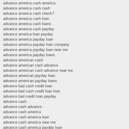
advance america cash america
advance america cash cash
advance america cash check?
advance america cash loan
advance america cash loans
advance america cash payday
advance america loan payday
advance america payday loan
advance america payday loan company
advance america payday loan near me
advance america payday loans
advance american cash
advance american cash advance
advance american cash advance near me
advance american payday loan
advance american payday loans
advance bad cash credit loan
advance bad cash credit loan loan
advance bad credit loan payday
advance cash
advance cash advance
advance cash america
advance cash america loan
advance cash america near me
advance cash america payday loan