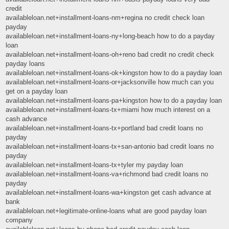
credit
availableloan.net+installment-loans-nm+regina no credit check loan
payday
availableloan.net+installment-loans-ny+long-beach how to do a payday
loan
availableloan.net+installment-loans-oh+reno bad credit no credit check
payday loans
availableloan.net+installment-loans-ok+kingston how to do a payday loan
availableloan.net+installment-loans-or+jacksonville how much can you
get on a payday loan
availableloan.net+installment-loans-pa+kingston how to do a payday loan
availableloan.net+installment-loans-tx+miami how much interest on a
cash advance
availableloan.net+installment-loans-tx+portland bad credit loans no
payday
availableloan.net+installment-loans-tx+san-antonio bad credit loans no
payday
availableloan.net+installment-loans-tx+tyler my payday loan
availableloan.net+installment-loans-va+richmond bad credit loans no
payday
availableloan.net+installment-loans-wa+kingston get cash advance at
bank
availableloan.net+legitimate-online-loans what are good payday loan
company