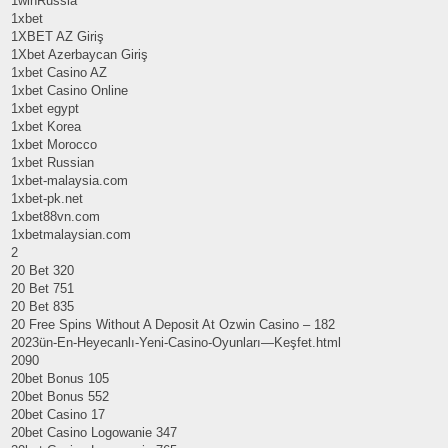
1winRussia
1xbet
1XBET AZ Giriş
1Xbet Azerbaycan Giriş
1xbet Casino AZ
1xbet Casino Online
1xbet egypt
1xbet Korea
1xbet Morocco
1xbet Russian
1xbet-malaysia.com
1xbet-pk.net
1xbet88vn.com
1xbetmalaysian.com
2
20 Bet 320
20 Bet 751
20 Bet 835
20 Free Spins Without A Deposit At Ozwin Casino – 182
2023ün-En-Heyecanlı-Yeni-Casino-Oyunları—Keşfet.html
2090
20bet Bonus 105
20bet Bonus 552
20bet Casino 17
20bet Casino Logowanie 347