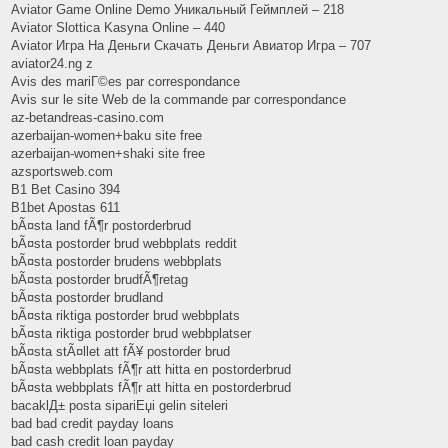
Aviator Game Online Demo Уникальный Геймплей – 218
Aviator Slottica Kasyna Online – 440
Aviator Игра На Деньги Скачать Деньги Авиатор Игра – 707
aviator24.ng z
Avis des mariГ©es par correspondance
Avis sur le site Web de la commande par correspondance
az-betandreas-casino.com
azerbaijan-women+baku site free
azerbaijan-women+shaki site free
azsportsweb.com
B1 Bet Casino 394
B1bet Apostas 611
bÃ¤sta land fÃ¶r postorderbrud
bÃ¤sta postorder brud webbplats reddit
bÃ¤sta postorder brudens webbplats
bÃ¤sta postorder brudfÃ¶retag
bÃ¤sta postorder brudland
bÃ¤sta riktiga postorder brud webbplats
bÃ¤sta riktiga postorder brud webbplatser
bÃ¤sta stÃ¤llet att fÃ¥ postorder brud
bÃ¤sta webbplats fÃ¶r att hitta en postorderbrud
bÃ¤sta webbplats fÃ¶r att hitta en postorderbrud
bacaklД± posta sipariЕџi gelin siteleri
bad bad credit payday loans
bad cash credit loan payday