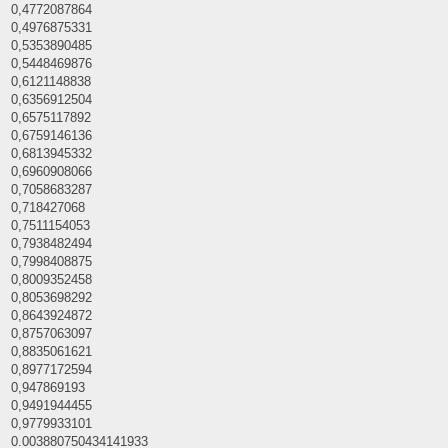
0,4772087864
0,4976875331
0,5353890485
0,5448469876
0,6121148838
0,6356912504
0,6575117892
0,6759146136
0,6813945332
0,6960908066
0,7058683287
0,718427068
0,7511154053
0,7938482494
0,7998408875
0,8009352458
0,8053698292
0,8643924872
0,8757063097
0,8835061621
0,8977172594
0,947869193
0,9491944455
0,9779933101
0.003880750434141933