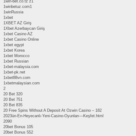
1win-bet.co.tz z1
1winbetuz.com1
1winRussia
1xbet
1XBET AZ Giriş
1Xbet Azerbaycan Giriş
1xbet Casino AZ
1xbet Casino Online
1xbet egypt
1xbet Korea
1xbet Morocco
1xbet Russian
1xbet-malaysia.com
1xbet-pk.net
1xbet88vn.com
1xbetmalaysian.com
2
20 Bet 320
20 Bet 751
20 Bet 835
20 Free Spins Without A Deposit At Ozwin Casino – 182
2023ün-En-Heyecanlı-Yeni-Casino-Oyunları—Keşfet.html
2090
20bet Bonus 105
20bet Bonus 552