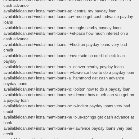
cash advance
availableloan.net+installment-loans-az+central my payday loan
availableloan.net+installment-loans-ca+fresno get cash advance payday
loans
availableloan.net+installment-loans-co+eagle nearby payday loans
availableloan.net+installment-loans-il+el-paso how much interest on a
cash advance
availableloan.net+installment-loans-il+hudson payday loans very bad
credit
availableloan.net+installment-loans-il+riverside no credit check loan
payday
availableloan.net+installment-loans-in+denver nearby payday loans
availableloan.net+installment-loans-in+lawrence how to do a payday loan
availableloan.net+installment-loans-la+hammond get cash advance
payday loans
availableloan.net+installment-loans-nc+bolton how to do a payday loan
availableloan.net+installment-loans-nc+denver how much can you get on
a payday loan
availableloan.net+installment-loans-nc+windsor payday loans very bad
credit
availableloan.net+installment-loans-ne+blue-springs get cash advance at
bank
availableloan.net+installment-loans-ne+lawrence payday loans very bad
credit