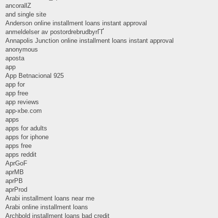
ancorallZ
and single site
Anderson online installment loans instant approval
anmeldelser av postordrebrudbyrГҐ
Annapolis Junction online installment loans instant approval
anonymous
aposta
app
App Betnacional 925
app for
app free
app reviews
app-xbe.com
apps
apps for adults
apps for iphone
apps free
apps reddit
AprGoF
aprMB
aprPB
aprProd
Arabi installment loans near me
Arabi online installment loans
Archbold installment loans bad credit