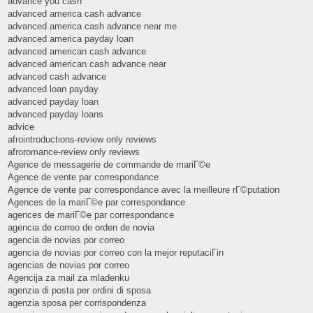
advance you cash
advanced america cash advance
advanced america cash advance near me
advanced america payday loan
advanced american cash advance
advanced american cash advance near
advanced cash advance
advanced loan payday
advanced payday loan
advanced payday loans
advice
afrointroductions-review only reviews
afroromance-review only reviews
Agence de messagerie de commande de mariГ©e
Agence de vente par correspondance
Agence de vente par correspondance avec la meilleure rГ©putation
Agences de la mariГ©e par correspondance
agences de mariГ©e par correspondance
agencia de correo de orden de novia
agencia de novias por correo
agencia de novias por correo con la mejor reputaciГіn
agencias de novias por correo
Agencija za mail za mladenku
agenzia di posta per ordini di sposa
agenzia sposa per corrispondenza