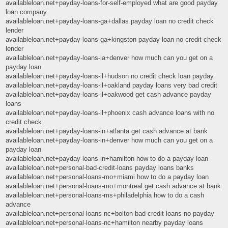
availableloan.net+payday-loans-for-self-employed what are good payday
loan company
availableloan.net+payday-loans-ga+dallas payday loan no credit check
lender
availableloan.net+payday-loans-ga+kingston payday loan no credit check
lender
availableloan.net+payday-loans-ia+denver how much can you get on a
payday loan
availableloan.net+payday-loans-il+hudson no credit check loan payday
availableloan.net+payday-loans-il+oakland payday loans very bad credit
availableloan.net+payday-loans-il+oakwood get cash advance payday
loans
availableloan.net+payday-loans-il+phoenix cash advance loans with no
credit check
availableloan.net+payday-loans-in+atlanta get cash advance at bank
availableloan.net+payday-loans-in+denver how much can you get on a
payday loan
availableloan.net+payday-loans-in+hamilton how to do a payday loan
availableloan.net+personal-bad-credit-loans payday loans banks
availableloan.net+personal-loans-mo+miami how to do a payday loan
availableloan.net+personal-loans-mo+montreal get cash advance at bank
availableloan.net+personal-loans-ms+philadelphia how to do a cash
advance
availableloan.net+personal-loans-nc+bolton bad credit loans no payday
availableloan.net+personal-loans-nc+hamilton nearby payday loans