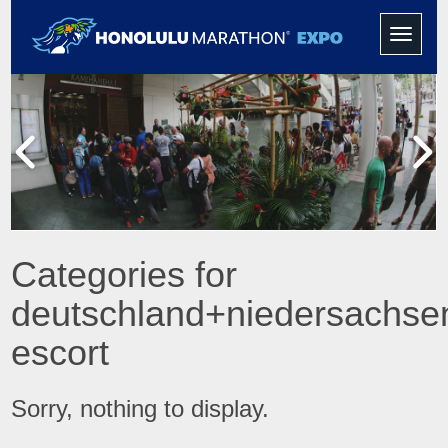
Toggle
navigati
Categories for
deutschland+niedersachse
escort
Sorry, nothing to display.