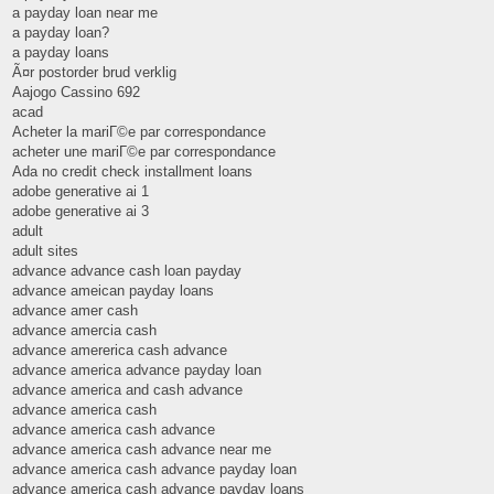
a payday loan near me
a payday loan?
a payday loans
Ã¤r postorder brud verklig
Aajogo Cassino 692
acad
Acheter la mariГ©e par correspondance
acheter une mariГ©e par correspondance
Ada no credit check installment loans
adobe generative ai 1
adobe generative ai 3
adult
adult sites
advance advance cash loan payday
advance ameican payday loans
advance amer cash
advance amercia cash
advance amererica cash advance
advance america advance payday loan
advance america and cash advance
advance america cash
advance america cash advance
advance america cash advance near me
advance america cash advance payday loan
advance america cash advance payday loans