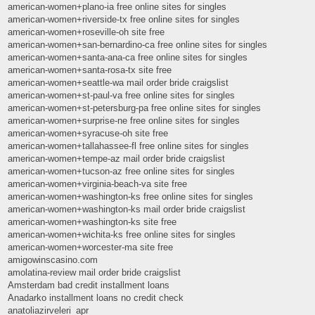
american-women+plano-ia free online sites for singles
american-women+riverside-tx free online sites for singles
american-women+roseville-oh site free
american-women+san-bernardino-ca free online sites for singles
american-women+santa-ana-ca free online sites for singles
american-women+santa-rosa-tx site free
american-women+seattle-wa mail order bride craigslist
american-women+st-paul-va free online sites for singles
american-women+st-petersburg-pa free online sites for singles
american-women+surprise-ne free online sites for singles
american-women+syracuse-oh site free
american-women+tallahassee-fl free online sites for singles
american-women+tempe-az mail order bride craigslist
american-women+tucson-az free online sites for singles
american-women+virginia-beach-va site free
american-women+washington-ks free online sites for singles
american-women+washington-ks mail order bride craigslist
american-women+washington-ks site free
american-women+wichita-ks free online sites for singles
american-women+worcester-ma site free
amigowinscasino.com
amolatina-review mail order bride craigslist
Amsterdam bad credit installment loans
Anadarko installment loans no credit check
anatoliazirveleri_apr