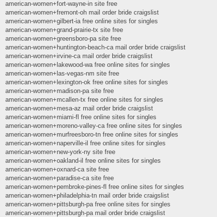
american-women+fort-wayne-in site free
american-women+fremont-oh mail order bride craigslist
american-women+gilbert-ia free online sites for singles
american-women+grand-prairie-tx site free
american-women+greensboro-pa site free
american-women+huntington-beach-ca mail order bride craigslist
american-women+irvine-ca mail order bride craigslist
american-women+lakewood-wa free online sites for singles
american-women+las-vegas-nm site free
american-women+lexington-ok free online sites for singles
american-women+madison-pa site free
american-women+mcallen-tx free online sites for singles
american-women+mesa-az mail order bride craigslist
american-women+miami-fl free online sites for singles
american-women+moreno-valley-ca free online sites for singles
american-women+murfreesboro-tn free online sites for singles
american-women+naperville-il free online sites for singles
american-women+new-york-ny site free
american-women+oakland-il free online sites for singles
american-women+oxnard-ca site free
american-women+paradise-ca site free
american-women+pembroke-pines-fl free online sites for singles
american-women+philadelphia-tn mail order bride craigslist
american-women+pittsburgh-pa free online sites for singles
american-women+pittsburgh-pa mail order bride craigslist