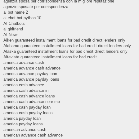
agenzia sposa per corrispondenza con la migliore reputazione
agenzie sposate per corrispondenza
ai bot name 2
ai chat bot python 10
AI Chatbots
ai girlfriend
AI News
Aiken guaranteed installment loans for bad credit direct lenders only
Alabama guaranteed installment loans for bad credit direct lenders only
Alaska guaranteed installment loans for bad credit direct lenders only
Altavista guaranteed installment loans for bad credit
america advance cash
america advance cash advance
america advance payday loan
america advance payday loans
america cash advance
america cash advance in
america cash advance loans
america cash advance near me
america cash payday loan
america cash payday loans
america payday loan
america payday loans
american advance cash
american advance cash advance