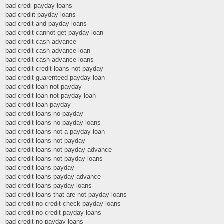
bad credi payday loans
bad crediit payday loans
bad credit and payday loans
bad credit cannot get payday loan
bad credit cash advance
bad credit cash advance loan
bad credit cash advance loans
bad credit credit loans not payday
bad credit guarenteed payday loan
bad credit loan not payday
bad credit loan not payday loan
bad credit loan payday
bad credit loans no payday
bad credit loans no payday loans
bad credit loans not a payday loan
bad credit loans not payday
bad credit loans not payday advance
bad credit loans not payday loans
bad credit loans payday
bad credit loans payday advance
bad credit loans payday loans
bad credit loans that are not payday loans
bad credit no credit check payday loans
bad credit no credit payday loans
bad credit no payday loans