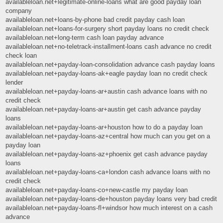
availableloan.net+legitimate-online-loans what are good payday loan
company
availableloan.net+loans-by-phone bad credit payday cash loan
availableloan.net+loans-for-surgery short payday loans no credit check
availableloan.net+long-term cash loan payday advance
availableloan.net+no-teletrack-installment-loans cash advance no credit
check loan
availableloan.net+payday-loan-consolidation advance cash payday loans
availableloan.net+payday-loans-ak+eagle payday loan no credit check
lender
availableloan.net+payday-loans-ar+austin cash advance loans with no
credit check
availableloan.net+payday-loans-ar+austin get cash advance payday
loans
availableloan.net+payday-loans-ar+houston how to do a payday loan
availableloan.net+payday-loans-az+central how much can you get on a
payday loan
availableloan.net+payday-loans-az+phoenix get cash advance payday
loans
availableloan.net+payday-loans-ca+london cash advance loans with no
credit check
availableloan.net+payday-loans-co+new-castle my payday loan
availableloan.net+payday-loans-de+houston payday loans very bad credit
availableloan.net+payday-loans-fl+windsor how much interest on a cash
advance