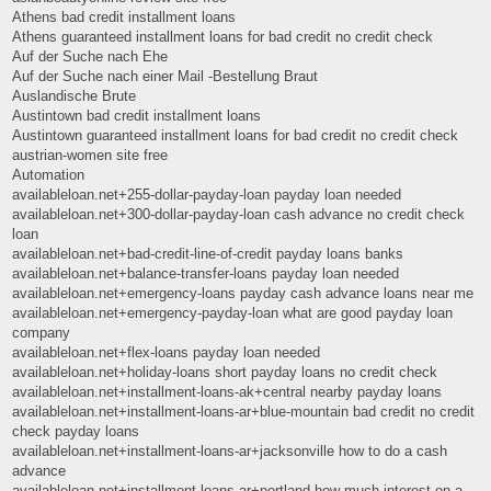
Athens bad credit installment loans
Athens guaranteed installment loans for bad credit no credit check
Auf der Suche nach Ehe
Auf der Suche nach einer Mail -Bestellung Braut
Auslandische Brute
Austintown bad credit installment loans
Austintown guaranteed installment loans for bad credit no credit check
austrian-women site free
Automation
availableloan.net+255-dollar-payday-loan payday loan needed
availableloan.net+300-dollar-payday-loan cash advance no credit check
loan
availableloan.net+bad-credit-line-of-credit payday loans banks
availableloan.net+balance-transfer-loans payday loan needed
availableloan.net+emergency-loans payday cash advance loans near me
availableloan.net+emergency-payday-loan what are good payday loan
company
availableloan.net+flex-loans payday loan needed
availableloan.net+holiday-loans short payday loans no credit check
availableloan.net+installment-loans-ak+central nearby payday loans
availableloan.net+installment-loans-ar+blue-mountain bad credit no credit
check payday loans
availableloan.net+installment-loans-ar+jacksonville how to do a cash
advance
availableloan.net+installment-loans-ar+portland how much interest on a