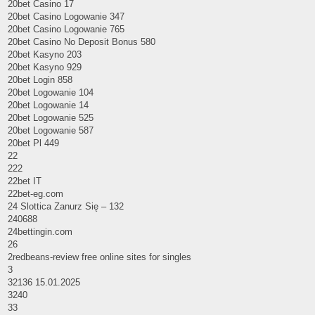
20bet Casino 17
20bet Casino Logowanie 347
20bet Casino Logowanie 765
20bet Casino No Deposit Bonus 580
20bet Kasyno 203
20bet Kasyno 929
20bet Login 858
20bet Logowanie 104
20bet Logowanie 14
20bet Logowanie 525
20bet Logowanie 587
20bet Pl 449
22
222
22bet IT
22bet-eg.com
24 Slottica Zanurz Się – 132
240688
24bettingin.com
26
2redbeans-review free online sites for singles
3
32136 15.01.2025
3240
33