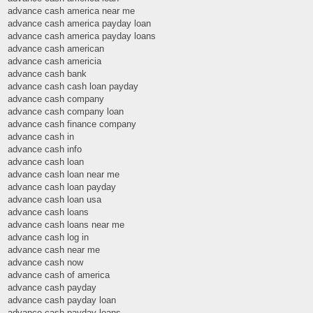
advance cash america near me
advance cash america payday loan
advance cash america payday loans
advance cash american
advance cash americia
advance cash bank
advance cash cash loan payday
advance cash company
advance cash company loan
advance cash finance company
advance cash in
advance cash info
advance cash loan
advance cash loan near me
advance cash loan payday
advance cash loan usa
advance cash loans
advance cash loans near me
advance cash log in
advance cash near me
advance cash now
advance cash of america
advance cash payday
advance cash payday loan
advance cash payday loans