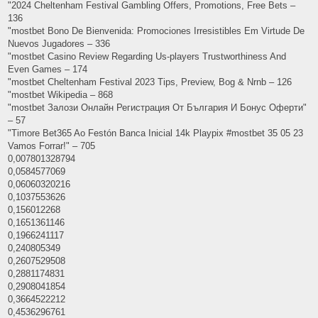
"2024 Cheltenham Festival Gambling Offers, Promotions, Free Bets –
136
"mostbet Bono De Bienvenida: Promociones Irresistibles Em Virtude De
Nuevos Jugadores – 336
"mostbet Casino Review Regarding Us-players Trustworthiness And
Even Games – 174
"mostbet Cheltenham Festival 2023 Tips, Preview, Bog & Nrnb – 126
"mostbet Wikipedia – 868
"mostbet Залози Онлайн Регистрация От България И Бонус Оферти"
– 57
"Timore Bet365 Ao Festón Banca Inicial 14k Playpix #mostbet 35 05 23
Vamos Forrar!" – 705
0,007801328794
0,0584577069
0,06060320216
0,1037553626
0,156012268
0,1651361146
0,1966241117
0,240805349
0,2607529508
0,2881174831
0,2908041854
0,3664522212
0,4536296761