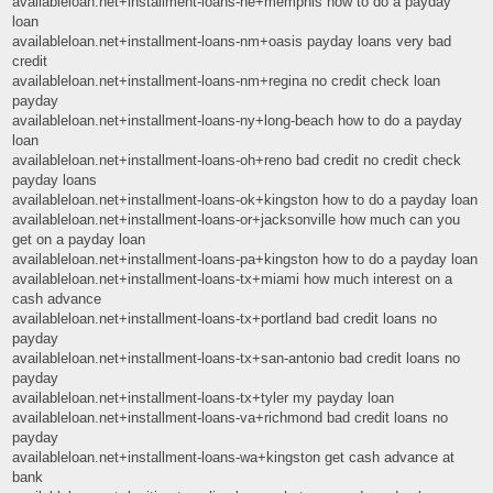
availableloan.net+installment-loans-ne+memphis how to do a payday
loan
availableloan.net+installment-loans-nm+oasis payday loans very bad
credit
availableloan.net+installment-loans-nm+regina no credit check loan
payday
availableloan.net+installment-loans-ny+long-beach how to do a payday
loan
availableloan.net+installment-loans-oh+reno bad credit no credit check
payday loans
availableloan.net+installment-loans-ok+kingston how to do a payday loan
availableloan.net+installment-loans-or+jacksonville how much can you
get on a payday loan
availableloan.net+installment-loans-pa+kingston how to do a payday loan
availableloan.net+installment-loans-tx+miami how much interest on a
cash advance
availableloan.net+installment-loans-tx+portland bad credit loans no
payday
availableloan.net+installment-loans-tx+san-antonio bad credit loans no
payday
availableloan.net+installment-loans-tx+tyler my payday loan
availableloan.net+installment-loans-va+richmond bad credit loans no
payday
availableloan.net+installment-loans-wa+kingston get cash advance at
bank