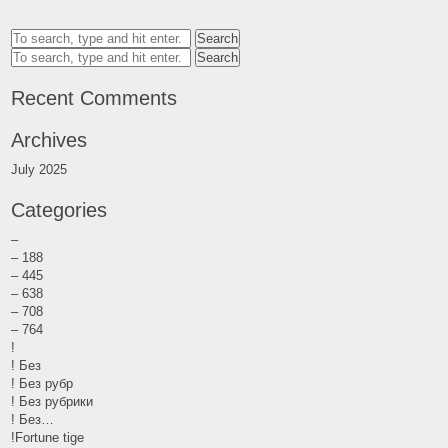
Search
Search
Recent Comments
Archives
July 2025
Categories
–
– 188
– 445
– 638
– 708
– 764
!
! Без
! Без рубр
! Без рубрики
! Без…
!Fortune tige