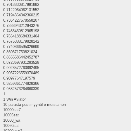
0.7018830817991892
0.7122064962131552
0.7194364342360215
0.7364227578558207
0.7388943212943276
0.7453430812965198
0.7664188684331404
0.7675388179828142
0.7740866595026699
0.860371750821024
0.8655586442452787
0.8723697931283529
0.9028572760892495
0.9057226559370489
0.90977647197579
0.9259861774828386
0.9582573264860339
1
1 Win Aviator
10 parasta postimyyntiГ¤ morsiamen
10000sat7
10005sat
10060_wa
10060sat
10200_wa2