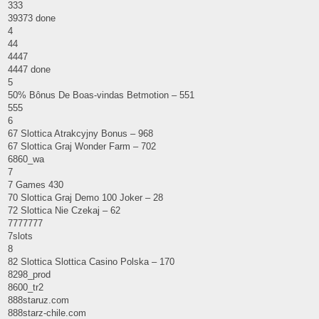
333
39373 done
4
44
4447
4447 done
5
50% Bônus De Boas-vindas Betmotion – 551
555
6
67 Slottica Atrakcyjny Bonus – 968
67 Slottica Graj Wonder Farm – 702
6860_wa
7
7 Games 430
70 Slottica Graj Demo 100 Joker – 28
72 Slottica Nie Czekaj – 62
7777777
7slots
8
82 Slottica Slottica Casino Polska – 170
8298_prod
8600_tr2
888staruz.com
888starz-chile.com