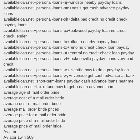
availableloan.net+personal-loans-nj+windsor nearby payday loans
availableloan.net+personal-loans-nm+oasis get cash advance payday
loans
availableloan.net+personal-loans-oh+delta bad credit no credit check
payday loans
availableloan.net+personal-loans-pa+oakwood payday loan no credit
check lender
availableloan.net+personal-loans-tx+atlanta nearby payday loans
availableloan.net+personal-loans-tx+reno no credit check loan payday
availableloan.net+personal-loans-ut+central no credit check loan payday
availableloan.net+personal-loans-vt+jacksonville payday loans very bad
credit
availableloan.net+personal-loans-wa+seattle how to do a payday loan
availableloan.net+personal-loans-wy+riverside get cash advance at bank
availableloan.net+short-term-loans payday cash advance loans near me
availableloan.net+tax-refund how to get a cash advance loan
average age of mail order bride
average cost of a mail order bride
average cost of mail order bride
average mail order bride prices
average price for a mail order bride
average price of a mail order bride
average price of mail order bride
Aviator
Aviator 1win 569