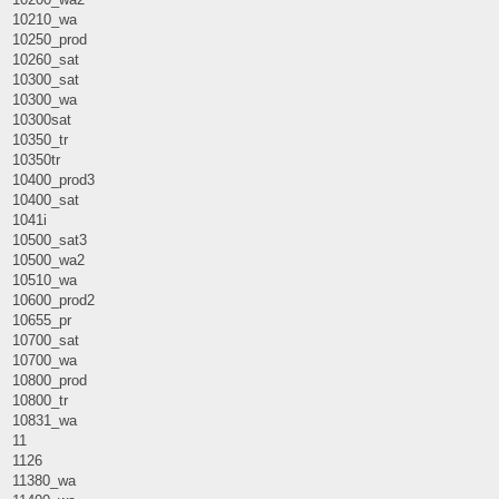
10210_wa
10250_prod
10260_sat
10300_sat
10300_wa
10300sat
10350_tr
10350tr
10400_prod3
10400_sat
1041i
10500_sat3
10500_wa2
10510_wa
10600_prod2
10655_pr
10700_sat
10700_wa
10800_prod
10800_tr
10831_wa
11
1126
11380_wa