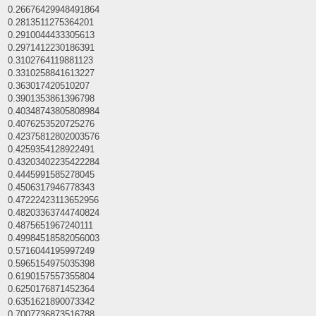
0.26676429948491864
0.2813511275364201
0.2910044433305613
0.2971412230186391
0.3102764119881123
0.3310258841613227
0.363017420510207
0.3901353861396798
0.40348743805808984
0.4076253520725276
0.42375812802003576
0.4259354128922491
0.43203402235422284
0.4445991585278045
0.4506317946778343
0.47222423113652956
0.48203363744740824
0.4875651967240111
0.49984518582056003
0.5716044195997249
0.5965154975035398
0.6190157557355804
0.6250176871452364
0.6351621890073342
0.7007736873516788