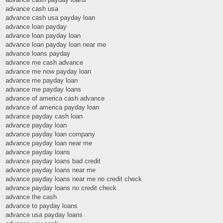
advance cash usa
advance cash usa payday loan
advance loan payday
advance loan payday loan
advance loan payday loan near me
advance loans payday
advance me cash advance
advance me now payday loan
advance me payday loan
advance me payday loans
advance of america cash advance
advance of america payday loan
advance payday cash loan
advance payday loan
advance payday loan company
advance payday loan near me
advance payday loans
advance payday loans bad credit
advance payday loans near me
advance payday loans near me no credit check
advance payday loans no credit check
advance the cash
advance to payday loans
advance usa payday loans