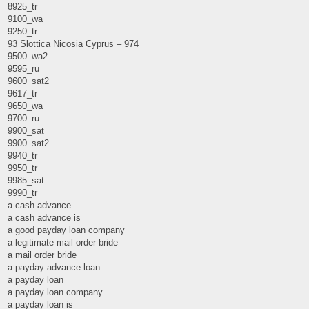
8925_tr
9100_wa
9250_tr
93 Slottica Nicosia Cyprus – 974
9500_wa2
9595_ru
9600_sat2
9617_tr
9650_wa
9700_ru
9900_sat
9900_sat2
9940_tr
9950_tr
9985_sat
9990_tr
a cash advance
a cash advance is
a good payday loan company
a legitimate mail order bride
a mail order bride
a payday advance loan
a payday loan
a payday loan company
a payday loan is