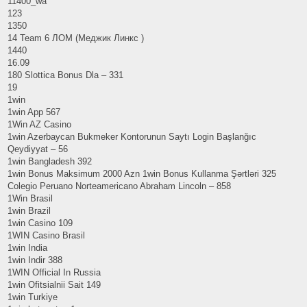
11400_wa
123
1350
14 Team 6 ЛОМ (Меджик Линкс )
1440
16.09
180 Slottica Bonus Dla – 331
19
1win
1win App 567
1Win AZ Casino
1win Azerbaycan Bukmeker Kontorunun Saytı Login Başlanğıc
Qeydiyyat – 56
1win Bangladesh 392
1win Bonus Maksimum 2000 Azn 1win Bonus Kullanma Şərtləri 325
Colegio Peruano Norteamericano Abraham Lincoln – 858
1Win Brasil
1win Brazil
1win Casino 109
1WIN Casino Brasil
1win India
1win Indir 388
1WIN Official In Russia
1win Ofitsialnii Sait 149
1win Turkiye