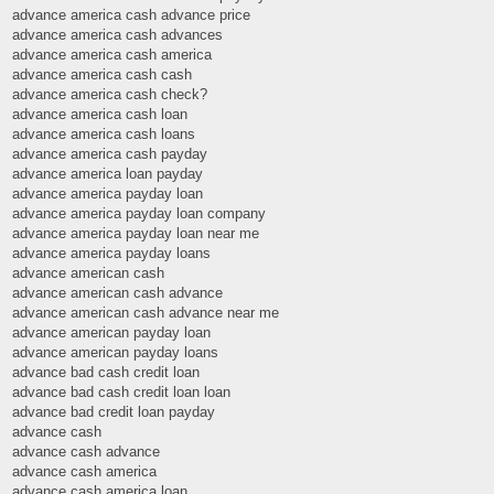
advance america cash advance price
advance america cash advances
advance america cash america
advance america cash cash
advance america cash check?
advance america cash loan
advance america cash loans
advance america cash payday
advance america loan payday
advance america payday loan
advance america payday loan company
advance america payday loan near me
advance america payday loans
advance american cash
advance american cash advance
advance american cash advance near me
advance american payday loan
advance american payday loans
advance bad cash credit loan
advance bad cash credit loan loan
advance bad credit loan payday
advance cash
advance cash advance
advance cash america
advance cash america loan