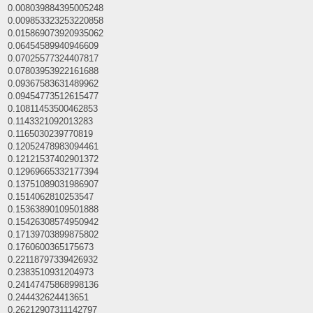
0.008039884395005248
0.009853323253220858
0.015869073920935062
0.06454589940946609
0.07025577324407817
0.07803953922161688
0.09367583631489962
0.09454773512615477
0.10811453500462853
0.1143321092013283
0.1165030239770819
0.12052478983094461
0.12121537402901372
0.12969665332177394
0.13751089031986907
0.1514062810253547
0.15363890109501888
0.15426308574950942
0.17139703899875802
0.1760600365175673
0.22118797339426932
0.2383510931204973
0.24147475868998136
0.244432624413651
0.26212907311142797