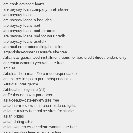
are cash advance loans
are payday loan company in all states
are payday loans
are payday loans a bad idea
are payday loans bad
are payday loans bad for credit
are payday loans bad for your credit
are payday loans useful?
are-mail-order-brides-illegal site free
argentinian-women+santa-fe site free
Arkansas guaranteed installment loans for bad credit direct lenders only
armenian-women+yerevan site free
articles
Articles de la mariГ©e par correspondance
articoli per la sposa per corrispondenza
Artificial Intelligence
Artificial intelligence (AI)
artГ­culos de novia por correo
asia-beauty-date-review site free
asiacharm-review mail order bride craigslist
asiame-review free online sites for singles
asian brides
asian dating sites
asian-women-vs-american-women site free
asianbeautyonline-review site free