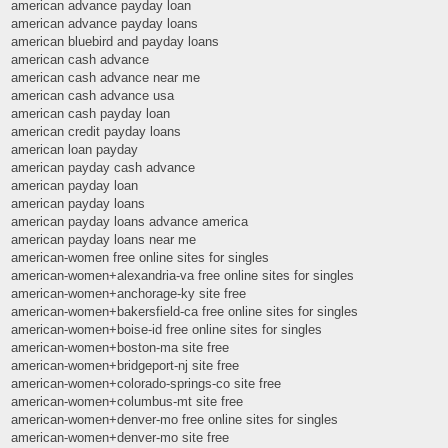
american advance payday loan
american advance payday loans
american bluebird and payday loans
american cash advance
american cash advance near me
american cash advance usa
american cash payday loan
american credit payday loans
american loan payday
american payday cash advance
american payday loan
american payday loans
american payday loans advance america
american payday loans near me
american-women free online sites for singles
american-women+alexandria-va free online sites for singles
american-women+anchorage-ky site free
american-women+bakersfield-ca free online sites for singles
american-women+boise-id free online sites for singles
american-women+boston-ma site free
american-women+bridgeport-nj site free
american-women+colorado-springs-co site free
american-women+columbus-mt site free
american-women+denver-mo free online sites for singles
american-women+denver-mo site free