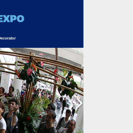
ecorator