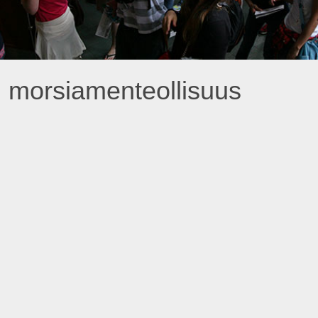
i morsiamenteollisuus