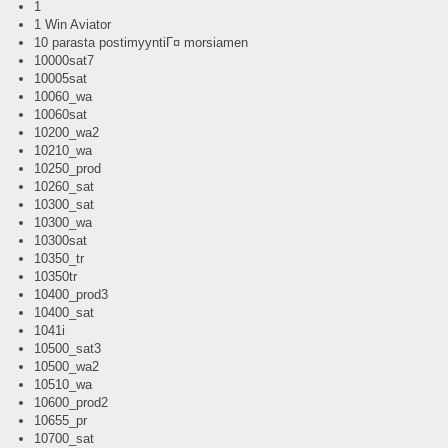
1
1 Win Aviator
10 parasta postimyyntiГ¤ morsiamen
10000sat7
10005sat
10060_wa
10060sat
10200_wa2
10210_wa
10250_prod
10260_sat
10300_sat
10300_wa
10300sat
10350_tr
10350tr
10400_prod3
10400_sat
1041i
10500_sat3
10500_wa2
10510_wa
10600_prod2
10655_pr
10700_sat