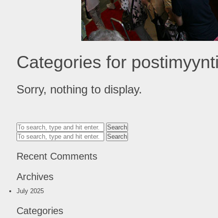
Categories for postimyynt
Sorry, nothing to display.
Search
Search
Recent Comments
Archives
July 2025
Categories