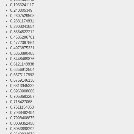
0,1966241117
0,240805349
0,2607529508
0,2881174831
0,2908041854
0,3664522212
0,4536296761
0,4772087864
0,4976875331
0,5353890485
0,5448469876
0,6121148838
0,6356912504
0,6575117892
0,6759146136
0,6813945332
0,6960908066
0,7058683287
0,718427068
0,7511154053
0,7938482494
0,7998408875
0,8009352458
0,8053698292