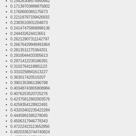
0.15426308574950942
0.17139703899875802
0.1760600365175673
0.22118797339426932
0.2383510931204973
0.24147475868998136
0.244432624413651
0.26212907311142797
0.26676429948491864
0.2813511275364201
0.2910044433305613
0.2971412230186391
0.3102764119881123
0.3310258841613227
0.363017420510207
0.3901353861396798
0.40348743805808984
0.4076253520725276
0.42375812802003576
0.4259354128922491
0.43203402235422284
0.4445991585278045
0.4506317946778343
0.47222423113652956
0.48203363744740824