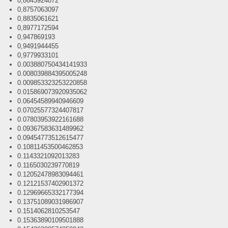
0,8643924872
0,8757063097
0,8835061621
0,8977172594
0,947869193
0,9491944455
0,9779933101
0.003880750434141933
0.008039884395005248
0.009853323253220858
0.015869073920935062
0.06454589940946609
0.07025577324407817
0.07803953922161688
0.09367583631489962
0.09454773512615477
0.10811453500462853
0.1143321092013283
0.1165030239770819
0.12052478983094461
0.12121537402901372
0.12969665332177394
0.13751089031986907
0.1514062810253547
0.15363890109501888