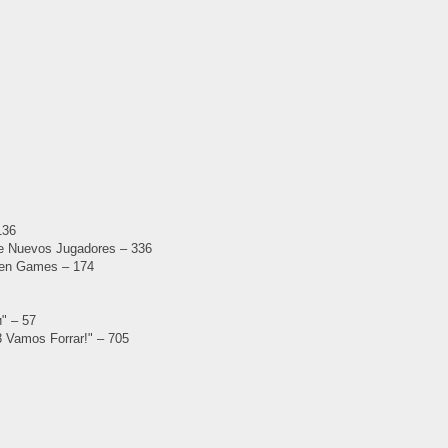
136
De Nuevos Jugadores – 336
ven Games – 174
" – 57
3 Vamos Forrar!" – 705