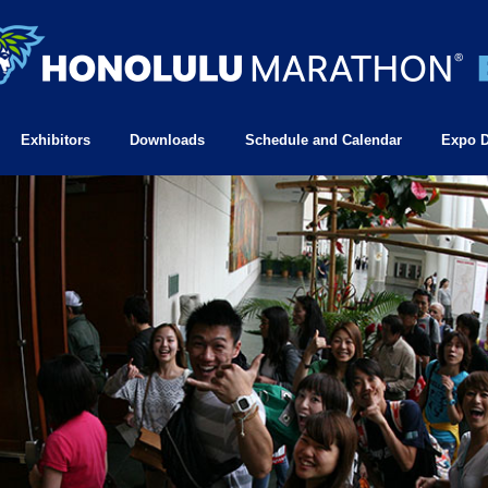
Exhibitors
Downloads
Schedule and Calendar
Expo D