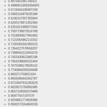
0.4875651967240111
0.49984518582056003
0.5716044195997249
0.5965154975035398
0.6190157557355804
0.6250176871452364
0.6351621890073342
0.7007736873516788
0.7018830817991892
0.7122064962131552
0.7194364342360215
0.7364227578558207
0.7388943212943276
0.7453430812965198
0.7664188684331404
0.7675388179828142
0.7740866595026699
0.860371750821024
0.8655586442452787
0.8723697931283529
0.9028572760892495
0.9057226559370489
0.90977647197579
0.9259861774828386
0.9582573264860339