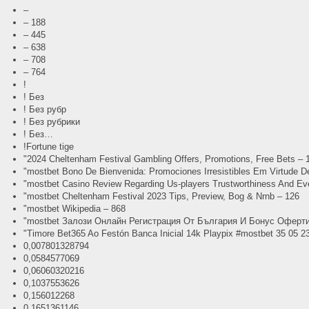
–
– 188
– 445
– 638
– 708
– 764
!
! Без
! Без рубр
! Без рубрики
! Без…
!Fortune tige
"2024 Cheltenham Festival Gambling Offers, Promotions, Free Bets – 
"mostbet Bono De Bienvenida: Promociones Irresistibles Em Virtude 
"mostbet Casino Review Regarding Us-players Trustworthiness And E
"mostbet Cheltenham Festival 2023 Tips, Preview, Bog & Nrnb – 126
"mostbet Wikipedia – 868
"mostbet Залози Онлайн Регистрация От България И Бонус Оферти
"Timore Bet365 Ao Festón Banca Inicial 14k Playpix #mostbet 35 05 2
0,007801328794
0,0584577069
0,06060320216
0,1037553626
0,156012268
0,1651361146