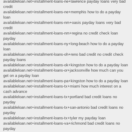
availableloan.net+installment-loans-ne+lawrence payday loans very bad
credit
availableloan.net+installment-loans-ne+memphis how to do a payday
loan
availableloan.net+installment-loans-nm+oasis payday loans very bad
credit
availableloan.net+installment-loans-nm+regina no credit check loan
payday
availableloan.net+installment-loans-ny+long-beach how to do a payday
loan
availableloan.net+installment-loans-oh+reno bad credit no credit check
payday loans
availableloan.net+installment-loans-ok+kingston how to do a payday loan
availableloan.net+installment-loans-or+jacksonville how much can you
get on a payday loan
availableloan.net+installment-loans-pa+kingston how to do a payday loan
availableloan.net+installment-loans-tx+miami how much interest on a
cash advance
availableloan.net+installment-loans-tx+portland bad credit loans no
payday
availableloan.net+installment-loans-tx+san-antonio bad credit loans no
payday
availableloan.net+installment-loans-tx+tyler my payday loan
availableloan.net+installment-loans-va+richmond bad credit loans no
payday