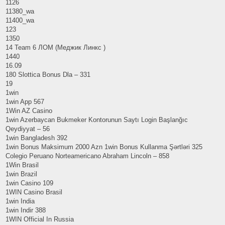
1126
11380_wa
11400_wa
123
1350
14 Team 6 ЛОМ (Меджик Линкс )
1440
16.09
180 Slottica Bonus Dla – 331
19
1win
1win App 567
1Win AZ Casino
1win Azerbaycan Bukmeker Kontorunun Saytı Login Başlanğıc
Qeydiyyat – 56
1win Bangladesh 392
1win Bonus Maksimum 2000 Azn 1win Bonus Kullanma Şərtləri 325
Colegio Peruano Norteamericano Abraham Lincoln – 858
1Win Brasil
1win Brazil
1win Casino 109
1WIN Casino Brasil
1win India
1win Indir 388
1WIN Official In Russia