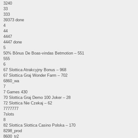
3240
33
333
39373 done
4
44
4447
4447 done
5
50% Bônus De Boas-vindas Betmotion – 551
555
6
67 Slottica Atrakcyjny Bonus – 968
67 Slottica Graj Wonder Farm – 702
6860_wa
7
7 Games 430
70 Slottica Graj Demo 100 Joker – 28
72 Slottica Nie Czekaj – 62
7777777
7slots
8
82 Slottica Slottica Casino Polska – 170
8298_prod
8600_tr2