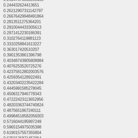
0.244432624413651
0.26212907311142797
0.26676429948491864
0.2813511275364201
0.2910044433305613
0.2971412230186391
0.3102764119881123
0.3310258841613227
0.363017420510207
0.3901353861396798
0.40348743805808984
0.4076253520725276
0.42375812802003576
0.4259354128922491
0.43203402235422284
0.4445991585278045
0.4506317946778343
0.47222423113652956
0.48203363744740824
0.4875651967240111
0.49984518582056003
0.5716044195997249
0.5965154975035398
0.6190157557355804