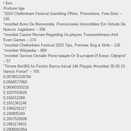
! Без…
!Fortune tige
"2024 Cheltenham Festival Gambling Offers, Promotions, Free Bets –
136
"mostbet Bono De Bienvenida: Promociones Irresistibles Em Virtude De
Nuevos Jugadores – 336
"mostbet Casino Review Regarding Us-players Trustworthiness And
Even Games – 174
"mostbet Cheltenham Festival 2023 Tips, Preview, Bog & Nrnb – 126
"mostbet Wikipedia – 868
"mostbet Залози Онлайн Регистрация От България И Бонус Оферти"
– 57
"Timore Bet365 Ao Festón Banca Inicial 14k Playpix #mostbet 35 05 23
Vamos Forrar!" – 705
0,007801328794
0,0584577069
0,06060320216
0,1037553626
0,156012268
0,1651361146
0,1966241117
0,240805349
0,2607529508
0,2881174831
0,2908041854