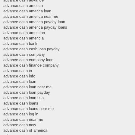
advance cash advance
advance cash america
advance cash america loan
advance cash america near me
advance cash america payday loan
advance cash america payday loans
advance cash american
advance cash americia
advance cash bank
advance cash cash loan payday
advance cash company
advance cash company loan
advance cash finance company
advance cash in
advance cash info
advance cash loan
advance cash loan near me
advance cash loan payday
advance cash loan usa
advance cash loans
advance cash loans near me
advance cash log in
advance cash near me
advance cash now
advance cash of america