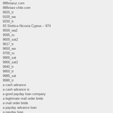
888staruz.com
888starz-chile.com
8925_tr
9100_wa
9250_tr
93 Slottica Nicosia Cyprus – 974
9500_wa2
9595_ru
9600_sat2
9617_tr
9650_wa
9700_ru
9900_sat
9900_sat2
9940_tr
9950_tr
9985_sat
9990_tr
a cash advance
a cash advance is
a good payday loan company
a legitimate mail order bride
a mail order bride
a payday advance loan
a payday loan