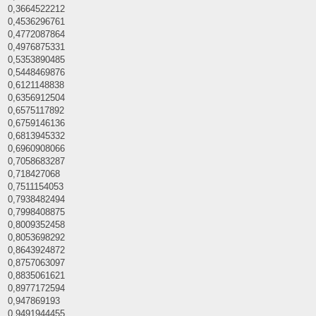
0,3664522212
0,4536296761
0,4772087864
0,4976875331
0,5353890485
0,5448469876
0,6121148838
0,6356912504
0,6575117892
0,6759146136
0,6813945332
0,6960908066
0,7058683287
0,718427068
0,7511154053
0,7938482494
0,7998408875
0,8009352458
0,8053698292
0,8643924872
0,8757063097
0,8835061621
0,8977172594
0,947869193
0,9491944455