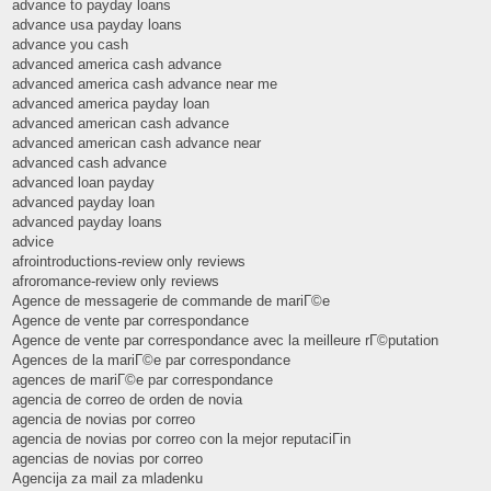
advance to payday loans
advance usa payday loans
advance you cash
advanced america cash advance
advanced america cash advance near me
advanced america payday loan
advanced american cash advance
advanced american cash advance near
advanced cash advance
advanced loan payday
advanced payday loan
advanced payday loans
advice
afrointroductions-review only reviews
afroromance-review only reviews
Agence de messagerie de commande de mariГ©e
Agence de vente par correspondance
Agence de vente par correspondance avec la meilleure rГ©putation
Agences de la mariГ©e par correspondance
agences de mariГ©e par correspondance
agencia de correo de orden de novia
agencia de novias por correo
agencia de novias por correo con la mejor reputaciГіn
agencias de novias por correo
Agencija za mail za mladenku