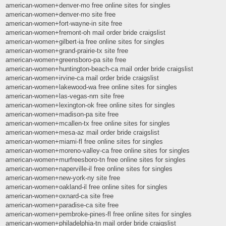
american-women+denver-mo free online sites for singles
american-women+denver-mo site free
american-women+fort-wayne-in site free
american-women+fremont-oh mail order bride craigslist
american-women+gilbert-ia free online sites for singles
american-women+grand-prairie-tx site free
american-women+greensboro-pa site free
american-women+huntington-beach-ca mail order bride craigslist
american-women+irvine-ca mail order bride craigslist
american-women+lakewood-wa free online sites for singles
american-women+las-vegas-nm site free
american-women+lexington-ok free online sites for singles
american-women+madison-pa site free
american-women+mcallen-tx free online sites for singles
american-women+mesa-az mail order bride craigslist
american-women+miami-fl free online sites for singles
american-women+moreno-valley-ca free online sites for singles
american-women+murfreesboro-tn free online sites for singles
american-women+naperville-il free online sites for singles
american-women+new-york-ny site free
american-women+oakland-il free online sites for singles
american-women+oxnard-ca site free
american-women+paradise-ca site free
american-women+pembroke-pines-fl free online sites for singles
american-women+philadelphia-tn mail order bride craigslist