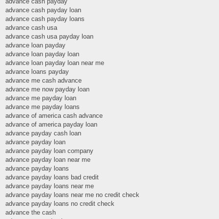
advance cash payday
advance cash payday loan
advance cash payday loans
advance cash usa
advance cash usa payday loan
advance loan payday
advance loan payday loan
advance loan payday loan near me
advance loans payday
advance me cash advance
advance me now payday loan
advance me payday loan
advance me payday loans
advance of america cash advance
advance of america payday loan
advance payday cash loan
advance payday loan
advance payday loan company
advance payday loan near me
advance payday loans
advance payday loans bad credit
advance payday loans near me
advance payday loans near me no credit check
advance payday loans no credit check
advance the cash