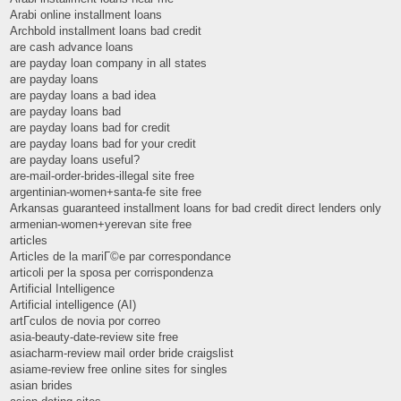
Arabi online installment loans
Archbold installment loans bad credit
are cash advance loans
are payday loan company in all states
are payday loans
are payday loans a bad idea
are payday loans bad
are payday loans bad for credit
are payday loans bad for your credit
are payday loans useful?
are-mail-order-brides-illegal site free
argentinian-women+santa-fe site free
Arkansas guaranteed installment loans for bad credit direct lenders only
armenian-women+yerevan site free
articles
Articles de la mariГ©e par correspondance
articoli per la sposa per corrispondenza
Artificial Intelligence
Artificial intelligence (AI)
artГ­culos de novia por correo
asia-beauty-date-review site free
asiacharm-review mail order bride craigslist
asiame-review free online sites for singles
asian brides