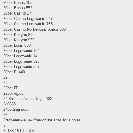
20bet Bonus 105
20bet Bonus 552
20bet Casino 17
20bet Casino Logowanie 347
20bet Casino Logowanie 765
20bet Casino No Deposit Bonus 580
20bet Kasyno 203
20bet Kasyno 929
20bet Login 858
20bet Logowanie 104
20bet Logowanie 14
20bet Logowanie 525
20bet Logowanie 587
20bet Pl 449
22
222
22bet IT
22bet-eg.com
24 Slottica Zanurz Się – 132
240688
24bettingin.com
26
2redbeans-review free online sites for singles
3
32136 15.01.2025