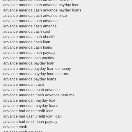
advance america cash advance payday loan
advance america cash advance payday loans
advance america cash advance price
advance america cash advances
advance america cash america
advance america cash cash
advance america cash check?
advance america cash loan
advance america cash loans
advance america cash payday
advance america loan payday
advance america payday loan
advance america payday loan company
advance america payday loan near me
advance america payday loans
advance american cash
advance american cash advance
advance american cash advance near me
advance american payday loan
advance american payday loans
advance bad cash credit loan
advance bad cash credit loan loan
advance bad credit loan payday
advance cash