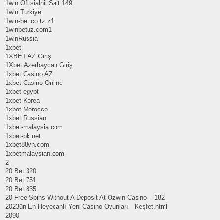
1win Ofitsialnii Sait 149
1win Turkiye
1win-bet.co.tz z1
1winbetuz.com1
1winRussia
1xbet
1XBET AZ Giriş
1Xbet Azerbaycan Giriş
1xbet Casino AZ
1xbet Casino Online
1xbet egypt
1xbet Korea
1xbet Morocco
1xbet Russian
1xbet-malaysia.com
1xbet-pk.net
1xbet88vn.com
1xbetmalaysian.com
2
20 Bet 320
20 Bet 751
20 Bet 835
20 Free Spins Without A Deposit At Ozwin Casino – 182
2023ün-En-Heyecanlı-Yeni-Casino-Oyunları—Keşfet.html
2090