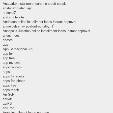
Anadarko installment loans no credit check
anatoliazirveleri_apr
ancorallZ
and single site
Anderson online installment loans instant approval
anmeldelser av postordrebrudbyrГҐ
Annapolis Junction online installment loans instant approval
anonymous
aposta
app
App Betnacional 925
app for
app free
app reviews
app-xbe.com
apps
apps for adults
apps for iphone
apps free
apps reddit
AprGoF
aprMB
aprPB
aprProd
Arabi installment loans near me