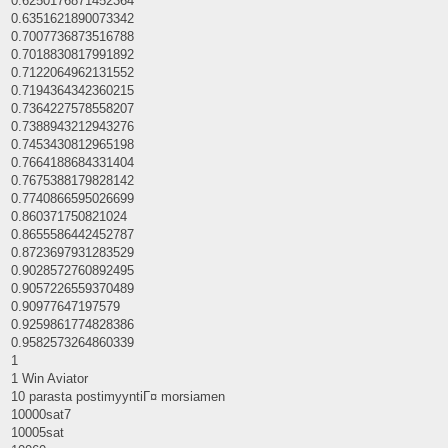
0.6250176871452364
0.6351621890073342
0.7007736873516788
0.7018830817991892
0.7122064962131552
0.7194364342360215
0.7364227578558207
0.7388943212943276
0.7453430812965198
0.7664188684331404
0.7675388179828142
0.7740866595026699
0.860371750821024
0.8655586442452787
0.8723697931283529
0.9028572760892495
0.9057226559370489
0.90977647197579
0.9259861774828386
0.9582573264860339
1
1 Win Aviator
10 parasta postimyyntiГ¤ morsiamen
10000sat7
10005sat