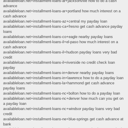
availableloan.net+installment-loans-ar+jacksonville how to do a cash
advance
availableloan.net+installment-loans-ar+portland how much interest on a
cash advance
availableloan.net+installment-loans-az+central my payday loan
availableloan.net+installment-loans-ca+fresno get cash advance payday
loans
availableloan.net+installment-loans-co+eagle nearby payday loans
availableloan.net+installment-loans-il+el-paso how much interest on a
cash advance
availableloan.net+installment-loans-il+hudson payday loans very bad
credit
availableloan.net+installment-loans-il+riverside no credit check loan
payday
availableloan.net+installment-loans-in+denver nearby payday loans
availableloan.net+installment-loans-in+lawrence how to do a payday loan
availableloan.net+installment-loans-la+hammond get cash advance
payday loans
availableloan.net+installment-loans-nc+bolton how to do a payday loan
availableloan.net+installment-loans-nc+denver how much can you get on
a payday loan
availableloan.net+installment-loans-nc+windsor payday loans very bad
credit
availableloan.net+installment-loans-ne+blue-springs get cash advance at
bank