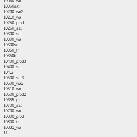
10060_wa
10060sat
10200_wa2
10210_wa
10250_prod
10260_sat
10300_sat
10300_wa
10300sat
10350_tr
10350tr
10400_prod3
10400_sat
1041i
10500_sat3
10500_wa2
10510_wa
10600_prod2
10655_pr
10700_sat
10700_wa
10800_prod
10800_tr
10831_wa
11