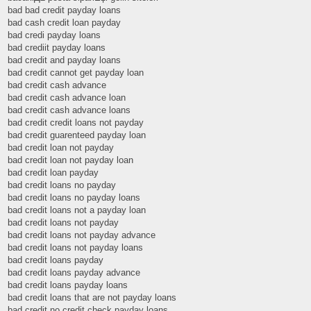
bad bad credit payday loans
bad cash credit loan payday
bad credi payday loans
bad crediit payday loans
bad credit and payday loans
bad credit cannot get payday loan
bad credit cash advance
bad credit cash advance loan
bad credit cash advance loans
bad credit credit loans not payday
bad credit guarenteed payday loan
bad credit loan not payday
bad credit loan not payday loan
bad credit loan payday
bad credit loans no payday
bad credit loans no payday loans
bad credit loans not a payday loan
bad credit loans not payday
bad credit loans not payday advance
bad credit loans not payday loans
bad credit loans payday
bad credit loans payday advance
bad credit loans payday loans
bad credit loans that are not payday loans
bad credit no credit check payday loans