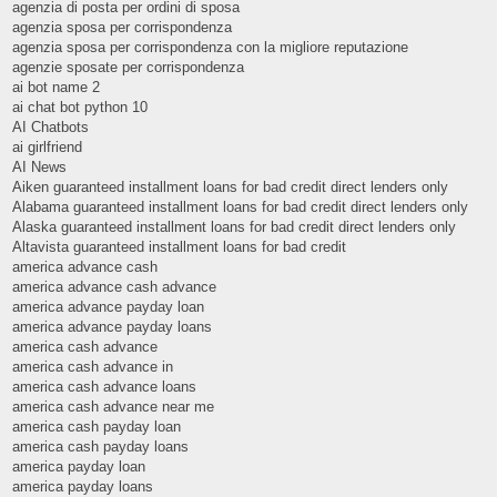
agenzia di posta per ordini di sposa
agenzia sposa per corrispondenza
agenzia sposa per corrispondenza con la migliore reputazione
agenzie sposate per corrispondenza
ai bot name 2
ai chat bot python 10
AI Chatbots
ai girlfriend
AI News
Aiken guaranteed installment loans for bad credit direct lenders only
Alabama guaranteed installment loans for bad credit direct lenders only
Alaska guaranteed installment loans for bad credit direct lenders only
Altavista guaranteed installment loans for bad credit
america advance cash
america advance cash advance
america advance payday loan
america advance payday loans
america cash advance
america cash advance in
america cash advance loans
america cash advance near me
america cash payday loan
america cash payday loans
america payday loan
america payday loans