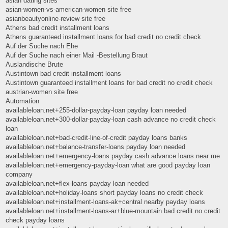
asian dating sites
asian-women-vs-american-women site free
asianbeautyonline-review site free
Athens bad credit installment loans
Athens guaranteed installment loans for bad credit no credit check
Auf der Suche nach Ehe
Auf der Suche nach einer Mail -Bestellung Braut
Auslandische Brute
Austintown bad credit installment loans
Austintown guaranteed installment loans for bad credit no credit check
austrian-women site free
Automation
availableloan.net+255-dollar-payday-loan payday loan needed
availableloan.net+300-dollar-payday-loan cash advance no credit check
loan
availableloan.net+bad-credit-line-of-credit payday loans banks
availableloan.net+balance-transfer-loans payday loan needed
availableloan.net+emergency-loans payday cash advance loans near me
availableloan.net+emergency-payday-loan what are good payday loan
company
availableloan.net+flex-loans payday loan needed
availableloan.net+holiday-loans short payday loans no credit check
availableloan.net+installment-loans-ak+central nearby payday loans
availableloan.net+installment-loans-ar+blue-mountain bad credit no credit
check payday loans