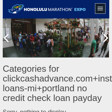
Toggle
navigati
Categories for
clickcashadvance.com+inst
loans-mi+portland no
credit check loan payday
Sorry, nothing to display.