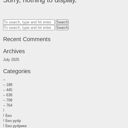
Search
Search
Recent Comments
Archives
July 2025
Categories
–
– 188
– 445
– 638
– 708
– 764
!
! Без
! Без рубр
! Без рубрики