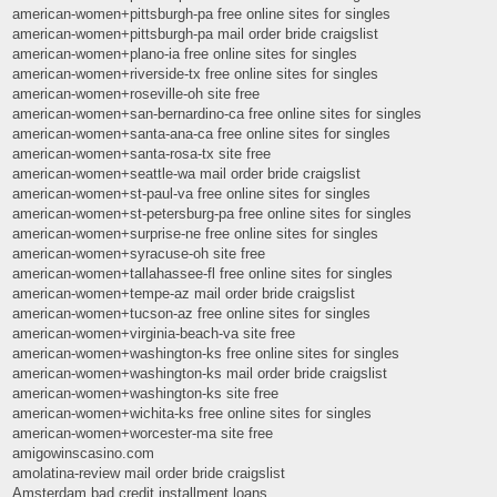
american-women+pittsburgh-pa free online sites for singles
american-women+pittsburgh-pa mail order bride craigslist
american-women+plano-ia free online sites for singles
american-women+riverside-tx free online sites for singles
american-women+roseville-oh site free
american-women+san-bernardino-ca free online sites for singles
american-women+santa-ana-ca free online sites for singles
american-women+santa-rosa-tx site free
american-women+seattle-wa mail order bride craigslist
american-women+st-paul-va free online sites for singles
american-women+st-petersburg-pa free online sites for singles
american-women+surprise-ne free online sites for singles
american-women+syracuse-oh site free
american-women+tallahassee-fl free online sites for singles
american-women+tempe-az mail order bride craigslist
american-women+tucson-az free online sites for singles
american-women+virginia-beach-va site free
american-women+washington-ks free online sites for singles
american-women+washington-ks mail order bride craigslist
american-women+washington-ks site free
american-women+wichita-ks free online sites for singles
american-women+worcester-ma site free
amigowinscasino.com
amolatina-review mail order bride craigslist
Amsterdam bad credit installment loans