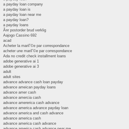
a payday loan company
a payday loan is
a payday loan near me
a payday loan?
a payday loans
Ã¤r postorder brud verklig
Aajogo Cassino 692
acad
Acheter la mariГ©e par correspondance
acheter une mariГ©e par correspondance
Ada no credit check installment loans
adobe generative ai 1
adobe generative ai 3
adult
adult sites
advance advance cash loan payday
advance ameican payday loans
advance amer cash
advance amercia cash
advance amererica cash advance
advance america advance payday loan
advance america and cash advance
advance america cash
advance america cash advance
advance america cash advance near me