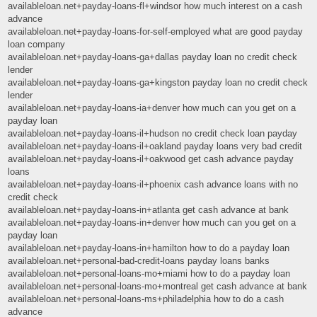
availableloan.net+payday-loans-fl+windsor how much interest on a cash
advance
availableloan.net+payday-loans-for-self-employed what are good payday
loan company
availableloan.net+payday-loans-ga+dallas payday loan no credit check
lender
availableloan.net+payday-loans-ga+kingston payday loan no credit check
lender
availableloan.net+payday-loans-ia+denver how much can you get on a
payday loan
availableloan.net+payday-loans-il+hudson no credit check loan payday
availableloan.net+payday-loans-il+oakland payday loans very bad credit
availableloan.net+payday-loans-il+oakwood get cash advance payday
loans
availableloan.net+payday-loans-il+phoenix cash advance loans with no
credit check
availableloan.net+payday-loans-in+atlanta get cash advance at bank
availableloan.net+payday-loans-in+denver how much can you get on a
payday loan
availableloan.net+payday-loans-in+hamilton how to do a payday loan
availableloan.net+personal-bad-credit-loans payday loans banks
availableloan.net+personal-loans-mo+miami how to do a payday loan
availableloan.net+personal-loans-mo+montreal get cash advance at bank
availableloan.net+personal-loans-ms+philadelphia how to do a cash
advance