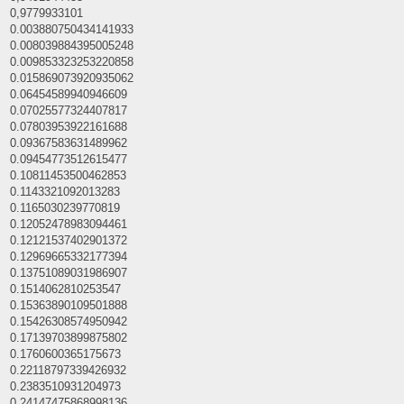
0,9779933101
0.003880750434141933
0.008039884395005248
0.009853323253220858
0.015869073920935062
0.06454589940946609
0.07025577324407817
0.07803953922161688
0.09367583631489962
0.09454773512615477
0.10811453500462853
0.1143321092013283
0.1165030239770819
0.12052478983094461
0.12121537402901372
0.12969665332177394
0.13751089031986907
0.1514062810253547
0.15363890109501888
0.15426308574950942
0.17139703899875802
0.1760600365175673
0.22118797339426932
0.2383510931204973
0.24147475868998136