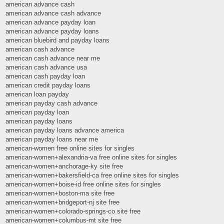
american advance cash
american advance cash advance
american advance payday loan
american advance payday loans
american bluebird and payday loans
american cash advance
american cash advance near me
american cash advance usa
american cash payday loan
american credit payday loans
american loan payday
american payday cash advance
american payday loan
american payday loans
american payday loans advance america
american payday loans near me
american-women free online sites for singles
american-women+alexandria-va free online sites for singles
american-women+anchorage-ky site free
american-women+bakersfield-ca free online sites for singles
american-women+boise-id free online sites for singles
american-women+boston-ma site free
american-women+bridgeport-nj site free
american-women+colorado-springs-co site free
american-women+columbus-mt site free