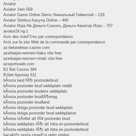
Aviator
Aviator 1win 569
Aviator Game Online Demo Уникальный Геймплей – 218
Aviator Slottica Kasyna Online – 440
Aviator Игра На Деньги Скачать Деньги Авиатор Игра – 707
aviator24.ng z
Avis des mariГ©es par correspondance
Avis sur le site Web de la commande par correspondance
az-betandreas-casino.com
azerbaijan-women+baku site free
azerbaijan-women+shaki site free
azsportsweb.com
B1 Bet Casino 394
B1bet Apostas 611
bÃ¤sta land fÃ¶r postorderbrud
bÃ¤sta postorder brud webbplats reddit
bÃ¤sta postorder brudens webbplats
bÃ¤sta postorder brudfÃ¶retag
bÃ¤sta postorder brudland
bÃ¤sta riktiga postorder brud webbplats
bÃ¤sta riktiga postorder brud webbplatser
bÃ¤sta stÃ¤llet att fÃ¥ postorder brud
bÃ¤sta webbplats fÃ¶r att hitta en postorderbrud
bÃ¤sta webbplats fÃ¶r att hitta en postorderbrud
bacaklД± posta sipariЕџi gelin siteleri