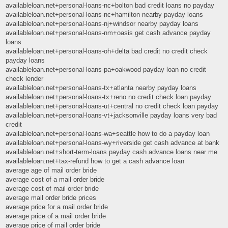
availableloan.net+personal-loans-nc+bolton bad credit loans no payday
availableloan.net+personal-loans-nc+hamilton nearby payday loans
availableloan.net+personal-loans-nj+windsor nearby payday loans
availableloan.net+personal-loans-nm+oasis get cash advance payday
loans
availableloan.net+personal-loans-oh+delta bad credit no credit check
payday loans
availableloan.net+personal-loans-pa+oakwood payday loan no credit
check lender
availableloan.net+personal-loans-tx+atlanta nearby payday loans
availableloan.net+personal-loans-tx+reno no credit check loan payday
availableloan.net+personal-loans-ut+central no credit check loan payday
availableloan.net+personal-loans-vt+jacksonville payday loans very bad
credit
availableloan.net+personal-loans-wa+seattle how to do a payday loan
availableloan.net+personal-loans-wy+riverside get cash advance at bank
availableloan.net+short-term-loans payday cash advance loans near me
availableloan.net+tax-refund how to get a cash advance loan
average age of mail order bride
average cost of a mail order bride
average cost of mail order bride
average mail order bride prices
average price for a mail order bride
average price of a mail order bride
average price of mail order bride