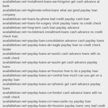
availableloan.net+installment-loans-wa+kingston get cash advance at
bank
availableloan.net+legitimate-online-loans what are good payday loan
company
availableloan.net+loans-by-phone bad credit payday cash loan
availableloan.net+loans-for-surgery short payday loans no credit check
availableloan.net+long-term cash loan payday advance
availableloan.net+no-teletrack-installment-loans cash advance no credit
check loan
availableloan.net+payday-loan-consolidation advance cash payday loans
availableloan.net+payday-loans-ak+eagle payday loan no credit check
lender
availableloan.net+payday-loans-ar+austin cash advance loans with no
credit check
availableloan.net+payday-loans-ar+austin get cash advance payday
loans
availableloan.net+payday-loans-ar+houston how to do a payday loan
availableloan.net+payday-loans-az+central how much can you get on a
payday loan
availableloan.net+payday-loans-az+phoenix get cash advance payday
loans
availableloan.net+payday-loans-ca+london cash advance loans with no
credit check
availableloan.net+payday-loans-co+new-castle my payday loan
availableloan.net+payday-loans-de+houston payday loans very bad credit