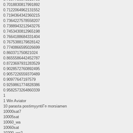
0.7018830817991892
0.7122064962131552
0.7194364342360215
0.7364227578558207
0.7388943212943276
0.7453430812965198
0.7664188684331404
0.7675388179828142
0.7740866595026699
0.860371750821024
0.8655586442452787
0.8723697931283529
0.9028572760892495
0.9057226559370489
0.90977647197579
0.9259861774828386
0.9582573264860339
1
1 Win Aviator
10 parasta postimyyntiГ¤ morsiamen
10000sat7
10005sat
10060_wa
10060sat
10200_wa2