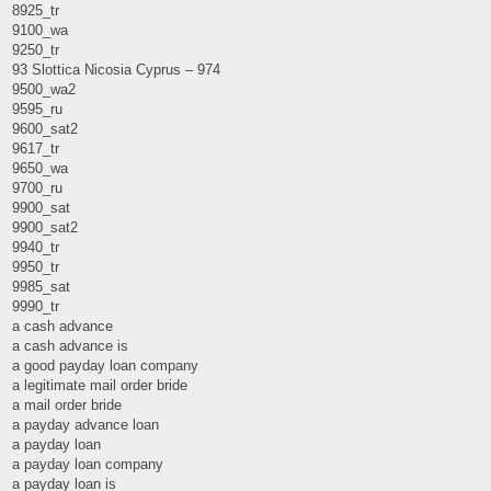
8925_tr
9100_wa
9250_tr
93 Slottica Nicosia Cyprus – 974
9500_wa2
9595_ru
9600_sat2
9617_tr
9650_wa
9700_ru
9900_sat
9900_sat2
9940_tr
9950_tr
9985_sat
9990_tr
a cash advance
a cash advance is
a good payday loan company
a legitimate mail order bride
a mail order bride
a payday advance loan
a payday loan
a payday loan company
a payday loan is