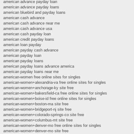
american advance payday loan
american advance payday loans
american bluebird and payday loans
american cash advance
american cash advance near me
american cash advance usa
american cash payday loan
american credit payday loans
american loan payday
american payday cash advance
american payday loan
american payday loans
american payday loans advance america
american payday loans near me
american-women free online sites for singles
american-women+alexandria-va free online sites for singles
american-women+anchorage-ky site free
american-women+bakersfield-ca free online sites for singles
american-women+boise-id free online sites for singles
american-women+boston-ma site free
american-women+bridgeport-nj site free
american-women+colorado-springs-co site free
american-women+columbus-mt site free
american-women+denver-mo free online sites for singles
american-women+denver-mo site free