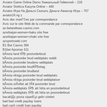
Aviator Game Online Demo Уникальный Геймплей – 218
Aviator Slottica Kasyna Online – 440
Aviator Игра На Деньги Скачать Деньги Авиатор Игра – 707
aviator24.ng z
Avis des mariГ©es par correspondance
Avis sur le site Web de la commande par correspondance
az-betandreas-casino.com
azerbaijan-women+baku site free
azerbaijan-women+shaki site free
azsportsweb.com
B1 Bet Casino 394
B1bet Apostas 611
bÃ¤sta land fÃ¶r postorderbrud
bÃ¤sta postorder brud webbplats reddit
bÃ¤sta postorder brudens webbplats
bÃ¤sta postorder brudfÃ¶retag
bÃ¤sta postorder brudland
bÃ¤sta riktiga postorder brud webbplats
bÃ¤sta riktiga postorder brud webbplatser
bÃ¤sta stÃ¤llet att fÃ¥ postorder brud
bÃ¤sta webbplats fÃ¶r att hitta en postorderbrud
bÃ¤sta webbplats fÃ¶r att hitta en postorderbrud
bacaklД± posta sipariЕџi gelin siteleri
bad bad credit payday loans
bad cash credit loan payday