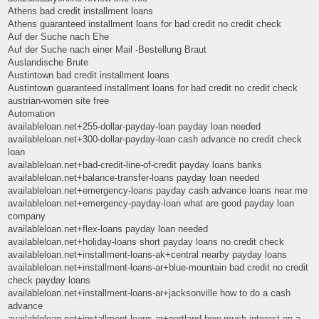
Athens bad credit installment loans
Athens guaranteed installment loans for bad credit no credit check
Auf der Suche nach Ehe
Auf der Suche nach einer Mail -Bestellung Braut
Auslandische Brute
Austintown bad credit installment loans
Austintown guaranteed installment loans for bad credit no credit check
austrian-women site free
Automation
availableloan.net+255-dollar-payday-loan payday loan needed
availableloan.net+300-dollar-payday-loan cash advance no credit check
loan
availableloan.net+bad-credit-line-of-credit payday loans banks
availableloan.net+balance-transfer-loans payday loan needed
availableloan.net+emergency-loans payday cash advance loans near me
availableloan.net+emergency-payday-loan what are good payday loan
company
availableloan.net+flex-loans payday loan needed
availableloan.net+holiday-loans short payday loans no credit check
availableloan.net+installment-loans-ak+central nearby payday loans
availableloan.net+installment-loans-ar+blue-mountain bad credit no credit
check payday loans
availableloan.net+installment-loans-ar+jacksonville how to do a cash
advance
availableloan.net+installment-loans-ar+portland how much interest on a