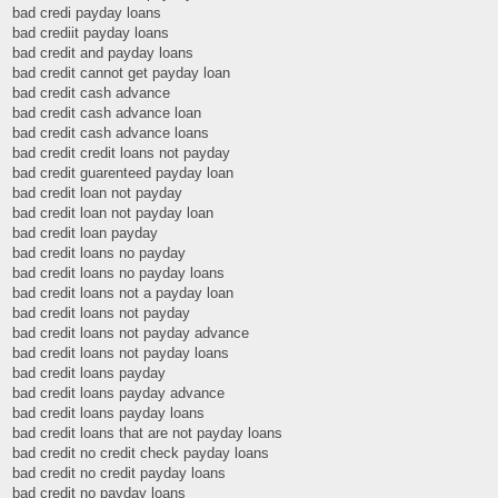
bad credi payday loans
bad crediit payday loans
bad credit and payday loans
bad credit cannot get payday loan
bad credit cash advance
bad credit cash advance loan
bad credit cash advance loans
bad credit credit loans not payday
bad credit guarenteed payday loan
bad credit loan not payday
bad credit loan not payday loan
bad credit loan payday
bad credit loans no payday
bad credit loans no payday loans
bad credit loans not a payday loan
bad credit loans not payday
bad credit loans not payday advance
bad credit loans not payday loans
bad credit loans payday
bad credit loans payday advance
bad credit loans payday loans
bad credit loans that are not payday loans
bad credit no credit check payday loans
bad credit no credit payday loans
bad credit no payday loans