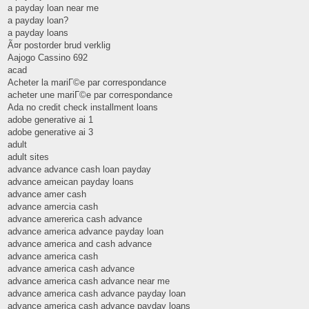
a payday loan near me
a payday loan?
a payday loans
Ã¤r postorder brud verklig
Aajogo Cassino 692
acad
Acheter la mariГ©e par correspondance
acheter une mariГ©e par correspondance
Ada no credit check installment loans
adobe generative ai 1
adobe generative ai 3
adult
adult sites
advance advance cash loan payday
advance ameican payday loans
advance amer cash
advance amercia cash
advance amererica cash advance
advance america advance payday loan
advance america and cash advance
advance america cash
advance america cash advance
advance america cash advance near me
advance america cash advance payday loan
advance america cash advance payday loans