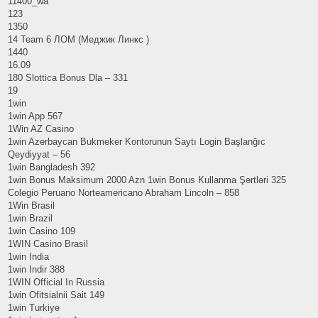
11400_wa
123
1350
14 Team 6 ЛОМ (Меджик Линкс )
1440
16.09
180 Slottica Bonus Dla – 331
19
1win
1win App 567
1Win AZ Casino
1win Azerbaycan Bukmeker Kontorunun Saytı Login Başlanğıc
Qeydiyyat – 56
1win Bangladesh 392
1win Bonus Maksimum 2000 Azn 1win Bonus Kullanma Şərtləri 325
Colegio Peruano Norteamericano Abraham Lincoln – 858
1Win Brasil
1win Brazil
1win Casino 109
1WIN Casino Brasil
1win India
1win Indir 388
1WIN Official In Russia
1win Ofitsialnii Sait 149
1win Turkiye