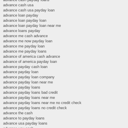
advance cash usa
advance cash usa payday loan
advance loan payday
advance loan payday loan
advance loan payday loan near me
advance loans payday
advance me cash advance
advance me now payday loan
advance me payday loan
advance me payday loans
advance of america cash advance
advance of america payday loan
advance payday cash loan
advance payday loan
advance payday loan company
advance payday loan near me
advance payday loans
advance payday loans bad credit
advance payday loans near me
advance payday loans near me no credit check
advance payday loans no credit check
advance the cash
advance to payday loans
advance usa payday loans