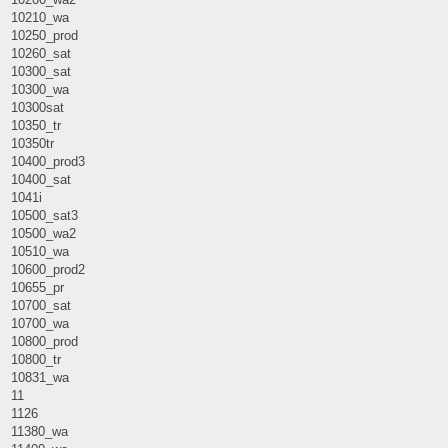
10210_wa
10250_prod
10260_sat
10300_sat
10300_wa
10300sat
10350_tr
10350tr
10400_prod3
10400_sat
1041i
10500_sat3
10500_wa2
10510_wa
10600_prod2
10655_pr
10700_sat
10700_wa
10800_prod
10800_tr
10831_wa
11
1126
11380_wa