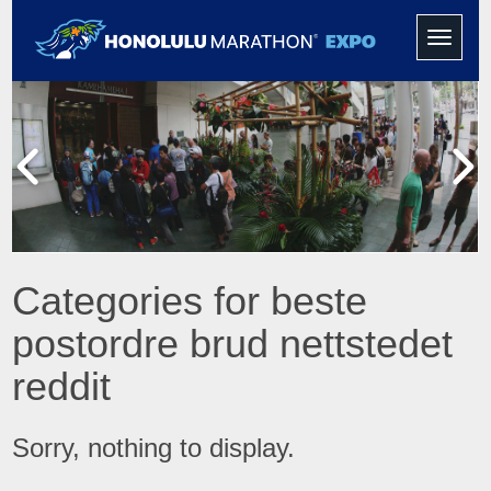
Toggle
navigati
Categories for beste
postordre brud nettstedet
reddit
Sorry, nothing to display.