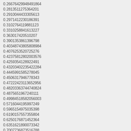
0.26676429948491864
0.2813511275364201
0.2910044433305613
0.2971412230186391
0.3102764119881123
0.3310258841613227
0.363017420510207
0.3901353861396798
0.40348743805808984
0.4076253520725276
0.42375812802003576
0.4259354128922491
0.43203402235422284
0.4445991585278045
0.4506317946778343
0.47222423113652956
0.48203363744740824
0.4875651967240111
0.49984518582056003
0.5716044195997249
0.5965154975035398
0.6190157557355804
0.6250176871452364
0.6351621890073342
0.7007736873516788