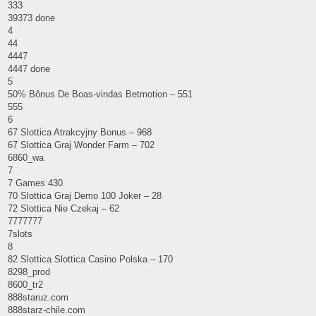
333
39373 done
4
44
4447
4447 done
5
50% Bônus De Boas-vindas Betmotion – 551
555
6
67 Slottica Atrakcyjny Bonus – 968
67 Slottica Graj Wonder Farm – 702
6860_wa
7
7 Games 430
70 Slottica Graj Demo 100 Joker – 28
72 Slottica Nie Czekaj – 62
7777777
7slots
8
82 Slottica Slottica Casino Polska – 170
8298_prod
8600_tr2
888staruz.com
888starz-chile.com