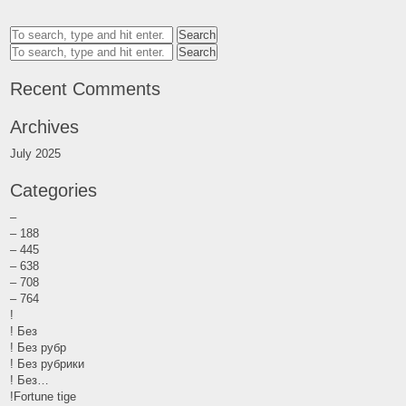
Search
Search
Recent Comments
Archives
July 2025
Categories
–
– 188
– 445
– 638
– 708
– 764
!
! Без
! Без рубр
! Без рубрики
! Без…
!Fortune tige