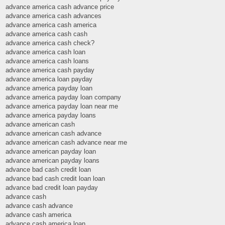
advance america cash advance price
advance america cash advances
advance america cash america
advance america cash cash
advance america cash check?
advance america cash loan
advance america cash loans
advance america cash payday
advance america loan payday
advance america payday loan
advance america payday loan company
advance america payday loan near me
advance america payday loans
advance american cash
advance american cash advance
advance american cash advance near me
advance american payday loan
advance american payday loans
advance bad cash credit loan
advance bad cash credit loan loan
advance bad credit loan payday
advance cash
advance cash advance
advance cash america
advance cash america loan