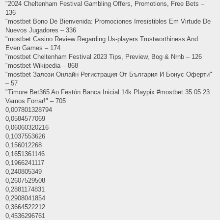
"2024 Cheltenham Festival Gambling Offers, Promotions, Free Bets –
136
"mostbet Bono De Bienvenida: Promociones Irresistibles Em Virtude De
Nuevos Jugadores – 336
"mostbet Casino Review Regarding Us-players Trustworthiness And
Even Games – 174
"mostbet Cheltenham Festival 2023 Tips, Preview, Bog & Nrnb – 126
"mostbet Wikipedia – 868
"mostbet Залози Онлайн Регистрация От България И Бонус Оферти"
– 57
"Timore Bet365 Ao Festón Banca Inicial 14k Playpix #mostbet 35 05 23
Vamos Forrar!" – 705
0,007801328794
0,0584577069
0,06060320216
0,1037553626
0,156012268
0,1651361146
0,1966241117
0,240805349
0,2607529508
0,2881174831
0,2908041854
0,3664522212
0,4536296761