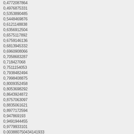
0,4772087864
0,4976875331
0,5353890485
0,5448469876
0,6121148838
0,6356912504
0,6575117892
0,6759146136
0,6813945332
0,6960908066
0,7058683287
0,718427068
0,7511154053
0,7938482494
0,7998408875
0,8009352458
0,8053698292
0,8643924872
0,8757063097
0,8835061621
0,8977172594
0,947869193
0,9491944455
0,9779933101
0.003880750434141933