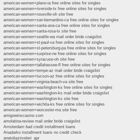
american-women+plano-ia free online sites for singles
american-women+riverside-tx free online sites for singles
american-women+roseville-oh site free
american-women+san-bernardino-ca free online sites for singles
american-women+santa-ana-ca free online sites for singles
american-women+santa-rosa-tx site free
american-women+seattle-wa mail order bride craigslist
american-women+st-paul-va free online sites for singles
american-women+st-petersburg-pa free online sites for singles
american-women+surprise-ne free online sites for singles
american-women+syracuse-oh site free
american-women+tallahassee-fl free online sites for singles
american-women+tempe-az mail order bride craigslist
american-women+tucson-az free online sites for singles
american-women+virginia-beach-va site free
american-women+washington-ks free online sites for singles
american-women+washington-ks mail order bride craigslist
american-women+washington-ks site free
american-women+wichita-ks free online sites for singles
american-women+worcester-ma site free
amigowinscasino.com
amolatina-review mail order bride craigslist
Amsterdam bad credit installment loans
Anadarko installment loans no credit check
anatoliazirveleri_apr