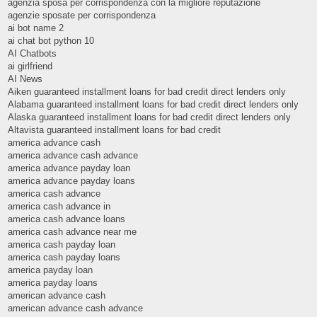
agenzia sposa per corrispondenza con la migliore reputazione
agenzie sposate per corrispondenza
ai bot name 2
ai chat bot python 10
AI Chatbots
ai girlfriend
AI News
Aiken guaranteed installment loans for bad credit direct lenders only
Alabama guaranteed installment loans for bad credit direct lenders only
Alaska guaranteed installment loans for bad credit direct lenders only
Altavista guaranteed installment loans for bad credit
america advance cash
america advance cash advance
america advance payday loan
america advance payday loans
america cash advance
america cash advance in
america cash advance loans
america cash advance near me
america cash payday loan
america cash payday loans
america payday loan
america payday loans
american advance cash
american advance cash advance