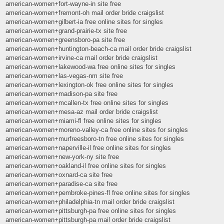
american-women+fort-wayne-in site free
american-women+fremont-oh mail order bride craigslist
american-women+gilbert-ia free online sites for singles
american-women+grand-prairie-tx site free
american-women+greensboro-pa site free
american-women+huntington-beach-ca mail order bride craigslist
american-women+irvine-ca mail order bride craigslist
american-women+lakewood-wa free online sites for singles
american-women+las-vegas-nm site free
american-women+lexington-ok free online sites for singles
american-women+madison-pa site free
american-women+mcallen-tx free online sites for singles
american-women+mesa-az mail order bride craigslist
american-women+miami-fl free online sites for singles
american-women+moreno-valley-ca free online sites for singles
american-women+murfreesboro-tn free online sites for singles
american-women+naperville-il free online sites for singles
american-women+new-york-ny site free
american-women+oakland-il free online sites for singles
american-women+oxnard-ca site free
american-women+paradise-ca site free
american-women+pembroke-pines-fl free online sites for singles
american-women+philadelphia-tn mail order bride craigslist
american-women+pittsburgh-pa free online sites for singles
american-women+pittsburgh-pa mail order bride craigslist