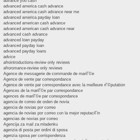
advance you cash
advanced america cash advance
advanced america cash advance near me
advanced america payday loan
advanced american cash advance
advanced american cash advance near
advanced cash advance
advanced loan payday
advanced payday loan
advanced payday loans
advice
afrointroductions-review only reviews
afroromance-review only reviews
Agence de messagerie de commande de mariГ©e
Agence de vente par correspondance
Agence de vente par correspondance avec la meilleure rГ©putation
Agences de la mariГ©e par correspondance
agences de mariГ©e par correspondance
agencia de correo de orden de novia
agencia de novias por correo
agencia de novias por correo con la mejor reputaciГіn
agencias de novias por correo
Agencija za mail za mladenku
agenzia di posta per ordini di sposa
agenzia sposa per corrispondenza