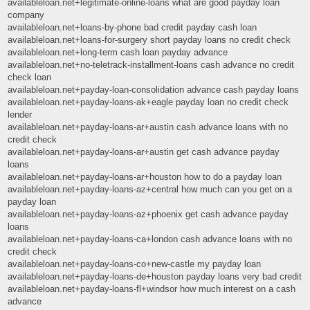
availableloan.net+legitimate-online-loans what are good payday loan
company
availableloan.net+loans-by-phone bad credit payday cash loan
availableloan.net+loans-for-surgery short payday loans no credit check
availableloan.net+long-term cash loan payday advance
availableloan.net+no-teletrack-installment-loans cash advance no credit
check loan
availableloan.net+payday-loan-consolidation advance cash payday loans
availableloan.net+payday-loans-ak+eagle payday loan no credit check
lender
availableloan.net+payday-loans-ar+austin cash advance loans with no
credit check
availableloan.net+payday-loans-ar+austin get cash advance payday
loans
availableloan.net+payday-loans-ar+houston how to do a payday loan
availableloan.net+payday-loans-az+central how much can you get on a
payday loan
availableloan.net+payday-loans-az+phoenix get cash advance payday
loans
availableloan.net+payday-loans-ca+london cash advance loans with no
credit check
availableloan.net+payday-loans-co+new-castle my payday loan
availableloan.net+payday-loans-de+houston payday loans very bad credit
availableloan.net+payday-loans-fl+windsor how much interest on a cash
advance