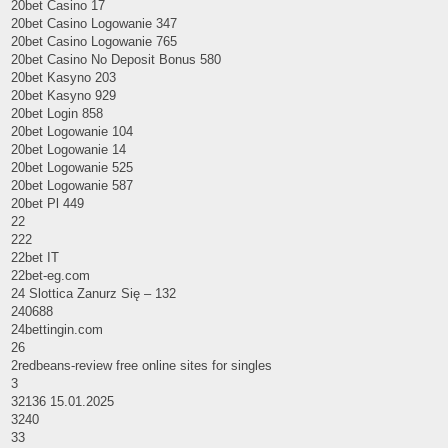
20bet Casino 17
20bet Casino Logowanie 347
20bet Casino Logowanie 765
20bet Casino No Deposit Bonus 580
20bet Kasyno 203
20bet Kasyno 929
20bet Login 858
20bet Logowanie 104
20bet Logowanie 14
20bet Logowanie 525
20bet Logowanie 587
20bet Pl 449
22
222
22bet IT
22bet-eg.com
24 Slottica Zanurz Się – 132
240688
24bettingin.com
26
2redbeans-review free online sites for singles
3
32136 15.01.2025
3240
33