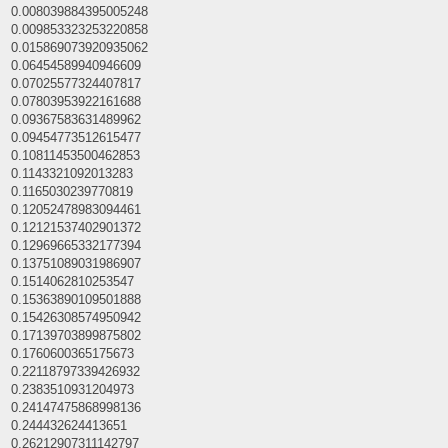
0.008039884395005248
0.009853323253220858
0.015869073920935062
0.06454589940946609
0.07025577324407817
0.07803953922161688
0.09367583631489962
0.09454773512615477
0.10811453500462853
0.1143321092013283
0.1165030239770819
0.12052478983094461
0.12121537402901372
0.12969665332177394
0.13751089031986907
0.1514062810253547
0.15363890109501888
0.15426308574950942
0.17139703899875802
0.1760600365175673
0.22118797339426932
0.2383510931204973
0.24147475868998136
0.244432624413651
0.26212907311142797