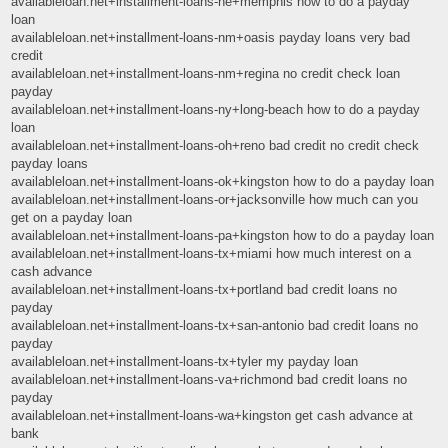
availableloan.net+installment-loans-ne+memphis how to do a payday
loan
availableloan.net+installment-loans-nm+oasis payday loans very bad
credit
availableloan.net+installment-loans-nm+regina no credit check loan
payday
availableloan.net+installment-loans-ny+long-beach how to do a payday
loan
availableloan.net+installment-loans-oh+reno bad credit no credit check
payday loans
availableloan.net+installment-loans-ok+kingston how to do a payday loan
availableloan.net+installment-loans-or+jacksonville how much can you
get on a payday loan
availableloan.net+installment-loans-pa+kingston how to do a payday loan
availableloan.net+installment-loans-tx+miami how much interest on a
cash advance
availableloan.net+installment-loans-tx+portland bad credit loans no
payday
availableloan.net+installment-loans-tx+san-antonio bad credit loans no
payday
availableloan.net+installment-loans-tx+tyler my payday loan
availableloan.net+installment-loans-va+richmond bad credit loans no
payday
availableloan.net+installment-loans-wa+kingston get cash advance at
bank