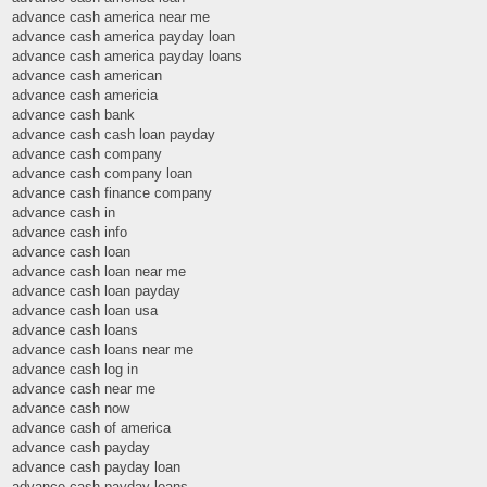
advance cash america near me
advance cash america payday loan
advance cash america payday loans
advance cash american
advance cash americia
advance cash bank
advance cash cash loan payday
advance cash company
advance cash company loan
advance cash finance company
advance cash in
advance cash info
advance cash loan
advance cash loan near me
advance cash loan payday
advance cash loan usa
advance cash loans
advance cash loans near me
advance cash log in
advance cash near me
advance cash now
advance cash of america
advance cash payday
advance cash payday loan
advance cash payday loans