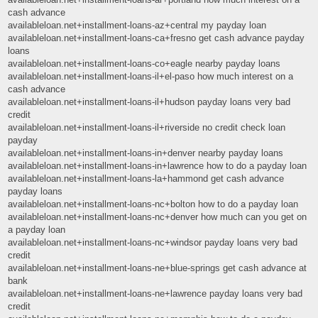
cash advance
availableloan.net+installment-loans-az+central my payday loan
availableloan.net+installment-loans-ca+fresno get cash advance payday
loans
availableloan.net+installment-loans-co+eagle nearby payday loans
availableloan.net+installment-loans-il+el-paso how much interest on a
cash advance
availableloan.net+installment-loans-il+hudson payday loans very bad
credit
availableloan.net+installment-loans-il+riverside no credit check loan
payday
availableloan.net+installment-loans-in+denver nearby payday loans
availableloan.net+installment-loans-in+lawrence how to do a payday loan
availableloan.net+installment-loans-la+hammond get cash advance
payday loans
availableloan.net+installment-loans-nc+bolton how to do a payday loan
availableloan.net+installment-loans-nc+denver how much can you get on
a payday loan
availableloan.net+installment-loans-nc+windsor payday loans very bad
credit
availableloan.net+installment-loans-ne+blue-springs get cash advance at
bank
availableloan.net+installment-loans-ne+lawrence payday loans very bad
credit