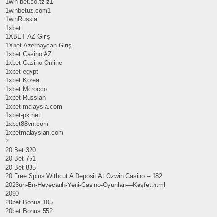
1win-bet.co.tz z1
1winbetuz.com1
1winRussia
1xbet
1XBET AZ Giriş
1Xbet Azerbaycan Giriş
1xbet Casino AZ
1xbet Casino Online
1xbet egypt
1xbet Korea
1xbet Morocco
1xbet Russian
1xbet-malaysia.com
1xbet-pk.net
1xbet88vn.com
1xbetmalaysian.com
2
20 Bet 320
20 Bet 751
20 Bet 835
20 Free Spins Without A Deposit At Ozwin Casino – 182
2023ün-En-Heyecanlı-Yeni-Casino-Oyunları—Keşfet.html
2090
20bet Bonus 105
20bet Bonus 552