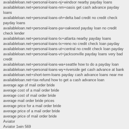
availableloan.net+personal-loans-nj+windsor nearby payday loans
availableloan.net+personal-loans-nm+oasis get cash advance payday
loans
availableloan.net+personal-loans-oh+delta bad credit no credit check
payday loans
availableloan.net+personal-loans-pa+oakwood payday loan no credit
check lender
availableloan.net+personal-loans-tx+atlanta nearby payday loans
availableloan.net+personal-loans-tx+reno no credit check loan payday
availableloan.net+personal-loans-ut+central no credit check loan payday
availableloan.net+personal-loans-vt+jacksonville payday loans very bad
credit
availableloan.net+personal-loans-wa+seattle how to do a payday loan
availableloan.net+personal-loans-wy+riverside get cash advance at bank
availableloan.net+short-term-loans payday cash advance loans near me
availableloan.net+tax-refund how to get a cash advance loan
average age of mail order bride
average cost of a mail order bride
average cost of mail order bride
average mail order bride prices
average price for a mail order bride
average price of a mail order bride
average price of mail order bride
Aviator
Aviator 1win 569