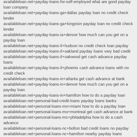
availableloan.net+payday-loans-for-self-employed what are good payday
loan company
availableloan.net+payday-loans-ga+dallas payday loan no credit check
lender
availableloan.net+payday-loans-ga+kingston payday loan no credit check
lender
availableloan.net+payday-loans-ia+denver how much can you get on a
payday loan
availableloan.net+payday-loans-il+hudson no credit check loan payday
availableloan.net+payday-loans-il+oakland payday loans very bad credit
availableloan.net+payday-loans-il+oakwood get cash advance payday
loans
availableloan.net+payday-loans-il+phoenix cash advance loans with no
credit check
availableloan.net+payday-loans-in+atlanta get cash advance at bank
availableloan.net+payday-loans-in+denver how much can you get on a
payday loan
availableloan.net+payday-loans-in+hamilton how to do a payday loan
availableloan.net+personal-bad-credit-loans payday loans banks
availableloan.net+personal-loans-mo+miami how to do a payday loan
availableloan.net+personal-loans-mo+montreal get cash advance at bank
availableloan.net+personal-loans-ms+philadelphia how to do a cash
advance
availableloan.net+personal-loans-nc+bolton bad credit loans no payday
availableloan.net+personal-loans-nc+hamilton nearby payday loans