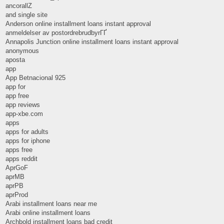
ancorallZ
and single site
Anderson online installment loans instant approval
anmeldelser av postordrebrudbyrГҐ
Annapolis Junction online installment loans instant approval
anonymous
aposta
app
App Betnacional 925
app for
app free
app reviews
app-xbe.com
apps
apps for adults
apps for iphone
apps free
apps reddit
AprGoF
aprMB
aprPB
aprProd
Arabi installment loans near me
Arabi online installment loans
Archbold installment loans bad credit