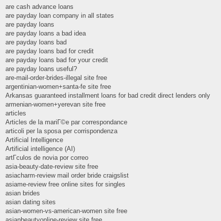
are cash advance loans
are payday loan company in all states
are payday loans
are payday loans a bad idea
are payday loans bad
are payday loans bad for credit
are payday loans bad for your credit
are payday loans useful?
are-mail-order-brides-illegal site free
argentinian-women+santa-fe site free
Arkansas guaranteed installment loans for bad credit direct lenders only
armenian-women+yerevan site free
articles
Articles de la mariГ©e par correspondance
articoli per la sposa per corrispondenza
Artificial Intelligence
Artificial intelligence (AI)
artГ­culos de novia por correo
asia-beauty-date-review site free
asiacharm-review mail order bride craigslist
asiame-review free online sites for singles
asian brides
asian dating sites
asian-women-vs-american-women site free
asianbeautyonline-review site free