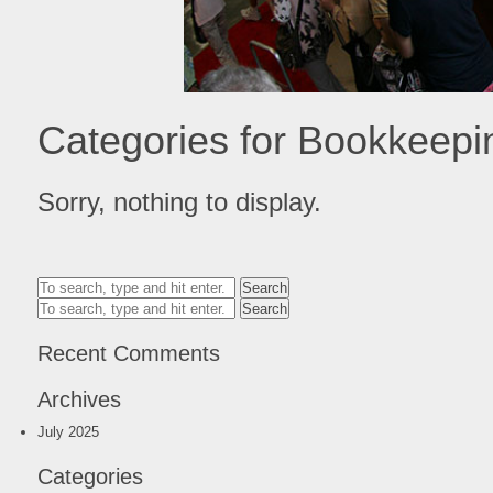
Categories for Bookkeepi
Sorry, nothing to display.
Search
Search
Recent Comments
Archives
July 2025
Categories