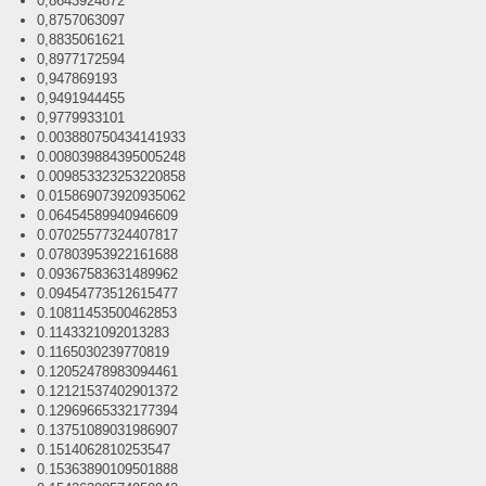
0,8643924872
0,8757063097
0,8835061621
0,8977172594
0,947869193
0,9491944455
0,9779933101
0.003880750434141933
0.008039884395005248
0.009853323253220858
0.015869073920935062
0.06454589940946609
0.07025577324407817
0.07803953922161688
0.09367583631489962
0.09454773512615477
0.10811453500462853
0.1143321092013283
0.1165030239770819
0.12052478983094461
0.12121537402901372
0.12969665332177394
0.13751089031986907
0.1514062810253547
0.15363890109501888