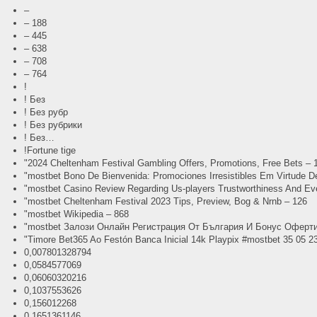
–
– 188
– 445
– 638
– 708
– 764
!
! Без
! Без рубр
! Без рубрики
! Без…
!Fortune tige
"2024 Cheltenham Festival Gambling Offers, Promotions, Free Bets – 
"mostbet Bono De Bienvenida: Promociones Irresistibles Em Virtude 
"mostbet Casino Review Regarding Us-players Trustworthiness And E
"mostbet Cheltenham Festival 2023 Tips, Preview, Bog & Nrnb – 126
"mostbet Wikipedia – 868
"mostbet Залози Онлайн Регистрация От България И Бонус Оферти
"Timore Bet365 Ao Festón Banca Inicial 14k Playpix #mostbet 35 05 2
0,007801328794
0,0584577069
0,06060320216
0,1037553626
0,156012268
0,1651361146