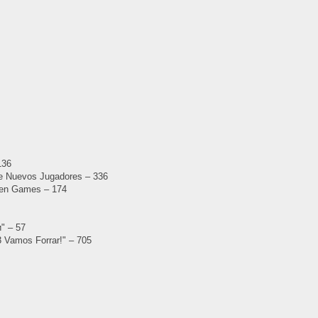
136
De Nuevos Jugadores – 336
ven Games – 174
" – 57
3 Vamos Forrar!" – 705