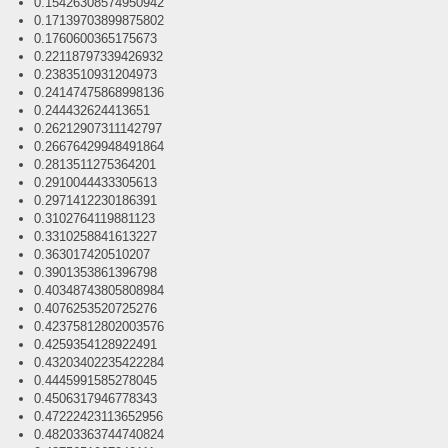
0.15426308574950942
0.17139703899875802
0.1760600365175673
0.22118797339426932
0.2383510931204973
0.24147475868998136
0.244432624413651
0.26212907311142797
0.26676429948491864
0.2813511275364201
0.2910044433305613
0.2971412230186391
0.3102764119881123
0.3310258841613227
0.363017420510207
0.3901353861396798
0.40348743805808984
0.4076253520725276
0.42375812802003576
0.4259354128922491
0.43203402235422284
0.4445991585278045
0.4506317946778343
0.47222423113652956
0.48203363744740824