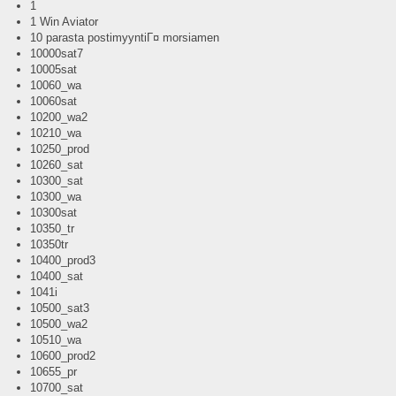
1
1 Win Aviator
10 parasta postimyyntiГ¤ morsiamen
10000sat7
10005sat
10060_wa
10060sat
10200_wa2
10210_wa
10250_prod
10260_sat
10300_sat
10300_wa
10300sat
10350_tr
10350tr
10400_prod3
10400_sat
1041i
10500_sat3
10500_wa2
10510_wa
10600_prod2
10655_pr
10700_sat