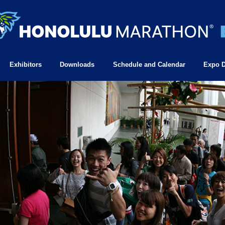
Exhibitors
Downloads
Schedule and Calendar
Expo D