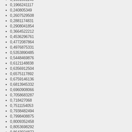
0,1966241117
0,240805349
0,2607529508
0,2881174831
0,2908041854
0,3664522212
0,4536296761
0,4772087864
0,4976875331
0,5353890485
0,5448469876
0,6121148838
0,6356912504
0,6575117892
0,6759146136
0,6813945332
0,6960908066
0,7058683287
0,718427068
0,7511154053
0,7938482494
0,7998408875
0,8009352458
0,8053698292