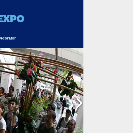
ecorator