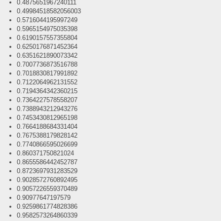
0.4875651967240111
0.49984518582056003
0.5716044195997249
0.5965154975035398
0.6190157557355804
0.6250176871452364
0.6351621890073342
0.7007736873516788
0.7018830817991892
0.7122064962131552
0.7194364342360215
0.7364227578558207
0.7388943212943276
0.7453430812965198
0.7664188684331404
0.7675388179828142
0.7740866595026699
0.860371750821024
0.8655586442452787
0.8723697931283529
0.9028572760892495
0.9057226559370489
0.90977647197579
0.9259861774828386
0.9582573264860339